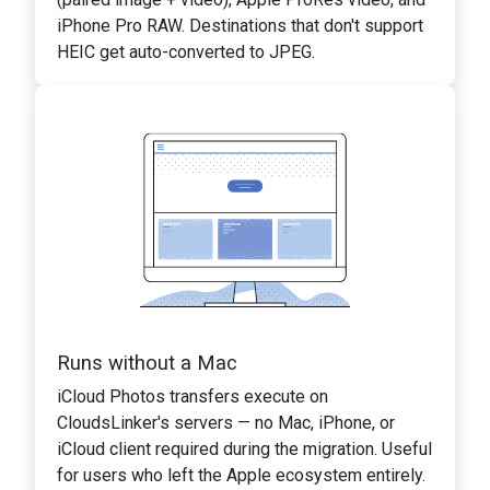
iPhone Pro RAW. Destinations that don't support
HEIC get auto-converted to JPEG.
Runs without a Mac
iCloud Photos transfers execute on
CloudsLinker's servers — no Mac, iPhone, or
iCloud client required during the migration. Useful
for users who left the Apple ecosystem entirely.