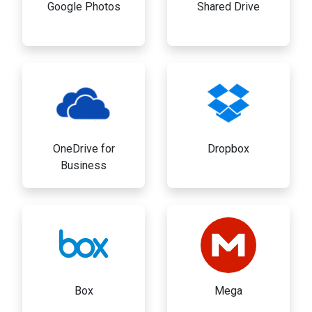
Google Photos
Shared Drive
OneDrive for
Dropbox
Business
Box
Mega