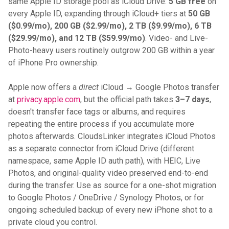
same Apple ID storage pool as iCloud Drive:
5 GB free
on
every Apple ID, expanding through iCloud+ tiers at
50 GB
($0.99/mo), 200 GB ($2.99/mo), 2 TB ($9.99/mo), 6 TB
($29.99/mo), and 12 TB ($59.99/mo)
. Video- and Live-
Photo-heavy users routinely outgrow 200 GB within a year
of iPhone Pro ownership.
Apple now offers a
direct
iCloud → Google Photos transfer
at
privacy.apple.com
, but the official path takes
3–7 days
,
doesn't transfer face tags or albums, and requires
repeating the entire process if you accumulate more
photos afterwards. CloudsLinker integrates iCloud Photos
as a separate connector from iCloud Drive (different
namespace, same Apple ID auth path), with HEIC, Live
Photos, and original-quality video preserved end-to-end
during the transfer. Use as source for a one-shot migration
to Google Photos / OneDrive / Synology Photos, or for
ongoing scheduled backup of every new iPhone shot to a
private cloud you control.