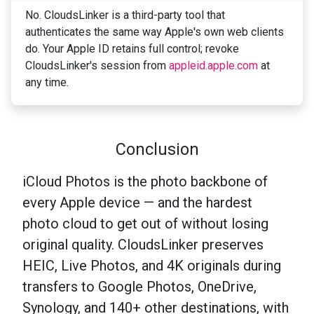
No. CloudsLinker is a third-party tool that
authenticates the same way Apple's own web clients
do. Your Apple ID retains full control; revoke
CloudsLinker's session from
appleid.apple.com
at
any time.
Conclusion
iCloud Photos is the photo backbone of
every Apple device — and the hardest
photo cloud to get out of without losing
original quality. CloudsLinker preserves
HEIC, Live Photos, and 4K originals during
transfers to Google Photos, OneDrive,
Synology, and 140+ other destinations, with