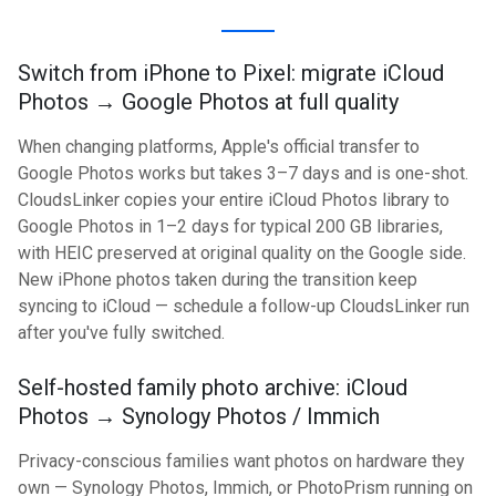
Switch from iPhone to Pixel: migrate iCloud
Photos → Google Photos at full quality
When changing platforms, Apple's official transfer to
Google Photos works but takes 3–7 days and is one-shot.
CloudsLinker copies your entire iCloud Photos library to
Google Photos in 1–2 days for typical 200 GB libraries,
with HEIC preserved at original quality on the Google side.
New iPhone photos taken during the transition keep
syncing to iCloud — schedule a follow-up CloudsLinker run
after you've fully switched.
Self-hosted family photo archive: iCloud
Photos → Synology Photos / Immich
Privacy-conscious families want photos on hardware they
own — Synology Photos, Immich, or PhotoPrism running on