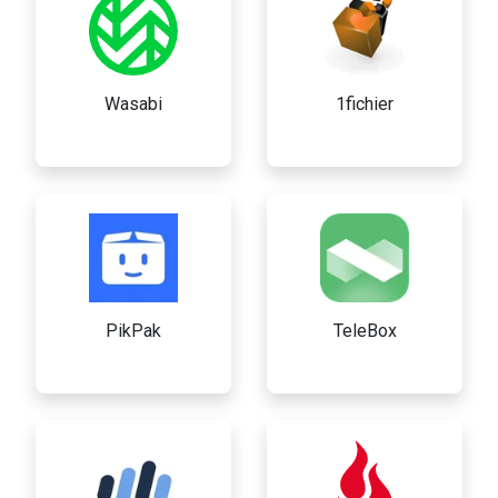
Wasabi
1fichier
PikPak
TeleBox