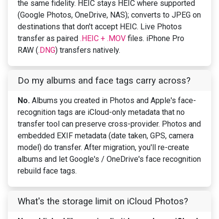
the same fidelity. HEIC stays HEIC where supported
(Google Photos, OneDrive, NAS); converts to JPEG on
destinations that don't accept HEIC. Live Photos
transfer as paired
.HEIC + .MOV
files. iPhone Pro
RAW (
.DNG
) transfers natively.
Do my albums and face tags carry across?
No.
Albums you created in Photos and Apple's face-
recognition tags are iCloud-only metadata that no
transfer tool can preserve cross-provider. Photos and
embedded EXIF metadata (date taken, GPS, camera
model) do transfer. After migration, you'll re-create
albums and let Google's / OneDrive's face recognition
rebuild face tags.
What's the storage limit on iCloud Photos?