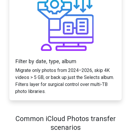
Filter by date, type, album
Migrate only photos from 2024–2026, skip 4K
videos > 5 GB, or back up just the Selects album.
Filters layer for surgical control over multi-TB
photo libraries.
Common iCloud Photos transfer
scenarios