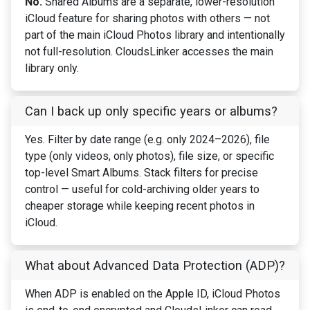
No.
Shared Albums are a separate, lower-resolution
iCloud feature for sharing photos with others — not
part of the main iCloud Photos library and intentionally
not full-resolution. CloudsLinker accesses the main
library only.
Can I back up only specific years or albums?
Yes. Filter by date range (e.g. only 2024–2026), file
type (only videos, only photos), file size, or specific
top-level Smart Albums. Stack filters for precise
control — useful for cold-archiving older years to
cheaper storage while keeping recent photos in
iCloud.
What about Advanced Data Protection (ADP)?
When ADP is enabled on the Apple ID, iCloud Photos