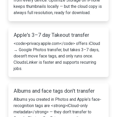
from every device. Optimize Storage on iPhone
keeps thumbnails locally — but the cloud copy is
always full resolution, ready for download.
Apple's 3–7 day Takeout transfer
<code>privacy.apple.com</code> offers iCloud
→ Google Photos transfer, but takes 3–7 days,
doesn't move face tags, and only runs once.
CloudsLinker is faster and supports recurring
jobs.
Albums and face tags don't transfer
Albums you created in Photos and Apple's face-
recognition tags are <strong>iCloud-only
metadata</strong> — they don't transfer to