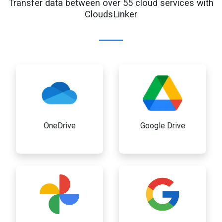
Transfer data between over 55 cloud services with
CloudsLinker
OneDrive
Google Drive