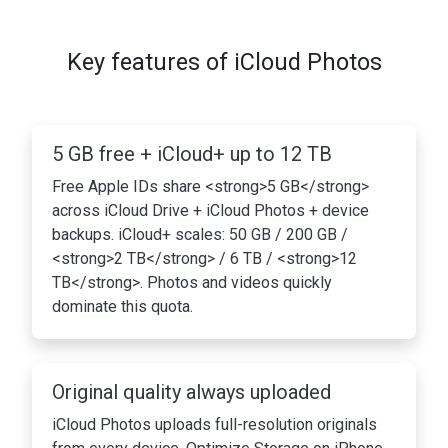
Key features of iCloud Photos
5 GB free + iCloud+ up to 12 TB
Free Apple IDs share <strong>5 GB</strong>
across iCloud Drive + iCloud Photos + device
backups. iCloud+ scales: 50 GB / 200 GB /
<strong>2 TB</strong> / 6 TB / <strong>12
TB</strong>. Photos and videos quickly
dominate this quota.
Original quality always uploaded
iCloud Photos uploads full-resolution originals