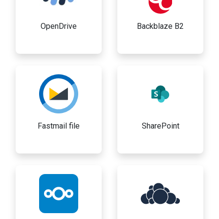
OpenDrive
Backblaze B2
Fastmail file
SharePoint