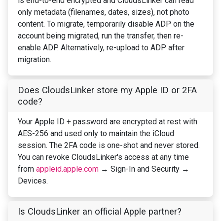
is end-to-end encrypted and CloudsLinker can read
only metadata (filenames, dates, sizes), not photo
content. To migrate, temporarily disable ADP on the
account being migrated, run the transfer, then re-
enable ADP. Alternatively, re-upload to ADP after
migration.
Does CloudsLinker store my Apple ID or 2FA
code?
Your Apple ID + password are encrypted at rest with
AES-256 and used only to maintain the iCloud
session. The 2FA code is one-shot and never stored.
You can revoke CloudsLinker's access at any time
from
appleid.apple.com
→ Sign-In and Security →
Devices.
Is CloudsLinker an official Apple partner?