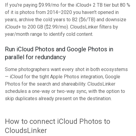
If you're paying $9.99/mo for the iCloud+ 2 TB tier but 80 %
of it is photos from 2014–2020 you haven't opened in
years, archive the cold years to B2 ($6/TB) and downsize
iCloud+ to 200 GB ($2.99/mo). CloudsLinker filters by
year/month range to identify cold content.
Run iCloud Photos and Google Photos in
parallel for redundancy
Some photographers want every shot in both ecosystems
— iCloud for the tight Apple Photos integration, Google
Photos for the search and shareability. CloudsLinker
schedules a one-way or two-way sync, with the option to
skip duplicates already present on the destination.
How to connect iCloud Photos to
CloudsLinker