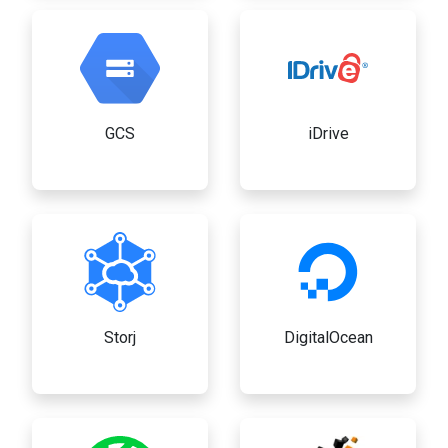
GCS
iDrive
Storj
DigitalOcean