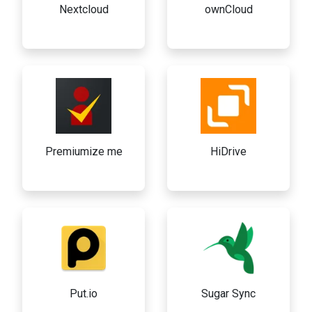
Nextcloud
ownCloud
Premiumize me
HiDrive
Put.io
Sugar Sync