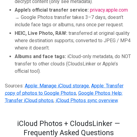
decrypt content (only see metadata).
Apple’s official transfer service:
privacy.apple.com
→ Google Photos transfer takes 3–7 days, doesn’t
include face tags or albums, runs once per request.
HEIC, Live Photo, RAW:
transferred at original quality
where destination supports; converted to JPEG / MP4
where it doesn’t.
Albums and face tags:
iCloud-only metadata, do NOT
transfer to other clouds (CloudsLinker or Apple’s
official tool).
Sources:
Apple: Manage iCloud storage
,
Apple: Transfer
copy of photos to Google Photos
,
Google Photos Help:
Transfer iCloud photos
,
iCloud Photos sync overview
.
iCloud Photos + CloudsLinker —
Frequently Asked Questions