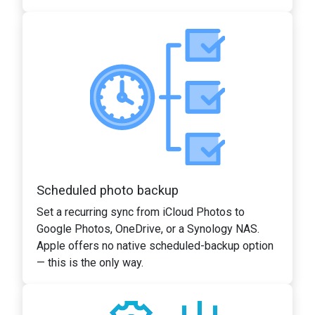
Scheduled photo backup
Set a recurring sync from iCloud Photos to
Google Photos, OneDrive, or a Synology NAS.
Apple offers no native scheduled-backup option
— this is the only way.