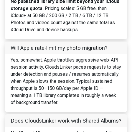
No published library size limit beyond your iCloud
storage quota.
Pricing scales: 5 GB free, then
iCloud+ at 50 GB / 200 GB / 2 TB / 6 TB / 12 TB.
Photos and videos count against the same total as
iCloud Drive and device backups.
Will Apple rate-limit my photo migration?
Yes, somewhat. Apple throttles aggressive web-API
session activity. CloudsLinker paces requests to stay
under detection and pauses / resumes automatically
when Apple slows the session. Typical sustained
throughput is 50–150 GB/day per Apple ID —
meaning a 1 TB library completes in roughly a week
of background transfer.
Does CloudsLinker work with Shared Albums?