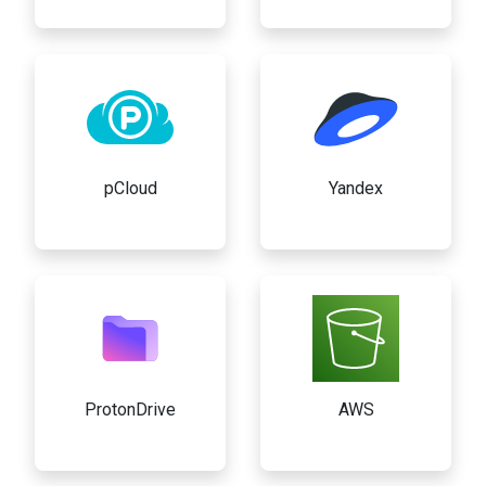
pCloud
Yandex
ProtonDrive
AWS