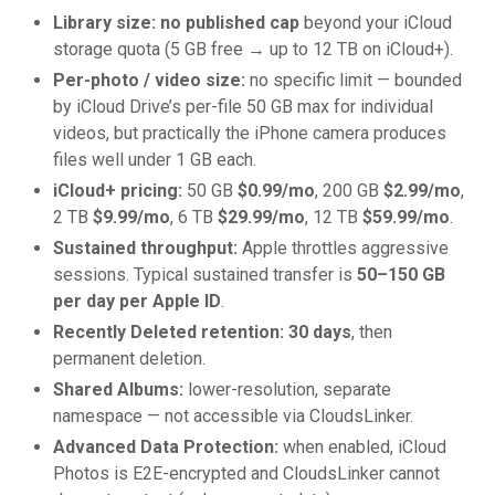
Library size: no published cap
beyond your iCloud
storage quota (5 GB free → up to 12 TB on iCloud+).
Per-photo / video size:
no specific limit — bounded
by iCloud Drive’s per-file 50 GB max for individual
videos, but practically the iPhone camera produces
files well under 1 GB each.
iCloud+ pricing:
50 GB
$0.99/mo
, 200 GB
$2.99/mo
,
2 TB
$9.99/mo
, 6 TB
$29.99/mo
, 12 TB
$59.99/mo
.
Sustained throughput:
Apple throttles aggressive
sessions. Typical sustained transfer is
50–150 GB
per day per Apple ID
.
Recently Deleted retention:
30 days
, then
permanent deletion.
Shared Albums:
lower-resolution, separate
namespace — not accessible via CloudsLinker.
Advanced Data Protection:
when enabled, iCloud
Photos is E2E-encrypted and CloudsLinker cannot