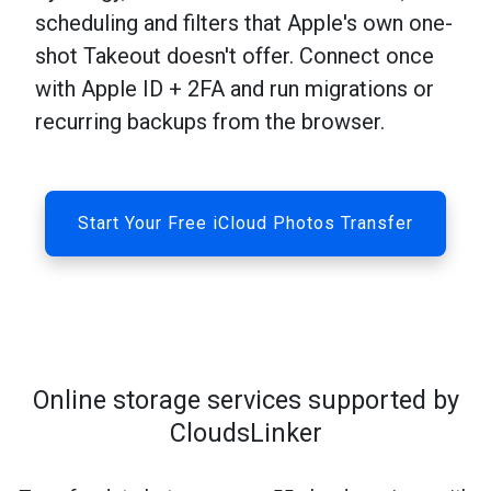
scheduling and filters that Apple's own one-
shot Takeout doesn't offer. Connect once
with Apple ID + 2FA and run migrations or
recurring backups from the browser.
Start Your Free iCloud Photos Transfer
Online storage services supported by
CloudsLinker