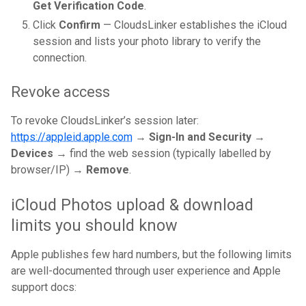
Get Verification Code
.
Click
Confirm
— CloudsLinker establishes the iCloud
session and lists your photo library to verify the
connection.
Revoke access
To revoke CloudsLinker’s session later:
https://appleid.apple.com
→
Sign-In and Security →
Devices
→ find the web session (typically labelled by
browser/IP) →
Remove
.
iCloud Photos upload & download
limits you should know
Apple publishes few hard numbers, but the following limits
are well-documented through user experience and Apple
support docs: