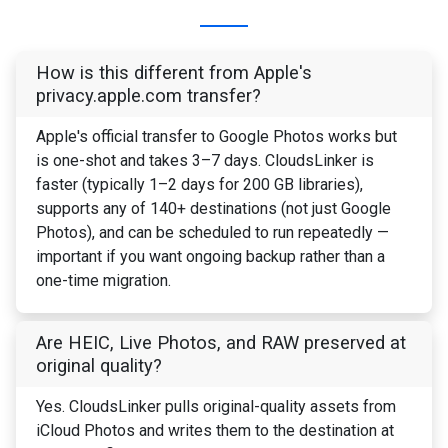
How is this different from Apple's
privacy.apple.com transfer?
Apple's official transfer to Google Photos works but
is one-shot and takes 3–7 days. CloudsLinker is
faster (typically 1–2 days for 200 GB libraries),
supports any of 140+ destinations (not just Google
Photos), and can be scheduled to run repeatedly —
important if you want ongoing backup rather than a
one-time migration.
Are HEIC, Live Photos, and RAW preserved at
original quality?
Yes. CloudsLinker pulls original-quality assets from
iCloud Photos and writes them to the destination at