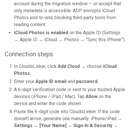
account during the migration window — or accept that
only metadata is accessible. ADP encrypts iCloud
Photos end-to-end, blocking third-party tools from
reading content.
iCloud Photos is enabled
on the Apple ID (Settings
→ Apple ID → iCloud → Photos → “Sync this iPhone”).
Connection steps
In CloudsLinker, click
Add Cloud
→ choose
iCloud
Photos
.
Enter your
Apple ID email
and
password
.
A 6-digit verification code is sent to your trusted Apple
devices (iPhone / iPad / Mac). Tap
Allow
on the
device and enter the code shown.
Paste the 6-digit code into CloudsLinker. If the code
doesn’t arrive, generate one manually: iPhone/iPad →
Settings → [Your Name] → Sign-In & Security →