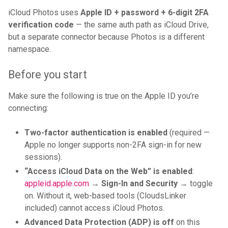
iCloud Photos uses
Apple ID + password + 6-digit 2FA
verification code
— the same auth path as iCloud Drive,
but a separate connector because Photos is a different
namespace.
Before you start
Make sure the following is true on the Apple ID you’re
connecting:
Two-factor authentication is enabled
(required —
Apple no longer supports non-2FA sign-in for new
sessions).
“Access iCloud Data on the Web” is enabled
:
appleid.apple.com
→
Sign-In and Security
→ toggle
on. Without it, web-based tools (CloudsLinker
included) cannot access iCloud Photos.
Advanced Data Protection (ADP) is off
on this