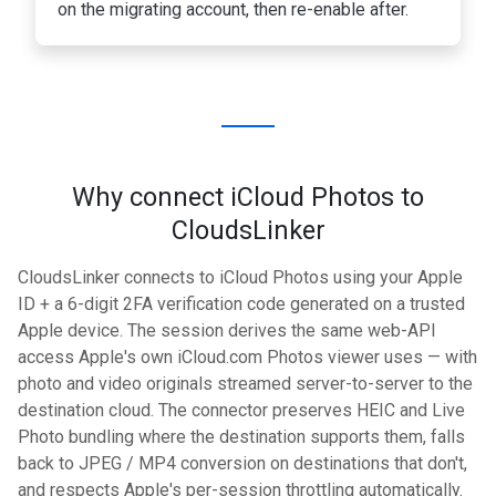
on the migrating account, then re-enable after.
Why connect iCloud Photos to
CloudsLinker
CloudsLinker connects to iCloud Photos using your Apple
ID + a 6-digit 2FA verification code generated on a trusted
Apple device. The session derives the same web-API
access Apple's own iCloud.com Photos viewer uses — with
photo and video originals streamed server-to-server to the
destination cloud. The connector preserves HEIC and Live
Photo bundling where the destination supports them, falls
back to JPEG / MP4 conversion on destinations that don't,
and respects Apple's per-session throttling automatically.