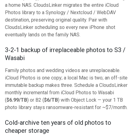
a home NAS. CloudsLinker migrates the entire iCloud
Photos library to a Synology / Nextcloud / WebDAV
destination, preserving original quality. Pair with
CloudsLinker scheduling so every new iPhone shot
eventually lands on the family NAS.
3-2-1 backup of irreplaceable photos to S3 /
Wasabi
Family photos and wedding videos are unreplaceable.
iCloud Photos is one copy; a local Mac is two; an off-site
immutable backup makes three. Schedule a CloudsLinker
monthly incremental from iCloud Photos to Wasabi
(
$6.99/TB
) or B2 (
$6/TB
) with Object Lock — your 1 TB
photo library stays ransomware-resistant for ~$7/month.
Cold-archive ten years of old photos to
cheaper storage