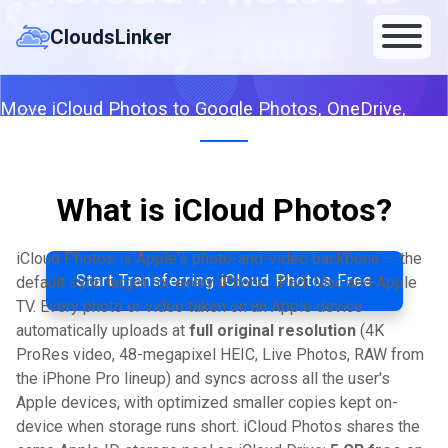
Skip
Any Cloud
to
CloudsLinker
content
Move iCloud Photos to Google Photos, OneDrive,
Dropbox, S3 or any of 140+ clouds — server-to-server
with HEIC and Live Photo originals preserved.
What is iCloud Photos?
By CloudsLinker Team · Updated April 25, 2026
iCloud Photos is Apple's photo-and-video backbone — the
Start Transferring iCloud Photos Free
default sync target for every iPhone, iPad, Mac and Apple
TV. Every photo or video taken on an Apple device
automatically uploads at
full original resolution
(4K
ProRes video, 48-megapixel HEIC, Live Photos, RAW from
the iPhone Pro lineup) and syncs across all the user's
Apple devices, with optimized smaller copies kept on-
device when storage runs short. iCloud Photos shares the