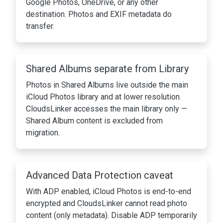
Google Photos, OneDrive, or any other
destination. Photos and EXIF metadata do
transfer.
Shared Albums separate from Library
Photos in Shared Albums live outside the main
iCloud Photos library and at lower resolution.
CloudsLinker accesses the main library only —
Shared Album content is excluded from
migration.
Advanced Data Protection caveat
With ADP enabled, iCloud Photos is end-to-end
encrypted and CloudsLinker cannot read photo
content (only metadata). Disable ADP temporarily