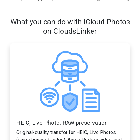
What you can do with iCloud Photos
on CloudsLinker
HEIC, Live Photo, RAW preservation
Original-quality transfer for HEIC, Live Photos
(paired image + video), Apple ProRes video, and