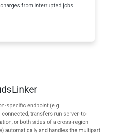
charges from interrupted jobs.
udsLinker
n-specific endpoint (e.g.
e connected, transfers run server-to-
tion, or both sides of a cross-region
) automatically and handles the multipart