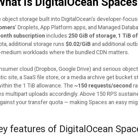
What is DigitalOcean Spaces
 object storage built into DigitalOcean's developer-foc
tomers
' Droplets, App Platform apps, and Managed Datab
month subscription
includes
250 GiB of storage
,
1 TiB o
ta, additional storage runs
$0.02/GiB
and additional outb
l-to-medium workloads where the bundled CDN matters.
sumer cloud (Dropbox, Google Drive) and serious object s
c site, a SaaS file store, or a media archive get bucket 
within the 1 TiB allowance. The
~150 requests/second
ra
s multipart uploads accordingly. Above 150 RPS sustained
against your transfer quota — making Spaces an easy mig
ey features of DigitalOcean Spac