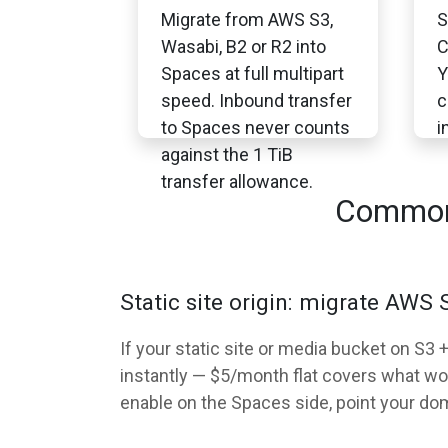
Migrate from AWS S3,
S
Wasabi, B2 or R2 into
C
Spaces at full multipart
Y
speed. Inbound transfer
c
to Spaces never counts
i
against the 1 TiB
transfer allowance.
Common 
Static site origin: migrate AWS
If your static site or media bucket on S
instantly — $5/month flat covers what wo
enable on the Spaces side, point your do