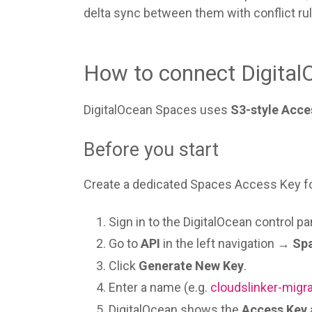
delta sync between them with conflict rul
How to connect Digital
DigitalOcean Spaces uses
S3-style Acce
Before you start
Create a dedicated Spaces Access Key for
Sign in to the DigitalOcean control pa
Go to
API
in the left navigation →
Sp
Click
Generate New Key
.
Enter a name (e.g.
cloudslinker-migr
DigitalOcean shows the
Access Key