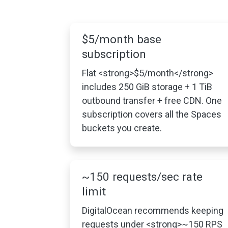
$5/month base
subscription
Flat <strong>$5/month</strong>
includes 250 GiB storage + 1 TiB
outbound transfer + free CDN. One
subscription covers all the Spaces
buckets you create.
~150 requests/sec rate
limit
DigitalOcean recommends keeping
requests under <strong>~150 RPS