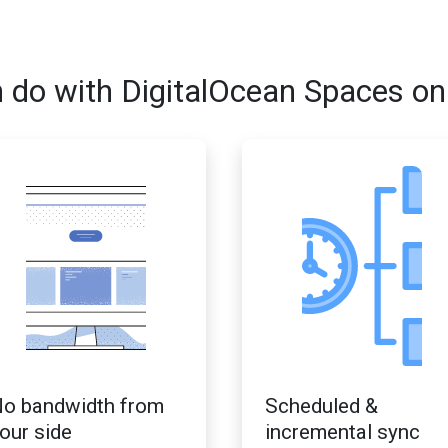
 do with DigitalOcean Spaces on
o bandwidth from
Scheduled &
our side
incremental sync