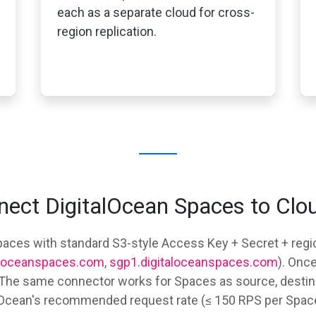
each as a separate cloud for cross-
region replication.
ect DigitalOcean Spaces to Clo
aces with standard S3-style Access Key + Secret + regio
taloceanspaces.com
,
sgp1.digitaloceanspaces.com
). Onc
. The same connector works for Spaces as source, destina
alOcean's recommended request rate (≤ 150 RPS per Space