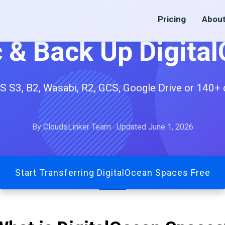
Pricing
Abou
c & Back Up Digita
3, B2, Wasabi, R2, GCS, Google Drive or 140+ cl
By CloudsLinker Team · Updated June 1, 2026
Start Transferring DigitalOcean Spaces Free