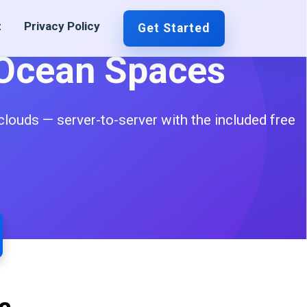
t
Privacy Policy
Get Started
lOcean Spaces
ouds — server-to-server with the included free