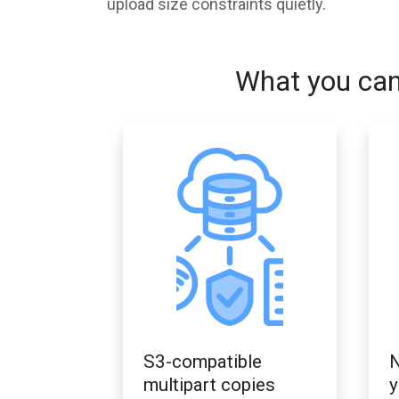
upload size constraints quietly.
What you can
S3-compatible
N
multipart copies
y