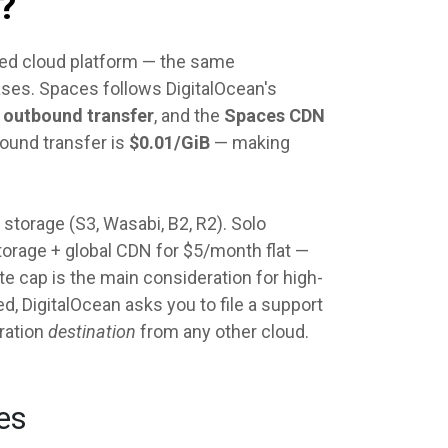
?
used cloud platform — the same
ases. Spaces follows DigitalOcean's
f outbound transfer
, and the
Spaces CDN
ound transfer is
$0.01/GiB
— making
torage (S3, Wasabi, B2, R2). Solo
storage + global CDN for $5/month flat —
te cap is the main consideration for high-
, DigitalOcean asks you to file a support
ration
destination
from any other cloud.
es