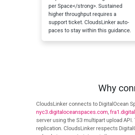
per Space</strong>. Sustained
higher throughput requires a
support ticket. CloudsLinker auto-
paces to stay within this guidance.
Why conn
CloudsLinker connects to DigitalOcean Sp
nyc3.digitaloceanspaces.com
,
fra1.digi
server using the S3 multipart upload API
replication. CloudsLinker respects Digit