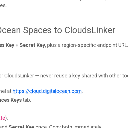
es.
Ocean Spaces to CloudsLinker
ss Key + Secret Key
, plus a region-specific endpoint URL
 CloudsLinker — never reuse a key shared with other too
nel at
https://cloud.digitalocean.com
.
aces Keys
tab.
ate
).
and
Secret Key
once. Copy both immediately.