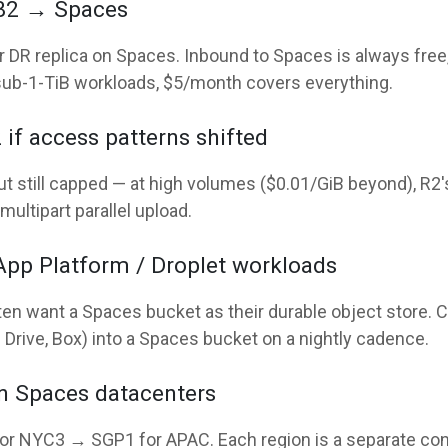
 B2 → Spaces
DR replica on Spaces. Inbound to Spaces is always free, 
sub-1-TiB workloads, $5/month covers everything.
if access patterns shifted
ut still capped — at high volumes ($0.01/GiB beyond), R2
multipart parallel upload.
App Platform / Droplet workloads
ten want a Spaces bucket as their durable object store.
Drive, Box) into a Spaces bucket on a nightly cadence.
en Spaces datacenters
or NYC3 → SGP1 for APAC. Each region is a separate con