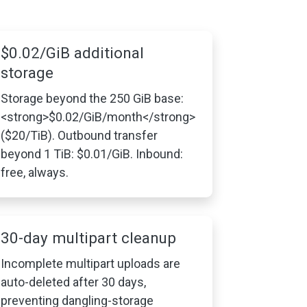
$0.02/GiB additional
storage
Storage beyond the 250 GiB base:
<strong>$0.02/GiB/month</strong>
($20/TiB). Outbound transfer
beyond 1 TiB: $0.01/GiB. Inbound:
free, always.
30-day multipart cleanup
Incomplete multipart uploads are
auto-deleted after 30 days,
preventing dangling-storage