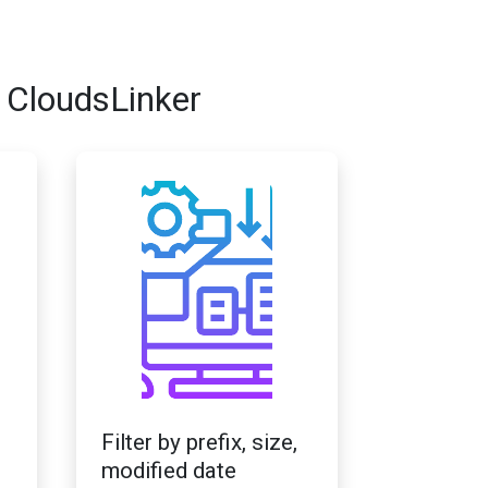
 CloudsLinker
Filter by prefix, size,
modified date