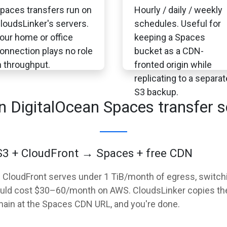
paces transfers run on
Hourly / daily / weekly
loudsLinker's servers.
schedules. Useful for
our home or office
keeping a Spaces
onnection plays no role
bucket as a CDN-
n throughput.
fronted origin while
replicating to a separat
S3 backup.
DigitalOcean Spaces transfer s
 S3 + CloudFront → Spaces + free CDN
3 + CloudFront serves under 1 TiB/month of egress, swit
uld cost $30–60/month on AWS. CloudsLinker copies the 
main at the Spaces CDN URL, and you're done.