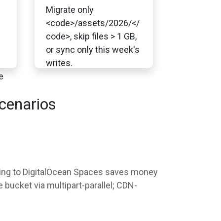
Migrate only
<code>/assets/2026/</
code>, skip files > 1 GB,
or sync only this week's
writes.
e
cenarios
ching to DigitalOcean Spaces saves money
bucket via multipart-parallel; CDN-