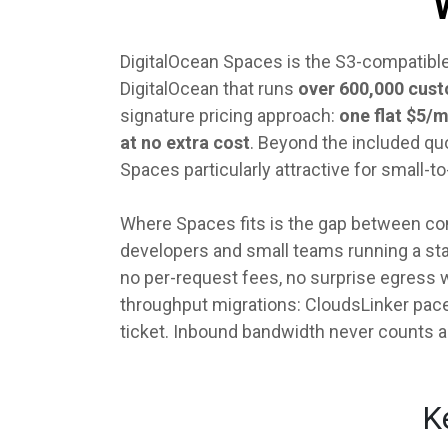
DigitalOcean Spaces is the S3-compatible
DigitalOcean that runs
over 600,000 cus
signature pricing approach:
one flat $5/
at no extra cost
. Beyond the included quo
Spaces particularly attractive for smal
Where Spaces fits is the gap between con
developers and small teams running a stati
no per-request fees, no surprise egress 
throughput migrations: CloudsLinker pace
ticket. Inbound bandwidth never counts 
K