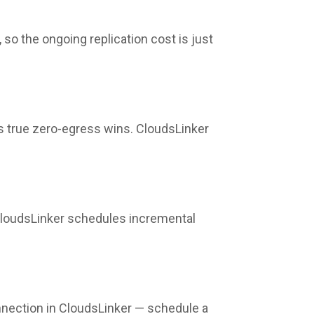
so the ongoing replication cost is just
's true zero-egress wins. CloudsLinker
 CloudsLinker schedules incremental
nection in CloudsLinker — schedule a