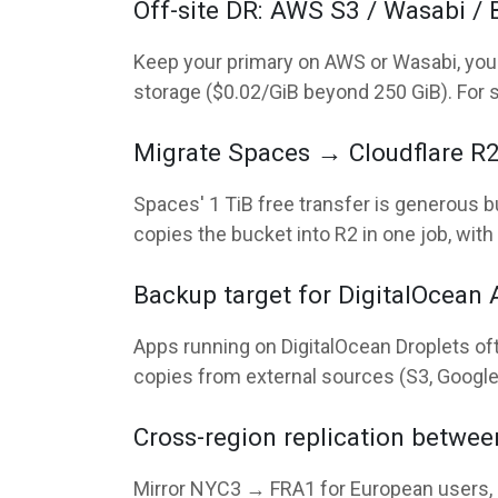
Off-site DR: AWS S3 / Wasabi /
Keep your primary on AWS or Wasabi, your 
storage ($0.02/GiB beyond 250 GiB). For 
Migrate Spaces → Cloudflare R2 
Spaces' 1 TiB free transfer is generous b
copies the bucket into R2 in one job, with 
Backup target for DigitalOcean 
Apps running on DigitalOcean Droplets of
copies from external sources (S3, Google 
Cross-region replication betwe
Mirror NYC3 → FRA1 for European users, 