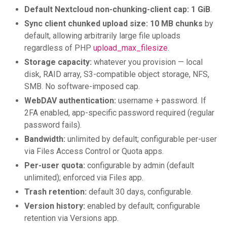
Default Nextcloud non-chunking-client cap:
1 GiB
.
Sync client chunked upload size:
10 MB chunks
by
default, allowing arbitrarily large file uploads
regardless of PHP
upload_max_filesize
.
Storage capacity:
whatever you provision — local
disk, RAID array, S3-compatible object storage, NFS,
SMB. No software-imposed cap.
WebDAV authentication:
username + password. If
2FA enabled, app-specific password required (regular
password fails).
Bandwidth:
unlimited by default; configurable per-user
via Files Access Control or Quota apps.
Per-user quota:
configurable by admin (default
unlimited); enforced via Files app.
Trash retention:
default 30 days, configurable.
Version history:
enabled by default; configurable
retention via Versions app.