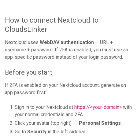
How to connect Nextcloud to
CloudsLinker
Nextcloud uses
WebDAV authentication
— URL +
username + password. If 2FA is enabled, you must use an
app-specific password instead of your login password.
Before you start
If 2FA is enabled on your Nextcloud account, generate an
app password first:
Sign in to your Nextcloud at
https://<your-domain>
with
your normal credentials and 2FA.
Click your avatar (top right) →
Personal Settings
.
Go to
Security
in the left sidebar.