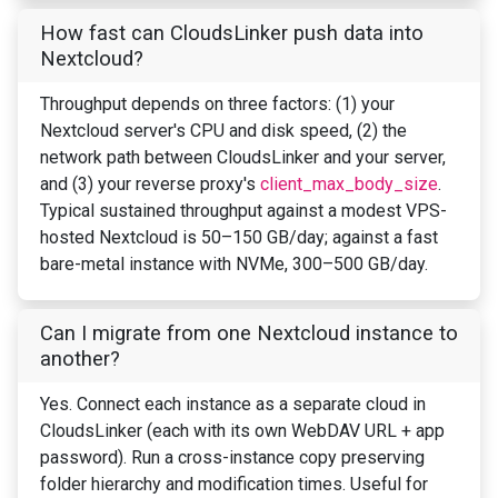
How fast can CloudsLinker push data into
Nextcloud?
Throughput depends on three factors: (1) your
Nextcloud server's CPU and disk speed, (2) the
network path between CloudsLinker and your server,
and (3) your reverse proxy's
client_max_body_size
.
Typical sustained throughput against a modest VPS-
hosted Nextcloud is 50–150 GB/day; against a fast
bare-metal instance with NVMe, 300–500 GB/day.
Can I migrate from one Nextcloud instance to
another?
Yes. Connect each instance as a separate cloud in
CloudsLinker (each with its own WebDAV URL + app
password). Run a cross-instance copy preserving
folder hierarchy and modification times. Useful for