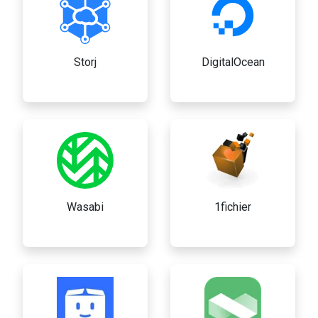
Storj
DigitalOcean
Wasabi
1fichier