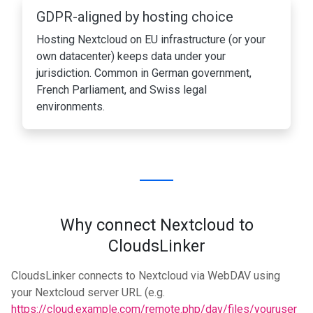
GDPR-aligned by hosting choice
Hosting Nextcloud on EU infrastructure (or your
own datacenter) keeps data under your
jurisdiction. Common in German government,
French Parliament, and Swiss legal
environments.
Why connect Nextcloud to
CloudsLinker
CloudsLinker connects to Nextcloud via WebDAV using
your Nextcloud server URL (e.g.
https://cloud.example.com/remote.php/dav/files/youruser