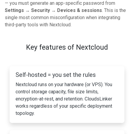
— you must generate an app-specific password from
Settings → Security → Devices & sessions
. This is the
single most common misconfiguration when integrating
third-party tools with Nextcloud.
Key features of Nextcloud
Self-hosted = you set the rules
Nextcloud runs on your hardware (or VPS). You
control storage capacity, file size limits,
encryption-at-rest, and retention. CloudsLinker
works regardless of your specific deployment
topology.