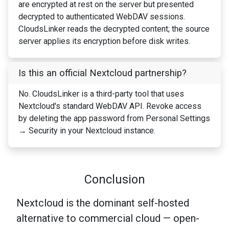
are encrypted at rest on the server but presented
decrypted to authenticated WebDAV sessions.
CloudsLinker reads the decrypted content; the source
server applies its encryption before disk writes.
Is this an official Nextcloud partnership?
No. CloudsLinker is a third-party tool that uses
Nextcloud's standard WebDAV API. Revoke access
by deleting the app password from Personal Settings
→ Security in your Nextcloud instance.
Conclusion
Nextcloud is the dominant self-hosted
alternative to commercial cloud — open-