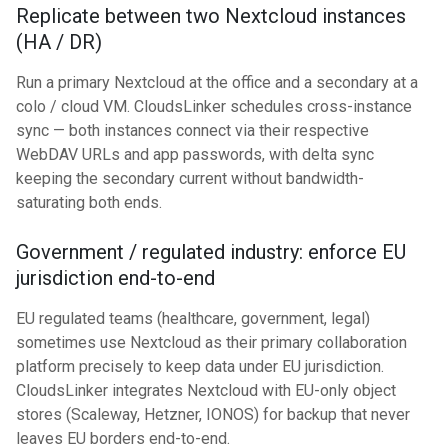
Replicate between two Nextcloud instances
(HA / DR)
Run a primary Nextcloud at the office and a secondary at a
colo / cloud VM. CloudsLinker schedules cross-instance
sync — both instances connect via their respective
WebDAV URLs and app passwords, with delta sync
keeping the secondary current without bandwidth-
saturating both ends.
Government / regulated industry: enforce EU
jurisdiction end-to-end
EU regulated teams (healthcare, government, legal)
sometimes use Nextcloud as their primary collaboration
platform precisely to keep data under EU jurisdiction.
CloudsLinker integrates Nextcloud with EU-only object
stores (Scaleway, Hetzner, IONOS) for backup that never
leaves EU borders end-to-end.