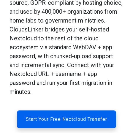
source, GDPR-compliant by hosting choice,
and used by 400,000+ organizations from
home labs to government ministries.
CloudsLinker bridges your self-hosted
Nextcloud to the rest of the cloud
ecosystem via standard WebDAV + app
password, with chunked-upload support
and incremental sync. Connect with your
Nextcloud URL + username + app
password and run your first migration in
minutes.
Start Your Free Nextcloud Transfer