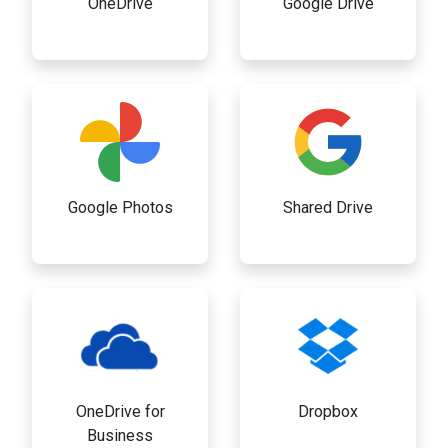
OneDrive
Google Drive
Google Photos
Shared Drive
OneDrive for
Dropbox
Business