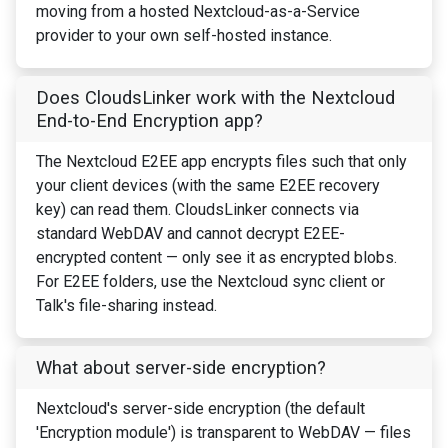
moving from a hosted Nextcloud-as-a-Service
provider to your own self-hosted instance.
Does CloudsLinker work with the Nextcloud
End-to-End Encryption app?
The Nextcloud E2EE app encrypts files such that only
your client devices (with the same E2EE recovery
key) can read them. CloudsLinker connects via
standard WebDAV and cannot decrypt E2EE-
encrypted content — only see it as encrypted blobs.
For E2EE folders, use the Nextcloud sync client or
Talk's file-sharing instead.
What about server-side encryption?
Nextcloud's server-side encryption (the default
'Encryption module') is transparent to WebDAV — files