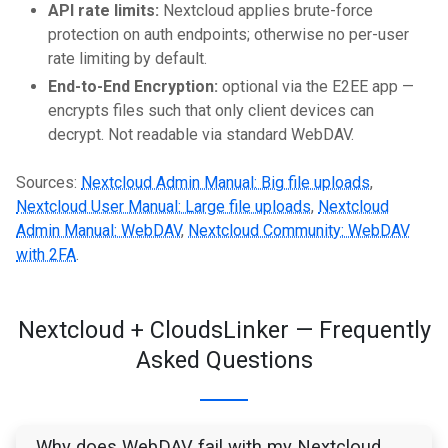
API rate limits:
Nextcloud applies brute-force
protection on auth endpoints; otherwise no per-user
rate limiting by default.
End-to-End Encryption:
optional via the E2EE app —
encrypts files such that only client devices can
decrypt. Not readable via standard WebDAV.
Sources:
Nextcloud Admin Manual: Big file uploads
,
Nextcloud User Manual: Large file uploads
,
Nextcloud
Admin Manual: WebDAV
,
Nextcloud Community: WebDAV
with 2FA
.
Nextcloud + CloudsLinker — Frequently
Asked Questions
Why does WebDAV fail with my Nextcloud