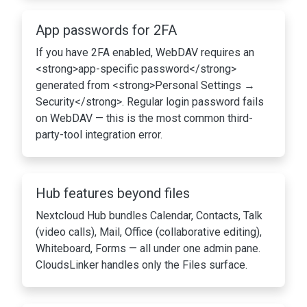
App passwords for 2FA
If you have 2FA enabled, WebDAV requires an
<strong>app-specific password</strong>
generated from <strong>Personal Settings →
Security</strong>. Regular login password fails
on WebDAV — this is the most common third-
party-tool integration error.
Hub features beyond files
Nextcloud Hub bundles Calendar, Contacts, Talk
(video calls), Mail, Office (collaborative editing),
Whiteboard, Forms — all under one admin pane.
CloudsLinker handles only the Files surface.