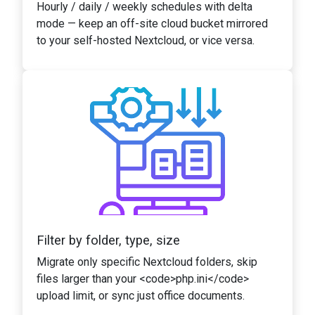
Hourly / daily / weekly schedules with delta
mode — keep an off-site cloud bucket mirrored
to your self-hosted Nextcloud, or vice versa.
Filter by folder, type, size
Migrate only specific Nextcloud folders, skip
files larger than your <code>php.ini</code>
upload limit, or sync just office documents.