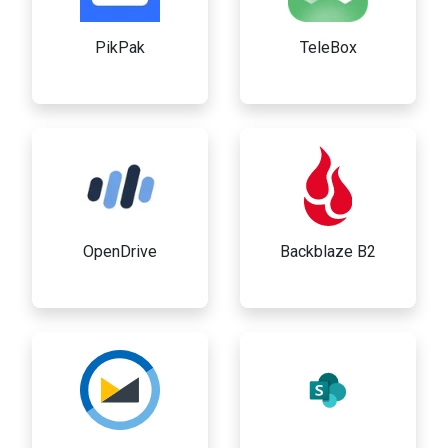
PikPak
TeleBox
OpenDrive
Backblaze B2