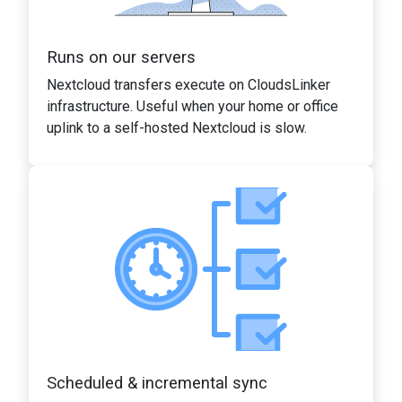
Runs on our servers
Nextcloud transfers execute on CloudsLinker
infrastructure. Useful when your home or office
uplink to a self-hosted Nextcloud is slow.
Scheduled & incremental sync