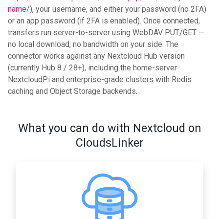
name/
), your username, and either your password (no 2FA)
or an app password (if 2FA is enabled). Once connected,
transfers run server-to-server using WebDAV PUT/GET —
no local download, no bandwidth on your side. The
connector works against any Nextcloud Hub version
(currently Hub 8 / 28+), including the home-server
NextcloudPi and enterprise-grade clusters with Redis
caching and Object Storage backends.
What you can do with Nextcloud on
CloudsLinker