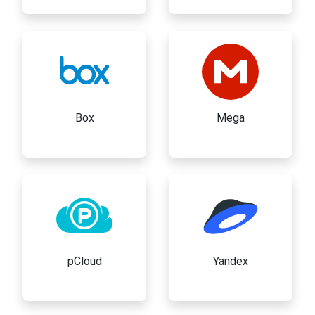
Box
Mega
pCloud
Yandex