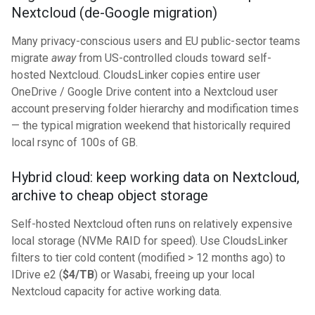
Nextcloud (de-Google migration)
Many privacy-conscious users and EU public-sector teams
migrate
away
from US-controlled clouds toward self-
hosted Nextcloud. CloudsLinker copies entire user
OneDrive / Google Drive content into a Nextcloud user
account preserving folder hierarchy and modification times
— the typical migration weekend that historically required
local rsync of 100s of GB.
Hybrid cloud: keep working data on Nextcloud,
archive to cheap object storage
Self-hosted Nextcloud often runs on relatively expensive
local storage (NVMe RAID for speed). Use CloudsLinker
filters to tier cold content (modified > 12 months ago) to
IDrive e2 (
$4/TB
) or Wasabi, freeing up your local
Nextcloud capacity for active working data.