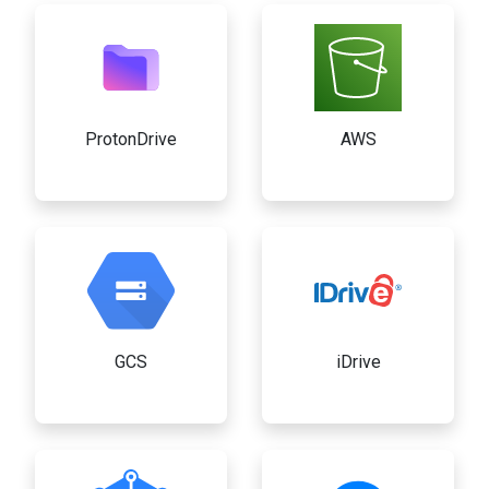
ProtonDrive
AWS
GCS
iDrive