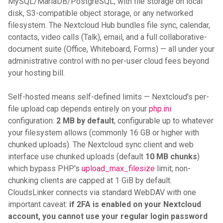
MySQL/MariaDB/PostgreSQL, with file storage on local
disk, S3-compatible object storage, or any networked
filesystem. The Nextcloud Hub bundles file sync, calendar,
contacts, video calls (Talk), email, and a full collaborative-
document suite (Office, Whiteboard, Forms) — all under your
administrative control with no per-user cloud fees beyond
your hosting bill.
Self-hosted means self-defined limits — Nextcloud's per-
file upload cap depends entirely on your
php.ini
configuration:
2 MB by default
, configurable up to whatever
your filesystem allows (commonly 16 GB or higher with
chunked uploads). The Nextcloud sync client and web
interface use chunked uploads (default
10 MB chunks
)
which bypass PHP's
upload_max_filesize
limit; non-
chunking clients are capped at 1 GiB by default.
CloudsLinker connects via standard WebDAV with one
important caveat:
if 2FA is enabled on your Nextcloud
account, you cannot use your regular login password