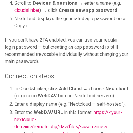
Scroll to
Devices & sessions
→ enter a name (e.g.
cloudslinker
) → click
Create new app password
.
Nextcloud displays the generated app password once.
Copy it.
If you don’t have 2FA enabled, you can use your regular
login password — but creating an app password is still
recommended (revocable individually without changing your
main password).
Connection steps
In CloudsLinker, click
Add Cloud
→ choose
Nextcloud
(or generic
WebDAV
for non-Nextcloud servers).
Enter a display name (e.g. “Nextcloud — self-hosted”).
Enter the
WebDAV URL
in this format:
https://<your-
nextcloud-
domain>/remote.php/dav/files/<username>/