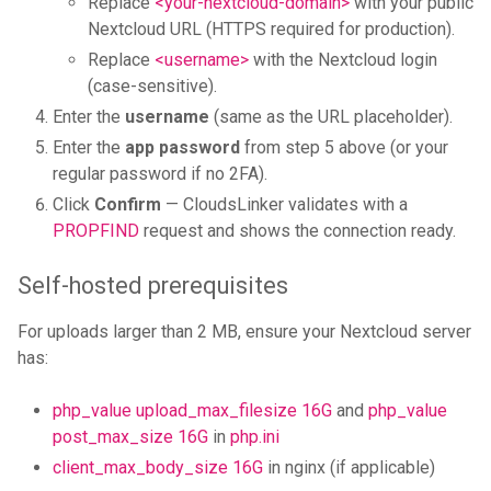
Replace
<your-nextcloud-domain>
with your public
Nextcloud URL (HTTPS required for production).
Replace
<username>
with the Nextcloud login
(case-sensitive).
Enter the
username
(same as the URL placeholder).
Enter the
app password
from step 5 above (or your
regular password if no 2FA).
Click
Confirm
— CloudsLinker validates with a
PROPFIND
request and shows the connection ready.
Self-hosted prerequisites
For uploads larger than 2 MB, ensure your Nextcloud server
has:
php_value upload_max_filesize 16G
and
php_value
post_max_size 16G
in
php.ini
client_max_body_size 16G
in nginx (if applicable)