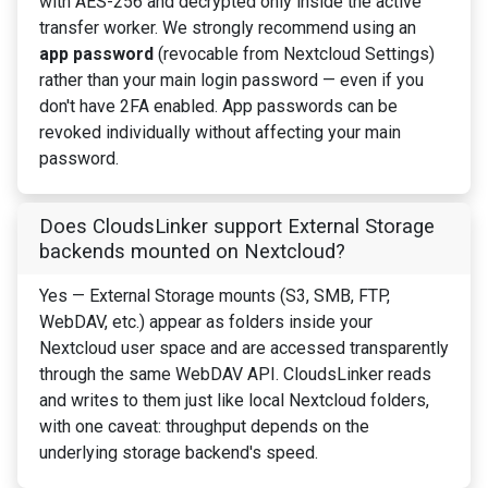
with AES-256 and decrypted only inside the active
transfer worker. We strongly recommend using an
app password
(revocable from Nextcloud Settings)
rather than your main login password — even if you
don't have 2FA enabled. App passwords can be
revoked individually without affecting your main
password.
Does CloudsLinker support External Storage
backends mounted on Nextcloud?
Yes — External Storage mounts (S3, SMB, FTP,
WebDAV, etc.) appear as folders inside your
Nextcloud user space and are accessed transparently
through the same WebDAV API. CloudsLinker reads
and writes to them just like local Nextcloud folders,
with one caveat: throughput depends on the
underlying storage backend's speed.