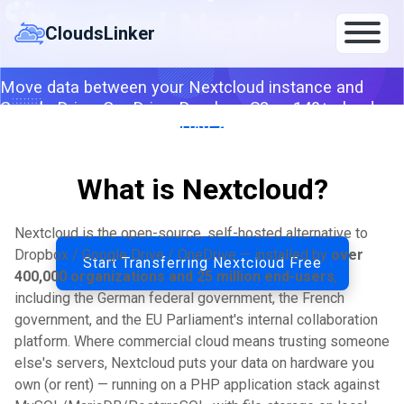
Skip
Hosted Nextcloud
to
CloudsLinker
content
Move data between your Nextcloud instance and
Google Drive, OneDrive, Dropbox, S3 or 140+ clouds —
server-to-server via WebDAV, app-password
compatible with 2FA.
What is Nextcloud?
By CloudsLinker Team · Updated April 25, 2026
Nextcloud is the open-source, self-hosted alternative to
Dropbox / Google Drive / OneDrive — installed by
over
Start Transferring Nextcloud Free
400,000 organizations and 25 million end-users
,
including the German federal government, the French
government, and the EU Parliament's internal collaboration
platform. Where commercial cloud means trusting someone
else's servers, Nextcloud puts your data on hardware you
own (or rent) — running on a PHP application stack against