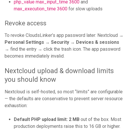
php_value max_input_time 3600
and
max_execution_time 3600
for slow uploads
Revoke access
To revoke CloudsLinker’s app password later: Nextcloud →
Personal Settings → Security → Devices & sessions
→ find the entry → click the trash icon. The app password
becomes immediately invalid.
Nextcloud upload & download limits
you should know
Nextcloud is self-hosted, so most “limits” are configurable
— the defaults are conservative to prevent server resource
exhaustion:
Default PHP upload limit:
2 MB
out of the box. Most
production deployments raise this to 16 GB or higher.