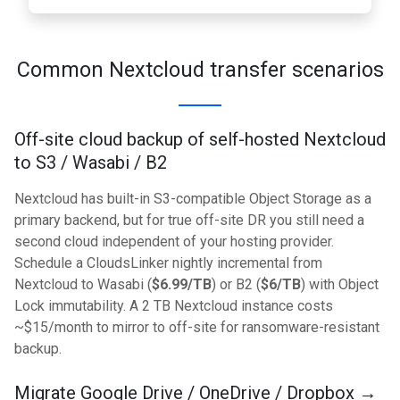
Common Nextcloud transfer scenarios
Off-site cloud backup of self-hosted Nextcloud
to S3 / Wasabi / B2
Nextcloud has built-in S3-compatible Object Storage as a
primary backend, but for true off-site DR you still need a
second cloud independent of your hosting provider.
Schedule a CloudsLinker nightly incremental from
Nextcloud to Wasabi (
$6.99/TB
) or B2 (
$6/TB
) with Object
Lock immutability. A 2 TB Nextcloud instance costs
~$15/month to mirror to off-site for ransomware-resistant
backup.
Migrate Google Drive / OneDrive / Dropbox →