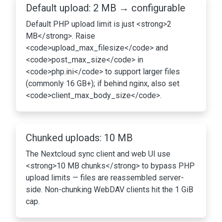
Default upload: 2 MB → configurable
Default PHP upload limit is just <strong>2
MB</strong>. Raise
<code>upload_max_filesize</code> and
<code>post_max_size</code> in
<code>php.ini</code> to support larger files
(commonly 16 GB+); if behind nginx, also set
<code>client_max_body_size</code>.
Chunked uploads: 10 MB
The Nextcloud sync client and web UI use
<strong>10 MB chunks</strong> to bypass PHP
upload limits — files are reassembled server-
side. Non-chunking WebDAV clients hit the 1 GiB
cap.