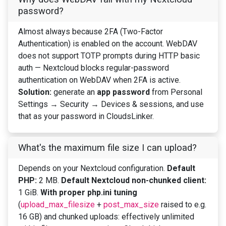
password?
Almost always because 2FA (Two-Factor
Authentication) is enabled on the account. WebDAV
does not support TOTP prompts during HTTP basic
auth — Nextcloud blocks regular-password
authentication on WebDAV when 2FA is active.
Solution:
generate an
app password
from Personal
Settings → Security → Devices & sessions, and use
that as your password in CloudsLinker.
What's the maximum file size I can upload?
Depends on your Nextcloud configuration.
Default
PHP:
2 MB.
Default Nextcloud non-chunked client:
1 GiB.
With proper php.ini tuning
(
upload_max_filesize
+
post_max_size
raised to e.g.
16 GB) and chunked uploads: effectively unlimited