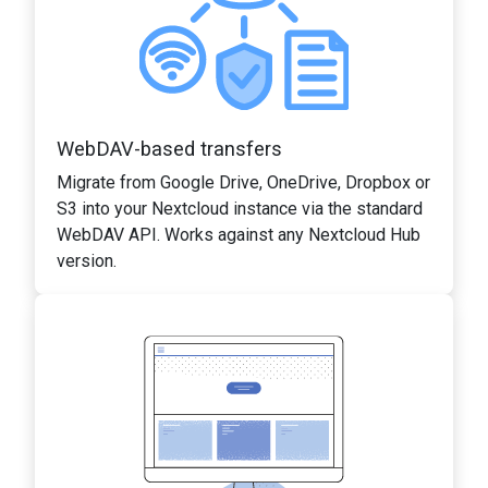
WebDAV-based transfers
Migrate from Google Drive, OneDrive, Dropbox or
S3 into your Nextcloud instance via the standard
WebDAV API. Works against any Nextcloud Hub
version.