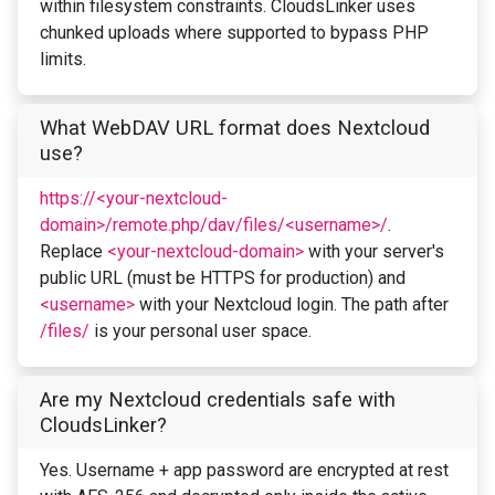
within filesystem constraints. CloudsLinker uses
chunked uploads where supported to bypass PHP
limits.
What WebDAV URL format does Nextcloud
use?
https://<your-nextcloud-
domain>/remote.php/dav/files/<username>/
.
Replace
<your-nextcloud-domain>
with your server's
public URL (must be HTTPS for production) and
<username>
with your Nextcloud login. The path after
/files/
is your personal user space.
Are my Nextcloud credentials safe with
CloudsLinker?
Yes. Username + app password are encrypted at rest