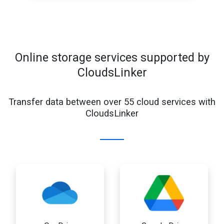
Online storage services supported by
CloudsLinker
Transfer data between over 55 cloud services with
CloudsLinker