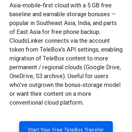
Asia-mobile-first cloud with a 5 GB free
baseline and earnable storage bonuses —
popular in Southeast Asia, India, and parts
of East Asia for free phone backup.
CloudsLinker connects via the account
token from TeleBox's API settings, enabling
migration of TeleBox content to more
permanent / regional clouds (Google Drive,
OneDrive, S3 archive). Useful for users
who've outgrown the bonus-storage model
or want their content on a more
conventional cloud platform.
Start Your Free TeleBox Transfer