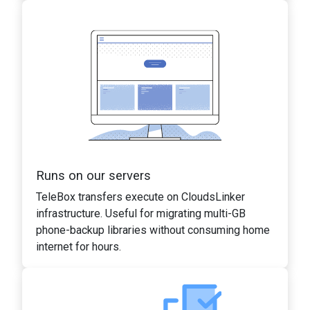
Runs on our servers
TeleBox transfers execute on CloudsLinker
infrastructure. Useful for migrating multi-GB
phone-backup libraries without consuming home
internet for hours.