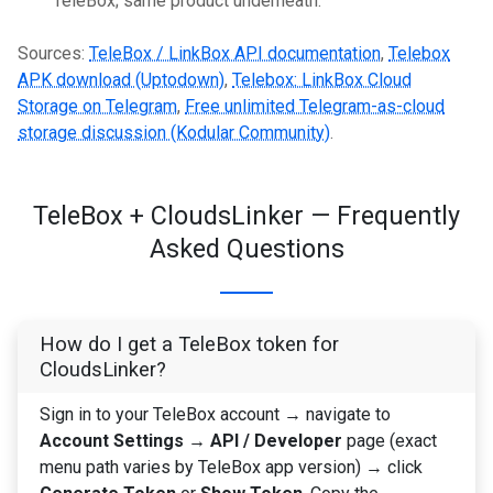
TeleBox; same product underneath.
Sources:
TeleBox / LinkBox API documentation
,
Telebox
APK download (Uptodown)
,
Telebox: LinkBox Cloud
Storage on Telegram
,
Free unlimited Telegram-as-cloud
storage discussion (Kodular Community)
.
TeleBox + CloudsLinker — Frequently
Asked Questions
How do I get a TeleBox token for
CloudsLinker?
Sign in to your TeleBox account → navigate to
Account Settings → API / Developer
page (exact
menu path varies by TeleBox app version) → click