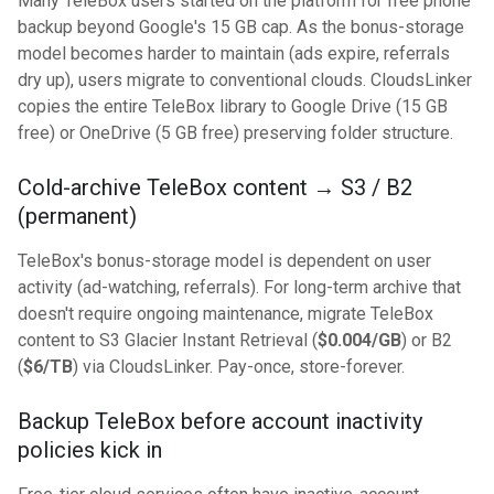
Many TeleBox users started on the platform for free phone
backup beyond Google's 15 GB cap. As the bonus-storage
model becomes harder to maintain (ads expire, referrals
dry up), users migrate to conventional clouds. CloudsLinker
copies the entire TeleBox library to Google Drive (15 GB
free) or OneDrive (5 GB free) preserving folder structure.
Cold-archive TeleBox content → S3 / B2
(permanent)
TeleBox's bonus-storage model is dependent on user
activity (ad-watching, referrals). For long-term archive that
doesn't require ongoing maintenance, migrate TeleBox
content to S3 Glacier Instant Retrieval (
$0.004/GB
) or B2
(
$6/TB
) via CloudsLinker. Pay-once, store-forever.
Backup TeleBox before account inactivity
policies kick in