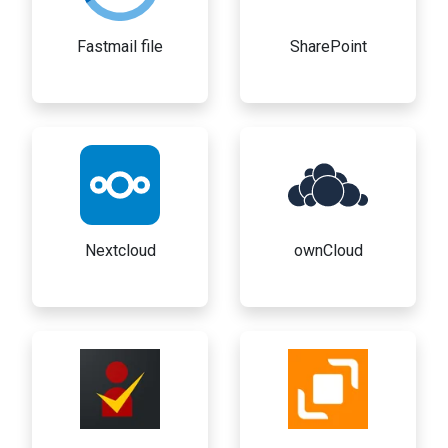
Fastmail file
SharePoint
Nextcloud
ownCloud