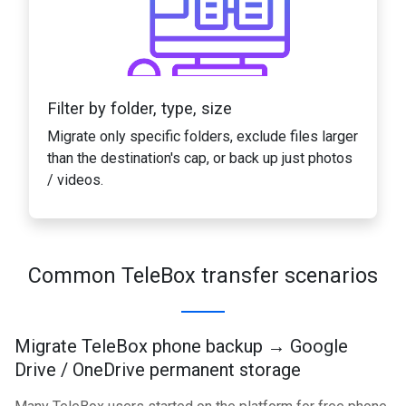
Filter by folder, type, size
Migrate only specific folders, exclude files larger
than the destination's cap, or back up just photos
/ videos.
Common TeleBox transfer scenarios
Migrate TeleBox phone backup → Google
Drive / OneDrive permanent storage