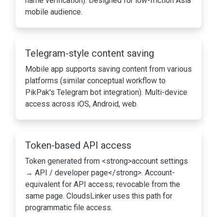
name verification). Designed for low-friction Asia
mobile audience.
Telegram-style content saving
Mobile app supports saving content from various
platforms (similar conceptual workflow to
PikPak's Telegram bot integration). Multi-device
access across iOS, Android, web.
Token-based API access
Token generated from <strong>account settings
→ API / developer page</strong>. Account-
equivalent for API access; revocable from the
same page. CloudsLinker uses this path for
programmatic file access.