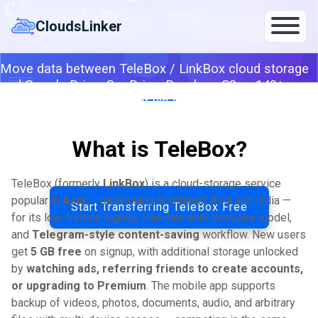
Skip
LinkBox Storage
to
CloudsLinker
content
Move data between TeleBox / LinkBox cloud storage
and Google Drive, OneDrive, Dropbox, S3 or 140+
clouds — server-to-server via account token from
settings.
What is TeleBox?
By CloudsLinker Team · Updated April 26, 2026
TeleBox (formerly
LinkBox
) is a cloud-storage service
popular in
Asia
— particularly Southeast Asia and India —
Start Transferring TeleBox Free
for its low-friction signup, free-tier-with-bonuses model,
and
Telegram-style content-saving
workflow. New users
get
5 GB free
on signup, with additional storage unlocked
by
watching ads, referring friends to create accounts,
or upgrading to Premium
. The mobile app supports
backup of videos, photos, documents, audio, and arbitrary