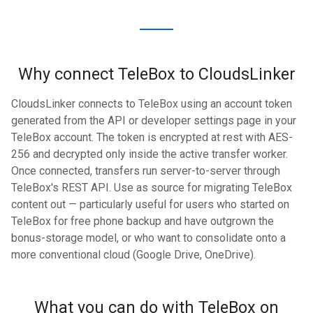
Why connect TeleBox to CloudsLinker
CloudsLinker connects to TeleBox using an account token
generated from the API or developer settings page in your
TeleBox account. The token is encrypted at rest with AES-
256 and decrypted only inside the active transfer worker.
Once connected, transfers run server-to-server through
TeleBox's REST API. Use as source for migrating TeleBox
content out — particularly useful for users who started on
TeleBox for free phone backup and have outgrown the
bonus-storage model, or who want to consolidate onto a
more conventional cloud (Google Drive, OneDrive).
What you can do with TeleBox on