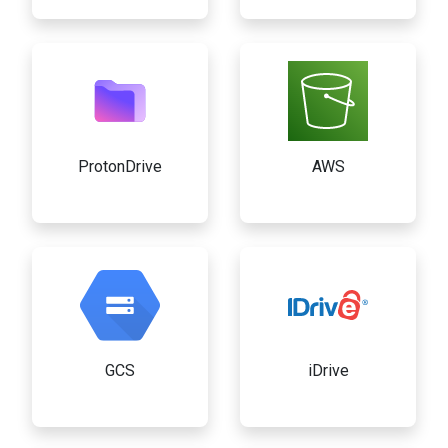
ProtonDrive
AWS
GCS
iDrive