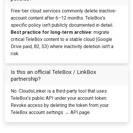
Free-tier cloud services commonly delete inactive-
account content after 6–12 months. TeleBox's
specific policy isn't publicly documented in detail.
Best practice for long-term archive:
migrate
critical TeleBox content to a stable cloud (Google
Drive paid, B2, S3) where inactivity deletion isn't a
risk.
Is this an official TeleBox / LinkBox
partnership?
No. CloudsLinker is a third-party tool that uses
TeleBox's public API under your account token.
Revoke access by deleting the token from your
TeleBox account settings → API page.