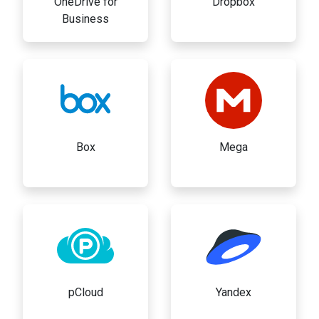
OneDrive for
Dropbox
Business
Box
Mega
pCloud
Yandex