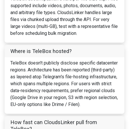
supported include videos, photos, documents, audio,
and arbitrary file types. CloudsLinker handles large
files via chunked upload through the API. For very
large videos (multi-GB), test with a representative file
before scheduling bulk migration.
Where is TeleBox hosted?
TeleBox doesn't publicly disclose specific datacenter
regions. Architecture has been reported (third-party)
as layered atop Telegram's file-hosting infrastructure,
which spans multiple regions. For users with strict
data-residency requirements, prefer regional clouds
(Google Drive in your region, S3 with region selection,
EU-only options like Drime / Filen).
How fast can CloudsLinker pull from
TeleBox?