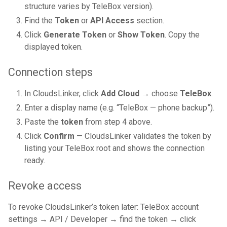
structure varies by TeleBox version).
Find the
Token
or
API Access
section.
Click
Generate Token
or
Show Token
. Copy the
displayed token.
Connection steps
In CloudsLinker, click
Add Cloud
→ choose
TeleBox
.
Enter a display name (e.g. “TeleBox — phone backup”).
Paste the
token
from step 4 above.
Click
Confirm
— CloudsLinker validates the token by
listing your TeleBox root and shows the connection
ready.
Revoke access
To revoke CloudsLinker’s token later: TeleBox account
settings → API / Developer → find the token → click