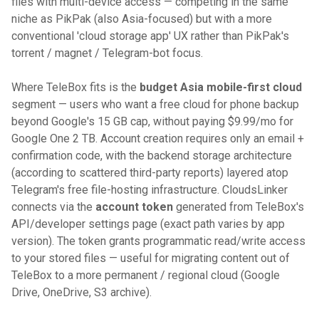
files with multi-device access — competing in the same
niche as PikPak (also Asia-focused) but with a more
conventional 'cloud storage app' UX rather than PikPak's
torrent / magnet / Telegram-bot focus.
Where TeleBox fits is the
budget Asia mobile-first cloud
segment — users who want a free cloud for phone backup
beyond Google's 15 GB cap, without paying $9.99/mo for
Google One 2 TB. Account creation requires only an email +
confirmation code, with the backend storage architecture
(according to scattered third-party reports) layered atop
Telegram's free file-hosting infrastructure. CloudsLinker
connects via the
account token
generated from TeleBox's
API/developer settings page (exact path varies by app
version). The token grants programmatic read/write access
to your stored files — useful for migrating content out of
TeleBox to a more permanent / regional cloud (Google
Drive, OneDrive, S3 archive).