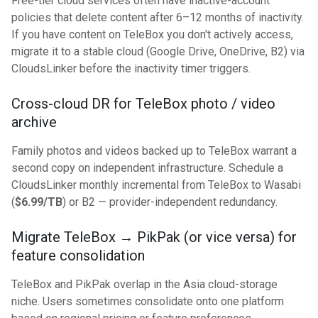
Free-tier cloud services often have inactive-account
policies that delete content after 6–12 months of inactivity.
If you have content on TeleBox you don't actively access,
migrate it to a stable cloud (Google Drive, OneDrive, B2) via
CloudsLinker before the inactivity timer triggers.
Cross-cloud DR for TeleBox photo / video
archive
Family photos and videos backed up to TeleBox warrant a
second copy on independent infrastructure. Schedule a
CloudsLinker monthly incremental from TeleBox to Wasabi
(
$6.99/TB
) or B2 — provider-independent redundancy.
Migrate TeleBox → PikPak (or vice versa) for
feature consolidation
TeleBox and PikPak overlap in the Asia cloud-storage
niche. Users sometimes consolidate onto one platform