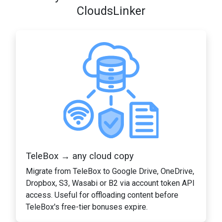
CloudsLinker
TeleBox → any cloud copy
Migrate from TeleBox to Google Drive, OneDrive,
Dropbox, S3, Wasabi or B2 via account token API
access. Useful for offloading content before
TeleBox's free-tier bonuses expire.