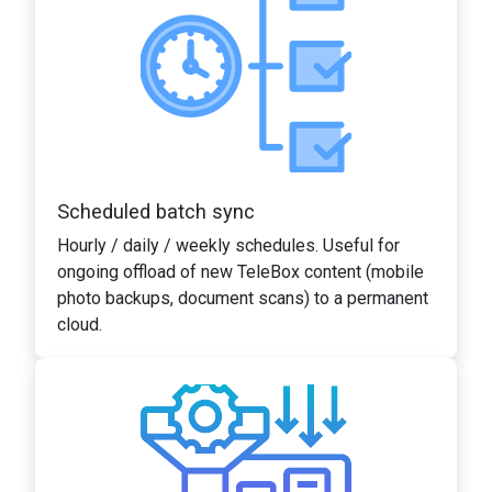
Scheduled batch sync
Hourly / daily / weekly schedules. Useful for
ongoing offload of new TeleBox content (mobile
photo backups, document scans) to a permanent
cloud.