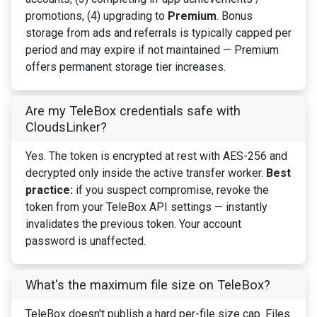
promotions, (4) upgrading to
Premium
. Bonus
storage from ads and referrals is typically capped per
period and may expire if not maintained — Premium
offers permanent storage tier increases.
Are my TeleBox credentials safe with
CloudsLinker?
Yes. The token is encrypted at rest with AES-256 and
decrypted only inside the active transfer worker.
Best
practice:
if you suspect compromise, revoke the
token from your TeleBox API settings — instantly
invalidates the previous token. Your account
password is unaffected.
What's the maximum file size on TeleBox?
TeleBox doesn't publish a hard per-file size cap. Files