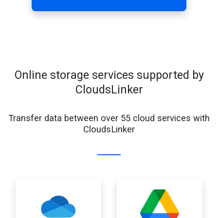
Online storage services supported by
CloudsLinker
Transfer data between over 55 cloud services with
CloudsLinker