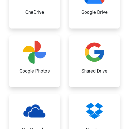
OneDrive
Google Drive
Google Photos
Shared Drive