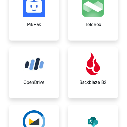
PikPak
TeleBox
OpenDrive
Backblaze B2