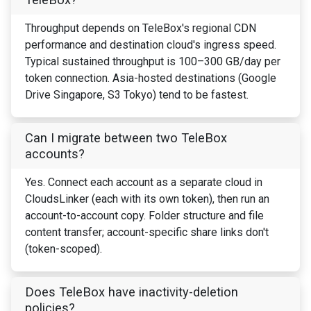
Throughput depends on TeleBox's regional CDN
performance and destination cloud's ingress speed.
Typical sustained throughput is 100–300 GB/day per
token connection. Asia-hosted destinations (Google
Drive Singapore, S3 Tokyo) tend to be fastest.
Can I migrate between two TeleBox
accounts?
Yes. Connect each account as a separate cloud in
CloudsLinker (each with its own token), then run an
account-to-account copy. Folder structure and file
content transfer; account-specific share links don't
(token-scoped).
Does TeleBox have inactivity-deletion
policies?