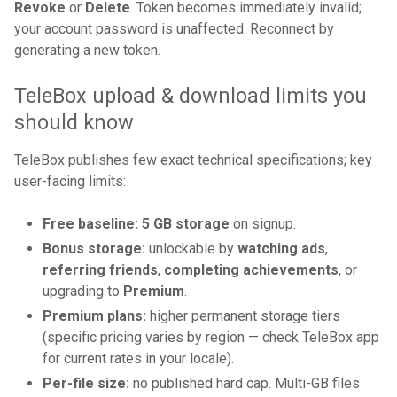
Revoke
or
Delete
. Token becomes immediately invalid;
your account password is unaffected. Reconnect by
generating a new token.
TeleBox upload & download limits you
should know
TeleBox publishes few exact technical specifications; key
user-facing limits:
Free baseline:
5 GB storage
on signup.
Bonus storage:
unlockable by
watching ads
,
referring friends
,
completing achievements
, or
upgrading to
Premium
.
Premium plans:
higher permanent storage tiers
(specific pricing varies by region — check TeleBox app
for current rates in your locale).
Per-file size:
no published hard cap. Multi-GB files