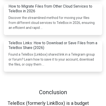
How to Migrate Files from Other Cloud Services to
TeleBox in 2026
Discover the streamlined method for moving your files
from different cloud services to TeleBox in 2026, ensuring
an efficient and rapid …
TeleBox Links: How to Download or Save Files from a
TeleBox Share (2026)
Found a TeleBox (Linkbox) shared link in a Telegram group
or forum? Learn how to save it to your account, download
the files, or copy them …
Conclusion
TeleBox (formerly LinkBox) is a budget