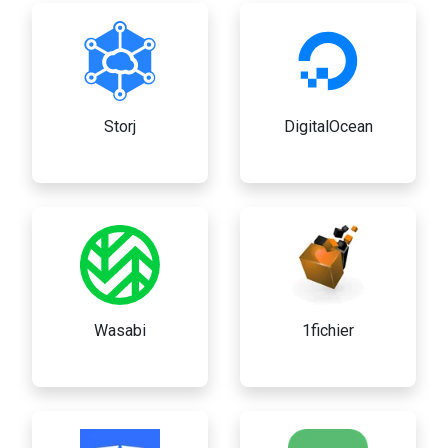
Storj
DigitalOcean
Wasabi
1fichier