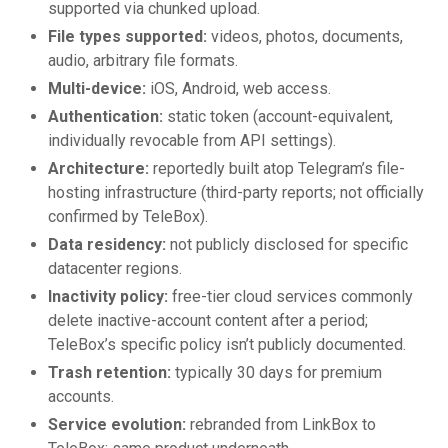
supported via chunked upload.
File types supported:
videos, photos, documents,
audio, arbitrary file formats.
Multi-device:
iOS, Android, web access.
Authentication:
static token (account-equivalent,
individually revocable from API settings).
Architecture:
reportedly built atop Telegram’s file-
hosting infrastructure (third-party reports; not officially
confirmed by TeleBox).
Data residency:
not publicly disclosed for specific
datacenter regions.
Inactivity policy:
free-tier cloud services commonly
delete inactive-account content after a period;
TeleBox’s specific policy isn’t publicly documented.
Trash retention:
typically 30 days for premium
accounts.
Service evolution:
rebranded from LinkBox to