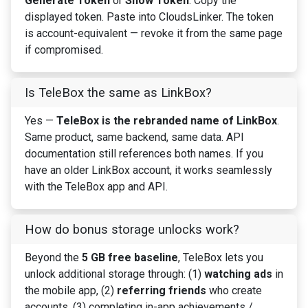
Generate Token
or
Show Token
. Copy the
displayed token. Paste into CloudsLinker. The token
is account-equivalent — revoke it from the same page
if compromised.
Is TeleBox the same as LinkBox?
Yes —
TeleBox is the rebranded name of LinkBox
.
Same product, same backend, same data. API
documentation still references both names. If you
have an older LinkBox account, it works seamlessly
with the TeleBox app and API.
How do bonus storage unlocks work?
Beyond the
5 GB free baseline
, TeleBox lets you
unlock additional storage through: (1)
watching ads
in
the mobile app, (2)
referring friends
who create
accounts, (3) completing in-app achievements /