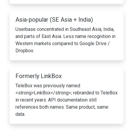
Asia-popular (SE Asia + India)
Userbase concentrated in Southeast Asia, India,
and parts of East Asia. Less name recognition in
Western markets compared to Google Drive /
Dropbox.
Formerly LinkBox
TeleBox was previously named
<strong>LinkBox</strong>; rebranded to TeleBox
in recent years. API documentation still
references both names. Same product, same
data.