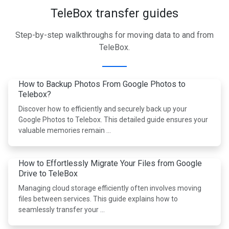
TeleBox transfer guides
Step-by-step walkthroughs for moving data to and from
TeleBox.
How to Backup Photos From Google Photos to
Telebox?
Discover how to efficiently and securely back up your
Google Photos to Telebox. This detailed guide ensures your
valuable memories remain …
How to Effortlessly Migrate Your Files from Google
Drive to TeleBox
Managing cloud storage efficiently often involves moving
files between services. This guide explains how to
seamlessly transfer your …