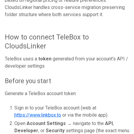
based on regional pricing or feature preferences.
CloudsLinker handles cross-service migration preserving
folder structure where both services support it.
How to connect TeleBox to
CloudsLinker
TeleBox uses a
token
generated from your account’s API /
developer settings.
Before you start
Generate a TeleBox account token:
Sign in to your TeleBox account (web at
https://www.linkbox.to
or via the mobile app).
Open
Account Settings
→ navigate to the
API
,
Developer
, or
Security
settings page (the exact menu