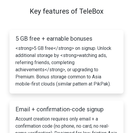
Key features of TeleBox
5 GB free + earnable bonuses
<strong>5 GB free</strong> on signup. Unlock
additional storage by <strong>watching ads,
referring friends, completing
achievements</strong>, or upgrading to
Premium. Bonus storage common to Asia
mobile-first clouds (similar pattern at PikPak).
Email + confirmation-code signup
Account creation requires only email + a
confirmation code (no phone, no card, no real-