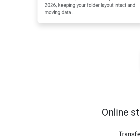
2026, keeping your folder layout intact and
moving data …
Online s
Transfe