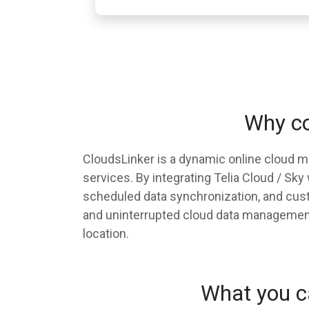
Why co
CloudsLinker is a dynamic online cloud 
services. By integrating Telia Cloud / Sk
scheduled data synchronization, and custo
and uninterrupted cloud data management, 
location.
What you ca