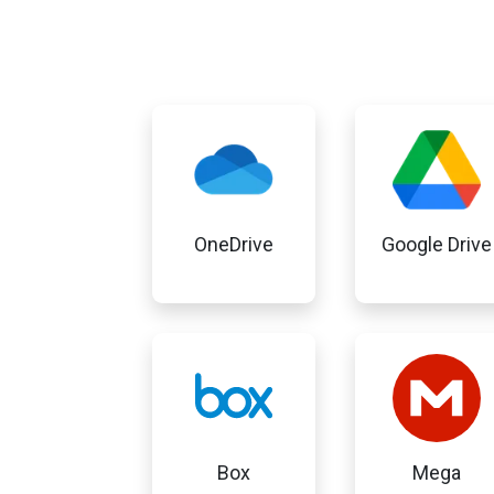
OneDrive
Google Drive
Box
Mega