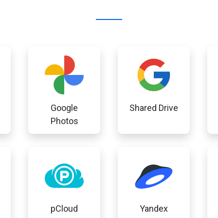
Google
Shared Drive
Photos
pCloud
Yandex