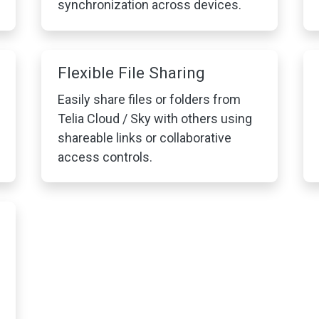
synchronization across devices.
Flexible File Sharing
Easily share files or folders from
Telia Cloud / Sky with others using
shareable links or collaborative
access controls.