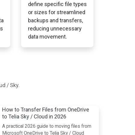
define specific file types
or sizes for streamlined
ta
backups and transfers,
ss
reducing unnecessary
data movement.
ud / Sky.
How to Transfer Files from OneDrive
to Telia Sky / Cloud in 2026
A practical 2026 guide to moving files from
Microsoft OneDrive to Telia Sky / Cloud