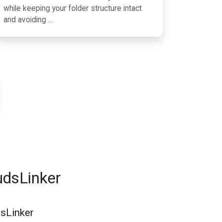
while keeping your folder structure intact
and avoiding …
udsLinker
dsLinker