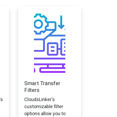
Smart Transfer
Filters
's
CloudsLinker's
customizable filter
options allow you to