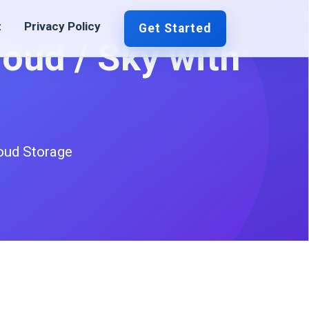
t
Privacy Policy
Get Started
loud / Sky with
oud Storage