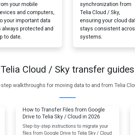
rom your mobile
synchronization from
evices and computers,
Telia Cloud / Sky,
o your important data
ensuring your cloud da
s always protected and
stays consistent acro
p to date.
systems.
Telia Cloud / Sky transfer guides
step walkthroughs for moving data to and from Telia Clo
How to Transfer Files from Google
Drive to Telia Sky / Cloud in 2026
Step-by-step instructions to migrate your
files from Google Drive to Telia Sky / Cloud