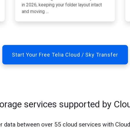
in 2026, keeping your folder layout intact
and moving …
Start Your Free Telia Cloud / Sky Transfer
torage services supported by Clo
r data between over 55 cloud services with Clou