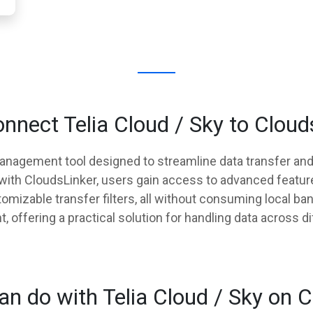
nnect Telia Cloud / Sky to Cloud
management tool designed to streamline data transfer a
y with CloudsLinker, users gain access to advanced featur
mizable transfer filters, all without consuming local ba
offering a practical solution for handling data across di
n do with Telia Cloud / Sky on 