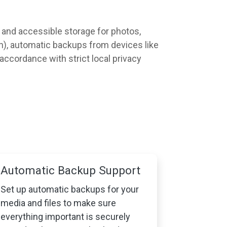
e, and accessible storage for photos,
on), automatic backups from devices like
 accordance with strict local privacy
Automatic Backup Support
Set up automatic backups for your
media and files to make sure
everything important is securely