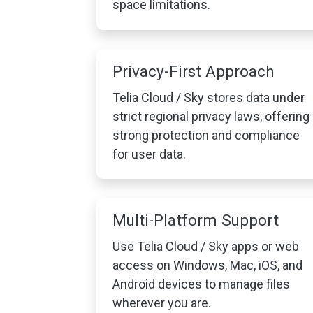
space limitations.
Privacy-First Approach
Telia Cloud / Sky stores data under
strict regional privacy laws, offering
strong protection and compliance
for user data.
Multi-Platform Support
Use Telia Cloud / Sky apps or web
access on Windows, Mac, iOS, and
Android devices to manage files
wherever you are.