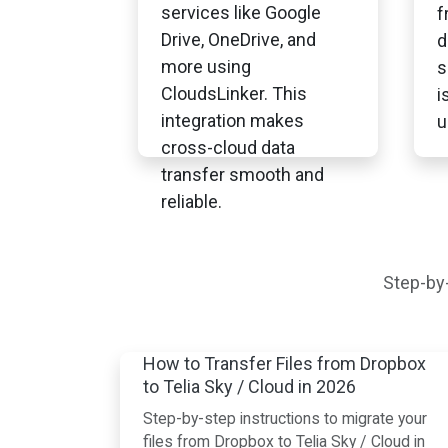
services like Google
f
Drive, OneDrive, and
d
more using
s
CloudsLinker. This
i
integration makes
u
cross-cloud data
transfer smooth and
reliable.
Step-by-
How to Transfer Files from Dropbox
to Telia Sky / Cloud in 2026
Step-by-step instructions to migrate your
files from Dropbox to Telia Sky / Cloud in