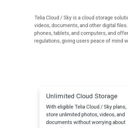
Telia Cloud / Sky is a cloud storage solut
videos, documents, and other digital file
phones, tablets, and computers, and offers
regulations, giving users peace of mind wh
Unlimited Cloud Storage
With eligible Telia Cloud / Sky plans,
store unlimited photos, videos, and
documents without worrying about