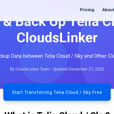
Pricing
Abou
 & Back Up Telia C
CloudsLinker
ckup Data between Telia Cloud / Sky and Other Cl
By CloudsLinker Team · Updated December 27, 2025
Start Transferring Telia Cloud / Sky Free