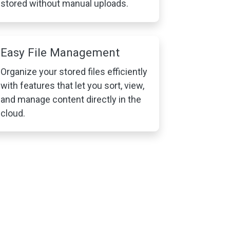
stored without manual uploads.
Easy File Management
Organize your stored files efficiently
with features that let you sort, view,
and manage content directly in the
cloud.