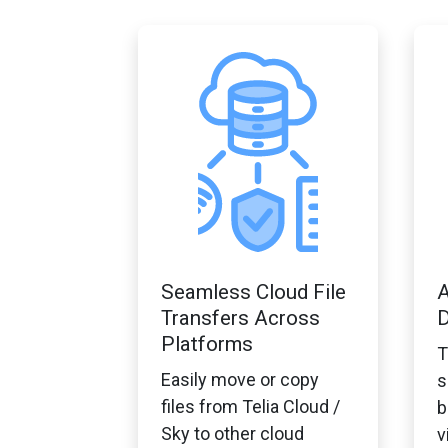
Seamless Cloud File
A
Transfers Across
D
Platforms
T
Easily move or copy
s
files from Telia Cloud /
b
Sky to other cloud
v