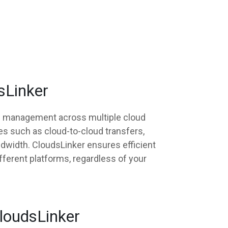
sLinker
nd management across multiple cloud
es such as cloud-to-cloud transfers,
ndwidth. CloudsLinker ensures efficient
fferent platforms, regardless of your
CloudsLinker