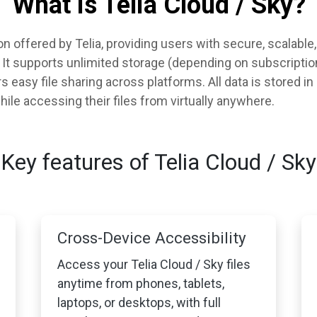
What is Telia Cloud / Sky?
ion offered by Telia, providing users with secure, scalabl
s. It supports unlimited storage (depending on subscripti
 easy file sharing across platforms. All data is stored in
ile accessing their files from virtually anywhere.
Key features of Telia Cloud / Sky
Cross-Device Accessibility
Access your Telia Cloud / Sky files
anytime from phones, tablets,
laptops, or desktops, with full