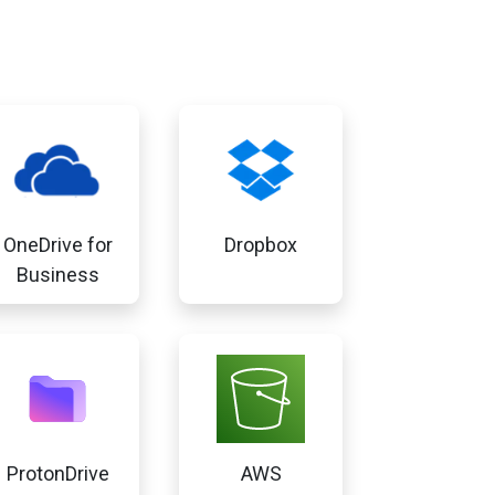
OneDrive for
Dropbox
Business
ProtonDrive
AWS