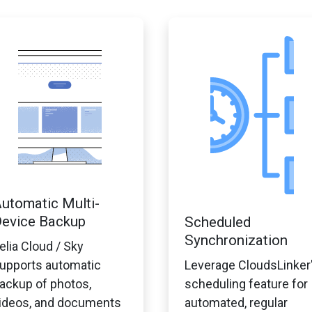
utomatic Multi-
evice Backup
Scheduled
Synchronization
elia Cloud / Sky
upports automatic
Leverage CloudsLinker
ackup of photos,
scheduling feature for
ideos, and documents
automated, regular