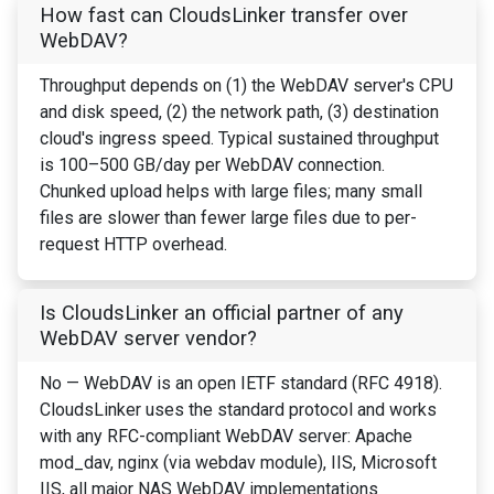
How fast can CloudsLinker transfer over
WebDAV?
Throughput depends on (1) the WebDAV server's CPU
and disk speed, (2) the network path, (3) destination
cloud's ingress speed. Typical sustained throughput
is 100–500 GB/day per WebDAV connection.
Chunked upload helps with large files; many small
files are slower than fewer large files due to per-
request HTTP overhead.
Is CloudsLinker an official partner of any
WebDAV server vendor?
No — WebDAV is an open IETF standard (RFC 4918).
CloudsLinker uses the standard protocol and works
with any RFC-compliant WebDAV server: Apache
mod_dav, nginx (via webdav module), IIS, Microsoft
IIS, all major NAS WebDAV implementations