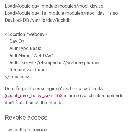
LoadModule dav_module modules/mod_dav.so

LoadModule dav_fs_module modules/mod_dav_fs.so

DavLockDB /var/lib/dav/lockdb

<Location /webdav>

    Dav On

    AuthType Basic

    AuthName "WebDAV"

    AuthUserFile /etc/apache2/webdav.passwd

    Require valid-user

Don’t forget to raise nginx/Apache upload limits
(
client_max_body_size 16G
in nginx) so chunked uploads
don’t fail at small thresholds.
Revoke access
Two paths to revoke: