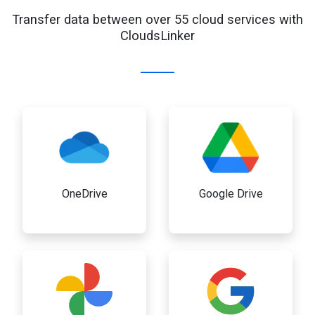
Transfer data between over 55 cloud services with
CloudsLinker
OneDrive
Google Drive