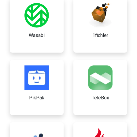
Wasabi
1fichier
PikPak
TeleBox