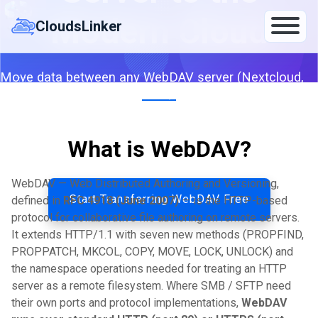
Skip
Modern Cloud
to
CloudsLinker
content
Move data between any WebDAV server (Nextcloud,
ownCloud, IceDrive, Fastmail, custom) and Google
Drive, OneDrive, S3 or 140+ clouds — server-to-server.
What is WebDAV?
By CloudsLinker Team · Updated April 26, 2026
WebDAV — Web Distributed Authoring and Versioning,
Start Transferring WebDAV Free
defined in
RFC 4918 (June 2007)
— is the HTTP-based
protocol for collaborative file authoring on remote servers.
It extends HTTP/1.1 with seven new methods (PROPFIND,
PROPPATCH, MKCOL, COPY, MOVE, LOCK, UNLOCK) and
the namespace operations needed for treating an HTTP
server as a remote filesystem. Where SMB / SFTP need
their own ports and protocol implementations,
WebDAV