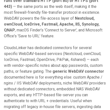
runs over standard HTTP (port 80) or HTTPS (port
443)
— the same ports as the web itself, making it the
most firewall-friendly file-transfer protocol in existence.
WebDAV powers the file-access layer of
Nextcloud,
ownCloud, IceDrive, Fastmail, Apache, IIS, Synology,
QNAP
, macOS Finder's 'Connect to Server', and Microsoft
Office's 'Save to URL' feature.
CloudsLinker has dedicated connectors for several
specific WebDAV-based services (Nextcloud, ownCloud,
IceDrive, Fastmail, OpenDrive, PikPak, 4shared) — each
with vendor-specific notes about app passwords, custom
paths, or feature gating. The
generic WebDAV connector
documented here is for everything else: custom Apache /
nginx / IIS WebDAV deployments, niche WebDAV providers
without dedicated connectors, embedded NAS WebDAV
exports, and any HTTP-based file-server you can
authenticate to with URL + credentials. Useful when
migrating off legacy in-house file servers, ingesting data