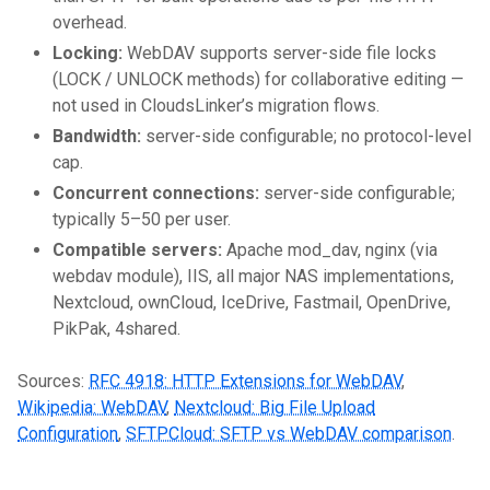
overhead.
Locking:
WebDAV supports server-side file locks
(LOCK / UNLOCK methods) for collaborative editing —
not used in CloudsLinker’s migration flows.
Bandwidth:
server-side configurable; no protocol-level
cap.
Concurrent connections:
server-side configurable;
typically 5–50 per user.
Compatible servers:
Apache mod_dav, nginx (via
webdav module), IIS, all major NAS implementations,
Nextcloud, ownCloud, IceDrive, Fastmail, OpenDrive,
PikPak, 4shared.
Sources:
RFC 4918: HTTP Extensions for WebDAV
,
Wikipedia: WebDAV
,
Nextcloud: Big File Upload
Configuration
,
SFTPCloud: SFTP vs WebDAV comparison
.