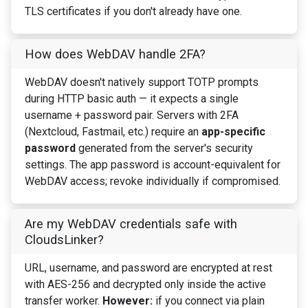
TLS certificates if you don't already have one.
How does WebDAV handle 2FA?
WebDAV doesn't natively support TOTP prompts
during HTTP basic auth — it expects a single
username + password pair. Servers with 2FA
(Nextcloud, Fastmail, etc.) require an
app-specific
password
generated from the server's security
settings. The app password is account-equivalent for
WebDAV access; revoke individually if compromised.
Are my WebDAV credentials safe with
CloudsLinker?
URL, username, and password are encrypted at rest
with AES-256 and decrypted only inside the active
transfer worker.
However:
if you connect via plain