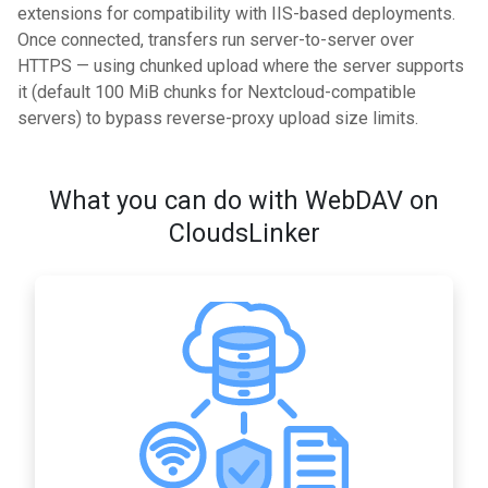
extensions for compatibility with IIS-based deployments.
Once connected, transfers run server-to-server over
HTTPS — using chunked upload where the server supports
it (default 100 MiB chunks for Nextcloud-compatible
servers) to bypass reverse-proxy upload size limits.
What you can do with WebDAV on
CloudsLinker