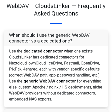
WebDAV + CloudsLinker — Frequently
Asked Questions
When should I use the generic WebDAV
connector vs a dedicated one?
Use the
dedicated connector
when one exists —
CloudsLinker has dedicated connectors for
Nextcloud, ownCloud, IceDrive, Fastmail, OpenDrive,
PikPak, 4shared, each with vendor-specific defaults
(correct WebDAV path, app-password handling, etc.).
Use the
generic WebDAV connector
for everything
else: custom Apache / nginx / IIS deployments, niche
WebDAV providers without dedicated connectors,
embedded NAS exports.