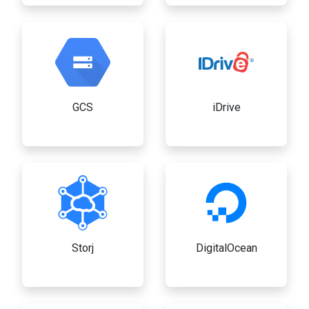
GCS
iDrive
Storj
DigitalOcean