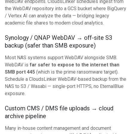
WebDAV endpoints. CloudsLinker schedules ingest from
the WebDAV repository into a GCS bucket where BigQuery
/ Vertex AI can analyze the data — bridging legacy
academic file shares to modern cloud analytics.
Synology / QNAP WebDAV → off-site S3
backup (safer than SMB exposure)
Most NAS systems support WebDAV alongside SMB.
WebDAV is
far safer to expose to the internet than
SMB port 445
(which is the prime ransomware target).
Schedule a CloudsLinker WebDAV-based backup from the
NAS to S3 / Wasabi — single-port HTTPS, no EternalBlue
exposure.
Custom CMS / DMS file uploads → cloud
archive pipeline
Many in-house content management and document