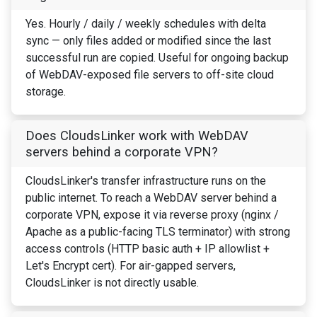
Yes. Hourly / daily / weekly schedules with delta
sync — only files added or modified since the last
successful run are copied. Useful for ongoing backup
of WebDAV-exposed file servers to off-site cloud
storage.
Does CloudsLinker work with WebDAV
servers behind a corporate VPN?
CloudsLinker's transfer infrastructure runs on the
public internet. To reach a WebDAV server behind a
corporate VPN, expose it via reverse proxy (nginx /
Apache as a public-facing TLS terminator) with strong
access controls (HTTP basic auth + IP allowlist +
Let's Encrypt cert). For air-gapped servers,
CloudsLinker is not directly usable.