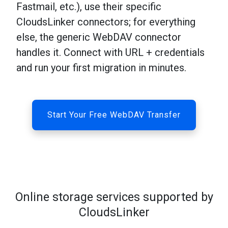
Fastmail, etc.), use their specific
CloudsLinker connectors; for everything
else, the generic WebDAV connector
handles it. Connect with URL + credentials
and run your first migration in minutes.
Start Your Free WebDAV Transfer
Online storage services supported by
CloudsLinker