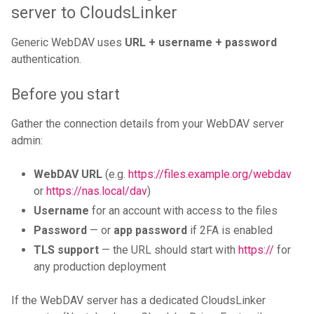
server to CloudsLinker
Generic WebDAV uses
URL + username + password
authentication.
Before you start
Gather the connection details from your WebDAV server
admin:
WebDAV URL
(e.g.
https://files.example.org/webdav
or
https://nas.local/dav
)
Username
for an account with access to the files
Password
— or
app password
if 2FA is enabled
TLS support
— the URL should start with
https://
for
any production deployment
If the WebDAV server has a dedicated CloudsLinker