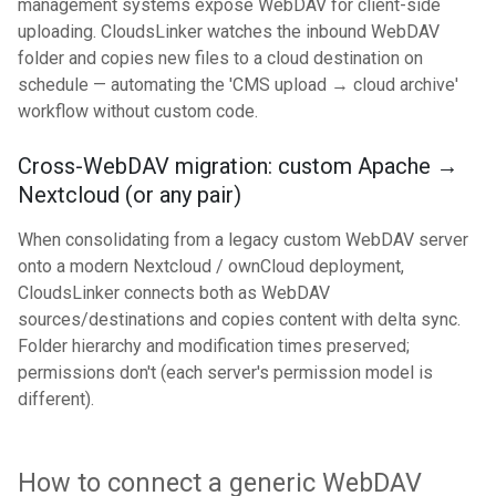
management systems expose WebDAV for client-side
uploading. CloudsLinker watches the inbound WebDAV
folder and copies new files to a cloud destination on
schedule — automating the 'CMS upload → cloud archive'
workflow without custom code.
Cross-WebDAV migration: custom Apache →
Nextcloud (or any pair)
When consolidating from a legacy custom WebDAV server
onto a modern Nextcloud / ownCloud deployment,
CloudsLinker connects both as WebDAV
sources/destinations and copies content with delta sync.
Folder hierarchy and modification times preserved;
permissions don't (each server's permission model is
different).
How to connect a generic WebDAV