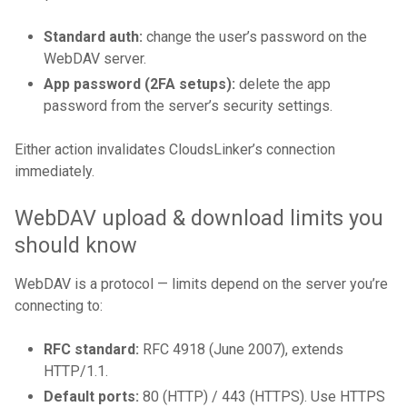
Standard auth:
change the user’s password on the
WebDAV server.
App password (2FA setups):
delete the app
password from the server’s security settings.
Either action invalidates CloudsLinker’s connection
immediately.
WebDAV upload & download limits you
should know
WebDAV is a protocol — limits depend on the server you’re
connecting to:
RFC standard:
RFC 4918 (June 2007), extends
HTTP/1.1.
Default ports:
80 (HTTP) / 443 (HTTPS). Use HTTPS