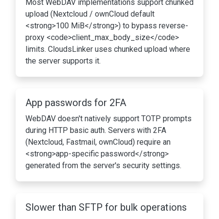
Most WebDAV implementations support chunked
upload (Nextcloud / ownCloud default
<strong>100 MiB</strong>) to bypass reverse-
proxy <code>client_max_body_size</code>
limits. CloudsLinker uses chunked upload where
the server supports it.
App passwords for 2FA
WebDAV doesn't natively support TOTP prompts
during HTTP basic auth. Servers with 2FA
(Nextcloud, Fastmail, ownCloud) require an
<strong>app-specific password</strong>
generated from the server's security settings.
Slower than SFTP for bulk operations