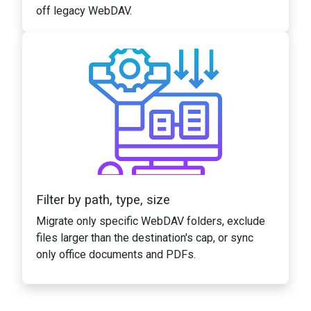
off legacy WebDAV.
Filter by path, type, size
Migrate only specific WebDAV folders, exclude
files larger than the destination's cap, or sync
only office documents and PDFs.