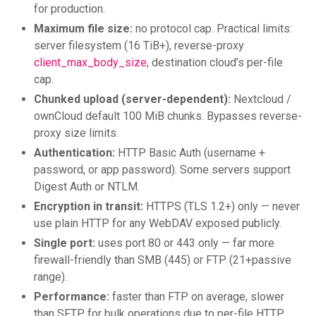
for production.
Maximum file size:
no protocol cap. Practical limits:
server filesystem (16 TiB+), reverse-proxy
client_max_body_size
, destination cloud’s per-file
cap.
Chunked upload (server-dependent):
Nextcloud /
ownCloud default 100 MiB chunks. Bypasses reverse-
proxy size limits.
Authentication:
HTTP Basic Auth (username +
password, or app password). Some servers support
Digest Auth or NTLM.
Encryption in transit:
HTTPS (TLS 1.2+) only — never
use plain HTTP for any WebDAV exposed publicly.
Single port:
uses port 80 or 443 only — far more
firewall-friendly than SMB (445) or FTP (21+passive
range).
Performance:
faster than FTP on average, slower
than SFTP for bulk operations due to per-file HTTP