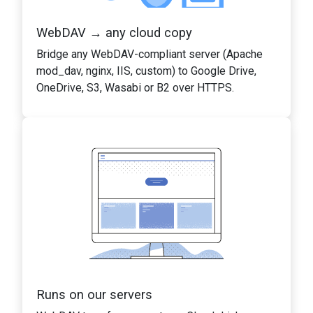
WebDAV → any cloud copy
Bridge any WebDAV-compliant server (Apache
mod_dav, nginx, IIS, custom) to Google Drive,
OneDrive, S3, Wasabi or B2 over HTTPS.
Runs on our servers