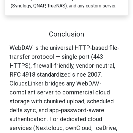
(Synology, QNAP, TrueNAS), and any custom server.
Conclusion
WebDAV is the universal HTTP-based file-
transfer protocol — single port (443
HTTPS), firewall-friendly, vendor-neutral,
RFC 4918 standardized since 2007.
CloudsLinker bridges any WebDAV-
compliant server to commercial cloud
storage with chunked upload, scheduled
delta sync, and app-password-aware
authentication. For dedicated cloud
services (Nextcloud, ownCloud, IceDrive,