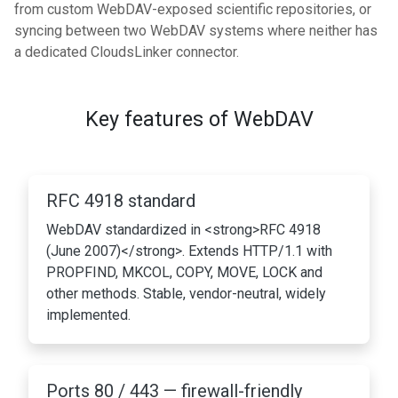
from custom WebDAV-exposed scientific repositories, or
syncing between two WebDAV systems where neither has
a dedicated CloudsLinker connector.
Key features of WebDAV
RFC 4918 standard
WebDAV standardized in <strong>RFC 4918
(June 2007)</strong>. Extends HTTP/1.1 with
PROPFIND, MKCOL, COPY, MOVE, LOCK and
other methods. Stable, vendor-neutral, widely
implemented.
Ports 80 / 443 — firewall-friendly