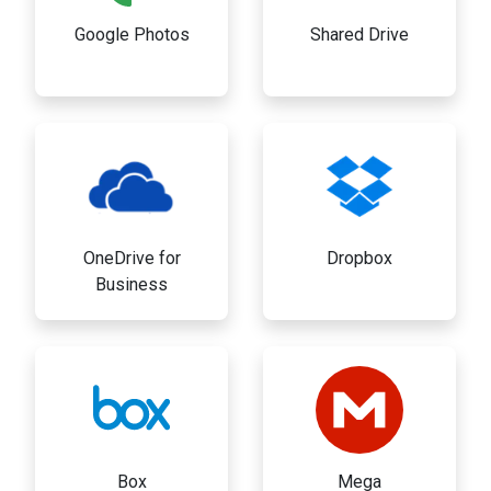
Google Photos
Shared Drive
OneDrive for
Dropbox
Business
Box
Mega