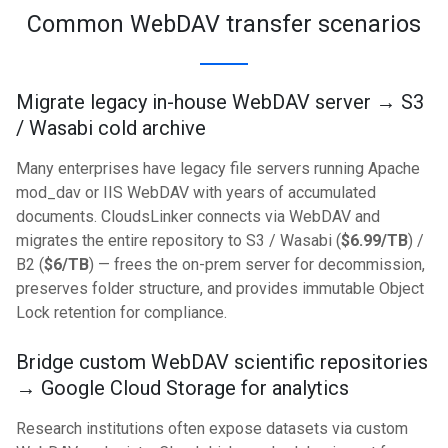
Common WebDAV transfer scenarios
Migrate legacy in-house WebDAV server → S3
/ Wasabi cold archive
Many enterprises have legacy file servers running Apache
mod_dav or IIS WebDAV with years of accumulated
documents. CloudsLinker connects via WebDAV and
migrates the entire repository to S3 / Wasabi (
$6.99/TB
) /
B2 (
$6/TB
) — frees the on-prem server for decommission,
preserves folder structure, and provides immutable Object
Lock retention for compliance.
Bridge custom WebDAV scientific repositories
→ Google Cloud Storage for analytics
Research institutions often expose datasets via custom