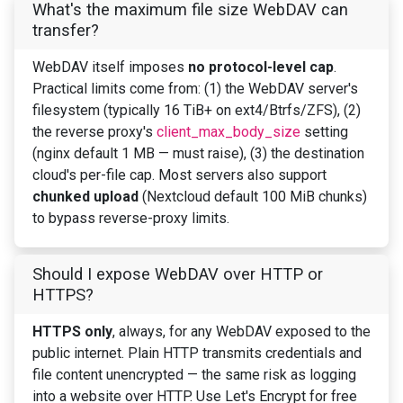
What's the maximum file size WebDAV can
transfer?
WebDAV itself imposes
no protocol-level cap
.
Practical limits come from: (1) the WebDAV server's
filesystem (typically 16 TiB+ on ext4/Btrfs/ZFS), (2)
the reverse proxy's
client_max_body_size
setting
(nginx default 1 MB — must raise), (3) the destination
cloud's per-file cap. Most servers also support
chunked upload
(Nextcloud default 100 MiB chunks)
to bypass reverse-proxy limits.
Should I expose WebDAV over HTTP or
HTTPS?
HTTPS only
, always, for any WebDAV exposed to the
public internet. Plain HTTP transmits credentials and
file content unencrypted — the same risk as logging
into a website over HTTP. Use Let's Encrypt for free