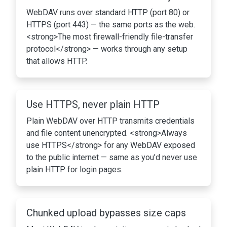
WebDAV runs over standard HTTP (port 80) or
HTTPS (port 443) — the same ports as the web.
<strong>The most firewall-friendly file-transfer
protocol</strong> — works through any setup
that allows HTTP.
Use HTTPS, never plain HTTP
Plain WebDAV over HTTP transmits credentials
and file content unencrypted. <strong>Always
use HTTPS</strong> for any WebDAV exposed
to the public internet — same as you'd never use
plain HTTP for login pages.
Chunked upload bypasses size caps