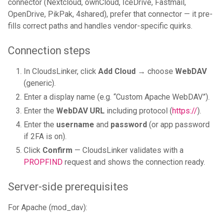
connector (Nextcloud, ownCloud, IceDrive, Fastmail,
OpenDrive, PikPak, 4shared), prefer that connector — it pre-
fills correct paths and handles vendor-specific quirks.
Connection steps
In CloudsLinker, click
Add Cloud
→ choose
WebDAV
(generic).
Enter a display name (e.g. “Custom Apache WebDAV”).
Enter the
WebDAV URL
including protocol (
https://
).
Enter the
username
and
password
(or app password
if 2FA is on).
Click
Confirm
— CloudsLinker validates with a
PROPFIND
request and shows the connection ready.
Server-side prerequisites
For Apache (mod_dav):