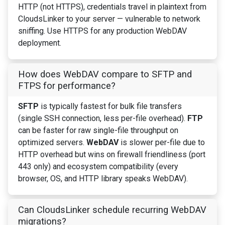
HTTP (not HTTPS), credentials travel in plaintext from
CloudsLinker to your server — vulnerable to network
sniffing. Use HTTPS for any production WebDAV
deployment.
How does WebDAV compare to SFTP and
FTPS for performance?
SFTP
is typically fastest for bulk file transfers
(single SSH connection, less per-file overhead).
FTP
can be faster for raw single-file throughput on
optimized servers.
WebDAV
is slower per-file due to
HTTP overhead but wins on firewall friendliness (port
443 only) and ecosystem compatibility (every
browser, OS, and HTTP library speaks WebDAV).
Can CloudsLinker schedule recurring WebDAV
migrations?