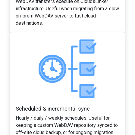
WebDAV transfers execute on CloudsLinker
infrastructure. Useful when migrating from a slow
on-prem WebDAV server to fast cloud
destinations.
Scheduled & incremental sync
Hourly / daily / weekly schedules. Useful for
keeping a custom WebDAV repository synced to
off-site cloud backup, or for ongoing migration