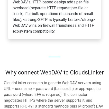
WebDAV's HTTP-based design adds per-file
overhead (separate HTTP request per file or
chunk). For bulk operations (thousands of small
files), <strong>SFTP is typically faster</strong>.
WebDAV wins on firewall friendliness and HTTP
ecosystem compatibility.
Why connect WebDAV to CloudsLinker
CloudsLinker connects to generic WebDAV servers using
URL + username + password (basic auth) or app-specific
password (where 2FA is required). The connector
negotiates HTTPS where the server supports it, and
supports RFC 4918 standard methods plus Microsoft DAV