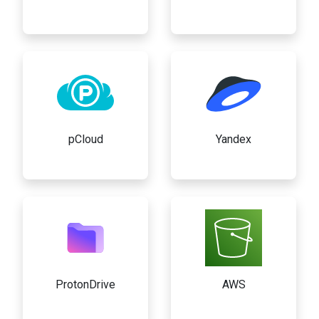
pCloud
Yandex
ProtonDrive
AWS