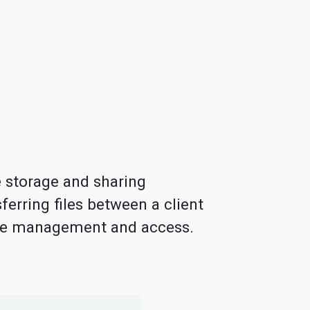
le storage and sharing
sferring files between a client
file management and access.