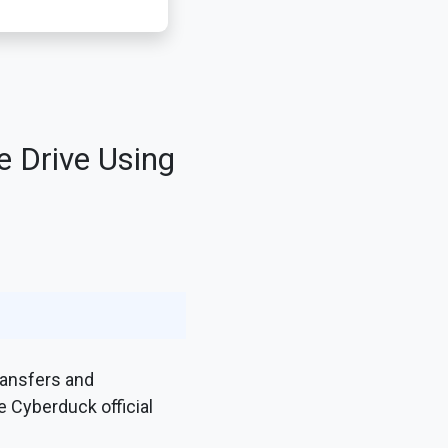
e Drive Using
ransfers and
e Cyberduck official