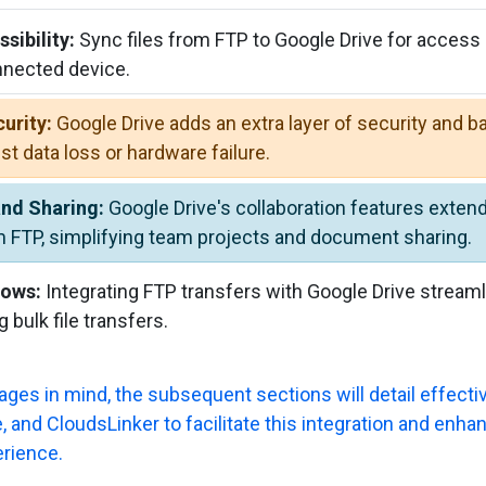
sibility:
Sync files from FTP to Google Drive for access
nnected device.
urity:
Google Drive adds an extra layer of security and b
st data loss or hardware failure.
and Sharing:
Google Drive's collaboration features extend 
m FTP, simplifying team projects and document sharing.
lows:
Integrating FTP transfers with Google Drive stream
g bulk file transfers.
ges in mind, the subsequent sections will detail effecti
 and CloudsLinker to facilitate this integration and enhan
rience.