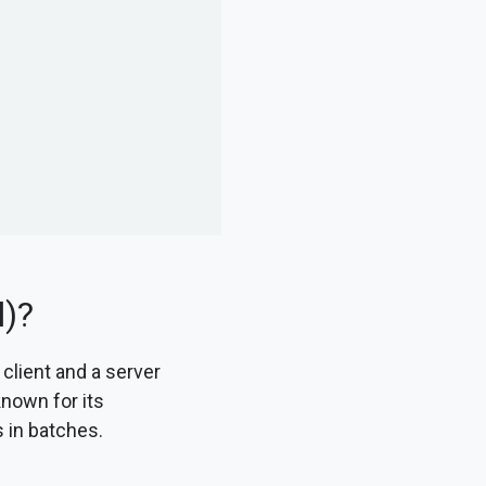
l)?
 client and a server
known for its
es in batches.