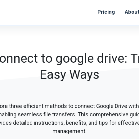
Pricing
Abou
onnect to google drive: Tr
Easy Ways
ore three efficient methods to connect Google Drive with
nabling seamless file transfers. This comprehensive gui
ides detailed instructions, benefits, and tips for effective
management.