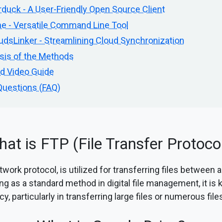
duck - A User-Friendly Open Source Client
e - Versatile Command Line Tool
dsLinker - Streamlining Cloud Synchronization
sis of the Methods
ed Video Guide
Questions (FAQ)
at is FTP (File Transfer Protoco
work protocol, is utilized for transferring files between a
ng as a standard method in digital file management, it is 
ncy, particularly in transferring large files or numerous fil