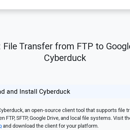
File Transfer from FTP to Googl
Cyberduck
d and Install Cyberduck
berduck, an open-source client tool that supports file t
 FTP, SFTP, Google Drive, and local file systems. Visit th
o
and download the client for your platform.