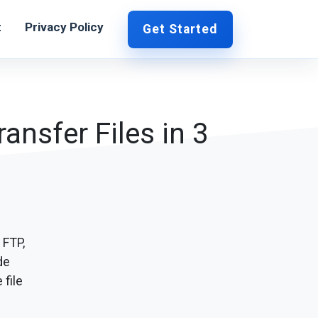
t
Privacy Policy
Get Started
ansfer Files in 3
 FTP,
de
 file