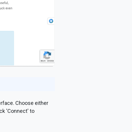
erface. Choose either
ck 'Connect' to