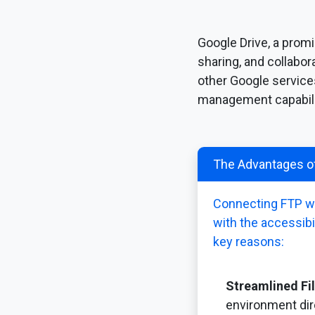
Google Drive, a promi
sharing, and collabo
other Google service
management capabili
The Advantages of
Connecting FTP wit
with the accessibi
key reasons:
Streamlined F
environment dir