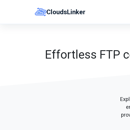
Skip
CloudsLinker
to
content
Effortless FTP c
Expl
e
prov