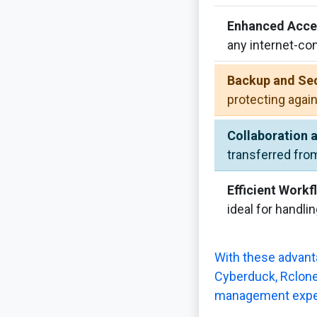
Enhanced Acces
any internet-co
Backup and Sec
protecting again
Collaboration 
transferred fro
Efficient Workf
ideal for handlin
With these advanta
Cyberduck, Rclone,
management expe