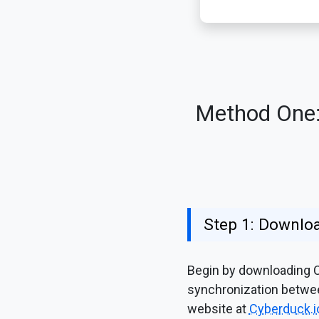
Method One: 
Step 1: Downloa
Begin by downloading Cy
synchronization between
website at
Cyberduck.i