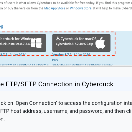
ure FTP/SFTP Connection in Cyberduck
ck on 'Open Connection' to access the configuration int
 FTP host address, username, and password, and then cli
n.