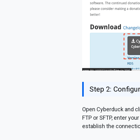
Step 2: Config
Open Cyberduck and cli
FTP or SFTP, enter your
establish the connectio