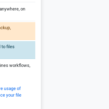
 anywhere, on
ackup,
to files
lines workflows,
ve usage of
ce your file