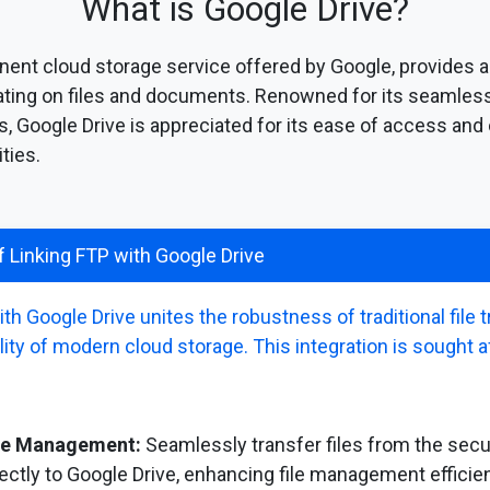
What is Google Drive?
nent cloud storage service offered by Google, provides a 
rating on files and documents. Renowned for its seamless
s, Google Drive is appreciated for its ease of access and
ties.
 Linking FTP with Google Drive
h Google Drive unites the robustness of traditional file
lity of modern cloud storage. This integration is sought a
ile Management:
Seamlessly transfer files from the sec
ectly to Google Drive, enhancing file management efficie