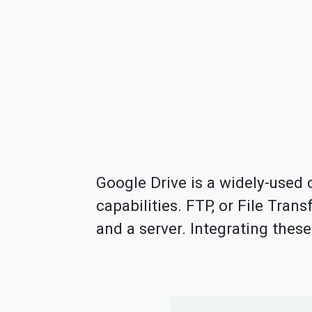
Google Drive is a widely-used c
capabilities. FTP, or File Trans
and a server. Integrating the