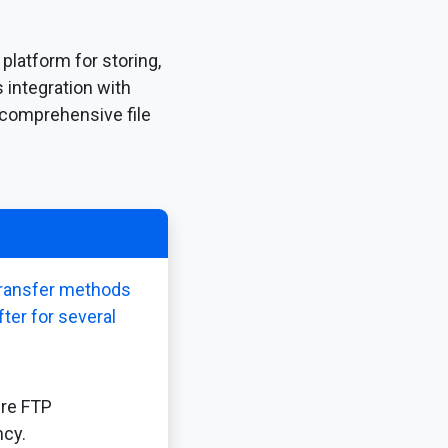
platform for storing,
 integration with
 comprehensive file
 transfer methods
fter for several
ure FTP
ncy.