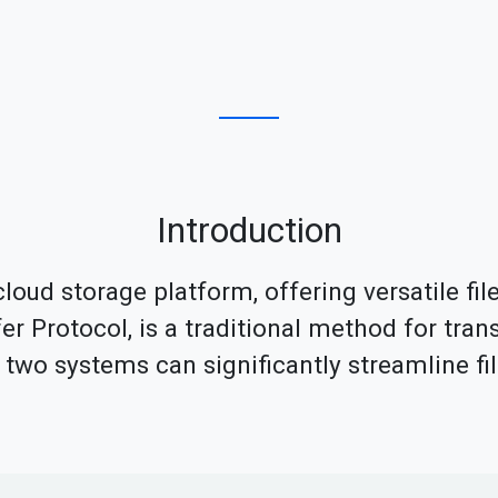
Introduction
loud storage platform, offering versatile fi
fer Protocol, is a traditional method for tran
se two systems can significantly streamline 