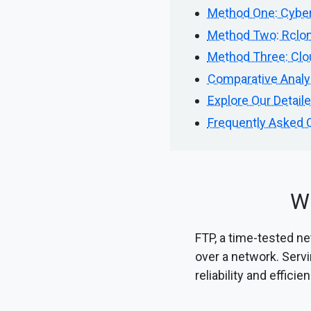
Method One: Cyber
Method Two: Rclon
Method Three: Clou
Comparative Analy
Explore Our Detail
Frequently Asked 
Wh
FTP, a time-tested net
over a network. Servi
reliability and efficie