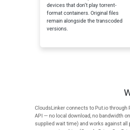
devices that don't play torrent-
format containers. Original files
remain alongside the transcoded
versions.
W
CloudsLinker connects to Put.io through Pu
API — no local download, no bandwidth on y
supplied wait time) and works against all