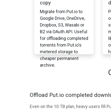
copy
d
Migrate from Put.io to
P
Google Drive, OneDrive,
o
Dropbox, S3, Wasabi or
s
B2 via OAuth API. Useful
m
for offloading completed
l
torrents from Put.io's
o
metered storage to
h
cheaper permanent
archive.
Offload Put.io completed downlo
Even on the 10 TB plan, heavy users fill 