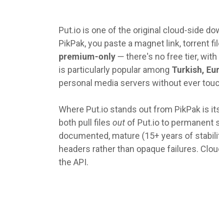
Put.io is one of the original cloud-side 
PikPak, you paste a magnet link, torrent fil
premium-only
— there's no free tier, with
is particularly popular among
Turkish, Eu
personal media servers without ever touc
Where Put.io stands out from PikPak is it
both pull files
out
of Put.io to permanent s
documented, mature (15+ years of stability)
headers rather than opaque failures. Clou
the API.