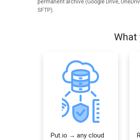
permanent archive (Google Drive, OneDrive,
SFTP).
What 
Put.io → any cloud
R