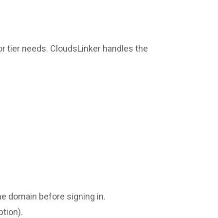
r tier needs. CloudsLinker handles the
the domain before signing in.
ption).