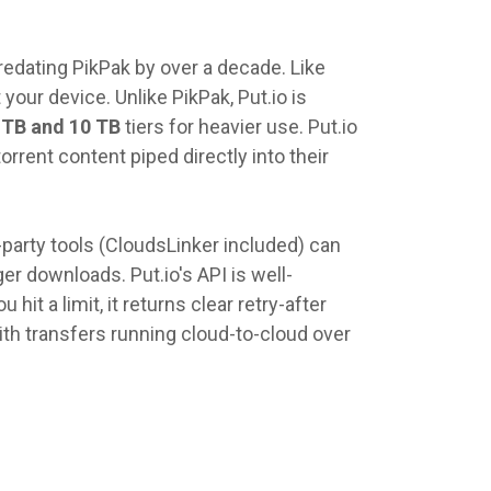
redating PikPak by over a decade. Like
 your device. Unlike PikPak, Put.io is
 TB and 10 TB
tiers for heavier use. Put.io
rrent content piped directly into their
party tools (CloudsLinker included) can
er downloads. Put.io's API is well-
it a limit, it returns clear retry-after
ith transfers running cloud-to-cloud over