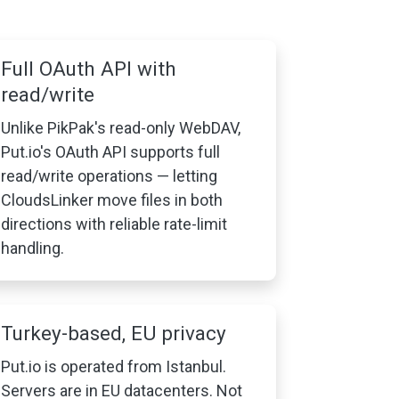
Full OAuth API with
read/write
Unlike PikPak's read-only WebDAV,
Put.io's OAuth API supports full
read/write operations — letting
CloudsLinker move files in both
directions with reliable rate-limit
handling.
Turkey-based, EU privacy
Put.io is operated from Istanbul.
Servers are in EU datacenters. Not