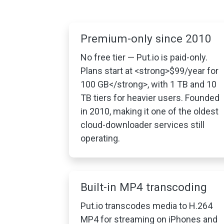
Premium-only since 2010
No free tier — Put.io is paid-only.
Plans start at <strong>$99/year for
100 GB</strong>, with 1 TB and 10
TB tiers for heavier users. Founded
in 2010, making it one of the oldest
cloud-downloader services still
operating.
Built-in MP4 transcoding
Put.io transcodes media to H.264
MP4 for streaming on iPhones and