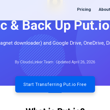
Pricing
Abou
c & Back Up Put.i
magnet downloader) and Google Drive, OneDrive, D
By CloudsLinker Team · Updated April 26, 2026
Start Transferring Put.io Free