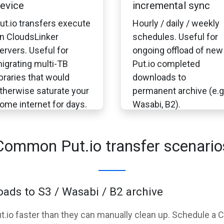
evice
incremental sync
ut.io transfers execute
Hourly / daily / weekly
n CloudsLinker
schedules. Useful for
ervers. Useful for
ongoing offload of new
igrating multi-TB
Put.io completed
ibraries that would
downloads to
therwise saturate your
permanent archive (e.g
ome internet for days.
Wasabi, B2).
Common Put.io transfer scenario
ads to S3 / Wasabi / B2 archive
Put.io faster than they can manually clean up. Schedule a