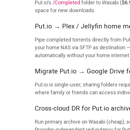
Put.io's
/Completed
folder to Wasabi (
$6.
space for new downloads.
Put.io → Plex / Jellyfin home m
Pipe completed torrents directly from Put.
your home NAS via SFTP as destination —
automatically without your home internet e
Migrate Put.io → Google Drive fo
Put.io is single-user; sharing folders req
where family or friends can access individu
Cross-cloud DR for Put.io archiv
Run primary archive on Wasabi (cheap), se
Provider-independent redundancy for Pu