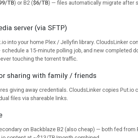
99/TB
) or B2 (
$6/TB
) — files automatically migrate after 
edia server (via SFTP)
io into your home Plex / Jellyfin library. CloudsLinker c
 schedule a 15-minute polling job, and new completed do
ver touching the torrent traffic.
r sharing with family / friends
uires giving away credentials. CloudsLinker copies Put.io 
al files via shareable links.
e
condary on Backblaze B2 (also cheap) — both fed from Put
t.io content at ~$13/TB/month combined.