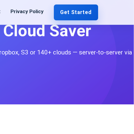
t
Privacy Policy
Get Started
o Cloud Saver
ropbox, S3 or 140+ clouds — server-to-server via