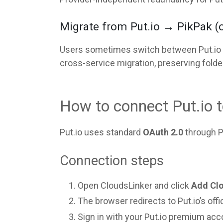
Migrate from Put.io → PikPak (or 
Users sometimes switch between Put.io an
cross-service migration, preserving folde
How to connect Put.io 
Put.io uses standard
OAuth 2.0
through Pu
Connection steps
Open CloudsLinker and click
Add Cl
The browser redirects to Put.io’s offi
Sign in with your Put.io premium acco