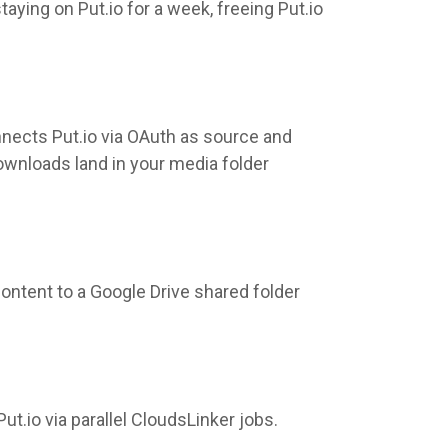
staying on Put.io for a week, freeing Put.io
onnects Put.io via OAuth as source and
wnloads land in your media folder
content to a Google Drive shared folder
.io via parallel CloudsLinker jobs.