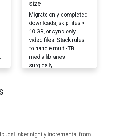
size
Migrate only completed
downloads, skip files >
10 GB, or sync only
video files. Stack rules
to handle multi-TB
.
media libraries
surgically.
s
 CloudsLinker nightly incremental from