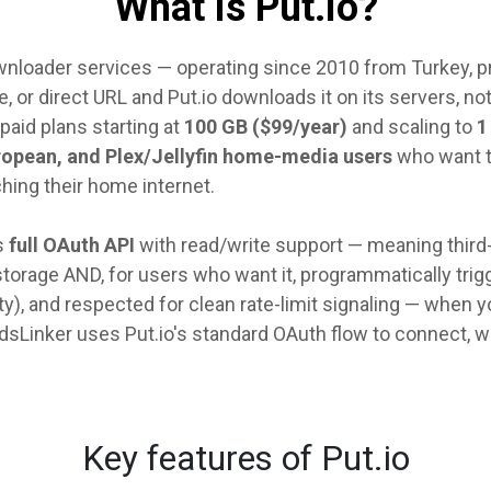
What is Put.io?
downloader services — operating since 2010 from Turkey, p
e, or direct URL and Put.io downloads it on its servers, not
 paid plans starting at
100 GB ($99/year)
and scaling to
1
ropean, and Plex/Jellyfin home-media users
who want to
hing their home internet.
s
full OAuth API
with read/write support — meaning third-
torage AND, for users who want it, programmatically trigg
, and respected for clean rate-limit signaling — when you h
dsLinker uses Put.io's standard OAuth flow to connect, w
Key features of Put.io