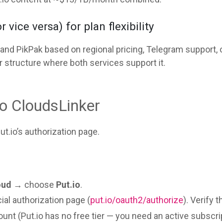
vice versa) for plan flexibility
d PikPak based on regional pricing, Telegram support, o
r structure where both services support it.
to CloudsLinker
t.io’s authorization page.
oud
→ choose
Put.io
.
cial authorization page (
put.io/oauth2/authorize
). Verify 
unt (Put.io has no free tier — you need an active subscri