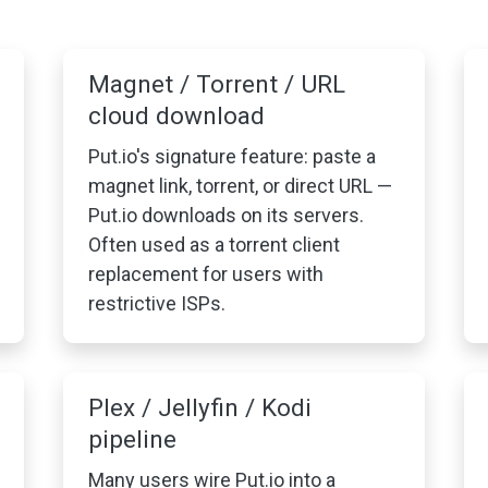
Magnet / Torrent / URL
cloud download
Put.io's signature feature: paste a
magnet link, torrent, or direct URL —
Put.io downloads on its servers.
Often used as a torrent client
replacement for users with
restrictive ISPs.
Plex / Jellyfin / Kodi
pipeline
Many users wire Put.io into a