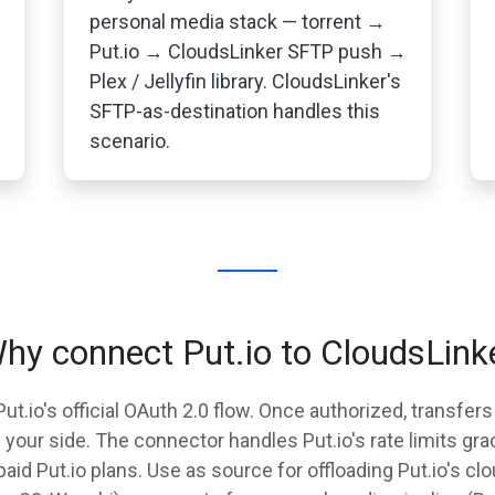
personal media stack — torrent →
Put.io → CloudsLinker SFTP push →
Plex / Jellyfin library. CloudsLinker's
SFTP-as-destination handles this
scenario.
hy connect Put.io to CloudsLink
t.io's official OAuth 2.0 flow. Once authorized, transfers
our side. The connector handles Put.io's rate limits grac
 paid Put.io plans. Use as source for offloading Put.io's