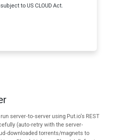
subject to US CLOUD Act.
er
 run server-to-server using Put.io's REST
efully (auto-retry with the server-
 cloud-downloaded torrents/magnets to