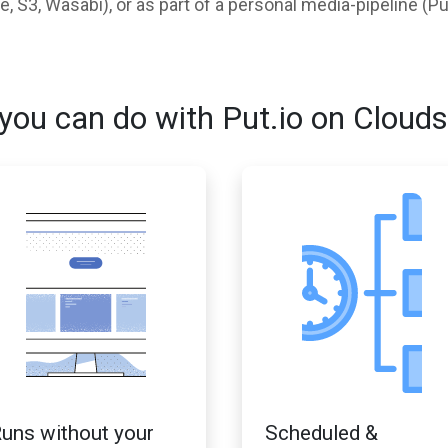
 S3, Wasabi), or as part of a personal media-pipeline (Pu
you can do with Put.io on Clouds
uns without your
Scheduled &