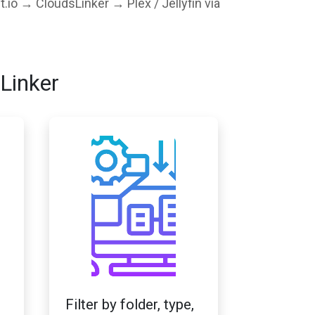
t.io → CloudsLinker → Plex / Jellyfin via
Linker
Filter by folder, type,