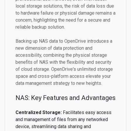
local storage solutions, the risk of data loss due
to hardware failure or physical damage remains a
concern, highlighting the need for a secure and
reliable backup solution.
Backing up NAS data to OpenDrive introduces a
new dimension of data protection and
accessibility, combining the physical storage
benefits of NAS with the flexibility and security
of cloud storage. OpenDrive's unlimited storage
space and cross-platform access elevate your
data management strategy to new heights.
NAS: Key Features and Advantages
Centralized Storage:
Facilitates easy access
and management of files from any networked
device, streamlining data sharing and