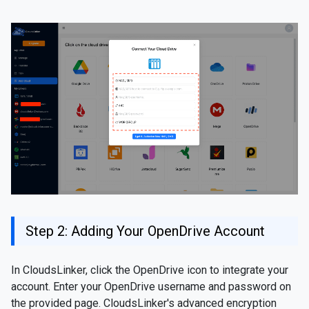
Step 2: Adding Your OpenDrive Account
In CloudsLinker, click the OpenDrive icon to integrate your
account. Enter your OpenDrive username and password on
the provided page. CloudsLinker's advanced encryption