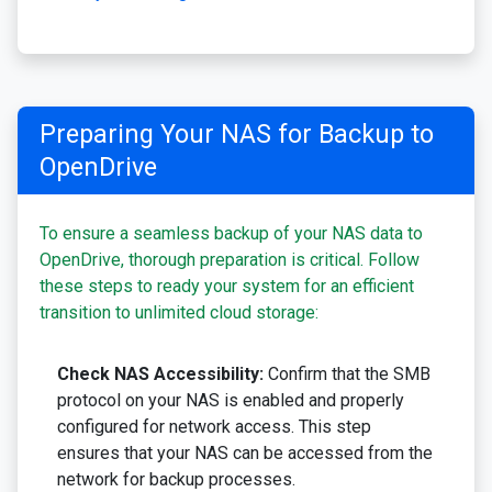
Preparing Your NAS for Backup to
OpenDrive
To ensure a seamless backup of your NAS data to
OpenDrive, thorough preparation is critical. Follow
these steps to ready your system for an efficient
transition to unlimited cloud storage:
Check NAS Accessibility:
Confirm that the SMB
protocol on your NAS is enabled and properly
configured for network access. This step
ensures that your NAS can be accessed from the
network for backup processes.