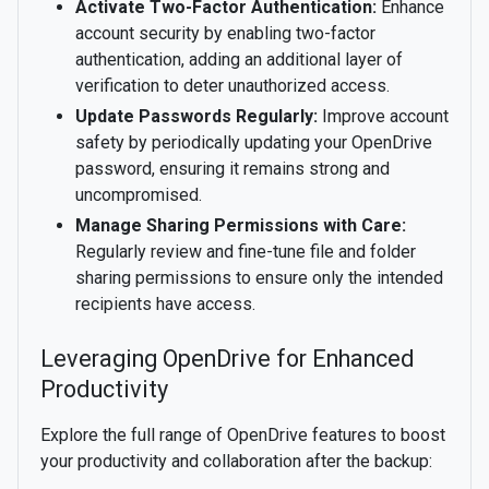
Activate Two-Factor Authentication:
Enhance
account security by enabling two-factor
authentication, adding an additional layer of
verification to deter unauthorized access.
Update Passwords Regularly:
Improve account
safety by periodically updating your OpenDrive
password, ensuring it remains strong and
uncompromised.
Manage Sharing Permissions with Care:
Regularly review and fine-tune file and folder
sharing permissions to ensure only the intended
recipients have access.
Leveraging OpenDrive for Enhanced
Productivity
Explore the full range of OpenDrive features to boost
your productivity and collaboration after the backup: