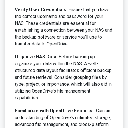
Verify User Credentials:
Ensure that you have
the correct username and password for your
NAS. These credentials are essential for
establishing a connection between your NAS and
the backup software or service you'll use to
transfer data to OpenDrive.
Organize NAS Data:
Before backing up,
organize your data within the NAS. A well-
structured data layout facilitates efficient backup
and future retrieval. Consider grouping files by
type, project, or importance, which will also aid in
utilizing OpenDrive's file management
capabilities.
Familiarize with OpenDrive Features:
Gain an
understanding of OpenDrive's unlimited storage,
advanced file management, and cross-platform