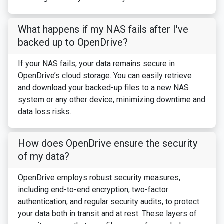
What happens if my NAS fails after I've
backed up to OpenDrive?
If your NAS fails, your data remains secure in
OpenDrive’s cloud storage. You can easily retrieve
and download your backed-up files to a new NAS
system or any other device, minimizing downtime and
data loss risks.
How does OpenDrive ensure the security
of my data?
OpenDrive employs robust security measures,
including end-to-end encryption, two-factor
authentication, and regular security audits, to protect
your data both in transit and at rest. These layers of