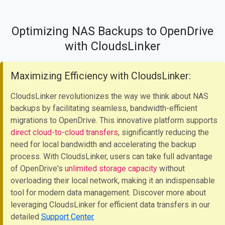
Optimizing NAS Backups to OpenDrive
with CloudsLinker
Maximizing Efficiency with CloudsLinker:
CloudsLinker revolutionizes the way we think about NAS
backups by facilitating seamless, bandwidth-efficient
migrations to OpenDrive. This innovative platform supports
direct cloud-to-cloud transfers
, significantly reducing the
need for local bandwidth and accelerating the backup
process. With CloudsLinker, users can take full advantage
of OpenDrive's
unlimited storage capacity
without
overloading their local network, making it an indispensable
tool for modern data management. Discover more about
leveraging CloudsLinker for efficient data transfers in our
detailed
Support Center
.