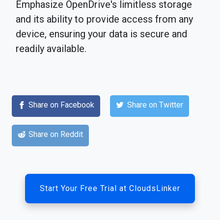
Emphasize OpenDrive's limitless storage
and its ability to provide access from any
device, ensuring your data is secure and
readily available.
Share on Facebook
Share on Twitter
Share on Reddit
Start Your Free Trial at CloudsLinker