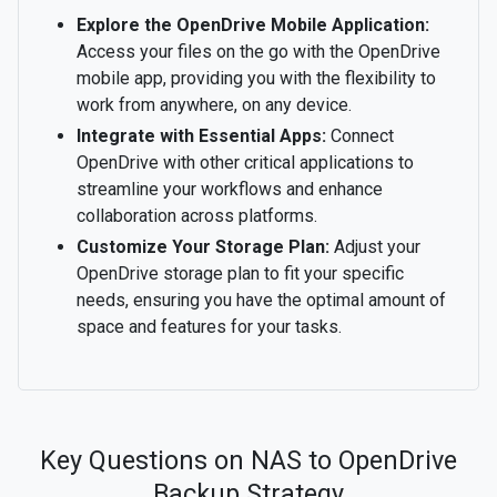
Explore the OpenDrive Mobile Application:
Access your files on the go with the OpenDrive
mobile app, providing you with the flexibility to
work from anywhere, on any device.
Integrate with Essential Apps:
Connect
OpenDrive with other critical applications to
streamline your workflows and enhance
collaboration across platforms.
Customize Your Storage Plan:
Adjust your
OpenDrive storage plan to fit your specific
needs, ensuring you have the optimal amount of
space and features for your tasks.
Key Questions on NAS to OpenDrive
Backup Strategy