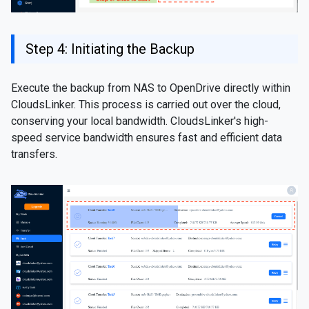
Step 4: Initiating the Backup
Execute the backup from NAS to OpenDrive directly within
CloudsLinker. This process is carried out over the cloud,
conserving your local bandwidth. CloudsLinker's high-
speed service bandwidth ensures fast and efficient data
transfers.