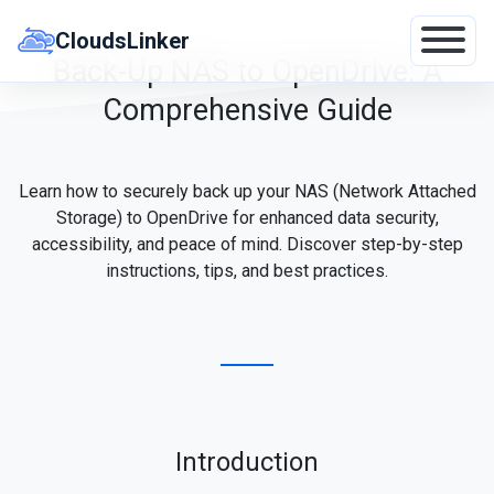
Skip
to
CloudsLinker
content
Back-Up NAS to OpenDrive: A
Comprehensive Guide
Learn how to securely back up your NAS (Network Attached
Storage) to OpenDrive for enhanced data security,
accessibility, and peace of mind. Discover step-by-step
instructions, tips, and best practices.
Introduction