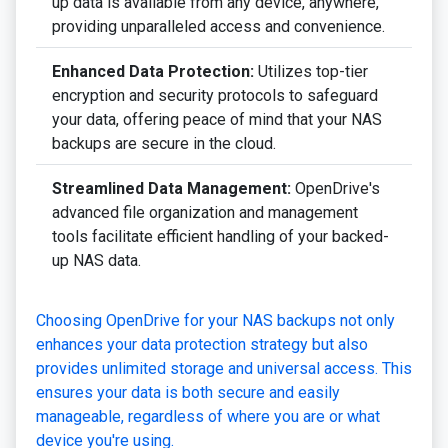
up data is available from any device, anywhere,
providing unparalleled access and convenience.
Enhanced Data Protection:
Utilizes top-tier
encryption and security protocols to safeguard
your data, offering peace of mind that your NAS
backups are secure in the cloud.
Streamlined Data Management:
OpenDrive's
advanced file organization and management
tools facilitate efficient handling of your backed-
up NAS data.
Choosing OpenDrive for your NAS backups not only
enhances your data protection strategy but also
provides unlimited storage and universal access. This
ensures your data is both secure and easily
manageable, regardless of where you are or what
device you're using.