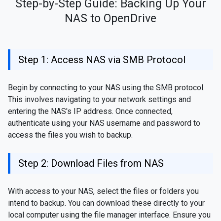
Step-by-Step Guide: Backing Up Your
NAS to OpenDrive
Step 1: Access NAS via SMB Protocol
Begin by connecting to your NAS using the SMB protocol.
This involves navigating to your network settings and
entering the NAS's IP address. Once connected,
authenticate using your NAS username and password to
access the files you wish to backup.
Step 2: Download Files from NAS
With access to your NAS, select the files or folders you
intend to backup. You can download these directly to your
local computer using the file manager interface. Ensure you