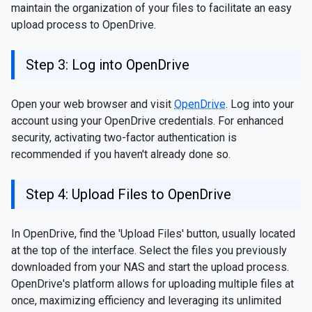
maintain the organization of your files to facilitate an easy
upload process to OpenDrive.
Step 3: Log into OpenDrive
Open your web browser and visit
OpenDrive
. Log into your
account using your OpenDrive credentials. For enhanced
security, activating two-factor authentication is
recommended if you haven't already done so.
Step 4: Upload Files to OpenDrive
In OpenDrive, find the 'Upload Files' button, usually located
at the top of the interface. Select the files you previously
downloaded from your NAS and start the upload process.
OpenDrive's platform allows for uploading multiple files at
once, maximizing efficiency and leveraging its unlimited