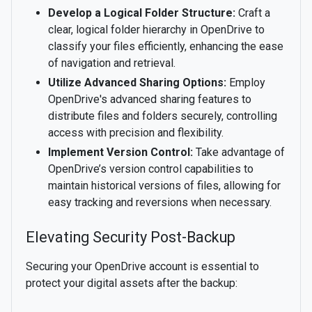
Develop a Logical Folder Structure:
Craft a
clear, logical folder hierarchy in OpenDrive to
classify your files efficiently, enhancing the ease
of navigation and retrieval.
Utilize Advanced Sharing Options:
Employ
OpenDrive's advanced sharing features to
distribute files and folders securely, controlling
access with precision and flexibility.
Implement Version Control:
Take advantage of
OpenDrive’s version control capabilities to
maintain historical versions of files, allowing for
easy tracking and reversions when necessary.
Elevating Security Post-Backup
Securing your OpenDrive account is essential to
protect your digital assets after the backup: