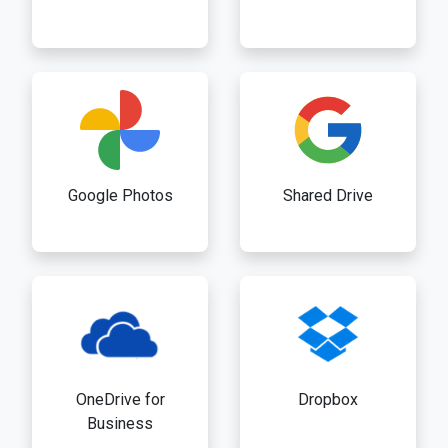
Google Photos
Shared Drive
OneDrive for
Dropbox
Business