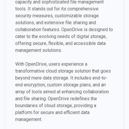
capacity and sophisticated file management
tools. It stands out for its comprehensive
security measures, customizable storage
solutions, and extensive file sharing and
collaboration features. OpenDrive is designed to
cater to the evolving needs of digital storage,
offering secure, flexible, and accessible data
management solutions.
With OpenDrive, users experience a
transformative cloud storage solution that goes
beyond mere data storage. It includes end-to-
end encryption, custom storage plans, and an
array of tools aimed at enhancing collaboration
and file sharing. OpenDrive redefines the
boundaries of cloud storage, providing a
platform for secure and efficient data
management.