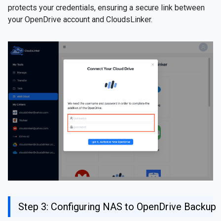
protects your credentials, ensuring a secure link between
your OpenDrive account and CloudsLinker.
Step 3: Configuring NAS to OpenDrive Backup