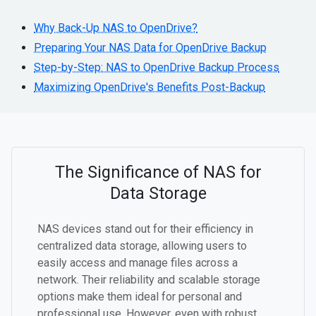
Why Back-Up NAS to OpenDrive?
Preparing Your NAS Data for OpenDrive Backup
Step-by-Step: NAS to OpenDrive Backup Process
Maximizing OpenDrive's Benefits Post-Backup
The Significance of NAS for
Data Storage
NAS devices stand out for their efficiency in
centralized data storage, allowing users to
easily access and manage files across a
network. Their reliability and scalable storage
options make them ideal for personal and
professional use. However, even with robust