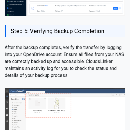
Step 5: Verifying Backup Completion
After the backup completes, verify the transfer by logging
into your OpenDrive account. Ensure all files from your NAS
are correctly backed up and accessible. CloudsLinker
maintains an activity log for you to check the status and
details of your backup process.