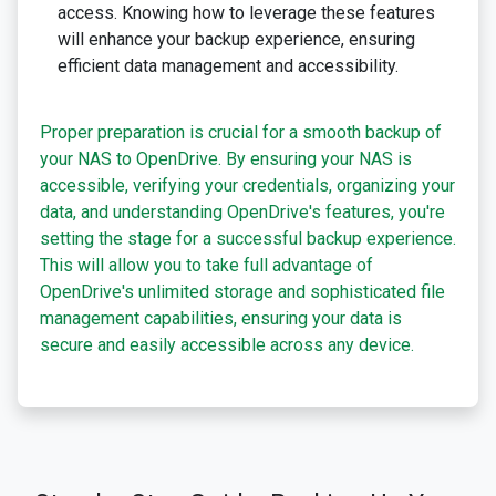
access. Knowing how to leverage these features
will enhance your backup experience, ensuring
efficient data management and accessibility.
Proper preparation is crucial for a smooth backup of
your NAS to OpenDrive. By ensuring your NAS is
accessible, verifying your credentials, organizing your
data, and understanding OpenDrive's features, you're
setting the stage for a successful backup experience.
This will allow you to take full advantage of
OpenDrive's unlimited storage and sophisticated file
management capabilities, ensuring your data is
secure and easily accessible across any device.