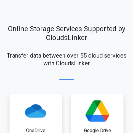
Online Storage Services Supported by
CloudsLinker
Transfer data between over 55 cloud services
with CloudsLinker
OneDrive
Google Drive