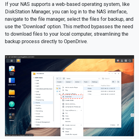
If your NAS supports a web-based operating system, like
DiskStation Manager, you can log in to the NAS interface,
navigate to the file manager, select the files for backup, and
use the 'Download' option. This method bypasses the need
to download files to your local computer, streamlining the
backup process directly to OpenDrive.