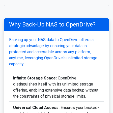
Why Back-Up NAS to OpenDrive?
Backing up your NAS data to OpenDrive offers a
strategic advantage by ensuring your data is
protected and accessible across any platform,
anytime, leveraging OpenDrive's unlimited storage
capacity:
Infinite Storage Space:
OpenDrive
distinguishes itself with its unlimited storage
offering, enabling extensive data backup without
the constraints of physical storage limits.
Universal Cloud Access:
Ensures your backed-