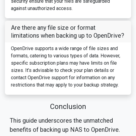
security ensure that your files are safeguarded
against unauthorized access.
Are there any file size or format
limitations when backing up to OpenDrive?
OpenDrive supports a wide range of file sizes and
formats, catering to various types of data. However,
specific subscription plans may have limits on file
sizes. It’s advisable to check your plan details or
contact OpenDrive support for information on any
restrictions that may apply to your backup strategy.
Conclusion
This guide underscores the unmatched
benefits of backing up NAS to OpenDrive.