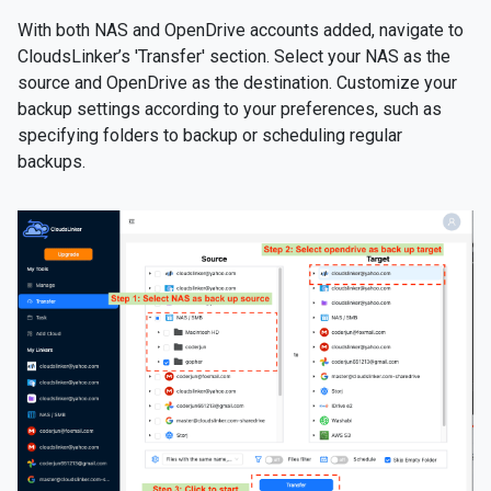
With both NAS and OpenDrive accounts added, navigate to
CloudsLinker’s 'Transfer' section. Select your NAS as the
source and OpenDrive as the destination. Customize your
backup settings according to your preferences, such as
specifying folders to backup or scheduling regular
backups.