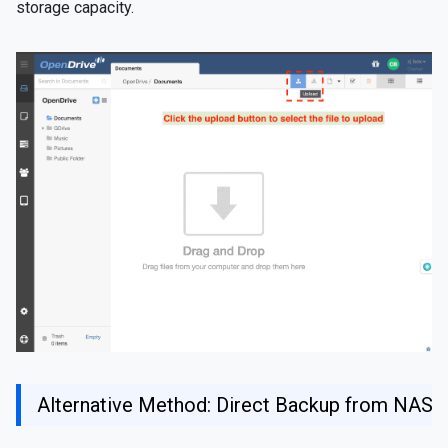
storage capacity.
Alternative Method: Direct Backup from NAS