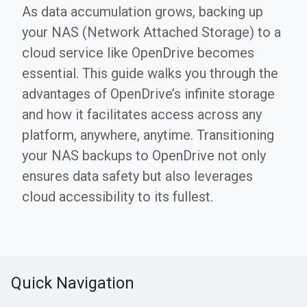
As data accumulation grows, backing up
your NAS (Network Attached Storage) to a
cloud service like OpenDrive becomes
essential. This guide walks you through the
advantages of OpenDrive’s infinite storage
and how it facilitates access across any
platform, anywhere, anytime. Transitioning
your NAS backups to OpenDrive not only
ensures data safety but also leverages
cloud accessibility to its fullest.
Quick Navigation