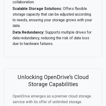
collaboration.
Scalable Storage Solutions:
Offers flexible
storage capacity that can be adjusted according
to needs, ensuring your storage grows with your
data.
Data Redundancy:
Supports multiple drives for
data redundancy, reducing the risk of data loss
due to hardware failures.
Unlocking OpenDrive's Cloud
Storage Capabilities
OpenDrive emerges as a premier cloud storage
service with its offer of unlimited storage