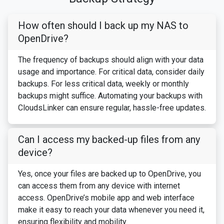
How often should I back up my NAS to
OpenDrive?
The frequency of backups should align with your data
usage and importance. For critical data, consider daily
backups. For less critical data, weekly or monthly
backups might suffice. Automating your backups with
CloudsLinker can ensure regular, hassle-free updates.
Can I access my backed-up files from any
device?
Yes, once your files are backed up to OpenDrive, you
can access them from any device with internet
access. OpenDrive’s mobile app and web interface
make it easy to reach your data whenever you need it,
ensuring flexibility and mobility.