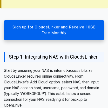
Sign up for CloudsLinker and Receive 10GB
Free Monthly
Step 1: Integrating NAS with CloudsLinker
Start by ensuring your NAS is internet-accessible, as
CloudsLinker requires online connectivity. From
CloudsLinker's 'Add Cloud' option, select NAS, then input
your NAS access host, username, password, and domain
(typically 'WORKGROUP'). This establishes a secure
connection for your NAS, readying it for backup to
OpenDrive.