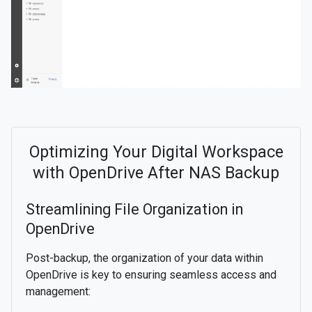
Optimizing Your Digital Workspace
with OpenDrive After NAS Backup
Streamlining File Organization in
OpenDrive
Post-backup, the organization of your data within
OpenDrive is key to ensuring seamless access and
management: