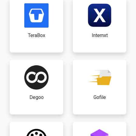
TeraBox
Internxt
Degoo
Gofile