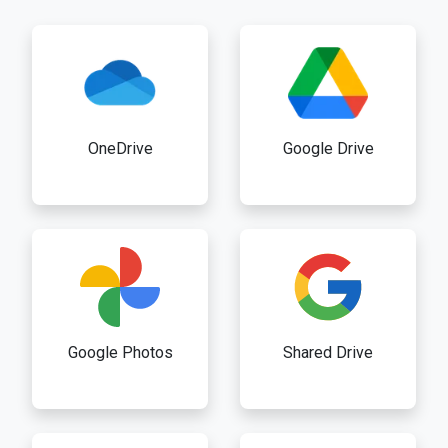
OneDrive
Google Drive
Google Photos
Shared Drive