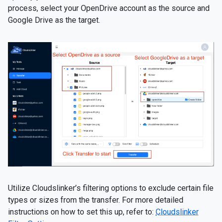
process, select your OpenDrive account as the source and
Google Drive as the target.
Utilize Cloudslinker’s filtering options to exclude certain file
types or sizes from the transfer. For more detailed
instructions on how to set this up, refer to:
Cloudslinker