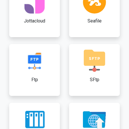
Jottacloud
Seafile
Ftp
SFtp