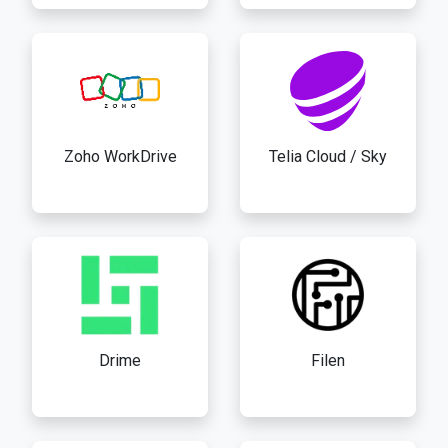
Zoho WorkDrive
Telia Cloud / Sky
Drime
Filen