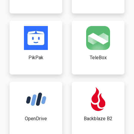
PikPak
TeleBox
OpenDrive
Backblaze B2