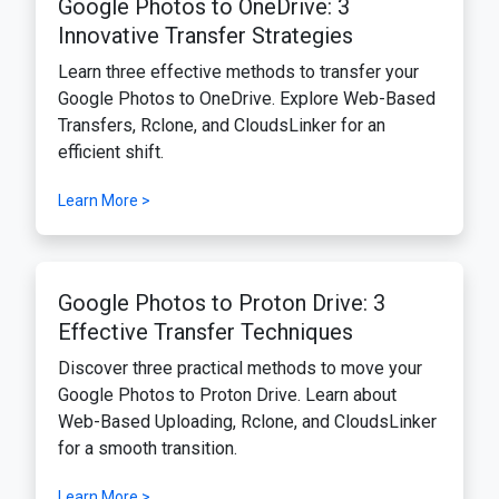
Google Photos to OneDrive: 3
Innovative Transfer Strategies
Learn three effective methods to transfer your
Google Photos to OneDrive. Explore Web-Based
Transfers, Rclone, and CloudsLinker for an
efficient shift.
Learn More >
Google Photos to Proton Drive: 3
Effective Transfer Techniques
Discover three practical methods to move your
Google Photos to Proton Drive. Learn about
Web-Based Uploading, Rclone, and CloudsLinker
for a smooth transition.
Learn More >