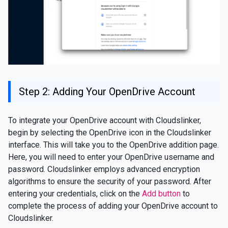
Step 2: Adding Your OpenDrive Account
To integrate your OpenDrive account with Cloudslinker,
begin by selecting the OpenDrive icon in the Cloudslinker
interface. This will take you to the OpenDrive addition page.
Here, you will need to enter your OpenDrive username and
password. Cloudslinker employs advanced encryption
algorithms to ensure the security of your password. After
entering your credentials, click on the
Add button
to
complete the process of adding your OpenDrive account to
Cloudslinker.