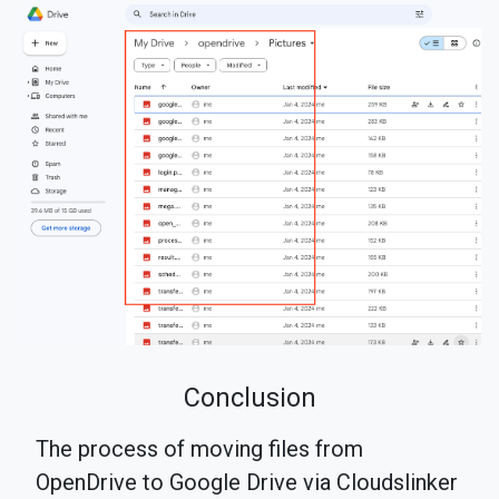
Conclusion
The process of moving files from
OpenDrive to Google Drive via Cloudslinker