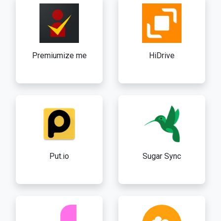
Premiumize me
HiDrive
Put.io
Sugar Sync