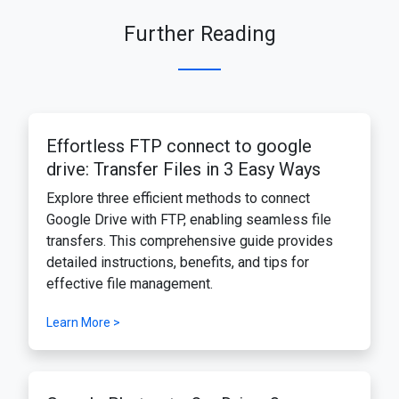
Further Reading
Effortless FTP connect to google
drive: Transfer Files in 3 Easy Ways
Explore three efficient methods to connect
Google Drive with FTP, enabling seamless file
transfers. This comprehensive guide provides
detailed instructions, benefits, and tips for
effective file management.
Learn More >