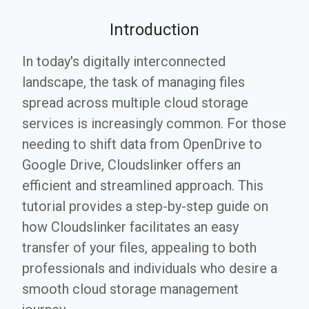
Introduction
In today's digitally interconnected
landscape, the task of managing files
spread across multiple cloud storage
services is increasingly common. For those
needing to shift data from OpenDrive to
Google Drive, Cloudslinker offers an
efficient and streamlined approach. This
tutorial provides a step-by-step guide on
how Cloudslinker facilitates an easy
transfer of your files, appealing to both
professionals and individuals who desire a
smooth cloud storage management