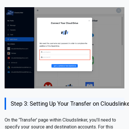
Step 3: Setting Up Your Transfer on Cloudslink
On the 'Transfer' page within Cloudslinker, you'll need to
specify your source and destination accounts. For this