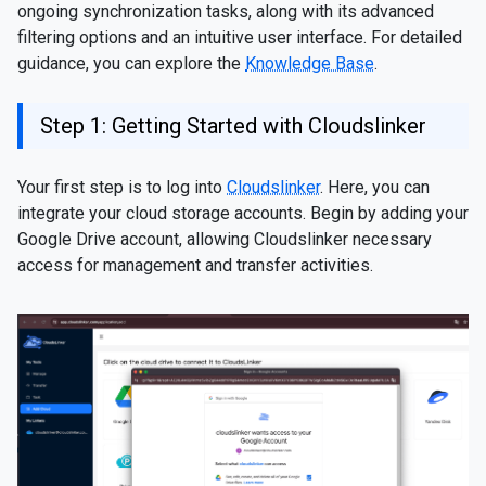
ongoing synchronization tasks, along with its advanced
filtering options and an intuitive user interface. For detailed
guidance, you can explore the
Knowledge Base
.
Step 1: Getting Started with Cloudslinker
Your first step is to log into
Cloudslinker
. Here, you can
integrate your cloud storage accounts. Begin by adding your
Google Drive account, allowing Cloudslinker necessary
access for management and transfer activities.