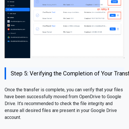
Step 5: Verifying the Completion of Your Trans
Once the transfer is complete, you can verify that your files
have been successfully moved from OpenDrive to Google
Drive. It's recommended to check the file integrity and
ensure all desired files are present in your Google Drive
account.