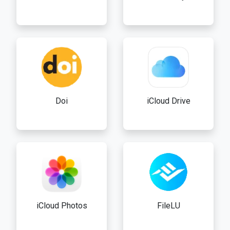
Doi
iCloud Drive
iCloud Photos
FileLU