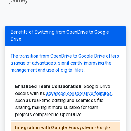
journey.
Benefits of Switching from OpenDrive to Google
Drive
The transition from OpenDrive to Google Drive offers
a range of advantages, significantly improving the
management and use of digital files:
Enhanced Team Collaboration:
Google Drive
excels with its
advanced collaborative features
,
such as real-time editing and seamless file
sharing, making it more suitable for team
projects compared to OpenDrive.
Integration with Google Ecosystem:
Google