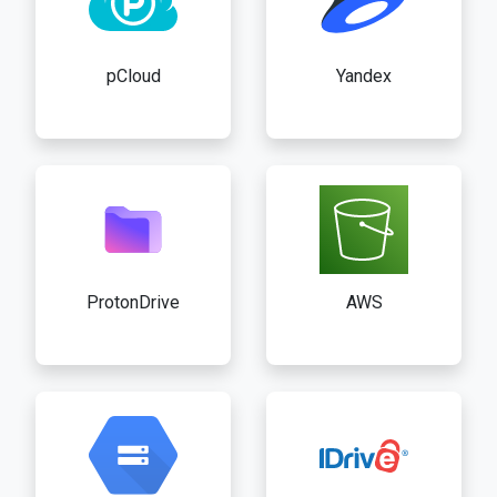
pCloud
Yandex
ProtonDrive
AWS