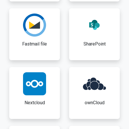
Fastmail file
SharePoint
Nextcloud
ownCloud