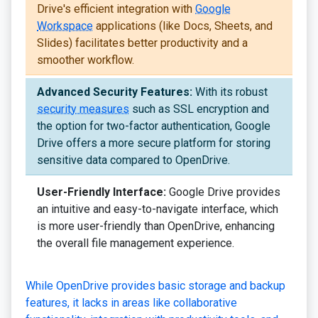
Drive's efficient integration with
Google
Workspace
applications (like Docs, Sheets, and
Slides) facilitates better productivity and a
smoother workflow.
Advanced Security Features:
With its robust
security measures
such as SSL encryption and
the option for two-factor authentication, Google
Drive offers a more secure platform for storing
sensitive data compared to OpenDrive.
User-Friendly Interface:
Google Drive provides
an intuitive and easy-to-navigate interface, which
is more user-friendly than OpenDrive, enhancing
the overall file management experience.
While OpenDrive provides basic storage and backup
features, it lacks in areas like collaborative