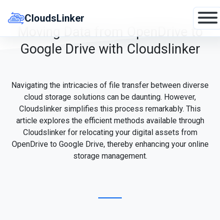
Skip
to
CloudsLinker
content
Moving Data from OpenDrive to
Google Drive with Cloudslinker
Navigating the intricacies of file transfer between diverse
cloud storage solutions can be daunting. However,
Cloudslinker simplifies this process remarkably. This
article explores the efficient methods available through
Cloudslinker for relocating your digital assets from
OpenDrive to Google Drive, thereby enhancing your online
storage management.