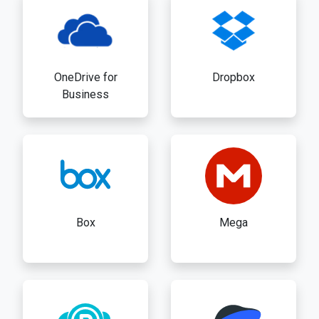
OneDrive for
Dropbox
Business
Box
Mega