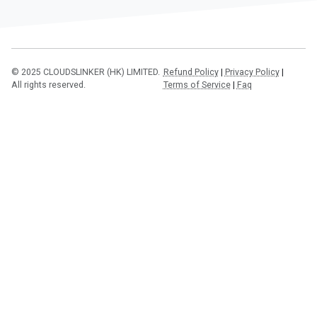
© 2025 CLOUDSLINKER (HK) LIMITED.
Refund Policy
|
Privacy Policy
|
All rights reserved.
Terms of Service
|
Faq