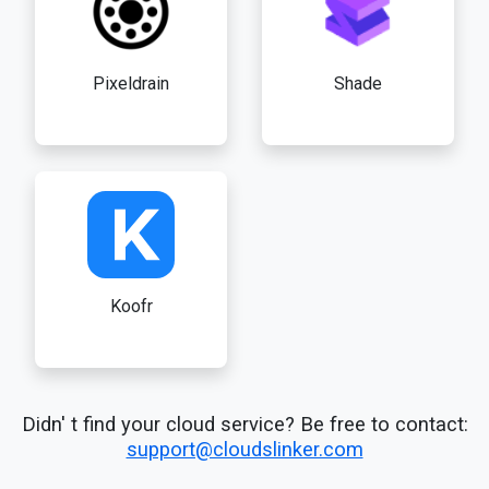
Pixeldrain
Shade
Koofr
Didn' t find your cloud service? Be free to contact:
support@cloudslinker.com