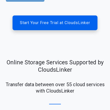
Start Your Free Trial at CloudsLinker
Online Storage Services Supported by
CloudsLinker
Transfer data between over 55 cloud services
with CloudsLinker