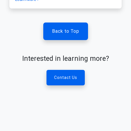
Back to Top
Interested in learning more?
Contact Us