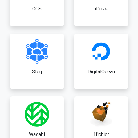
GCS
iDrive
Storj
DigitalOcean
Wasabi
1fichier