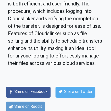
is both efficient and user-friendly. The
procedure, which includes logging into
Cloudslinker and verifying the completion
of the transfer, is designed for ease of use.
Features of Cloudslinker such as file
sorting and the ability to schedule transfers
enhance its utility, making it an ideal tool
for anyone looking to effortlessly manage
their files across various cloud services.
Share on Facebook
Share on Twitter
Share on Reddit