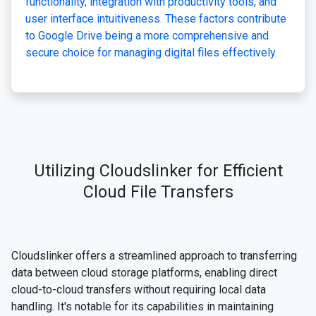
functionality, integration with productivity tools, and
user interface intuitiveness. These factors contribute
to Google Drive being a more comprehensive and
secure choice for managing digital files effectively.
Utilizing Cloudslinker for Efficient
Cloud File Transfers
Cloudslinker offers a streamlined approach to transferring
data between cloud storage platforms, enabling direct
cloud-to-cloud transfers without requiring local data
handling. It's notable for its capabilities in maintaining