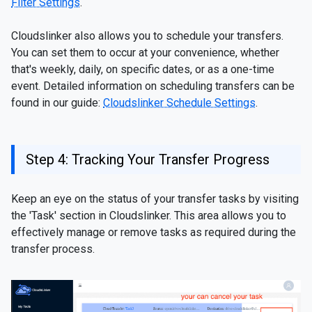
Filter Settings
.
Cloudslinker also allows you to schedule your transfers.
You can set them to occur at your convenience, whether
that's weekly, daily, on specific dates, or as a one-time
event. Detailed information on scheduling transfers can be
found in our guide:
Cloudslinker Schedule Settings
.
Step 4: Tracking Your Transfer Progress
Keep an eye on the status of your transfer tasks by visiting
the 'Task' section in Cloudslinker. This area allows you to
effectively manage or remove tasks as required during the
transfer process.