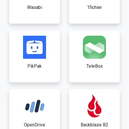
Wasabi
1fichier
PikPak
TeleBox
OpenDrive
Backblaze B2