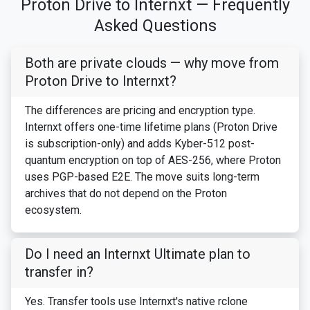
Proton Drive to Internxt — Frequently
Asked Questions
Both are private clouds — why move from
Proton Drive to Internxt?
The differences are pricing and encryption type.
Internxt offers one-time lifetime plans (Proton Drive
is subscription-only) and adds Kyber-512 post-
quantum encryption on top of AES-256, where Proton
uses PGP-based E2E. The move suits long-term
archives that do not depend on the Proton
ecosystem.
Do I need an Internxt Ultimate plan to
transfer in?
Yes. Transfer tools use Internxt's native rclone