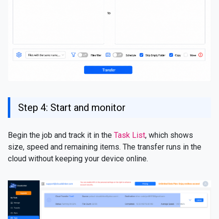
Step 4: Start and monitor
Begin the job and track it in the
Task List
, which shows
size, speed and remaining items. The transfer runs in the
cloud without keeping your device online.