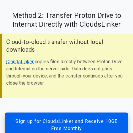
Method 2: Transfer Proton Drive to
Internxt Directly with CloudsLinker
Cloud-to-cloud transfer without local
downloads
CloudsLinker
copies files directly between Proton Drive
and Internxt on the server side. Data does not pass
through your device, and the transfer continues after you
close the browser.
Sign up for CloudsLinker and Receive 10GB
Free Monthly