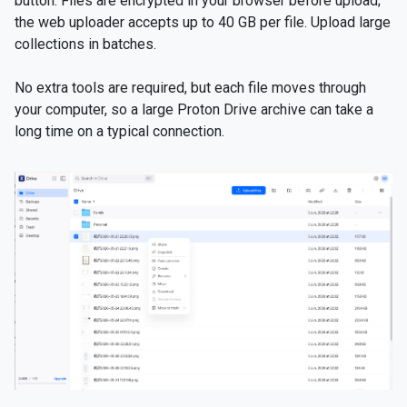
button. Files are encrypted in your browser before upload;
the web uploader accepts up to 40 GB per file. Upload large
collections in batches.
No extra tools are required, but each file moves through
your computer, so a large Proton Drive archive can take a
long time on a typical connection.