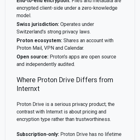
End-to-end encryption:
Files and metadata are
encrypted client-side under a zero-knowledge
model.
Swiss jurisdiction:
Operates under
Switzerland's strong privacy laws.
Proton ecosystem:
Shares an account with
Proton Mail, VPN and Calendar.
Open source:
Proton's apps are open source
and independently audited.
Where Proton Drive Differs from
Internxt
Proton Drive is a serious privacy product; the
contrast with Internxt is about pricing and
encryption type rather than trustworthiness.
Subscription-only:
Proton Drive has no lifetime