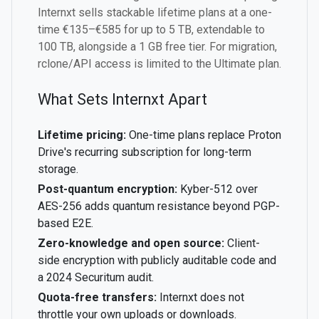
Internxt sells stackable lifetime plans at a one-
time €135–€585 for up to 5 TB, extendable to
100 TB, alongside a 1 GB free tier. For migration,
rclone/API access is limited to the Ultimate plan.
What Sets Internxt Apart
Lifetime pricing:
One-time plans replace Proton
Drive's recurring subscription for long-term
storage.
Post-quantum encryption:
Kyber-512 over
AES-256 adds quantum resistance beyond PGP-
based E2E.
Zero-knowledge and open source:
Client-
side encryption with publicly auditable code and
a 2024 Securitum audit.
Quota-free transfers:
Internxt does not
throttle your own uploads or downloads.