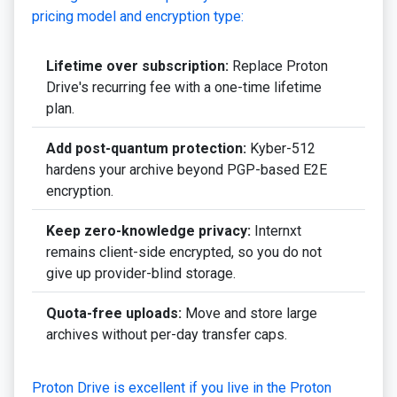
pricing model and encryption type:
Lifetime over subscription:
Replace Proton
Drive's recurring fee with a one-time lifetime
plan.
Add post-quantum protection:
Kyber-512
hardens your archive beyond PGP-based E2E
encryption.
Keep zero-knowledge privacy:
Internxt
remains client-side encrypted, so you do not
give up provider-blind storage.
Quota-free uploads:
Move and store large
archives without per-day transfer caps.
Proton Drive is excellent if you live in the Proton