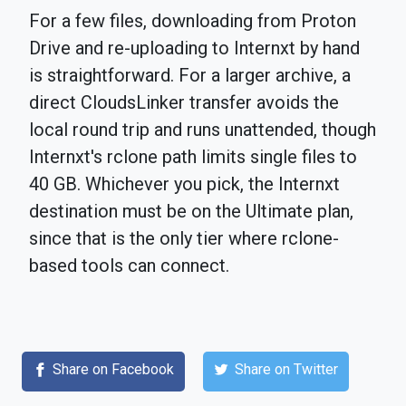
For a few files, downloading from Proton
Drive and re-uploading to Internxt by hand
is straightforward. For a larger archive, a
direct CloudsLinker transfer avoids the
local round trip and runs unattended, though
Internxt's rclone path limits single files to
40 GB. Whichever you pick, the Internxt
destination must be on the Ultimate plan,
since that is the only tier where rclone-
based tools can connect.
Share on Facebook
Share on Twitter