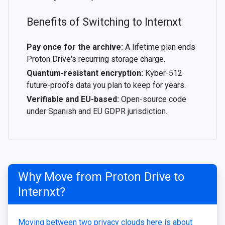
Benefits of Switching to Internxt
Pay once for the archive:
A lifetime plan ends
Proton Drive's recurring storage charge.
Quantum-resistant encryption:
Kyber-512
future-proofs data you plan to keep for years.
Verifiable and EU-based:
Open-source code
under Spanish and EU GDPR jurisdiction.
Why Move from Proton Drive to
Internxt?
Moving between two privacy clouds here is about