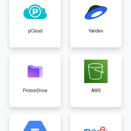
pCloud
Yandex
ProtonDrive
AWS