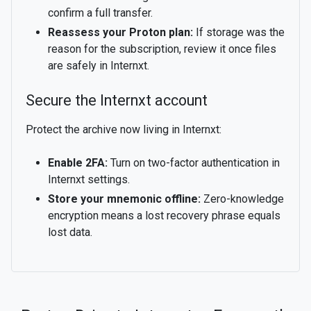
confirm a full transfer.
Reassess your Proton plan:
If storage was the
reason for the subscription, review it once files
are safely in Internxt.
Secure the Internxt account
Protect the archive now living in Internxt:
Enable 2FA:
Turn on two-factor authentication in
Internxt settings.
Store your mnemonic offline:
Zero-knowledge
encryption means a lost recovery phrase equals
lost data.