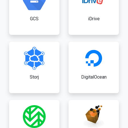
GCS
iDrive
Storj
DigitalOcean