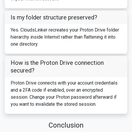
Is my folder structure preserved?
Yes. CloudsLinker recreates your Proton Drive folder
hierarchy inside Internxt rather than flattening it into
one directory.
How is the Proton Drive connection
secured?
Proton Drive connects with your account credentials
and a 2FA code if enabled, over an encrypted
session. Change your Proton password afterward if
you want to invalidate the stored session.
Conclusion