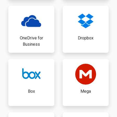
OneDrive for
Dropbox
Business
Box
Mega