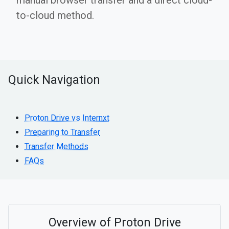
manual browser transfer and a direct cloud-
to-cloud method.
Quick Navigation
Proton Drive vs Internxt
Preparing to Transfer
Transfer Methods
FAQs
Overview of Proton Drive