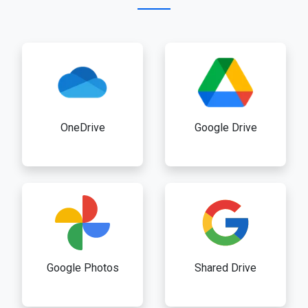
OneDrive
Google Drive
Google Photos
Shared Drive