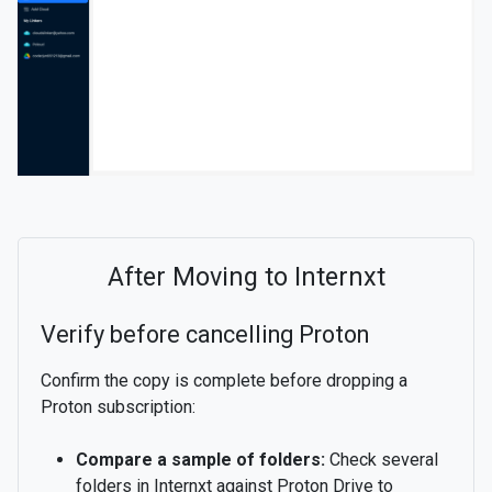
After Moving to Internxt
Verify before cancelling Proton
Confirm the copy is complete before dropping a
Proton subscription:
Compare a sample of folders:
Check several
folders in Internxt against Proton Drive to