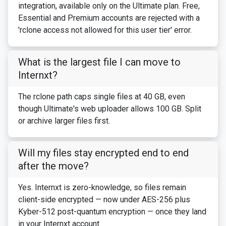
integration, available only on the Ultimate plan. Free,
Essential and Premium accounts are rejected with a
'rclone access not allowed for this user tier' error.
What is the largest file I can move to
Internxt?
The rclone path caps single files at 40 GB, even
though Ultimate's web uploader allows 100 GB. Split
or archive larger files first.
Will my files stay encrypted end to end
after the move?
Yes. Internxt is zero-knowledge, so files remain
client-side encrypted — now under AES-256 plus
Kyber-512 post-quantum encryption — once they land
in your Internxt account.