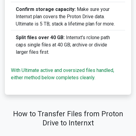
Confirm storage capacity:
Make sure your
Internxt plan covers the Proton Drive data.
Ultimate is 5 TB; stack a lifetime plan for more.
Split files over 40 GB:
Internxt's rclone path
caps single files at 40 GB; archive or divide
larger files first.
With Ultimate active and oversized files handled,
either method below completes cleanly.
How to Transfer Files from Proton
Drive to Internxt