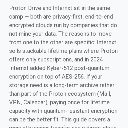
Proton Drive and Internxt sit in the same
camp — both are privacy-first, end-to-end
encrypted clouds run by companies that do
not mine your data. The reasons to move
from one to the other are specific: Internxt
sells stackable lifetime plans where Proton
offers only subscriptions, and in 2024
Internxt added Kyber-512 post-quantum
encryption on top of AES-256. If your
storage need is a long-term archive rather
than part of the Proton ecosystem (Mail,
VPN, Calendar), paying once for lifetime
capacity with quantum-resistant encryption
can be the better fit. This guide covers a