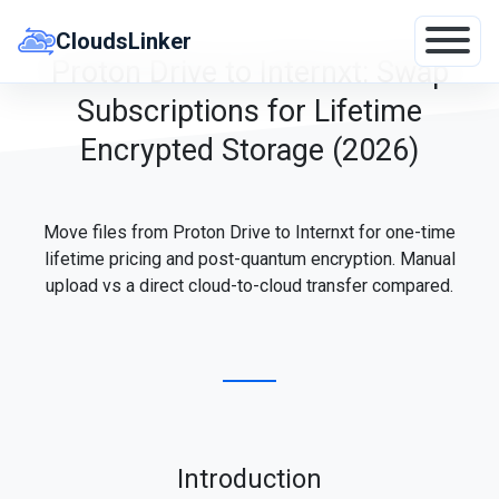
Skip
to
CloudsLinker
content
Proton Drive to Internxt: Swap
Subscriptions for Lifetime
Encrypted Storage (2026)
Move files from Proton Drive to Internxt for one-time
lifetime pricing and post-quantum encryption. Manual
upload vs a direct cloud-to-cloud transfer compared.
Introduction