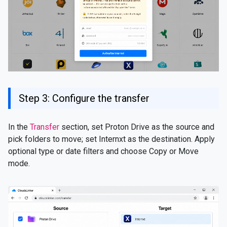
Step 3: Configure the transfer
In the
Transfer
section, set Proton Drive as the source and
pick folders to move; set Internxt as the destination. Apply
optional type or date filters and choose Copy or Move
mode.