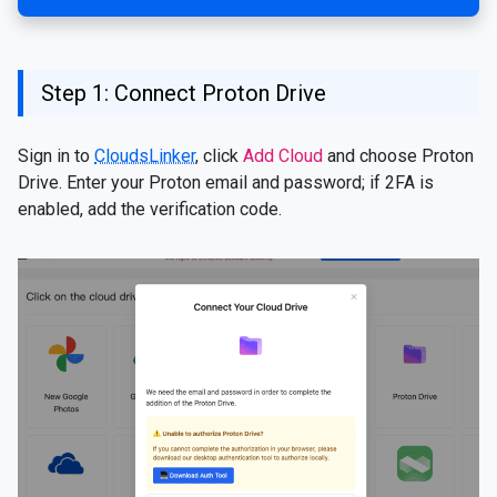
Step 1: Connect Proton Drive
Sign in to
CloudsLinker
, click
Add Cloud
and choose Proton
Drive. Enter your Proton email and password; if 2FA is
enabled, add the verification code.