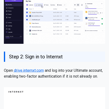
Step 2: Sign in to Internxt
Open
drive.internxt.com
and log into your Ultimate account,
enabling two-factor authentication if it is not already on.