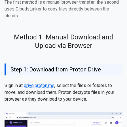
The first method is a manual browser transfer; the second
uses CloudsLinker to copy files directly between the
clouds.
Method 1: Manual Download and
Upload via Browser
Step 1: Download from Proton Drive
Sign in at
drive.proton.me
, select the files or folders to
move, and download them. Proton decrypts files in your
browser as they download to your device.