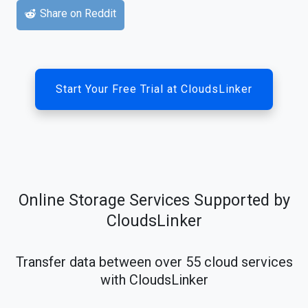
Share on Reddit
Start Your Free Trial at CloudsLinker
Online Storage Services Supported by
CloudsLinker
Transfer data between over 55 cloud services
with CloudsLinker