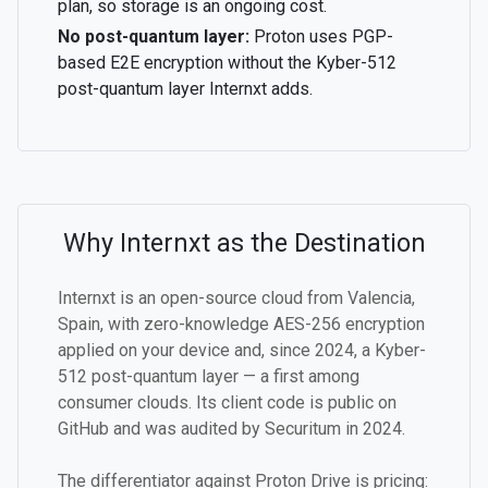
plan, so storage is an ongoing cost.
No post-quantum layer:
Proton uses PGP-
based E2E encryption without the Kyber-512
post-quantum layer Internxt adds.
Why Internxt as the Destination
Internxt is an open-source cloud from Valencia,
Spain, with zero-knowledge AES-256 encryption
applied on your device and, since 2024, a Kyber-
512 post-quantum layer — a first among
consumer clouds. Its client code is public on
GitHub and was audited by Securitum in 2024.
The differentiator against Proton Drive is pricing: