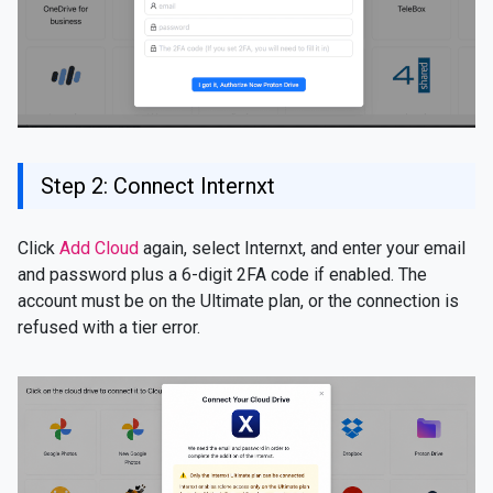
Step 2: Connect Internxt
Click
Add Cloud
again, select Internxt, and enter your email
and password plus a 6-digit 2FA code if enabled. The
account must be on the Ultimate plan, or the connection is
refused with a tier error.