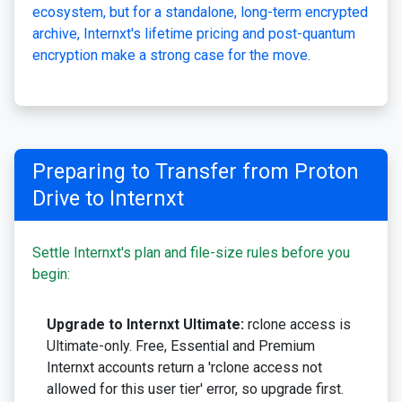
ecosystem, but for a standalone, long-term encrypted
archive, Internxt's lifetime pricing and post-quantum
encryption make a strong case for the move.
Preparing to Transfer from Proton
Drive to Internxt
Settle Internxt's plan and file-size rules before you
begin:
Upgrade to Internxt Ultimate:
rclone access is
Ultimate-only. Free, Essential and Premium
Internxt accounts return a 'rclone access not
allowed for this user tier' error, so upgrade first.