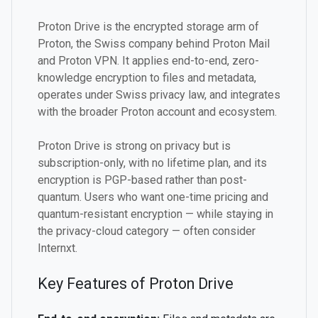
Proton Drive is the encrypted storage arm of
Proton, the Swiss company behind Proton Mail
and Proton VPN. It applies end-to-end, zero-
knowledge encryption to files and metadata,
operates under Swiss privacy law, and integrates
with the broader Proton account and ecosystem.
Proton Drive is strong on privacy but is
subscription-only, with no lifetime plan, and its
encryption is PGP-based rather than post-
quantum. Users who want one-time pricing and
quantum-resistant encryption — while staying in
the privacy-cloud category — often consider
Internxt.
Key Features of Proton Drive