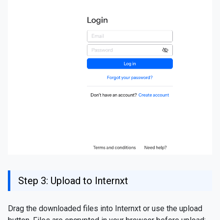
Step 3: Upload to Internxt
Drag the downloaded files into Internxt or use the upload