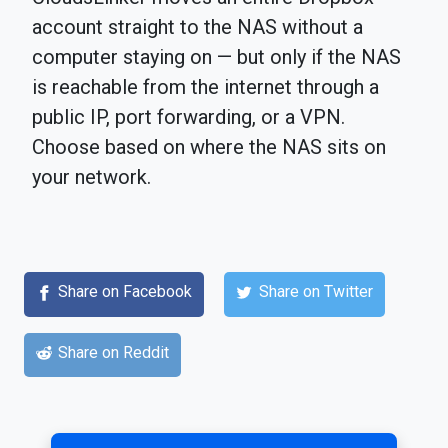
account straight to the NAS without a
computer staying on — but only if the NAS
is reachable from the internet through a
public IP, port forwarding, or a VPN.
Choose based on where the NAS sits on
your network.
Share on Facebook
Share on Twitter
Share on Reddit