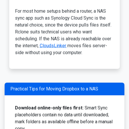
For most home setups behind a router, a NAS
sync app such as Synology Cloud Sync is the
natural choice, since the device pulls files itself.
Rclone suits technical users who want
scheduling. If the NAS is already reachable over
the internet,
CloudsLinker
moves files server-
side without using your computer.
Practical Tips for Moving Dropbox to a NAS
Download online-only files first:
Smart Sync
placeholders contain no data until downloaded;
mark folders as available offline before a manual
copy.