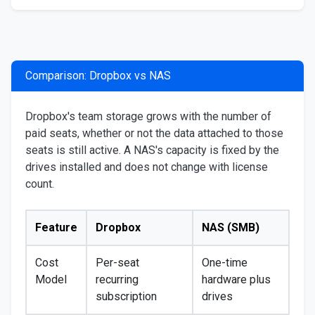
Comparison: Dropbox vs NAS
Dropbox's team storage grows with the number of
paid seats, whether or not the data attached to those
seats is still active. A NAS's capacity is fixed by the
drives installed and does not change with license
count.
Feature
Dropbox
NAS (SMB)
Cost
Per-seat
One-time
Model
recurring
hardware plus
subscription
drives