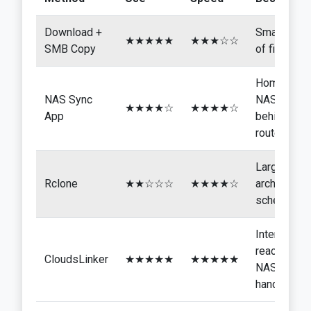
Download +
Small sets
★★★★★
★★★☆☆
SMB Copy
of files
Home
NAS Sync
NAS
★★★★☆
★★★★☆
App
behind a
router
Large
Rclone
★★☆☆☆
★★★★☆
archives,
scheduling
Internet-
reachable
CloudsLinker
★★★★★
★★★★★
NAS,
hands-off