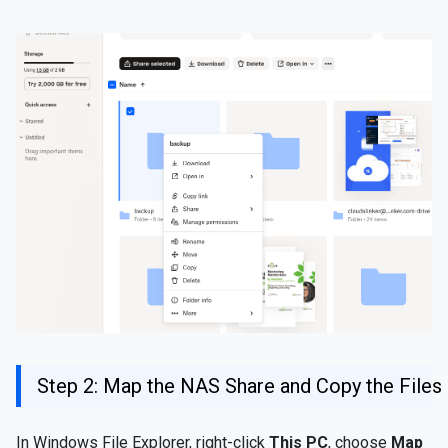
Step 2: Map the NAS Share and Copy the Files
In Windows File Explorer, right-click
This PC
, choose
Map