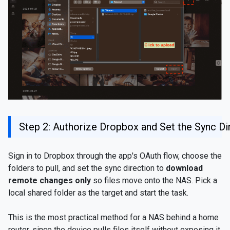
Step 2: Authorize Dropbox and Set the Sync Di
Sign in to Dropbox through the app's OAuth flow, choose the
folders to pull, and set the sync direction to
download
remote changes only
so files move onto the NAS. Pick a
local shared folder as the target and start the task.
This is the most practical method for a NAS behind a home
router, since the device pulls files itself without exposing it