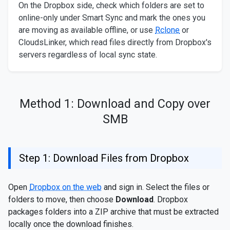
On the Dropbox side, check which folders are set to
online-only under Smart Sync and mark the ones you
are moving as available offline, or use
Rclone
or
CloudsLinker, which read files directly from Dropbox's
servers regardless of local sync state.
Method 1: Download and Copy over
SMB
Step 1: Download Files from Dropbox
Open
Dropbox on the web
and sign in. Select the files or
folders to move, then choose
Download
. Dropbox
packages folders into a ZIP archive that must be extracted
locally once the download finishes.