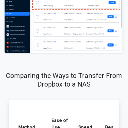
Comparing the Ways to Transfer From
Dropbox to a NAS
Ease of
Method
Use
Speed
Best For