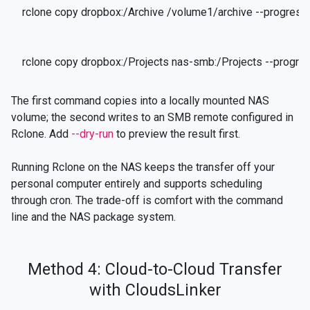
rclone copy dropbox:/Archive /volume1/archive --progress
rclone copy dropbox:/Projects nas-smb:/Projects --progre
The first command copies into a locally mounted NAS
volume; the second writes to an SMB remote configured in
Rclone. Add
--dry-run
to preview the result first.
Running Rclone on the NAS keeps the transfer off your
personal computer entirely and supports scheduling
through cron. The trade-off is comfort with the command
line and the NAS package system.
Method 4: Cloud-to-Cloud Transfer
with CloudsLinker