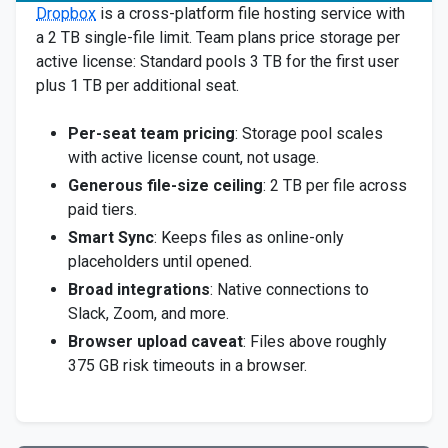
Dropbox
is a cross-platform file hosting service with
a 2 TB single-file limit. Team plans price storage per
active license: Standard pools 3 TB for the first user
plus 1 TB per additional seat.
Per-seat team pricing
: Storage pool scales
with active license count, not usage.
Generous file-size ceiling
: 2 TB per file across
paid tiers.
Smart Sync
: Keeps files as online-only
placeholders until opened.
Broad integrations
: Native connections to
Slack, Zoom, and more.
Browser upload caveat
: Files above roughly
375 GB risk timeouts in a browser.