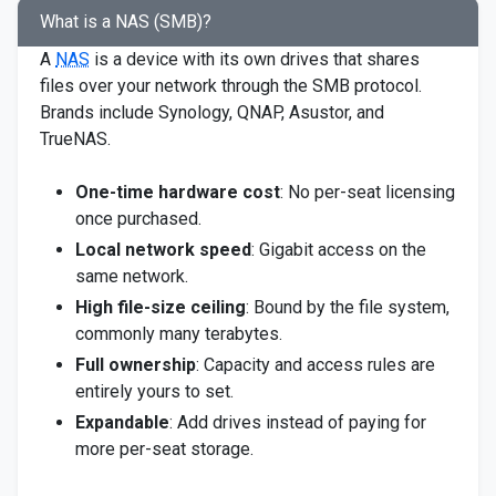
What is a NAS (SMB)?
A
NAS
is a device with its own drives that shares
files over your network through the SMB protocol.
Brands include Synology, QNAP, Asustor, and
TrueNAS.
One-time hardware cost
: No per-seat licensing
once purchased.
Local network speed
: Gigabit access on the
same network.
High file-size ceiling
: Bound by the file system,
commonly many terabytes.
Full ownership
: Capacity and access rules are
entirely yours to set.
Expandable
: Add drives instead of paying for
more per-seat storage.