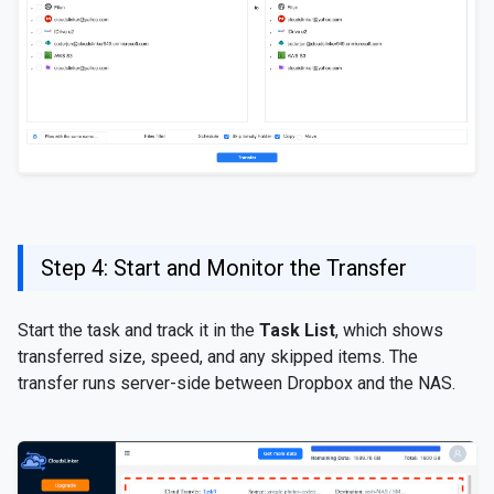
Step 4: Start and Monitor the Transfer
Start the task and track it in the
Task List
, which shows
transferred size, speed, and any skipped items. The
transfer runs server-side between Dropbox and the NAS.