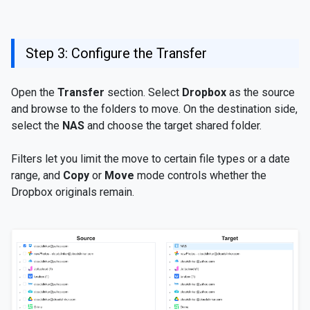
Step 3: Configure the Transfer
Open the
Transfer
section. Select
Dropbox
as the source
and browse to the folders to move. On the destination side,
select the
NAS
and choose the target shared folder.
Filters let you limit the move to certain file types or a date
range, and
Copy
or
Move
mode controls whether the
Dropbox originals remain.