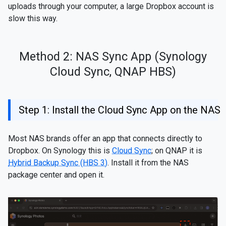
uploads through your computer, a large Dropbox account is
slow this way.
Method 2: NAS Sync App (Synology
Cloud Sync, QNAP HBS)
Step 1: Install the Cloud Sync App on the NAS
Most NAS brands offer an app that connects directly to
Dropbox. On Synology this is
Cloud Sync
; on QNAP it is
Hybrid Backup Sync (HBS 3)
. Install it from the NAS
package center and open it.