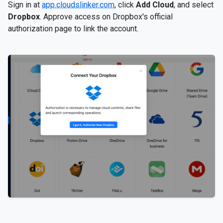
Sign in at
app.cloudslinker.com
, click
Add Cloud
, and select
Dropbox
. Approve access on Dropbox's official
authorization page to link the account.