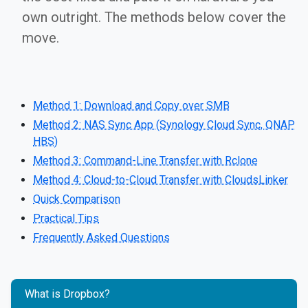
own outright. The methods below cover the
move.
Method 1: Download and Copy over SMB
Method 2: NAS Sync App (Synology Cloud Sync, QNAP
HBS)
Method 3: Command-Line Transfer with Rclone
Method 4: Cloud-to-Cloud Transfer with CloudsLinker
Quick Comparison
Practical Tips
Frequently Asked Questions
What is Dropbox?