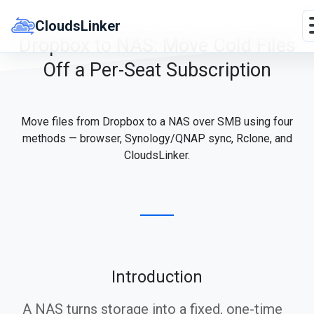
Skip
to
CloudsLinker
content
Dropbox to NAS: Move Cold Files
Off a Per-Seat Subscription
Move files from Dropbox to a NAS over SMB using four
methods — browser, Synology/QNAP sync, Rclone, and
CloudsLinker.
Introduction
A NAS turns storage into a fixed, one-time