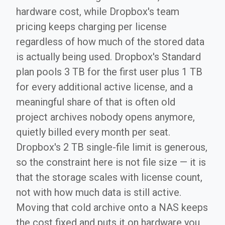
hardware cost, while Dropbox's team
pricing keeps charging per license
regardless of how much of the stored data
is actually being used. Dropbox's Standard
plan pools 3 TB for the first user plus 1 TB
for every additional active license, and a
meaningful share of that is often old
project archives nobody opens anymore,
quietly billed every month per seat.
Dropbox's 2 TB single-file limit is generous,
so the constraint here is not file size — it is
that the storage scales with license count,
not with how much data is still active.
Moving that cold archive onto a NAS keeps
the cost fixed and puts it on hardware you