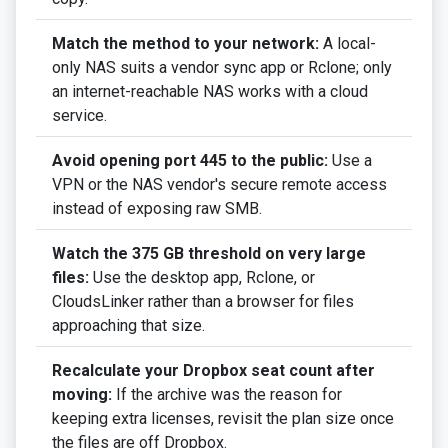
Match the method to your network:
A local-
only NAS suits a vendor sync app or Rclone; only
an internet-reachable NAS works with a cloud
service.
Avoid opening port 445 to the public:
Use a
VPN or the NAS vendor's secure remote access
instead of exposing raw SMB.
Watch the 375 GB threshold on very large
files:
Use the desktop app, Rclone, or
CloudsLinker rather than a browser for files
approaching that size.
Recalculate your Dropbox seat count after
moving:
If the archive was the reason for
keeping extra licenses, revisit the plan size once
the files are off Dropbox.