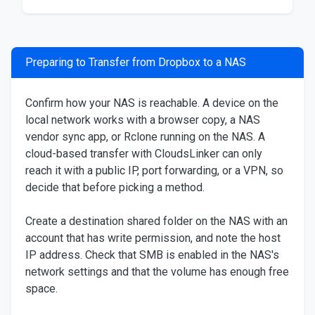
Preparing to Transfer from Dropbox to a NAS
Confirm how your NAS is reachable. A device on the
local network works with a browser copy, a NAS
vendor sync app, or Rclone running on the NAS. A
cloud-based transfer with CloudsLinker can only
reach it with a public IP, port forwarding, or a VPN, so
decide that before picking a method.
Create a destination shared folder on the NAS with an
account that has write permission, and note the host
IP address. Check that SMB is enabled in the NAS's
network settings and that the volume has enough free
space.