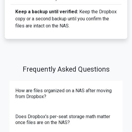
Keep a backup until verified:
Keep the Dropbox
copy or a second backup until you confirm the
files are intact on the NAS.
Frequently Asked Questions
How are files organized on a NAS after moving
from Dropbox?
Does Dropbox's per-seat storage math matter
once files are on the NAS?