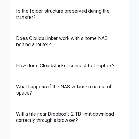
Is the folder structure preserved during the
transfer?
Does CloudsLinker work with a home NAS
behind a router?
How does CloudsLinker connect to Dropbox?
What happens if the NAS volume runs out of
space?
Will a file near Dropbox's 2 TB limit download
correctly through a browser?