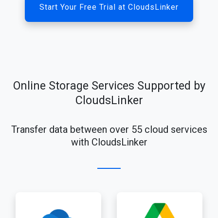
Start Your Free Trial at CloudsLinker
Online Storage Services Supported by
CloudsLinker
Transfer data between over 55 cloud services
with CloudsLinker