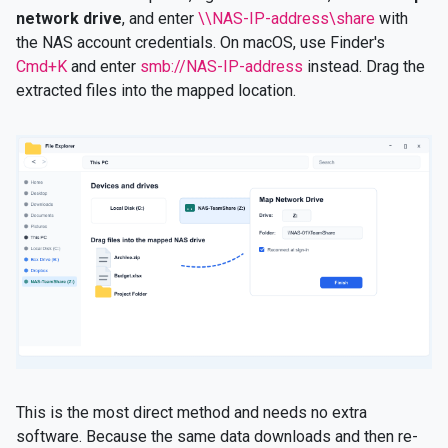
network drive
, and enter
\\NAS-IP-address\share
with
the NAS account credentials. On macOS, use Finder's
Cmd+K
and enter
smb://NAS-IP-address
instead. Drag the
extracted files into the mapped location.
This is the most direct method and needs no extra
software. Because the same data downloads and then re-