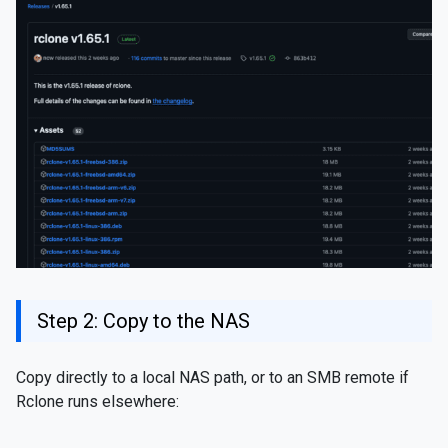
Step 2: Copy to the NAS
Copy directly to a local NAS path, or to an SMB remote if
Rclone runs elsewhere: