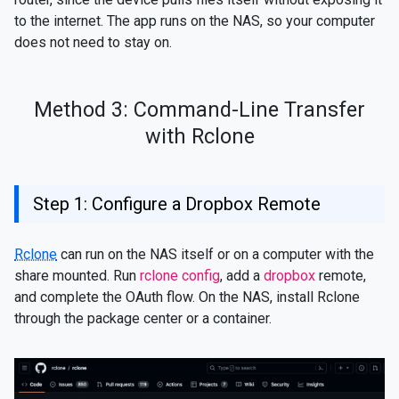
to the internet. The app runs on the NAS, so your computer
does not need to stay on.
Method 3: Command-Line Transfer
with Rclone
Step 1: Configure a Dropbox Remote
Rclone
can run on the NAS itself or on a computer with the
share mounted. Run
rclone config
, add a
dropbox
remote,
and complete the OAuth flow. On the NAS, install Rclone
through the package center or a container.