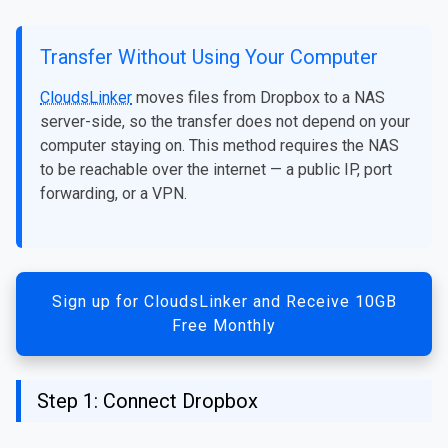
Transfer Without Using Your Computer
CloudsLinker
moves files from Dropbox to a NAS
server-side, so the transfer does not depend on your
computer staying on. This method requires the NAS
to be reachable over the internet — a public IP, port
forwarding, or a VPN.
Sign up for CloudsLinker and Receive 10GB
Free Monthly
Step 1: Connect Dropbox