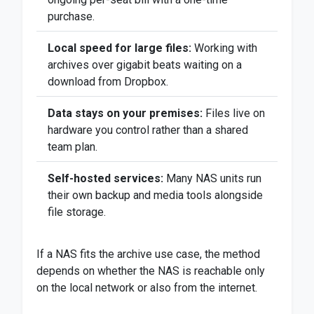
purchase.
Local speed for large files:
Working with
archives over gigabit beats waiting on a
download from Dropbox.
Data stays on your premises:
Files live on
hardware you control rather than a shared
team plan.
Self-hosted services:
Many NAS units run
their own backup and media tools alongside
file storage.
If a NAS fits the archive use case, the method
depends on whether the NAS is reachable only
on the local network or also from the internet.