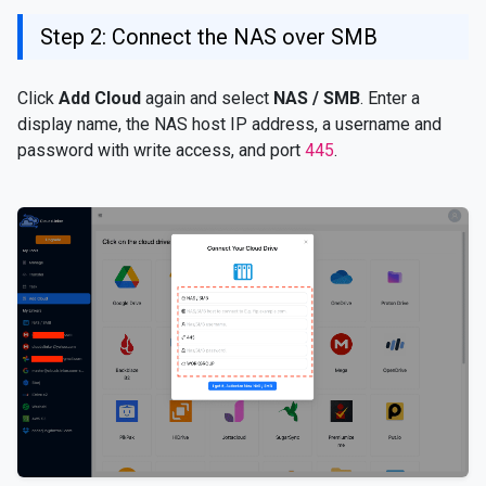
Step 2: Connect the NAS over SMB
Click
Add Cloud
again and select
NAS / SMB
. Enter a
display name, the NAS host IP address, a username and
password with write access, and port
445
.