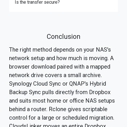
Is the transfer secure?
Conclusion
The right method depends on your NAS's
network setup and how much is moving. A
browser download paired with a mapped
network drive covers a small archive.
Synology Cloud Sync or QNAP's Hybrid
Backup Sync pulls directly from Dropbox
and suits most home or office NAS setups
behind a router. Rclone gives scriptable
control for a large or scheduled migration.
CloudsLinker moves an entire Dropbox