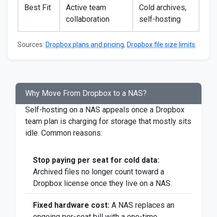
Best Fit
Active team
Cold archives,
collaboration
self-hosting
Sources:
Dropbox plans and pricing
,
Dropbox file size limits
Why Move From Dropbox to a NAS?
Self-hosting on a NAS appeals once a Dropbox
team plan is charging for storage that mostly sits
idle. Common reasons:
Stop paying per seat for cold data:
Archived files no longer count toward a
Dropbox license once they live on a NAS.
Fixed hardware cost:
A NAS replaces an
ongoing per-seat bill with a one-time