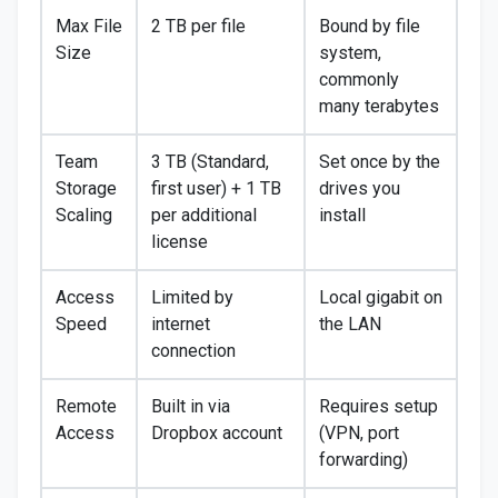
Max File
2 TB per file
Bound by file
Size
system,
commonly
many terabytes
Team
3 TB (Standard,
Set once by the
Storage
first user) + 1 TB
drives you
Scaling
per additional
install
license
Access
Limited by
Local gigabit on
Speed
internet
the LAN
connection
Remote
Built in via
Requires setup
Access
Dropbox account
(VPN, port
forwarding)