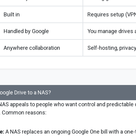
Built in
Requires setup (VPN
Handled by Google
You manage drives 
Anywhere collaboration
Self-hosting, privacy
ogle Drive to a NAS?
 NAS appeals to people who want control and predictable
. Common reasons:
e:
A NAS replaces an ongoing Google One bill with a one