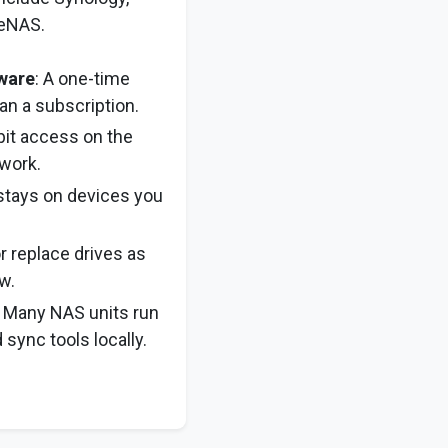
ueNAS.
ware
: A one-time
an a subscription.
bit access on the
work.
 stays on devices you
or replace drives as
w.
: Many NAS units run
sync tools locally.