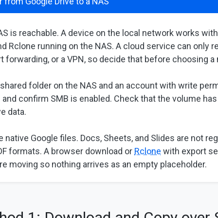
r from Google Drive to a NAS
S is reachable. A device on the local network works wit
d Rclone running on the NAS. A cloud service can only re
ort forwarding, or a VPN, so decide that before choosing 
 shared folder on the NAS and an account with write permi
 and confirm SMB is enabled. Check that the volume ha
e data.
 native Google files. Docs, Sheets, and Slides are not reg
PDF formats. A browser download or
Rclone
with export se
re moving so nothing arrives as an empty placeholder.
hod 1: Download and Copy over