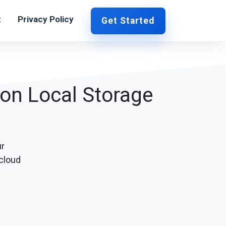
t
Privacy Policy
Get Started
 on Local Storage
ur
cloud