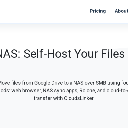
Pricing
Abou
NAS: Self-Host Your Files
ove files from Google Drive to a NAS over SMB using fo
ods: web browser, NAS sync apps, Rclone, and cloud-to-
transfer with CloudsLinker.