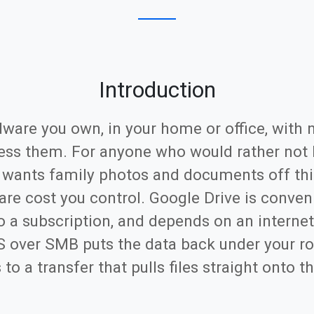
Introduction
dware you own, in your home or office, with 
ss them. For anyone who would rather not 
 wants family photos and documents off thi
re cost you control. Google Drive is conven
o a subscription, and depends on an internet
AS over SMB puts the data back under your 
 a transfer that pulls files straight onto t