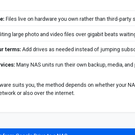
e:
Files live on hardware you own rather than third-party 
iting large photo and video files over gigabit beats waiti
ur terms:
Add drives as needed instead of jumping subscr
vices:
Many NAS units run their own backup, media, and 
dware suits you, the method depends on whether your NA
etwork or also over the internet.