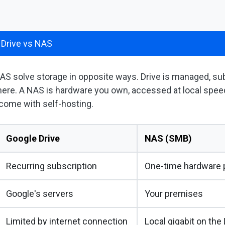
 Drive vs NAS
AS solve storage in opposite ways. Drive is managed, su
ere. A NAS is hardware you own, accessed at local speed
 come with self-hosting.
Google Drive
NAS (SMB)
Recurring subscription
One-time hardware p
Google's servers
Your premises
Limited by internet connection
Local gigabit on the