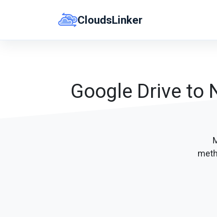
Skip
CloudsLinker
to
content
Google Drive to 
M
meth