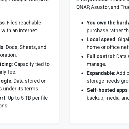
QNAP, Asustor, and Tr
ss
: Files reachable
You own the hard
 with an internet
purchase rather th
Local speed
: Giga
ls
: Docs, Sheets, and
home or office net
oration.
Full control
: Data
icing
: Capacity tied to
manage.
rly fee.
Expandable
: Add 
ogle
: Data stored on
storage needs gro
s under its terms.
Self-hosted apps
ort
: Up to 5 TB per file
backup, media, and 
ans.