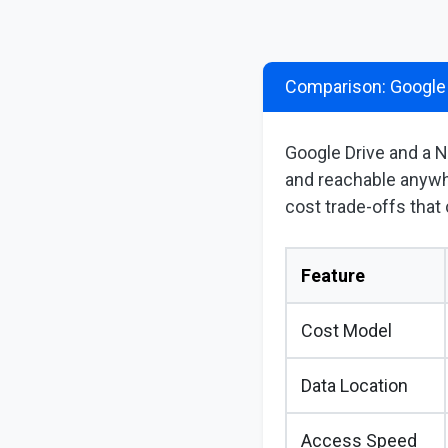
Comparison: Google
Google Drive and a N
and reachable anywh
cost trade-offs that
Feature
Cost Model
Data Location
Access Speed