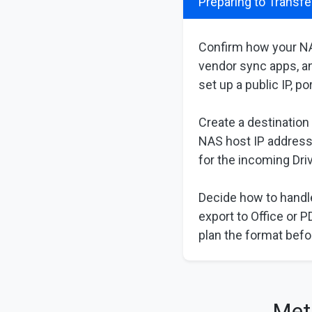
Preparing to Transfe
Confirm how your NA
vendor sync apps, an
set up a public IP, p
Create a destination
NAS host IP address
for the incoming Driv
Decide how to handle
export to Office or 
plan the format befo
Met