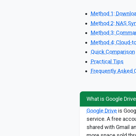
Method 1: Downlo
Method 2: NAS Syn
Method 3: Command
Method 4: Cloud-to
Quick Comparison
Practical Tips
Frequently Asked 
What is Google Driv
Google Drive
is Goog
service. A free acco
shared with Gmail a
more space sold thr