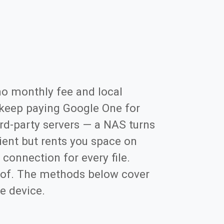
no monthly fee and local
keep paying Google One for
rd-party servers — a NAS turns
ient but rents you space on
 connection for every file.
roof. The methods below cover
he device.