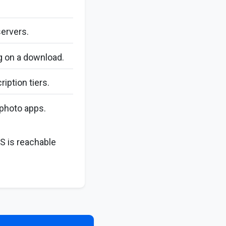
servers.
ng on a download.
iption tiers.
photo apps.
S is reachable