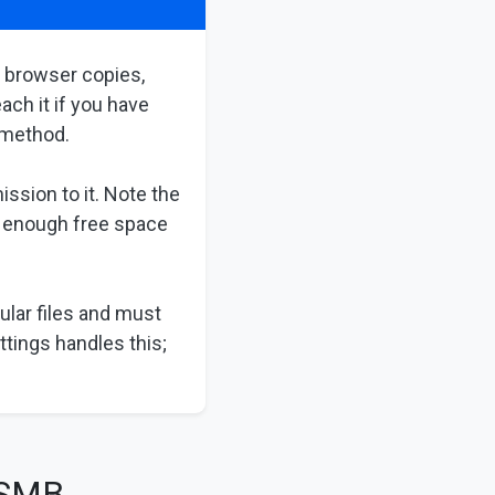
h browser copies,
ach it if you have
a method.
ssion to it. Note the
s enough free space
ular files and must
ttings handles this;
 SMB