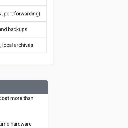
, port forwarding)
and backups
, local archives
 cost more than
-time hardware