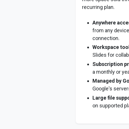
recurring plan.
Anywhere acce
from any device
connection.
Workspace too
Slides for collab
Subscription pr
a monthly or yea
Managed by Go
Google's server
Large file supp
on supported pl