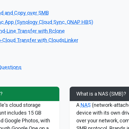
ad and Copy over SMB
c App (Synology Cloud Sync, QNAP HBS)
-Line Transfer with Rclone
-Cloud Transfer with CloudsLinker
Questions
e?
What is a NAS (SMB)?
le's cloud storage
A
NAS
(network-attache
unt includes 15 GB
device with its own dri
nd Google Photos, with
over your network, co
ough Google One on a
SMB protocol. Brands i