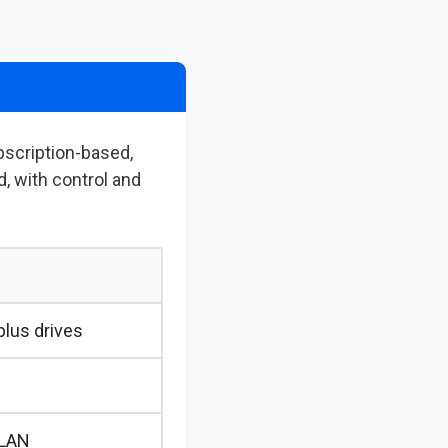
bscription-based,
, with control and
lus drives
 LAN