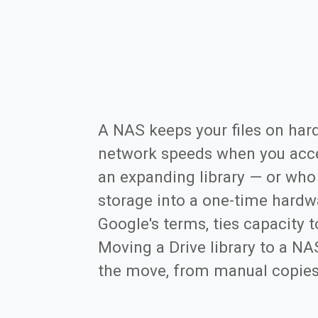
A NAS keeps your files on har
network speeds when you acce
an expanding library — or who
storage into a one-time hardwa
Google's terms, ties capacity t
Moving a Drive library to a N
the move, from manual copies to