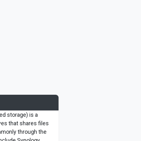
d storage) is a
ves that shares files
mmonly through the
nclude Synology,