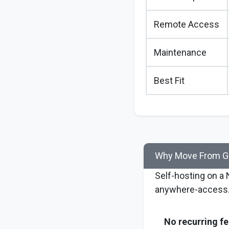
Remote Access
Maintenance
Best Fit
Why Move From Go
Self-hosting on a
anywhere-access
No recurring fe