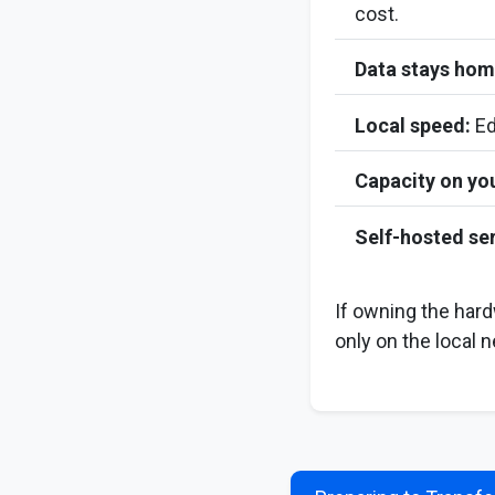
cost.
Data stays hom
Local speed:
Ed
Capacity on yo
Self-hosted ser
If owning the har
only on the local n