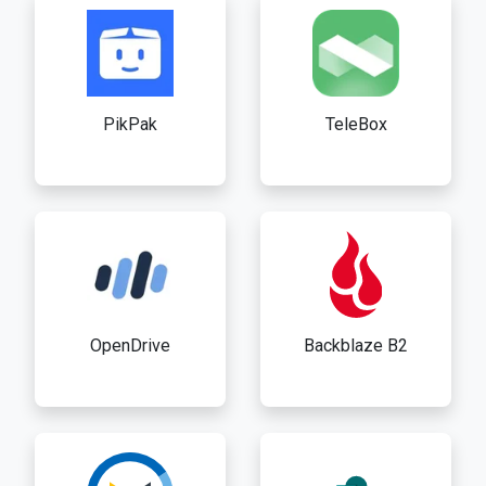
PikPak
TeleBox
OpenDrive
Backblaze B2