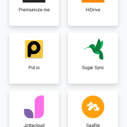
Premiumize me
HiDrive
Put.io
Sugar Sync
Jottacloud
Seafile