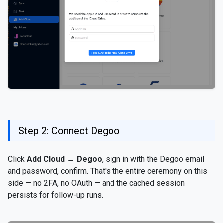
Step 2: Connect Degoo
Click
Add Cloud
→
Degoo
, sign in with the Degoo email
and password, confirm. That's the entire ceremony on this
side — no 2FA, no OAuth — and the cached session
persists for follow-up runs.