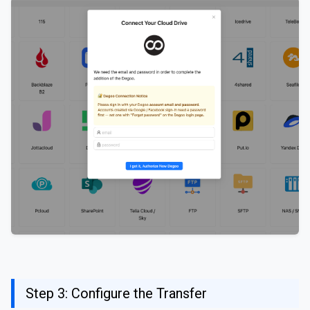
Step 3: Configure the Transfer