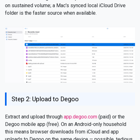
on sustained volume; a Mac's synced local iCloud Drive
folder is the faster source when available.
Step 2: Upload to Degoo
Extract and upload through
app.degoo.com
(paid) or the
Degoo mobile app (free). On an Android-only household
this means browser downloads from iCloud and app
uploads to Degoo on the same device — possible, tedious,