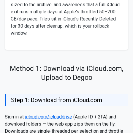
sized to the archive, and awareness that a full iCloud
exit runs multiple days at Apple's throttled 50–200
GB/day pace. Files sit in iCloud's Recently Deleted
for 30 days after cleanup, which is your rollback
window.
Method 1: Download via iCloud.com,
Upload to Degoo
Step 1: Download from iCloud.com
Sign in at
icloud.com/iclouddrive
(Apple ID + 2FA) and
download folders — the web app zips them on the fly.
Downloads are single-threaded per selection and throttle