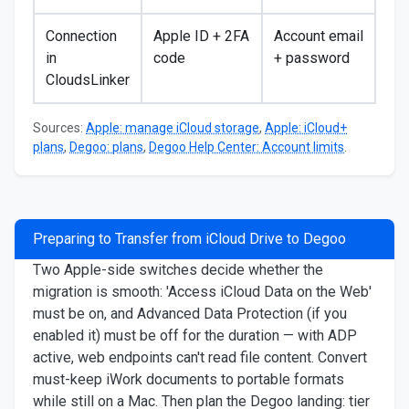
Connection
Apple ID + 2FA
Account email
in
code
+ password
CloudsLinker
Sources:
Apple: manage iCloud storage
,
Apple: iCloud+
plans
,
Degoo: plans
,
Degoo Help Center: Account limits
.
Preparing to Transfer from iCloud Drive to Degoo
Two Apple-side switches decide whether the
migration is smooth: 'Access iCloud Data on the Web'
must be on, and Advanced Data Protection (if you
enabled it) must be off for the duration — with ADP
active, web endpoints can't read file content. Convert
must-keep iWork documents to portable formats
while still on a Mac. Then plan the Degoo landing: tier