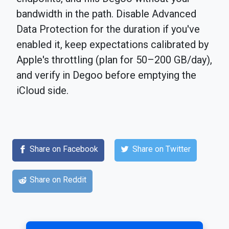
bandwidth in the path. Disable Advanced
Data Protection for the duration if you've
enabled it, keep expectations calibrated by
Apple's throttling (plan for 50–200 GB/day),
and verify in Degoo before emptying the
iCloud side.
Share on Facebook
Share on Twitter
Share on Reddit