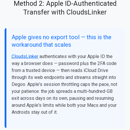
Method 2: Apple ID-Authenticated
Transfer with CloudsLinker
Apple gives no export tool — this is the
workaround that scales
CloudsLinker
authenticates with your Apple ID the
way a browser does — password plus the 2FA code
from a trusted device — then reads iCloud Drive
through its web endpoints and streams straight into
Degoo. Apple's session throttling caps the pace, not
your patience: the job spreads a multi-hundred-GB
exit across days on its own, pausing and resuming
around Apple's limits while both your Macs and your
Androids stay out of it.