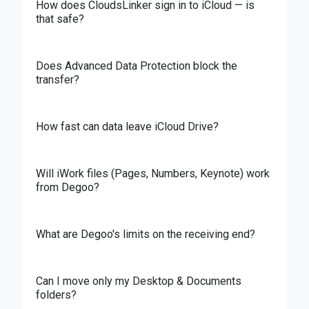
How does CloudsLinker sign in to iCloud — is
that safe?
Does Advanced Data Protection block the
transfer?
How fast can data leave iCloud Drive?
Will iWork files (Pages, Numbers, Keynote) work
from Degoo?
What are Degoo's limits on the receiving end?
Can I move only my Desktop & Documents
folders?