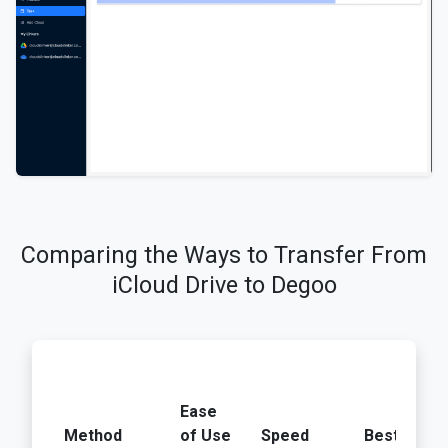
Comparing the Ways to Transfer From
iCloud Drive to Degoo
Ease
Method
of Use
Speed
Best For