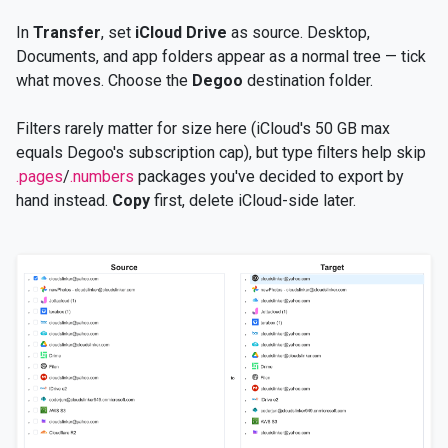
In
Transfer
, set
iCloud Drive
as source. Desktop,
Documents, and app folders appear as a normal tree — tick
what moves. Choose the
Degoo
destination folder.
Filters rarely matter for size here (iCloud's 50 GB max
equals Degoo's subscription cap), but type filters help skip
.pages
/
.numbers
packages you've decided to export by
hand instead.
Copy
first, delete iCloud-side later.