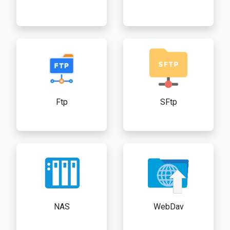
Ftp
SFtp
NAS
WebDav