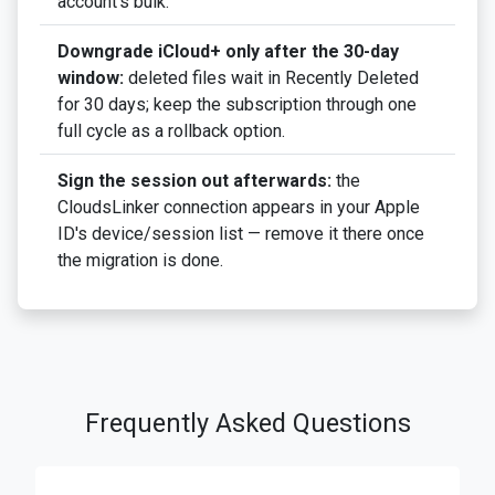
account's bulk.
Downgrade iCloud+ only after the 30-day
window:
deleted files wait in Recently Deleted
for 30 days; keep the subscription through one
full cycle as a rollback option.
Sign the session out afterwards:
the
CloudsLinker connection appears in your Apple
ID's device/session list — remove it there once
the migration is done.
Frequently Asked Questions