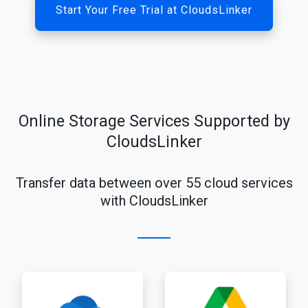
Start Your Free Trial at CloudsLinker
Online Storage Services Supported by
CloudsLinker
Transfer data between over 55 cloud services
with CloudsLinker