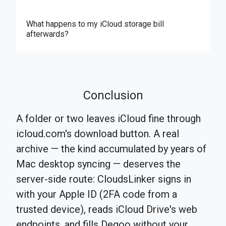
What happens to my iCloud storage bill
afterwards?
Conclusion
A folder or two leaves iCloud fine through
icloud.com's download button. A real
archive — the kind accumulated by years of
Mac desktop syncing — deserves the
server-side route: CloudsLinker signs in
with your Apple ID (2FA code from a
trusted device), reads iCloud Drive's web
endpoints, and fills Degoo without your