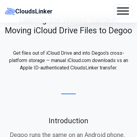
Skip
to
CloudsLinker
content
Leaving the Walled Garden:
Moving iCloud Drive Files to Degoo
Get files out of iCloud Drive and into Degoo's cross-
platform storage — manual iCloud.com downloads vs an
Apple ID-authenticated CloudsLinker transfer.
Introduction
Degoo runs the same on an Android phone,