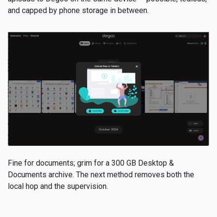
and capped by phone storage in between.
Fine for documents; grim for a 300 GB Desktop &
Documents archive. The next method removes both the
local hop and the supervision.