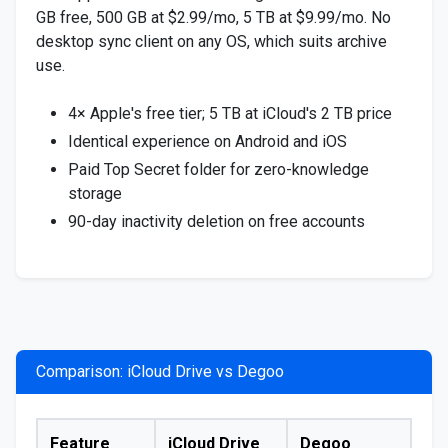
GB free, 500 GB at $2.99/mo, 5 TB at $9.99/mo. No
desktop sync client on any OS, which suits archive
use.
4× Apple's free tier; 5 TB at iCloud's 2 TB price
Identical experience on Android and iOS
Paid Top Secret folder for zero-knowledge
storage
90-day inactivity deletion on free accounts
Comparison: iCloud Drive vs Degoo
Feature
iCloud Drive
Degoo