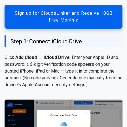
Sign up for CloudsLinker and Receive 10GB
Free Monthly
Step 1: Connect iCloud Drive
Click
Add Cloud
→
iCloud Drive
. Enter your Apple ID and
password; a 6-digit verification code appears on your
trusted iPhone, iPad or Mac — type it in to complete the
session. (No code arriving? Generate one manually from the
device's Apple Account security settings.)