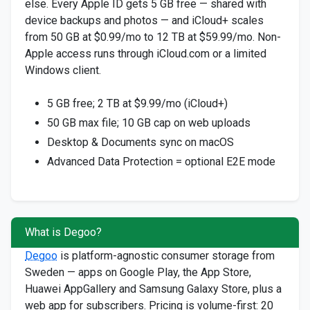
else. Every Apple ID gets 5 GB free — shared with
device backups and photos — and iCloud+ scales
from 50 GB at $0.99/mo to 12 TB at $59.99/mo. Non-
Apple access runs through iCloud.com or a limited
Windows client.
5 GB free; 2 TB at $9.99/mo (iCloud+)
50 GB max file; 10 GB cap on web uploads
Desktop & Documents sync on macOS
Advanced Data Protection = optional E2E mode
What is Degoo?
Degoo
is platform-agnostic consumer storage from
Sweden — apps on Google Play, the App Store,
Huawei AppGallery and Samsung Galaxy Store, plus a
web app for subscribers. Pricing is volume-first: 20