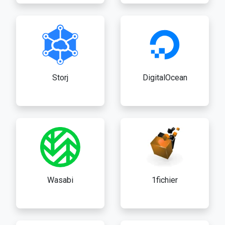
Storj
DigitalOcean
Wasabi
1fichier