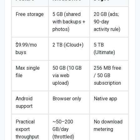
Free storage
5 GB (shared
20 GB (ads;
with backups +
90-day
photos)
activity rule)
$9.99/mo
2 TB (iCloud+)
5 TB
buys
(Ultimate)
Max single
50 GB (10 GB
256 MB free
file
via web
/ 50 GB
upload)
subscription
Android
Browser only
Native app
support
Practical
~50–200
No download
export
GB/day
metering
throughput
(throttled)