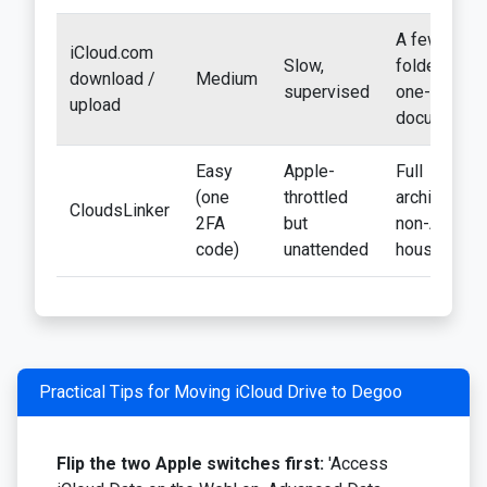
A few
iCloud.com
Slow,
folders;
download /
Medium
supervised
one-off
upload
documents
Easy
Apple-
Full
(one
throttled
archives;
CloudsLinker
2FA
but
non-Apple
code)
unattended
households
Practical Tips for Moving iCloud Drive to Degoo
Flip the two Apple switches first:
'Access