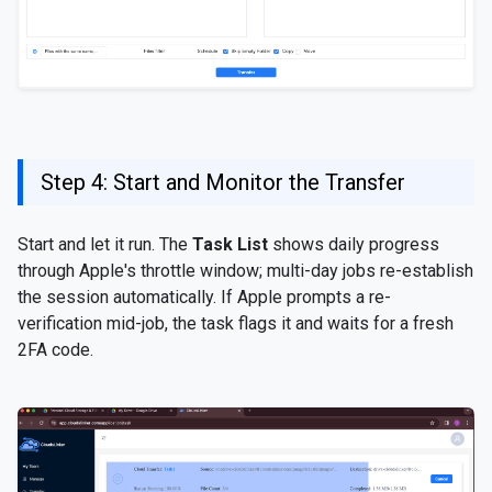
Step 4: Start and Monitor the Transfer
Start and let it run. The
Task List
shows daily progress
through Apple's throttle window; multi-day jobs re-establish
the session automatically. If Apple prompts a re-
verification mid-job, the task flags it and waits for a fresh
2FA code.