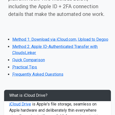
including the Apple ID + 2FA connection
details that make the automated one work.
Method 1: Download via iCloud.com, Upload to Degoo
Method 2: Apple ID-Authenticated Transfer with
CloudsLinker
Quick Comparison
Practical Tips
Frequently Asked Questions
What is iCloud Drive?
iCloud Drive
is Apple's file storage, seamless on
Apple hardware and deliberately thin everywhere