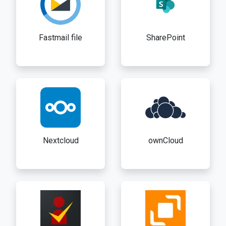
Fastmail file
SharePoint
Nextcloud
ownCloud