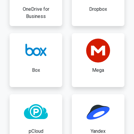
OneDrive for
Dropbox
Business
Box
Mega
pCloud
Yandex