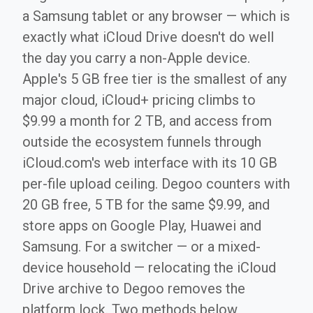
a Samsung tablet or any browser — which is
exactly what iCloud Drive doesn't do well
the day you carry a non-Apple device.
Apple's 5 GB free tier is the smallest of any
major cloud, iCloud+ pricing climbs to
$9.99 a month for 2 TB, and access from
outside the ecosystem funnels through
iCloud.com's web interface with its 10 GB
per-file upload ceiling. Degoo counters with
20 GB free, 5 TB for the same $9.99, and
store apps on Google Play, Huawei and
Samsung. For a switcher — or a mixed-
device household — relocating the iCloud
Drive archive to Degoo removes the
platform lock. Two methods below,