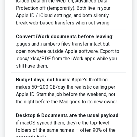
iCloud Data on the Web' on, Advanced Data
Protection off (temporarily). Both live in your
Apple ID / iCloud settings, and both silently
break web-based transfers when set wrong.
Convert iWork documents before leaving:
.pages and .numbers files transfer intact but
open nowhere outside Apple software. Export to
.docx/.xlsx/PDF from the iWork apps while you
still have them.
Budget days, not hours:
Apple's throttling
makes 50–200 GB/day the realistic ceiling per
Apple ID. Start the job before the weekend, not
the night before the Mac goes to its new owner.
Desktop & Documents are the usual payload:
if macOS synced them, they're the top-level
folders of the same names — often 90% of the