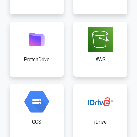
ProtonDrive
AWS
GCS
iDrive