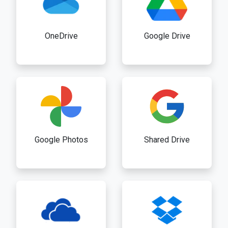
OneDrive
Google Drive
Google Photos
Shared Drive