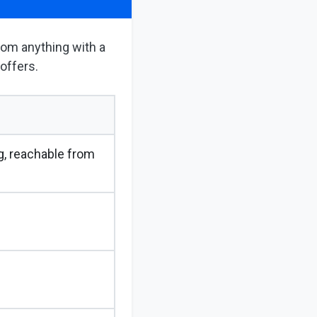
from anything with a
 offers.
, reachable from