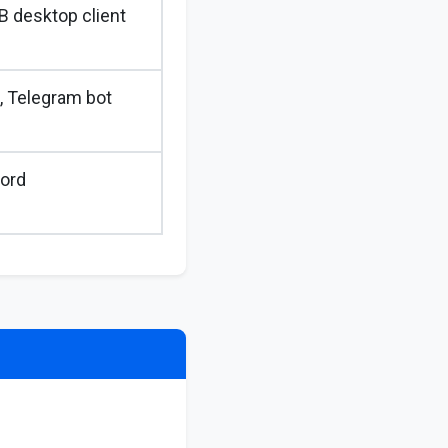
B desktop client
, Telegram bot
ord