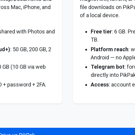
ross Mac, iPhone, and
file downloads on PikP
of a local device.
 shared with Photos and
Free tier
: 6 GB. P
.
TB.
oud+)
: 50 GB, 200 GB, 2
Platform reach
: 
Android — no Apple
0 GB (10 GB via web
Telegram bot
: fo
directly into PikPak
ID + password + 2FA.
Access
: account 