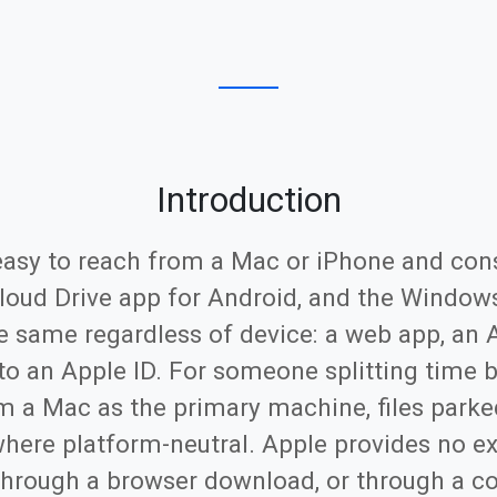
Introduction
s easy to reach from a Mac or iPhone and con
loud Drive app for Android, and the Windows 
e same regardless of device: a web app, an
 to an Apple ID. For someone splitting tim
 a Mac as the primary machine, files parke
where platform-neutral. Apple provides no ex
hrough a browser download, or through a co