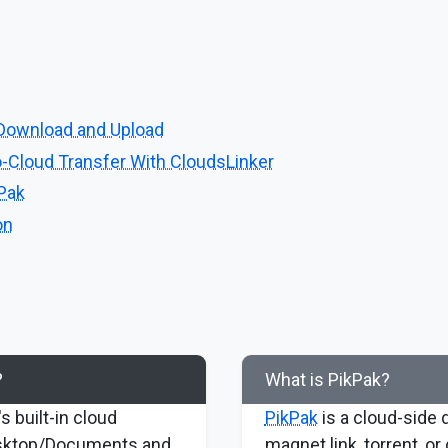
Download and Upload
-Cloud Transfer With CloudsLinker
kPak
on
?
What is PikPak?
s built-in cloud
PikPak
is a cloud-side 
esktop/Documents and
magnet link, torrent, or