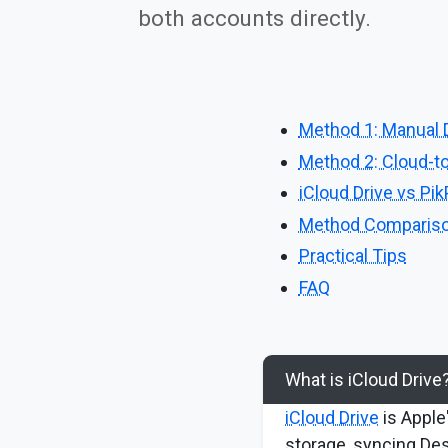
both accounts directly.
Method 1: Manual 
Method 2: Cloud-to
iCloud Drive vs Pi
Method Comparis
Practical Tips
FAQ
What is iCloud Drive
iCloud Drive
is Apple'
storage, syncing D