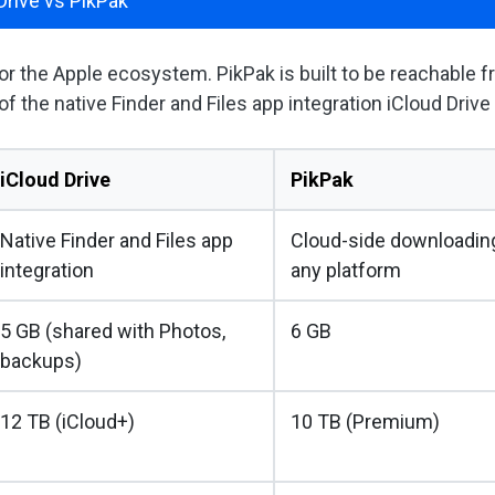
Drive vs PikPak
 for the Apple ecosystem. PikPak is built to be reachable 
of the native Finder and Files app integration iCloud Drive
iCloud Drive
PikPak
Native Finder and Files app
Cloud-side downloading
integration
any platform
5 GB (shared with Photos,
6 GB
backups)
12 TB (iCloud+)
10 TB (Premium)