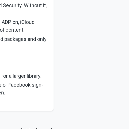
 Security. Without it,
 ADP on, iCloud
ot content.
sed packages and only
or a larger library.
e or Facebook sign-
en.