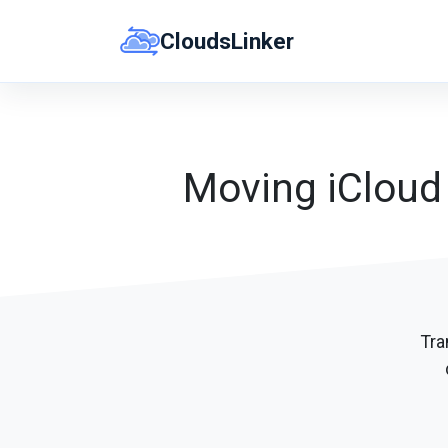
Skip
CloudsLinker
to
content
Moving iCloud 
Tra