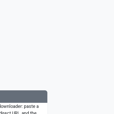
downloader: paste a
 direct URL, and the