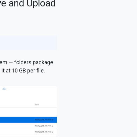
ve and Upload
them — folders package
 at 10 GB per file.