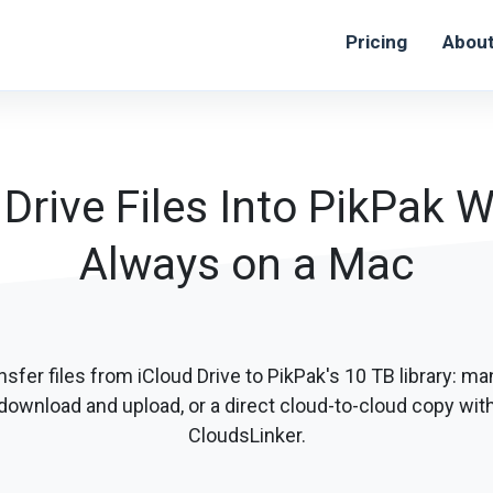
Pricing
Abou
Drive Files Into PikPak 
Always on a Mac
nsfer files from iCloud Drive to PikPak's 10 TB library: ma
download and upload, or a direct cloud-to-cloud copy wit
CloudsLinker.