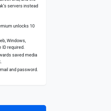
ak's servers instead
remium unlocks 10
web, Windows,
 ID required.
rwards saved media
.
email and password.