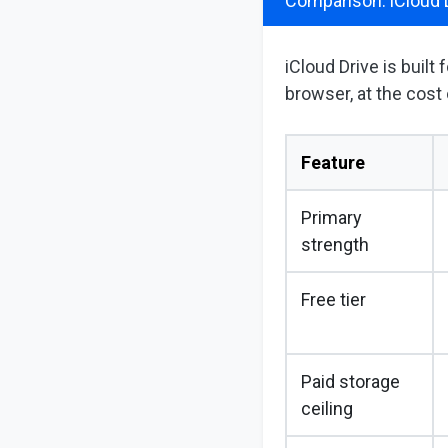
Comparison: iCloud 
iCloud Drive is built
browser, at the cost 
Feature
Primary
strength
Free tier
Paid storage
ceiling