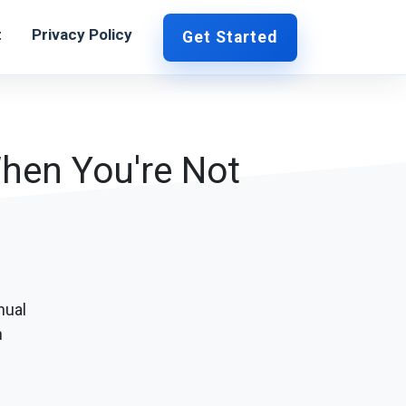
t
Privacy Policy
Get Started
When You're Not
nual
h