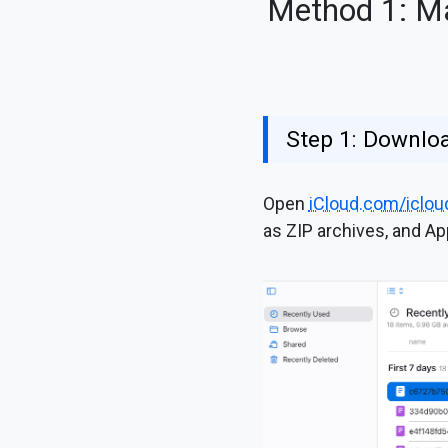
Method 1: Ma
Step 1: Downlo
Open
iCloud.com/iclou
as ZIP archives, and Ap