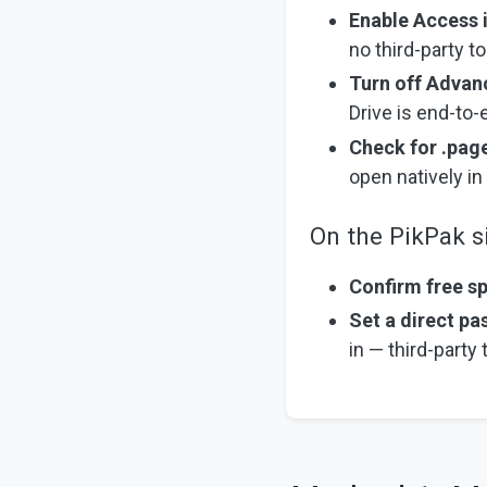
Enable Access 
no third-party t
Turn off Advan
Drive is end-to-
Check for .page
open natively i
On the PikPak s
Confirm free s
Set a direct p
in — third-party