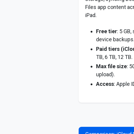
Files app content ac
iPad.
Free tier
: 5 GB,
device backups
Paid tiers (iCl
TB, 6 TB, 12 TB.
Max file size
: 5
upload).
Access
: Apple 