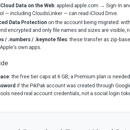
iCloud Data on the Web
: appleid.apple.com → Sign-In and
ool — including CloudsLinker — can read iCloud Drive.
ced Data Protection
on the account being migrated: with
end encrypted and only file names and sizes are visible, n
s / .numbers / .keynote files
: these transfer as zip-ba
n Apple's own apps.
ide
pace
: the free tier caps at 6 GB; a Premium plan is needed f
assword
if the PikPak account was created through Googl
 tools need real account credentials, not a social login tok