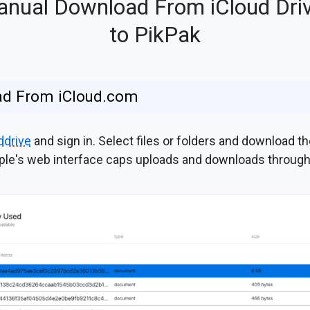
nual Download From iCloud Dri
to PikPak
ad From iCloud.com
ddrive
and sign in. Select files or folders and download 
ple's web interface caps uploads and downloads through it