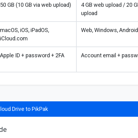
50 GB (10 GB via web upload)
4 GB web upload / 20 G
upload
macOS, iOS, iPadOS,
Web, Windows, Android
iCloud.com
Apple ID + password + 2FA
Account email + passw
loud Drive to PikPak
ide