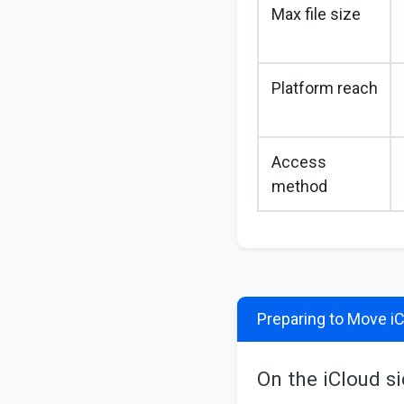
Max file size
Platform reach
Access
method
Preparing to Move iC
On the iCloud s