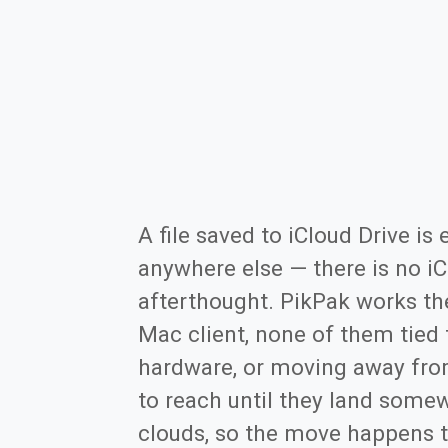
A file saved to iCloud Drive i
anywhere else — there is no iC
afterthought. PikPak works th
Mac client, none of them tied
hardware, or moving away from
to reach until they land some
clouds, so the move happens t