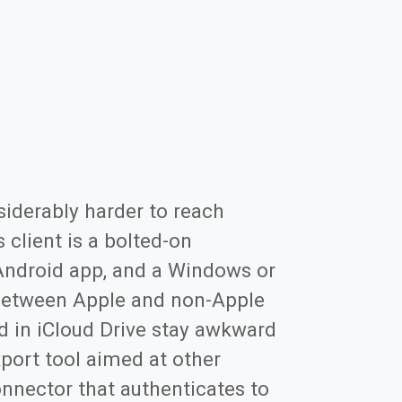
siderably harder to reach
client is a bolted-on
 Android app, and a Windows or
e between Apple and non-Apple
d in iCloud Drive stay awkward
port tool aimed at other
nnector that authenticates to