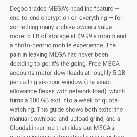
Degoo trades MEGA's headline feature —
end-to-end encryption on everything — for
something many archive owners value
more: 5 TB of storage at $9.99 a month and
a photo-centric mobile experience. The
pain in leaving MEGA has never been
deciding to go; it's the going. Free MEGA
accounts meter downloads at roughly 5 GB
per rolling six-hour window (the exact
allowance flexes with network load), which
turns a 100 GB exit into a week of quota-
watching. This guide shows both exits: the
manual download-and-upload grind, and a
CloudsLinker job that rides out MEGA's