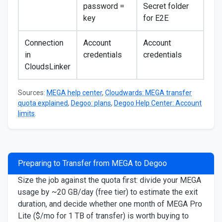
password =
Secret folder
key
for E2E
Connection
Account
Account
in
credentials
credentials
CloudsLinker
Sources:
MEGA help center
,
Cloudwards: MEGA transfer
quota explained
,
Degoo: plans
,
Degoo Help Center: Account
limits
.
Preparing to Transfer from MEGA to Degoo
Size the job against the quota first: divide your MEGA
usage by ~20 GB/day (free tier) to estimate the exit
duration, and decide whether one month of MEGA Pro
Lite ($/mo for 1 TB of transfer) is worth buying to