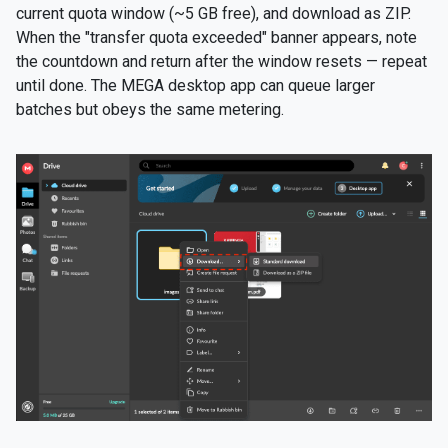
current quota window (~5 GB free), and download as ZIP.
When the "transfer quota exceeded" banner appears, note
the countdown and return after the window resets — repeat
until done. The MEGA desktop app can queue larger
batches but obeys the same metering.