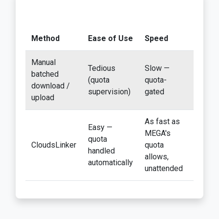
Method
Ease of Use
Speed
Best F
Manual
Tedious
Slow —
Accoun
batched
(quota
quota-
under 
download /
supervision)
gated
GB
upload
As fast as
Easy —
Any siz
MEGA's
quota
free-ti
CloudsLinker
quota
handled
exits
allows,
automatically
especi
unattended