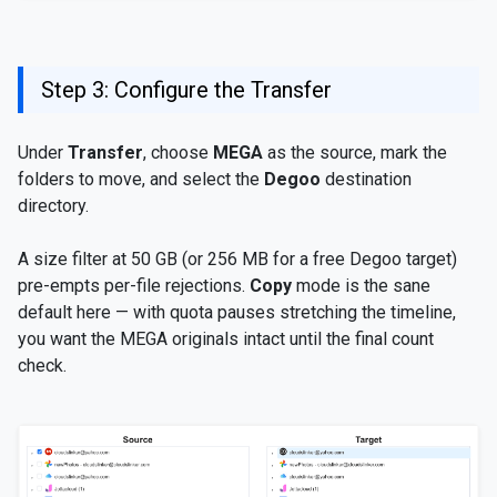
Step 3: Configure the Transfer
Under
Transfer
, choose
MEGA
as the source, mark the
folders to move, and select the
Degoo
destination
directory.
A size filter at 50 GB (or 256 MB for a free Degoo target)
pre-empts per-file rejections.
Copy
mode is the sane
default here — with quota pauses stretching the timeline,
you want the MEGA originals intact until the final count
check.