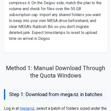
compress it. On the Degoo side, match the plan to the
volume and check for files over the 50 GB
subscription cap. Import any shared folders you want
to keep into your own MEGA drive beforehand, and
clear MEGA's Rubbish Bin so you don't migrate
deleted junk. Expect timestamps to reset to upload
time on arrival in Degoo.
Method 1: Manual Download Through
the Quota Windows
Step 1: Download from mega.nz in batches
Log in at
mega.nz
, select a batch of folders sized under the