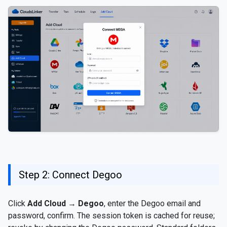
Step 2: Connect Degoo
Click
Add Cloud
→
Degoo
, enter the Degoo email and
password, confirm. The session token is cached for reuse;