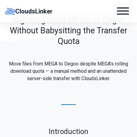
Skip
to
CloudsLinker
content
Migrating from MEGA to Degoo
Without Babysitting the Transfer
Quota
Move files from MEGA to Degoo despite MEGA's rolling
download quota — a manual method and an unattended
server-side transfer with CloudsLinker.
Introduction