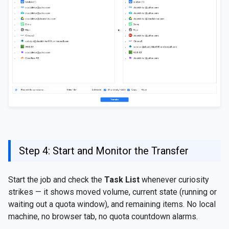
Step 4: Start and Monitor the Transfer
Start the job and check the
Task List
whenever curiosity
strikes — it shows moved volume, current state (running or
waiting out a quota window), and remaining items. No local
machine, no browser tab, no quota countdown alarms.