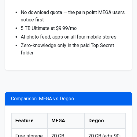
No download quota — the pain point MEGA users
notice first
5 TB Ultimate at $9.99/mo
AI photo feed; apps on all four mobile stores
Zero-knowledge only in the paid Top Secret
folder
Comparison: MEGA vs Degoo
Feature
MEGA
Degoo
Free storage
20 GB
20 GB (ads; 90-