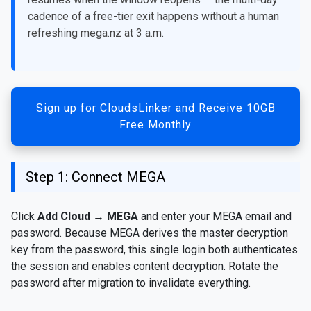
cadence of a free-tier exit happens without a human
refreshing mega.nz at 3 a.m.
Sign up for CloudsLinker and Receive 10GB
Free Monthly
Step 1: Connect MEGA
Click
Add Cloud
→
MEGA
and enter your MEGA email and
password. Because MEGA derives the master decryption
key from the password, this single login both authenticates
the session and enables content decryption. Rotate the
password after migration to invalidate everything.