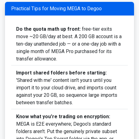
Practical Tips for Moving MEGA to Degoo
Do the quota math up front:
free-tier exits
move ~20 GB/day at best. A 200 GB account is a
ten-day unattended job — or a one-day job with a
single month of MEGA Pro purchased for its
transfer allowance.
Import shared folders before starting:
'Shared with me' content isn't yours until you
import it to your cloud drive, and imports count
against your 20 GB, so sequence large imports
between transfer batches.
Know what you're trading on encryption:
MEGA is E2E everywhere; Degoo's standard
folders aren't. Put the genuinely private subset
into Degoo's Top Secret folder via the app, or