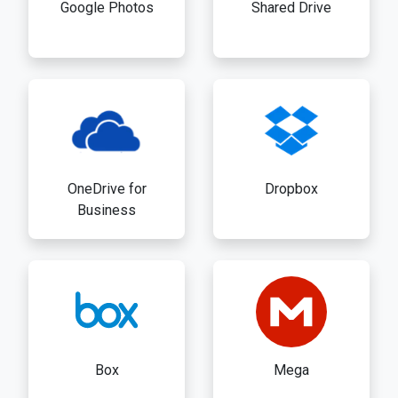
Google Photos
Shared Drive
OneDrive for
Dropbox
Business
Box
Mega