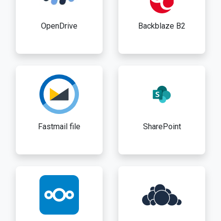
OpenDrive
Backblaze B2
Fastmail file
SharePoint