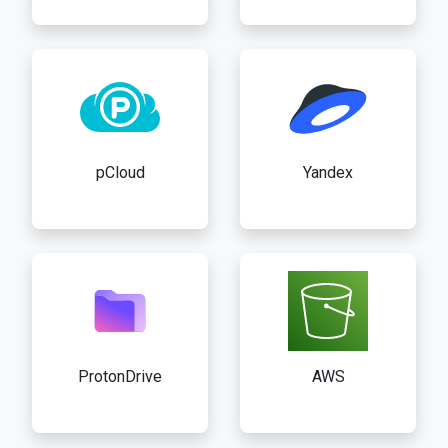
pCloud
Yandex
ProtonDrive
AWS