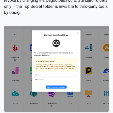
revoke by changing the Degoo password. Standard folders
only — the Top Secret folder is invisible to third-party tools
by design.