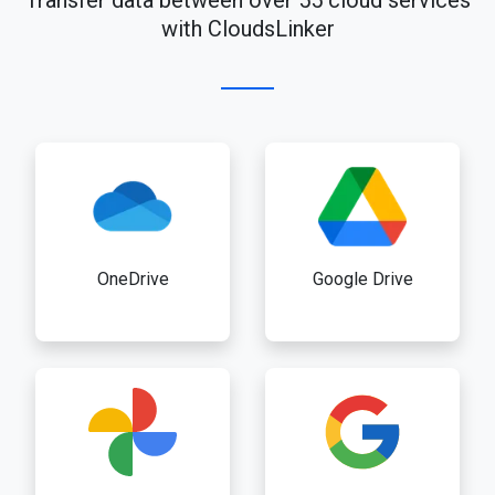
Transfer data between over 55 cloud services
with CloudsLinker
OneDrive
Google Drive