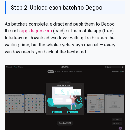
Step 2: Upload each batch to Degoo
As batches complete, extract and push them to Degoo
through
app.degoo.com
(paid) or the mobile app (free).
Interleaving download windows with uploads uses the
waiting time, but the whole cycle stays manual — every
window needs you back at the keyboard.