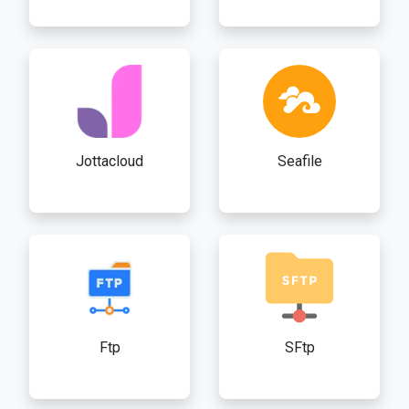
Jottacloud
Seafile
Ftp
SFtp