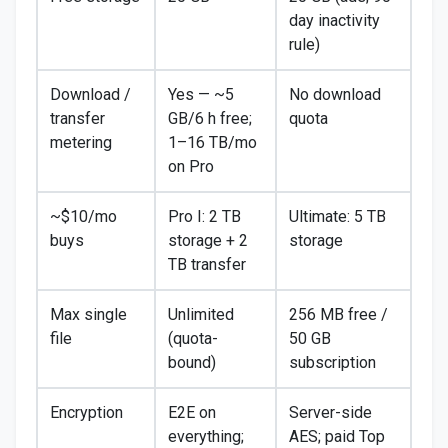
day inactivity
rule)
Download /
Yes — ~5
No download
transfer
GB/6 h free;
quota
metering
1–16 TB/mo
on Pro
~$10/mo
Pro I: 2 TB
Ultimate: 5 TB
buys
storage + 2
storage
TB transfer
Max single
Unlimited
256 MB free /
file
(quota-
50 GB
bound)
subscription
Encryption
E2E on
Server-side
everything;
AES; paid Top