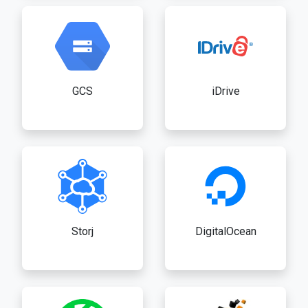
GCS
iDrive
Storj
DigitalOcean