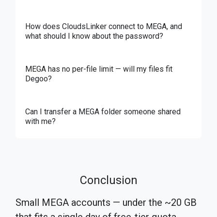
How does CloudsLinker connect to MEGA, and
what should I know about the password?
MEGA has no per-file limit — will my files fit
Degoo?
Can I transfer a MEGA folder someone shared
with me?
Conclusion
Small MEGA accounts — under the ~20 GB