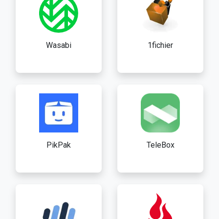
Wasabi
1fichier
PikPak
TeleBox