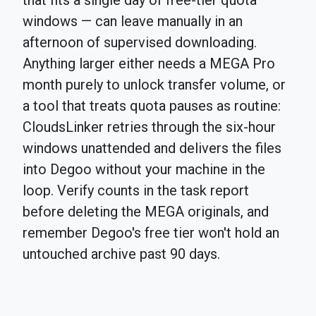
that fits a single day of free-tier quota
windows — can leave manually in an
afternoon of supervised downloading.
Anything larger either needs a MEGA Pro
month purely to unlock transfer volume, or
a tool that treats quota pauses as routine:
CloudsLinker retries through the six-hour
windows unattended and delivers the files
into Degoo without your machine in the
loop. Verify counts in the task report
before deleting the MEGA originals, and
remember Degoo's free tier won't hold an
untouched archive past 90 days.