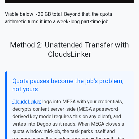
Viable below ~20 GB total. Beyond that, the quota
arithmetic turns it into a week-long part-time job.
Method 2: Unattended Transfer with
CloudsLinker
Quota pauses become the job's problem,
not yours
CloudsLinker
logs into MEGA with your credentials,
decrypts content server-side (MEGA's password-
derived key model requires this on any client), and
writes into Degoo as it reads. When MEGA closes a
quota window mid-job, the task parks itself and
resumes when the window reopens — the multi-day