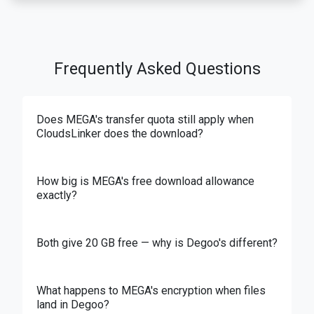
Frequently Asked Questions
Does MEGA's transfer quota still apply when
CloudsLinker does the download?
How big is MEGA's free download allowance
exactly?
Both give 20 GB free — why is Degoo's different?
What happens to MEGA's encryption when files
land in Degoo?