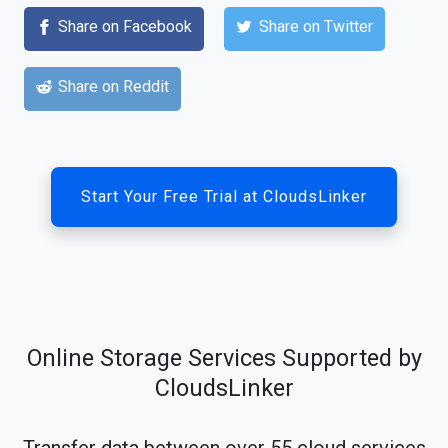
Share on Facebook
Share on Twitter
Share on Reddit
Start Your Free Trial at CloudsLinker
Online Storage Services Supported by
CloudsLinker