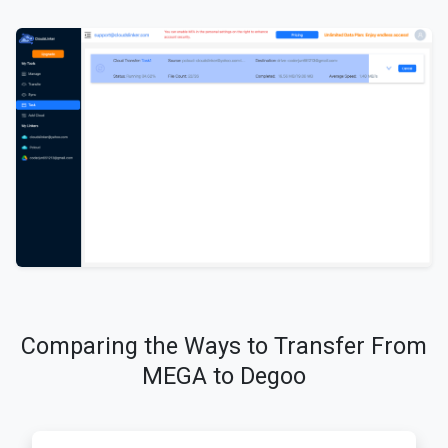
Comparing the Ways to Transfer From
MEGA to Degoo