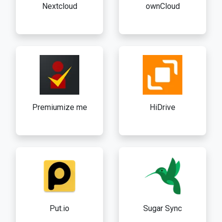
Nextcloud
ownCloud
Premiumize me
HiDrive
Put.io
Sugar Sync