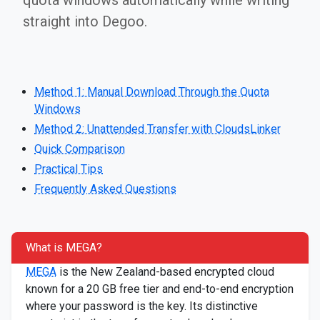
quota windows automatically while writing
straight into Degoo.
Method 1: Manual Download Through the Quota
Windows
Method 2: Unattended Transfer with CloudsLinker
Quick Comparison
Practical Tips
Frequently Asked Questions
What is MEGA?
MEGA
is the New Zealand-based encrypted cloud
known for a 20 GB free tier and end-to-end encryption
where your password is the key. Its distinctive