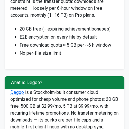
constraint is the transfer quota: downloads are
metered — loosely per 6-hour window on free
accounts, monthly (1–16 TB) on Pro plans.
20 GB free (+ expiring achievement bonuses)
E2E encryption on every file by default
Free download quota ≈ 5 GB per ~6 h window
No per-file size limit
What is Degoo?
Degoo
is a Stockholm-built consumer cloud
optimized for cheap volume and phone photos: 20 GB
free, 500 GB at $2.99/mo, 5 TB at $9.99/mo, with
recurring lifetime promotions. No transfer metering on
downloads — its quirks are per-file caps and a
mobile-first client lineup with no desktop sync.