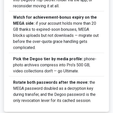
reconsider moving it at all.
Watch for achievement-bonus expiry on the
MEGA side:
if your account holds more than 20
GB thanks to expired-soon bonuses, MEGA
blocks uploads but not downloads — migrate out
before the over-quota grace handling gets
complicated.
Pick the Degoo tier by media profile:
phone-
photo archives compress into Pro's 500 GB;
video collections don't — go Ultimate.
Rotate both passwords after the move:
the
MEGA password doubled as a decryption key
during transfer, and the Degoo password is the
only revocation lever for its cached session.