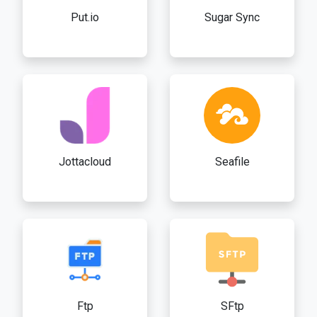
Put.io
Sugar Sync
Jottacloud
Seafile
Ftp
SFtp