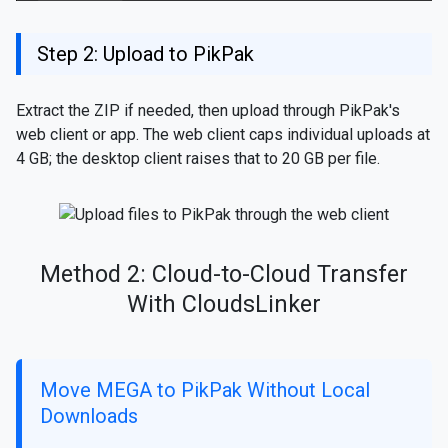
Step 2: Upload to PikPak
Extract the ZIP if needed, then upload through PikPak's
web client or app. The web client caps individual uploads at
4 GB; the desktop client raises that to 20 GB per file.
Method 2: Cloud-to-Cloud Transfer
With CloudsLinker
Move MEGA to PikPak Without Local
Downloads