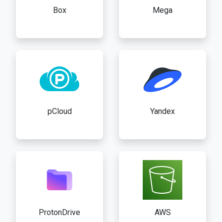
Box
Mega
pCloud
Yandex
ProtonDrive
AWS