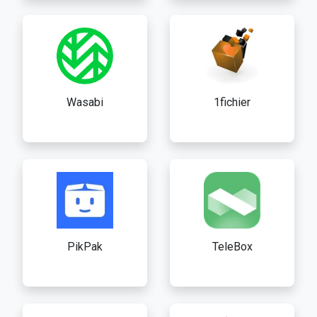
Wasabi
1fichier
PikPak
TeleBox