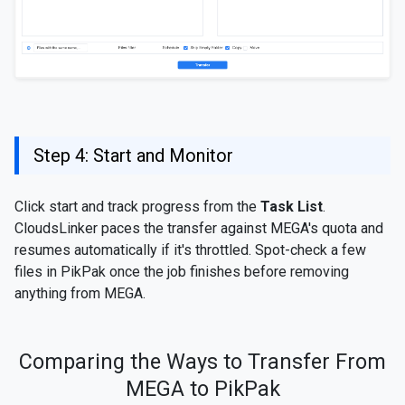
Step 4: Start and Monitor
Click start and track progress from the
Task List
.
CloudsLinker paces the transfer against MEGA's quota and
resumes automatically if it's throttled. Spot-check a few
files in PikPak once the job finishes before removing
anything from MEGA.
Comparing the Ways to Transfer From
MEGA to PikPak