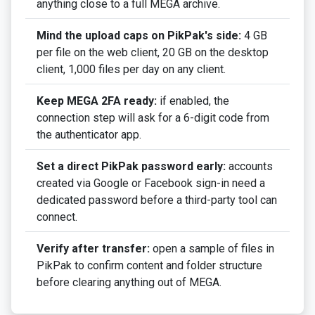
anything close to a full MEGA archive.
Mind the upload caps on PikPak's side:
4 GB
per file on the web client, 20 GB on the desktop
client, 1,000 files per day on any client.
Keep MEGA 2FA ready:
if enabled, the
connection step will ask for a 6-digit code from
the authenticator app.
Set a direct PikPak password early:
accounts
created via Google or Facebook sign-in need a
dedicated password before a third-party tool can
connect.
Verify after transfer:
open a sample of files in
PikPak to confirm content and folder structure
before clearing anything out of MEGA.