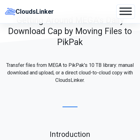
Skip
to
CloudsLinker
content
Getting Around MEGA's Daily
Download Cap by Moving Files to
PikPak
Transfer files from MEGA to PikPak's 10 TB library: manual
download and upload, or a direct cloud-to-cloud copy with
CloudsLinker.
Introduction