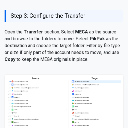
Step 3: Configure the Transfer
Open the
Transfer
section. Select
MEGA
as the source
and browse to the folders to move. Select
PikPak
as the
destination and choose the target folder. Filter by file type
or size if only part of the account needs to move, and use
Copy
to keep the MEGA originals in place.