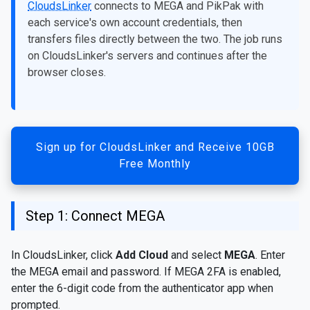
CloudsLinker
connects to MEGA and PikPak with
each service's own account credentials, then
transfers files directly between the two. The job runs
on CloudsLinker's servers and continues after the
browser closes.
Sign up for CloudsLinker and Receive 10GB
Free Monthly
Step 1: Connect MEGA
In CloudsLinker, click
Add Cloud
and select
MEGA
. Enter
the MEGA email and password. If MEGA 2FA is enabled,
enter the 6-digit code from the authenticator app when
prompted.