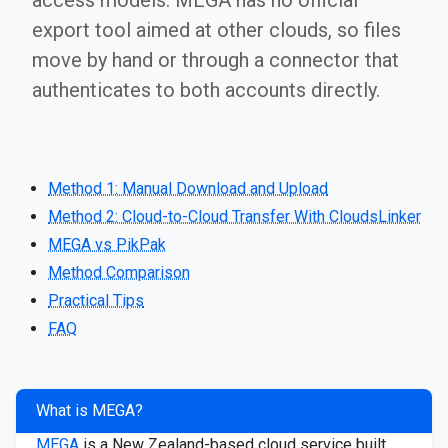
access models. MEGA has no official
export tool aimed at other clouds, so files
move by hand or through a connector that
authenticates to both accounts directly.
Method 1: Manual Download and Upload
Method 2: Cloud-to-Cloud Transfer With CloudsLinker
MEGA vs PikPak
Method Comparison
Practical Tips
FAQ
What is MEGA?
MEGA
is a New Zealand-based cloud service built