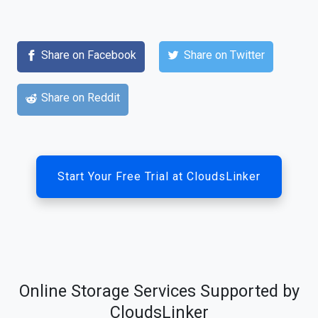
Share on Facebook
Share on Twitter
Share on Reddit
Start Your Free Trial at CloudsLinker
Online Storage Services Supported by
CloudsLinker