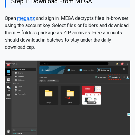
Step 1: Download From MEGA
Open
mega.nz
and sign in. MEGA decrypts files in-browser
using the account key. Select files or folders and download
them — folders package as ZIP archives. Free accounts
should download in batches to stay under the daily
download cap.