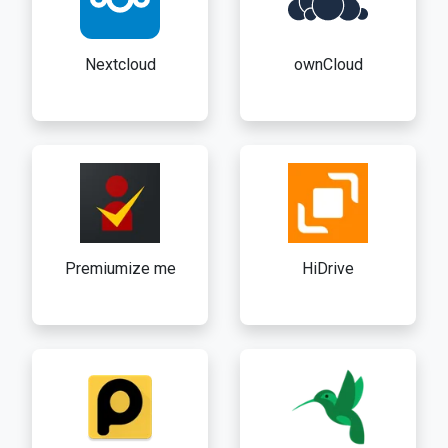
Nextcloud
ownCloud
Premiumize me
HiDrive