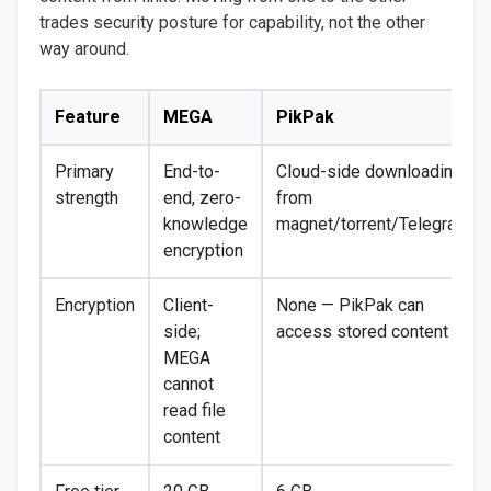
trades security posture for capability, not the other
way around.
Feature
MEGA
PikPak
Primary
End-to-
Cloud-side downloading
strength
end, zero-
from
knowledge
magnet/torrent/Telegram
encryption
Encryption
Client-
None — PikPak can
side;
access stored content
MEGA
cannot
read file
content