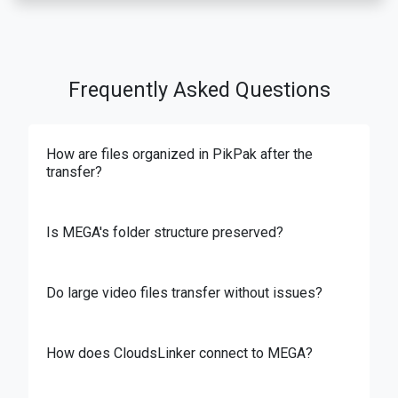
Frequently Asked Questions
How are files organized in PikPak after the
transfer?
Is MEGA's folder structure preserved?
Do large video files transfer without issues?
How does CloudsLinker connect to MEGA?