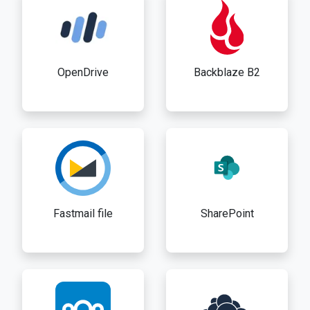
OpenDrive
Backblaze B2
Fastmail file
SharePoint