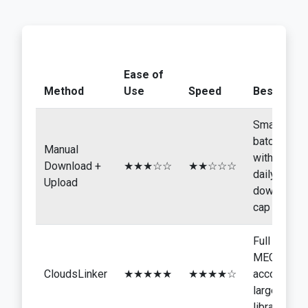
Ease of
Method
Use
Speed
Best For
Small
batches
Manual
within the
Download +
★★★☆☆
★★☆☆☆
daily
Upload
download
cap
Full
MEGA
CloudsLinker
★★★★★
★★★★☆
accounts,
larger
libraries