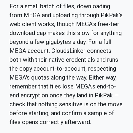
For a small batch of files, downloading
from MEGA and uploading through PikPak's
web client works, though MEGA's free-tier
download cap makes this slow for anything
beyond a few gigabytes a day. For a full
MEGA account, CloudsLinker connects
both with their native credentials and runs
the copy account-to-account, respecting
MEGA's quotas along the way. Either way,
remember that files lose MEGA's end-to-
end encryption once they land in PikPak —
check that nothing sensitive is on the move
before starting, and confirm a sample of
files opens correctly afterward.