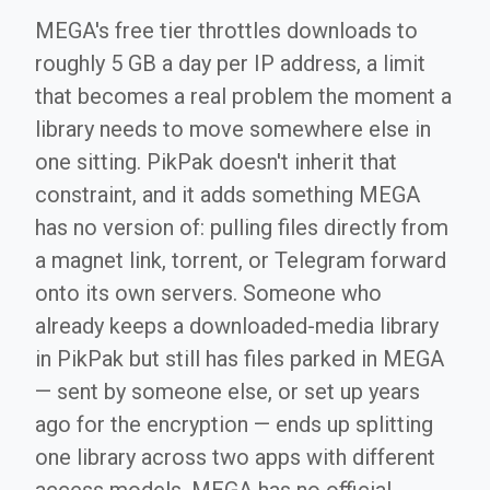
MEGA's free tier throttles downloads to
roughly 5 GB a day per IP address, a limit
that becomes a real problem the moment a
library needs to move somewhere else in
one sitting. PikPak doesn't inherit that
constraint, and it adds something MEGA
has no version of: pulling files directly from
a magnet link, torrent, or Telegram forward
onto its own servers. Someone who
already keeps a downloaded-media library
in PikPak but still has files parked in MEGA
— sent by someone else, or set up years
ago for the encryption — ends up splitting
one library across two apps with different