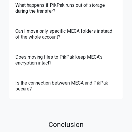
What happens if PikPak runs out of storage
during the transfer?
Can I move only specific MEGA folders instead
of the whole account?
Does moving files to PikPak keep MEGA's
encryption intact?
Is the connection between MEGA and PikPak
secure?
Conclusion