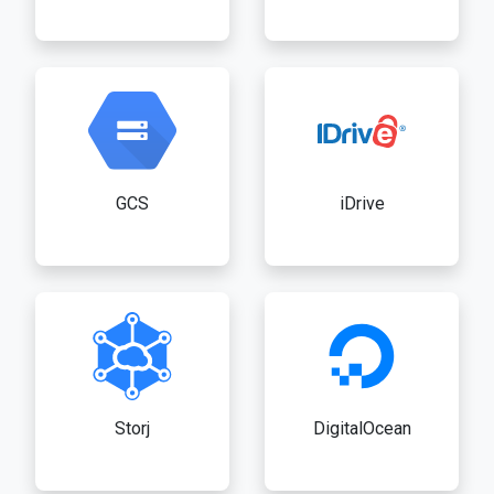
GCS
iDrive
Storj
DigitalOcean