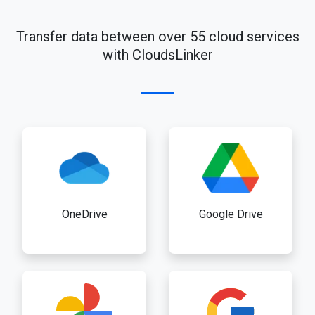
Transfer data between over 55 cloud services
with CloudsLinker
OneDrive
Google Drive