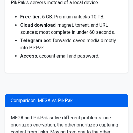
PikPak's servers instead of a local device.
Free tier
: 6 GB. Premium unlocks 10 TB.
Cloud download
: magnet, torrent, and URL
sources; most complete in under 60 seconds.
Telegram bot
: forwards saved media directly
into PikPak.
Access
: account email and password.
Comparison: MEGA vs PikPak
MEGA and PikPak solve different problems: one
prioritizes encryption, the other prioritizes capturing
content from links. Moving from one to the other