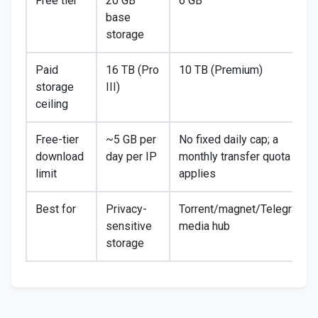
Free tier
20 GB
6 GB
base
storage
Paid
16 TB (Pro
10 TB (Premium)
storage
III)
ceiling
Free-tier
~5 GB per
No fixed daily cap; a
download
day per IP
monthly transfer quota
limit
applies
Best for
Privacy-
Torrent/magnet/Telegram
sensitive
media hub
storage