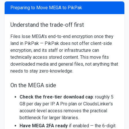
Preparing to Move MEGA to PikPak
Understand the trade-off first
Files lose MEGA's end-to-end encryption once they
land in PikPak — PikPak does not offer client-side
encryption, and its staff or infrastructure can
technically access stored content. This move fits
downloaded media and general files, not anything that
needs to stay zero-knowledge.
On the MEGA side
Check the free-tier download cap
: roughly 5
GB per day per IP. A Pro plan or CloudsLinker's
account-level access removes the practical
bottleneck for larger libraries.
Have MEGA 2FA ready
if enabled — the 6-digit