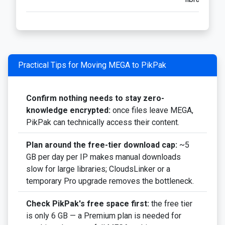
Practical Tips for Moving MEGA to PikPak
Confirm nothing needs to stay zero-
knowledge encrypted:
once files leave MEGA,
PikPak can technically access their content.
Plan around the free-tier download cap:
~5
GB per day per IP makes manual downloads
slow for large libraries; CloudsLinker or a
temporary Pro upgrade removes the bottleneck.
Check PikPak's free space first:
the free tier
is only 6 GB — a Premium plan is needed for