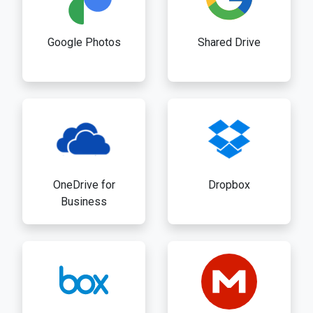
Google Photos
Shared Drive
OneDrive for
Dropbox
Business