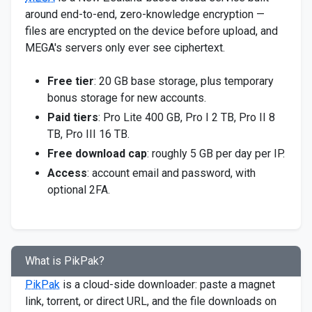
around end-to-end, zero-knowledge encryption —
files are encrypted on the device before upload, and
MEGA's servers only ever see ciphertext.
Free tier
: 20 GB base storage, plus temporary
bonus storage for new accounts.
Paid tiers
: Pro Lite 400 GB, Pro I 2 TB, Pro II 8
TB, Pro III 16 TB.
Free download cap
: roughly 5 GB per day per IP.
Access
: account email and password, with
optional 2FA.
What is PikPak?
PikPak
is a cloud-side downloader: paste a magnet
link, torrent, or direct URL, and the file downloads on