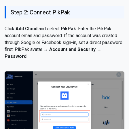
Step 2: Connect PikPak
Click
Add Cloud
and select
PikPak
. Enter the PikPak
account email and password. If the account was created
through Google or Facebook sign-in, set a direct password
first: PikPak avatar →
Account and Security →
Password
.