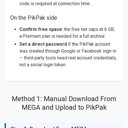
code is required at connection time.
On the PikPak side
Confirm free space
: the free tier caps at 6 GB;
a Premium plan is needed for a full archive.
Set a direct password
if the PikPak account
was created through Google or Facebook sign-in
— third-party tools need real account credentials,
not a social login token.
Method 1: Manual Download From
MEGA and Upload to PikPak