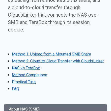
uploading from a mounted SMB share, and
a cloud-to-cloud transfer through
CloudsLinker that connects the NAS over
SMB and TeraBox through its session
cookie.
Method 1: Upload from a Mounted SMB Share
Method 2: Cloud-to-Cloud Transfer with CloudsLinker
NAS vs TeraBox
Method Comparison
Practical Tips
FAQ
About NAS (SMB)