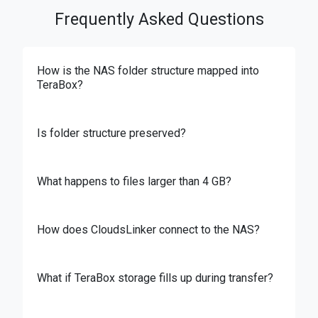
Frequently Asked Questions
How is the NAS folder structure mapped into
TeraBox?
Is folder structure preserved?
What happens to files larger than 4 GB?
How does CloudsLinker connect to the NAS?
What if TeraBox storage fills up during transfer?