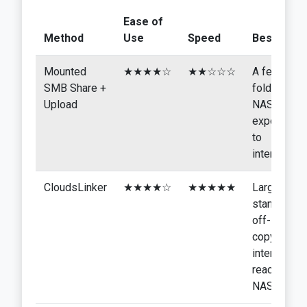
Ease of
Method
Use
Speed
Best For
Mounted
★★★★☆
★★☆☆☆
A few
SMB Share +
folders,
Upload
NAS not
exposed
to
internet
CloudsLinker
★★★★☆
★★★★★
Large
standing
off-site
copy,
internet-
reachable
NAS