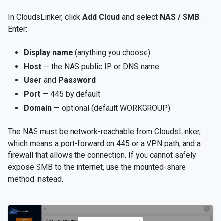
In CloudsLinker, click
Add Cloud
and select
NAS / SMB
.
Enter:
Display name
(anything you choose)
Host
— the NAS public IP or DNS name
User
and
Password
Port
— 445 by default
Domain
— optional (default WORKGROUP)
The NAS must be network-reachable from CloudsLinker,
which means a port-forward on 445 or a VPN path, and a
firewall that allows the connection. If you cannot safely
expose SMB to the internet, use the mounted-share
method instead.