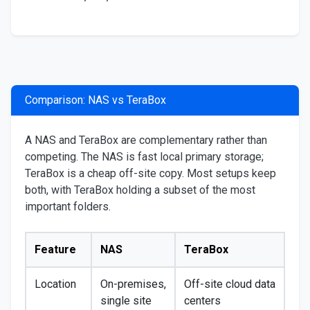
Comparison: NAS vs TeraBox
A NAS and TeraBox are complementary rather than
competing. The NAS is fast local primary storage;
TeraBox is a cheap off-site copy. Most setups keep
both, with TeraBox holding a subset of the most
important folders.
Feature
NAS
TeraBox
Location
On-premises,
Off-site cloud data
single site
centers