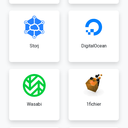
Storj
DigitalOcean
Wasabi
1fichier