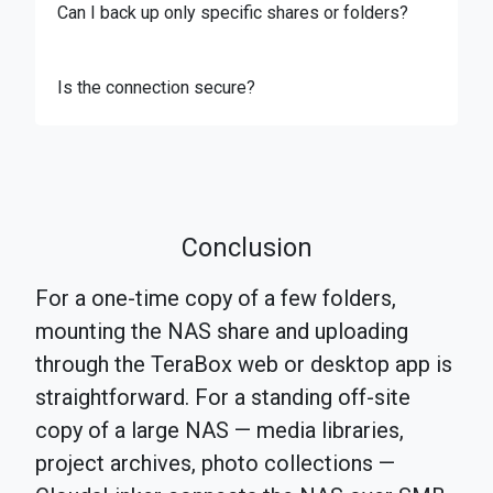
Can I back up only specific shares or folders?
Is the connection secure?
Conclusion
For a one-time copy of a few folders,
mounting the NAS share and uploading
through the TeraBox web or desktop app is
straightforward. For a standing off-site
copy of a large NAS — media libraries,
project archives, photo collections —