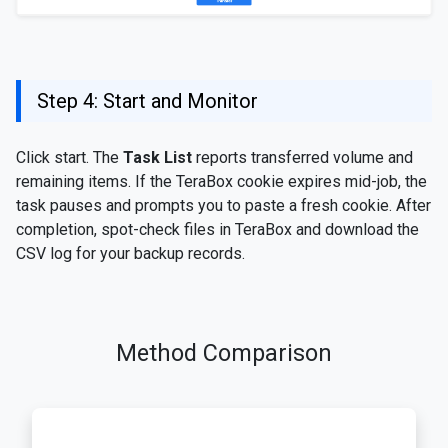
Step 4: Start and Monitor
Click start. The
Task List
reports transferred volume and
remaining items. If the TeraBox cookie expires mid-job, the
task pauses and prompts you to paste a fresh cookie. After
completion, spot-check files in TeraBox and download the
CSV log for your backup records.
Method Comparison