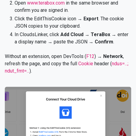
Open
www.terabox.com
in the same browser and
confirm you are signed in.
Click the EditThisCookie icon →
Export
. The cookie
JSON copies to your clipboard.
In CloudsLinker, click
Add Cloud
→
TeraBox
→ enter
a display name → paste the JSON →
Confirm
.
Without an extension, open DevTools (
F12
) →
Network
,
refresh the page, and copy the full
Cookie
header (
ndus=...;
ndut_fmt=...
).