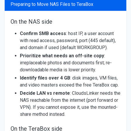
Preparing to Move NAS Files to TeraBox
On the NAS side
Confirm SMB access
: host IP, a user account
with read access, password, port (445 default),
and domain if used (default WORKGROUP).
Prioritize what needs an off-site copy
:
irreplaceable photos and documents first; re-
downloadable media is lower priority.
Identify files over 4 GB
: disk images, VM files,
and video masters exceed the free TeraBox cap.
Decide LAN vs remote
: CloudsLinker needs the
NAS reachable from the internet (port forward or
VPN). If you cannot expose it, use the mounted-
share method instead.
On the TeraBox side