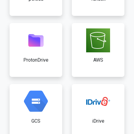
ProtonDrive
AWS
GCS
iDrive