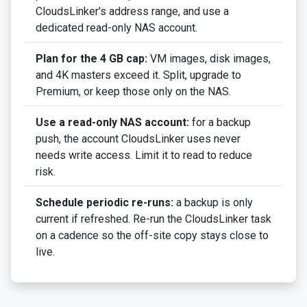
CloudsLinker's address range, and use a
dedicated read-only NAS account.
Plan for the 4 GB cap:
VM images, disk images,
and 4K masters exceed it. Split, upgrade to
Premium, or keep those only on the NAS.
Use a read-only NAS account:
for a backup
push, the account CloudsLinker uses never
needs write access. Limit it to read to reduce
risk.
Schedule periodic re-runs:
a backup is only
current if refreshed. Re-run the CloudsLinker task
on a cadence so the off-site copy stays close to
live.