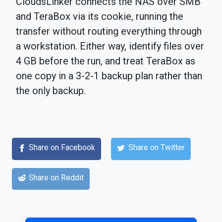
CloudsLinker connects the NAS over SMB
and TeraBox via its cookie, running the
transfer without routing everything through
a workstation. Either way, identify files over
4 GB before the run, and treat TeraBox as
one copy in a 3-2-1 backup plan rather than
the only backup.
Share on Facebook
Share on Twitter
Share on Reddit