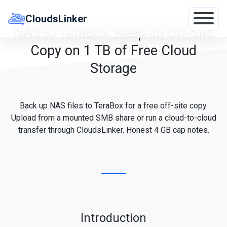
Skip
to
CloudsLinker
content
NAS to TeraBox: Keep an Off-Site
Copy on 1 TB of Free Cloud
Storage
Back up NAS files to TeraBox for a free off-site copy.
Upload from a mounted SMB share or run a cloud-to-cloud
transfer through CloudsLinker. Honest 4 GB cap notes.
Introduction