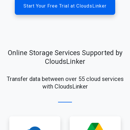
Start Your Free Trial at CloudsLinker
Online Storage Services Supported by
CloudsLinker
Transfer data between over 55 cloud services
with CloudsLinker