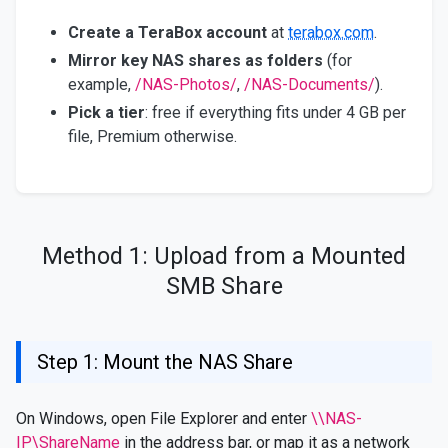
Create a TeraBox account
at
terabox.com
.
Mirror key NAS shares as folders
(for
example,
/NAS-Photos/
,
/NAS-Documents/
).
Pick a tier
: free if everything fits under 4 GB per
file, Premium otherwise.
Method 1: Upload from a Mounted
SMB Share
Step 1: Mount the NAS Share
On Windows, open File Explorer and enter
\\NAS-
IP\ShareName
in the address bar, or map it as a network