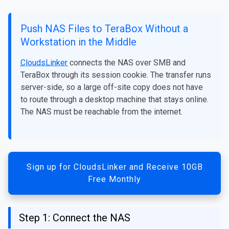
Push NAS Files to TeraBox Without a
Workstation in the Middle
CloudsLinker
connects the NAS over SMB and
TeraBox through its session cookie. The transfer runs
server-side, so a large off-site copy does not have
to route through a desktop machine that stays online.
The NAS must be reachable from the internet.
Sign up for CloudsLinker and Receive 10GB
Free Monthly
Step 1: Connect the NAS