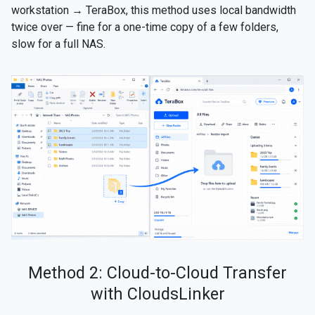
workstation → TeraBox, this method uses local bandwidth
twice over — fine for a one-time copy of a few folders,
slow for a full NAS.
Method 2: Cloud-to-Cloud Transfer
with CloudsLinker