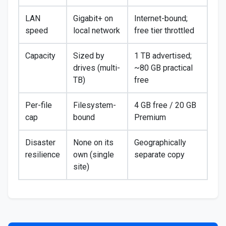
LAN
Gigabit+ on
Internet-bound;
speed
local network
free tier throttled
Capacity
Sized by
1 TB advertised;
drives (multi-
~80 GB practical
TB)
free
Per-file
Filesystem-
4 GB free / 20 GB
cap
bound
Premium
Disaster
None on its
Geographically
resilience
own (single
separate copy
site)