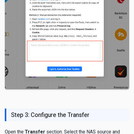
Step 3: Configure the Transfer
Open the
Transfer
section. Select the NAS source and