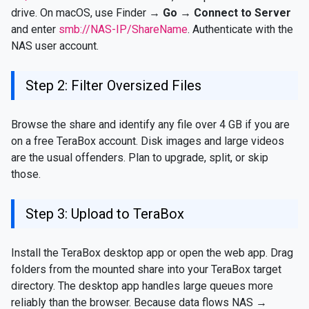
drive. On macOS, use Finder →
Go → Connect to Server
and enter
smb://NAS-IP/ShareName
. Authenticate with the
NAS user account.
Step 2: Filter Oversized Files
Browse the share and identify any file over 4 GB if you are
on a free TeraBox account. Disk images and large videos
are the usual offenders. Plan to upgrade, split, or skip
those.
Step 3: Upload to TeraBox
Install the TeraBox desktop app or open the web app. Drag
folders from the mounted share into your TeraBox target
directory. The desktop app handles large queues more
reliably than the browser. Because data flows NAS →