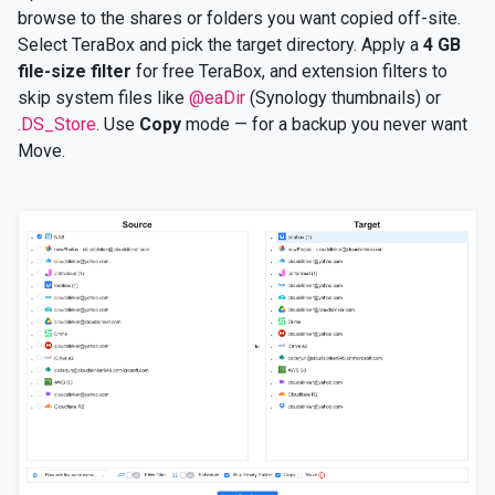
browse to the shares or folders you want copied off-site.
Select TeraBox and pick the target directory. Apply a
4 GB
file-size filter
for free TeraBox, and extension filters to
skip system files like
@eaDir
(Synology thumbnails) or
.DS_Store
. Use
Copy
mode — for a backup you never want
Move.