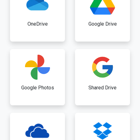
OneDrive
Google Drive
Google Photos
Shared Drive