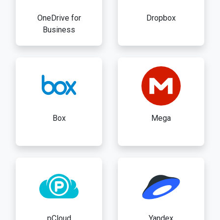
OneDrive for
Dropbox
Business
Box
Mega
pCloud
Yandex