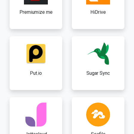
Premiumize me
HiDrive
Put.io
Sugar Sync