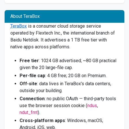
About TeraBox
TeraBox
is a consumer cloud storage service
operated by Flextech Inc., the international branch of
Baidu Netdisk. It advertises a 1 TB free tier with
native apps across platforms.
Free tier
: 1024 GB advertised; ~80 GB practical
given the 20 large-file cap.
Per-file cap
: 4 GB free; 20 GB on Premium.
Off-site
: data lives in TeraBox's data centers,
outside your building.
Connection
: no public OAuth — third-party tools
use the browser session cookie (
ndus
,
ndut_fmt
).
Cross-platform apps
: Windows, macOS,
Android, iOS, web.