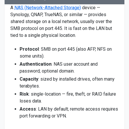
A
NAS (Network-Attached Storage)
device —
Synology, QNAP, TrueNAS, or similar — provides
shared storage on a local network, usually over the
SMB protocol on port 445. It is fast on the LAN but
tied to a single physical location.
Protocol
: SMB on port 445 (also AFP, NFS on
some units).
Authentication
: NAS user account and
password; optional domain.
Capacity
: sized by installed drives, often many
terabytes.
Risk
: single-location — fire, theft, or RAID failure
loses data.
Access
: LAN by default; remote access requires
port forwarding or VPN.