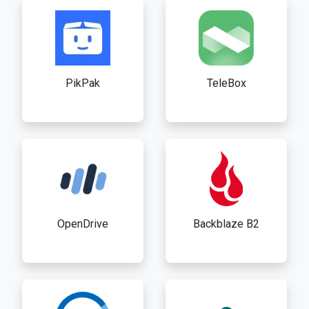
PikPak
TeleBox
OpenDrive
Backblaze B2