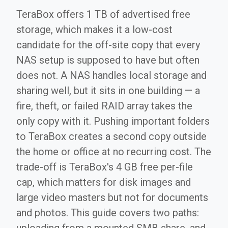
TeraBox offers 1 TB of advertised free
storage, which makes it a low-cost
candidate for the off-site copy that every
NAS setup is supposed to have but often
does not. A NAS handles local storage and
sharing well, but it sits in one building — a
fire, theft, or failed RAID array takes the
only copy with it. Pushing important folders
to TeraBox creates a second copy outside
the home or office at no recurring cost. The
trade-off is TeraBox's 4 GB free per-file
cap, which matters for disk images and
large video masters but not for documents
and photos. This guide covers two paths: