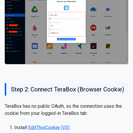
Step 2: Connect TeraBox (Browser Cookie)
TeraBox has no public OAuth, so the connection uses the
cookie from your logged-in TeraBox tab:
Install
EditThisCookie (V3)
.