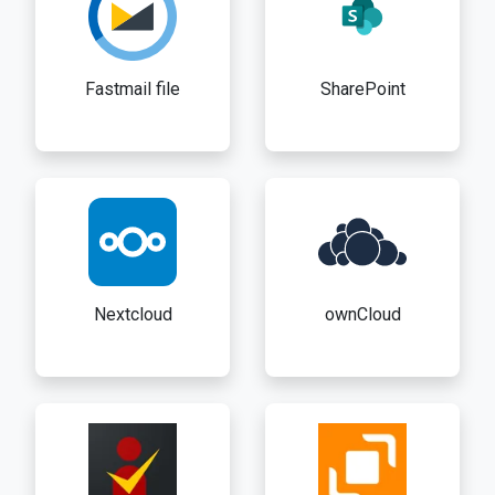
Fastmail file
SharePoint
Nextcloud
ownCloud