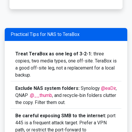
Practical Tips for NAS to TeraBox
Treat TeraBox as one leg of 3-2-1:
three
copies, two media types, one off-site. TeraBox is
a good off-site leg, not a replacement for a local
backup.
Exclude NAS system folders:
Synology
@eaDir
,
QNAP
.@__thumb
, and recycle-bin folders clutter
the copy. Filter them out.
Be careful exposing SMB to the internet:
port
445 is a frequent attack target. Prefer a VPN
path, or restrict the port-forward to