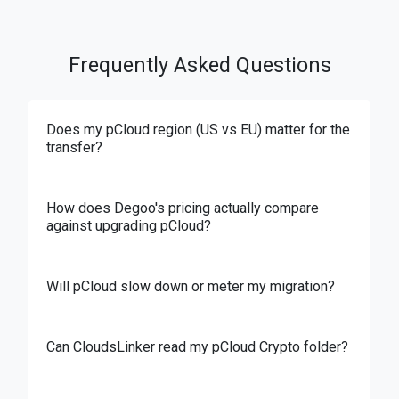
Frequently Asked Questions
Does my pCloud region (US vs EU) matter for the
transfer?
How does Degoo's pricing actually compare
against upgrading pCloud?
Will pCloud slow down or meter my migration?
Can CloudsLinker read my pCloud Crypto folder?