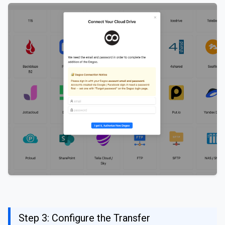
Step 3: Configure the Transfer