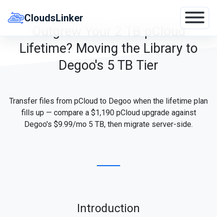
Skip
to
CloudsLinker
content
Outgrew Your 2 TB pCloud
Lifetime? Moving the Library to
Degoo's 5 TB Tier
Transfer files from pCloud to Degoo when the lifetime plan
fills up — compare a $1,190 pCloud upgrade against
Degoo's $9.99/mo 5 TB, then migrate server-side.
Introduction