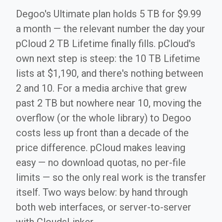
Degoo's Ultimate plan holds 5 TB for $9.99
a month — the relevant number the day your
pCloud 2 TB Lifetime finally fills. pCloud's
own next step is steep: the 10 TB Lifetime
lists at $1,190, and there's nothing between
2 and 10. For a media archive that grew
past 2 TB but nowhere near 10, moving the
overflow (or the whole library) to Degoo
costs less up front than a decade of the
price difference. pCloud makes leaving
easy — no download quotas, no per-file
limits — so the only real work is the transfer
itself. Two ways below: by hand through
both web interfaces, or server-to-server