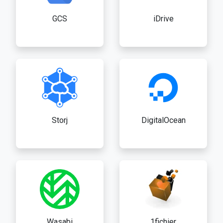
GCS
iDrive
Storj
DigitalOcean
Wasabi
1fichier