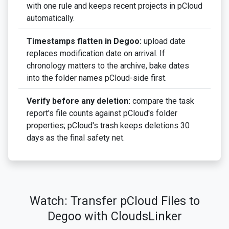
with one rule and keeps recent projects in pCloud
automatically.
Timestamps flatten in Degoo:
upload date
replaces modification date on arrival. If
chronology matters to the archive, bake dates
into the folder names pCloud-side first.
Verify before any deletion:
compare the task
report's file counts against pCloud's folder
properties; pCloud's trash keeps deletions 30
days as the final safety net.
Watch: Transfer pCloud Files to
Degoo with CloudsLinker