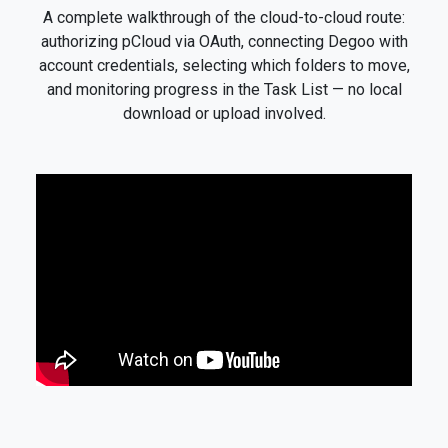
A complete walkthrough of the cloud-to-cloud route:
authorizing pCloud via OAuth, connecting Degoo with
account credentials, selecting which folders to move,
and monitoring progress in the Task List — no local
download or upload involved.