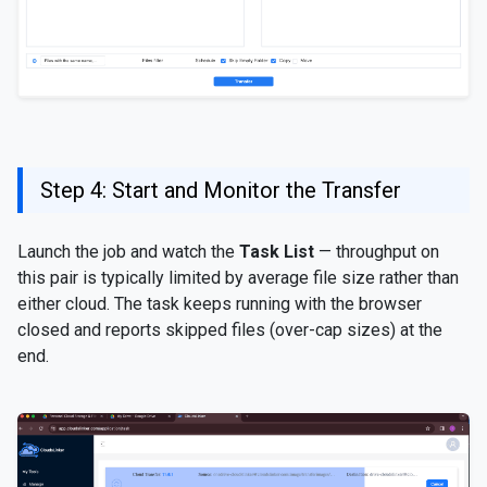
Step 4: Start and Monitor the Transfer
Launch the job and watch the
Task List
— throughput on
this pair is typically limited by average file size rather than
either cloud. The task keeps running with the browser
closed and reports skipped files (over-cap sizes) at the
end.