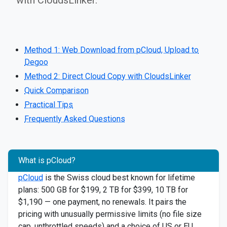
with CloudsLinker.
Method 1: Web Download from pCloud, Upload to
Degoo
Method 2: Direct Cloud Copy with CloudsLinker
Quick Comparison
Practical Tips
Frequently Asked Questions
What is pCloud?
pCloud
is the Swiss cloud best known for lifetime
plans: 500 GB for $199, 2 TB for $399, 10 TB for
$1,190 — one payment, no renewals. It pairs the
pricing with unusually permissive limits (no file size
cap, unthrottled speeds) and a choice of US or EU