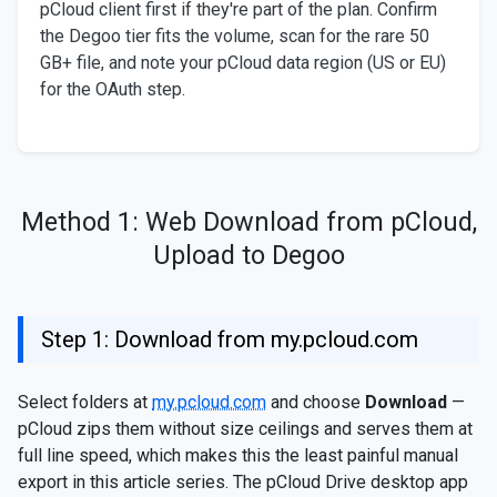
pCloud client first if they're part of the plan. Confirm
the Degoo tier fits the volume, scan for the rare 50
GB+ file, and note your pCloud data region (US or EU)
for the OAuth step.
Method 1: Web Download from pCloud,
Upload to Degoo
Step 1: Download from my.pcloud.com
Select folders at
my.pcloud.com
and choose
Download
—
pCloud zips them without size ceilings and serves them at
full line speed, which makes this the least painful manual
export in this article series. The pCloud Drive desktop app