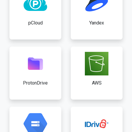
pCloud
Yandex
ProtonDrive
AWS