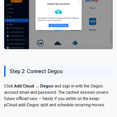
Step 2: Connect Degoo
Click
Add Cloud
→
Degoo
and sign in with the Degoo
account email and password. The cached session covers
future offload runs — handy if you settle on the keep-
pCloud-add-Degoo split and schedule recurring moves.