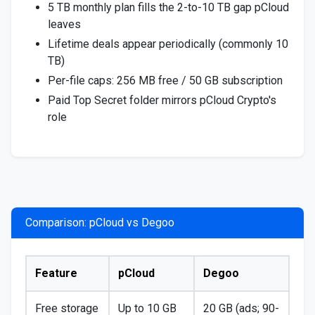
5 TB monthly plan fills the 2-to-10 TB gap pCloud
leaves
Lifetime deals appear periodically (commonly 10
TB)
Per-file caps: 256 MB free / 50 GB subscription
Paid Top Secret folder mirrors pCloud Crypto's
role
Comparison: pCloud vs Degoo
Feature
pCloud
Degoo
Free storage
Up to 10 GB
20 GB (ads; 90-