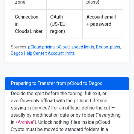
zone
plans)
Connection
OAuth
Account email
in
(US/EU
+ password
CloudsLinker
region)
Sources:
pCloud pricing
,
pCloud: speed limits
,
Degoo: plans
,
Degoo Help Center: Account limits
.
Preparing to Transfer from pCloud to Degoo
Decide the split before the tooling: full exit, or
overflow-only offload with the pCloud Lifetime
staying in service? For an offload, define the cut —
usually by modification date or by folder ("everything
in
/Archive
"). Unlock nothing: files inside pCloud
Crypto must be moved to standard folders in a