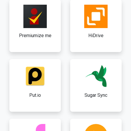
Premiumize me
HiDrive
Put.io
Sugar Sync