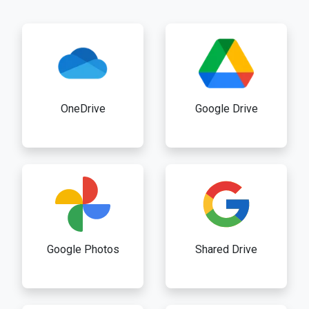
OneDrive
Google Drive
Google Photos
Shared Drive