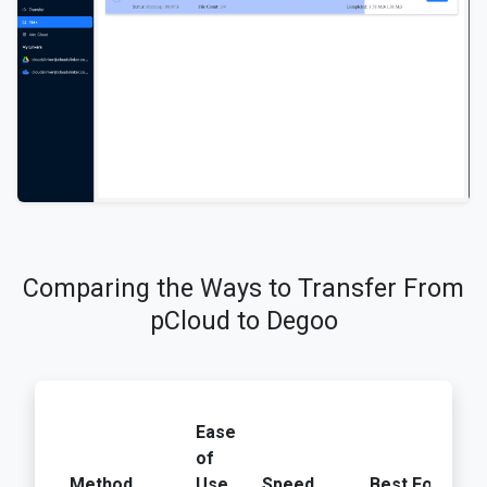
Comparing the Ways to Transfer From
pCloud to Degoo
Ease
U
of
Lo
Method
Use
Speed
Best For
Ba