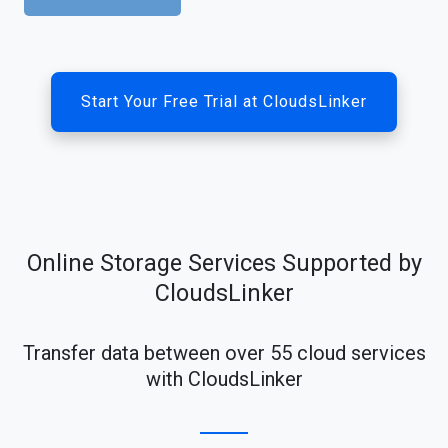
Start Your Free Trial at CloudsLinker
Online Storage Services Supported by
CloudsLinker
Transfer data between over 55 cloud services
with CloudsLinker