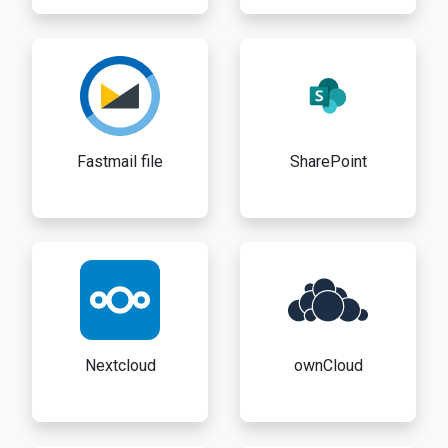
Fastmail file
SharePoint
Nextcloud
ownCloud