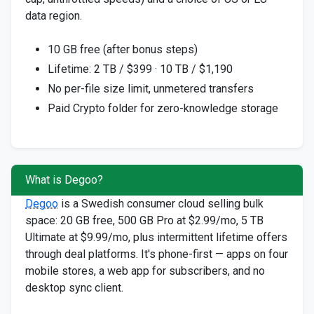
data region.
10 GB free (after bonus steps)
Lifetime: 2 TB / $399 · 10 TB / $1,190
No per-file size limit, unmetered transfers
Paid Crypto folder for zero-knowledge storage
What is Degoo?
Degoo
is a Swedish consumer cloud selling bulk
space: 20 GB free, 500 GB Pro at $2.99/mo, 5 TB
Ultimate at $9.99/mo, plus intermittent lifetime offers
through deal platforms. It's phone-first — apps on four
mobile stores, a web app for subscribers, and no
desktop sync client.