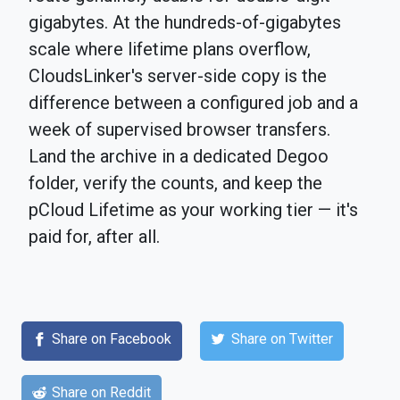
gigabytes. At the hundreds-of-gigabytes
scale where lifetime plans overflow,
CloudsLinker's server-side copy is the
difference between a configured job and a
week of supervised browser transfers.
Land the archive in a dedicated Degoo
folder, verify the counts, and keep the
pCloud Lifetime as your working tier — it's
paid for, after all.
Share on Facebook
Share on Twitter
Share on Reddit