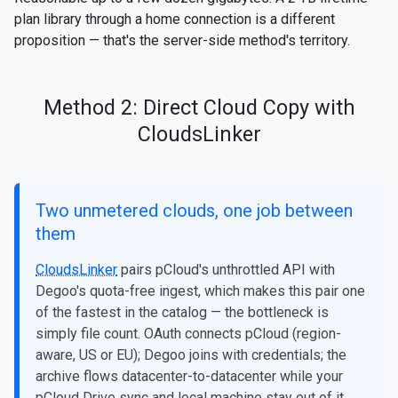
plan library through a home connection is a different
proposition — that's the server-side method's territory.
Method 2: Direct Cloud Copy with
CloudsLinker
Two unmetered clouds, one job between
them
CloudsLinker
pairs pCloud's unthrottled API with
Degoo's quota-free ingest, which makes this pair one
of the fastest in the catalog — the bottleneck is
simply file count. OAuth connects pCloud (region-
aware, US or EU); Degoo joins with credentials; the
archive flows datacenter-to-datacenter while your
pCloud Drive sync and local machine stay out of it