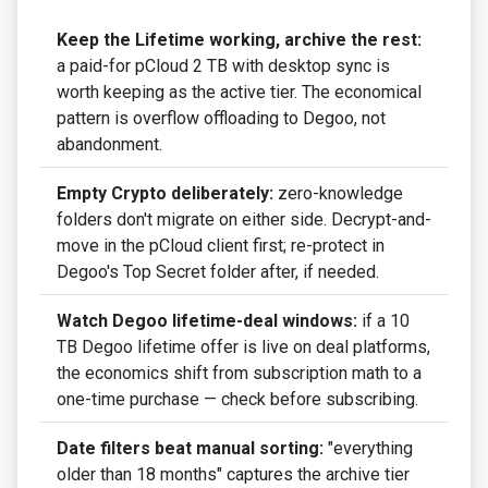
Keep the Lifetime working, archive the rest:
a paid-for pCloud 2 TB with desktop sync is
worth keeping as the active tier. The economical
pattern is overflow offloading to Degoo, not
abandonment.
Empty Crypto deliberately:
zero-knowledge
folders don't migrate on either side. Decrypt-and-
move in the pCloud client first; re-protect in
Degoo's Top Secret folder after, if needed.
Watch Degoo lifetime-deal windows:
if a 10
TB Degoo lifetime offer is live on deal platforms,
the economics shift from subscription math to a
one-time purchase — check before subscribing.
Date filters beat manual sorting:
"everything
older than 18 months" captures the archive tier