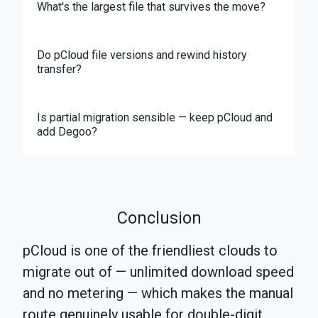
What's the largest file that survives the move?
Do pCloud file versions and rewind history
transfer?
Is partial migration sensible — keep pCloud and
add Degoo?
Conclusion
pCloud is one of the friendliest clouds to
migrate out of — unlimited download speed
and no metering — which makes the manual
route genuinely usable for double-digit