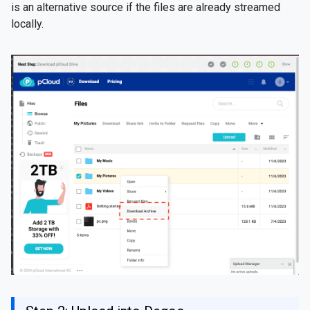
is an alternative source if the files are already streamed
locally.