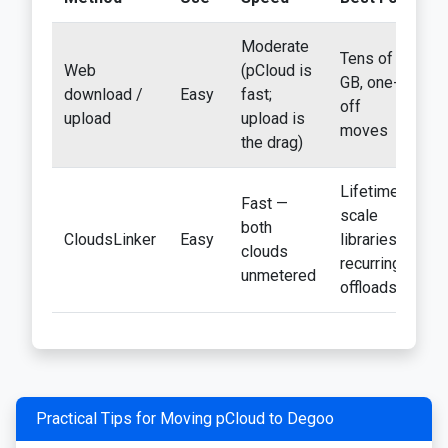
Moderate
Tens of
Web
(pCloud is
GB, one-
Ye
download /
Easy
fast;
off
tw
upload
upload is
moves
the drag)
Lifetime-
Fast —
scale
both
CloudsLinker
Easy
libraries;
N
clouds
recurring
unmetered
offloads
Practical Tips for Moving pCloud to Degoo