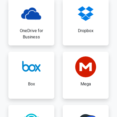
OneDrive for
Dropbox
Business
Box
Mega