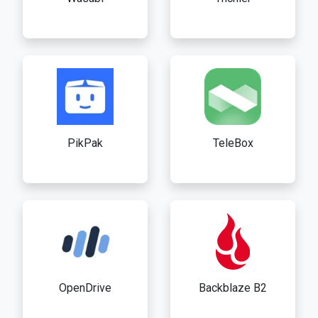
PikPak
TeleBox
OpenDrive
Backblaze B2