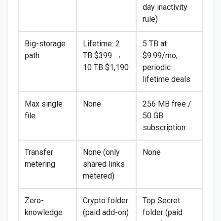
day inactivity
rule)
Big-storage
Lifetime: 2
5 TB at
path
TB $399 →
$9.99/mo;
10 TB $1,190
periodic
lifetime deals
Max single
None
256 MB free /
file
50 GB
subscription
Transfer
None (only
None
metering
shared links
metered)
Zero-
Crypto folder
Top Secret
knowledge
(paid add-on)
folder (paid