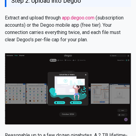
Step 2: Upload into Degoo
Extract and upload through
app.degoo.com
(subscription
accounts) or the Degoo mobile app (free tier). Your
connection carries everything twice, and each file must
clear Degoo's per-file cap for your plan.
Reasonable up to a few dozen gigabytes. A 2 TB lifetime-