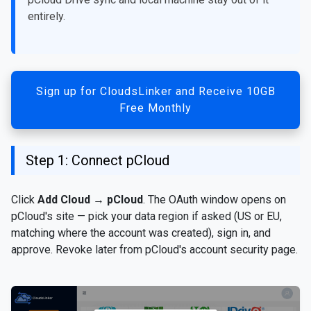
entirely.
Sign up for CloudsLinker and Receive 10GB
Free Monthly
Step 1: Connect pCloud
Click
Add Cloud
→
pCloud
. The OAuth window opens on
pCloud's site — pick your data region if asked (US or EU,
matching where the account was created), sign in, and
approve. Revoke later from pCloud's account security page.