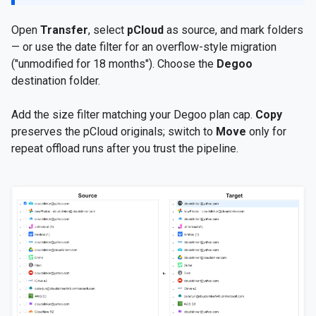
Open
Transfer
, select
pCloud
as source, and mark folders
— or use the date filter for an overflow-style migration
("unmodified for 18 months"). Choose the
Degoo
destination folder.
Add the size filter matching your Degoo plan cap.
Copy
preserves the pCloud originals; switch to
Move
only for
repeat offload runs after you trust the pipeline.