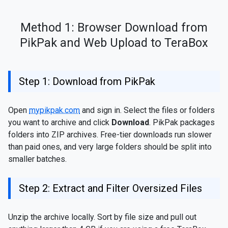
Method 1: Browser Download from
PikPak and Web Upload to TeraBox
Step 1: Download from PikPak
Open
mypikpak.com
and sign in. Select the files or folders
you want to archive and click
Download
. PikPak packages
folders into ZIP archives. Free-tier downloads run slower
than paid ones, and very large folders should be split into
smaller batches.
Step 2: Extract and Filter Oversized Files
Unzip the archive locally. Sort by file size and pull out