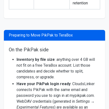
retention
Preparing to Move PikPak to TeraBox
On the PikPak side
Inventory by file size
: anything over 4 GB will
not fit on a free TeraBox account. List those
candidates and decide whether to split,
compress, or upgrade.
Have your PikPak login ready
: CloudsLinker
connects PikPak with the same email and
password you use to sign in at mypikpak.com.
WebDAV credentials (generated in
Settings →
Experimental Features
) are available as an