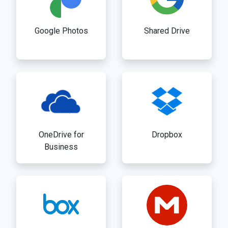
Google Photos
Shared Drive
OneDrive for
Dropbox
Business