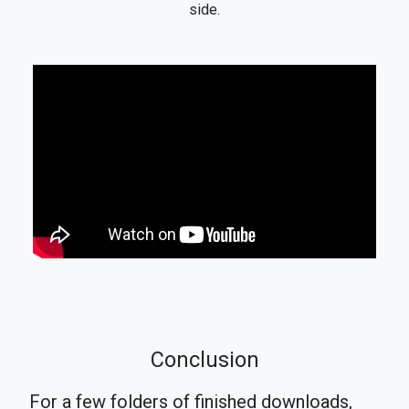
side.
Conclusion
For a few folders of finished downloads,