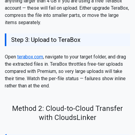
anything larger than 4 GB if you are using a free TeraBox
account — these will fail on upload. Either upgrade TeraBox,
compress the file into smaller parts, or move the large
items separately.
Step 3: Upload to TeraBox
Open
terabox.com
, navigate to your target folder, and drag
the extracted files in. TeraBox throttles free-tier uploads
compared with Premium, so very large uploads will take
their time. Watch the per-file status — failures show inline
rather than at the end.
Method 2: Cloud-to-Cloud Transfer
with CloudsLinker