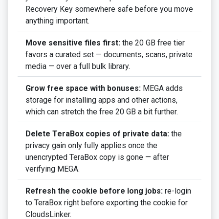
Recovery Key somewhere safe before you move
anything important.
Move sensitive files first:
the 20 GB free tier
favors a curated set — documents, scans, private
media — over a full bulk library.
Grow free space with bonuses:
MEGA adds
storage for installing apps and other actions,
which can stretch the free 20 GB a bit further.
Delete TeraBox copies of private data:
the
privacy gain only fully applies once the
unencrypted TeraBox copy is gone — after
verifying MEGA.
Refresh the cookie before long jobs:
re-login
to TeraBox right before exporting the cookie for
CloudsLinker.