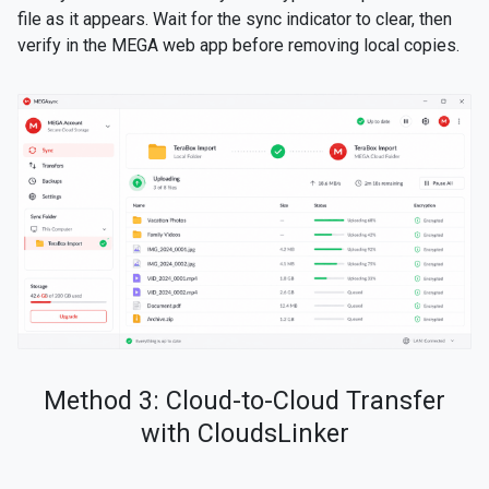
file as it appears. Wait for the sync indicator to clear, then
verify in the MEGA web app before removing local copies.
Method 3: Cloud-to-Cloud Transfer
with CloudsLinker