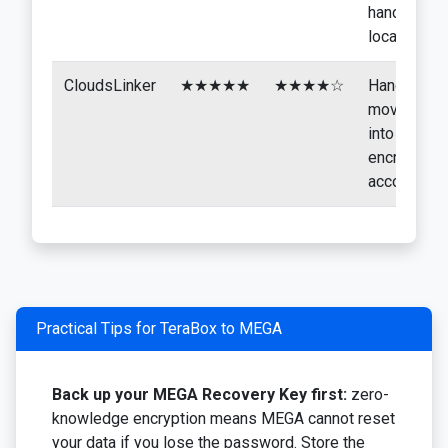
handled
locally
CloudsLinker
★★★★★
★★★★☆
Hands-off
moves
into the
encrypted
account
Practical Tips for TeraBox to MEGA
Back up your MEGA Recovery Key first:
zero-
knowledge encryption means MEGA cannot reset
your data if you lose the password. Store the