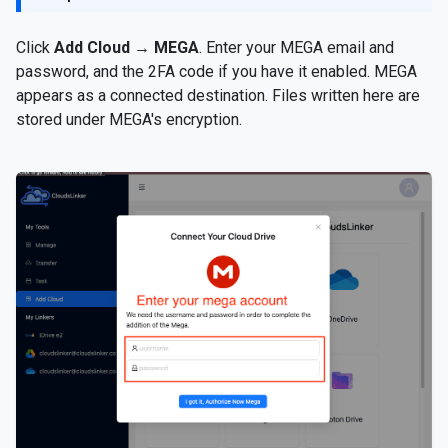
Click
Add Cloud
→
MEGA
. Enter your MEGA email and
password, and the 2FA code if you have it enabled. MEGA
appears as a connected destination. Files written here are
stored under MEGA's encryption.