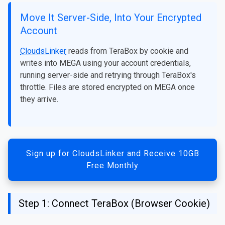
Move It Server-Side, Into Your Encrypted
Account
CloudsLinker
reads from TeraBox by cookie and
writes into MEGA using your account credentials,
running server-side and retrying through TeraBox's
throttle. Files are stored encrypted on MEGA once
they arrive.
Sign up for CloudsLinker and Receive 10GB
Free Monthly
Step 1: Connect TeraBox (Browser Cookie)