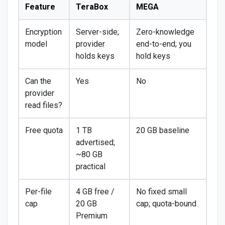
Feature
TeraBox
MEGA
Encryption
Server-side;
Zero-knowledge
model
provider
end-to-end; you
holds keys
hold keys
Can the
Yes
No
provider
read files?
Free quota
1 TB
20 GB baseline
advertised;
~80 GB
practical
Per-file
4 GB free /
No fixed small
cap
20 GB
cap; quota-bound
Premium