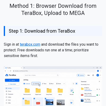
Method 1: Browser Download from
TeraBox, Upload to MEGA
Step 1: Download from TeraBox
Sign in at
terabox.com
and download the files you want to
protect. Free downloads run one at a time; prioritize
sensitive items first.