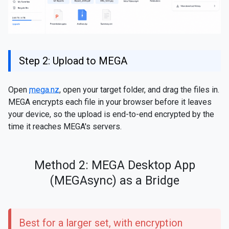
Step 2: Upload to MEGA
Open
mega.nz
, open your target folder, and drag the files in.
MEGA encrypts each file in your browser before it leaves
your device, so the upload is end-to-end encrypted by the
time it reaches MEGA's servers.
Method 2: MEGA Desktop App
(MEGAsync) as a Bridge
Best for a larger set, with encryption