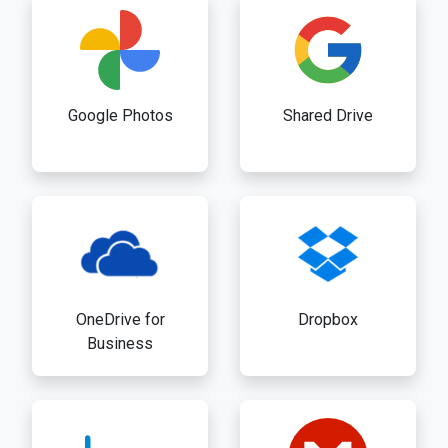
Google Photos
Shared Drive
OneDrive for
Dropbox
Business