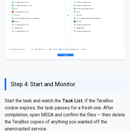
Step 4: Start and Monitor
Start the task and watch the
Task List
. If the TeraBox
cookie expires, the task pauses for a fresh one. After
completion, open MEGA and confirm the files — then delete
the TeraBox copies of anything you wanted off the
unencrypted service.