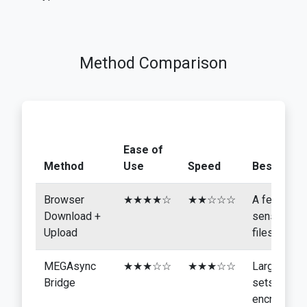
Method Comparison
Ease of
Method
Use
Speed
Best For
Browser
★★★★☆
★★☆☆☆
A few
Download +
sensitive
Upload
files
MEGAsync
★★★☆☆
★★★☆☆
Larger
Bridge
sets,
encryption