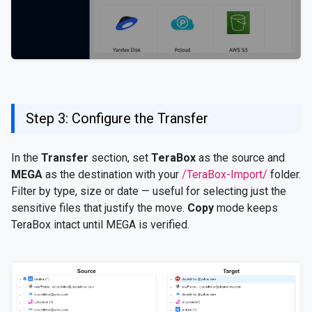
Step 3: Configure the Transfer
In the
Transfer
section, set
TeraBox
as the source and
MEGA
as the destination with your
/TeraBox-Import/
folder.
Filter by type, size or date — useful for selecting just the
sensitive files that justify the move.
Copy
mode keeps
TeraBox intact until MEGA is verified.