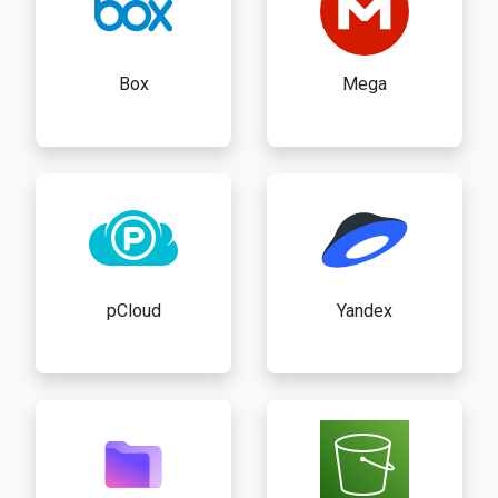
Box
Mega
pCloud
Yandex