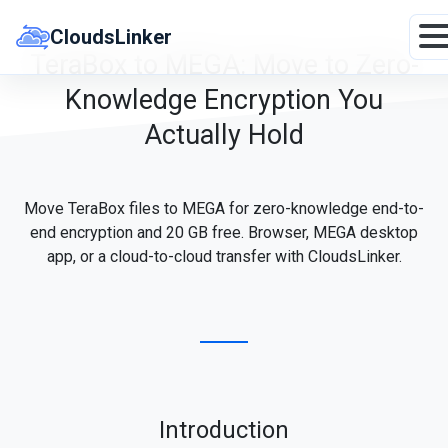
Skip
to
CloudsLinker
content
TeraBox to MEGA: Move to Zero-
Knowledge Encryption You
Actually Hold
Move TeraBox files to MEGA for zero-knowledge end-to-
end encryption and 20 GB free. Browser, MEGA desktop
app, or a cloud-to-cloud transfer with CloudsLinker.
Introduction