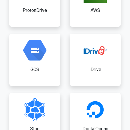
ProtonDrive
AWS
GCS
iDrive
Storj
DigitalOcean