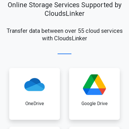
Online Storage Services Supported by
CloudsLinker
Transfer data between over 55 cloud services
with CloudsLinker
OneDrive
Google Drive