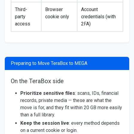
Third-
Browser
Account
party
cookie only
credentials (with
access
2FA)
Preparing to Move TeraBox to MEGA
On the TeraBox side
Prioritize sensitive files
: scans, IDs, financial
records, private media — these are what the
move is for, and they fit within 20 GB more easily
than a full library.
Keep the session live
: every method depends
on a current cookie or login.