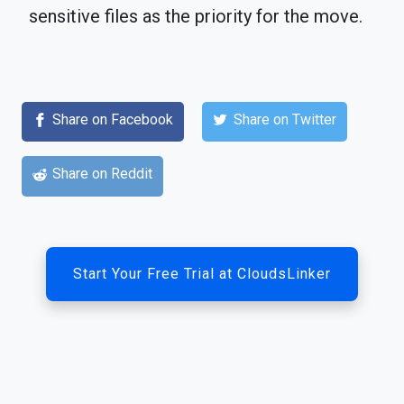
sensitive files as the priority for the move.
Share on Facebook
Share on Twitter
Share on Reddit
Start Your Free Trial at CloudsLinker