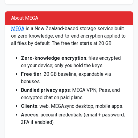
About MEGA
MEGA
is a New Zealand-based storage service built
on zero-knowledge, end-to-end encryption applied to
all files by default. The free tier starts at 20 GB.
Zero-knowledge encryption
: files encrypted
on your device; only you hold the keys.
Free tier
: 20 GB baseline, expandable via
bonuses.
Bundled privacy apps
: MEGA VPN, Pass, and
encrypted chat on paid plans.
Clients
: web, MEGAsync desktop, mobile apps.
Access
: account credentials (email + password;
2FA if enabled).