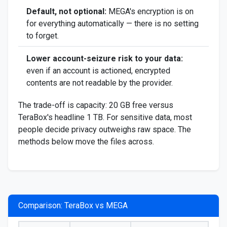
Default, not optional:
MEGA's encryption is on
for everything automatically — there is no setting
to forget.
Lower account-seizure risk to your data:
even if an account is actioned, encrypted
contents are not readable by the provider.
The trade-off is capacity: 20 GB free versus
TeraBox's headline 1 TB. For sensitive data, most
people decide privacy outweighs raw space. The
methods below move the files across.
Comparison: TeraBox vs MEGA