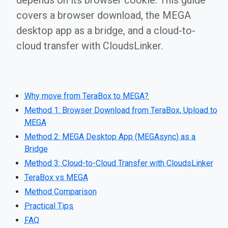
depends on its browser cookie. This guide
covers a browser download, the MEGA
desktop app as a bridge, and a cloud-to-
cloud transfer with CloudsLinker.
Why move from TeraBox to MEGA?
Method 1: Browser Download from TeraBox, Upload to
MEGA
Method 2: MEGA Desktop App (MEGAsync) as a
Bridge
Method 3: Cloud-to-Cloud Transfer with CloudsLinker
TeraBox vs MEGA
Method Comparison
Practical Tips
FAQ