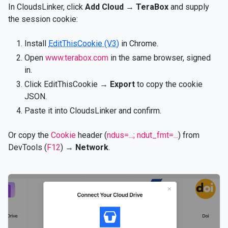
In CloudsLinker, click
Add Cloud
→
TeraBox
and supply
the session cookie:
Install
EditThisCookie (V3)
in Chrome.
Open
www.terabox.com
in the same browser, signed
in.
Click EditThisCookie →
Export
to copy the cookie
JSON.
Paste it into CloudsLinker and confirm.
Or copy the
Cookie
header (
ndus=...; ndut_fmt=...
) from
DevTools (
F12
) →
Network
.