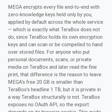
MEGA encrypts every file end-to-end with
zero-knowledge keys held only by you,
applied by default across the whole service
— which is exactly what TeraBox does not
do, since TeraBox holds its own encryption
keys and can scan or be compelled to hand
over stored files. For anyone who put
personal documents, scans, or private
media on TeraBox and later read the fine
print, that difference is the reason to leave.
MEGA's free 20 GB is smaller than
TeraBox's headline 1 TB, but it is private in
a way TeraBox structurally is not. TeraBox
exposes no OAuth API, so the export