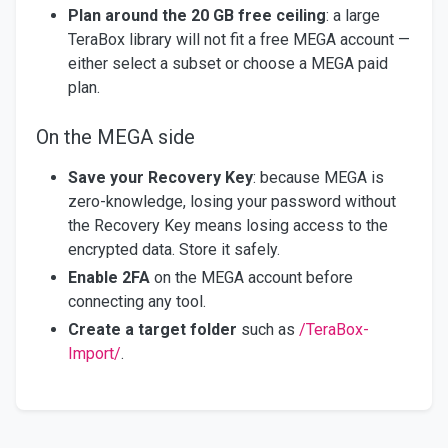
Plan around the 20 GB free ceiling
: a large
TeraBox library will not fit a free MEGA account —
either select a subset or choose a MEGA paid
plan.
On the MEGA side
Save your Recovery Key
: because MEGA is
zero-knowledge, losing your password without
the Recovery Key means losing access to the
encrypted data. Store it safely.
Enable 2FA
on the MEGA account before
connecting any tool.
Create a target folder
such as
/TeraBox-
Import/
.