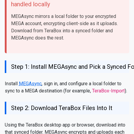
handled locally
MEGAsync mirrors a local folder to your encrypted
MEGA account, encrypting client-side as it uploads.
Download from TeraBox into a synced folder and
MEGAsync does the rest.
Step 1: Install MEGAsync and Pick a Synced Fo
Install
MEGAsync
, sign in, and configure a local folder to
sync to a MEGA destination (for example,
TeraBox-Import
).
Step 2: Download TeraBox Files Into It
Using the TeraBox desktop app or browser, download into
that synced folder. MEGAsync encrypts and uploads each