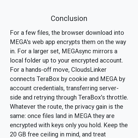
Conclusion
For a few files, the browser download into
MEGA's web app encrypts them on the way
in. For a larger set, MEGAsync mirrors a
local folder up to your encrypted account.
For a hands-off move, CloudsLinker
connects TeraBox by cookie and MEGA by
account credentials, transferring server-
side and retrying through TeraBox's throttle.
Whatever the route, the privacy gain is the
same: once files land in MEGA they are
encrypted with keys only you hold. Keep the
20 GB free ceiling in mind, and treat