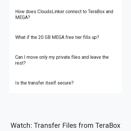
How does CloudsLinker connect to TeraBox and
MEGA?
What if the 20 GB MEGA free tier fills up?
Can I move only my private files and leave the
rest?
Is the transfer itself secure?
Watch: Transfer Files from TeraBox