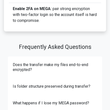
Enable 2FA on MEGA:
pair strong encryption
with two-factor login so the account itself is hard
to compromise.
Frequently Asked Questions
Does the transfer make my files end-to-end
encrypted?
Is folder structure preserved during transfer?
What happens if I lose my MEGA password?