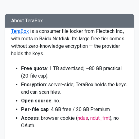
About TeraBox
TeraBox
is a consumer file locker from Flextech Inc.,
with roots in Baidu Netdisk. Its large free tier comes
without zero-knowledge encryption — the provider
holds the keys.
Free quota
: 1 TB advertised; ~80 GB practical
(20-file cap).
Encryption
: server-side; TeraBox holds the keys
and can scan files.
Open source
: no.
Per-file cap
: 4 GB free / 20 GB Premium.
Access
: browser cookie (
ndus
,
ndut_fmt
); no
OAuth.