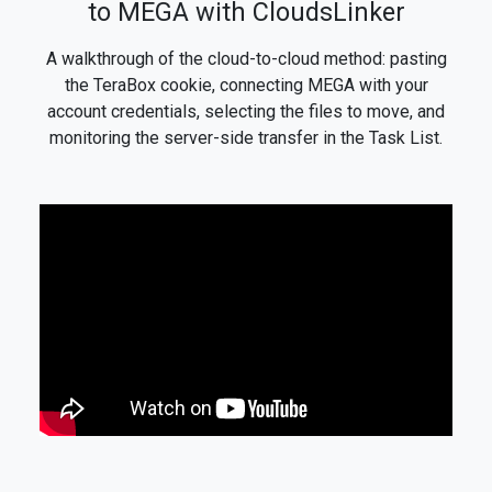
to MEGA with CloudsLinker
A walkthrough of the cloud-to-cloud method: pasting
the TeraBox cookie, connecting MEGA with your
account credentials, selecting the files to move, and
monitoring the server-side transfer in the Task List.