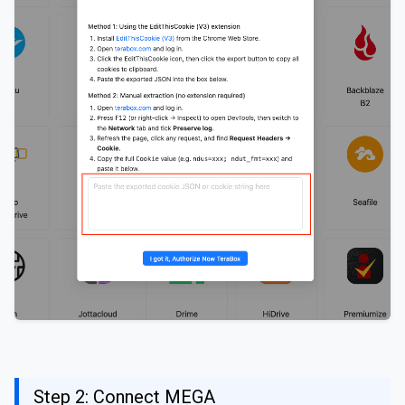
Step 2: Connect MEGA