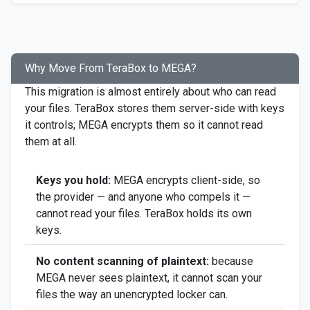
Why Move From TeraBox to MEGA?
This migration is almost entirely about who can read
your files. TeraBox stores them server-side with keys
it controls; MEGA encrypts them so it cannot read
them at all.
Keys you hold:
MEGA encrypts client-side, so
the provider — and anyone who compels it —
cannot read your files. TeraBox holds its own
keys.
No content scanning of plaintext:
because
MEGA never sees plaintext, it cannot scan your
files the way an unencrypted locker can.