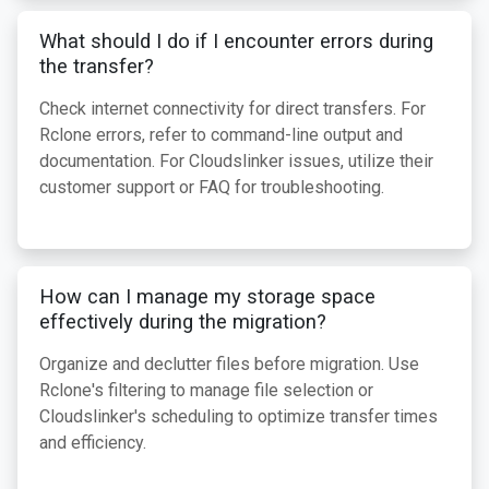
What should I do if I encounter errors during
the transfer?
Check internet connectivity for direct transfers. For
Rclone errors, refer to command-line output and
documentation. For Cloudslinker issues, utilize their
customer support or FAQ for troubleshooting.
How can I manage my storage space
effectively during the migration?
Organize and declutter files before migration. Use
Rclone's filtering to manage file selection or
Cloudslinker's scheduling to optimize transfer times
and efficiency.