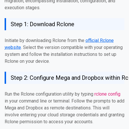
migration, encompassing installation, configuration, and
execution stages.
Step 1: Download Rclone
Initiate by downloading Rclone from the
official Rclone
website
. Select the version compatible with your operating
system and follow the installation instructions to set up
Rclone on your device.
Step 2: Configure Mega and Dropbox within Rc
Run the Rclone configuration utility by typing
rclone config
in your command line or terminal. Follow the prompts to add
Mega and Dropbox as remote destinations. This will
involve entering your cloud storage credentials and granting
Rclone permission to access your accounts.