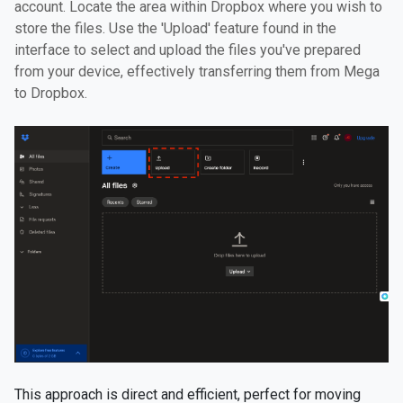
account. Locate the area within Dropbox where you wish to
store the files. Use the 'Upload' feature found in the
interface to select and upload the files you've prepared
from your device, effectively transferring them from Mega
to Dropbox.
This approach is direct and efficient, perfect for moving