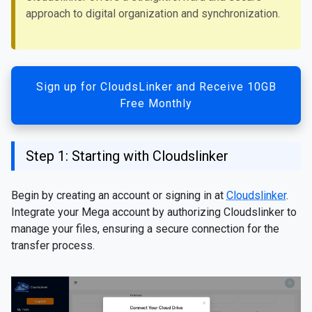
approach to digital organization and synchronization.
Sign up for CloudsLinker and Receive 10GB
Free Monthly
Step 1: Starting with Cloudslinker
Begin by creating an account or signing in at
Cloudslinker
.
Integrate your Mega account by authorizing Cloudslinker to
manage your files, ensuring a secure connection for the
transfer process.