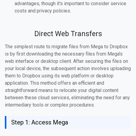
advantages, though it's important to consider service
costs and privacy policies.
Direct Web Transfers
The simplest route to migrate files from Mega to Dropbox
is by first downloading the necessary files from Mega's
web interface or desktop client. After securing the files on
your local device, the subsequent action involves uploading
them to Dropbox using its web platform or desktop
application. This method offers an efficient and
straightforward means to relocate your digital content
between these cloud services, eliminating the need for any
intermediary tools or complex procedures.
Step 1: Access Mega