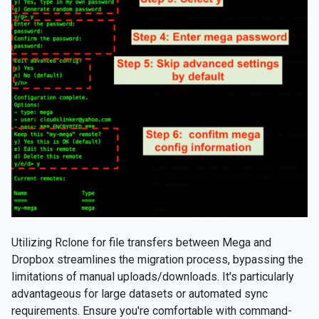
Utilizing Rclone for file transfers between Mega and
Dropbox streamlines the migration process, bypassing the
limitations of manual uploads/downloads. It's particularly
advantageous for large datasets or automated sync
requirements. Ensure you're comfortable with command-