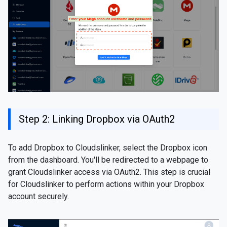
Step 2: Linking Dropbox via OAuth2
To add Dropbox to Cloudslinker, select the Dropbox icon
from the dashboard. You'll be redirected to a webpage to
grant Cloudslinker access via OAuth2. This step is crucial
for Cloudslinker to perform actions within your Dropbox
account securely.