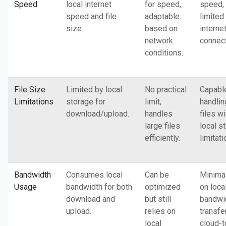
Speed
local internet
for speed,
speed, 
speed and file
adaptable
limited
size.
based on
interne
network
connect
conditions.
File Size
Limited by local
No practical
Capabl
Limitations
storage for
limit,
handlin
download/upload.
handles
files w
large files
local s
efficiently.
limitati
Bandwidth
Consumes local
Can be
Minima
Usage
bandwidth for both
optimized
on loca
download and
but still
bandwid
upload.
relies on
transfe
local
cloud-t