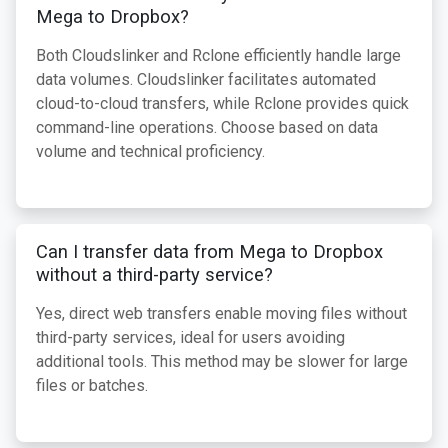
Mega to Dropbox?
Both Cloudslinker and Rclone efficiently handle large
data volumes. Cloudslinker facilitates automated
cloud-to-cloud transfers, while Rclone provides quick
command-line operations. Choose based on data
volume and technical proficiency.
Can I transfer data from Mega to Dropbox
without a third-party service?
Yes, direct web transfers enable moving files without
third-party services, ideal for users avoiding
additional tools. This method may be slower for large
files or batches.