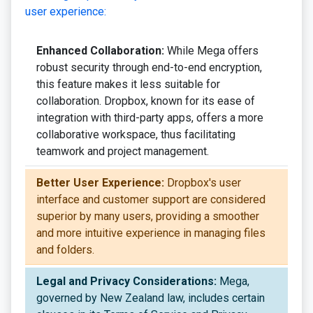
user experience:
Enhanced Collaboration:
While Mega offers
robust security through end-to-end encryption,
this feature makes it less suitable for
collaboration. Dropbox, known for its ease of
integration with third-party apps, offers a more
collaborative workspace, thus facilitating
teamwork and project management.
Better User Experience:
Dropbox's user
interface and customer support are considered
superior by many users, providing a smoother
and more intuitive experience in managing files
and folders.
Legal and Privacy Considerations:
Mega,
governed by New Zealand law, includes certain