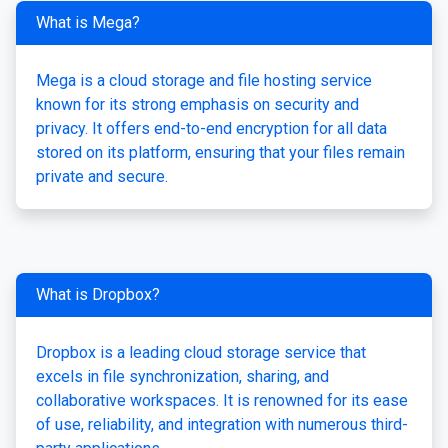
What is Mega?
Mega is a cloud storage and file hosting service
known for its strong emphasis on security and
privacy. It offers end-to-end encryption for all data
stored on its platform, ensuring that your files remain
private and secure.
What is Dropbox?
Dropbox is a leading cloud storage service that
excels in file synchronization, sharing, and
collaborative workspaces. It is renowned for its ease
of use, reliability, and integration with numerous third-