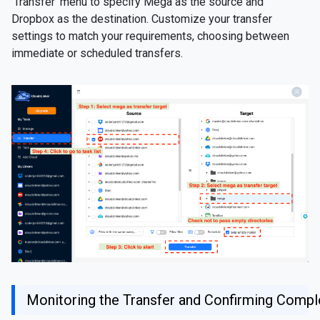
'Transfer' menu to specify Mega as the source and
Dropbox as the destination. Customize your transfer
settings to match your requirements, choosing between
immediate or scheduled transfers.
Monitoring the Transfer and Confirming Compl