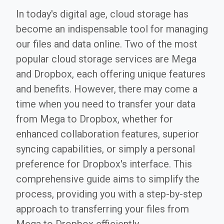
In today's digital age, cloud storage has
become an indispensable tool for managing
our files and data online. Two of the most
popular cloud storage services are Mega
and Dropbox, each offering unique features
and benefits. However, there may come a
time when you need to transfer your data
from Mega to Dropbox, whether for
enhanced collaboration features, superior
syncing capabilities, or simply a personal
preference for Dropbox's interface. This
comprehensive guide aims to simplify the
process, providing you with a step-by-step
approach to transferring your files from