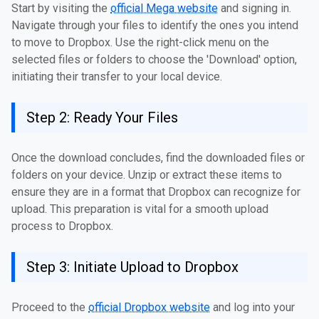
Start by visiting the
official Mega website
and signing in.
Navigate through your files to identify the ones you intend
to move to Dropbox. Use the right-click menu on the
selected files or folders to choose the 'Download' option,
initiating their transfer to your local device.
Step 2: Ready Your Files
Once the download concludes, find the downloaded files or
folders on your device. Unzip or extract these items to
ensure they are in a format that Dropbox can recognize for
upload. This preparation is vital for a smooth upload
process to Dropbox.
Step 3: Initiate Upload to Dropbox
Proceed to the
official Dropbox website
and log into your