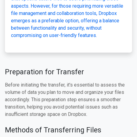
aspects. However, for those requiring more versatile
file management and collaboration tools, Dropbox
emerges as a preferable option, offering a balance
between functionality and security, without
compromising on user-friendly features.
Preparation for Transfer
Before initiating the transfer, it's essential to assess the
volume of data you plan to move and organize your files
accordingly. This preparation step ensures a smoother
transition, helping you avoid potential issues such as
insufficient storage space on Dropbox.
Methods of Transferring Files