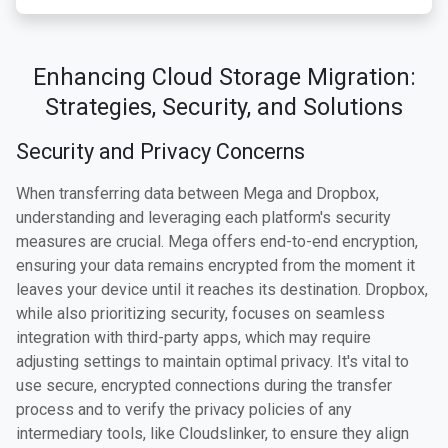
Enhancing Cloud Storage Migration:
Strategies, Security, and Solutions
Security and Privacy Concerns
When transferring data between Mega and Dropbox,
understanding and leveraging each platform's security
measures are crucial. Mega offers end-to-end encryption,
ensuring your data remains encrypted from the moment it
leaves your device until it reaches its destination. Dropbox,
while also prioritizing security, focuses on seamless
integration with third-party apps, which may require
adjusting settings to maintain optimal privacy. It's vital to
use secure, encrypted connections during the transfer
process and to verify the privacy policies of any
intermediary tools, like Cloudslinker, to ensure they align