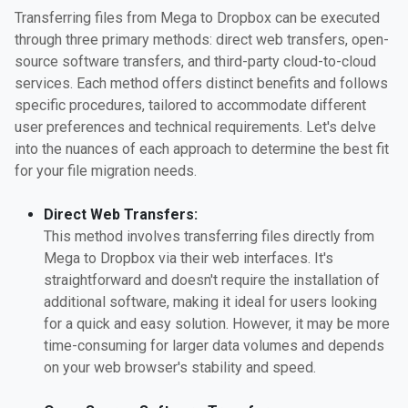
Transferring files from Mega to Dropbox can be executed
through three primary methods: direct web transfers, open-
source software transfers, and third-party cloud-to-cloud
services. Each method offers distinct benefits and follows
specific procedures, tailored to accommodate different
user preferences and technical requirements. Let's delve
into the nuances of each approach to determine the best fit
for your file migration needs.
Direct Web Transfers:
This method involves transferring files directly from
Mega to Dropbox via their web interfaces. It's
straightforward and doesn't require the installation of
additional software, making it ideal for users looking
for a quick and easy solution. However, it may be more
time-consuming for larger data volumes and depends
on your web browser's stability and speed.