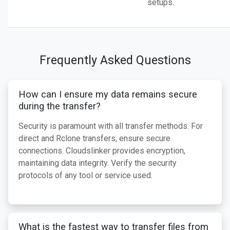
setups.
Frequently Asked Questions
How can I ensure my data remains secure
during the transfer?
Security is paramount with all transfer methods. For
direct and Rclone transfers, ensure secure
connections. Cloudslinker provides encryption,
maintaining data integrity. Verify the security
protocols of any tool or service used.
What is the fastest way to transfer files from