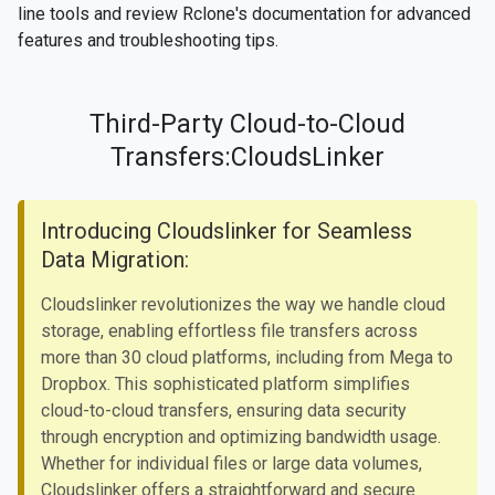
line tools and review Rclone's documentation for advanced
features and troubleshooting tips.
Third-Party Cloud-to-Cloud
Transfers:CloudsLinker
Introducing Cloudslinker for Seamless
Data Migration:
Cloudslinker revolutionizes the way we handle cloud
storage, enabling effortless file transfers across
more than 30 cloud platforms, including from Mega to
Dropbox. This sophisticated platform simplifies
cloud-to-cloud transfers, ensuring data security
through encryption and optimizing bandwidth usage.
Whether for individual files or large data volumes,
Cloudslinker offers a straightforward and secure