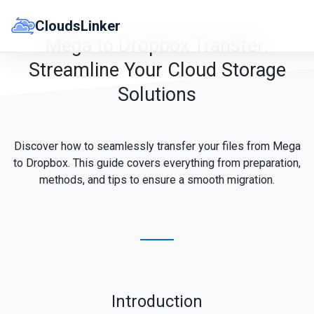
Skip
to
CloudsLinker
content
Mega to Dropbox Transfer:
Streamline Your Cloud Storage
Solutions
Discover how to seamlessly transfer your files from Mega
to Dropbox. This guide covers everything from preparation,
methods, and tips to ensure a smooth migration.
Introduction