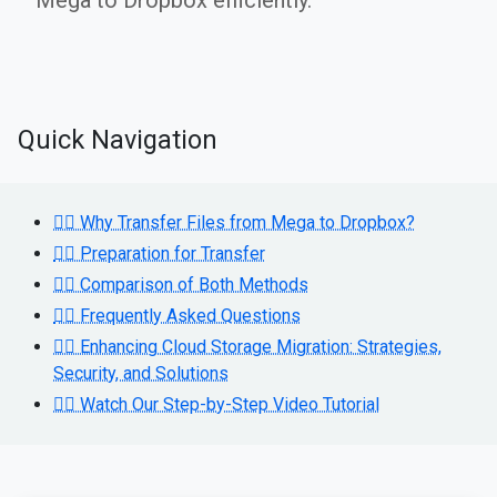
Mega to Dropbox efficiently.
Quick Navigation
👉🏻 Why Transfer Files from Mega to Dropbox?
👉🏻 Preparation for Transfer
👉🏻 Comparison of Both Methods
👉🏻 Frequently Asked Questions
👉🏻 Enhancing Cloud Storage Migration: Strategies,
Security, and Solutions
👉🏻 Watch Our Step-by-Step Video Tutorial