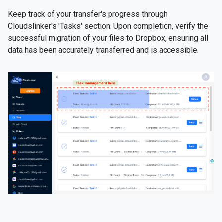
Keep track of your transfer's progress through
Cloudslinker's 'Tasks' section. Upon completion, verify the
successful migration of your files to Dropbox, ensuring all
data has been accurately transferred and is accessible.