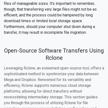
files of manageable sizes. It's important to remember,
though, that transferring very large files might not be as
efficient, and the process could be hampered by long
download times or limited local storage space.
Furthermore, should your computer shut down during a
transfer, it may result in incomplete file migration.
Open-Source Software Transfers Using
Rclone
Leveraging Rclone, an esteemed open-source tool, offers a
sophisticated method to synchronize your data between
Mega and Dropbox. Renowned for its versatility and
efficiency, Rclone supports numerous cloud storage
platforms, allowing for direct transfers without
necessitating intermediary storage. This section guides
you through the process of utilizing Rclone for file