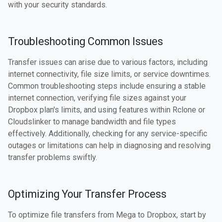
with your security standards.
Troubleshooting Common Issues
Transfer issues can arise due to various factors, including
internet connectivity, file size limits, or service downtimes.
Common troubleshooting steps include ensuring a stable
internet connection, verifying file sizes against your
Dropbox plan's limits, and using features within Rclone or
Cloudslinker to manage bandwidth and file types
effectively. Additionally, checking for any service-specific
outages or limitations can help in diagnosing and resolving
transfer problems swiftly.
Optimizing Your Transfer Process
To optimize file transfers from Mega to Dropbox, start by