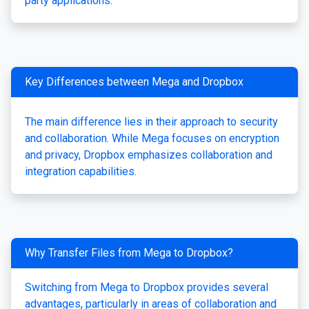
party applications.
Key Differences between Mega and Dropbox
The main difference lies in their approach to security
and collaboration. While Mega focuses on encryption
and privacy, Dropbox emphasizes collaboration and
integration capabilities.
Why Transfer Files from Mega to Dropbox?
Switching from Mega to Dropbox provides several
advantages, particularly in areas of collaboration and