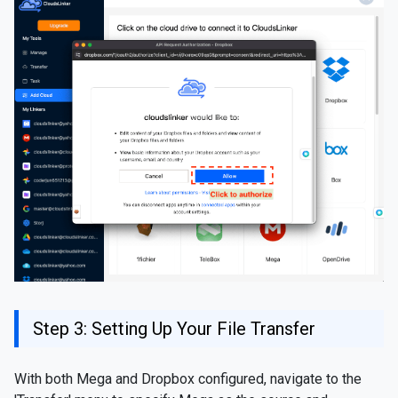
Step 3: Setting Up Your File Transfer
With both Mega and Dropbox configured, navigate to the