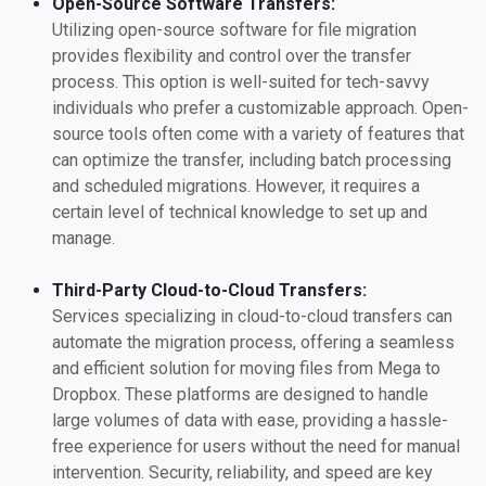
Open-Source Software Transfers:
Utilizing open-source software for file migration
provides flexibility and control over the transfer
process. This option is well-suited for tech-savvy
individuals who prefer a customizable approach. Open-
source tools often come with a variety of features that
can optimize the transfer, including batch processing
and scheduled migrations. However, it requires a
certain level of technical knowledge to set up and
manage.
Third-Party Cloud-to-Cloud Transfers:
Services specializing in cloud-to-cloud transfers can
automate the migration process, offering a seamless
and efficient solution for moving files from Mega to
Dropbox. These platforms are designed to handle
large volumes of data with ease, providing a hassle-
free experience for users without the need for manual
intervention. Security, reliability, and speed are key