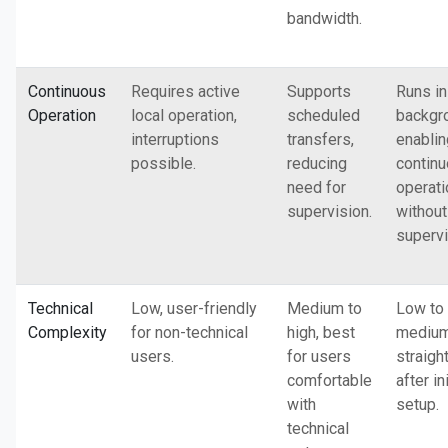
bandwidth.
Continuous
Requires active
Supports
Runs in
Operation
local operation,
scheduled
backgr
interruptions
transfers,
enablin
possible.
reducing
contin
need for
operati
supervision.
without
supervi
Technical
Low, user-friendly
Medium to
Low to
Complexity
for non-technical
high, best
medium
users.
for users
straigh
comfortable
after ini
with
setup.
technical