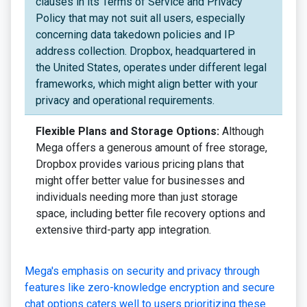
clauses in its Terms of Service and Privacy
Policy that may not suit all users, especially
concerning data takedown policies and IP
address collection. Dropbox, headquartered in
the United States, operates under different legal
frameworks, which might align better with your
privacy and operational requirements.
Flexible Plans and Storage Options:
Although
Mega offers a generous amount of free storage,
Dropbox provides various pricing plans that
might offer better value for businesses and
individuals needing more than just storage
space, including better file recovery options and
extensive third-party app integration.
Mega's emphasis on security and privacy through
features like zero-knowledge encryption and secure
chat options caters well to users prioritizing these