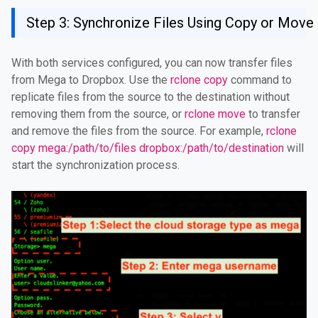
Step 3: Synchronize Files Using Copy or Mo
With both services configured, you can now transfer files
from Mega to Dropbox. Use the
rclone copy
command to
replicate files from the source to the destination without
removing them from the source, or
rclone move
to transfer
and remove the files from the source. For example,
rclone
copy mega:/path/to/files dropbox:/path/to/destination
will
start the synchronization process.