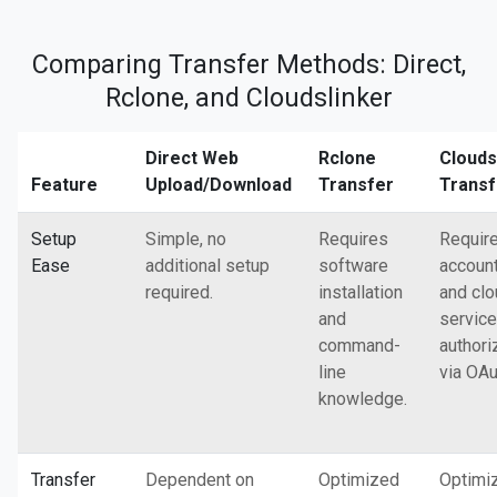
Comparing Transfer Methods: Direct,
Rclone, and Cloudslinker
Direct Web
Rclone
Clouds
Feature
Upload/Download
Transfer
Transf
Setup
Simple, no
Requires
Requir
Ease
additional setup
software
accoun
required.
installation
and cl
and
service
command-
authori
line
via OAu
knowledge.
Transfer
Dependent on
Optimized
Optimi