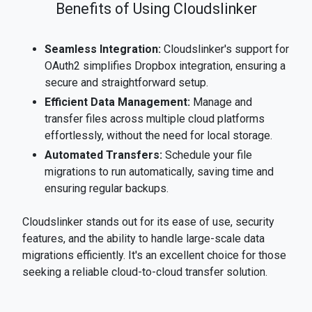
Benefits of Using Cloudslinker
Seamless Integration:
Cloudslinker's support for
OAuth2 simplifies Dropbox integration, ensuring a
secure and straightforward setup.
Efficient Data Management:
Manage and
transfer files across multiple cloud platforms
effortlessly, without the need for local storage.
Automated Transfers:
Schedule your file
migrations to run automatically, saving time and
ensuring regular backups.
Cloudslinker stands out for its ease of use, security
features, and the ability to handle large-scale data
migrations efficiently. It's an excellent choice for those
seeking a reliable cloud-to-cloud transfer solution.