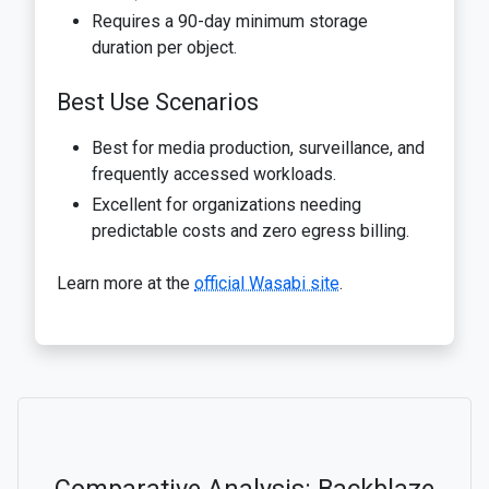
Requires a 90-day minimum storage
duration per object.
Best Use Scenarios
Best for media production, surveillance, and
frequently accessed workloads.
Excellent for organizations needing
predictable costs and zero egress billing.
Learn more at the
official Wasabi site
.