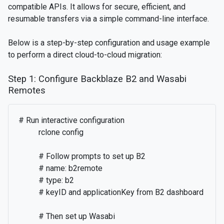
compatible APIs. It allows for secure, efficient, and
resumable transfers via a simple command-line interface.
Below is a step-by-step configuration and usage example
to perform a direct cloud-to-cloud migration:
Step 1: Configure Backblaze B2 and Wasabi
Remotes
# Run interactive configuration

          rclone config

          # Follow prompts to set up B2

          # name: b2remote

          # type: b2

          # keyID and applicationKey from B2 dashboard

          # Then set up Wasabi
