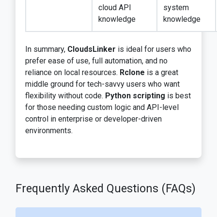
cloud API
system
knowledge
knowledge
In summary,
CloudsLinker
is ideal for users who
prefer ease of use, full automation, and no
reliance on local resources.
Rclone
is a great
middle ground for tech-savvy users who want
flexibility without code.
Python scripting
is best
for those needing custom logic and API-level
control in enterprise or developer-driven
environments.
Frequently Asked Questions (FAQs)