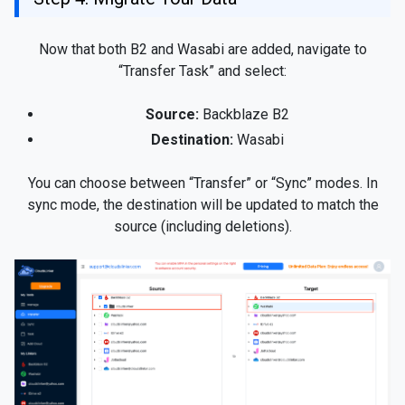
Now that both B2 and Wasabi are added, navigate to
“Transfer Task” and select:
Source:
Backblaze B2
Destination:
Wasabi
You can choose between “Transfer” or “Sync” modes. In
sync mode, the destination will be updated to match the
source (including deletions).