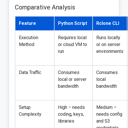
Comparative Analysis
Feature
Python Script
Rclone CLI
Execution
Requires local
Runs locally
Method
or cloud VM to
or on server
run
environments
Data Traffic
Consumes
Consumes
local or server
local
bandwidth
bandwidth
Setup
High – needs
Medium –
Complexity
coding, keys,
needs config
libraries
and S3
credentials