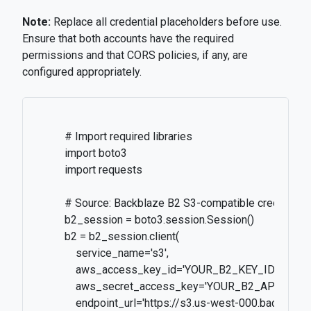
Note:
Replace all credential placeholders before use.
Ensure that both accounts have the required
permissions and that CORS policies, if any, are
configured appropriately.
          # Import required libraries

          import boto3

          import requests

          # Source: Backblaze B2 S3-compatible credentials
          b2_session = boto3.session.Session()

          b2 = b2_session.client(

              service_name='s3',

              aws_access_key_id='YOUR_B2_KEY_ID',

              aws_secret_access_key='YOUR_B2_APP_KEY',
              endpoint_url='https://s3.us-west-000.backblaze