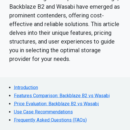
Backblaze B2 and Wasabi have emerged as
prominent contenders, offering cost-
effective and reliable solutions. This article
delves into their unique features, pricing
structures, and user experiences to guide
you in selecting the optimal storage
provider for your needs.
Introduction
Features Comparison: Backblaze B2 vs Wasabi
Price Evaluation: Backblaze B2 vs Wasabi
Use Case Recommendations
Frequently Asked Questions (FAQs)