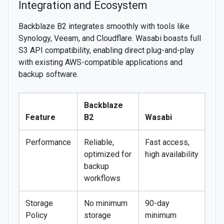
Integration and Ecosystem
Backblaze B2 integrates smoothly with tools like
Synology, Veeam, and Cloudflare. Wasabi boasts full
S3 API compatibility, enabling direct plug-and-play
with existing AWS-compatible applications and
backup software.
Backblaze
Feature
B2
Wasabi
Performance
Reliable,
Fast access,
optimized for
high availability
backup
workflows
Storage
No minimum
90-day
Policy
storage
minimum