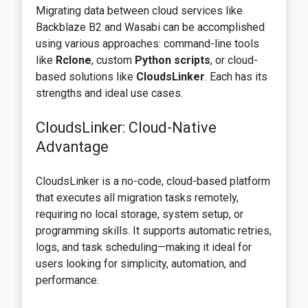
Migrating data between cloud services like
Backblaze B2 and Wasabi can be accomplished
using various approaches: command-line tools
like
Rclone
, custom
Python scripts
, or cloud-
based solutions like
CloudsLinker
. Each has its
strengths and ideal use cases.
CloudsLinker: Cloud-Native
Advantage
CloudsLinker is a no-code, cloud-based platform
that executes all migration tasks remotely,
requiring no local storage, system setup, or
programming skills. It supports automatic retries,
logs, and task scheduling—making it ideal for
users looking for simplicity, automation, and
performance.