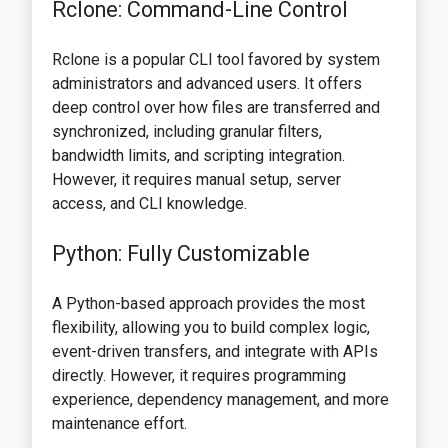
Rclone: Command-Line Control
Rclone is a popular CLI tool favored by system
administrators and advanced users. It offers
deep control over how files are transferred and
synchronized, including granular filters,
bandwidth limits, and scripting integration.
However, it requires manual setup, server
access, and CLI knowledge.
Python: Fully Customizable
A Python-based approach provides the most
flexibility, allowing you to build complex logic,
event-driven transfers, and integrate with APIs
directly. However, it requires programming
experience, dependency management, and more
maintenance effort.