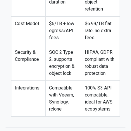
duration
object
retention
Cost Model
$6/TB + low
$6.99/TB flat
egress/API
rate, no extra
fees
fees
Security &
SOC 2 Type
HIPAA, GDPR
Compliance
2, supports
compliant with
encryption &
robust data
object lock
protection
Integrations
Compatible
100% S3 API
with Veeam,
compatible,
Synology,
ideal for AWS
rclone
ecosystems