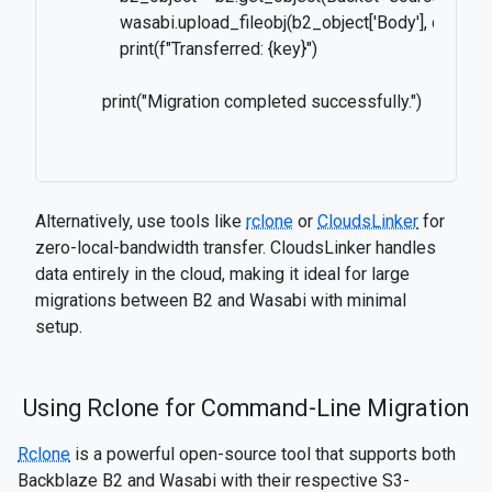
              wasabi.upload_fileobj(b2_object['Body'], destin
              print(f"Transferred: {key}")

          print("Migration completed successfully.")

Alternatively, use tools like
rclone
or
CloudsLinker
for
zero-local-bandwidth transfer. CloudsLinker handles
data entirely in the cloud, making it ideal for large
migrations between B2 and Wasabi with minimal
setup.
Using Rclone for Command-Line Migration
Rclone
is a powerful open-source tool that supports both
Backblaze B2 and Wasabi with their respective S3-