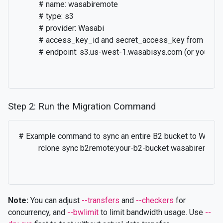
          # name: wasabiremote

          # type: s3

          # provider: Wasabi

          # access_key_id and secret_access_key from Wasa
          # endpoint: s3.us-west-1.wasabisys.com (or your re
Step 2: Run the Migration Command
# Example command to sync an entire B2 bucket to Wasabi
          rclone sync b2remote:your-b2-bucket wasabiremot
Note:
You can adjust
--transfers
and
--checkers
for
concurrency, and
--bwlimit
to limit bandwidth usage. Use
--