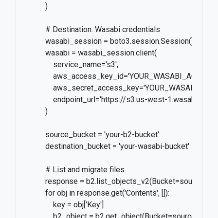
          )

          # Destination: Wasabi credentials

          wasabi_session = boto3.session.Session()

          wasabi = wasabi_session.client(

              service_name='s3',

              aws_access_key_id='YOUR_WASABI_ACCESS_K
              aws_secret_access_key='YOUR_WASABI_SECR
              endpoint_url='https://s3.us-west-1.wasabisys.co
          )

          source_bucket = 'your-b2-bucket'

          destination_bucket = 'your-wasabi-bucket'

          # List and migrate files

          response = b2.list_objects_v2(Bucket=source_buc
          for obj in response.get('Contents', []):

              key = obj['Key']

              b2_object = b2.get_object(Bucket=source_buck