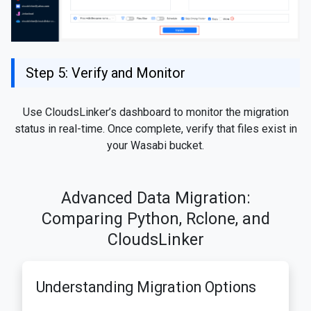
Step 5: Verify and Monitor
Use CloudsLinker’s dashboard to monitor the migration
status in real-time. Once complete, verify that files exist in
your Wasabi bucket.
Advanced Data Migration:
Comparing Python, Rclone, and
CloudsLinker
Understanding Migration Options