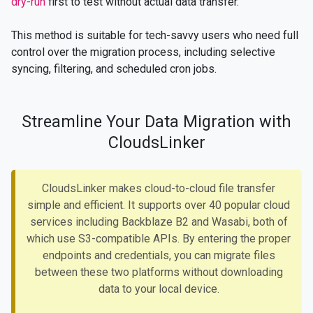
dry-run
first to test without actual data transfer.
This method is suitable for tech-savvy users who need full
control over the migration process, including selective
syncing, filtering, and scheduled cron jobs.
Streamline Your Data Migration with
CloudsLinker
CloudsLinker makes cloud-to-cloud file transfer
simple and efficient. It supports over 40 popular cloud
services including Backblaze B2 and Wasabi, both of
which use S3-compatible APIs. By entering the proper
endpoints and credentials, you can migrate files
between these two platforms without downloading
data to your local device.