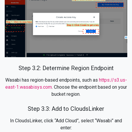
Step 3.2: Determine Region Endpoint
Wasabi has region-based endpoints, such as
https://s3.us-
east-1.wasabisys.com
. Choose the endpoint based on your
bucket region.
Step 3.3: Add to CloudsLinker
In CloudsLinker, click “Add Cloud”, select “Wasabi” and
enter: