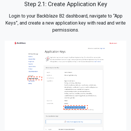
Step 2.1: Create Application Key
Login to your Backblaze B2 dashboard, navigate to “App
Keys”, and create a new application key with read and write
permissions.