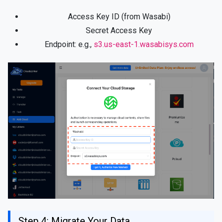
Access Key ID (from Wasabi)
Secret Access Key
Endpoint: e.g.,
s3.us-east-1.wasabisys.com
Step 4: Migrate Your Data