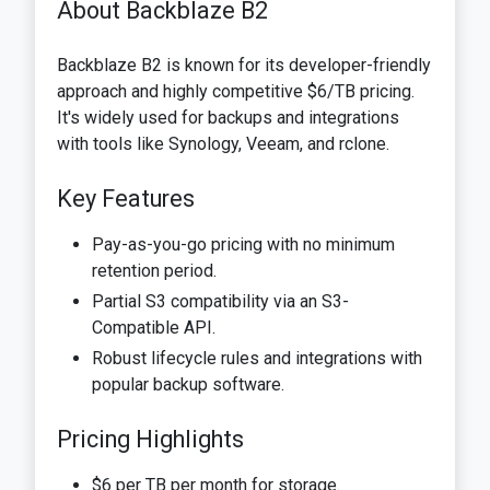
About Backblaze B2
Backblaze B2 is known for its developer-friendly
approach and highly competitive $6/TB pricing.
It's widely used for backups and integrations
with tools like Synology, Veeam, and rclone.
Key Features
Pay-as-you-go pricing with no minimum
retention period.
Partial S3 compatibility via an S3-
Compatible API.
Robust lifecycle rules and integrations with
popular backup software.
Pricing Highlights
$6 per TB per month for storage.