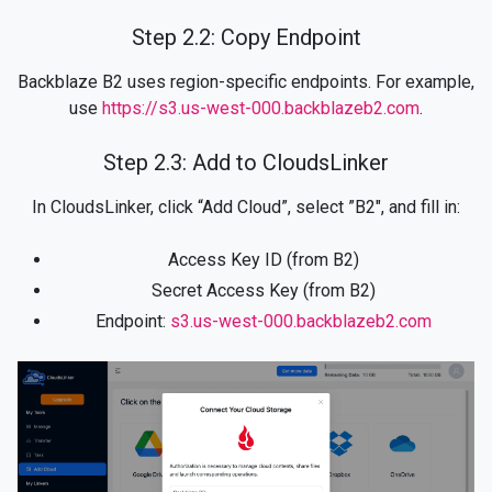
Step 2.2: Copy Endpoint
Backblaze B2 uses region-specific endpoints. For example,
use
https://s3.us-west-000.backblazeb2.com
.
Step 2.3: Add to CloudsLinker
In CloudsLinker, click “Add Cloud”, select ”B2", and fill in:
Access Key ID (from B2)
Secret Access Key (from B2)
Endpoint:
s3.us-west-000.backblazeb2.com