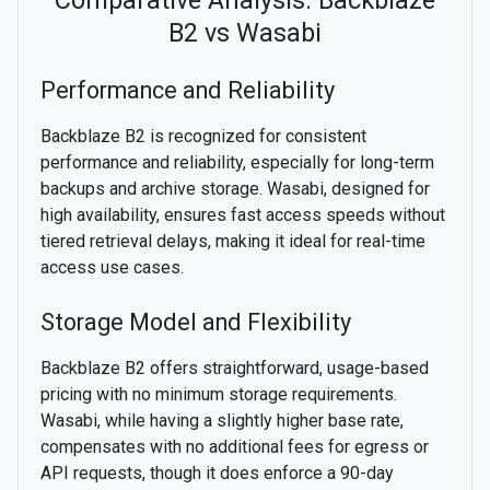
Comparative Analysis: Backblaze
B2 vs Wasabi
Performance and Reliability
Backblaze B2 is recognized for consistent
performance and reliability, especially for long-term
backups and archive storage. Wasabi, designed for
high availability, ensures fast access speeds without
tiered retrieval delays, making it ideal for real-time
access use cases.
Storage Model and Flexibility
Backblaze B2 offers straightforward, usage-based
pricing with no minimum storage requirements.
Wasabi, while having a slightly higher base rate,
compensates with no additional fees for egress or
API requests, though it does enforce a 90-day