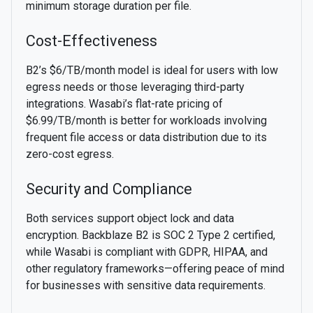
minimum storage duration per file.
Cost-Effectiveness
B2’s $6/TB/month model is ideal for users with low
egress needs or those leveraging third-party
integrations. Wasabi’s flat-rate pricing of
$6.99/TB/month is better for workloads involving
frequent file access or data distribution due to its
zero-cost egress.
Security and Compliance
Both services support object lock and data
encryption. Backblaze B2 is SOC 2 Type 2 certified,
while Wasabi is compliant with GDPR, HIPAA, and
other regulatory frameworks—offering peace of mind
for businesses with sensitive data requirements.