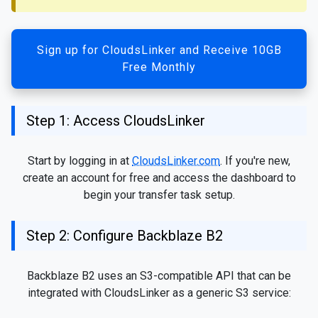
Sign up for CloudsLinker and Receive 10GB
Free Monthly
Step 1: Access CloudsLinker
Start by logging in at
CloudsLinker.com
. If you're new,
create an account for free and access the dashboard to
begin your transfer task setup.
Step 2: Configure Backblaze B2
Backblaze B2 uses an S3-compatible API that can be
integrated with CloudsLinker as a generic S3 service: