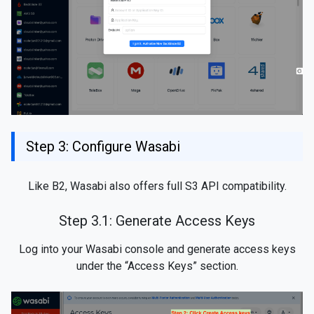
Step 3: Configure Wasabi
Like B2, Wasabi also offers full S3 API compatibility.
Step 3.1: Generate Access Keys
Log into your Wasabi console and generate access keys
under the “Access Keys” section.