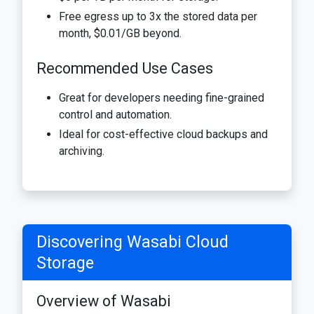
Free egress up to 3x the stored data per
month, $0.01/GB beyond.
Recommended Use Cases
Great for developers needing fine-grained
control and automation.
Ideal for cost-effective cloud backups and
archiving.
Discovering Wasabi Cloud
Storage
Overview of Wasabi