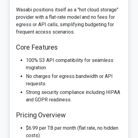
Wasabi positions itself as a "hot cloud storage"
provider with a flat-rate model and no fees for
egress or API calls, simplifying budgeting for
frequent access scenarios.
Core Features
100% S3 API compatibility for seamless
migration.
No charges for egress bandwidth or API
requests.
Strong security compliance including HIPAA
and GDPR readiness.
Pricing Overview
$6.99 per TB per month (flat rate, no hidden
costs).