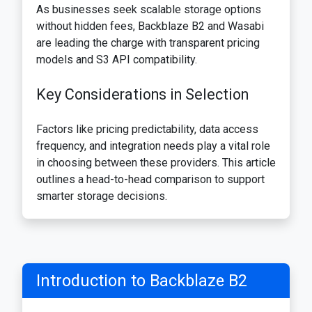
As businesses seek scalable storage options
without hidden fees, Backblaze B2 and Wasabi
are leading the charge with transparent pricing
models and S3 API compatibility.
Key Considerations in Selection
Factors like pricing predictability, data access
frequency, and integration needs play a vital role
in choosing between these providers. This article
outlines a head-to-head comparison to support
smarter storage decisions.
Introduction to Backblaze B2