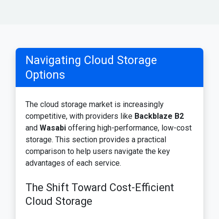
Navigating Cloud Storage
Options
The cloud storage market is increasingly
competitive, with providers like
Backblaze B2
and
Wasabi
offering high-performance, low-cost
storage. This section provides a practical
comparison to help users navigate the key
advantages of each service.
The Shift Toward Cost-Efficient
Cloud Storage