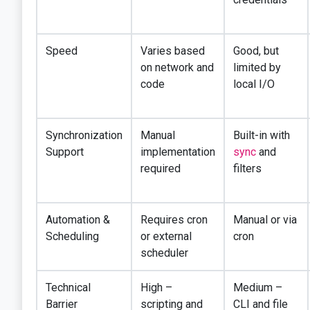
Speed
Varies based
Good, but
on network and
limited by
code
local I/O
Synchronization
Manual
Built-in with
Support
implementation
sync
and
required
filters
Automation &
Requires cron
Manual or via
Scheduling
or external
cron
scheduler
Technical
High –
Medium –
Barrier
scripting and
CLI and file