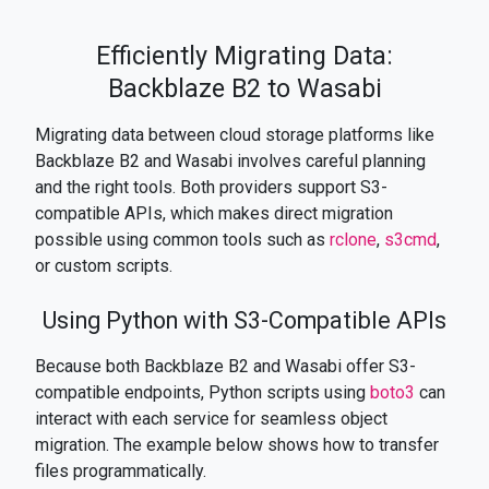
Efficiently Migrating Data:
Backblaze B2 to Wasabi
Migrating data between cloud storage platforms like
Backblaze B2 and Wasabi involves careful planning
and the right tools. Both providers support S3-
compatible APIs, which makes direct migration
possible using common tools such as
rclone
,
s3cmd
,
or custom scripts.
Using Python with S3-Compatible APIs
Because both Backblaze B2 and Wasabi offer S3-
compatible endpoints, Python scripts using
boto3
can
interact with each service for seamless object
migration. The example below shows how to transfer
files programmatically.