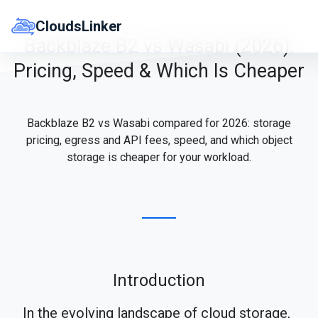
Skip
to
CloudsLinker
content
Backblaze B2 vs Wasabi (2026):
Pricing, Speed & Which Is Cheaper
Backblaze B2 vs Wasabi compared for 2026: storage
pricing, egress and API fees, speed, and which object
storage is cheaper for your workload.
Introduction
In the evolving landscape of cloud storage,