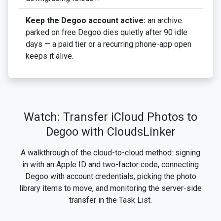
Keep the Degoo account active:
an archive
parked on free Degoo dies quietly after 90 idle
days — a paid tier or a recurring phone-app open
keeps it alive.
Watch: Transfer iCloud Photos to
Degoo with CloudsLinker
A walkthrough of the cloud-to-cloud method: signing
in with an Apple ID and two-factor code, connecting
Degoo with account credentials, picking the photo
library items to move, and monitoring the server-side
transfer in the Task List.