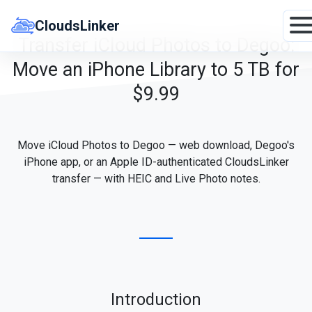
Skip
to
CloudsLinker
content
Transfer iCloud Photos to Degoo:
Move an iPhone Library to 5 TB for
$9.99
Move iCloud Photos to Degoo — web download, Degoo's
iPhone app, or an Apple ID-authenticated CloudsLinker
transfer — with HEIC and Live Photo notes.
Introduction