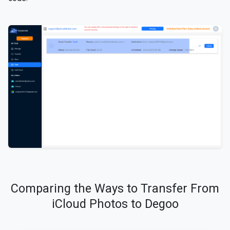
Comparing the Ways to Transfer From
iCloud Photos to Degoo