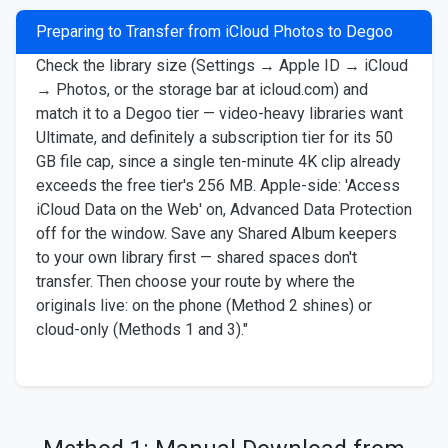
Preparing to Transfer from iCloud Photos to Degoo
Check the library size (Settings → Apple ID → iCloud
→ Photos, or the storage bar at icloud.com) and
match it to a Degoo tier — video-heavy libraries want
Ultimate, and definitely a subscription tier for its 50
GB file cap, since a single ten-minute 4K clip already
exceeds the free tier's 256 MB. Apple-side: 'Access
iCloud Data on the Web' on, Advanced Data Protection
off for the window. Save any Shared Album keepers
to your own library first — shared spaces don't
transfer. Then choose your route by where the
originals live: on the phone (Method 2 shines) or
cloud-only (Methods 1 and 3)."