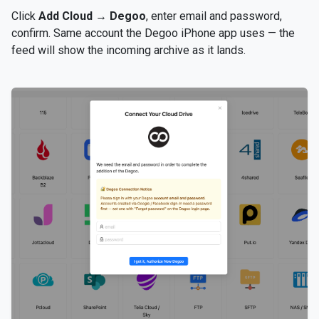
Click
Add Cloud
→
Degoo
, enter email and password,
confirm. Same account the Degoo iPhone app uses — the
feed will show the incoming archive as it lands.