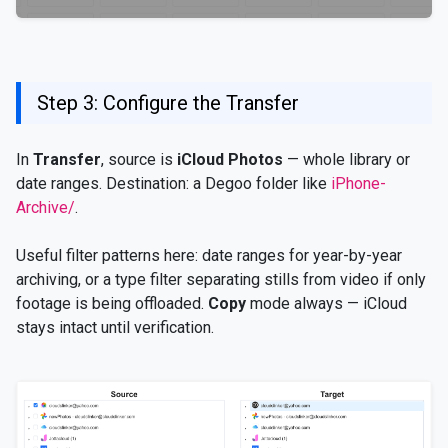
Step 3: Configure the Transfer
In
Transfer
, source is
iCloud Photos
— whole library or
date ranges. Destination: a Degoo folder like
iPhone-
Archive/
.
Useful filter patterns here: date ranges for year-by-year
archiving, or a type filter separating stills from video if only
footage is being offloaded.
Copy
mode always — iCloud
stays intact until verification.