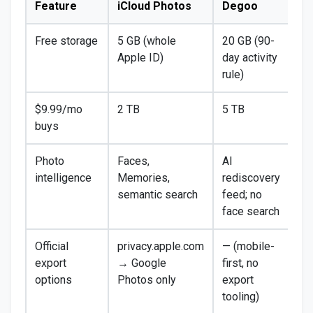
Feature
iCloud Photos
Degoo
Free storage
5 GB (whole
20 GB (90-
Apple ID)
day activity
rule)
$9.99/mo
2 TB
5 TB
buys
Photo
Faces,
AI
intelligence
Memories,
rediscovery
semantic search
feed; no
face search
Official
privacy.apple.com
— (mobile-
export
→ Google
first, no
options
Photos only
export
tooling)