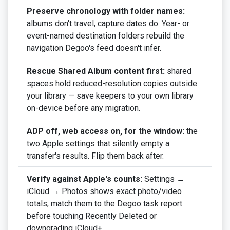
Preserve chronology with folder names:
albums don't travel, capture dates do. Year- or
event-named destination folders rebuild the
navigation Degoo's feed doesn't infer.
Rescue Shared Album content first:
shared
spaces hold reduced-resolution copies outside
your library — save keepers to your own library
on-device before any migration.
ADP off, web access on, for the window:
the
two Apple settings that silently empty a
transfer's results. Flip them back after.
Verify against Apple's counts:
Settings →
iCloud → Photos shows exact photo/video
totals; match them to the Degoo task report
before touching Recently Deleted or
downgrading iCloud+.