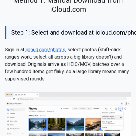
Method 1: Manual Download from
iCloud.com
Step 1: Select and download at icloud.com/ph
Sign in at
icloud.com/photos
, select photos (shift-click
ranges work; select-all across a big library doesn't) and
download. Originals arrive as HEIC/MOV; batches over a
few hundred items get flaky, so a large library means many
supervised rounds.