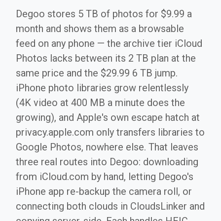
Degoo stores 5 TB of photos for $9.99 a
month and shows them as a browsable
feed on any phone — the archive tier iCloud
Photos lacks between its 2 TB plan at the
same price and the $29.99 6 TB jump.
iPhone photo libraries grow relentlessly
(4K video at 400 MB a minute does the
growing), and Apple's own escape hatch at
privacy.apple.com only transfers libraries to
Google Photos, nowhere else. That leaves
three real routes into Degoo: downloading
from iCloud.com by hand, letting Degoo's
iPhone app re-backup the camera roll, or
connecting both clouds in CloudsLinker and