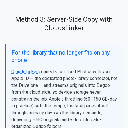
Method 3: Server-Side Copy with
CloudsLinker
For the library that no longer fits on any
phone
CloudsLinker
connects to iCloud Photos with your
Apple ID — the dedicated photo-library connector, not
the Drive one — and streams originals into Degoo
from the cloud side, so device storage never
constrains the job. Apple's throttling (50–150 GB/day
in practice) sets the tempo; the task paces itself
through as many days as the library demands,
delivering HEIC originals and video into date-
organized Degoo folders.