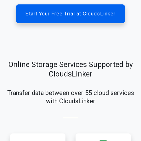
Start Your Free Trial at CloudsLinker
Online Storage Services Supported by
CloudsLinker
Transfer data between over 55 cloud services
with CloudsLinker