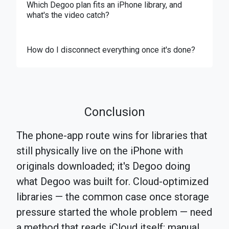
Which Degoo plan fits an iPhone library, and
what's the video catch?
How do I disconnect everything once it's done?
Conclusion
The phone-app route wins for libraries that
still physically live on the iPhone with
originals downloaded; it's Degoo doing
what Degoo was built for. Cloud-optimized
libraries — the common case once storage
pressure started the whole problem — need
a method that reads iCloud itself: manual