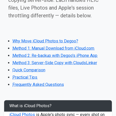
copying server-side. Each handles HEIC
files, Live Photos and Apple's session
throttling differently — details below.
Why Move iCloud Photos to Degoo?
Method 1: Manual Download from iCloud.com
Method 2: Re-backup with Degoo's iPhone App
Method 3: Server-Side Copy with CloudsLinker
Quick Comparison
Practical Tips
Frequently Asked Questions
What is iCloud Photos?
iCloud Photos
is Apple's photo sync — every shot on