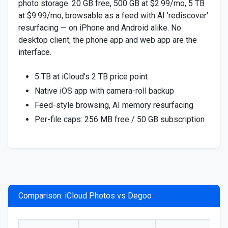
photo storage. 20 GB free, 500 GB at $2.99/mo, 5 TB
at $9.99/mo, browsable as a feed with AI 'rediscover'
resurfacing — on iPhone and Android alike. No
desktop client; the phone app and web app are the
interface.
5 TB at iCloud's 2 TB price point
Native iOS app with camera-roll backup
Feed-style browsing, AI memory resurfacing
Per-file caps: 256 MB free / 50 GB subscription
Comparison: iCloud Photos vs Degoo