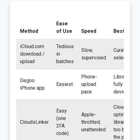
Ease
Method
of Use
Speed
Best For
iCloud.com
Tedious
Slow,
Curated
download /
in
supervised
selections
upload
batches
Phone-
Libraries
Degoo
Easiest
upload
fully on-
iPhone app
pace
device
Cloud-
Easy
Apple-
optimized
(one
CloudsLinker
throttled,
libraries
2FA
unattended
too big for
code)
the phone