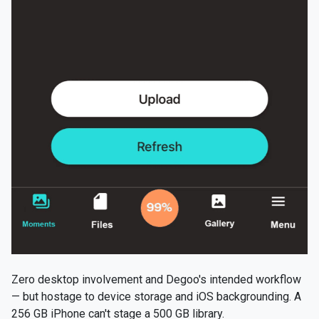
Zero desktop involvement and Degoo's intended workflow
— but hostage to device storage and iOS backgrounding. A
256 GB iPhone can't stage a 500 GB library.