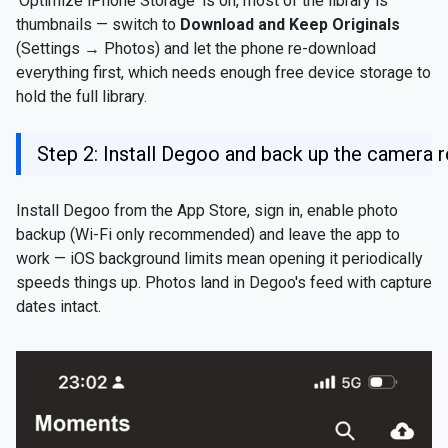
'Optimize iPhone Storage' is on, most of the library is
thumbnails — switch to
Download and Keep Originals
(Settings → Photos) and let the phone re-download
everything first, which needs enough free device storage to
hold the full library.
Step 2: Install Degoo and back up the camera r
Install Degoo from the App Store, sign in, enable photo
backup (Wi-Fi only recommended) and leave the app to
work — iOS background limits mean opening it periodically
speeds things up. Photos land in Degoo's feed with capture
dates intact.