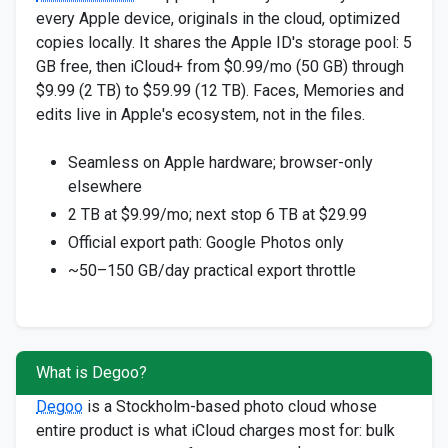
every Apple device, originals in the cloud, optimized
copies locally. It shares the Apple ID's storage pool: 5
GB free, then iCloud+ from $0.99/mo (50 GB) through
$9.99 (2 TB) to $59.99 (12 TB). Faces, Memories and
edits live in Apple's ecosystem, not in the files.
Seamless on Apple hardware; browser-only
elsewhere
2 TB at $9.99/mo; next stop 6 TB at $29.99
Official export path: Google Photos only
~50–150 GB/day practical export throttle
What is Degoo?
Degoo
is a Stockholm-based photo cloud whose
entire product is what iCloud charges most for: bulk