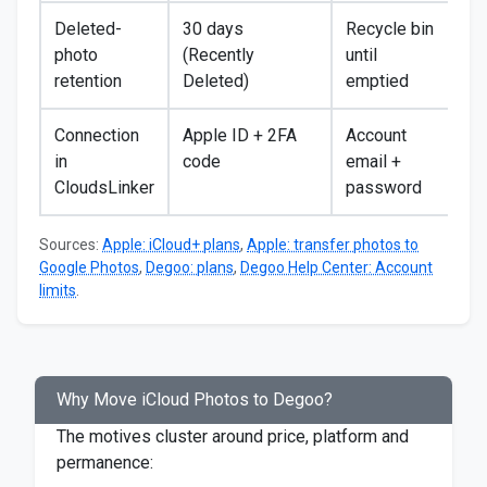
Deleted-
30 days
Recycle bin
photo
(Recently
until
retention
Deleted)
emptied
Connection
Apple ID + 2FA
Account
in
code
email +
CloudsLinker
password
Sources:
Apple: iCloud+ plans
,
Apple: transfer photos to
Google Photos
,
Degoo: plans
,
Degoo Help Center: Account
limits
.
Why Move iCloud Photos to Degoo?
The motives cluster around price, platform and
permanence: