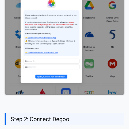
Step 2: Connect Degoo