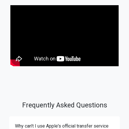
Frequently Asked Questions
Why can't I use Apple's official transfer service