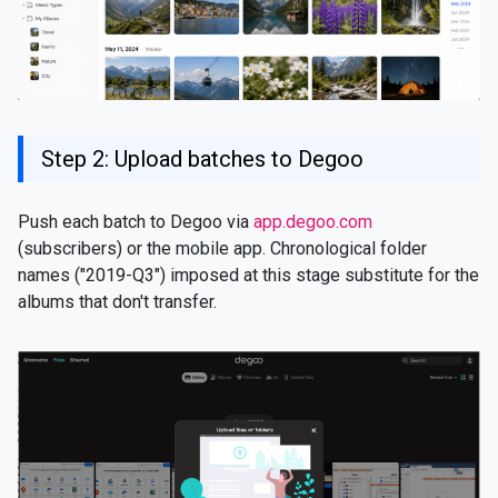
Step 2: Upload batches to Degoo
Push each batch to Degoo via
app.degoo.com
(subscribers) or the mobile app. Chronological folder
names ("2019-Q3") imposed at this stage substitute for the
albums that don't transfer.