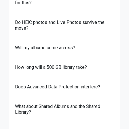
for this?
Do HEIC photos and Live Photos survive the
move?
Will my albums come across?
How long will a 500 GB library take?
Does Advanced Data Protection interfere?
What about Shared Albums and the Shared
Library?