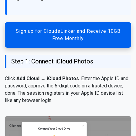
Sign up for CloudsLinker and Receive 10GB
Free Monthly
Step 1: Connect iCloud Photos
Click
Add Cloud
→
iCloud Photos
. Enter the Apple ID and
password, approve the 6-digit code on a trusted device,
done. The session registers in your Apple ID device list
like any browser login.