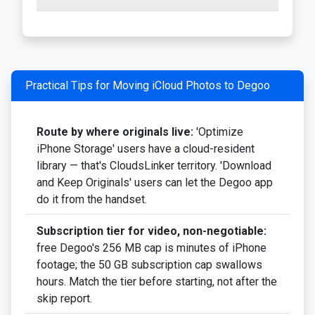
Practical Tips for Moving iCloud Photos to Degoo
Route by where originals live:
'Optimize
iPhone Storage' users have a cloud-resident
library — that's CloudsLinker territory. 'Download
and Keep Originals' users can let the Degoo app
do it from the handset.
Subscription tier for video, non-negotiable:
free Degoo's 256 MB cap is minutes of iPhone
footage; the 50 GB subscription cap swallows
hours. Match the tier before starting, not after the
skip report.