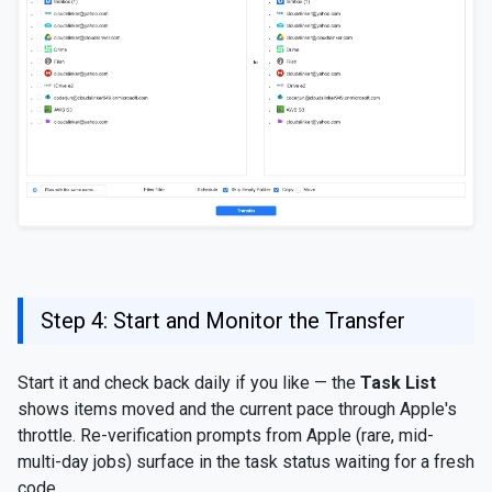
Step 4: Start and Monitor the Transfer
Start it and check back daily if you like — the
Task List
shows items moved and the current pace through Apple's
throttle. Re-verification prompts from Apple (rare, mid-
multi-day jobs) surface in the task status waiting for a fresh
code.