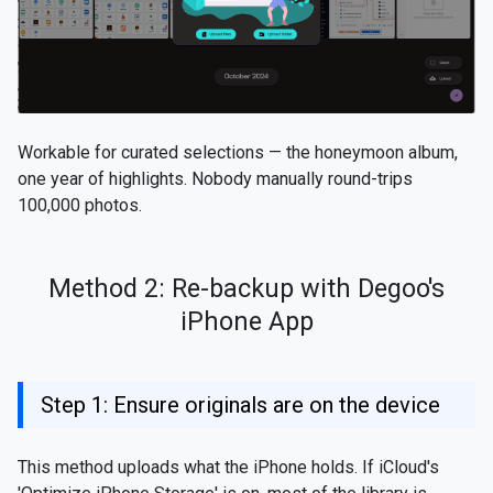
Workable for curated selections — the honeymoon album,
one year of highlights. Nobody manually round-trips
100,000 photos.
Method 2: Re-backup with Degoo's
iPhone App
Step 1: Ensure originals are on the device
This method uploads what the iPhone holds. If iCloud's