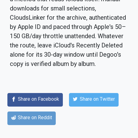
downloads for small selections,
CloudsLinker for the archive, authenticated
by Apple ID and paced through Apple's 50–
150 GB/day throttle unattended. Whatever
the route, leave iCloud's Recently Deleted
alone for its 30-day window until Degoo's
copy is verified album by album.
Share on Facebook
Share on Twitter
Share on Reddit