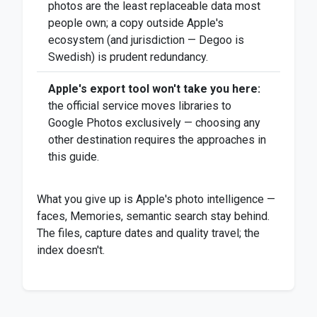
photos are the least replaceable data most
people own; a copy outside Apple's
ecosystem (and jurisdiction — Degoo is
Swedish) is prudent redundancy.
Apple's export tool won't take you here:
the official service moves libraries to
Google Photos exclusively — choosing any
other destination requires the approaches in
this guide.
What you give up is Apple's photo intelligence —
faces, Memories, semantic search stay behind.
The files, capture dates and quality travel; the
index doesn't.