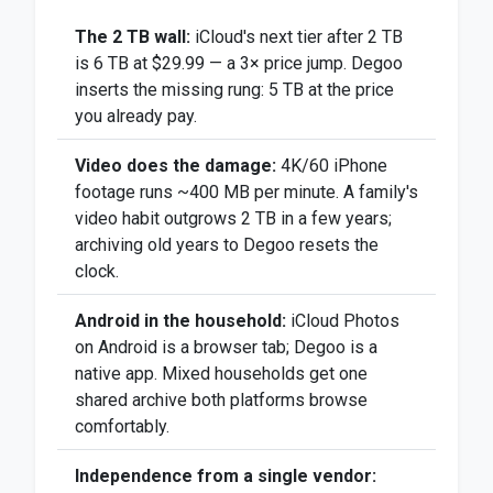
The 2 TB wall:
iCloud's next tier after 2 TB
is 6 TB at $29.99 — a 3× price jump. Degoo
inserts the missing rung: 5 TB at the price
you already pay.
Video does the damage:
4K/60 iPhone
footage runs ~400 MB per minute. A family's
video habit outgrows 2 TB in a few years;
archiving old years to Degoo resets the
clock.
Android in the household:
iCloud Photos
on Android is a browser tab; Degoo is a
native app. Mixed households get one
shared archive both platforms browse
comfortably.
Independence from a single vendor: