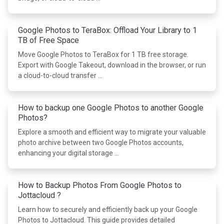
Google Photos to TeraBox: Offload Your Library to 1
TB of Free Space
Move Google Photos to TeraBox for 1 TB free storage.
Export with Google Takeout, download in the browser, or run
a cloud-to-cloud transfer …
How to backup one Google Photos to another Google
Photos?
Explore a smooth and efficient way to migrate your valuable
photo archive between two Google Photos accounts,
enhancing your digital storage …
How to Backup Photos From Google Photos to
Jottacloud ?
Learn how to securely and efficiently back up your Google
Photos to Jottacloud. This guide provides detailed