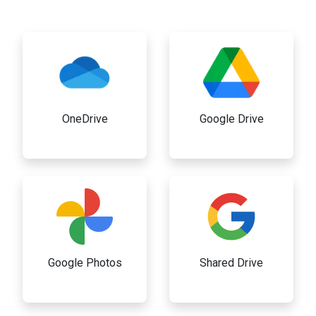
OneDrive
Google Drive
Google Photos
Shared Drive