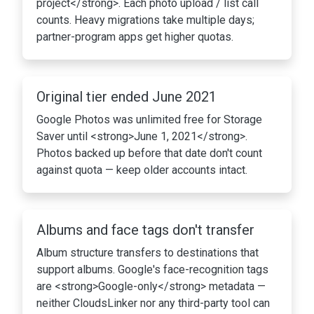
project</strong>. Each photo upload / list call
counts. Heavy migrations take multiple days;
partner-program apps get higher quotas.
Original tier ended June 2021
Google Photos was unlimited free for Storage
Saver until <strong>June 1, 2021</strong>.
Photos backed up before that date don't count
against quota — keep older accounts intact.
Albums and face tags don't transfer
Album structure transfers to destinations that
support albums. Google's face-recognition tags
are <strong>Google-only</strong> metadata —
neither CloudsLinker nor any third-party tool can