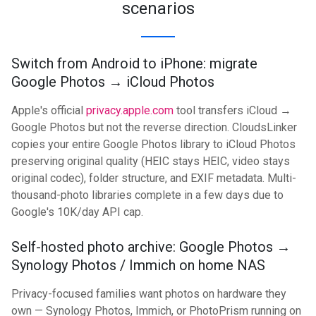
scenarios
Switch from Android to iPhone: migrate
Google Photos → iCloud Photos
Apple's official
privacy.apple.com
tool transfers iCloud →
Google Photos but not the reverse direction. CloudsLinker
copies your entire Google Photos library to iCloud Photos
preserving original quality (HEIC stays HEIC, video stays
original codec), folder structure, and EXIF metadata. Multi-
thousand-photo libraries complete in a few days due to
Google's 10K/day API cap.
Self-hosted photo archive: Google Photos →
Synology Photos / Immich on home NAS
Privacy-focused families want photos on hardware they
own — Synology Photos, Immich, or PhotoPrism running on