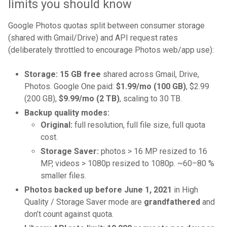
limits you should know
Google Photos quotas split between consumer storage
(shared with Gmail/Drive) and API request rates
(deliberately throttled to encourage Photos web/app use):
Storage:
15 GB free
shared across Gmail, Drive,
Photos. Google One paid:
$1.99/mo (100 GB)
, $2.99
(200 GB),
$9.99/mo (2 TB)
, scaling to 30 TB.
Backup quality modes:
Original:
full resolution, full file size, full quota
cost.
Storage Saver:
photos > 16 MP resized to 16
MP, videos > 1080p resized to 1080p. ~60–80 %
smaller files.
Photos backed up before June 1, 2021
in High
Quality / Storage Saver mode are
grandfathered
and
don’t count against quota.