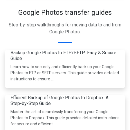
Google Photos transfer guides
Step-by-step walkthroughs for moving data to and from
Google Photos.
Backup Google Photos to FTP/SFTP: Easy & Secure
Guide
Learn how to securely and efficiently back up your Google
Photos to FTP or SFTP servers. This guide provides detailed
instructions to ensure …
Efficient Backup of Google Photos to Dropbox: A
Step-by-Step Guide
Master the art of seamlessly transferring your Google
Photos to Dropbox. This guide provides detailed instructions
for secure and efficient …