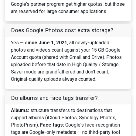
Google's partner program get higher quotas, but those
are reserved for large consumer applications.
Does Google Photos cost extra storage?
Yes —
since June 1, 2021
, all newly-uploaded
photos and videos count against your 15 GB Google
Account quota (shared with Gmail and Drive). Photos
uploaded before that date in High Quality / Storage
Saver mode are grandfathered and don't count.
Original-quality uploads always counted.
Do albums and face tags transfer?
Albums:
structure transfers to destinations that
support albums (iCloud Photos, Synology Photos,
PhotoPrism).
Face tags:
Google's face-recognition
tags are Google-only metadata — no third-party tool