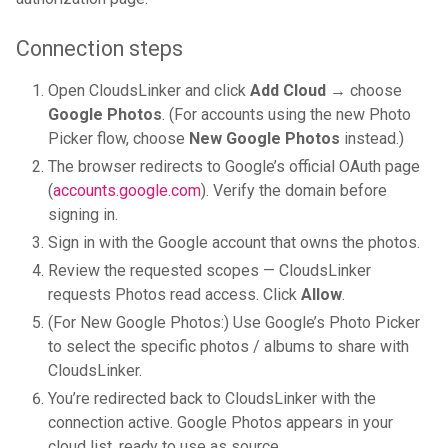
Connection steps
Open CloudsLinker and click
Add Cloud
→ choose
Google Photos
. (For accounts using the new Photo
Picker flow, choose
New Google Photos
instead.)
The browser redirects to Google’s official OAuth page
(
accounts.google.com
). Verify the domain before
signing in.
Sign in with the Google account that owns the photos.
Review the requested scopes — CloudsLinker
requests Photos read access. Click
Allow
.
(For New Google Photos:) Use Google’s Photo Picker
to select the specific photos / albums to share with
CloudsLinker.
You’re redirected back to CloudsLinker with the
connection active. Google Photos appears in your
cloud list, ready to use as source.