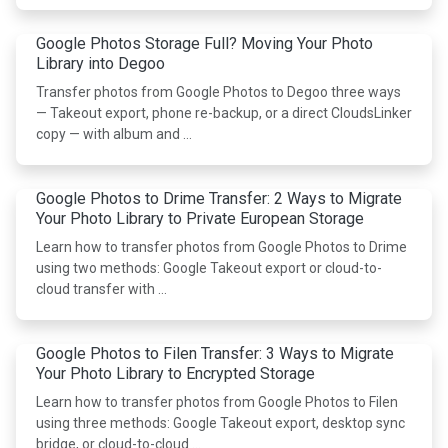
Google Photos Storage Full? Moving Your Photo
Library into Degoo
Transfer photos from Google Photos to Degoo three ways
— Takeout export, phone re-backup, or a direct CloudsLinker
copy — with album and …
Google Photos to Drime Transfer: 2 Ways to Migrate
Your Photo Library to Private European Storage
Learn how to transfer photos from Google Photos to Drime
using two methods: Google Takeout export or cloud-to-
cloud transfer with …
Google Photos to Filen Transfer: 3 Ways to Migrate
Your Photo Library to Encrypted Storage
Learn how to transfer photos from Google Photos to Filen
using three methods: Google Takeout export, desktop sync
bridge, or cloud-to-cloud …