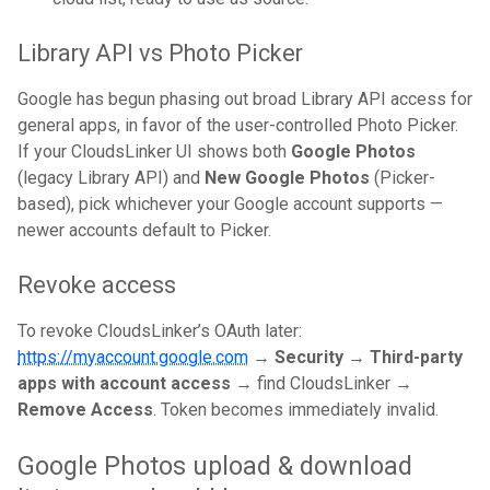
Library API vs Photo Picker
Google has begun phasing out broad Library API access for
general apps, in favor of the user-controlled Photo Picker.
If your CloudsLinker UI shows both
Google Photos
(legacy Library API) and
New Google Photos
(Picker-
based), pick whichever your Google account supports —
newer accounts default to Picker.
Revoke access
To revoke CloudsLinker’s OAuth later:
https://myaccount.google.com
→
Security
→
Third-party
apps with account access
→ find CloudsLinker →
Remove Access
. Token becomes immediately invalid.
Google Photos upload & download