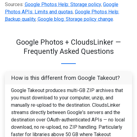
Sources:
Google Photos Help: Storage policy
,
Google
Photos APIs: Limits and quotas
,
Google Photos Help:
Backup quality
,
Google blog: Storage policy change
.
Google Photos + CloudsLinker —
Frequently Asked Questions
How is this different from Google Takeout?
Google Takeout produces multi-GB ZIP archives that
you must download to your computer, unzip, and
manually re-upload to the destination. CloudsLinker
streams directly between Google's servers and the
destination over OAuth-authenticated APIs — no local
download, no re-upload, no ZIP handling. Particularly
faster for libraries above 50 GB where Takeout