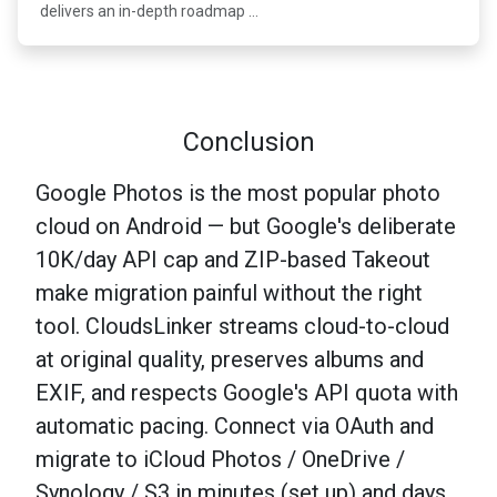
delivers an in-depth roadmap …
Conclusion
Google Photos is the most popular photo
cloud on Android — but Google's deliberate
10K/day API cap and ZIP-based Takeout
make migration painful without the right
tool. CloudsLinker streams cloud-to-cloud
at original quality, preserves albums and
EXIF, and respects Google's API quota with
automatic pacing. Connect via OAuth and
migrate to iCloud Photos / OneDrive /
Synology / S3 in minutes (set up) and days