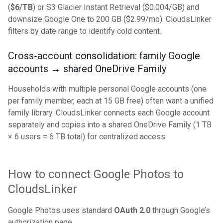
(
$6/TB
) or S3 Glacier Instant Retrieval ($0.004/GB) and
downsize Google One to 200 GB ($2.99/mo). CloudsLinker
filters by date range to identify cold content.
Cross-account consolidation: family Google
accounts → shared OneDrive Family
Households with multiple personal Google accounts (one
per family member, each at 15 GB free) often want a unified
family library. CloudsLinker connects each Google account
separately and copies into a shared OneDrive Family (1 TB
× 6 users = 6 TB total) for centralized access.
How to connect Google Photos to
CloudsLinker
Google Photos uses standard
OAuth 2.0
through Google’s
authorization page.