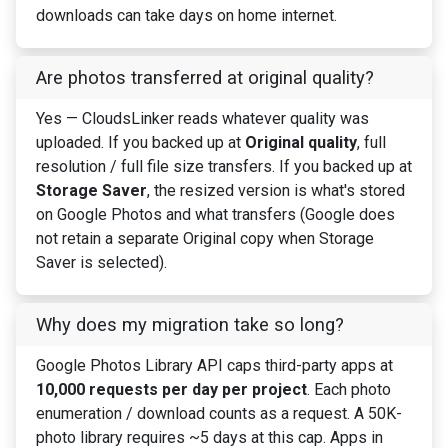
downloads can take days on home internet.
Are photos transferred at original quality?
Yes — CloudsLinker reads whatever quality was
uploaded. If you backed up at
Original quality
, full
resolution / full file size transfers. If you backed up at
Storage Saver
, the resized version is what's stored
on Google Photos and what transfers (Google does
not retain a separate Original copy when Storage
Saver is selected).
Why does my migration take so long?
Google Photos Library API caps third-party apps at
10,000 requests per day per project
. Each photo
enumeration / download counts as a request. A 50K-
photo library requires ~5 days at this cap. Apps in