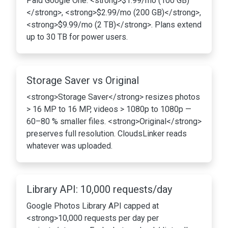
Paid Google One: <strong>$1.99/mo (100 GB)
</strong>, <strong>$2.99/mo (200 GB)</strong>,
<strong>$9.99/mo (2 TB)</strong>. Plans extend
up to 30 TB for power users.
Storage Saver vs Original
<strong>Storage Saver</strong> resizes photos
> 16 MP to 16 MP, videos > 1080p to 1080p —
60–80 % smaller files. <strong>Original</strong>
preserves full resolution. CloudsLinker reads
whatever was uploaded.
Library API: 10,000 requests/day
Google Photos Library API capped at
<strong>10,000 requests per day per