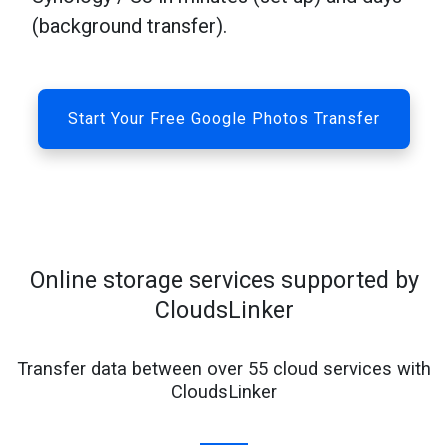
(background transfer).
Start Your Free Google Photos Transfer
Online storage services supported by
CloudsLinker
Transfer data between over 55 cloud services with
CloudsLinker