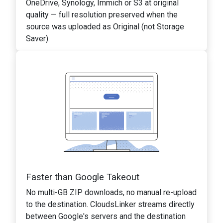
OneDrive, Synology, Immich or S3 at original
quality — full resolution preserved when the
source was uploaded as Original (not Storage
Saver).
Faster than Google Takeout
No multi-GB ZIP downloads, no manual re-upload
to the destination. CloudsLinker streams directly
between Google's servers and the destination