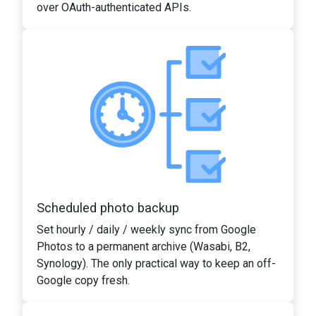
over OAuth-authenticated APIs.
Scheduled photo backup
Set hourly / daily / weekly sync from Google
Photos to a permanent archive (Wasabi, B2,
Synology). The only practical way to keep an off-
Google copy fresh.