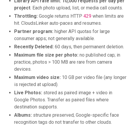
Library API rate limit:
10,000 requests per day per
project
. Each photo upload, list, or media call counts.
Throttling:
Google returns HTTP
429
when limits are
hit. CloudsLinker auto-paces and resumes.
Partner program:
higher API quotas for large
consumer apps; not generally available.
Recently Deleted:
60 days, then permanent deletion.
Maximum file size per photo:
no published cap; in
practice, photos > 100 MB are rare from camera
devices.
Maximum video size:
10 GB per video file (any longer
is rejected at upload).
Live Photos:
stored as paired image + video in
Google Photos. Transfer as paired files where
destination supports.
Albums:
structure preserved; Google-specific face
recognition tags do not transfer to other clouds.