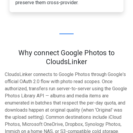
preserve them cross-provider.
Why connect Google Photos to
CloudsLinker
CloudsLinker connects to Google Photos through Google's
official OAuth 2.0 flow with photo read scopes. Once
authorized, transfers run server-to-server using the Google
Photos Library API — albums and media items are
enumerated in batches that respect the per-day quota, and
downloads happen at original quality (when 'Original' was
the upload setting). Common destinations include iCloud
Photos, Microsoft OneDrive, Dropbox, Synology Photos,
Immich on a home NAS, or S3-compatible cold storage.