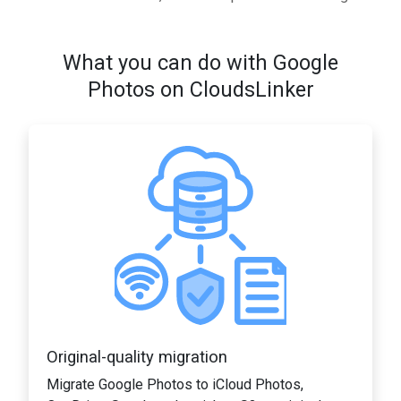
What you can do with Google
Photos on CloudsLinker
Original-quality migration
Migrate Google Photos to iCloud Photos,