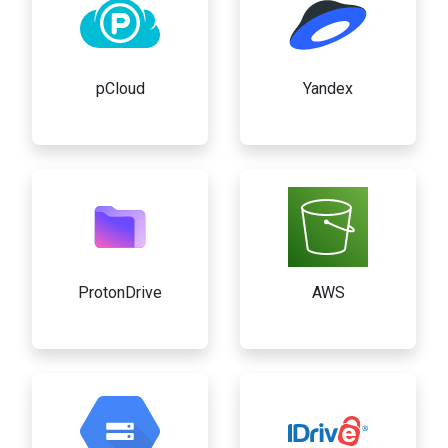
pCloud
Yandex
ProtonDrive
AWS