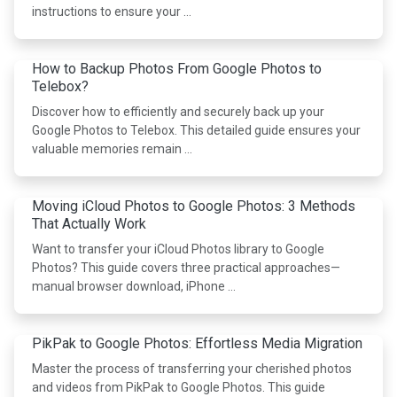
instructions to ensure your …
How to Backup Photos From Google Photos to
Telebox?
Discover how to efficiently and securely back up your
Google Photos to Telebox. This detailed guide ensures your
valuable memories remain …
Moving iCloud Photos to Google Photos: 3 Methods
That Actually Work
Want to transfer your iCloud Photos library to Google
Photos? This guide covers three practical approaches—
manual browser download, iPhone …
PikPak to Google Photos: Effortless Media Migration
Master the process of transferring your cherished photos
and videos from PikPak to Google Photos. This guide