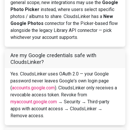
general scope; new integrations may use the
Google
Photo Picker
instead, where users select specific
photos / albums to share. CloudsLinker has a
New
Google Photos
connector for the Picker-based flow
alongside the legacy Library API connector — pick
whichever your account supports.
Are my Google credentials safe with
CloudsLinker?
Yes. CloudsLinker uses OAuth 2.0 — your Google
password never leaves Google's own login page
(
accounts.google.com
). CloudsLinker only receives a
revocable access token. Revoke from
myaccount.google.com
→ Security → Third-party
apps with account access → CloudsLinker →
Remove access.