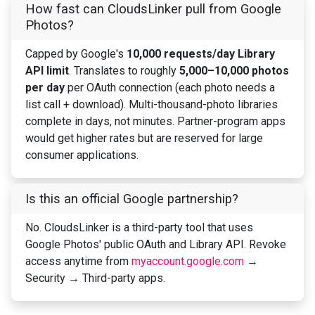
How fast can CloudsLinker pull from Google
Photos?
Capped by Google's
10,000 requests/day Library
API limit
. Translates to roughly
5,000–10,000 photos
per day
per OAuth connection (each photo needs a
list call + download). Multi-thousand-photo libraries
complete in days, not minutes. Partner-program apps
would get higher rates but are reserved for large
consumer applications.
Is this an official Google partnership?
No. CloudsLinker is a third-party tool that uses
Google Photos' public OAuth and Library API. Revoke
access anytime from
myaccount.google.com
→
Security → Third-party apps.