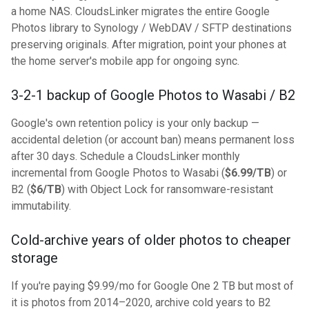
a home NAS. CloudsLinker migrates the entire Google
Photos library to Synology / WebDAV / SFTP destinations
preserving originals. After migration, point your phones at
the home server's mobile app for ongoing sync.
3-2-1 backup of Google Photos to Wasabi / B2
Google's own retention policy is your only backup —
accidental deletion (or account ban) means permanent loss
after 30 days. Schedule a CloudsLinker monthly
incremental from Google Photos to Wasabi (
$6.99/TB
) or
B2 (
$6/TB
) with Object Lock for ransomware-resistant
immutability.
Cold-archive years of older photos to cheaper
storage
If you're paying $9.99/mo for Google One 2 TB but most of
it is photos from 2014–2020, archive cold years to B2