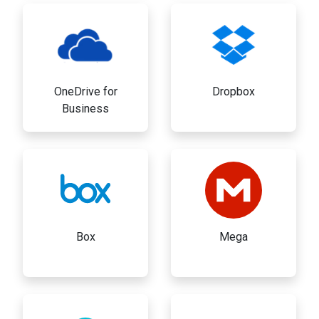
OneDrive for
Dropbox
Business
Box
Mega