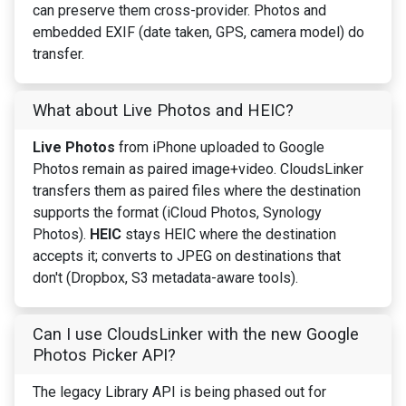
can preserve them cross-provider. Photos and
embedded EXIF (date taken, GPS, camera model) do
transfer.
What about Live Photos and HEIC?
Live Photos
from iPhone uploaded to Google
Photos remain as paired image+video. CloudsLinker
transfers them as paired files where the destination
supports the format (iCloud Photos, Synology
Photos).
HEIC
stays HEIC where the destination
accepts it; converts to JPEG on destinations that
don't (Dropbox, S3 metadata-aware tools).
Can I use CloudsLinker with the new Google
Photos Picker API?
The legacy Library API is being phased out for