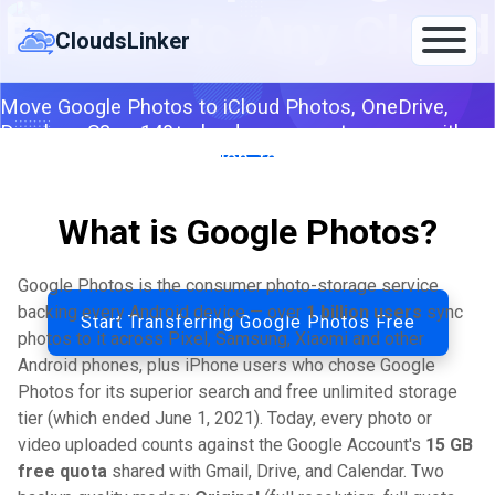
Skip
Photos to Any Cloud
to
CloudsLinker
content
Move Google Photos to iCloud Photos, OneDrive,
Dropbox, S3 or 140+ clouds — server-to-server with
original-quality preservation, faster than Google
Takeout.
What is Google Photos?
By CloudsLinker Team · Updated April 26, 2026
Google Photos is the consumer photo-storage service
backing every Android device — over
1 billion users
sync
Start Transferring Google Photos Free
photos to it across Pixel, Samsung, Xiaomi and other
Android phones, plus iPhone users who chose Google
Photos for its superior search and free unlimited storage
tier (which ended June 1, 2021). Today, every photo or
video uploaded counts against the Google Account's
15 GB
free quota
shared with Gmail, Drive, and Calendar. Two