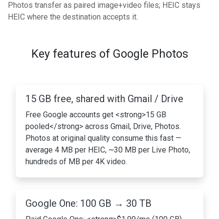
Photos transfer as paired image+video files; HEIC stays
HEIC where the destination accepts it.
Key features of Google Photos
15 GB free, shared with Gmail / Drive
Free Google accounts get <strong>15 GB
pooled</strong> across Gmail, Drive, Photos.
Photos at original quality consume this fast —
average 4 MB per HEIC, ~30 MB per Live Photo,
hundreds of MB per 4K video.
Google One: 100 GB → 30 TB