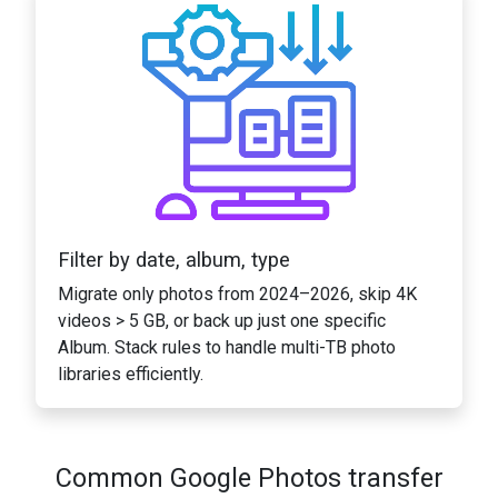
Filter by date, album, type
Migrate only photos from 2024–2026, skip 4K
videos > 5 GB, or back up just one specific
Album. Stack rules to handle multi-TB photo
libraries efficiently.
Common Google Photos transfer