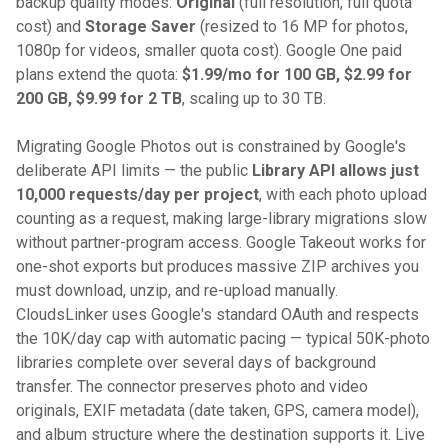
backup quality modes:
Original
(full resolution, full quota
cost) and
Storage Saver
(resized to 16 MP for photos,
1080p for videos, smaller quota cost). Google One paid
plans extend the quota:
$1.99/mo for 100 GB, $2.99 for
200 GB, $9.99 for 2 TB
, scaling up to 30 TB.
Migrating Google Photos out is constrained by Google's
deliberate API limits — the public
Library API allows just
10,000 requests/day per project
, with each photo upload
counting as a request, making large-library migrations slow
without partner-program access. Google Takeout works for
one-shot exports but produces massive ZIP archives you
must download, unzip, and re-upload manually.
CloudsLinker uses Google's standard OAuth and respects
the 10K/day cap with automatic pacing — typical 50K-photo
libraries complete over several days of background
transfer. The connector preserves photo and video
originals, EXIF metadata (date taken, GPS, camera model),
and album structure where the destination supports it. Live