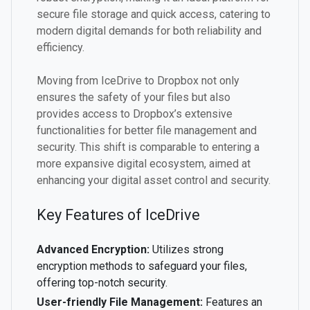
secure file storage and quick access, catering to
modern digital demands for both reliability and
efficiency.
Moving from IceDrive to Dropbox not only
ensures the safety of your files but also
provides access to Dropbox’s extensive
functionalities for better file management and
security. This shift is comparable to entering a
more expansive digital ecosystem, aimed at
enhancing your digital asset control and security.
Key Features of IceDrive
Advanced Encryption:
Utilizes strong
encryption methods to safeguard your files,
offering top-notch security.
User-friendly File Management:
Features an