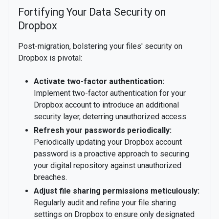
Fortifying Your Data Security on
Dropbox
Post-migration, bolstering your files' security on
Dropbox is pivotal:
Activate two-factor authentication:
Implement two-factor authentication for your
Dropbox account to introduce an additional
security layer, deterring unauthorized access.
Refresh your passwords periodically:
Periodically updating your Dropbox account
password is a proactive approach to securing
your digital repository against unauthorized
breaches.
Adjust file sharing permissions meticulously:
Regularly audit and refine your file sharing
settings on Dropbox to ensure only designated