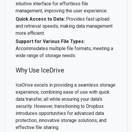
intuitive interface for effortless file
management, improving the user experience.
Quick Access to Data:
Provides fast upload
and retrieval speeds, making data management
more efficient.
Support for Various File Types:
Accommodates multiple file formats, meeting a
wide range of storage needs.
Why Use IceDrive
IceDrive excels in providing a seamless storage
experience, combining ease of use with quick
data transfer, all while ensuring your data's
security. However, transitioning to Dropbox
introduces opportunities for advanced data
protection, innovative storage solutions, and
effective file sharing.