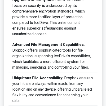
focus on security is underscored by its
comprehensive encryption standards, which
provide a more fortified layer of protection
compared to IceDrive. This enhancement
ensures superior safeguarding against
unauthorized access.
Advanced File Management Capabilities:
Dropbox offers sophisticated tools for file
organization, surpassing IceDrive’s capabilities,
which facilitates a more efficient system for
managing, searching, and controlling your files.
Ubiquitous File Accessibility:
Dropbox ensures
your files are always within reach, from any
location and on any device, offering unparalleled
flexibility and convenience for accessing your
data.