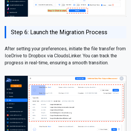
Step 6: Launch the Migration Process
After setting your preferences, initiate the file transfer from
IceDrive to Dropbox via CloudsLinker. You can track the
progress in real-time, ensuring a smooth transition.