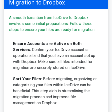
Migration to Dropbox
A smooth transition from IceDrive to Dropbox
involves some initial preparations. Follow these
steps to ensure your files are ready for migration:
Ensure Accounts are Active on Both
Services:
Confirm your IceDrive account is
operational and that you have an account set up
with Dropbox. Make sure all files intended for
migration are securely stored on IceDrive.
Sort Your Files:
Before migrating, organizing or
categorizing your files within IceDrive can be
beneficial. This step aids in streamlining the
migration process and improves file
management on Dropbox.