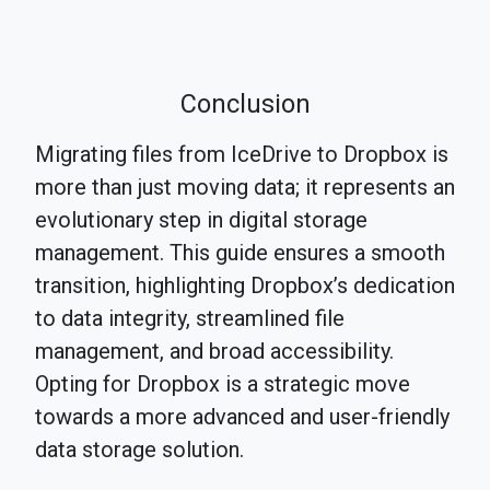
Conclusion
Migrating files from IceDrive to Dropbox is
more than just moving data; it represents an
evolutionary step in digital storage
management. This guide ensures a smooth
transition, highlighting Dropbox’s dedication
to data integrity, streamlined file
management, and broad accessibility.
Opting for Dropbox is a strategic move
towards a more advanced and user-friendly
data storage solution.