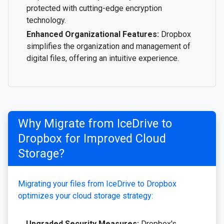
protected with cutting-edge encryption
technology.
Enhanced Organizational Features:
Dropbox
simplifies the organization and management of
digital files, offering an intuitive experience.
Why Migrate from IceDrive to
Dropbox for Improved Cloud
Storage?
Migrating your files from IceDrive to Dropbox
optimizes your cloud storage strategy:
Upgraded Security Measures:
Dropbox's