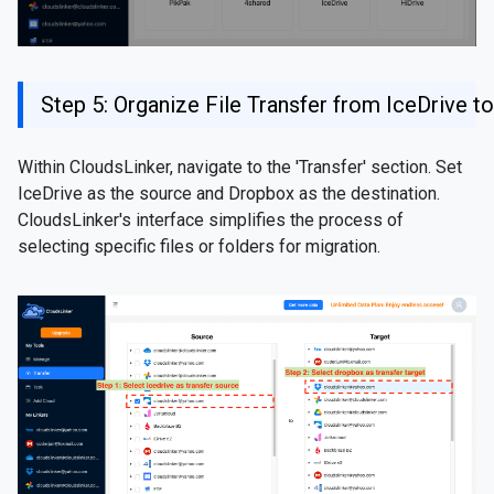
Step 5: Organize File Transfer from IceDrive 
Within CloudsLinker, navigate to the 'Transfer' section. Set
IceDrive as the source and Dropbox as the destination.
CloudsLinker's interface simplifies the process of
selecting specific files or folders for migration.