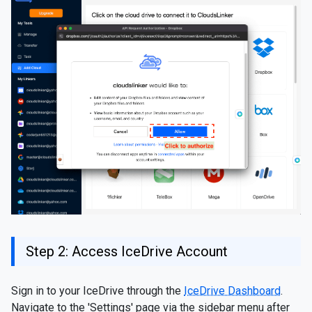
Step 2: Access IceDrive Account
Sign in to your IceDrive through the
IceDrive Dashboard
.
Navigate to the 'Settings' page via the sidebar menu after