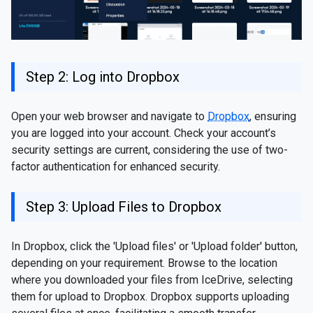
Step 2: Log into Dropbox
Open your web browser and navigate to
Dropbox
, ensuring
you are logged into your account. Check your account’s
security settings are current, considering the use of two-
factor authentication for enhanced security.
Step 3: Upload Files to Dropbox
In Dropbox, click the 'Upload files' or 'Upload folder' button,
depending on your requirement. Browse to the location
where you downloaded your files from IceDrive, selecting
them for upload to Dropbox. Dropbox supports uploading