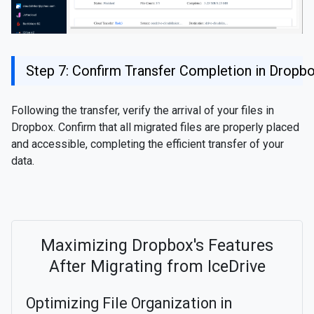
Step 7: Confirm Transfer Completion in Dropb
Following the transfer, verify the arrival of your files in
Dropbox. Confirm that all migrated files are properly placed
and accessible, completing the efficient transfer of your
data.
Maximizing Dropbox's Features
After Migrating from IceDrive
Optimizing File Organization in