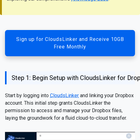
Sign up for CloudsLinker and Receive 10GB
Free Monthly
Step 1: Begin Setup with CloudsLinker for Dro
Start by logging into
CloudsLinker
and linking your Dropbox
account. This initial step grants CloudsLinker the
permission to access and manage your Dropbox files,
laying the groundwork for a fluid cloud-to-cloud transfer.