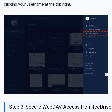
clicking your username at the top right.
Step 3: Secure WebDAV Access from IceDrive