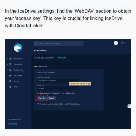
In the IceDrive settings, find the 'WebDAV' section to obtain
your 'access key'. This key is crucial for linking IceDrive
with CloudsLinker.