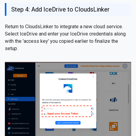
Step 4: Add IceDrive to CloudsLinker
Return to CloudsLinker to integrate a new cloud service.
Select IceDrive and enter your IceDrive credentials along
with the 'access key' you copied earlier to finalize the
setup.