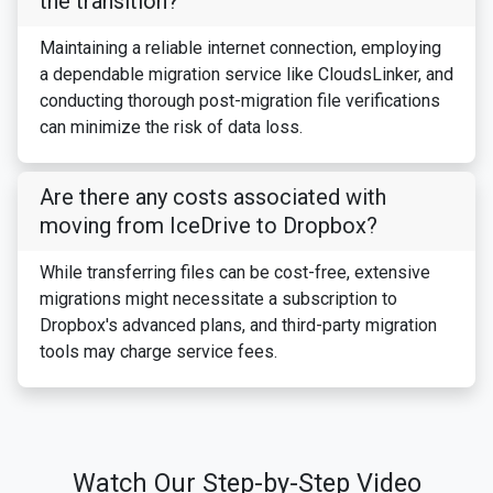
the transition?
Maintaining a reliable internet connection, employing
a dependable migration service like CloudsLinker, and
conducting thorough post-migration file verifications
can minimize the risk of data loss.
Are there any costs associated with
moving from IceDrive to Dropbox?
While transferring files can be cost-free, extensive
migrations might necessitate a subscription to
Dropbox's advanced plans, and third-party migration
tools may charge service fees.
Watch Our Step-by-Step Video