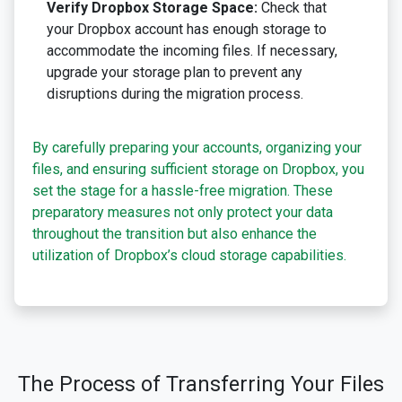
Verify Dropbox Storage Space:
Check that
your Dropbox account has enough storage to
accommodate the incoming files. If necessary,
upgrade your storage plan to prevent any
disruptions during the migration process.
By carefully preparing your accounts, organizing your
files, and ensuring sufficient storage on Dropbox, you
set the stage for a hassle-free migration. These
preparatory measures not only protect your data
throughout the transition but also enhance the
utilization of Dropbox’s cloud storage capabilities.
The Process of Transferring Your Files