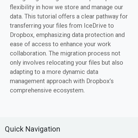
flexibility in how we store and manage our
data. This tutorial offers a clear pathway for
transferring your files from IceDrive to
Dropbox, emphasizing data protection and
ease of access to enhance your work
collaboration. The migration process not
only involves relocating your files but also
adapting to a more dynamic data
management approach with Dropbox’s
comprehensive ecosystem.
Quick Navigation