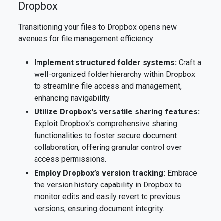
Dropbox
Transitioning your files to Dropbox opens new
avenues for file management efficiency:
Implement structured folder systems:
Craft a
well-organized folder hierarchy within Dropbox
to streamline file access and management,
enhancing navigability.
Utilize Dropbox's versatile sharing features:
Exploit Dropbox's comprehensive sharing
functionalities to foster secure document
collaboration, offering granular control over
access permissions.
Employ Dropbox’s version tracking:
Embrace
the version history capability in Dropbox to
monitor edits and easily revert to previous
versions, ensuring document integrity.