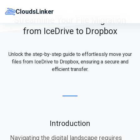
Skip
to
CloudsLinker
content
Streamline Your File Migration
from IceDrive to Dropbox
Unlock the step-by-step guide to effortlessly move your
files from IceDrive to Dropbox, ensuring a secure and
efficient transfer.
Introduction
Navigating the digital landscape requires