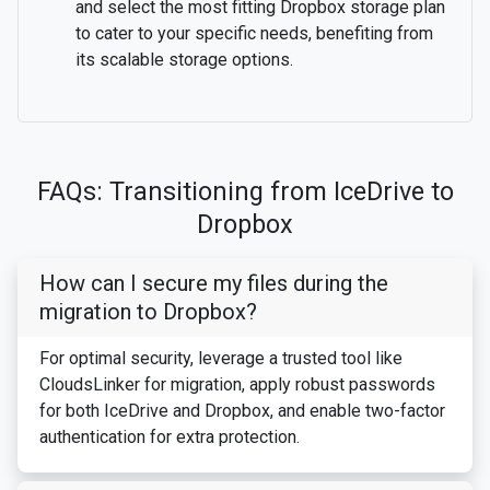
and select the most fitting Dropbox storage plan
to cater to your specific needs, benefiting from
its scalable storage options.
FAQs: Transitioning from IceDrive to
Dropbox
How can I secure my files during the
migration to Dropbox?
For optimal security, leverage a trusted tool like
CloudsLinker for migration, apply robust passwords
for both IceDrive and Dropbox, and enable two-factor
authentication for extra protection.