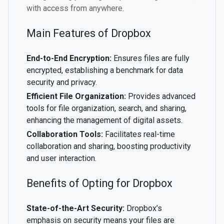
with access from anywhere.
Main Features of Dropbox
End-to-End Encryption:
Ensures files are fully
encrypted, establishing a benchmark for data
security and privacy.
Efficient File Organization:
Provides advanced
tools for file organization, search, and sharing,
enhancing the management of digital assets.
Collaboration Tools:
Facilitates real-time
collaboration and sharing, boosting productivity
and user interaction.
Benefits of Opting for Dropbox
State-of-the-Art Security:
Dropbox’s
emphasis on security means your files are