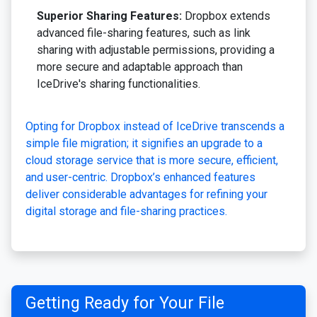
Superior Sharing Features:
Dropbox extends
advanced file-sharing features, such as link
sharing with adjustable permissions, providing a
more secure and adaptable approach than
IceDrive's sharing functionalities.
Opting for Dropbox instead of IceDrive transcends a
simple file migration; it signifies an upgrade to a
cloud storage service that is more secure, efficient,
and user-centric. Dropbox’s enhanced features
deliver considerable advantages for refining your
digital storage and file-sharing practices.
Getting Ready for Your File