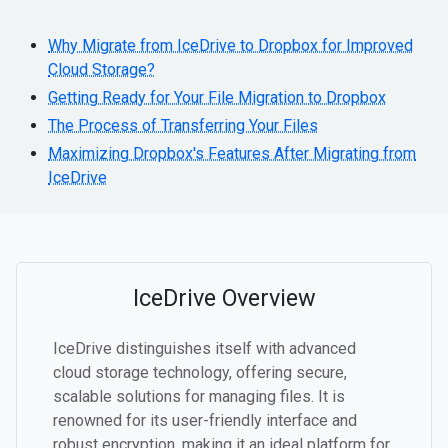
Why Migrate from IceDrive to Dropbox for Improved
Cloud Storage?
Getting Ready for Your File Migration to Dropbox
The Process of Transferring Your Files
Maximizing Dropbox's Features After Migrating from
IceDrive
IceDrive Overview
IceDrive distinguishes itself with advanced
cloud storage technology, offering secure,
scalable solutions for managing files. It is
renowned for its user-friendly interface and
robust encryption, making it an ideal platform for