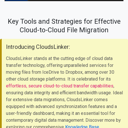
Key Tools and Strategies for Effective
Cloud-to-Cloud File Migration
Introducing CloudsLinker:
CloudsLinker stands at the cutting edge of cloud data
transfer technology, offering unparalleled services for
moving files from IceDrive to Dropbox, among over 30
other cloud storage platforms. It is celebrated for its
effortless, secure cloud-to-cloud transfer capabilities
,
ensuring data integrity and efficient bandwidth usage. Ideal
for extensive data migrations, CloudsLinker comes
equipped with advanced synchronization features and a
user-friendly dashboard, making it an essential tool for
contemporary digital data management. Discover more by
exploring our comprehensive
Knowledge Base
.