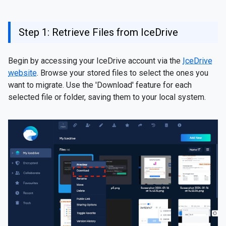
Step 1: Retrieve Files from IceDrive
Begin by accessing your IceDrive account via the
IceDrive
website
. Browse your stored files to select the ones you
want to migrate. Use the 'Download' feature for each
selected file or folder, saving them to your local system.