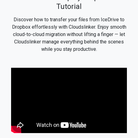
Tutorial
Discover how to transfer your files from IceDrive to
Dropbox effortlessly with Cloudslinker. Enjoy smooth
cloud-to-cloud migration without lifting a finger — let
Cloudslinker manage everything behind the scenes
while you stay productive.