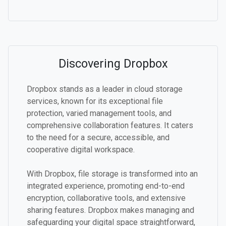
Discovering Dropbox
Dropbox stands as a leader in cloud storage
services, known for its exceptional file
protection, varied management tools, and
comprehensive collaboration features. It caters
to the need for a secure, accessible, and
cooperative digital workspace.
With Dropbox, file storage is transformed into an
integrated experience, promoting end-to-end
encryption, collaborative tools, and extensive
sharing features. Dropbox makes managing and
safeguarding your digital space straightforward,