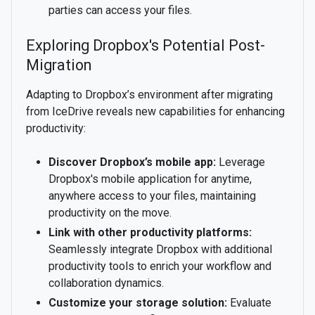
parties can access your files.
Exploring Dropbox's Potential Post-
Migration
Adapting to Dropbox’s environment after migrating
from IceDrive reveals new capabilities for enhancing
productivity:
Discover Dropbox’s mobile app:
Leverage
Dropbox's mobile application for anytime,
anywhere access to your files, maintaining
productivity on the move.
Link with other productivity platforms:
Seamlessly integrate Dropbox with additional
productivity tools to enrich your workflow and
collaboration dynamics.
Customize your storage solution:
Evaluate