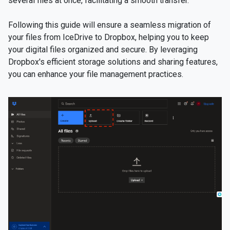
several files at once, facilitating a smooth transfer.
Following this guide will ensure a seamless migration of
your files from IceDrive to Dropbox, helping you to keep
your digital files organized and secure. By leveraging
Dropbox's efficient storage solutions and sharing features,
you can enhance your file management practices.