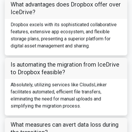
What advantages does Dropbox offer over
IceDrive?
Dropbox excels with its sophisticated collaborative
features, extensive app ecosystem, and flexible
storage plans, presenting a superior platform for
digital asset management and sharing.
Is automating the migration from IceDrive
to Dropbox feasible?
Absolutely, utilizing services like CloudsLinker
facilitates automated, efficient file transfers,
eliminating the need for manual uploads and
simplifying the migration process.
What measures can avert data loss during