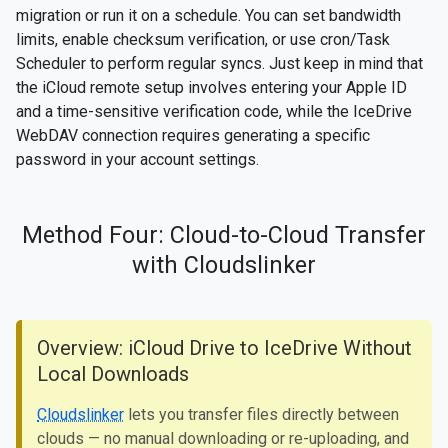
migration or run it on a schedule. You can set bandwidth
limits, enable checksum verification, or use cron/Task
Scheduler to perform regular syncs. Just keep in mind that
the iCloud remote setup involves entering your Apple ID
and a time-sensitive verification code, while the IceDrive
WebDAV connection requires generating a specific
password in your account settings.
Method Four: Cloud-to-Cloud Transfer
with Cloudslinker
Overview: iCloud Drive to IceDrive Without
Local Downloads
Cloudslinker
lets you transfer files directly between
clouds — no manual downloading or re-uploading, and