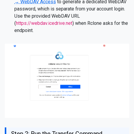
→ WebDAV Access
to generate a dedicated WebDAV
password, which is separate from your account login.
Use the provided WebDAV URL
(
https://webdav.icedrive.net
) when Rclone asks for the
endpoint.
Step 2: Run the Transfer Command