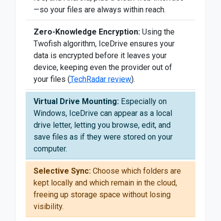
—so your files are always within reach.
Zero-Knowledge Encryption:
Using the
Twofish algorithm, IceDrive ensures your
data is encrypted before it leaves your
device, keeping even the provider out of
your files (
TechRadar review
).
Virtual Drive Mounting:
Especially on
Windows, IceDrive can appear as a local
drive letter, letting you browse, edit, and
save files as if they were stored on your
computer.
Selective Sync:
Choose which folders are
kept locally and which remain in the cloud,
freeing up storage space without losing
visibility.