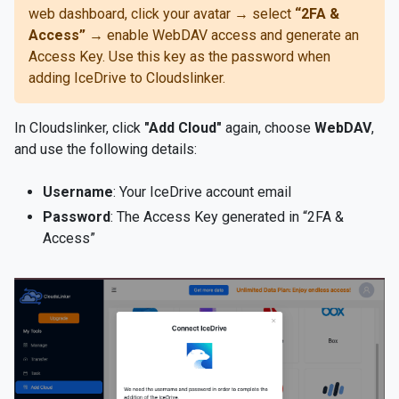
web dashboard, click your avatar → select
“2FA &
Access”
→ enable WebDAV access and generate an
Access Key. Use this key as the password when
adding IceDrive to Cloudslinker.
In Cloudslinker, click
"Add Cloud"
again, choose
WebDAV
,
and use the following details:
Username
: Your IceDrive account email
Password
: The Access Key generated in “2FA &
Access”