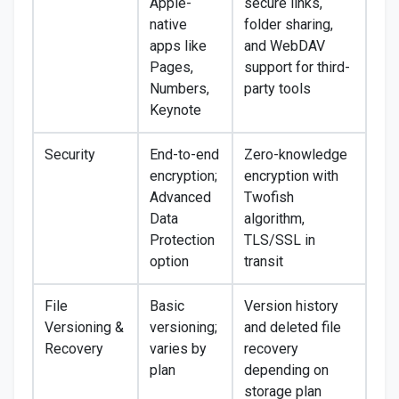
Apple-
secure links,
native
folder sharing,
apps like
and WebDAV
Pages,
support for third-
Numbers,
party tools
Keynote
Security
End-to-end
Zero-knowledge
encryption;
encryption with
Advanced
Twofish
Data
algorithm,
Protection
TLS/SSL in
option
transit
File
Basic
Version history
Versioning &
versioning;
and deleted file
Recovery
varies by
recovery
plan
depending on
storage plan