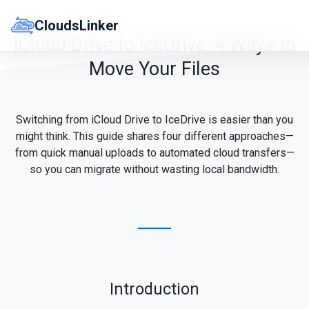
Skip
to
CloudsLinker
content
iCloud Drive to IceDrive: 4 Ways to
Move Your Files
Switching from iCloud Drive to IceDrive is easier than you
might think. This guide shares four different approaches—
from quick manual uploads to automated cloud transfers—
so you can migrate without wasting local bandwidth.
Introduction