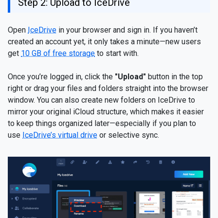
Step 2: Upload to IceDrive
Open
IceDrive
in your browser and sign in. If you haven’t
created an account yet, it only takes a minute—new users
get
10 GB of free storage
to start with.
Once you’re logged in, click the
"Upload"
button in the top
right or drag your files and folders straight into the browser
window. You can also create new folders on IceDrive to
mirror your original iCloud structure, which makes it easier
to keep things organized later—especially if you plan to
use
IceDrive’s virtual drive
or selective sync.