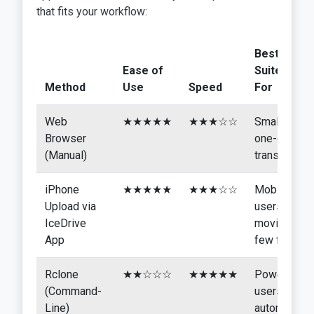
that fits your workflow:
Best
Ease of
Suited
Method
Use
Speed
For
Web
★★★★★
★★★☆☆
Small,
Browser
one-off
(Manual)
transfers
iPhone
★★★★★
★★★☆☆
Mobile
Upload via
users
IceDrive
moving a
App
few files
Rclone
★★☆☆☆
★★★★★
Power
(Command-
users,
Line)
automated