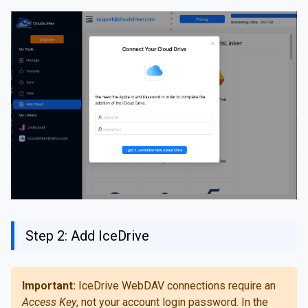
Step 2: Add IceDrive
Important:
IceDrive WebDAV connections require an
Access Key
, not your account login password. In the