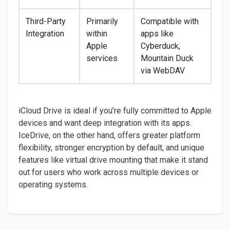
Third-Party
Primarily
Compatible with
Integration
within
apps like
Apple
Cyberduck,
services
Mountain Duck
via WebDAV
iCloud Drive is ideal if you’re fully committed to Apple
devices and want deep integration with its apps.
IceDrive, on the other hand, offers greater platform
flexibility, stronger encryption by default, and unique
features like virtual drive mounting that make it stand
out for users who work across multiple devices or
operating systems.