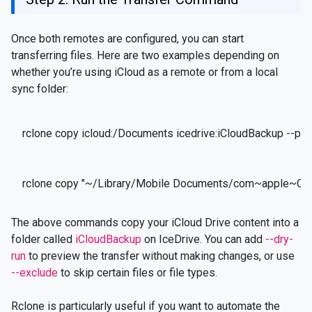
Once both remotes are configured, you can start
transferring files. Here are two examples depending on
whether you’re using iCloud as a remote or from a local
sync folder:
rclone copy icloud:/Documents icedrive:iCloudBackup --pr
rclone copy "~/Library/Mobile Documents/com~apple~Clou
The above commands copy your iCloud Drive content into a
folder called
iCloudBackup
on IceDrive. You can add
--dry-
run
to preview the transfer without making changes, or use
--exclude
to skip certain files or file types.
Rclone is particularly useful if you want to automate the