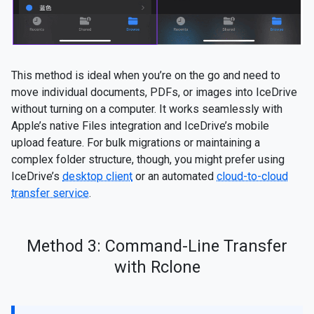
This method is ideal when you’re on the go and need to
move individual documents, PDFs, or images into IceDrive
without turning on a computer. It works seamlessly with
Apple’s native Files integration and IceDrive’s mobile
upload feature. For bulk migrations or maintaining a
complex folder structure, though, you might prefer using
IceDrive’s
desktop client
or an automated
cloud-to-cloud
transfer service
.
Method 3: Command-Line Transfer
with Rclone