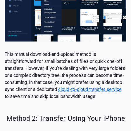
This manual download-and-upload method is
straightforward for small batches of files or quick one-off
transfers. However, if you’re dealing with very large folders
or a complex directory tree, the process can become time-
consuming. In that case, you might prefer using a desktop
sync client or a dedicated
cloud-to-cloud transfer service
to save time and skip local bandwidth usage.
Method 2: Transfer Using Your iPhone