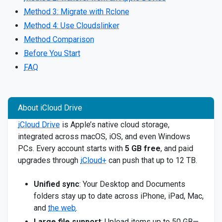
Method 3: Migrate with Rclone
Method 4: Use Cloudslinker
Method Comparison
Before You Start
FAQ
About iCloud Drive
iCloud Drive
is Apple’s native cloud storage,
integrated across macOS, iOS, and even Windows
PCs. Every account starts with
5 GB free
, and paid
upgrades through
iCloud+
can push that up to 12 TB.
Unified sync
: Your Desktop and Documents
folders stay up to date across iPhone, iPad, Mac,
and
the web
.
Large file support
: Upload items up to 50 GB—