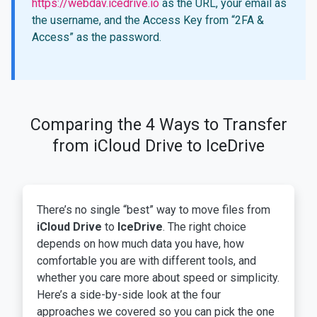
https://webdav.icedrive.io
as the URL, your email as
the username, and the Access Key from “2FA &
Access” as the password.
Comparing the 4 Ways to Transfer
from iCloud Drive to IceDrive
There’s no single “best” way to move files from
iCloud Drive
to
IceDrive
. The right choice
depends on how much data you have, how
comfortable you are with different tools, and
whether you care more about speed or simplicity.
Here’s a side-by-side look at the four
approaches we covered so you can pick the one