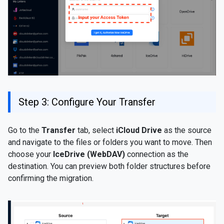
Step 3: Configure Your Transfer
Go to the
Transfer
tab, select
iCloud Drive
as the source
and navigate to the files or folders you want to move. Then
choose your
IceDrive (WebDAV)
connection as the
destination. You can preview both folder structures before
confirming the migration.