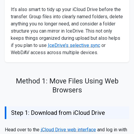
It’s also smart to tidy up your iCloud Drive before the
transfer. Group files into clearly named folders, delete
anything you no longer need, and consider a folder
structure you can mirror in IceDrive. This not only
keeps things organized during upload but also helps
if you plan to use
IceDrive’s selective sync
or
WebDAV access across multiple devices.
Method 1: Move Files Using Web
Browsers
Step 1: Download from iCloud Drive
Head over to the
iCloud Drive web interface
and log in with