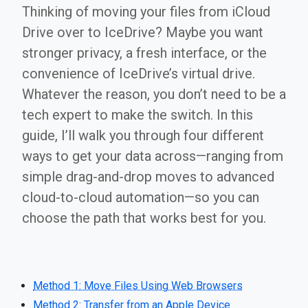
Thinking of moving your files from iCloud
Drive over to IceDrive? Maybe you want
stronger privacy, a fresh interface, or the
convenience of IceDrive’s virtual drive.
Whatever the reason, you don’t need to be a
tech expert to make the switch. In this
guide, I’ll walk you through four different
ways to get your data across—ranging from
simple drag-and-drop moves to advanced
cloud-to-cloud automation—so you can
choose the path that works best for you.
Method 1: Move Files Using Web Browsers
Method 2: Transfer from an Apple Device