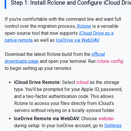
Step 1: Install Rclone and Configure iCloud Dr
If you’re comfortable with the command line and want full
control over the migration process,
Rclone
is a versatile
open-source tool that now supports
iCloud Drive as a
native remote
as well as
IceDrive via WebDAV
.
Download the latest Rclone build from the
official
downloads page
and open your terminal. Run
rclone config
to begin setting up your remotes.
iCloud Drive Remote:
Select
icloud
as the storage
type. You’ll be prompted for your Apple ID, password,
and a two-factor authentication code. This allows
Rclone to access your files directly from iCloud’s
servers without relying on a locally synced folder.
IceDrive Remote via WebDAV:
Choose
webdav
during setup. In your IceDrive account, go to
Settings