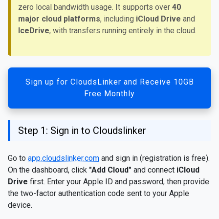
zero local bandwidth usage. It supports over
40
major cloud platforms
, including
iCloud Drive
and
IceDrive
, with transfers running entirely in the cloud.
Sign up for CloudsLinker and Receive 10GB
Free Monthly
Step 1: Sign in to Cloudslinker
Go to
app.cloudslinker.com
and sign in (registration is free).
On the dashboard, click
"Add Cloud"
and connect
iCloud
Drive
first. Enter your Apple ID and password, then provide
the two-factor authentication code sent to your Apple
device.