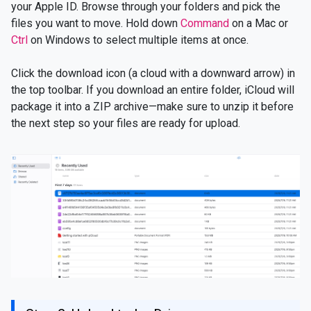
your Apple ID. Browse through your folders and pick the
files you want to move. Hold down
Command
on a Mac or
Ctrl
on Windows to select multiple items at once.
Click the download icon (a cloud with a downward arrow) in
the top toolbar. If you download an entire folder, iCloud will
package it into a ZIP archive—make sure to unzip it before
the next step so your files are ready for upload.