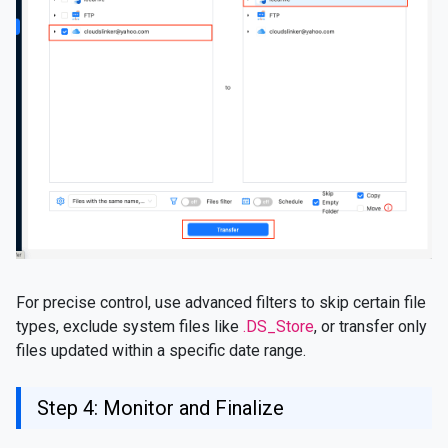
For precise control, use advanced filters to skip certain file
types, exclude system files like
.DS_Store
, or transfer only
files updated within a specific date range.
Step 4: Monitor and Finalize