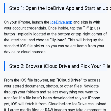
Step 1: Open the IceDrive App and Start an Up
On your iPhone, launch the
IceDrive app
and sign in with
your account credentials. Once inside, tap the
“+”
(plus)
button—typically located at the bottom or top-right corner of
the interface—and choose
“Upload”
. This will bring up the
standard iOS file picker so you can select items from your
device or cloud sources.
Step 2: Browse iCloud Drive and Pick Your File
From the iOS file browser, tap
“iCloud Drive”
to access
your stored documents, photos, or other files. Navigate
through your folders and select everything you want to
transfer. If a file hasn’t been downloaded to your iPhone
yet, iOS will fetch it from iCloud before IceDrive can upload
it. Larger media files or RAW images may take a moment to