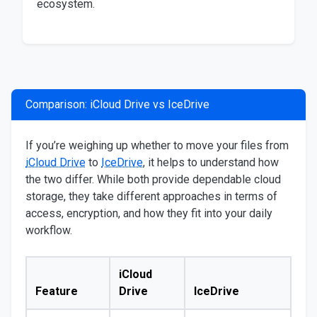
ecosystem.
Comparison: iCloud Drive vs IceDrive
If you’re weighing up whether to move your files from
iCloud Drive
to
IceDrive
, it helps to understand how
the two differ. While both provide dependable cloud
storage, they take different approaches in terms of
access, encryption, and how they fit into your daily
workflow.
iCloud
Feature
Drive
IceDrive