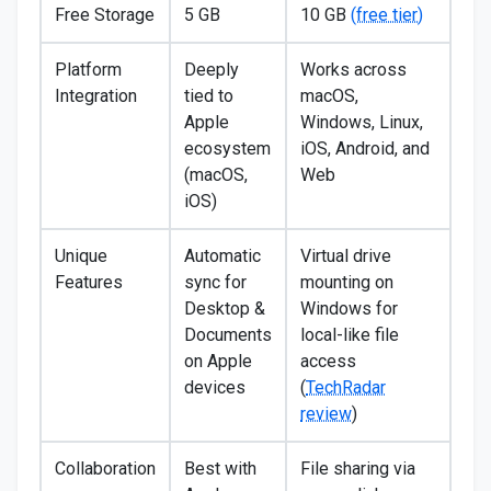
Free Storage
5 GB
10 GB
(free tier)
Platform
Deeply
Works across
Integration
tied to
macOS,
Apple
Windows, Linux,
ecosystem
iOS, Android, and
(macOS,
Web
iOS)
Unique
Automatic
Virtual drive
Features
sync for
mounting on
Desktop &
Windows for
Documents
local-like file
on Apple
access
devices
(
TechRadar
review
)
Collaboration
Best with
File sharing via