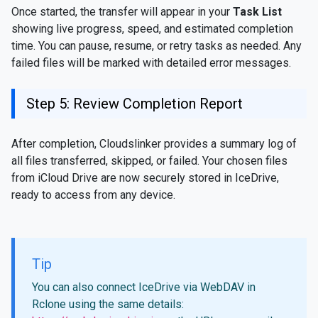
Once started, the transfer will appear in your
Task List
showing live progress, speed, and estimated completion
time. You can pause, resume, or retry tasks as needed. Any
failed files will be marked with detailed error messages.
Step 5: Review Completion Report
After completion, Cloudslinker provides a summary log of
all files transferred, skipped, or failed. Your chosen files
from iCloud Drive are now securely stored in IceDrive,
ready to access from any device.
Tip
You can also connect IceDrive via WebDAV in
Rclone using the same details: