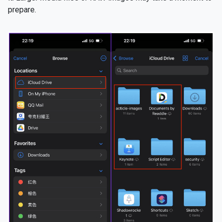
prepare.