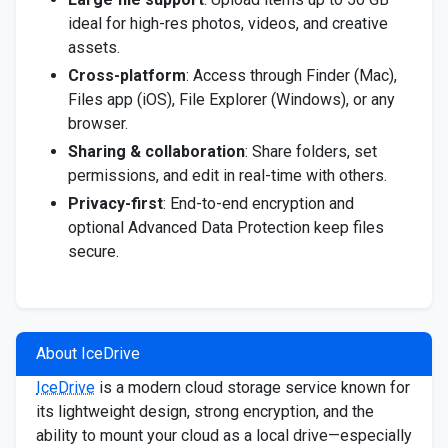
ideal for high-res photos, videos, and creative
assets.
Cross-platform
: Access through Finder (Mac),
Files app (iOS), File Explorer (Windows), or any
browser.
Sharing & collaboration
: Share folders, set
permissions, and edit in real-time with others.
Privacy-first
: End-to-end encryption and
optional Advanced Data Protection keep files
secure.
About IceDrive
IceDrive
is a modern cloud storage service known for
its lightweight design, strong encryption, and the
ability to mount your cloud as a local drive—especially