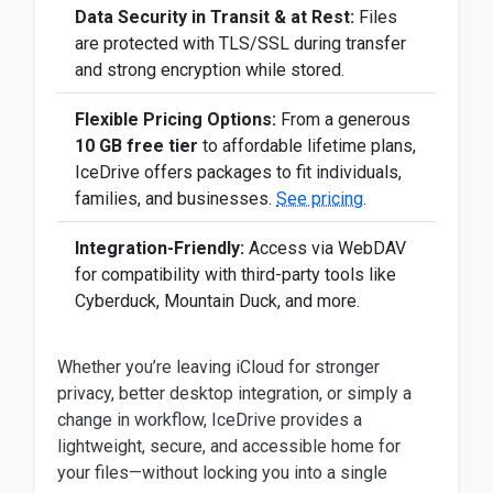
Data Security in Transit & at Rest:
Files
are protected with TLS/SSL during transfer
and strong encryption while stored.
Flexible Pricing Options:
From a generous
10 GB free tier
to affordable lifetime plans,
IceDrive offers packages to fit individuals,
families, and businesses.
See pricing
.
Integration-Friendly:
Access via WebDAV
for compatibility with third-party tools like
Cyberduck, Mountain Duck, and more.
Whether you’re leaving iCloud for stronger
privacy, better desktop integration, or simply a
change in workflow, IceDrive provides a
lightweight, secure, and accessible home for
your files—without locking you into a single