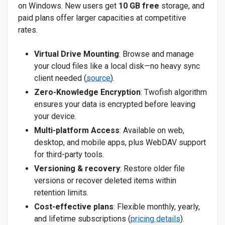
on Windows. New users get
10 GB free
storage, and
paid plans offer larger capacities at competitive
rates.
Virtual Drive Mounting
: Browse and manage
your cloud files like a local disk—no heavy sync
client needed (
source
).
Zero-Knowledge Encryption
: Twofish algorithm
ensures your data is encrypted before leaving
your device.
Multi-platform Access
: Available on web,
desktop, and mobile apps, plus WebDAV support
for third-party tools.
Versioning & recovery
: Restore older file
versions or recover deleted items within
retention limits.
Cost-effective plans
: Flexible monthly, yearly,
and lifetime subscriptions (
pricing details
).