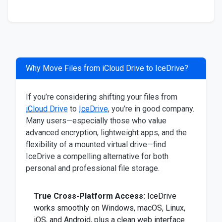
Why Move Files from iCloud Drive to IceDrive?
If you’re considering shifting your files from
iCloud Drive
to
IceDrive
, you’re in good company.
Many users—especially those who value
advanced encryption, lightweight apps, and the
flexibility of a mounted virtual drive—find
IceDrive a compelling alternative for both
personal and professional file storage.
True Cross-Platform Access:
IceDrive
works smoothly on Windows, macOS, Linux,
iOS, and Android, plus a clean web interface