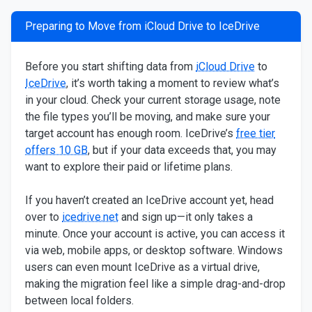
Preparing to Move from iCloud Drive to IceDrive
Before you start shifting data from
iCloud Drive
to
IceDrive
, it’s worth taking a moment to review what’s
in your cloud. Check your current storage usage, note
the file types you’ll be moving, and make sure your
target account has enough room. IceDrive’s
free tier
offers 10 GB
, but if your data exceeds that, you may
want to explore their paid or lifetime plans.
If you haven’t created an IceDrive account yet, head
over to
icedrive.net
and sign up—it only takes a
minute. Once your account is active, you can access it
via web, mobile apps, or desktop software. Windows
users can even mount IceDrive as a virtual drive,
making the migration feel like a simple drag-and-drop
between local folders.