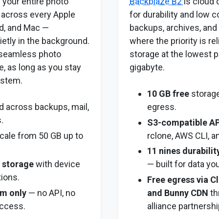
 your entire photo
Backblaze B2
is cloud 
 across every Apple
for durability and low 
ad, and Mac —
backups, archives, and 
ietly in the background.
where the priority is re
t seamless photo
storage at the lowest p
e, as long as you stay
gigabyte.
ystem.
10 GB free
storage
 across backups, mail,
egress.
.
S3-compatible AP
cale from 50 GB up to
rclone, AWS CLI, a
11 nines durabilit
y storage
with device
— built for data you
tions.
Free egress via Cl
m only
— no API, no
and Bunny CDN
th
ccess.
alliance partnershi