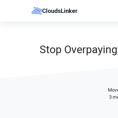
Skip
CloudsLinker
to
content
Stop Overpaying
Move
3 me