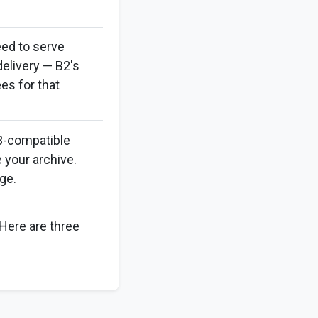
eed to serve
delivery — B2's
es for that
3-compatible
 your archive.
ge.
 Here are three