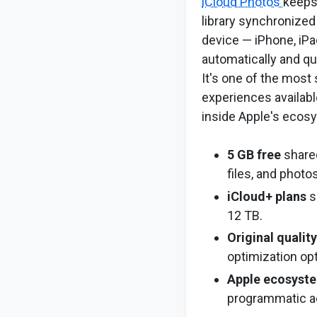
iCloud Photos
keeps
library synchronized
device — iPhone, iP
automatically and qu
It's one of the mos
experiences availabl
inside Apple's ecos
5 GB free
shared
files, and photos
iCloud+ plans
s
12 TB.
Original qualit
optimization op
Apple ecosyste
programmatic a