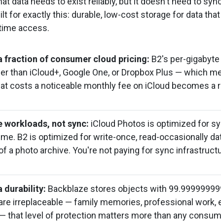
t data needs to exist reliably, but it doesn't need to sy
ilt for exactly this: durable, low-cost storage for data tha
-time access.
 fraction of consumer cloud pricing:
B2's per-gigabyte 
ower than iCloud+, Google One, or Dropbox Plus — which 
hat costs a noticeable monthly fee on iCloud becomes a r
ve workloads, not sync:
iCloud Photos is optimized for s
time. B2 is optimized for write-once, read-occasionally da
f a photo archive. You're not paying for sync infrastruct
 durability:
Backblaze stores objects with 99.999999999
 are irreplaceable — family memories, professional work, 
 that level of protection matters more than any consum