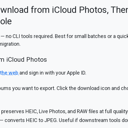
wnload from iCloud Photos, Then
ole
 no CLI tools required. Best for small batches or a quic
migration.
om iCloud Photos
 the web
and sign in with your Apple ID.
lbums you want to export. Click the download icon and ch
preserves HEIC, Live Photos, and RAW files at full quality
— converts HEIC to JPEG. Useful if downstream tools don