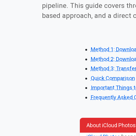
pipeline. This guide covers th
based approach, and a direct c
Method 1: Downloa
Method 2: Download
Method 3: Transfer
Quick Comparison
Important Things 
Frequently Asked 
About iCloud Photos