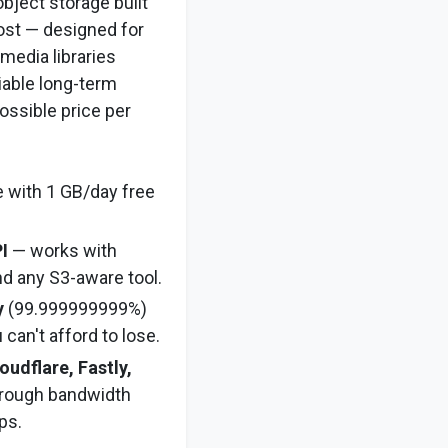
object storage built
cost — designed for
media libraries
liable long-term
ossible price per
 with 1 GB/day free
I
— works with
nd any S3-aware tool.
y
(99.999999999%)
 can't afford to lose.
oudflare, Fastly,
rough bandwidth
ps.