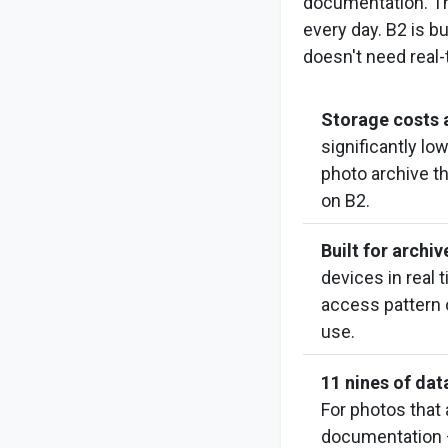
documentation. Tha
every day. B2 is bu
doesn't need real
Storage costs a
significantly l
photo archive t
on B2.
Built for archi
devices in real 
access pattern o
use.
11 nines of data
For photos that
documentation —