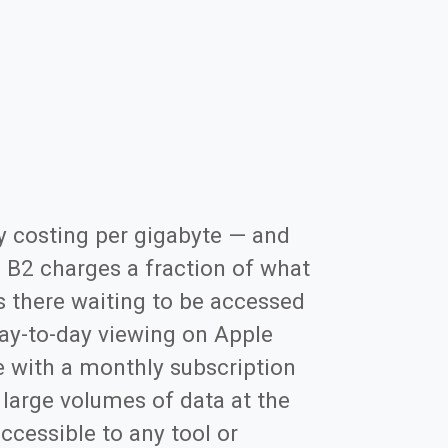
y costing per gigabyte — and
. B2 charges a fraction of what
s there waiting to be accessed
 day-to-day viewing on Apple
ce with a monthly subscription
g large volumes of data at the
ccessible to any tool or