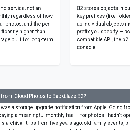
ync service, not an
B2 stores objects in b
nthly regardless of how
key prefixes (like folde
r photos, and the per-
as individual objects i
ificantly higher than
prefix you specify — ac
rage built for long-term
compatible API, the b2 
console.
from iCloud Photos to Backblaze B2?
 was a storage upgrade notification from Apple. Going f
aying a meaningful monthly fee — for photos I hadn't op
is archival: trips from five years ago, old family events, p