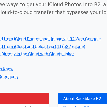
ree ways to get your iCloud Photos into B2: a
loud-to-cloud transfer that bypasses your lo
d from iCloud Photos and Upload via B2 Web Console
 from iCloud and Upload via CLI (b2 / rclone)
 Directly in the Cloud with CloudsLinker
to Know
Questions
About Backblaze B2