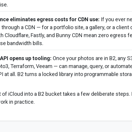
ise.
nce eliminates egress costs for CDN use:
If you ever n
hrough a CDN — for a portfolio site, a gallery, or a client 
th Cloudflare, Fastly, and Bunny CDN mean zero egress fe
ise bandwidth bills.
API opens up tooling:
Once your photos are in B2, any S
boto3, Terraform, Veeam — can manage, query, or automate
I at all. B2 turns a locked library into programmable stora
 of iCloud into a B2 bucket takes a few deliberate steps.
rk in practice.