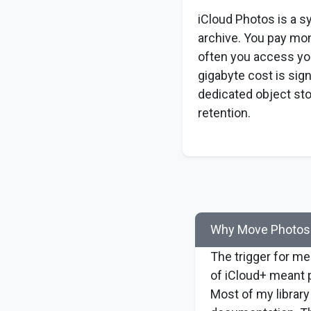
iCloud Photos is a s
archive. You pay mo
often you access you
gigabyte cost is sign
dedicated object sto
retention.
Why Move Photos 
The trigger for me
of iCloud+ meant p
Most of my library 