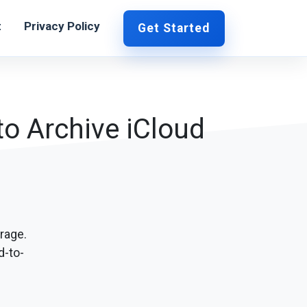
t
Privacy Policy
Get Started
o Archive iCloud
rage.
d-to-