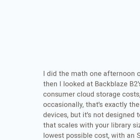
I did the math one afternoon 
then I looked at Backblaze B2'
consumer cloud storage costs, 
occasionally, that's exactly th
devices, but it's not designed 
that scales with your library s
lowest possible cost, with an 