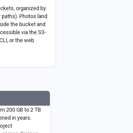
uckets, organized by
r paths). Photos land
nside the bucket and
cessible via the S3-
CLI, or the web
rom 200 GB to 2 TB
ened in years.
roject