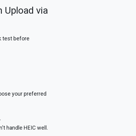
 Upload via
k test before
oose your preferred
.
't handle HEIC well.