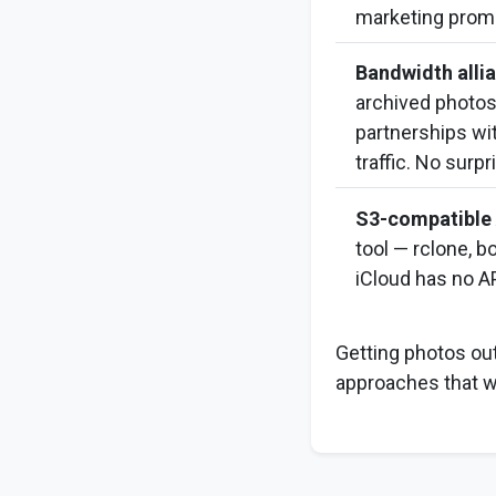
marketing prom
Bandwidth allia
archived photos t
partnerships wi
traffic. No surpr
S3-compatible 
tool — rclone, 
iCloud has no AP
Getting photos out
approaches that wo