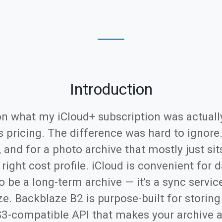
Introduction
on what my iCloud+ subscription was actuall
s pricing. The difference was hard to ignore
and for a photo archive that mostly just sit
e right cost profile. iCloud is convenient for
to be a long-term archive — it's a sync servi
ize. Backblaze B2 is purpose-built for storin
S3-compatible API that makes your archive a