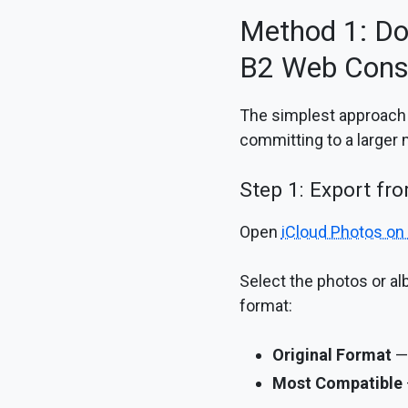
Method 1: Do
B2 Web Cons
The simplest approach —
committing to a larger 
Step 1: Export fr
Open
iCloud Photos on
Select the photos or a
format:
Original Format
— 
Most Compatible