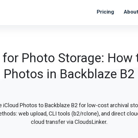
Pricing
Abou
 for Photo Storage: How t
Photos in Backblaze B2
 iCloud Photos to Backblaze B2 for low-cost archival sto
thods: web upload, CLI tools (b2/rclone), and direct clou
cloud transfer via CloudsLinker.