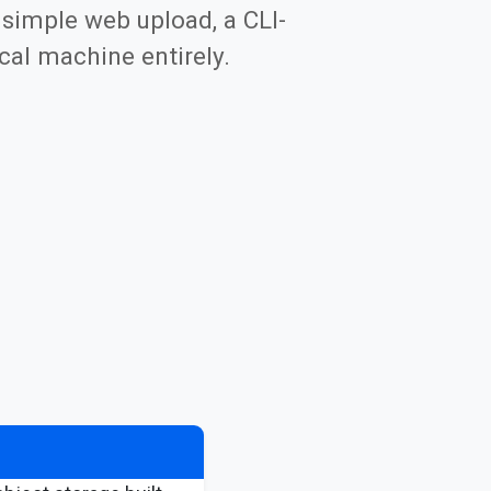
 simple web upload, a CLI-
cal machine entirely.