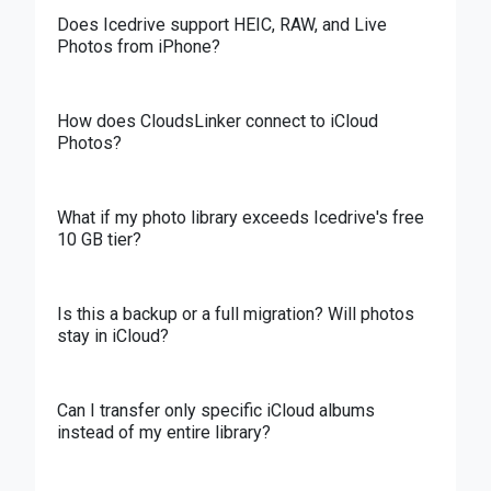
Does Icedrive support HEIC, RAW, and Live
Photos from iPhone?
How does CloudsLinker connect to iCloud
Photos?
What if my photo library exceeds Icedrive's free
10 GB tier?
Is this a backup or a full migration? Will photos
stay in iCloud?
Can I transfer only specific iCloud albums
instead of my entire library?