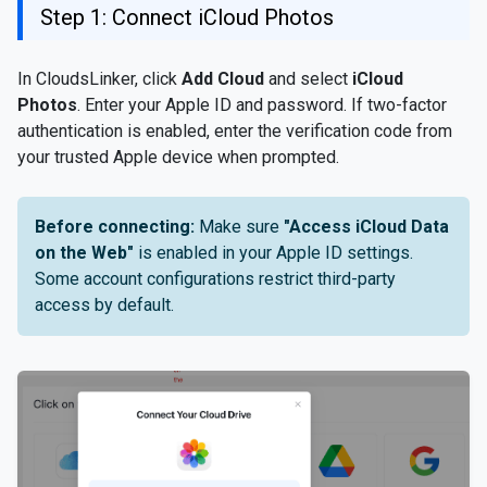
Step 1: Connect iCloud Photos
In CloudsLinker, click
Add Cloud
and select
iCloud
Photos
. Enter your Apple ID and password. If two-factor
authentication is enabled, enter the verification code from
your trusted Apple device when prompted.
Before connecting:
Make sure
"Access iCloud Data
on the Web"
is enabled in your Apple ID settings.
Some account configurations restrict third-party
access by default.