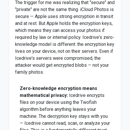
The trigger for me was realizing that "secure" and
"private" are not the same thing. iCloud Photos is
secure — Apple uses strong encryption in transit
and at rest. But Apple holds the encryption keys,
which means they can access your photos if
required by law or internal policy. Icedrive's zero-
knowledge model is different: the encryption key
lives on your device, not on their servers. Even if
Icedrive's servers were compromised, the
attacker would get encrypted blobs — not your
family photos.
Zero-knowledge encryption means
mathematical privacy:
Icedrive encrypts
files on your device using the Twofish
algorithm before anything leaves your
machine. The decryption key stays with you
— Icedrive cannot read, scan, or analyze your