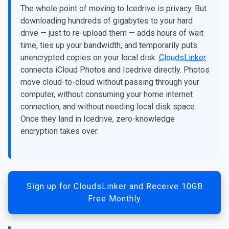
The whole point of moving to Icedrive is privacy. But
downloading hundreds of gigabytes to your hard
drive — just to re-upload them — adds hours of wait
time, ties up your bandwidth, and temporarily puts
unencrypted copies on your local disk.
CloudsLinker
connects iCloud Photos and Icedrive directly. Photos
move cloud-to-cloud without passing through your
computer, without consuming your home internet
connection, and without needing local disk space.
Once they land in Icedrive, zero-knowledge
encryption takes over.
Sign up for CloudsLinker and Receive 10GB
Free Monthly