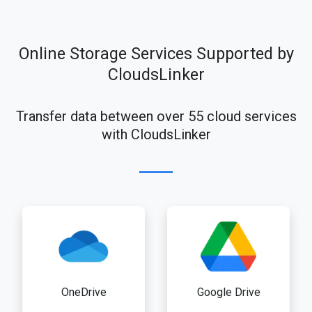
Online Storage Services Supported by
CloudsLinker
Transfer data between over 55 cloud services
with CloudsLinker
OneDrive
Google Drive