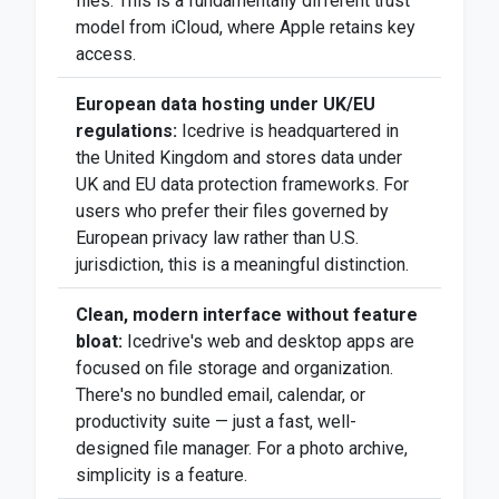
files. This is a fundamentally different trust
model from iCloud, where Apple retains key
access.
European data hosting under UK/EU
regulations:
Icedrive is headquartered in
the United Kingdom and stores data under
UK and EU data protection frameworks. For
users who prefer their files governed by
European privacy law rather than U.S.
jurisdiction, this is a meaningful distinction.
Clean, modern interface without feature
bloat:
Icedrive's web and desktop apps are
focused on file storage and organization.
There's no bundled email, calendar, or
productivity suite — just a fast, well-
designed file manager. For a photo archive,
simplicity is a feature.