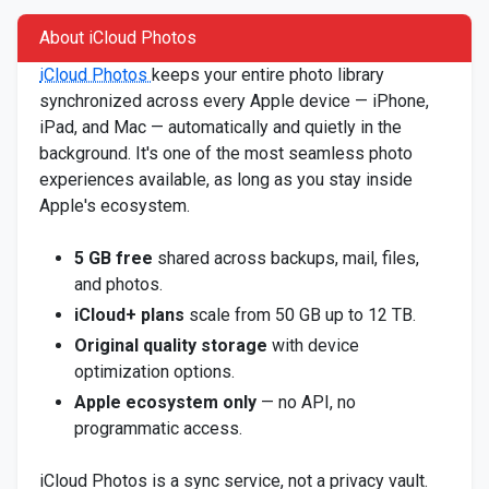
About iCloud Photos
iCloud Photos
keeps your entire photo library
synchronized across every Apple device — iPhone,
iPad, and Mac — automatically and quietly in the
background. It's one of the most seamless photo
experiences available, as long as you stay inside
Apple's ecosystem.
5 GB free
shared across backups, mail, files,
and photos.
iCloud+ plans
scale from 50 GB up to 12 TB.
Original quality storage
with device
optimization options.
Apple ecosystem only
— no API, no
programmatic access.
iCloud Photos is a sync service, not a privacy vault.