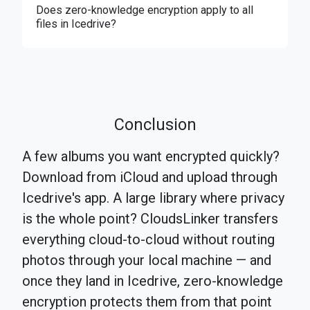
Does zero-knowledge encryption apply to all
files in Icedrive?
Conclusion
A few albums you want encrypted quickly?
Download from iCloud and upload through
Icedrive's app. A large library where privacy
is the whole point? CloudsLinker transfers
everything cloud-to-cloud without routing
photos through your local machine — and
once they land in Icedrive, zero-knowledge
encryption protects them from that point