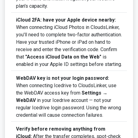
plan's capacity.
iCloud 2FA: have your Apple device nearby:
When connecting iCloud Photos in CloudsLinker,
you'll need to complete two-factor authentication.
Have your trusted iPhone or iPad on hand to
receive and enter the verification code. Confirm
that
"Access iCloud Data on the Web"
is
enabled in your Apple ID settings before starting.
WebDAV key is not your login password:
When connecting Icedrive to CloudsLinker, use
the WebDAV access key from
Settings →
WebDAV
in your Icedrive account — not your
regular Icedrive login password. Using the wrong
credential will cause connection failures.
Verify before removing anything from
iCloud:
After the transfer completes, spot-check