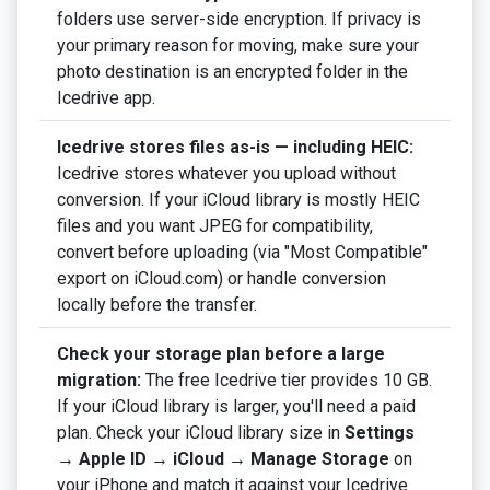
folders use server-side encryption. If privacy is
your primary reason for moving, make sure your
photo destination is an encrypted folder in the
Icedrive app.
Icedrive stores files as-is — including HEIC:
Icedrive stores whatever you upload without
conversion. If your iCloud library is mostly HEIC
files and you want JPEG for compatibility,
convert before uploading (via "Most Compatible"
export on iCloud.com) or handle conversion
locally before the transfer.
Check your storage plan before a large
migration:
The free Icedrive tier provides 10 GB.
If your iCloud library is larger, you'll need a paid
plan. Check your iCloud library size in
Settings
→ Apple ID → iCloud → Manage Storage
on
your iPhone and match it against your Icedrive