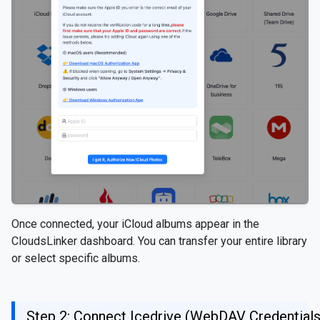
Once connected, your iCloud albums appear in the
CloudsLinker dashboard. You can transfer your entire library
or select specific albums.
Step 2: Connect Icedrive (WebDAV Credentials