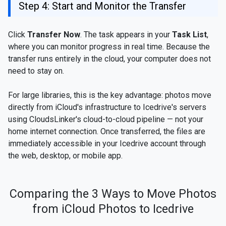
Step 4: Start and Monitor the Transfer
Click
Transfer Now
. The task appears in your
Task List
,
where you can monitor progress in real time. Because the
transfer runs entirely in the cloud, your computer does not
need to stay on.
For large libraries, this is the key advantage: photos move
directly from iCloud's infrastructure to Icedrive's servers
using CloudsLinker's cloud-to-cloud pipeline — not your
home internet connection. Once transferred, the files are
immediately accessible in your Icedrive account through
the web, desktop, or mobile app.
Comparing the 3 Ways to Move Photos
from iCloud Photos to Icedrive