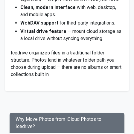
Clean, modern interface
with web, desktop,
and mobile apps.
WebDAV support
for third-party integrations.
Virtual drive feature
— mount cloud storage as
a local drive without syncing everything.
Icedrive organizes files in a traditional folder
structure. Photos land in whatever folder path you
choose during upload — there are no albums or smart
collections built in.
Why Move Photos from iCloud Photos to
Icedrive?