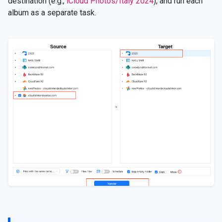
destination (e.g.,
iCloud Photos/Italy 2024
), and run each
album as a separate task.