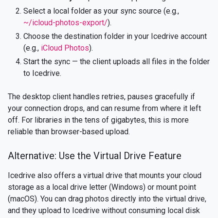
Select a local folder as your sync source (e.g.,
~/icloud-photos-export/
).
Choose the destination folder in your Icedrive account
(e.g.,
iCloud Photos
).
Start the sync — the client uploads all files in the folder
to Icedrive.
The desktop client handles retries, pauses gracefully if
your connection drops, and can resume from where it left
off. For libraries in the tens of gigabytes, this is more
reliable than browser-based upload.
Alternative: Use the Virtual Drive Feature
Icedrive also offers a virtual drive that mounts your cloud
storage as a local drive letter (Windows) or mount point
(macOS). You can drag photos directly into the virtual drive,
and they upload to Icedrive without consuming local disk