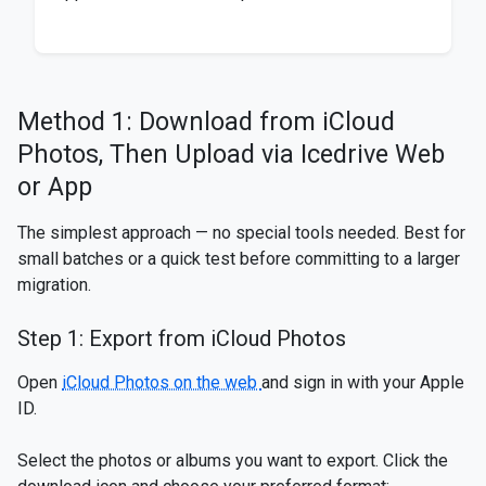
Method 1: Download from iCloud
Photos, Then Upload via Icedrive Web
or App
The simplest approach — no special tools needed. Best for
small batches or a quick test before committing to a larger
migration.
Step 1: Export from iCloud Photos
Open
iCloud Photos on the web
and sign in with your Apple
ID.
Select the photos or albums you want to export. Click the