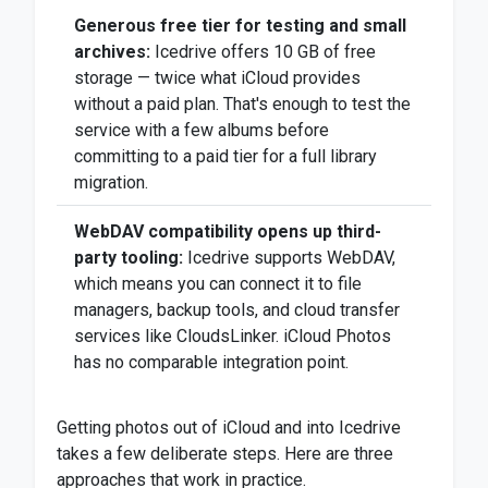
Generous free tier for testing and small
archives:
Icedrive offers 10 GB of free
storage — twice what iCloud provides
without a paid plan. That's enough to test the
service with a few albums before
committing to a paid tier for a full library
migration.
WebDAV compatibility opens up third-
party tooling:
Icedrive supports WebDAV,
which means you can connect it to file
managers, backup tools, and cloud transfer
services like CloudsLinker. iCloud Photos
has no comparable integration point.
Getting photos out of iCloud and into Icedrive
takes a few deliberate steps. Here are three
approaches that work in practice.