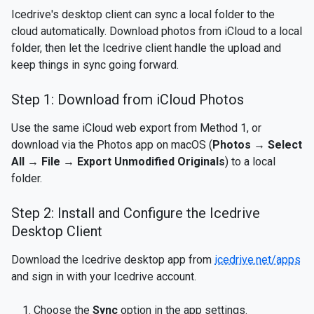
Icedrive's desktop client can sync a local folder to the
cloud automatically. Download photos from iCloud to a local
folder, then let the Icedrive client handle the upload and
keep things in sync going forward.
Step 1: Download from iCloud Photos
Use the same iCloud web export from Method 1, or
download via the Photos app on macOS (
Photos → Select
All → File → Export Unmodified Originals
) to a local
folder.
Step 2: Install and Configure the Icedrive
Desktop Client
Download the Icedrive desktop app from
icedrive.net/apps
and sign in with your Icedrive account.
Choose the
Sync
option in the app settings.