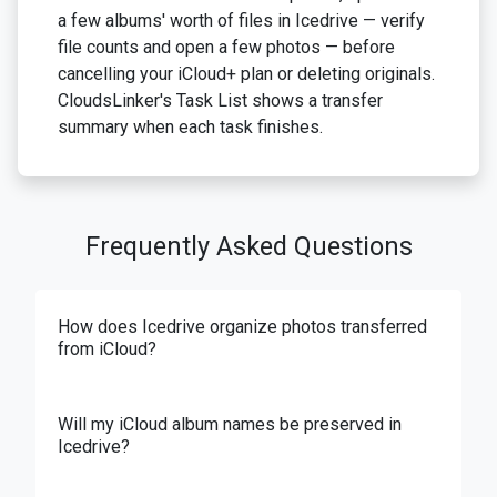
a few albums' worth of files in Icedrive — verify
file counts and open a few photos — before
cancelling your iCloud+ plan or deleting originals.
CloudsLinker's Task List shows a transfer
summary when each task finishes.
Frequently Asked Questions
How does Icedrive organize photos transferred
from iCloud?
Will my iCloud album names be preserved in
Icedrive?