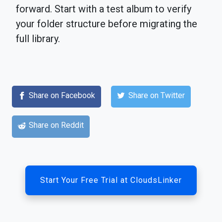
forward. Start with a test album to verify
your folder structure before migrating the
full library.
Share on Facebook
Share on Twitter
Share on Reddit
Start Your Free Trial at CloudsLinker