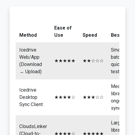
Ease of
Method
Use
Speed
Best For
Icedrive
Small
Web/App
batches,
★★★★★
★★☆☆☆
(Download
quick
→ Upload)
tests
Medium
Icedrive
libraries,
Desktop
★★★★☆
★★★☆☆
ongoing
Sync Client
sync
Large
CloudsLinker
libraries,
(Cloud-to-
★★★★☆
★★★★★