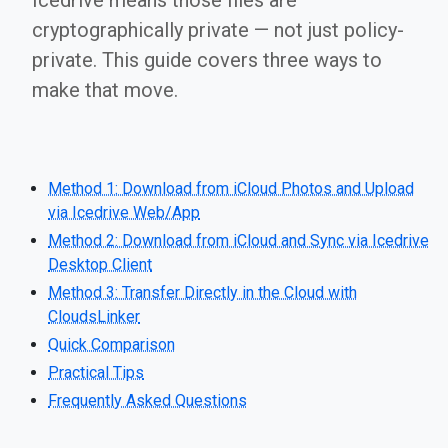
Icedrive means those files are
cryptographically private — not just policy-
private. This guide covers three ways to
make that move.
Method 1: Download from iCloud Photos and Upload
via Icedrive Web/App
Method 2: Download from iCloud and Sync via Icedrive
Desktop Client
Method 3: Transfer Directly in the Cloud with
CloudsLinker
Quick Comparison
Practical Tips
Frequently Asked Questions