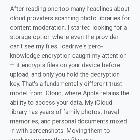
After reading one too many headlines about
cloud providers scanning photo libraries for
content moderation, I started looking for a
storage option where even the provider
can't see my files. Icedrive's zero-
knowledge encryption caught my attention
— it encrypts files on your device before
upload, and only you hold the decryption
key. That's a fundamentally different trust
model from iCloud, where Apple retains the
ability to access your data. My iCloud
library has years of family photos, travel
memories, and personal documents mixed
in with screenshots. Moving them to