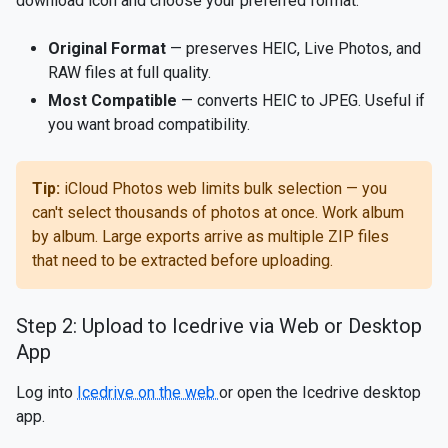
download icon and choose your preferred format:
Original Format
— preserves HEIC, Live Photos, and
RAW files at full quality.
Most Compatible
— converts HEIC to JPEG. Useful if
you want broad compatibility.
Tip:
iCloud Photos web limits bulk selection — you
can't select thousands of photos at once. Work album
by album. Large exports arrive as multiple ZIP files
that need to be extracted before uploading.
Step 2: Upload to Icedrive via Web or Desktop
App
Log into
Icedrive on the web
or open the Icedrive desktop
app.