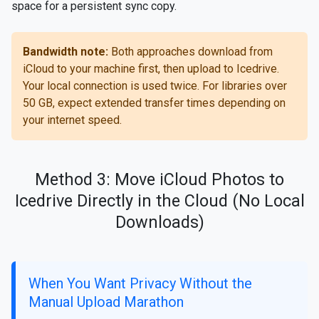
space for a persistent sync copy.
Bandwidth note:
Both approaches download from
iCloud to your machine first, then upload to Icedrive.
Your local connection is used twice. For libraries over
50 GB, expect extended transfer times depending on
your internet speed.
Method 3: Move iCloud Photos to
Icedrive Directly in the Cloud (No Local
Downloads)
When You Want Privacy Without the
Manual Upload Marathon