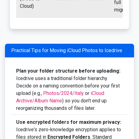
full
Cloud)
migration
Practical Tips for Moving iCloud Photos to Icedrive
Plan your folder structure before uploading:
Icedrive uses a traditional folder hierarchy.
Decide on a naming convention before your first
upload (e.g.,
Photos/2024/Italy
or
iCloud
Archive/Album Name
) so you don't end up
reorganizing thousands of files later.
Use encrypted folders for maximum privacy:
Icedrive's zero-knowledge encryption applies to
files stored in
Encrypted Folders
. Standard