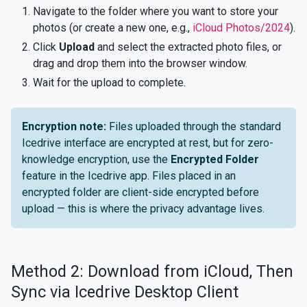
Navigate to the folder where you want to store your
photos (or create a new one, e.g.,
iCloud Photos/2024
).
Click
Upload
and select the extracted photo files, or
drag and drop them into the browser window.
Wait for the upload to complete.
Encryption note:
Files uploaded through the standard
Icedrive interface are encrypted at rest, but for zero-
knowledge encryption, use the
Encrypted Folder
feature in the Icedrive app. Files placed in an
encrypted folder are client-side encrypted before
upload — this is where the privacy advantage lives.
Method 2: Download from iCloud, Then
Sync via Icedrive Desktop Client