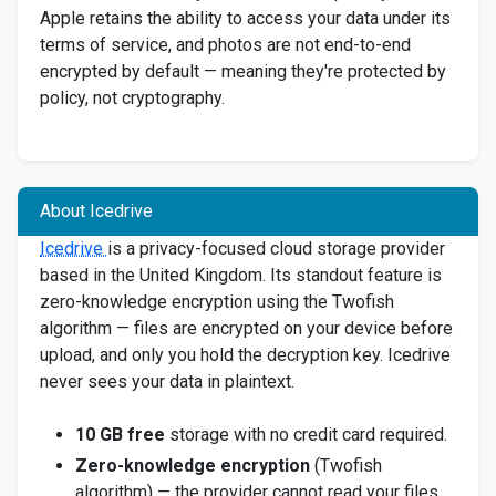
Apple retains the ability to access your data under its
terms of service, and photos are not end-to-end
encrypted by default — meaning they're protected by
policy, not cryptography.
About Icedrive
Icedrive
is a privacy-focused cloud storage provider
based in the United Kingdom. Its standout feature is
zero-knowledge encryption using the Twofish
algorithm — files are encrypted on your device before
upload, and only you hold the decryption key. Icedrive
never sees your data in plaintext.
10 GB free
storage with no credit card required.
Zero-knowledge encryption
(Twofish
algorithm) — the provider cannot read your files.