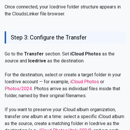
Once connected, your Icedrive folder structure appears in
the CloudsLinker file browser.
Step 3: Configure the Transfer
Go to the
Transfer
section. Set
iCloud Photos
as the
source and
Icedrive
as the destination.
For the destination, select or create a target folder in your
Icedrive account — for example,
iCloud Photos
or
Photos/2024
. Photos arrive as individual files inside that
folder, named by their original filenames.
If you want to preserve your iCloud album organization,
transfer one album at a time: select a specific iCloud album
as the source, create a matching folder in Icedrive as the