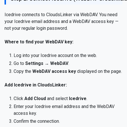
Icedrive connects to CloudsLinker via WebDAV. You need
your Icedrive email address and a WebDAV access key —
not your regular login password.
Where to find your WebDAV key:
Log into your Icedrive account on the web.
Go to
Settings → WebDAV
.
Copy the
WebDAV access key
displayed on the page.
Add Icedrive in CloudsLinker:
Click
Add Cloud
and select
Icedrive
.
Enter your Icedrive email address and the WebDAV
access key.
Confirm the connection.