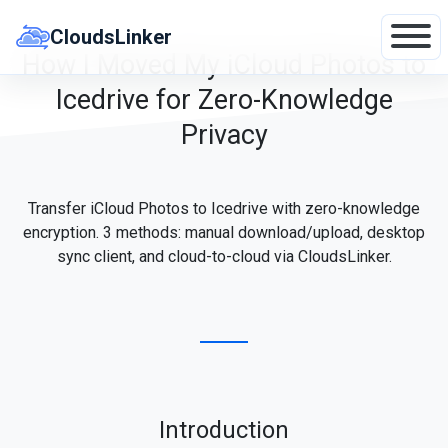
Skip
to
CloudsLinker
content
How I Moved My iCloud Photos to
Icedrive for Zero-Knowledge
Privacy
Transfer iCloud Photos to Icedrive with zero-knowledge
encryption. 3 methods: manual download/upload, desktop
sync client, and cloud-to-cloud via CloudsLinker.
Introduction