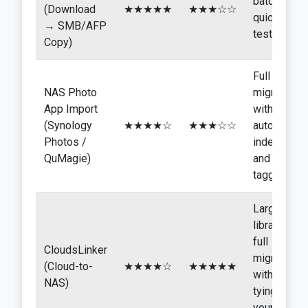
batches,
(Download
★★★★★
★★★☆☆
quick
→ SMB/AFP
tests
Copy)
Full
NAS Photo
migration
App Import
with
(Synology
★★★★☆
★★★☆☆
automatic
Photos /
indexing
QuMagie)
and AI
tagging
Large
libraries,
full
CloudsLinker
migration
(Cloud-to-
★★★★☆
★★★★★
without
NAS)
tying up
your