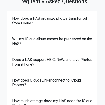
Frequently Asked Questions
How does a NAS organize photos transferred
from iCloud?
Will my iCloud album names be preserved on the
NAS?
Does a NAS support HEIC, RAW, and Live Photos
from iPhone?
How does CloudsLinker connect to iCloud
Photos?
How much storage does my NAS need for iCloud