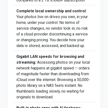
compared to a 2 TB iCloud+ subscription.
Complete local ownership and control:
Your photos live on drives you own, in your
home, under your control. No terms of
service changes, no vendor lock-in, no risk
of a cloud provider discontinuing a service
or changing pricing. You decide how your
data is stored, accessed, and backed up.
Gigabit LAN speeds for browsing and
streaming:
Accessing photos on your local
network happens at gigabit speed — orders
of magnitude faster than downloading from
iCloud over the internet. Browsing a 50,000-
photo library on a NAS feels instant. No
thumbnails loading slowly, no waiting for
originals to download.
Built-in photo apps with AI features: