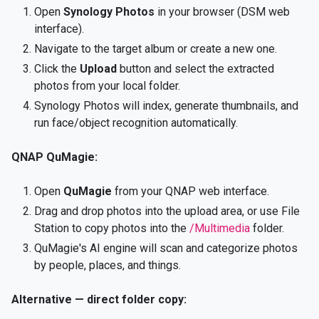
Open
Synology Photos
in your browser (DSM web
interface).
Navigate to the target album or create a new one.
Click the
Upload
button and select the extracted
photos from your local folder.
Synology Photos will index, generate thumbnails, and
run face/object recognition automatically.
QNAP QuMagie:
Open
QuMagie
from your QNAP web interface.
Drag and drop photos into the upload area, or use File
Station to copy photos into the
/Multimedia
folder.
QuMagie's AI engine will scan and categorize photos
by people, places, and things.
Alternative — direct folder copy: