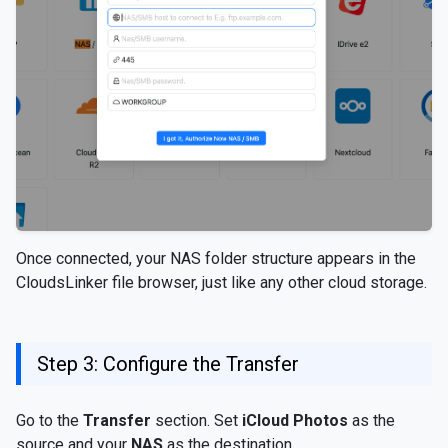
Once connected, your NAS folder structure appears in the
CloudsLinker file browser, just like any other cloud storage.
Step 3: Configure the Transfer
Go to the
Transfer
section. Set
iCloud Photos
as the
source and your
NAS
as the destination.