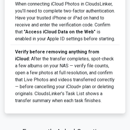
When connecting iCloud Photos in CloudsLinker,
you'll need to complete two-factor authentication.
Have your trusted iPhone or iPad on hand to
receive and enter the verification code. Confirm
that
"Access iCloud Data on the Web"
is
enabled in your Apple ID settings before starting.
Verify before removing anything from
iCloud:
After the transfer completes, spot-check
a few albums on your NAS — verify file counts,
open a few photos at full resolution, and confirm
that Live Photos and videos transferred correctly
— before cancelling your iCloud+ plan or deleting
originals. CloudsLinker's Task List shows a
transfer summary when each task finishes.