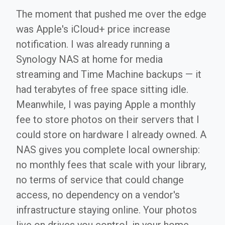
The moment that pushed me over the edge
was Apple's iCloud+ price increase
notification. I was already running a
Synology NAS at home for media
streaming and Time Machine backups — it
had terabytes of free space sitting idle.
Meanwhile, I was paying Apple a monthly
fee to store photos on their servers that I
could store on hardware I already owned. A
NAS gives you complete local ownership:
no monthly fees that scale with your library,
no terms of service that could change
access, no dependency on a vendor's
infrastructure staying online. Your photos