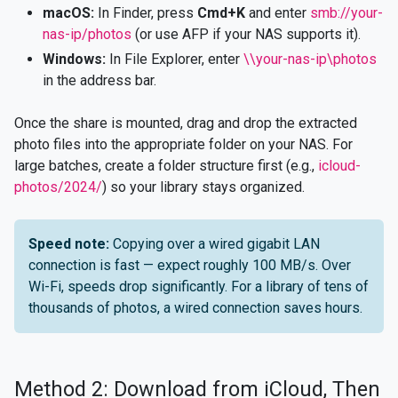
macOS:
In Finder, press
Cmd+K
and enter
smb://your-
nas-ip/photos
(or use AFP if your NAS supports it).
Windows:
In File Explorer, enter
\\your-nas-ip\photos
in the address bar.
Once the share is mounted, drag and drop the extracted
photo files into the appropriate folder on your NAS. For
large batches, create a folder structure first (e.g.,
icloud-
photos/2024/
) so your library stays organized.
Speed note:
Copying over a wired gigabit LAN
connection is fast — expect roughly 100 MB/s. Over
Wi-Fi, speeds drop significantly. For a library of tens of
thousands of photos, a wired connection saves hours.
Method 2: Download from iCloud, Then