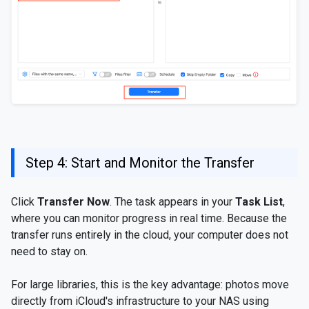
Step 4: Start and Monitor the Transfer
Click
Transfer Now
. The task appears in your
Task List
,
where you can monitor progress in real time. Because the
transfer runs entirely in the cloud, your computer does not
need to stay on.
For large libraries, this is the key advantage: photos move
directly from iCloud's infrastructure to your NAS using