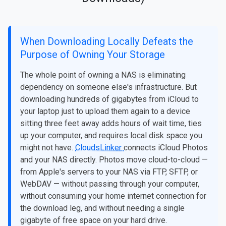
When Downloading Locally Defeats the
Purpose of Owning Your Storage
The whole point of owning a NAS is eliminating
dependency on someone else's infrastructure. But
downloading hundreds of gigabytes from iCloud to
your laptop just to upload them again to a device
sitting three feet away adds hours of wait time, ties
up your computer, and requires local disk space you
might not have.
CloudsLinker
connects iCloud Photos
and your NAS directly. Photos move cloud-to-cloud —
from Apple's servers to your NAS via FTP, SFTP, or
WebDAV — without passing through your computer,
without consuming your home internet connection for
the download leg, and without needing a single
gigabyte of free space on your hard drive.