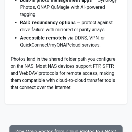
Built-in photo management apps
— Synology
Photos, QNAP QuMagie with AI-powered
tagging.
RAID redundancy options
— protect against
drive failure with mirrored or parity arrays.
Accessible remotely
via DDNS, VPN, or
QuickConnect/myQNAPcloud services.
Photos land in the shared folder path you configure
on the NAS. Most NAS devices support FTP, SFTP,
and WebDAV protocols for remote access, making
them compatible with cloud-to-cloud transfer tools
that connect over the internet.
Why Move Photos from iCloud Photos to a NAS?