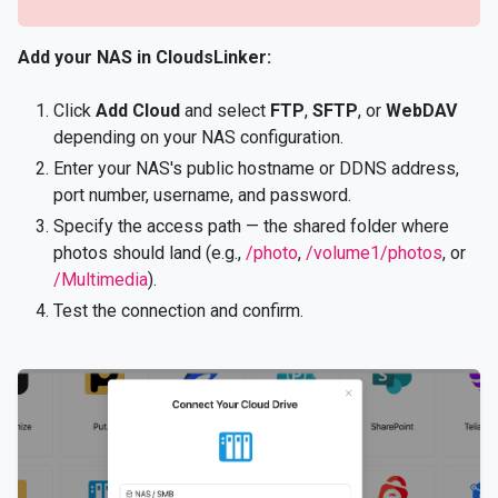
Add your NAS in CloudsLinker:
Click
Add Cloud
and select
FTP
,
SFTP
, or
WebDAV
depending on your NAS configuration.
Enter your NAS's public hostname or DDNS address,
port number, username, and password.
Specify the access path — the shared folder where
photos should land (e.g.,
/photo
,
/volume1/photos
, or
/Multimedia
).
Test the connection and confirm.