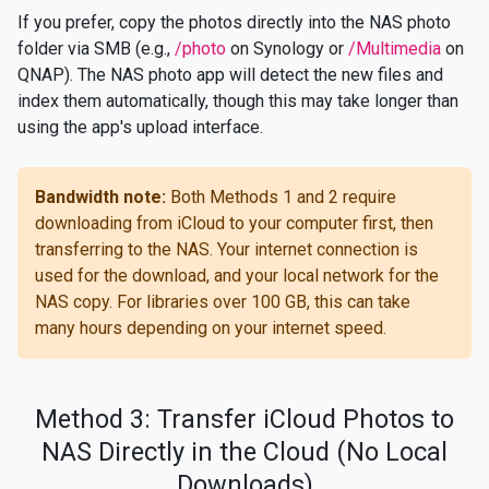
If you prefer, copy the photos directly into the NAS photo
folder via SMB (e.g.,
/photo
on Synology or
/Multimedia
on
QNAP). The NAS photo app will detect the new files and
index them automatically, though this may take longer than
using the app's upload interface.
Bandwidth note:
Both Methods 1 and 2 require
downloading from iCloud to your computer first, then
transferring to the NAS. Your internet connection is
used for the download, and your local network for the
NAS copy. For libraries over 100 GB, this can take
many hours depending on your internet speed.
Method 3: Transfer iCloud Photos to
NAS Directly in the Cloud (No Local
Downloads)