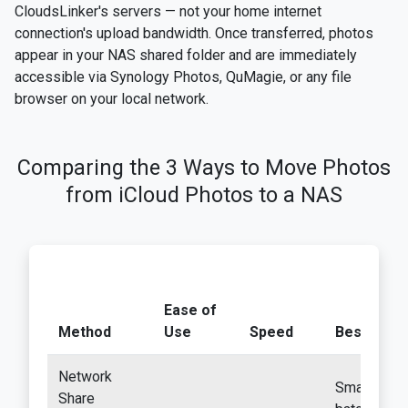
CloudsLinker's servers — not your home internet
connection's upload bandwidth. Once transferred, photos
appear in your NAS shared folder and are immediately
accessible via Synology Photos, QuMagie, or any file
browser on your local network.
Comparing the 3 Ways to Move Photos
from iCloud Photos to a NAS
Ease of
Method
Use
Speed
Best For
Network
Small
Share