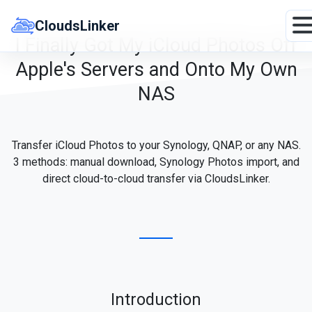
Skip
to
CloudsLinker
content
I Finally Got My iCloud Photos Off
Apple's Servers and Onto My Own
NAS
Transfer iCloud Photos to your Synology, QNAP, or any NAS.
3 methods: manual download, Synology Photos import, and
direct cloud-to-cloud transfer via CloudsLinker.
Introduction