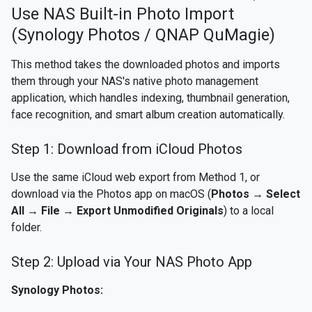
Use NAS Built-in Photo Import
(Synology Photos / QNAP QuMagie)
This method takes the downloaded photos and imports
them through your NAS's native photo management
application, which handles indexing, thumbnail generation,
face recognition, and smart album creation automatically.
Step 1: Download from iCloud Photos
Use the same iCloud web export from Method 1, or
download via the Photos app on macOS (
Photos → Select
All → File → Export Unmodified Originals
) to a local
folder.
Step 2: Upload via Your NAS Photo App
Synology Photos: