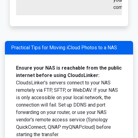
computer
Practical Tips for Moving iCloud Photos to a NAS
Ensure your NAS is reachable from the public
internet before using CloudsLinker:
CloudsLinker's servers connect to your NAS
remotely via FTP, SFTP, or WebDAV. If your NAS
is only accessible on your local network, the
connection will fail. Set up DDNS and port
forwarding on your router, or use your NAS
vendor's remote access service (Synology
QuickConnect, QNAP myQNAPcloud) before
starting the transfer.