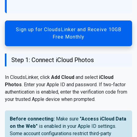
Sign up for CloudsLinker and Receive 10GB
Free Monthly
Step 1: Connect iCloud Photos
In CloudsLinker, click
Add Cloud
and select
iCloud
Photos
. Enter your Apple ID and password. If two-factor
authentication is enabled, enter the verification code from
your trusted Apple device when prompted.
Before connecting:
Make sure
"Access iCloud Data
on the Web"
is enabled in your Apple ID settings.
Some account configurations restrict third-party