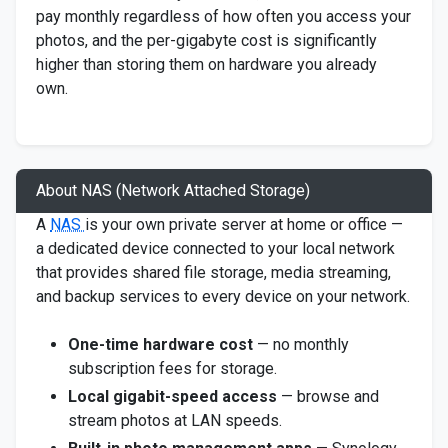
pay monthly regardless of how often you access your
photos, and the per-gigabyte cost is significantly
higher than storing them on hardware you already
own.
About NAS (Network Attached Storage)
A
NAS
is your own private server at home or office —
a dedicated device connected to your local network
that provides shared file storage, media streaming,
and backup services to every device on your network.
One-time hardware cost
— no monthly
subscription fees for storage.
Local gigabit-speed access
— browse and
stream photos at LAN speeds.