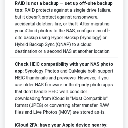
RAID is not a backup — set up off-site backup
too:
RAID protects against a single drive failure,
but it doesn't protect against ransomware,
accidental deletion, fire, or theft. After migrating
your iCloud photos to the NAS, configure an off-
site backup using Hyper Backup (Synology) or
Hybrid Backup Sync (QNAP) to a cloud
destination or a second NAS at another location.
Check HEIC compatibility with your NAS photo
app:
Synology Photos and QuMagie both support
HEIC thumbnails and previews. However, if you
use older NAS firmware or third-party photo apps
that don't handle HEIC well, consider
downloading from iCloud in "Most Compatible"
format (JPEG) or converting after transfer. RAW
files and Live Photos (MOV) are stored as-is.
iCloud 2FA: have your Apple device nearby: