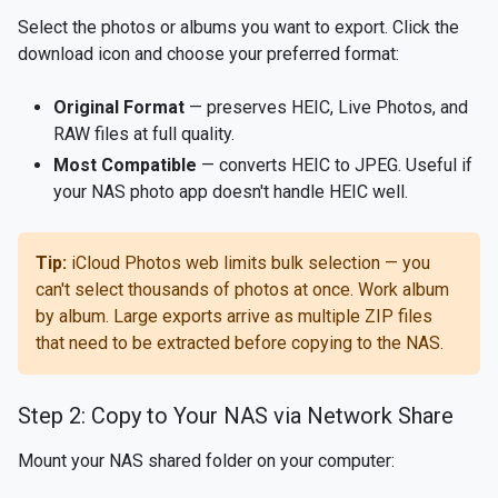
Select the photos or albums you want to export. Click the
download icon and choose your preferred format:
Original Format
— preserves HEIC, Live Photos, and
RAW files at full quality.
Most Compatible
— converts HEIC to JPEG. Useful if
your NAS photo app doesn't handle HEIC well.
Tip:
iCloud Photos web limits bulk selection — you
can't select thousands of photos at once. Work album
by album. Large exports arrive as multiple ZIP files
that need to be extracted before copying to the NAS.
Step 2: Copy to Your NAS via Network Share
Mount your NAS shared folder on your computer: