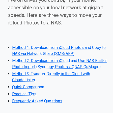
live on drives you control, in your home,
accessible on your local network at gigabit
speeds. Here are three ways to move your
iCloud Photos to a NAS.
Method 1: Download from iCloud Photos and Copy to
NAS via Network Share (SMB/AFP)
Method 2: Download from iCloud and Use NAS Built-in
Photo Import (Synology Photos / QNAP QuMagie)
Method 3: Transfer Directly in the Cloud with
CloudsLinker
Quick Comparison
Practical Tips
Frequently Asked Questions