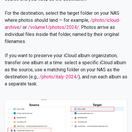
For the destination, select the target folder on your NAS
where photos should land — for example,
/photo/icloud-
archive/
or
/volume1/photos/2024/
. Photos arrive as
individual files inside that folder, named by their original
filenames.
If you want to preserve your iCloud album organization,
transfer one album at a time: select a specific iCloud album
as the source, use a matching folder on your NAS as the
destination (e.g.,
/photo/italy-2024/
), and run each album as
a separate task.