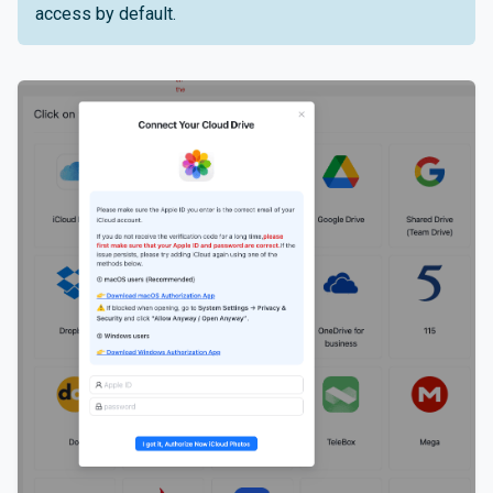
access by default.