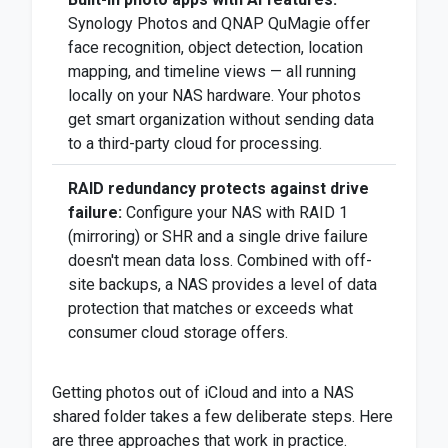
Synology Photos and QNAP QuMagie offer
face recognition, object detection, location
mapping, and timeline views — all running
locally on your NAS hardware. Your photos
get smart organization without sending data
to a third-party cloud for processing.
RAID redundancy protects against drive
failure:
Configure your NAS with RAID 1
(mirroring) or SHR and a single drive failure
doesn't mean data loss. Combined with off-
site backups, a NAS provides a level of data
protection that matches or exceeds what
consumer cloud storage offers.
Getting photos out of iCloud and into a NAS
shared folder takes a few deliberate steps. Here
are three approaches that work in practice.