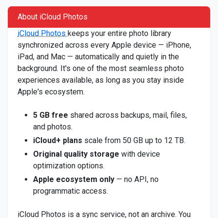
About iCloud Photos
iCloud Photos
keeps your entire photo library
synchronized across every Apple device — iPhone,
iPad, and Mac — automatically and quietly in the
background. It's one of the most seamless photo
experiences available, as long as you stay inside
Apple's ecosystem.
5 GB free
shared across backups, mail, files,
and photos.
iCloud+ plans
scale from 50 GB up to 12 TB.
Original quality storage
with device
optimization options.
Apple ecosystem only
— no API, no
programmatic access.
iCloud Photos is a sync service, not an archive. You