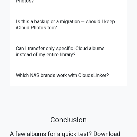
Photos?
Is this a backup or a migration — should I keep
iCloud Photos too?
Can I transfer only specific iCloud albums
instead of my entire library?
Which NAS brands work with CloudsLinker?
Conclusion
A few albums for a quick test? Download