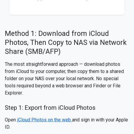
Method 1: Download from iCloud
Photos, Then Copy to NAS via Network
Share (SMB/AFP)
The most straightforward approach — download photos
from iCloud to your computer, then copy them to a shared
folder on your NAS over your local network. No special
tools required beyond a web browser and Finder or File
Explorer.
Step 1: Export from iCloud Photos
Open
iCloud Photos on the web
and sign in with your Apple
ID.