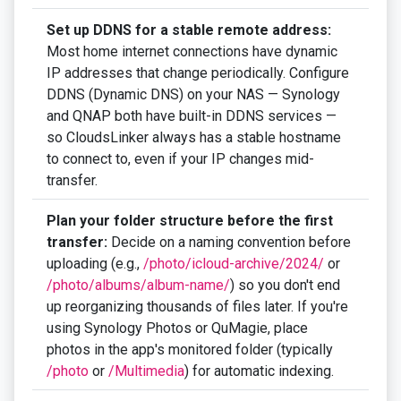
Set up DDNS for a stable remote address:
Most home internet connections have dynamic
IP addresses that change periodically. Configure
DDNS (Dynamic DNS) on your NAS — Synology
and QNAP both have built-in DDNS services —
so CloudsLinker always has a stable hostname
to connect to, even if your IP changes mid-
transfer.
Plan your folder structure before the first
transfer:
Decide on a naming convention before
uploading (e.g.,
/photo/icloud-archive/2024/
or
/photo/albums/album-name/
) so you don't end
up reorganizing thousands of files later. If you're
using Synology Photos or QuMagie, place
photos in the app's monitored folder (typically
/photo
or
/Multimedia
) for automatic indexing.