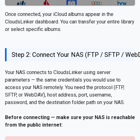
Once connected, your iCloud albums appear in the
CloudsLinker dashboard. You can transfer your entire library
or select specific albums.
Step 2: Connect Your NAS (FTP / SFTP / Web
Your NAS connects to CloudsLinker using server
parameters — the same credentials you would use to
access your NAS remotely. You need the protocol (FTP,
SFTP, or WebDAV), host address, port, username,
password, and the destination folder path on your NAS.
Before connecting — make sure your NAS is reachable
from the public internet: