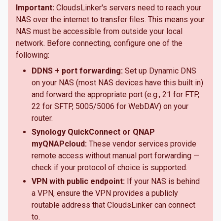
Important:
CloudsLinker's servers need to reach your
NAS over the internet to transfer files. This means your
NAS must be accessible from outside your local
network. Before connecting, configure one of the
following:
DDNS + port forwarding:
Set up Dynamic DNS
on your NAS (most NAS devices have this built in)
and forward the appropriate port (e.g., 21 for FTP,
22 for SFTP, 5005/5006 for WebDAV) on your
router.
Synology QuickConnect or QNAP
myQNAPcloud:
These vendor services provide
remote access without manual port forwarding —
check if your protocol of choice is supported.
VPN with public endpoint:
If your NAS is behind
a VPN, ensure the VPN provides a publicly
routable address that CloudsLinker can connect
to.