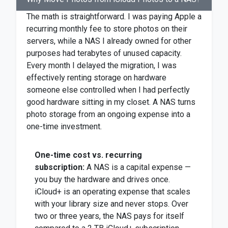
The math is straightforward. I was paying Apple a
recurring monthly fee to store photos on their
servers, while a NAS I already owned for other
purposes had terabytes of unused capacity.
Every month I delayed the migration, I was
effectively renting storage on hardware
someone else controlled when I had perfectly
good hardware sitting in my closet. A NAS turns
photo storage from an ongoing expense into a
one-time investment.
One-time cost vs. recurring
subscription:
A NAS is a capital expense —
you buy the hardware and drives once.
iCloud+ is an operating expense that scales
with your library size and never stops. Over
two or three years, the NAS pays for itself