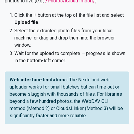
photos to live (e.g.,
/Photos/iCloud Import/
).
Click the
+
button at the top of the file list and select
Upload file
.
Select the extracted photo files from your local
machine, or drag and drop them into the browser
window.
Wait for the upload to complete — progress is shown
in the bottom-left corner.
Web interface limitations:
The Nextcloud web
uploader works for small batches but can time out or
become sluggish with thousands of files. For libraries
beyond a few hundred photos, the WebDAV CLI
method (Method 2) or CloudsLinker (Method 3) will be
significantly faster and more reliable.