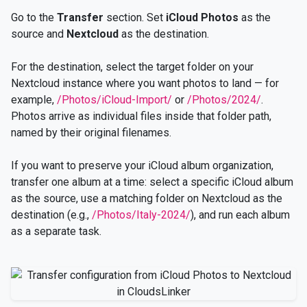
Go to the
Transfer
section. Set
iCloud Photos
as the
source and
Nextcloud
as the destination.
For the destination, select the target folder on your
Nextcloud instance where you want photos to land — for
example,
/Photos/iCloud-Import/
or
/Photos/2024/
.
Photos arrive as individual files inside that folder path,
named by their original filenames.
If you want to preserve your iCloud album organization,
transfer one album at a time: select a specific iCloud album
as the source, use a matching folder on Nextcloud as the
destination (e.g.,
/Photos/Italy-2024/
), and run each album
as a separate task.