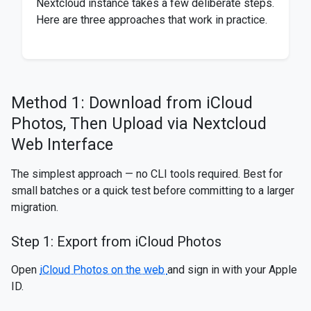
Nextcloud instance takes a few deliberate steps.
Here are three approaches that work in practice.
Method 1: Download from iCloud
Photos, Then Upload via Nextcloud
Web Interface
The simplest approach — no CLI tools required. Best for
small batches or a quick test before committing to a larger
migration.
Step 1: Export from iCloud Photos
Open
iCloud Photos on the web
and sign in with your Apple
ID.