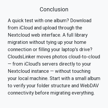
Conclusion
A quick test with one album? Download
from iCloud and upload through the
Nextcloud web interface. A full library
migration without tying up your home
connection or filling your laptop's drive?
CloudsLinker moves photos cloud-to-cloud
— from iCloud's servers directly to your
Nextcloud instance — without touching
your local machine. Start with a small album
to verify your folder structure and WebDAV
connectivity before migrating everything.