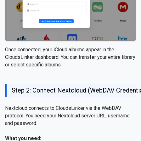
Once connected, your iCloud albums appear in the
CloudsLinker dashboard. You can transfer your entire library
or select specific albums.
Step 2: Connect Nextcloud (WebDAV Credentia
Nextcloud connects to CloudsLinker via the WebDAV
protocol. You need your Nextcloud server URL, username,
and password.
What you need: