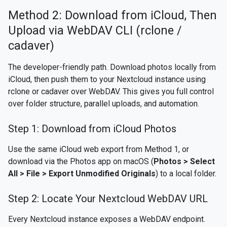
Method 2: Download from iCloud, Then
Upload via WebDAV CLI (rclone /
cadaver)
The developer-friendly path. Download photos locally from
iCloud, then push them to your Nextcloud instance using
rclone or cadaver over WebDAV. This gives you full control
over folder structure, parallel uploads, and automation.
Step 1: Download from iCloud Photos
Use the same iCloud web export from Method 1, or
download via the Photos app on macOS (
Photos > Select
All > File > Export Unmodified Originals
) to a local folder.
Step 2: Locate Your Nextcloud WebDAV URL
Every Nextcloud instance exposes a WebDAV endpoint.