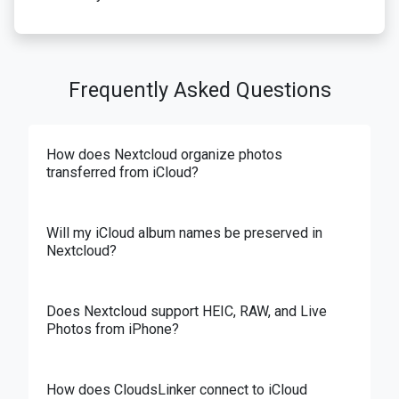
Frequently Asked Questions
How does Nextcloud organize photos
transferred from iCloud?
Will my iCloud album names be preserved in
Nextcloud?
Does Nextcloud support HEIC, RAW, and Live
Photos from iPhone?
How does CloudsLinker connect to iCloud