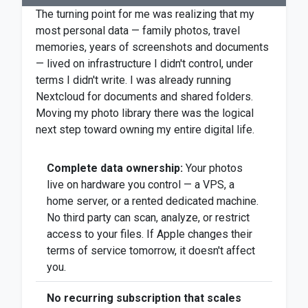
The turning point for me was realizing that my
most personal data — family photos, travel
memories, years of screenshots and documents
— lived on infrastructure I didn't control, under
terms I didn't write. I was already running
Nextcloud for documents and shared folders.
Moving my photo library there was the logical
next step toward owning my entire digital life.
Complete data ownership:
Your photos
live on hardware you control — a VPS, a
home server, or a rented dedicated machine.
No third party can scan, analyze, or restrict
access to your files. If Apple changes their
terms of service tomorrow, it doesn't affect
you.
No recurring subscription that scales