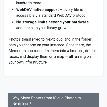
hundreds more.
WebDAV native support
— every file is
accessible via standard WebDAV protocol.
No storage limits beyond your hardware
—
add disks as your library grows.
Photos transferred to Nextcloud land in the folder
path you choose on your instance. Once there, the
Memories app can index them into a timeline, detect
faces, and display them on a map — all running on
your own infrastructure.
Why Move Photos from iCloud Photos to
Nextcloud?