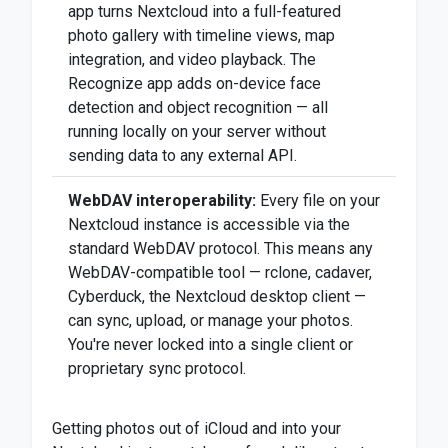
app turns Nextcloud into a full-featured
photo gallery with timeline views, map
integration, and video playback. The
Recognize app adds on-device face
detection and object recognition — all
running locally on your server without
sending data to any external API.
WebDAV interoperability:
Every file on your
Nextcloud instance is accessible via the
standard WebDAV protocol. This means any
WebDAV-compatible tool — rclone, cadaver,
Cyberduck, the Nextcloud desktop client —
can sync, upload, or manage your photos.
You're never locked into a single client or
proprietary sync protocol.
Getting photos out of iCloud and into your