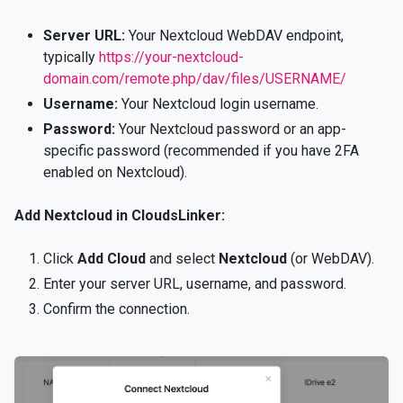
Server URL:
Your Nextcloud WebDAV endpoint,
typically
https://your-nextcloud-
domain.com/remote.php/dav/files/USERNAME/
Username:
Your Nextcloud login username.
Password:
Your Nextcloud password or an app-
specific password (recommended if you have 2FA
enabled on Nextcloud).
Add Nextcloud in CloudsLinker:
Click
Add Cloud
and select
Nextcloud
(or WebDAV).
Enter your server URL, username, and password.
Confirm the connection.