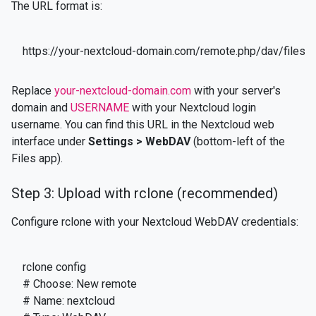
The URL format is:
https://your-nextcloud-domain.com/remote.php/dav/file
Replace
your-nextcloud-domain.com
with your server's
domain and
USERNAME
with your Nextcloud login
username. You can find this URL in the Nextcloud web
interface under
Settings > WebDAV
(bottom-left of the
Files app).
Step 3: Upload with rclone (recommended)
Configure rclone with your Nextcloud WebDAV credentials:
rclone config

# Choose: New remote

# Name: nextcloud
