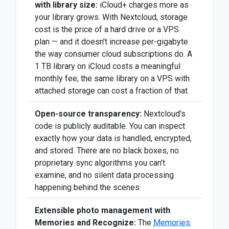
with library size:
iCloud+ charges more as
your library grows. With Nextcloud, storage
cost is the price of a hard drive or a VPS
plan — and it doesn't increase per-gigabyte
the way consumer cloud subscriptions do. A
1 TB library on iCloud costs a meaningful
monthly fee; the same library on a VPS with
attached storage can cost a fraction of that.
Open-source transparency:
Nextcloud's
code is publicly auditable. You can inspect
exactly how your data is handled, encrypted,
and stored. There are no black boxes, no
proprietary sync algorithms you can't
examine, and no silent data processing
happening behind the scenes.
Extensible photo management with
Memories and Recognize:
The
Memories