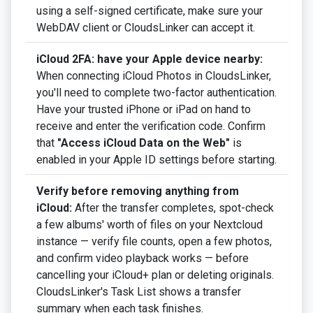
using a self-signed certificate, make sure your
WebDAV client or CloudsLinker can accept it.
iCloud 2FA: have your Apple device nearby:
When connecting iCloud Photos in CloudsLinker,
you'll need to complete two-factor authentication.
Have your trusted iPhone or iPad on hand to
receive and enter the verification code. Confirm
that
"Access iCloud Data on the Web"
is
enabled in your Apple ID settings before starting.
Verify before removing anything from
iCloud:
After the transfer completes, spot-check
a few albums' worth of files on your Nextcloud
instance — verify file counts, open a few photos,
and confirm video playback works — before
cancelling your iCloud+ plan or deleting originals.
CloudsLinker's Task List shows a transfer
summary when each task finishes.