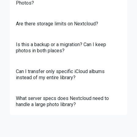
Photos?
Are there storage limits on Nextcloud?
Is this a backup or a migration? Can I keep
photos in both places?
Can I transfer only specific iCloud albums
instead of my entire library?
What server specs does Nextcloud need to
handle a large photo library?