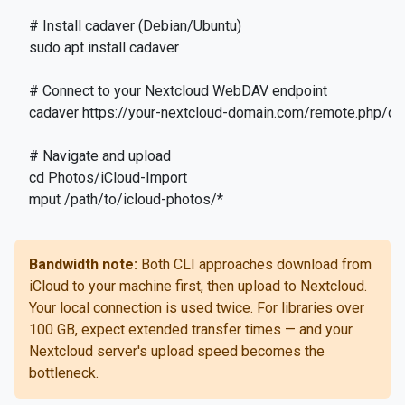
# Install cadaver (Debian/Ubuntu)

sudo apt install cadaver

# Connect to your Nextcloud WebDAV endpoint

cadaver https://your-nextcloud-domain.com/remote.php/d
# Navigate and upload

cd Photos/iCloud-Import

mput /path/to/icloud-photos/*
Bandwidth note:
Both CLI approaches download from
iCloud to your machine first, then upload to Nextcloud.
Your local connection is used twice. For libraries over
100 GB, expect extended transfer times — and your
Nextcloud server's upload speed becomes the
bottleneck.