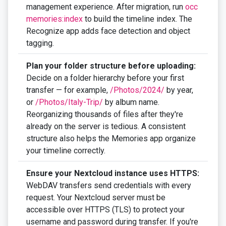
management experience. After migration, run
occ
memories:index
to build the timeline index. The
Recognize app adds face detection and object
tagging.
Plan your folder structure before uploading:
Decide on a folder hierarchy before your first
transfer — for example,
/Photos/2024/
by year,
or
/Photos/Italy-Trip/
by album name.
Reorganizing thousands of files after they're
already on the server is tedious. A consistent
structure also helps the Memories app organize
your timeline correctly.
Ensure your Nextcloud instance uses HTTPS:
WebDAV transfers send credentials with every
request. Your Nextcloud server must be
accessible over HTTPS (TLS) to protect your
username and password during transfer. If you're