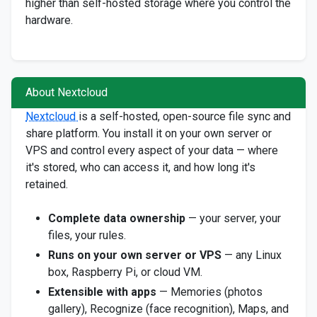
higher than self-hosted storage where you control the
hardware.
About Nextcloud
Nextcloud
is a self-hosted, open-source file sync and
share platform. You install it on your own server or
VPS and control every aspect of your data — where
it's stored, who can access it, and how long it's
retained.
Complete data ownership
— your server, your
files, your rules.
Runs on your own server or VPS
— any Linux
box, Raspberry Pi, or cloud VM.
Extensible with apps
— Memories (photos
gallery), Recognize (face recognition), Maps, and