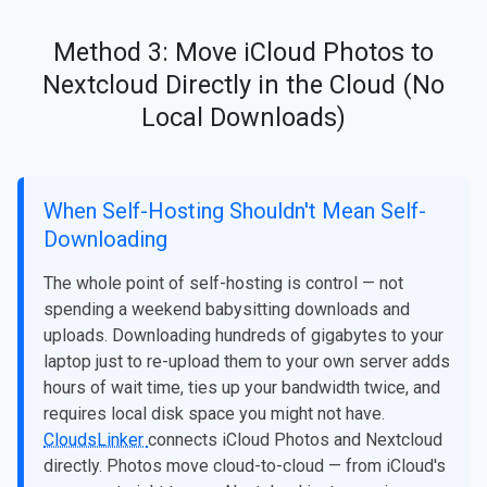
Method 3: Move iCloud Photos to
Nextcloud Directly in the Cloud (No
Local Downloads)
When Self-Hosting Shouldn't Mean Self-
Downloading
The whole point of self-hosting is control — not
spending a weekend babysitting downloads and
uploads. Downloading hundreds of gigabytes to your
laptop just to re-upload them to your own server adds
hours of wait time, ties up your bandwidth twice, and
requires local disk space you might not have.
CloudsLinker
connects iCloud Photos and Nextcloud
directly. Photos move cloud-to-cloud — from iCloud's