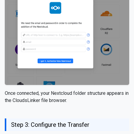
Once connected, your Nextcloud folder structure appears in
the CloudsLinker file browser.
Step 3: Configure the Transfer