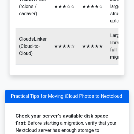
(rclone /
★★★☆☆
★★★★☆
large
cadaver)
structured
uploads
Large
CloudsLinker
libraries,
(Cloud-to-
★★★★☆
★★★★★
full
Cloud)
migration
Practical Tips for Moving iCloud Photos to Nextcloud
Check your server's available disk space
first:
Before starting a migration, verify that your
Nextcloud server has enough storage to