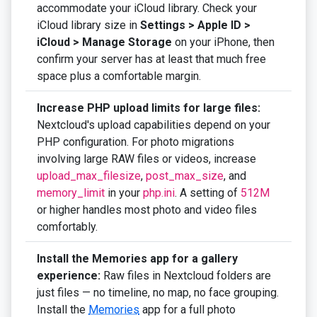
accommodate your iCloud library. Check your
iCloud library size in
Settings > Apple ID >
iCloud > Manage Storage
on your iPhone, then
confirm your server has at least that much free
space plus a comfortable margin.
Increase PHP upload limits for large files:
Nextcloud's upload capabilities depend on your
PHP configuration. For photo migrations
involving large RAW files or videos, increase
upload_max_filesize
,
post_max_size
, and
memory_limit
in your
php.ini
. A setting of
512M
or higher handles most photo and video files
comfortably.
Install the Memories app for a gallery
experience:
Raw files in Nextcloud folders are
just files — no timeline, no map, no face grouping.
Install the
Memories
app for a full photo