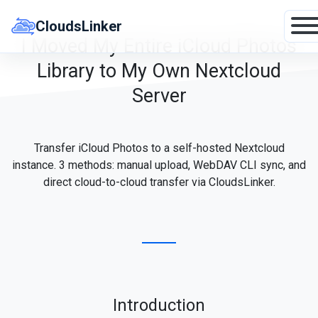
Skip
to
CloudsLinker
content
I Moved My Entire iCloud Photos
Library to My Own Nextcloud
Server
Transfer iCloud Photos to a self-hosted Nextcloud
instance. 3 methods: manual upload, WebDAV CLI sync, and
direct cloud-to-cloud transfer via CloudsLinker.
Introduction