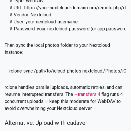
# Type: WebDAV

# URL: https://your-nextcloud-domain.com/remote.php/da
# Vendor: Nextcloud

# User: your-nextcloud-username

# Password: your-nextcloud-password (or app password)
Then sync the local photos folder to your Nextcloud
instance:
rclone sync /path/to/icloud-photos nextcloud:/Photos/iClo
rclone handles parallel uploads, automatic retries, and can
resume interrupted transfers. The
--transfers 4
flag runs 4
concurrent uploads — keep this moderate for WebDAV to
avoid overwhelming your Nextcloud server.
Alternative: Upload with cadaver