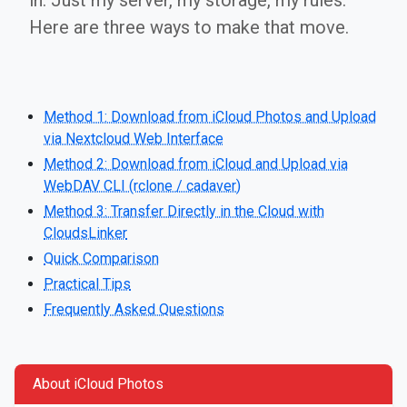
in. Just my server, my storage, my rules.
Here are three ways to make that move.
Method 1: Download from iCloud Photos and Upload
via Nextcloud Web Interface
Method 2: Download from iCloud and Upload via
WebDAV CLI (rclone / cadaver)
Method 3: Transfer Directly in the Cloud with
CloudsLinker
Quick Comparison
Practical Tips
Frequently Asked Questions
About iCloud Photos