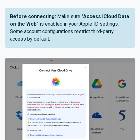
Before connecting:
Make sure
"Access iCloud Data
on the Web"
is enabled in your Apple ID settings.
Some account configurations restrict third-party
access by default.