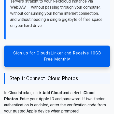
servers straight to your Nextcloud instance via
WebDAV — without passing through your computer,
without consuming your home internet connection,
and without needing a single gigabyte of free space
on your hard drive.
Sign up for CloudsLinker and Receive 10GB
Free Monthly
Step 1: Connect iCloud Photos
In CloudsLinker, click
Add Cloud
and select
iCloud
Photos
. Enter your Apple ID and password. If two-factor
authentication is enabled, enter the verification code from
your trusted Apple device when prompted.