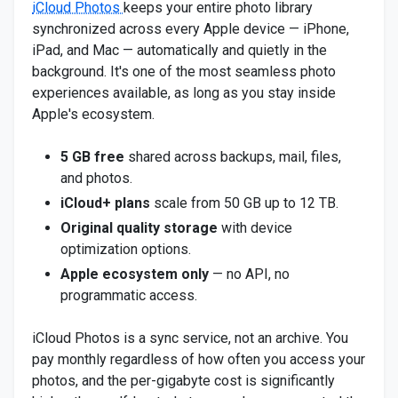
iCloud Photos
keeps your entire photo library
synchronized across every Apple device — iPhone,
iPad, and Mac — automatically and quietly in the
background. It's one of the most seamless photo
experiences available, as long as you stay inside
Apple's ecosystem.
5 GB free
shared across backups, mail, files,
and photos.
iCloud+ plans
scale from 50 GB up to 12 TB.
Original quality storage
with device
optimization options.
Apple ecosystem only
— no API, no
programmatic access.
iCloud Photos is a sync service, not an archive. You
pay monthly regardless of how often you access your
photos, and the per-gigabyte cost is significantly