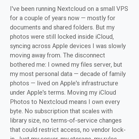
I've been running Nextcloud on a small VPS
for a couple of years now — mostly for
documents and shared folders. But my
photos were still locked inside iCloud,
syncing across Apple devices I was slowly
moving away from. The disconnect
bothered me: I owned my files server, but
my most personal data — decade of family
photos — lived on Apple's infrastructure
under Apple's terms. Moving my iCloud
Photos to Nextcloud means I own every
byte. No subscription that scales with
library size, no terms-of-service changes
that could restrict access, no vendor lock-