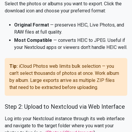
Select the photos or albums you want to export. Click the
download icon and choose your preferred format:
Original Format
— preserves HEIC, Live Photos, and
RAW files at full quality.
Most Compatible
— converts HEIC to JPEG. Useful if
your Nextcloud apps or viewers don't handle HEIC well.
Tip:
iCloud Photos web limits bulk selection — you
can't select thousands of photos at once. Work album
by album. Large exports arrive as multiple ZIP files
that need to be extracted before uploading.
Step 2: Upload to Nextcloud via Web Interface
Log into your Nextcloud instance through its web interface
and navigate to the target folder where you want your