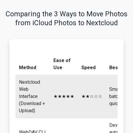
Comparing the 3 Ways to Move Photos
from iCloud Photos to Nextcloud
Ease of
Method
Use
Speed
Best For
Nextcloud
Web
Small
Interface
★★★★★
★★☆☆☆
batches,
(Download +
quick tests
Upload)
Developers
WebDAV CLI
automation,