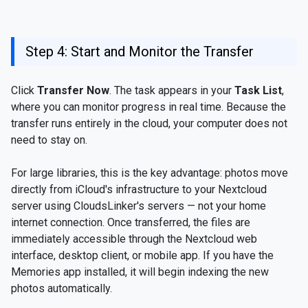
Step 4: Start and Monitor the Transfer
Click
Transfer Now
. The task appears in your
Task List
,
where you can monitor progress in real time. Because the
transfer runs entirely in the cloud, your computer does not
need to stay on.
For large libraries, this is the key advantage: photos move
directly from iCloud's infrastructure to your Nextcloud
server using CloudsLinker's servers — not your home
internet connection. Once transferred, the files are
immediately accessible through the Nextcloud web
interface, desktop client, or mobile app. If you have the
Memories app installed, it will begin indexing the new
photos automatically.