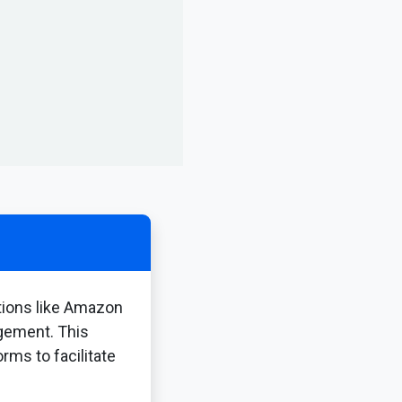
tions like Amazon
agement. This
rms to facilitate