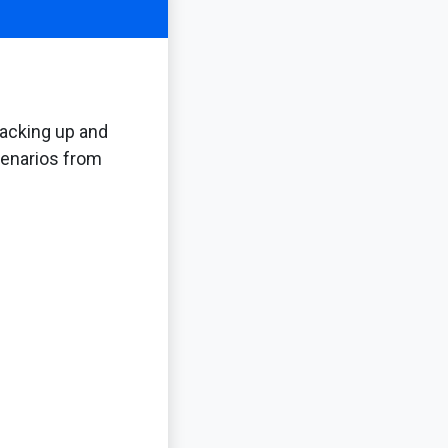
backing up and
scenarios from