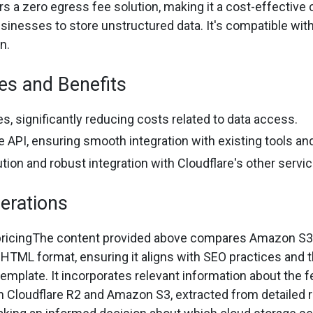
rs a zero egress fee solution, making it a cost-effective 
inesses to store unstructured data. It's compatible with S
n.
es and Benefits
s, significantly reducing costs related to data access.
 API, ensuring smooth integration with existing tools and
ution and robust integration with Cloudflare's other servi
erations
pricingThe content provided above compares Amazon S3 
 HTML format, ensuring it aligns with SEO practices and t
template. It incorporates relevant information about the 
th Cloudflare R2 and Amazon S3, extracted from detailed