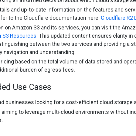
aking an informed decision about which cloud storage se
etails and up-to-date information on the features and serv
efer to the Cloudflare documentation here:
Cloudflare R2
on on Amazon S3 and its services, you can visit the Ama
 S3 Resources
. This updated content ensures clarity in
istinguishing between the two services and providing a s
sy navigation and understanding.
ricing based on the total volume of data stored and oper
dditional burden of egress fees.
ed Use Cases
d businesses looking for a cost-efficient cloud storage s
 aiming to leverage multi-cloud environments without inc
s.