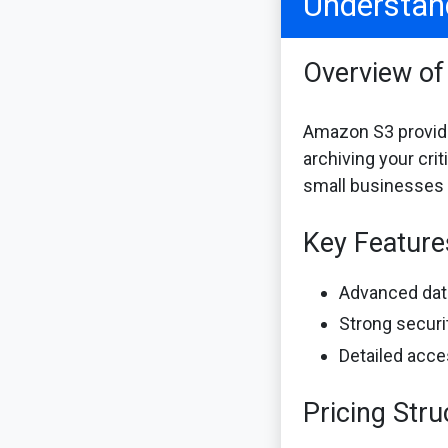
Understan
Overview o
Amazon S3 provides
archiving your cri
small businesses t
Key Featur
Advanced data
Strong securi
Detailed acce
Pricing Stru