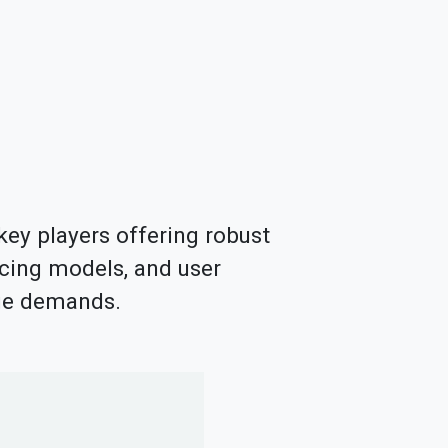
key players offering robust
icing models, and user
age demands.