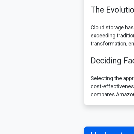
The Evoluti
Cloud storage has
exceeding traditio
transformation, en
Deciding Fa
Selecting the appr
cost-effectiveness
compares Amazon S