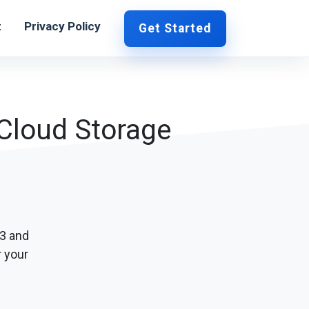
t
Privacy Policy
Get Started
 Cloud Storage
S3 and
r your