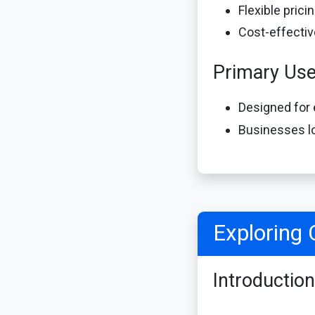
Flexible pric
Cost-effectiv
Primary Us
Designed for 
Businesses lo
Exploring 
Introduction