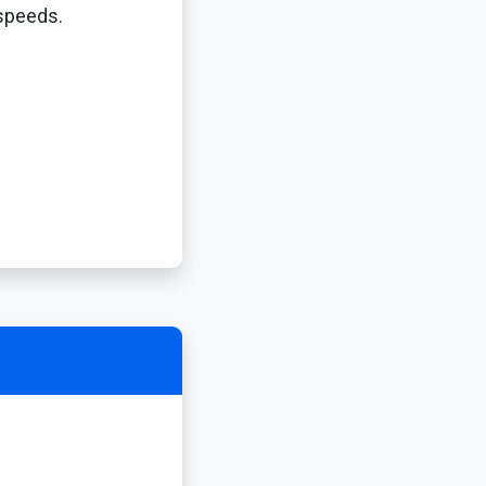
 speeds.