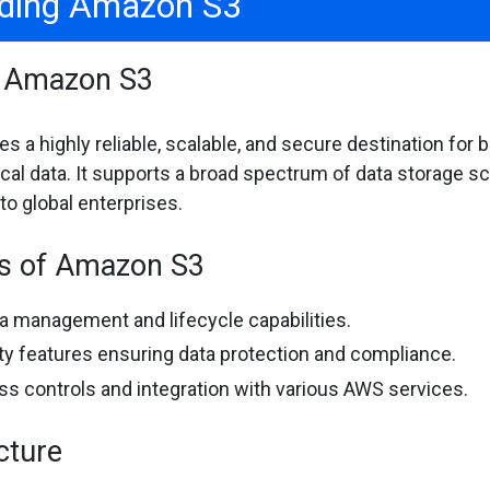
ding Amazon S3
f Amazon S3
 a highly reliable, scalable, and secure destination for 
tical data. It supports a broad spectrum of data storage 
o global enterprises.
es of Amazon S3
 management and lifecycle capabilities.
ty features ensuring data protection and compliance.
ss controls and integration with various AWS services.
cture