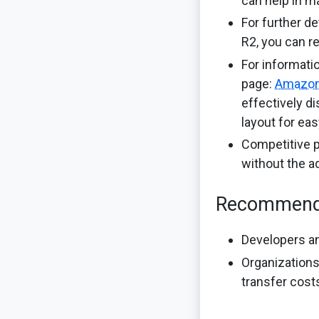
can help in m
For further d
R2, you can r
For informati
page:
Amazon
effectively d
layout for ea
Competitive p
without the a
Recommend
Developers an
Organizations
transfer cost