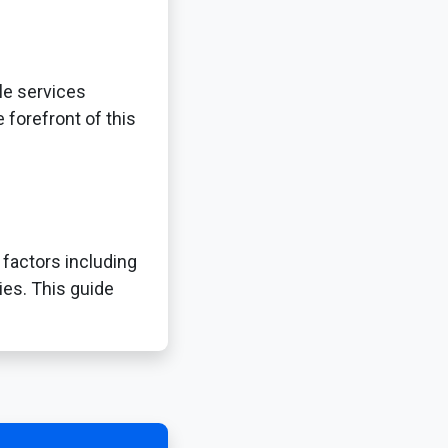
le services
 forefront of this
 factors including
ies. This guide