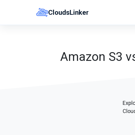
Skip
CloudsLinker
to
content
Amazon S3 vs 
Explo
Cloud