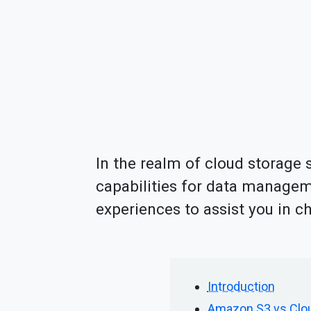
In the realm of cloud storage 
capabilities for data manageme
experiences to assist you in c
Introduction
Amazon S3 vs Cloud