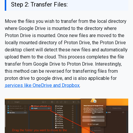
Step 2: Transfer Files:
Move the files you wish to transfer from the local directory
where Google Drive is mounted to the directory where
Proton Drive is mounted. Once new files are moved to the
locally mounted directory of Proton Drive, the Proton Drive
desktop client will detect these new files and automatically
upload them to the cloud. This process completes the file
transfer from Google Drive to Proton Drive. Interestingly,
this method can be reversed for transferring files from
proton drive to google drive, and is also applicable for
services like OneDrive and Dropbox
.