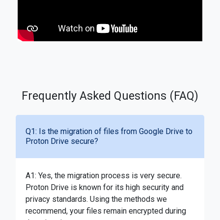
Frequently Asked Questions (FAQ)
Q1: Is the migration of files from Google Drive to
Proton Drive secure?
A1: Yes, the migration process is very secure.
Proton Drive is known for its high security and
privacy standards. Using the methods we
recommend, your files remain encrypted during