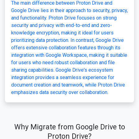
The main difference between Proton Drive and
Google Drive lies in their approach to security, privacy,
and functionality. Proton Drive focuses on strong
security and privacy with end-to-end and zero-
knowledge encryption, making it ideal for users
prioritizing data protection. In contrast, Google Drive
offers extensive collaboration features through its
integration with Google Workspace, making it suitable
for users who need robust collaboration and file
sharing capabilities. Google Drive's ecosystem
integration provides a seamless experience for
document creation and teamwork, while Proton Drive
emphasizes data security over collaboration.
Why Migrate from Google Drive to
Proton Drive?