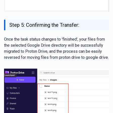
Step 5: Confirming the Transfer:
Once the task status changes to 'finished', your files from
the selected Google Drive directory will be successfully
migrated to Proton Drive, and the process can be easily
reversed for moving files from proton drive to google drive.