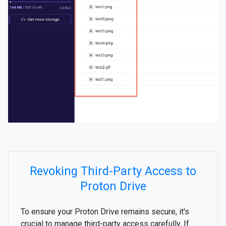
Revoking Third-Party Access to
Proton Drive
To ensure your Proton Drive remains secure, it's
crucial to manage third-party access carefully. If