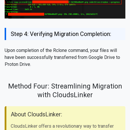
Step 4: Verifying Migration Completion:
Upon completion of the Rclone command, your files will
have been successfully transferred from Google Drive to
Proton Drive.
Method Four: Streamlining Migration
with CloudsLinker
About CloudsLinker:
CloudsLinker offers a revolutionary way to transfer