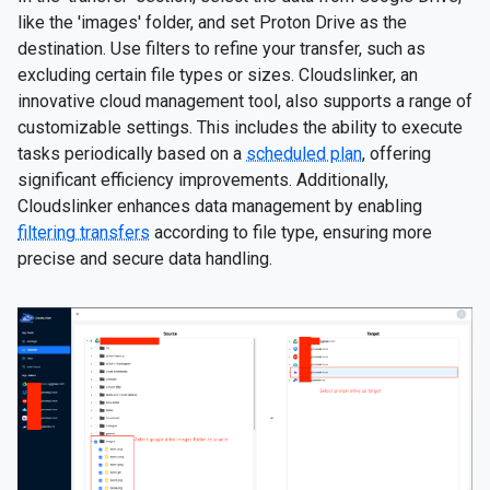
like the 'images' folder, and set Proton Drive as the
destination. Use filters to refine your transfer, such as
excluding certain file types or sizes. Cloudslinker, an
innovative cloud management tool, also supports a range of
customizable settings. This includes the ability to execute
tasks periodically based on a
scheduled plan
, offering
significant efficiency improvements. Additionally,
Cloudslinker enhances data management by enabling
filtering transfers
according to file type, ensuring more
precise and secure data handling.