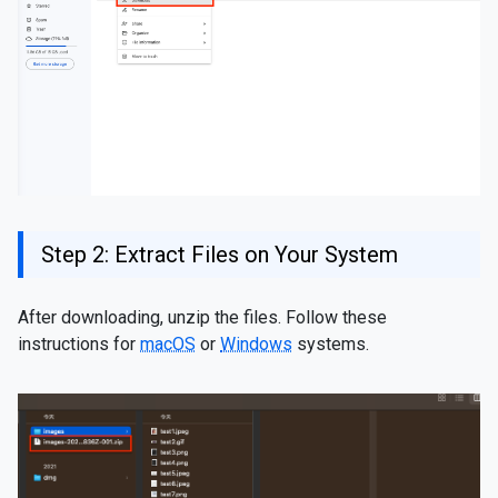
Step 2: Extract Files on Your System
After downloading, unzip the files. Follow these
instructions for
macOS
or
Windows
systems.