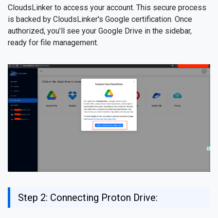
CloudsLinker to access your account. This secure process
is backed by CloudsLinker's Google certification. Once
authorized, you’ll see your Google Drive in the sidebar,
ready for file management.
Step 2: Connecting Proton Drive: