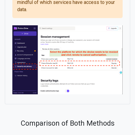
mindful of which services have access to your
data.
Comparison of Both Methods