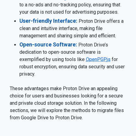
to a no-ads and no-tracking policy, ensuring that
your data is not used for advertising purposes.
User-friendly Interface:
Proton Drive offers a
clean and intuitive interface, making file
management and sharing simple and efficient.
Open-source Software:
Proton Drive’s
dedication to open-source software is
exemplified by using tools like
OpenPGP.js
for
robust encryption, ensuring data security and user
privacy.
These advantages make Proton Drive an appealing
choice for users and businesses looking for a secure
and private cloud storage solution. In the following
sections, we will explore the methods to migrate files
from Google Drive to Proton Drive.