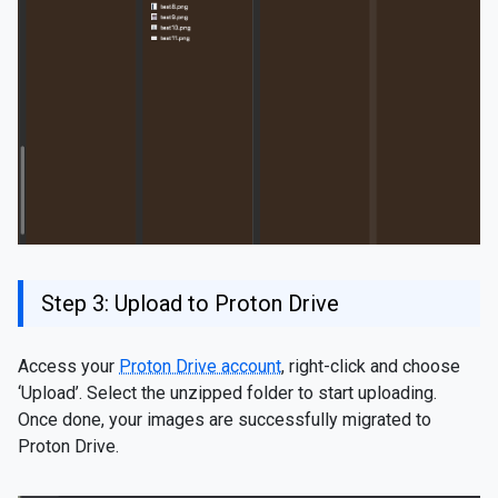
Step 3: Upload to Proton Drive
Access your
Proton Drive account
, right-click and choose
‘Upload’. Select the unzipped folder to start uploading.
Once done, your images are successfully migrated to
Proton Drive.