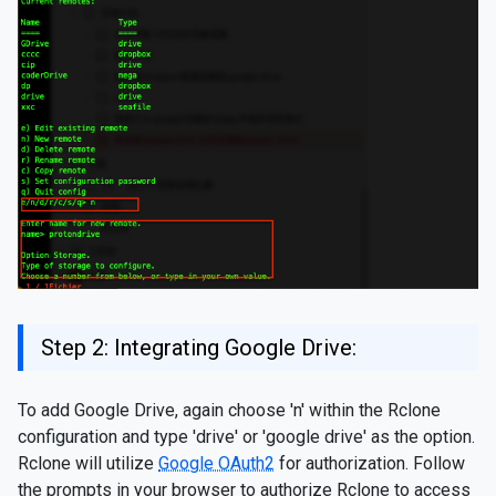
Step 2: Integrating Google Drive:
To add Google Drive, again choose 'n' within the Rclone
configuration and type 'drive' or 'google drive' as the option.
Rclone will utilize
Google OAuth2
for authorization. Follow
the prompts in your browser to authorize Rclone to access