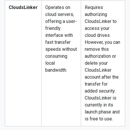
CloudsLinker
Operates on
Requires
cloud servers,
authorizing
offering a user-
CloudsLinker to
friendly
access your
interface with
cloud drives.
fast transfer
However, you can
speeds without
remove this
consuming
authorization or
local
delete your
bandwidth.
CloudsLinker
account after the
transfer for
added security.
CloudsLinker is
currently in its
launch phase and
is free to use.