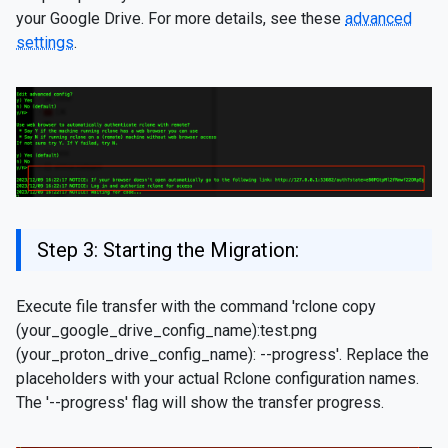
your Google Drive. For more details, see these
advanced
settings
.
Step 3: Starting the Migration:
Execute file transfer with the command 'rclone copy
(your_google_drive_config_name):test.png
(your_proton_drive_config_name): --progress'. Replace the
placeholders with your actual Rclone configuration names.
The '--progress' flag will show the transfer progress.