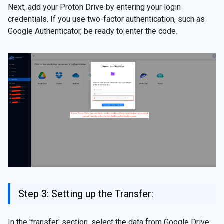
Next, add your Proton Drive by entering your login
credentials. If you use two-factor authentication, such as
Google Authenticator, be ready to enter the code.
Step 3: Setting up the Transfer:
In the 'transfer' section, select the data from Google Drive,