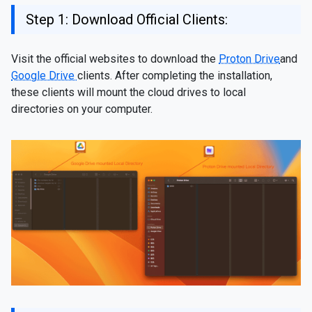
Step 1: Download Official Clients:
Visit the official websites to download the
Proton Drive
and
Google Drive
clients. After completing the installation,
these clients will mount the cloud drives to local
directories on your computer.