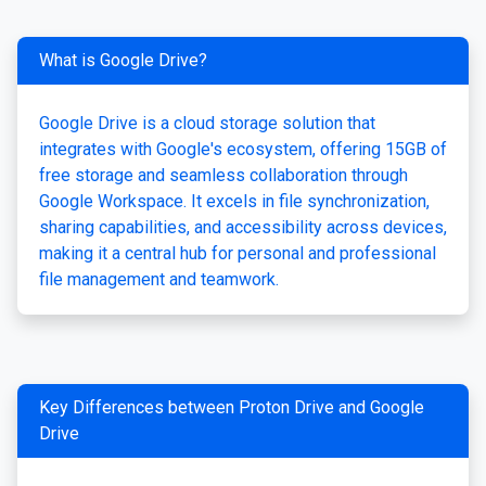
What is Google Drive?
Google Drive is a cloud storage solution that
integrates with Google's ecosystem, offering 15GB of
free storage and seamless collaboration through
Google Workspace. It excels in file synchronization,
sharing capabilities, and accessibility across devices,
making it a central hub for personal and professional
file management and teamwork.
Key Differences between Proton Drive and Google
Drive