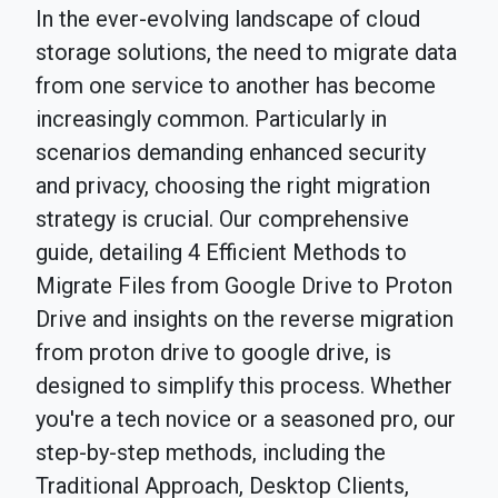
In the ever-evolving landscape of cloud
storage solutions, the need to migrate data
from one service to another has become
increasingly common. Particularly in
scenarios demanding enhanced security
and privacy, choosing the right migration
strategy is crucial. Our comprehensive
guide, detailing 4 Efficient Methods to
Migrate Files from Google Drive to Proton
Drive and insights on the reverse migration
from proton drive to google drive, is
designed to simplify this process. Whether
you're a tech novice or a seasoned pro, our
step-by-step methods, including the
Traditional Approach, Desktop Clients,