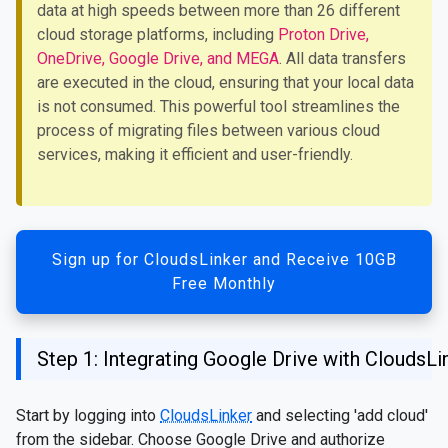
data at high speeds between more than 26 different
cloud storage platforms, including
Proton Drive,
OneDrive, Google Drive, and MEGA
. All data transfers
are executed in the cloud, ensuring that your local data
is not consumed. This powerful tool streamlines the
process of migrating files between various cloud
services, making it efficient and user-friendly.
Sign up for CloudsLinker and Receive 10GB
Free Monthly
Step 1: Integrating Google Drive with CloudsLi
Start by logging into
CloudsLinker
and selecting 'add cloud'
from the sidebar. Choose Google Drive and authorize