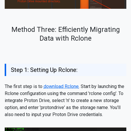
Method Three: Efficiently Migrating
Data with Rclone
Step 1: Setting Up Rclone:
The first step is to
download Rclone
. Start by launching the
Rclone configuration using the command 'rclone config'. To
integrate Proton Drive, select 'n' to create a new storage
option, and enter 'protondrive' as the storage name. You'll
also need to input your Proton Drive credentials.