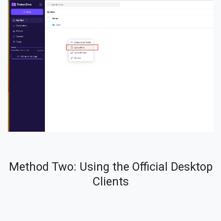
Method Two: Using the Official Desktop
Clients