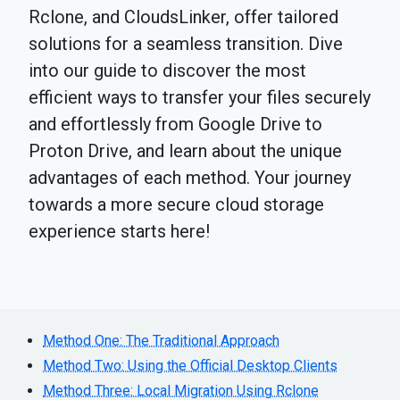
Rclone, and CloudsLinker, offer tailored
solutions for a seamless transition. Dive
into our guide to discover the most
efficient ways to transfer your files securely
and effortlessly from Google Drive to
Proton Drive, and learn about the unique
advantages of each method. Your journey
towards a more secure cloud storage
experience starts here!
Method One: The Traditional Approach
Method Two: Using the Official Desktop Clients
Method Three: Local Migration Using Rclone