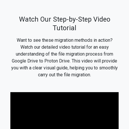
Watch Our Step-by-Step Video
Tutorial
Want to see these migration methods in action?
Watch our detailed video tutorial for an easy
understanding of the file migration process from
Google Drive to Proton Drive. This video will provide
you with a clear visual guide, helping you to smoothly
carry out the file migration.