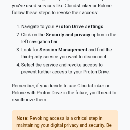
you've used services like CloudsLinker or Rclone,
follow these steps to revoke their access:
Navigate to your
Proton Drive settings
.
Click on the
Security and privacy
option in the
left navigation bar.
Look for
Session Management
and find the
third-party service you want to disconnect.
Select the service and revoke access to
prevent further access to your Proton Drive.
Remember, if you decide to use CloudsLinker or
Rclone with Proton Drive in the future, you'll need to
reauthorize them.
Note:
Revoking access is a critical step in
maintaining your digital privacy and security. Be