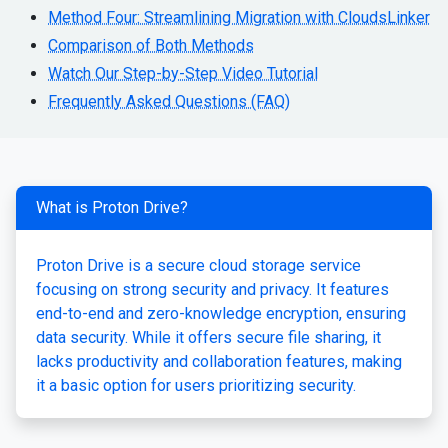
Method Four: Streamlining Migration with CloudsLinker
Comparison of Both Methods
Watch Our Step-by-Step Video Tutorial
Frequently Asked Questions (FAQ)
What is Proton Drive?
Proton Drive is a secure cloud storage service
focusing on strong security and privacy. It features
end-to-end and zero-knowledge encryption, ensuring
data security. While it offers secure file sharing, it
lacks productivity and collaboration features, making
it a basic option for users prioritizing security.