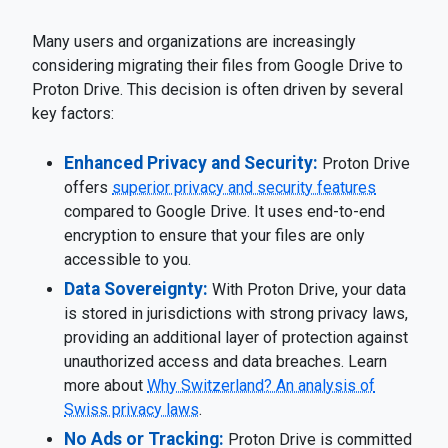
Many users and organizations are increasingly
considering migrating their files from Google Drive to
Proton Drive. This decision is often driven by several
key factors:
Enhanced Privacy and Security:
Proton Drive
offers
superior privacy and security features
compared to Google Drive. It uses end-to-end
encryption to ensure that your files are only
accessible to you.
Data Sovereignty:
With Proton Drive, your data
is stored in jurisdictions with strong privacy laws,
providing an additional layer of protection against
unauthorized access and data breaches. Learn
more about
Why Switzerland? An analysis of
Swiss privacy laws
.
No Ads or Tracking:
Proton Drive is committed