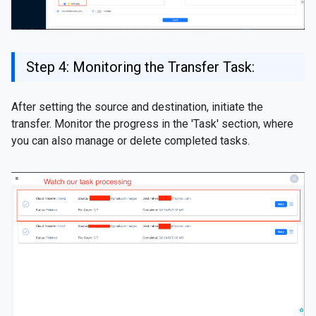
Step 4: Monitoring the Transfer Task:
After setting the source and destination, initiate the
transfer. Monitor the progress in the 'Task' section, where
you can also manage or delete completed tasks.