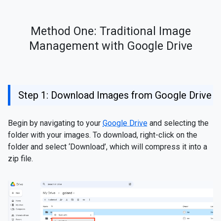
Method One: Traditional Image
Management with Google Drive
Step 1: Download Images from Google Drive
Begin by navigating to your
Google Drive
and selecting the
folder with your images. To download, right-click on the
folder and select ‘Download’, which will compress it into a
zip file.