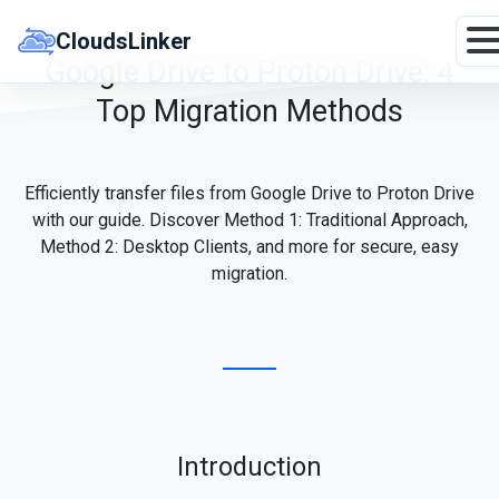
Skip
to
CloudsLinker
content
Google Drive to Proton Drive: 4
Top Migration Methods
Efficiently transfer files from Google Drive to Proton Drive
with our guide. Discover Method 1: Traditional Approach,
Method 2: Desktop Clients, and more for secure, easy
migration.
Introduction