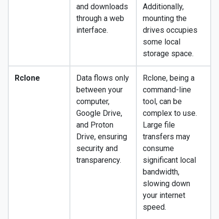
and downloads
Additionally,
through a web
mounting the
interface.
drives occupies
some local
storage space.
Rclone
Data flows only
Rclone, being a
between your
command-line
computer,
tool, can be
Google Drive,
complex to use.
and Proton
Large file
Drive, ensuring
transfers may
security and
consume
transparency.
significant local
bandwidth,
slowing down
your internet
speed.