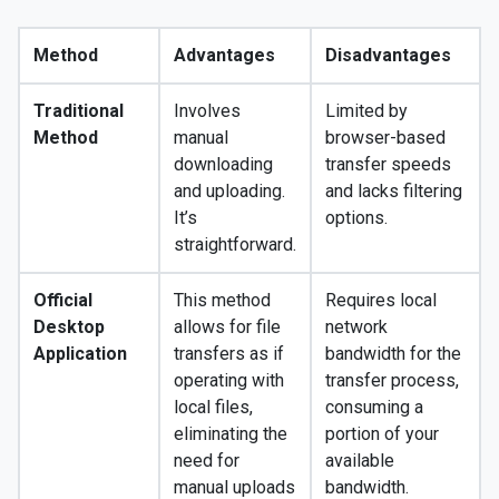
Method
Advantages
Disadvantages
Traditional
Involves
Limited by
Method
manual
browser-based
downloading
transfer speeds
and uploading.
and lacks filtering
It’s
options.
straightforward.
Official
This method
Requires local
Desktop
allows for file
network
Application
transfers as if
bandwidth for the
operating with
transfer process,
local files,
consuming a
eliminating the
portion of your
need for
available
manual uploads
bandwidth.