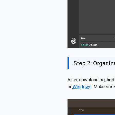
Step 2: Organize
After downloading, find 
or
Windows
. Make sure