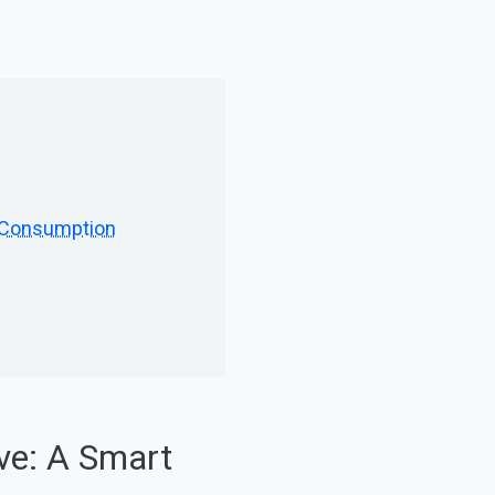
h Consumption
ve: A Smart