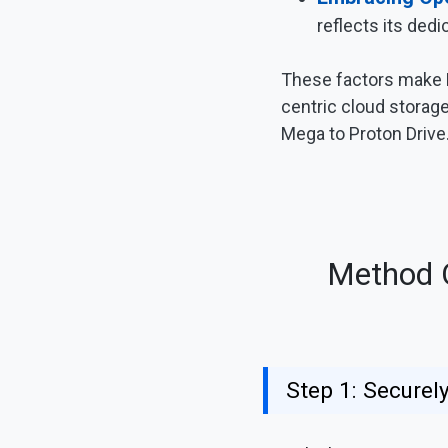
reflects its dedi
These factors make Pr
centric cloud storage 
Mega to Proton Drive
Method O
Step 1: Secure