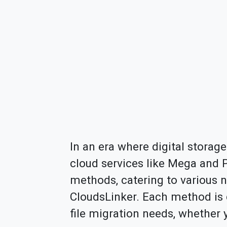
In an era where digital storage
cloud services like Mega and Pr
methods, catering to various 
CloudsLinker. Each method is d
file migration needs, whether 