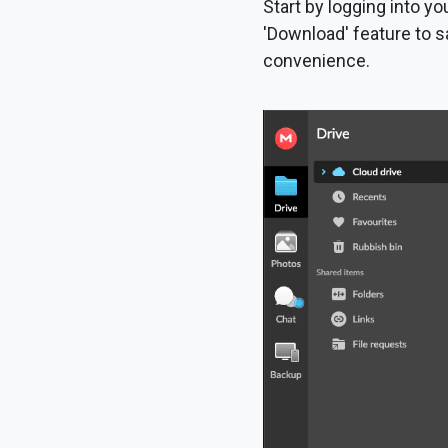
Start by logging into yo
'Download' feature to s
convenience.