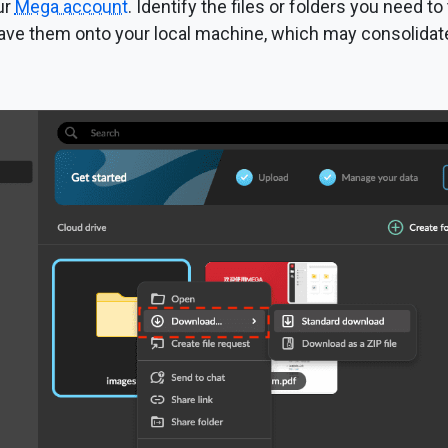
ur
Mega account
. Identify the files or folders you need to 
ave them onto your local machine, which may consolidate t