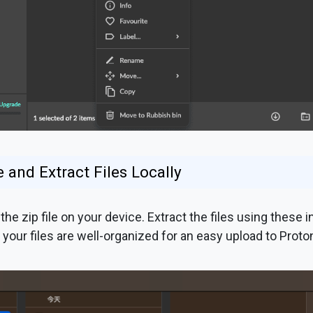
 and Extract Files Locally
the zip file on your device. Extract the files using these 
 your files are well-organized for an easy upload to Proton