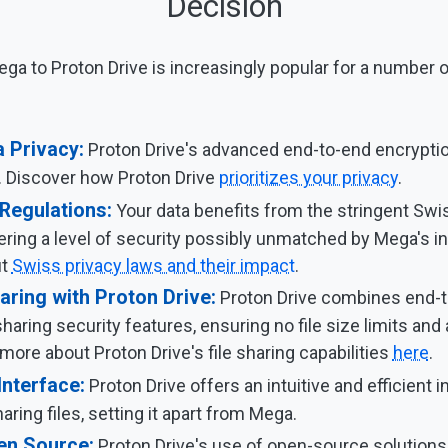
Decision
ga to Proton Drive is increasingly popular for a number 
 Privacy:
Proton Drive's advanced end-to-end encrypti
. Discover how Proton Drive
prioritizes your privacy
.
 Regulations:
Your data benefits from the stringent Swi
fering a level of security possibly unmatched by Mega's i
ut
Swiss privacy laws and their impact
.
aring with Proton Drive:
Proton Drive combines end-t
sharing security features, ensuring no file size limits and 
more about Proton Drive's file sharing capabilities
here
.
Interface:
Proton Drive offers an intuitive and efficient i
ring files, setting it apart from Mega.
en Source:
Proton Drive's use of open-source solutions