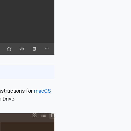
instructions for
macOS
 Drive.