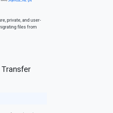
e, private, and user-
migrating files from
 Transfer