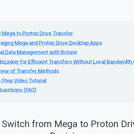
 Mega to Proton Drive Transfer
aging Mega and Proton Drive Desktop Apps
al Data Management with Rclone
sLinker for Efficient Transfers Without Local Bandwidt
iew of Transfer Methods
Step Video Tutorial
Questions (FAQ)
 Switch from Mega to Proton Dri