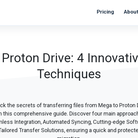
Pricing
Abou
roton Drive: 4 Innovativ
Techniques
ck the secrets of transferring files from Mega to Proton 
h this comprehensive guide. Discover four main approac
less Integration, Automated Syncing, Cutting-edge Soft
ailored Transfer Solutions, ensuring a quick and protecte