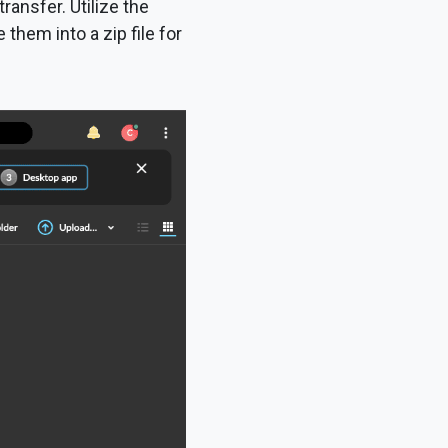
transfer. Utilize the
hem into a zip file for