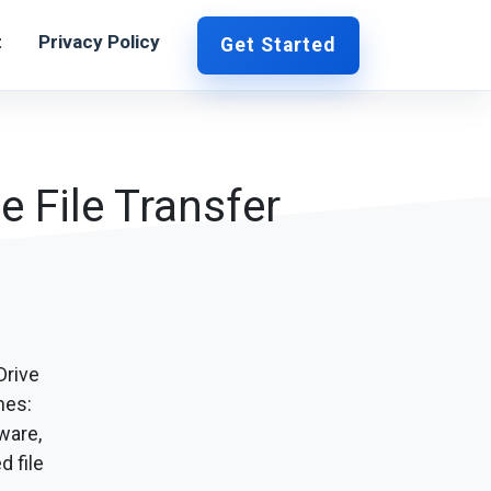
t
Privacy Policy
Get Started
e File Transfer
Drive
hes:
ware,
d file