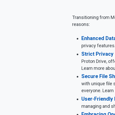
Transitioning from Me
reasons:
Enhanced Data
privacy features
Strict Privacy
Proton Drive, of
Learn more abo
Secure File Sh
with unique file 
everyone. Learn 
User-Friendly 
managing and sha
Embracing Op