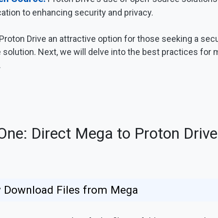
cation to enhancing security and privacy.
oton Drive an attractive option for those seeking a secur
solution. Next, we will delve into the best practices for 
.
ne: Direct Mega to Proton Drive
ly Download Files from Mega