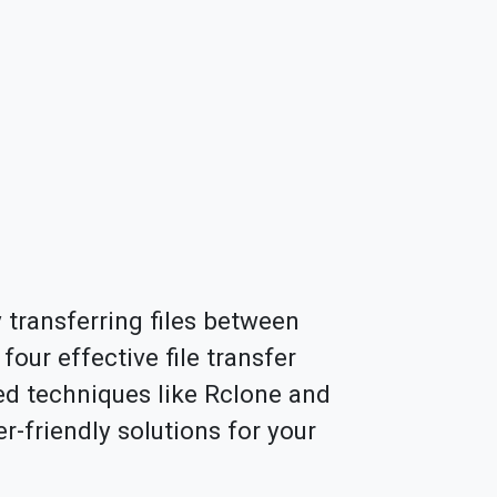
y transferring files between
four effective file transfer
ed techniques like Rclone and
r-friendly solutions for your