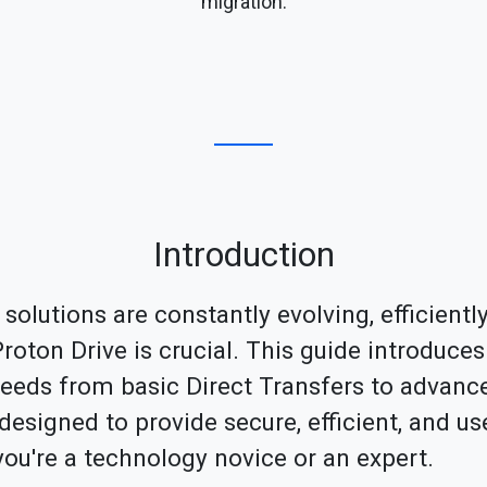
migration.
Introduction
 solutions are constantly evolving, efficientl
oton Drive is crucial. This guide introduces 
needs from basic Direct Transfers to advanc
esigned to provide secure, efficient, and use
you're a technology novice or an expert.