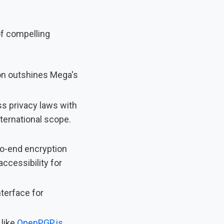
of compelling
on outshines Mega's
ss privacy laws with
nternational scope.
o-end encryption
accessibility for
nterface for
 like
OpenPGP.js