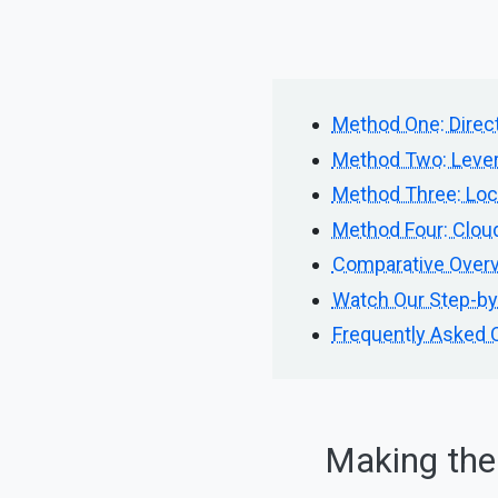
Method One: Direct
Method Two: Lever
Method Three: Loc
Method Four: Cloud
Comparative Overv
Watch Our Step-by-
Frequently Asked 
Making the