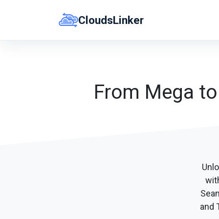
Skip
CloudsLinker
to
content
From Mega to P
Unlo
wit
Seam
and T