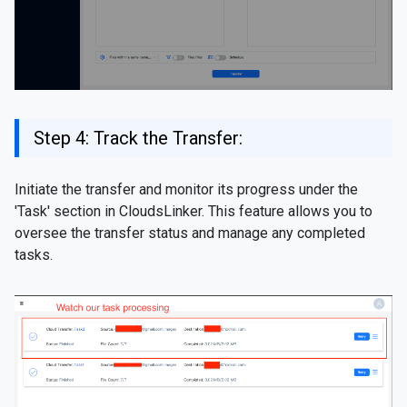
Step 4: Track the Transfer:
Initiate the transfer and monitor its progress under the
'Task' section in CloudsLinker. This feature allows you to
oversee the transfer status and manage any completed
tasks.