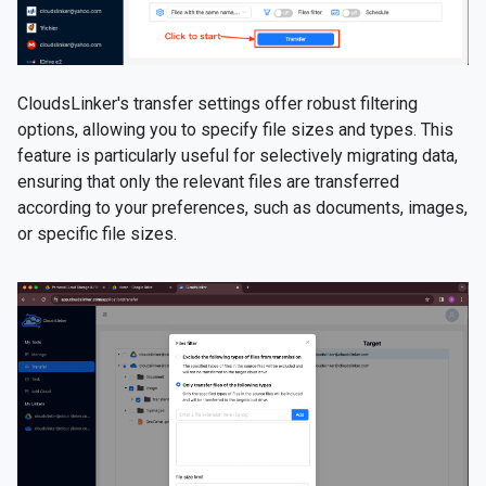
CloudsLinker's transfer settings offer robust filtering
options, allowing you to specify file sizes and types. This
feature is particularly useful for selectively migrating data,
ensuring that only the relevant files are transferred
according to your preferences, such as documents, images,
or specific file sizes.