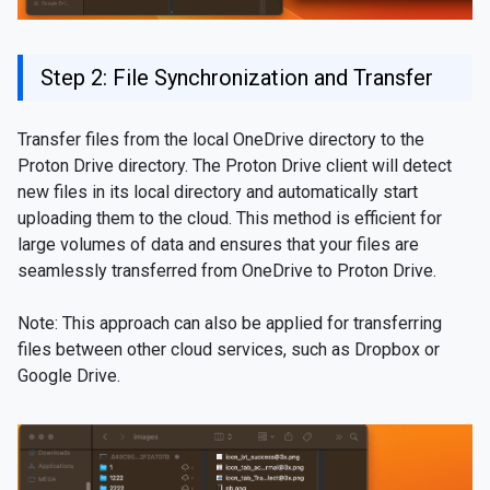
Step 2: File Synchronization and Transfer
Transfer files from the local OneDrive directory to the
Proton Drive directory. The Proton Drive client will detect
new files in its local directory and automatically start
uploading them to the cloud. This method is efficient for
large volumes of data and ensures that your files are
seamlessly transferred from OneDrive to Proton Drive.
Note: This approach can also be applied for transferring
files between other cloud services, such as Dropbox or
Google Drive.