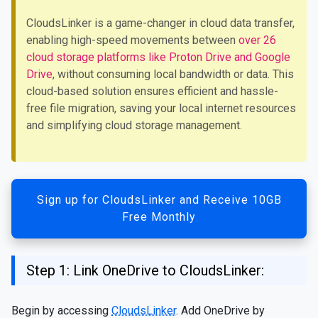
CloudsLinker is a game-changer in cloud data transfer,
enabling high-speed movements between
over 26
cloud storage platforms like Proton Drive and Google
Drive
, without consuming local bandwidth or data. This
cloud-based solution ensures efficient and hassle-
free file migration, saving your local internet resources
and simplifying cloud storage management.
Sign up for CloudsLinker and Receive 10GB
Free Monthly
Step 1: Link OneDrive to CloudsLinker:
Begin by accessing
CloudsLinker
. Add OneDrive by