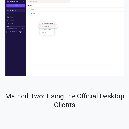
Method Two: Using the Official Desktop
Clients