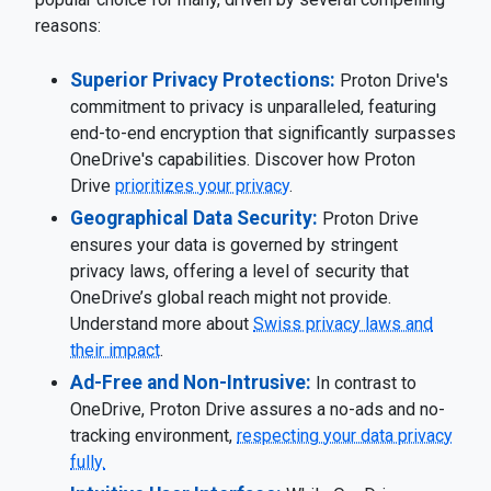
reasons:
Superior Privacy Protections:
Proton Drive's
commitment to privacy is unparalleled, featuring
end-to-end encryption that significantly surpasses
OneDrive's capabilities. Discover how Proton
Drive
prioritizes your privacy
.
Geographical Data Security:
Proton Drive
ensures your data is governed by stringent
privacy laws, offering a level of security that
OneDrive’s global reach might not provide.
Understand more about
Swiss privacy laws and
their impact
.
Ad-Free and Non-Intrusive:
In contrast to
OneDrive, Proton Drive assures a no-ads and no-
tracking environment,
respecting your data privacy
fully.