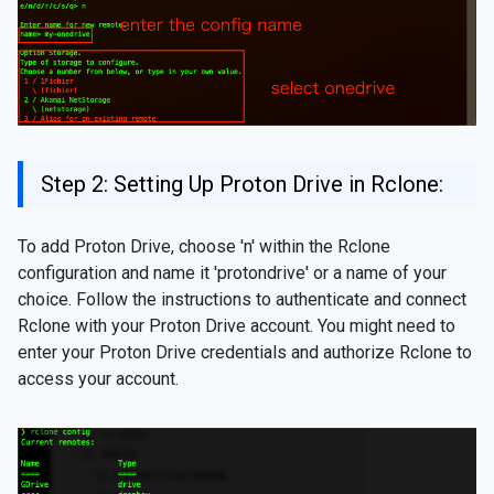
Step 2: Setting Up Proton Drive in Rclone:
To add Proton Drive, choose 'n' within the Rclone
configuration and name it 'protondrive' or a name of your
choice. Follow the instructions to authenticate and connect
Rclone with your Proton Drive account. You might need to
enter your Proton Drive credentials and authorize Rclone to
access your account.