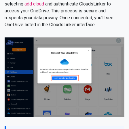
selecting
add cloud
and authenticate CloudsLinker to
access your OneDrive. This process is secure and
respects your data privacy. Once connected, you'll see
OneDrive listed in the CloudsLinker interface.