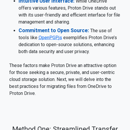
Intuitive User Interface:
While OneDrive
offers various features, Proton Drive stands out
with its user-friendly and efficient interface for file
management and sharing.
Commitment to Open Source:
The use of
tools like
OpenPGP.js
exemplifies Proton Drive’s
dedication to open-source solutions, enhancing
both data security and user privacy.
These factors make Proton Drive an attractive option
for those seeking a secure, private, and user-centric
cloud storage solution. Next, we will delve into the
best practices for migrating files from OneDrive to
Proton Drive.
Method One: Streamlined Transfer