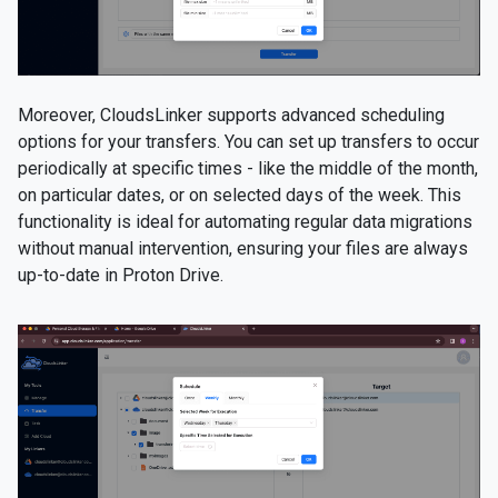
Moreover, CloudsLinker supports advanced scheduling
options for your transfers. You can set up transfers to occur
periodically at specific times - like the middle of the month,
on particular dates, or on selected days of the week. This
functionality is ideal for automating regular data migrations
without manual intervention, ensuring your files are always
up-to-date in Proton Drive.