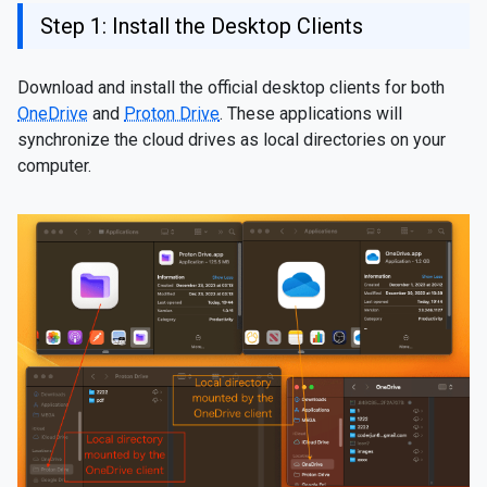
Step 1: Install the Desktop Clients
Download and install the official desktop clients for both
OneDrive
and
Proton Drive
. These applications will
synchronize the cloud drives as local directories on your
computer.