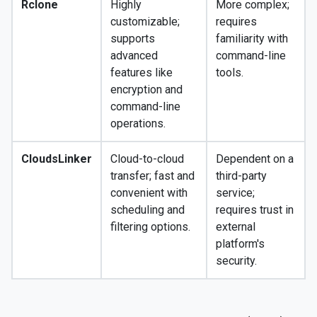
Rclone
Highly
More complex;
customizable;
requires
supports
familiarity with
advanced
command-line
features like
tools.
encryption and
command-line
operations.
CloudsLinker
Cloud-to-cloud
Dependent on a
transfer; fast and
third-party
convenient with
service;
scheduling and
requires trust in
filtering options.
external
platform's
security.