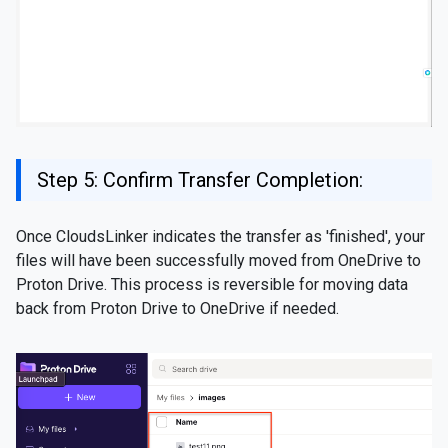
Step 5: Confirm Transfer Completion:
Once CloudsLinker indicates the transfer as 'finished', your
files will have been successfully moved from OneDrive to
Proton Drive. This process is reversible for moving data
back from Proton Drive to OneDrive if needed.