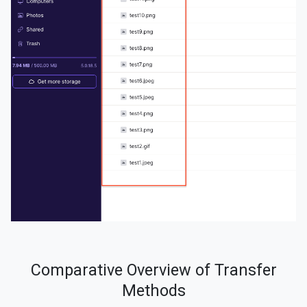
Comparative Overview of Transfer
Methods