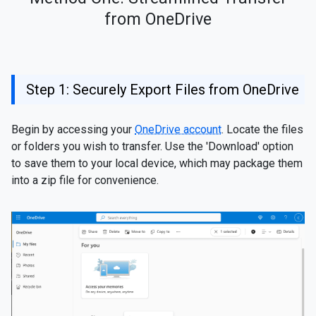
from OneDrive
Step 1: Securely Export Files from OneDrive
Begin by accessing your
OneDrive account
. Locate the files
or folders you wish to transfer. Use the 'Download' option
to save them to your local device, which may package them
into a zip file for convenience.