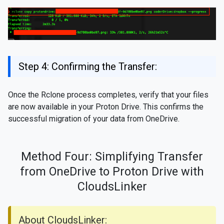
Step 4: Confirming the Transfer:
Once the Rclone process completes, verify that your files
are now available in your Proton Drive. This confirms the
successful migration of your data from OneDrive.
Method Four: Simplifying Transfer
from OneDrive to Proton Drive with
CloudsLinker
About CloudsLinker: