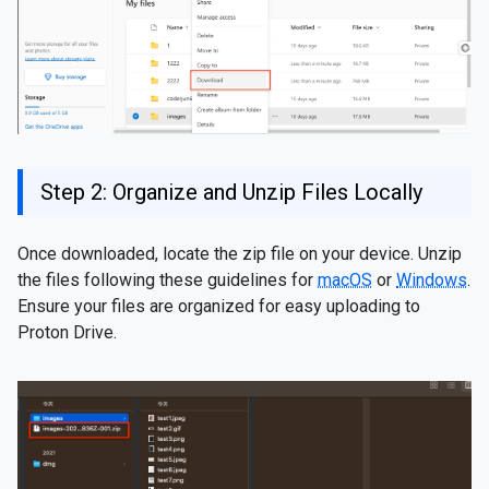
Step 2: Organize and Unzip Files Locally
Once downloaded, locate the zip file on your device. Unzip
the files following these guidelines for
macOS
or
Windows
.
Ensure your files are organized for easy uploading to
Proton Drive.