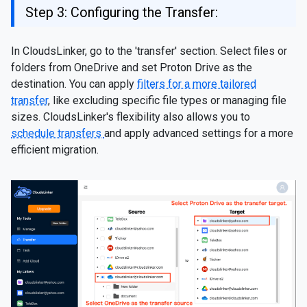
Step 3: Configuring the Transfer:
In CloudsLinker, go to the 'transfer' section. Select files or
folders from OneDrive and set Proton Drive as the
destination. You can apply
filters for a more tailored
transfer
, like excluding specific file types or managing file
sizes. CloudsLinker's flexibility also allows you to
schedule transfers
and apply advanced settings for a more
efficient migration.