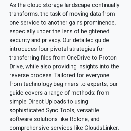
As the cloud storage landscape continually
transforms, the task of moving data from
one service to another gains prominence,
especially under the lens of heightened
security and privacy. Our detailed guide
introduces four pivotal strategies for
transferring files from OneDrive to Proton
Drive, while also providing insights into the
reverse process. Tailored for everyone
from technology beginners to experts, our
guide covers a range of methods: from
simple Direct Uploads to using
sophisticated Sync Tools, versatile
software solutions like Rclone, and
comprehensive services like CloudsLinker.