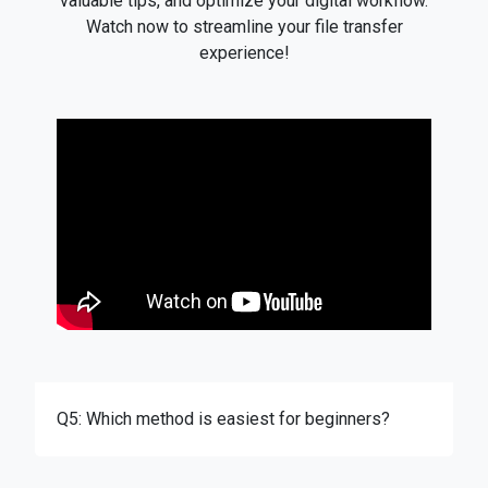
valuable tips, and optimize your digital workflow.
Watch now to streamline your file transfer
experience!
Q5: Which method is easiest for beginners?