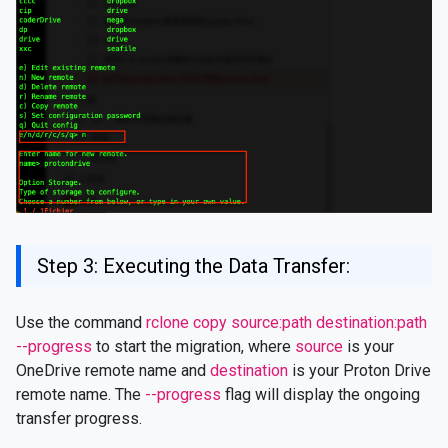
Step 3: Executing the Data Transfer:
Use the command
rclone copy source:path destination:path
--progress
to start the migration, where
source
is your
OneDrive remote name and
destination
is your Proton Drive
remote name. The
--progress
flag will display the ongoing
transfer progress.