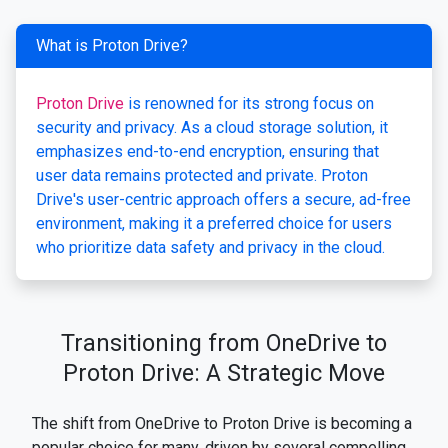
What is Proton Drive?
Proton Drive
is renowned for its strong focus on
security and privacy. As a cloud storage solution, it
emphasizes end-to-end encryption, ensuring that
user data remains protected and private. Proton
Drive's user-centric approach offers a secure, ad-free
environment, making it a preferred choice for users
who prioritize data safety and privacy in the cloud.
Transitioning from OneDrive to
Proton Drive: A Strategic Move
The shift from OneDrive to Proton Drive is becoming a
popular choice for many, driven by several compelling