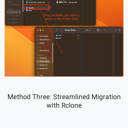
Method Three: Streamlined Migration
with Rclone