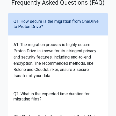
Frequently Asked Questions (FAQ)
Q1: How secure is the migration from OneDrive
to Proton Drive?
A1: The migration process is highly secure.
Proton Drive is known for its stringent privacy
and security features, including end-to-end
encryption. The recommended methods, like
Rclone and CloudsLinker, ensure a secure
transfer of your data.
Q2: What is the expected time duration for
migrating files?