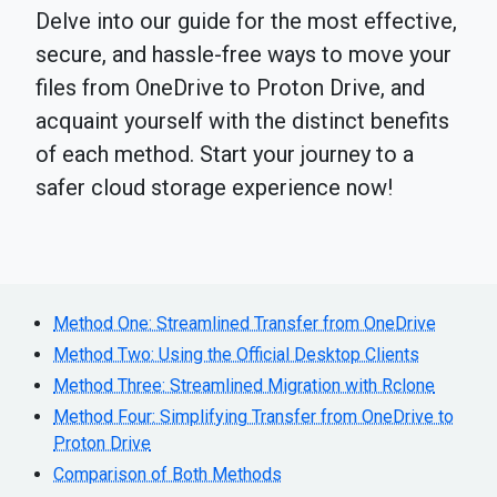
Delve into our guide for the most effective,
secure, and hassle-free ways to move your
files from OneDrive to Proton Drive, and
acquaint yourself with the distinct benefits
of each method. Start your journey to a
safer cloud storage experience now!
Method One: Streamlined Transfer from OneDrive
Method Two: Using the Official Desktop Clients
Method Three: Streamlined Migration with Rclone
Method Four: Simplifying Transfer from OneDrive to
Proton Drive
Comparison of Both Methods