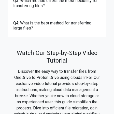
Q3: Which method offers the most flexibility for
transferring files?
Q4: What is the best method for transferring
large files?
Watch Our Step-by-Step Video
Tutorial
Discover the easy way to transfer files from
OneDrive to Proton Drive using cloudslinker. Our
exclusive video tutorial provides step-by-step
instructions, making cloud data management a
breeze. Whether you're new to cloud storage or
an experienced user, this guide simplifies the
process. Dive into efficient file migration, gain