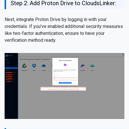
Step 2: Add Proton Drive to CloudsLinker:
Next, integrate Proton Drive by logging in with your
credentials. If you've enabled additional security measures
like two-factor authentication, ensure to have your
verification method ready.