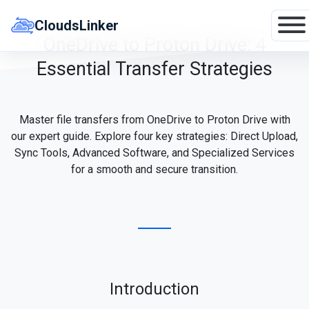
Skip
to
CloudsLinker
content
OneDrive to Proton Drive: 4
Essential Transfer Strategies
Master file transfers from OneDrive to Proton Drive with
our expert guide. Explore four key strategies: Direct Upload,
Sync Tools, Advanced Software, and Specialized Services
for a smooth and secure transition.
Introduction