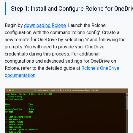
Step 1: Install and Configure Rclone for OneDri
Begin by
downloading Rclone
. Launch the Rclone
configuration with the command 'rclone config'. Create a
new remote for OneDrive by selecting 'n' and following the
prompts. You will need to provide your OneDrive
credentials during this process. For additional
configurations and advanced settings for OneDrive on
Rclone, refer to the detailed guide at
Rclone's OneDrive
documentation
.