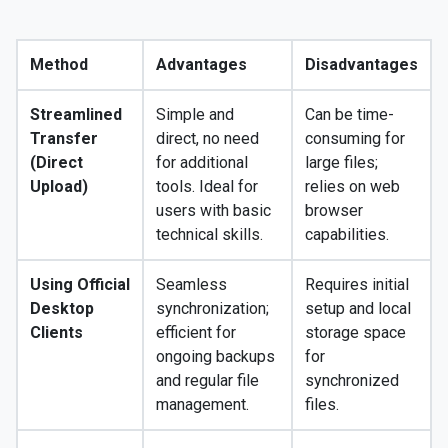
Method
Advantages
Disadvantages
Streamlined
Simple and
Can be time-
Transfer
direct, no need
consuming for
(Direct
for additional
large files;
Upload)
tools. Ideal for
relies on web
users with basic
browser
technical skills.
capabilities.
Using Official
Seamless
Requires initial
Desktop
synchronization;
setup and local
Clients
efficient for
storage space
ongoing backups
for
and regular file
synchronized
management.
files.