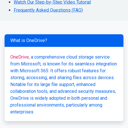
Watch Our Step-by-Step Video Tutorial
Frequently Asked Questions (FAQ)
What is OneDrive?
OneDrive
, a comprehensive cloud storage service
from Microsoft, is known for its seamless integration
with Microsoft 365. It offers robust features for
storing, accessing, and sharing files across devices.
Notable for its large file support, enhanced
collaboration tools, and advanced security measures,
OneDrive is widely adopted in both personal and
professional environments, particularly among
enterprises