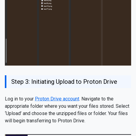
Step 3: Initiating Upload to Proton Drive
Log in to your
Proton Drive account
. Navigate to the
appropriate folder where you want your files stored. Select
‘Upload’ and choose the unzipped files or folder. Your files
will begin transferring to Proton Drive.