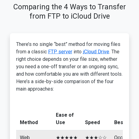
Comparing the 4 Ways to Transfer
from FTP to iCloud Drive
There’s no single “best” method for moving files
from a classic
FTP server
into
iCloud Drive
. The
right choice depends on your file size, whether
you need a one-off transfer or an ongoing sync,
and how comfortable you are with different tools.
Here’s a side-by-side comparison of the four
main approaches:
Ease of
Method
Use
Speed
Best For
Web
★★★★★
★★★☆☆
Occasional