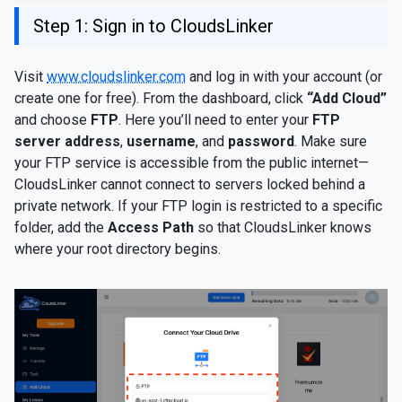
Step 1: Sign in to CloudsLinker
Visit
www.cloudslinker.com
and log in with your account (or
create one for free). From the dashboard, click
“Add Cloud”
and choose
FTP
. Here you’ll need to enter your
FTP
server address
,
username
, and
password
. Make sure
your FTP service is accessible from the public internet—
CloudsLinker cannot connect to servers locked behind a
private network. If your FTP login is restricted to a specific
folder, add the
Access Path
so that CloudsLinker knows
where your root directory begins.