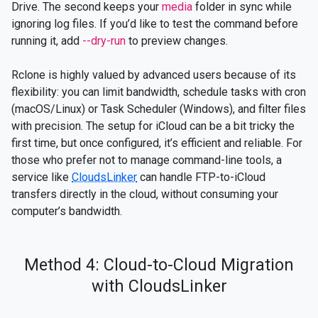
Drive. The second keeps your
media
folder in sync while
ignoring log files. If you’d like to test the command before
running it, add
--dry-run
to preview changes.
Rclone is highly valued by advanced users because of its
flexibility: you can limit bandwidth, schedule tasks with cron
(macOS/Linux) or Task Scheduler (Windows), and filter files
with precision. The setup for iCloud can be a bit tricky the
first time, but once configured, it’s efficient and reliable. For
those who prefer not to manage command-line tools, a
service like
CloudsLinker
can handle FTP-to-iCloud
transfers directly in the cloud, without consuming your
computer’s bandwidth.
Method 4: Cloud-to-Cloud Migration
with CloudsLinker