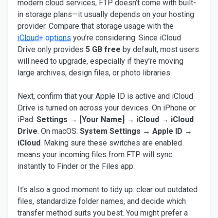
modern cloud services, FTP doesn’t come with built-
in storage plans—it usually depends on your hosting
provider. Compare that storage usage with the
iCloud+ options
you’re considering. Since iCloud
Drive only provides
5 GB free
by default, most users
will need to upgrade, especially if they’re moving
large archives, design files, or photo libraries.
Next, confirm that your Apple ID is active and iCloud
Drive is turned on across your devices. On iPhone or
iPad:
Settings → [Your Name] → iCloud → iCloud
Drive
. On macOS:
System Settings → Apple ID →
iCloud
. Making sure these switches are enabled
means your incoming files from FTP will sync
instantly to Finder or the Files app.
It’s also a good moment to tidy up: clear out outdated
files, standardize folder names, and decide which
transfer method suits you best. You might prefer a