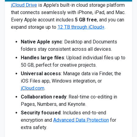
iCloud Drive
is Apple’s built-in cloud storage platform
that connects seamlessly with iPhone, iPad, and Mac.
Every Apple account includes
5 GB free
, and you can
expand storage up to
12 TB through iCloud+
.
Native Apple sync
: Desktop and Documents
folders stay consistent across all devices.
Handles large files
: Upload individual files up to
50 GB, perfect for creative projects.
Universal access
: Manage data via Finder, the
iOS Files app, Windows integration, or
iCloud.com
.
Collaboration ready
: Real-time co-editing in
Pages, Numbers, and Keynote.
Security focused
: Includes end-to-end
encryption and
Advanced Data Protection
for
extra safety.