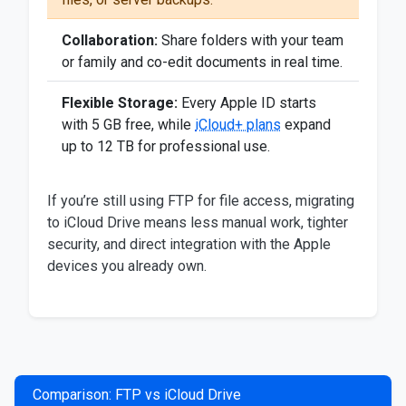
Collaboration:
Share folders with your team
or family and co-edit documents in real time.
Flexible Storage:
Every Apple ID starts
with 5 GB free, while
iCloud+ plans
expand
up to 12 TB for professional use.
If you’re still using FTP for file access, migrating
to iCloud Drive means less manual work, tighter
security, and direct integration with the Apple
devices you already own.
Comparison: FTP vs iCloud Drive