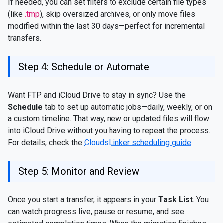
If needed, you can set filters to exclude certain file types
(like
.tmp
), skip oversized archives, or only move files
modified within the last 30 days—perfect for incremental
transfers.
Step 4: Schedule or Automate
Want FTP and iCloud Drive to stay in sync? Use the
Schedule
tab to set up automatic jobs—daily, weekly, or on
a custom timeline. That way, new or updated files will flow
into iCloud Drive without you having to repeat the process.
For details, check the
CloudsLinker scheduling guide
.
Step 5: Monitor and Review
Once you start a transfer, it appears in your
Task List
. You
can watch progress live, pause or resume, and see