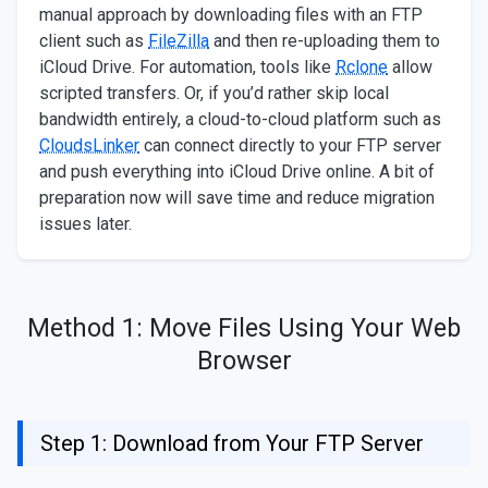
manual approach by downloading files with an FTP
client such as
FileZilla
and then re-uploading them to
iCloud Drive. For automation, tools like
Rclone
allow
scripted transfers. Or, if you’d rather skip local
bandwidth entirely, a cloud-to-cloud platform such as
CloudsLinker
can connect directly to your FTP server
and push everything into iCloud Drive online. A bit of
preparation now will save time and reduce migration
issues later.
Method 1: Move Files Using Your Web
Browser
Step 1: Download from Your FTP Server