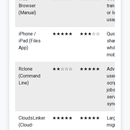
Browser
transfers
(Manual)
or light
usage
iPhone /
★★★★★
★★★☆☆
Quick
iPad (Files
sharing
App)
while
mobile
Rclone
★★☆☆☆
★★★★★
Advanced
(Command
users,
Line)
scripted
jobs,
server
sync
CloudsLinker
★★★★★
★★★★★
Large
(Cloud-
migrations,