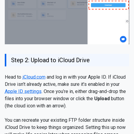
Step 2: Upload to iCloud Drive
Head to
iCloud.com
and log in with your Apple ID. If iCloud
Drive isn’t already active, make sure it’s enabled in your
Apple ID settings
. Once you’re in, either drag-and-drop the
files into your browser window or click the
Upload
button
(the cloud icon with an arrow).
You can recreate your existing FTP folder structure inside
iCloud Drive to keep things organized. Setting this up now