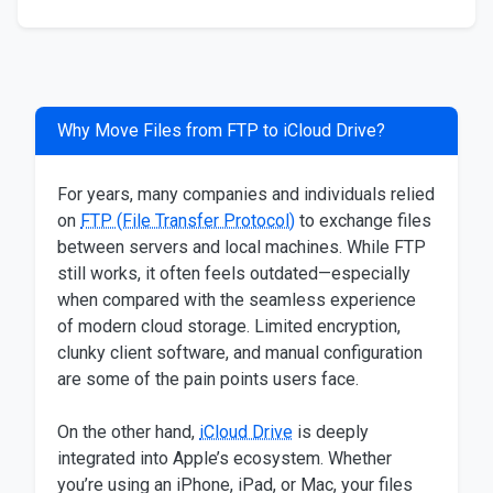
Why Move Files from FTP to iCloud Drive?
For years, many companies and individuals relied
on
FTP (File Transfer Protocol)
to exchange files
between servers and local machines. While FTP
still works, it often feels outdated—especially
when compared with the seamless experience
of modern cloud storage. Limited encryption,
clunky client software, and manual configuration
are some of the pain points users face.
On the other hand,
iCloud Drive
is deeply
integrated into Apple’s ecosystem. Whether
you’re using an iPhone, iPad, or Mac, your files