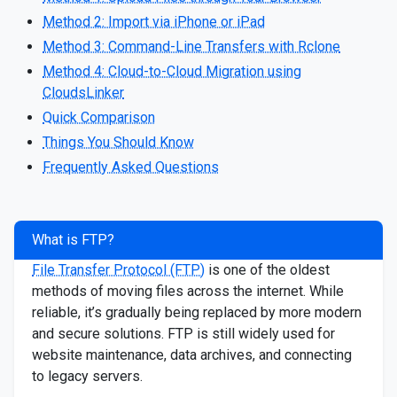
Method 2: Import via iPhone or iPad
Method 3: Command-Line Transfers with Rclone
Method 4: Cloud-to-Cloud Migration using
CloudsLinker
Quick Comparison
Things You Should Know
Frequently Asked Questions
What is FTP?
File Transfer Protocol (FTP)
is one of the oldest
methods of moving files across the internet. While
reliable, it’s gradually being replaced by more modern
and secure solutions. FTP is still widely used for
website maintenance, data archives, and connecting
to legacy servers.