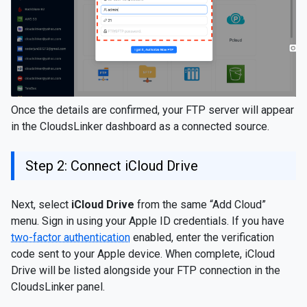
Once the details are confirmed, your FTP server will appear
in the CloudsLinker dashboard as a connected source.
Step 2: Connect iCloud Drive
Next, select
iCloud Drive
from the same “Add Cloud”
menu. Sign in using your Apple ID credentials. If you have
two-factor authentication
enabled, enter the verification
code sent to your Apple device. When complete, iCloud
Drive will be listed alongside your FTP connection in the
CloudsLinker panel.