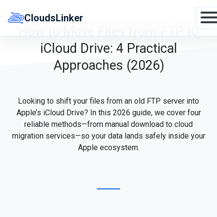
Skip
to
CloudsLinker
content
How to Move Files from FTP to
iCloud Drive: 4 Practical
Approaches (2026)
Looking to shift your files from an old FTP server into
Apple’s iCloud Drive? In this 2026 guide, we cover four
reliable methods—from manual download to cloud
migration services—so your data lands safely inside your
Apple ecosystem.