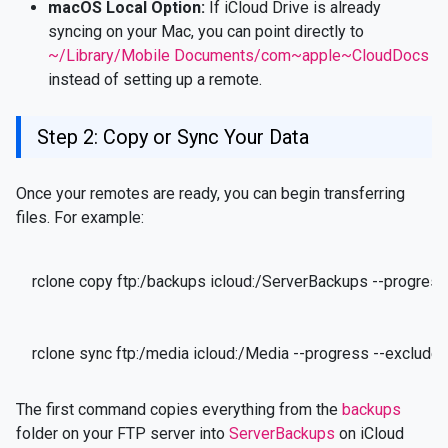
macOS Local Option:
If iCloud Drive is already
syncing on your Mac, you can point directly to
~/Library/Mobile Documents/com~apple~CloudDocs
instead of setting up a remote.
Step 2: Copy or Sync Your Data
Once your remotes are ready, you can begin transferring
files. For example:
rclone copy ftp:/backups icloud:/ServerBackups --progress
rclone sync ftp:/media icloud:/Media --progress --exclude "
The first command copies everything from the
backups
folder on your FTP server into
ServerBackups
on iCloud