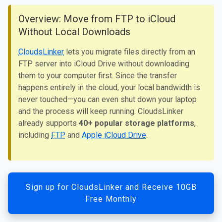
Overview: Move from FTP to iCloud
Without Local Downloads
CloudsLinker
lets you migrate files directly from an
FTP server into iCloud Drive without downloading
them to your computer first. Since the transfer
happens entirely in the cloud, your local bandwidth is
never touched—you can even shut down your laptop
and the process will keep running. CloudsLinker
already supports
40+ popular storage platforms
,
including
FTP
and
Apple iCloud Drive
.
Sign up for CloudsLinker and Receive 10GB
Free Monthly