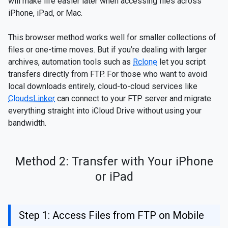
will make life easier later when accessing files across
iPhone, iPad, or Mac.
This browser method works well for smaller collections of
files or one-time moves. But if you’re dealing with larger
archives, automation tools such as
Rclone
let you script
transfers directly from FTP. For those who want to avoid
local downloads entirely, cloud-to-cloud services like
CloudsLinker
can connect to your FTP server and migrate
everything straight into iCloud Drive without using your
bandwidth.
Method 2: Transfer with Your iPhone
or iPad
Step 1: Access Files from FTP on Mobile