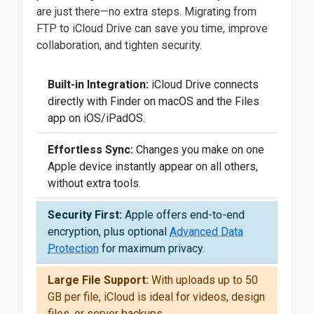
are just there—no extra steps. Migrating from
FTP to iCloud Drive can save you time, improve
collaboration, and tighten security.
Built-in Integration:
iCloud Drive connects
directly with Finder on macOS and the Files
app on iOS/iPadOS.
Effortless Sync:
Changes you make on one
Apple device instantly appear on all others,
without extra tools.
Security First:
Apple offers end-to-end
encryption, plus optional
Advanced Data
Protection
for maximum privacy.
Large File Support:
With uploads up to 50
GB per file, iCloud is ideal for videos, design
files, or server backups.