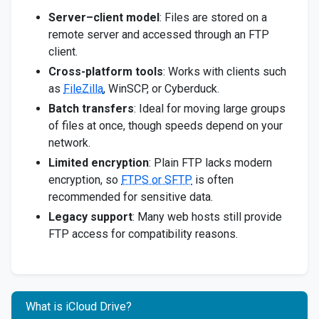
Server–client model
: Files are stored on a
remote server and accessed through an FTP
client.
Cross-platform tools
: Works with clients such
as
FileZilla
, WinSCP, or Cyberduck.
Batch transfers
: Ideal for moving large groups
of files at once, though speeds depend on your
network.
Limited encryption
: Plain FTP lacks modern
encryption, so
FTPS or SFTP
is often
recommended for sensitive data.
Legacy support
: Many web hosts still provide
FTP access for compatibility reasons.
What is iCloud Drive?