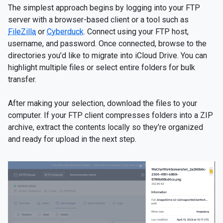
The simplest approach begins by logging into your FTP
server with a browser-based client or a tool such as
FileZilla
or
Cyberduck
. Connect using your FTP host,
username, and password. Once connected, browse to the
directories you’d like to migrate into iCloud Drive. You can
highlight multiple files or select entire folders for bulk
transfer.
After making your selection, download the files to your
computer. If your FTP client compresses folders into a ZIP
archive, extract the contents locally so they’re organized
and ready for upload in the next step.