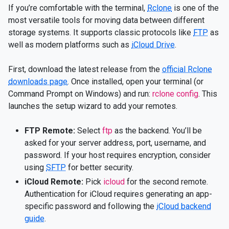
If you’re comfortable with the terminal,
Rclone
is one of the
most versatile tools for moving data between different
storage systems. It supports classic protocols like
FTP
as
well as modern platforms such as
iCloud Drive
.
First, download the latest release from the
official Rclone
downloads page
. Once installed, open your terminal (or
Command Prompt on Windows) and run:
rclone config
. This
launches the setup wizard to add your remotes.
FTP Remote:
Select
ftp
as the backend. You’ll be
asked for your server address, port, username, and
password. If your host requires encryption, consider
using
SFTP
for better security.
iCloud Remote:
Pick
icloud
for the second remote.
Authentication for iCloud requires generating an app-
specific password and following the
iCloud backend
guide
.