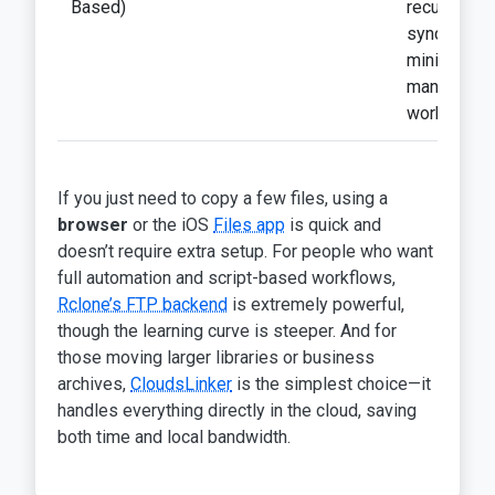
Based)
recurring
syncs,
minimal
manual
work
If you just need to copy a few files, using a
browser
or the iOS
Files app
is quick and
doesn’t require extra setup. For people who want
full automation and script-based workflows,
Rclone’s FTP backend
is extremely powerful,
though the learning curve is steeper. And for
those moving larger libraries or business
archives,
CloudsLinker
is the simplest choice—it
handles everything directly in the cloud, saving
both time and local bandwidth.