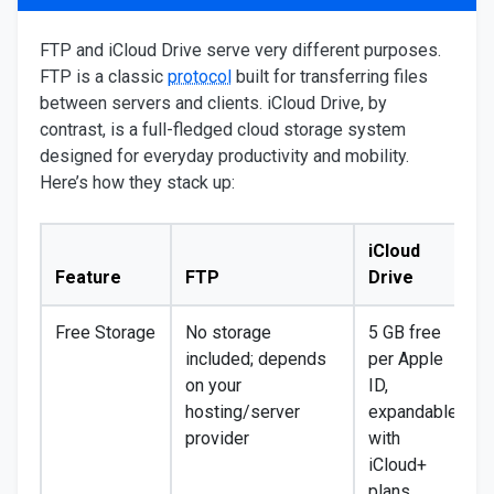
FTP and iCloud Drive serve very different purposes.
FTP is a classic
protocol
built for transferring files
between servers and clients. iCloud Drive, by
contrast, is a full-fledged cloud storage system
designed for everyday productivity and mobility.
Here’s how they stack up:
iCloud
Feature
FTP
Drive
Free Storage
No storage
5 GB free
included; depends
per Apple
on your
ID,
hosting/server
expandable
provider
with
iCloud+
plans