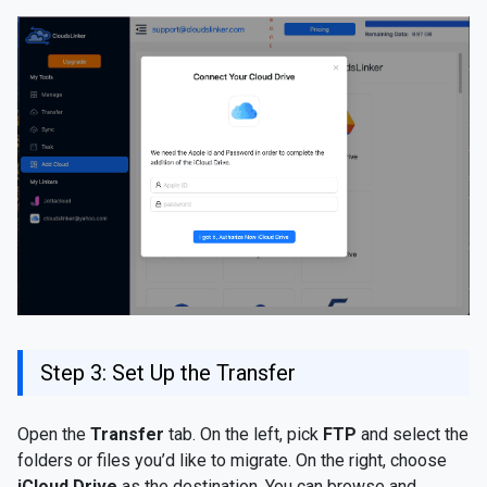
Step 3: Set Up the Transfer
Open the
Transfer
tab. On the left, pick
FTP
and select the
folders or files you’d like to migrate. On the right, choose
iCloud Drive
as the destination. You can browse and