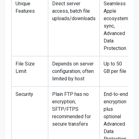
Unique
Direct server
Seamless
Features
access, batch file
Apple
uploads/downloads
ecosystem
sync,
Advanced
Data
Protection
File Size
Depends on server
Up to 50
Limit
configuration; often
GB per file
limited by host
Security
Plain FTP has no
End-to-end
encryption;
encryption
SFTP/FTPS
plus
recommended for
optional
secure transfers
Advanced
Data
Protection