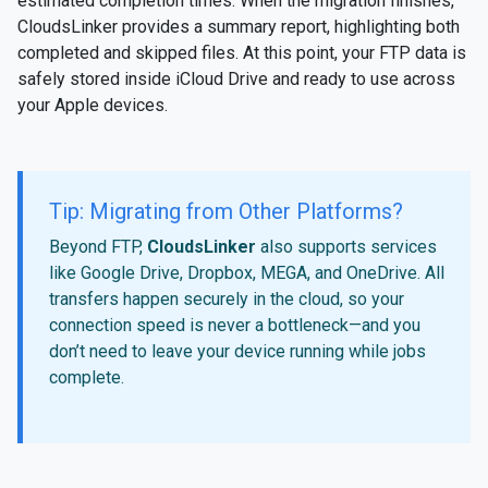
estimated completion times. When the migration finishes,
CloudsLinker provides a summary report, highlighting both
completed and skipped files. At this point, your FTP data is
safely stored inside iCloud Drive and ready to use across
your Apple devices.
Tip: Migrating from Other Platforms?
Beyond FTP,
CloudsLinker
also supports services
like Google Drive, Dropbox, MEGA, and OneDrive. All
transfers happen securely in the cloud, so your
connection speed is never a bottleneck—and you
don’t need to leave your device running while jobs
complete.