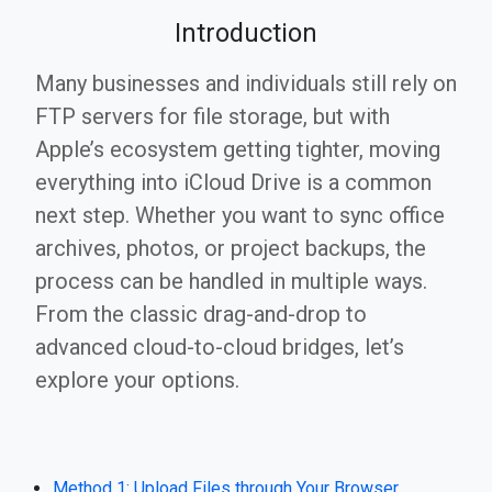
Introduction
Many businesses and individuals still rely on
FTP servers for file storage, but with
Apple’s ecosystem getting tighter, moving
everything into iCloud Drive is a common
next step. Whether you want to sync office
archives, photos, or project backups, the
process can be handled in multiple ways.
From the classic drag-and-drop to
advanced cloud-to-cloud bridges, let’s
explore your options.
Method 1: Upload Files through Your Browser