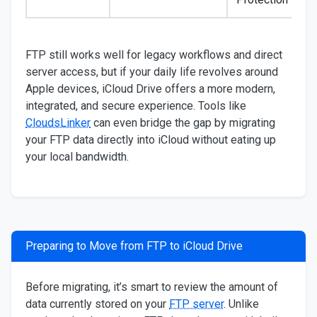
FTP still works well for legacy workflows and direct
server access, but if your daily life revolves around
Apple devices, iCloud Drive offers a more modern,
integrated, and secure experience. Tools like
CloudsLinker
can even bridge the gap by migrating
your FTP data directly into iCloud without eating up
your local bandwidth.
Preparing to Move from FTP to iCloud Drive
Before migrating, it’s smart to review the amount of
data currently stored on your
FTP server
. Unlike