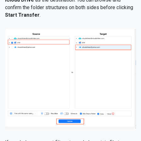
confirm the folder structures on both sides before clicking
Start Transfer
.