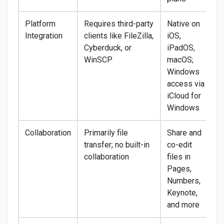
Platform
Requires third-party
Native on
Integration
clients like FileZilla,
iOS,
Cyberduck, or
iPadOS,
WinSCP
macOS;
Windows
access via
iCloud for
Windows
Collaboration
Primarily file
Share and
transfer; no built-in
co-edit
collaboration
files in
Pages,
Numbers,
Keynote,
and more