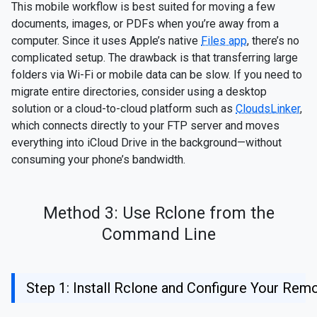
This mobile workflow is best suited for moving a few
documents, images, or PDFs when you’re away from a
computer. Since it uses Apple’s native
Files app
, there’s no
complicated setup. The drawback is that transferring large
folders via Wi-Fi or mobile data can be slow. If you need to
migrate entire directories, consider using a desktop
solution or a cloud-to-cloud platform such as
CloudsLinker
,
which connects directly to your FTP server and moves
everything into iCloud Drive in the background—without
consuming your phone’s bandwidth.
Method 3: Use Rclone from the
Command Line
Step 1: Install Rclone and Configure Your Rem