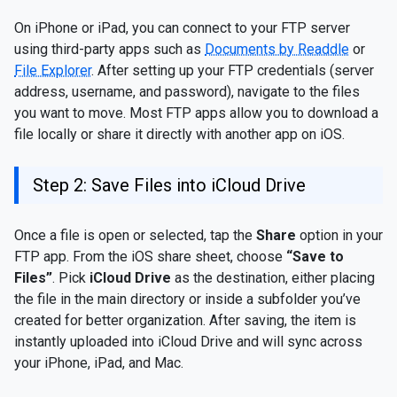
On iPhone or iPad, you can connect to your FTP server
using third-party apps such as
Documents by Readdle
or
File Explorer
. After setting up your FTP credentials (server
address, username, and password), navigate to the files
you want to move. Most FTP apps allow you to download a
file locally or share it directly with another app on iOS.
Step 2: Save Files into iCloud Drive
Once a file is open or selected, tap the
Share
option in your
FTP app. From the iOS share sheet, choose
“Save to
Files”
. Pick
iCloud Drive
as the destination, either placing
the file in the main directory or inside a subfolder you’ve
created for better organization. After saving, the item is
instantly uploaded into iCloud Drive and will sync across
your iPhone, iPad, and Mac.