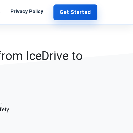
t
Privacy Policy
Get Started
from IceDrive to
,
fety