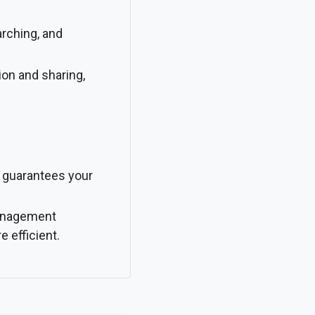
arching, and
ion and sharing,
 guarantees your
management
e efficient.