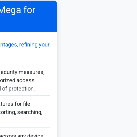
 Mega for
ntages, refining your
security measures,
horized access.
 of protection.
ures for file
orting, searching,
across any device,