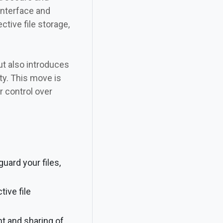
interface and
tive file storage,
ut also introduces
ty. This move is
 control over
ard your files,
tive file
nt and sharing of