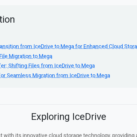
tion
ansition from IceDrive to Mega for Enhanced Cloud Stor
File Migration to Mega
er: Shifting Files from IceDrive to Mega
for Seamless Migration from IceDrive to Mega
Exploring IceDrive
t with its innovative cloud storage technology, providing