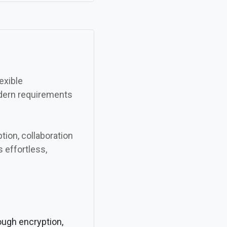
exible
odern requirements
ion, collaboration
s effortless,
rough encryption,