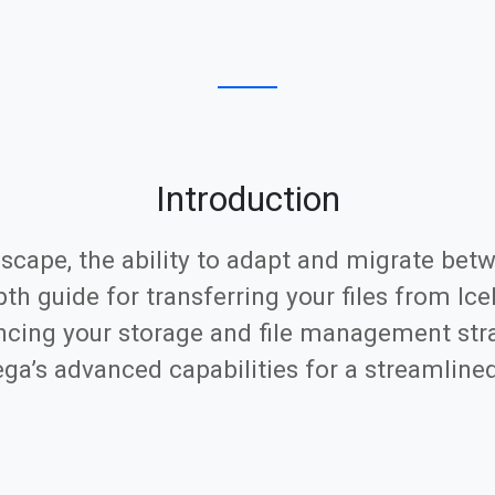
Introduction
scape, the ability to adapt and migrate betw
pth guide for transferring your files from Ic
ncing your storage and file management stra
Mega’s advanced capabilities for a streamline