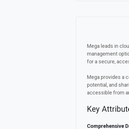
Mega leads in cloud
management option
for a secure, acces
Mega provides a c
potential, and shar
accessible from a
Key Attribu
Comprehensive Da