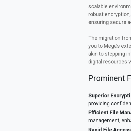
scalable environme
robust encryption,
ensuring secure 
The migration from
you to Mega’s ext
akin to stepping i
digital resources 
Prominent F
Superior Encrypti
providing confiden
Efficient File Ma
management, enha
Rapid File Access