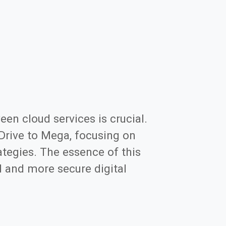
een cloud services is crucial.
eDrive to Mega, focusing on
tegies. The essence of this
d and more secure digital