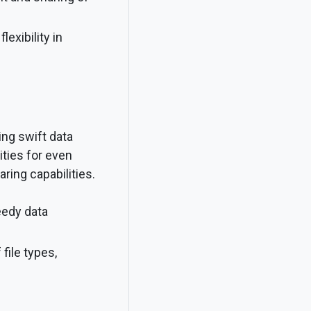
lexibility in
ing swift data
ties for even
ring capabilities.
eedy data
ile types,