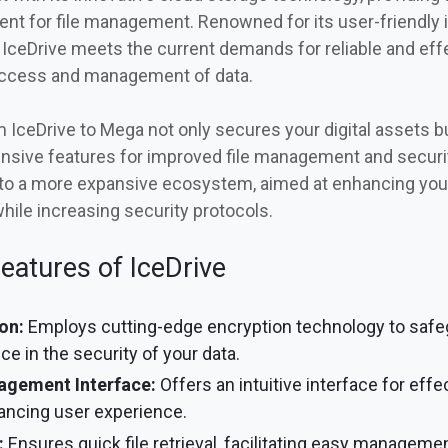
nt for file management. Renowned for its user-friendly 
 IceDrive meets the current demands for reliable and effec
access and management of data.
 IceDrive to Mega not only secures your digital assets b
ensive features for improved file management and securi
nto a more expansive ecosystem, aimed at enhancing your
while increasing security protocols.
eatures of IceDrive
on:
Employs cutting-edge encryption technology to safegu
ce in the security of your data.
nagement Interface:
Offers an intuitive interface for effec
ncing user experience.
:
Ensures quick file retrieval, facilitating easy manageme