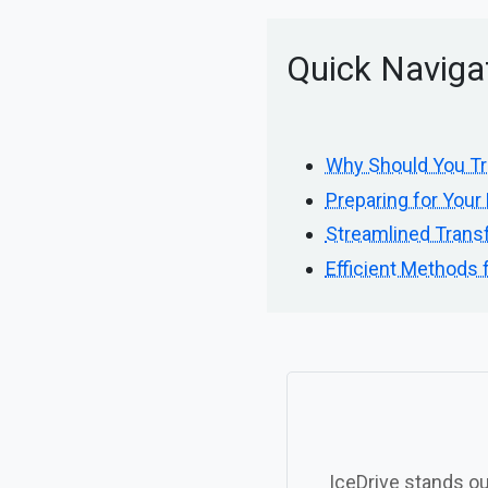
Quick Naviga
Why Should You Tr
Preparing for Your 
Streamlined Transf
Efficient Methods 
IceDrive stands ou