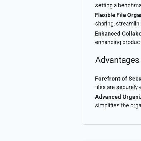
setting a benchmar
Flexible File Orga
sharing, streamlin
Enhanced Collabo
enhancing product
Advantages
Forefront of Secu
files are securely
Advanced Organiza
simplifies the orga