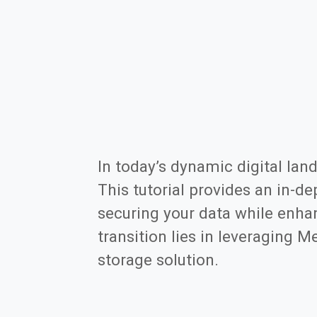
In today’s dynamic digital land
This tutorial provides an in-de
securing your data while enha
transition lies in leveraging 
storage solution.