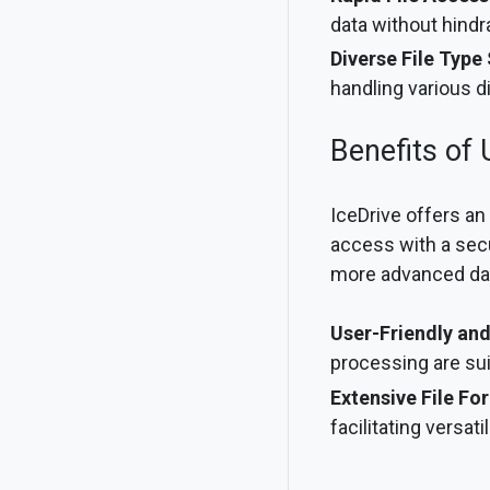
data without hindr
Diverse File Type
handling various di
Benefits of 
IceDrive offers an
access with a secu
more advanced data 
User-Friendly and
processing are su
Extensive File Fo
facilitating versat