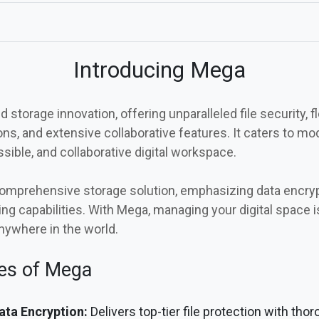
Introducing Mega
 storage innovation, offering unparalleled file security, fl
s, and extensive collaborative features. It caters to m
sible, and collaborative digital workspace.
omprehensive storage solution, emphasizing data encrypt
ing capabilities. With Mega, managing your digital space i
nywhere in the world.
tes of Mega
ta Encryption:
Delivers top-tier file protection with tho