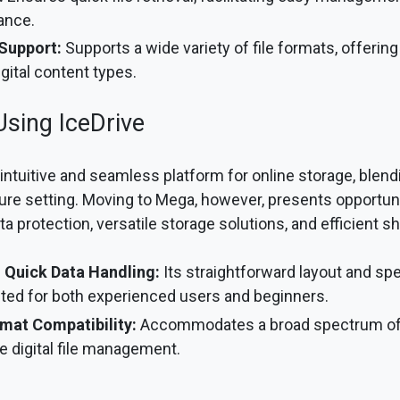
ance.
 Support:
Supports a wide variety of file formats, offering f
gital content types.
Using IceDrive
 intuitive and seamless platform for online storage, blend
re setting. Moving to Mega, however, presents opportuni
protection, versatile storage solutions, and efficient sha
 Quick Data Handling:
Its straightforward layout and sp
ited for both experienced users and beginners.
rmat Compatibility:
Accommodates a broad spectrum of f
ile digital file management.