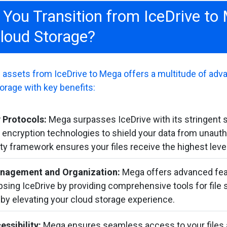
You Transition from IceDrive to
loud Storage?
al assets from IceDrive to Mega offers a multitude of adva
orage with key benefits:
 Protocols:
Mega surpasses IceDrive with its stringent 
r encryption technologies to shield your data from unaut
ty framework ensures your files receive the highest level
anagement and Organization:
Mega offers advanced feat
ing IceDrive by providing comprehensive tools for file s
eby elevating your cloud storage experience.
essibility:
Mega ensures seamless access to your files 