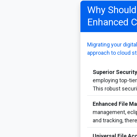
Why Should 
Enhanced C
Migrating your digit
approach to cloud st
Superior Security
employing top-tie
This robust securi
Enhanced File M
management, eclips
and tracking, ther
Universal File Acc