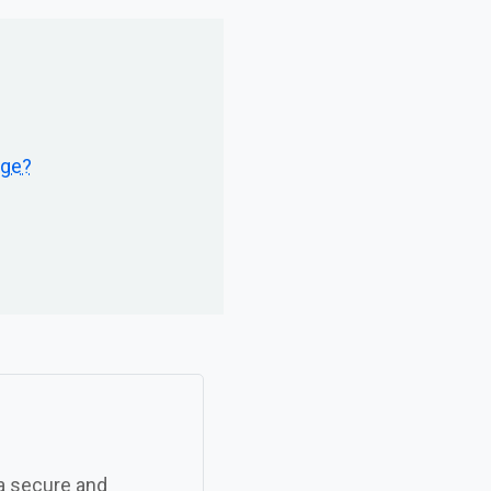
age?
 a secure and