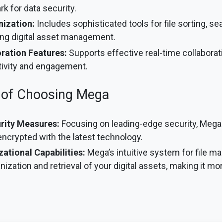
k for data security.
nization:
Includes sophisticated tools for file sorting, se
ing digital asset management.
ration Features:
Supports effective real-time collaborat
ivity and engagement.
 of Choosing Mega
rity Measures:
Focusing on leading-edge security, Mega
 encrypted with the latest technology.
tional Capabilities:
Mega’s intuitive system for file 
nization and retrieval of your digital assets, making it mor