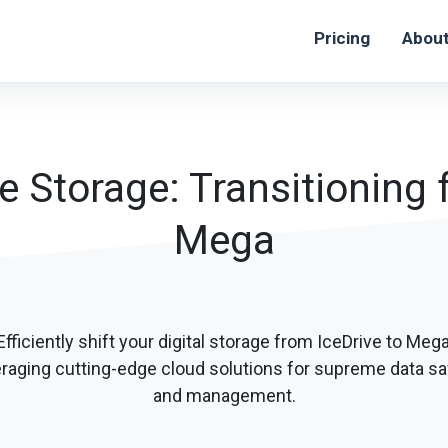
Pricing
Abou
le Storage: Transitioning 
Mega
Efficiently shift your digital storage from IceDrive to Mega
eraging cutting-edge cloud solutions for supreme data sa
and management.