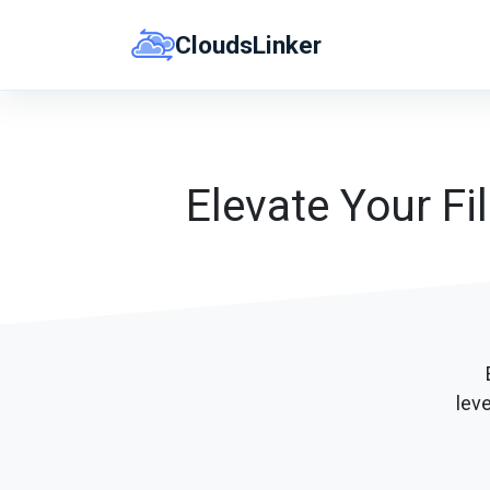
Skip
CloudsLinker
to
content
Elevate Your Fi
lev