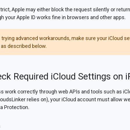
strict, Apple may either block the request silently or retur
ugh your Apple ID works fine in browsers and other apps.
 trying advanced workarounds, make sure your iCloud set
 as described below.
ck Required iCloud Settings on i
s work correctly through web APIs and tools such as iC
oudsLinker relies on), your iCloud account must allow 
a Protection.
s