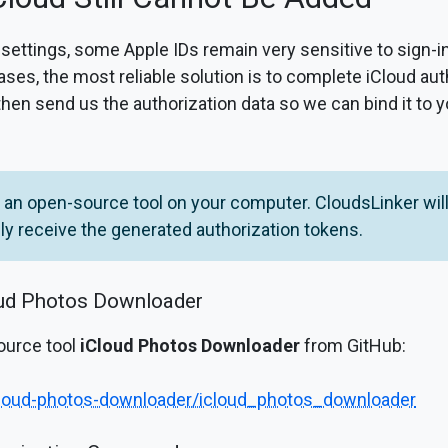
 settings, some Apple IDs remain very sensitive to sign-
ases, the most reliable solution is to complete iCloud au
 then send us the authorization data so we can bind it to 
an open-source tool on your computer. CloudsLinker will
y receive the generated authorization tokens.
oud Photos Downloader
ource tool
iCloud Photos Downloader
from GitHub:
icloud-photos-downloader/icloud_photos_downloader