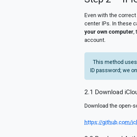
Even with the correct
center IPs. In these c
your own computer
,
account.
This method uses 
ID password; we onl
2.1 Download iCl
Download the open-s
https://github.com/