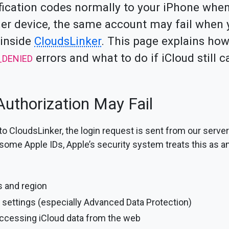
fication codes normally to your iPhone when
er device, the same account may fail when y
 inside
CloudsLinker
. This page explains how
errors and what to do if iCloud still 
_DENIED
uthorization May Fail
o CloudsLinker, the login request is sent from our servers
 some Apple IDs, Apple’s security system treats this as a
s and region
 settings (especially Advanced Data Protection)
accessing iCloud data from the web