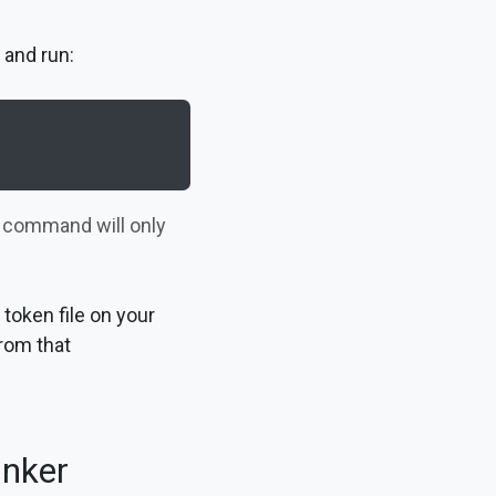
 and run:
s command will only
token file on your
rom that
inker