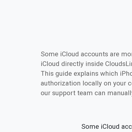
Some iCloud accounts are more 
iCloud directly inside CloudsL
This guide explains which iPh
authorization locally on your 
our support team can manually
Some iCloud accou