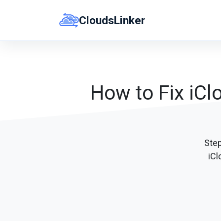
Skip
CloudsLinker
to
content
How to Fix iCl
Ste
iCl