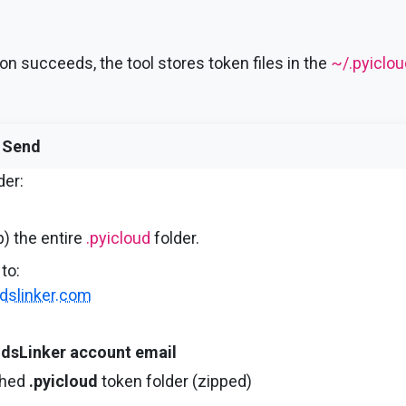
on succeeds, the tool stores token files in the
~/.pyiclou
 Send
der:
) the entire
.pyicloud
folder.
to:
dslinker.com
dsLinker account email
ched
.pyicloud
token folder (zipped)