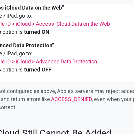
s iCloud Data on the Web”
 / iPad, go to:
le ID > iCloud > Access iCloud Data on the Web
 option is
turned ON
.
nced Data Protection”
 / iPad, go to:
le ID > iCloud > Advanced Data Protection
 option is
turned OFF
.
 not configured as above, Apple’s servers may reject acce
and return errors like
ACCESS_DENIED
, even when your
correct.
iCloud Still Cannot Be Added