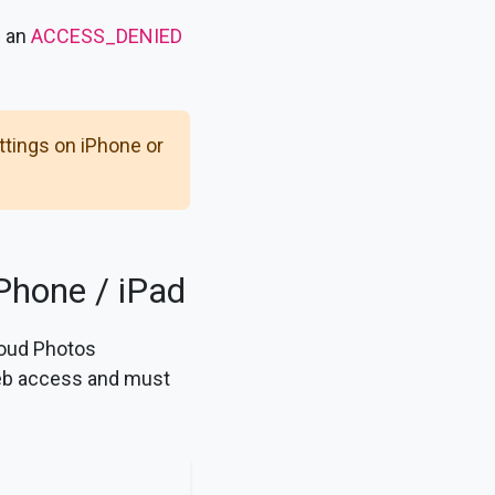
n an
ACCESS_DENIED
tings on iPhone or
Phone / iPad
loud Photos
web access and must