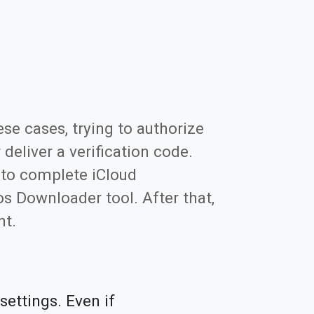
se cases, trying to authorize
eliver a verification code.
 to complete iCloud
s Downloader tool. After that,
nt.
settings. Even if