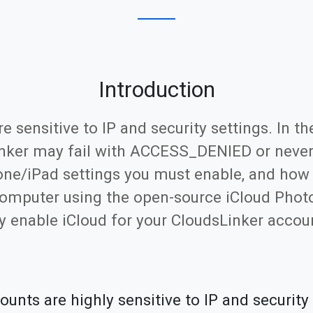
Introduction
sensitive to IP and security settings. In the
inker may fail with ACCESS_DENIED or never d
one/iPad settings you must enable, and how
computer using the open-source iCloud Photo
 enable iCloud for your CloudsLinker accou
nts are highly sensitive to IP and security 