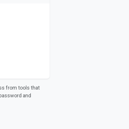
ss from tools that
 password and