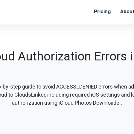
Pricing
Abou
oud Authorization Errors 
p-by-step guide to avoid ACCESS_DENIED errors when ad
oud to CloudsLinker, including required iOS settings and l
authorization using iCloud Photos Downloader.