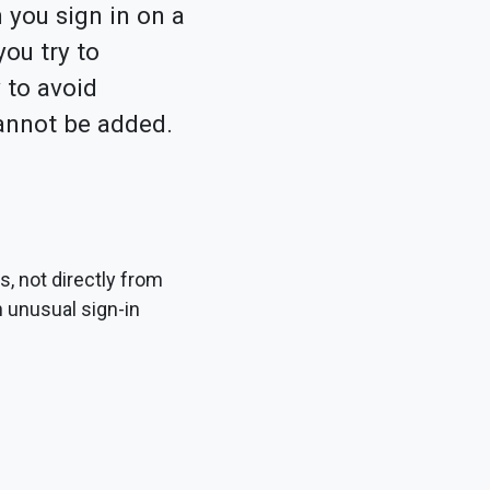
 you sign in on a
ou try to
 to avoid
cannot be added.
, not directly from
n unusual sign-in