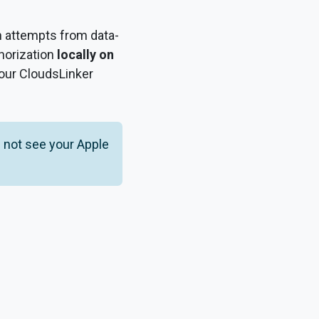
in attempts from data-
thorization
locally on
your CloudsLinker
 not see your Apple