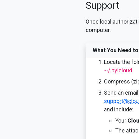
Support
Once local authorizati
computer.
What You Need to
Locate the fol
~/.pyicloud
Compress (zip
Send an email 
support@clou
and include:
Your
Clou
The atta