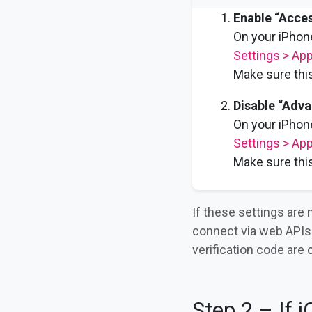
Enable “Acces
On your iPhone
Settings > App
Make sure this
Disable “Adva
On your iPhone
Settings > App
Make sure this
If these settings are
connect via web APIs 
verification code are 
Step 2 – If 