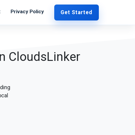
t
Privacy Policy
Get Started
in CloudsLinker
ding
ocal