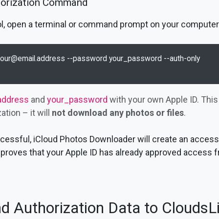
horization Command
tool, open a terminal or command prompt on your computer
your@email.address
 --password your_password --auth-only

address
and
your_password
with your own Apple ID. Thi
tion – it will
not download any photos or files
.
uccessful, iCloud Photos Downloader will create an access 
proves that your Apple ID has already approved access f
d Authorization Data to CloudsL