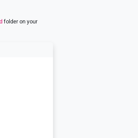
d
folder on your