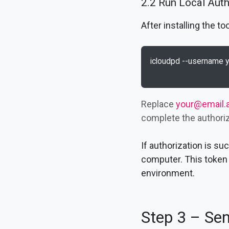
2.2 Run Local Aut
After installing the 
icloudpd --username 
Replace
your@email.
complete the authoriza
If authorization is s
computer. This token 
environment.
Step 3 – Sen