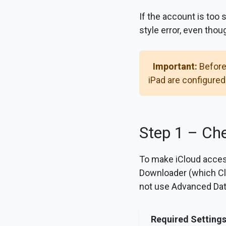
If the account is too 
style error, even tho
Important:
Before
iPad are configured
Step 1 – Che
To make iCloud acces
Downloader (which Cl
not use Advanced Dat
Required Setting