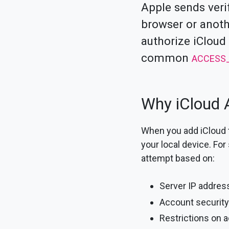
Apple sends veri
browser or anoth
authorize iCloud
common
ACCESS
Why iCloud A
When you add iCloud t
your local device. For
attempt based on:
Server IP addres
Account security
Restrictions on 