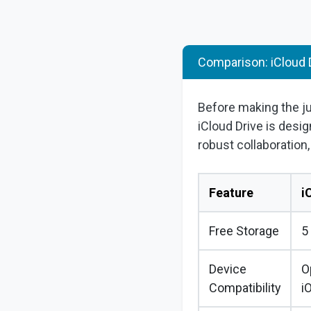
Comparison: iCloud 
Before making the 
iCloud Drive is desig
robust collaboration
Feature
i
Free Storage
5
Device
O
Compatibility
i