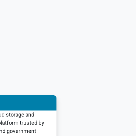
ud storage and
atform trusted by
and government