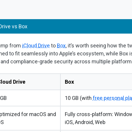
Drive vs Box
jump from
iCloud Drive
to
Box
, it’s worth seeing how the t
ned to fit seamlessly into Apple’s ecosystem, while Box is bu
, and compliance-grade security across multiple platform
Cloud Drive
Box
 GB
10 GB (with
free personal pl
ptimized for macOS and
Fully cross-platform: Window
OS
iOS, Android, Web