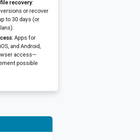
file recovery
:
e versions or recover
up to 30 days (or
lans).
ccess
: Apps for
OS, and Android,
owser access—
ement possible