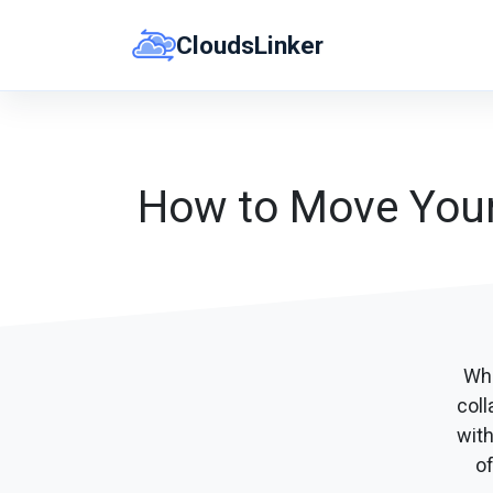
Skip
CloudsLinker
to
content
How to Move Your 
Whe
coll
wit
of