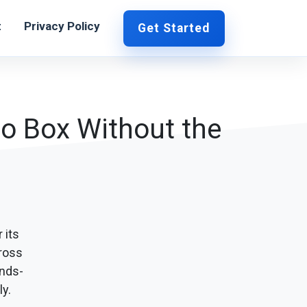
t
Privacy Policy
Get Started
to Box Without the
 its
cross
nds-
y.