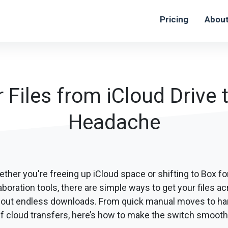
Pricing
Abou
Files from iCloud Drive 
Headache
ther you're freeing up iCloud space or shifting to Box for
aboration tools, there are simple ways to get your files a
hout endless downloads. From quick manual moves to ha
f cloud transfers, here’s how to make the switch smoothl