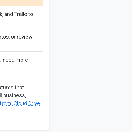
k, and Trello to
tos, or review
ou need more
tures that
ll business,
from iCloud Drive