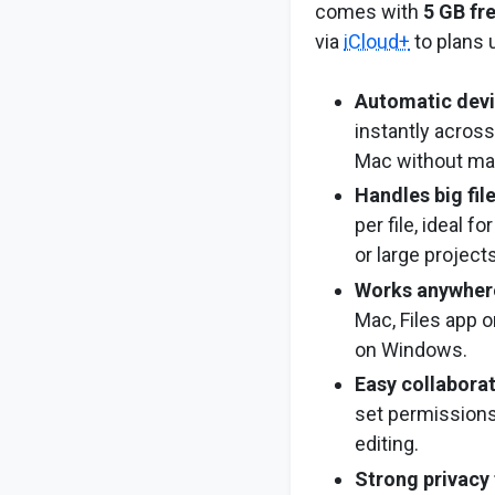
comes with
5 GB fr
via
iCloud+
to plans 
Automatic devi
instantly across
Mac without ma
Handles big fil
per file, ideal f
or large projects
Works anywher
Mac, Files app on
on Windows.
Easy collabora
set permissions
editing.
Strong privacy