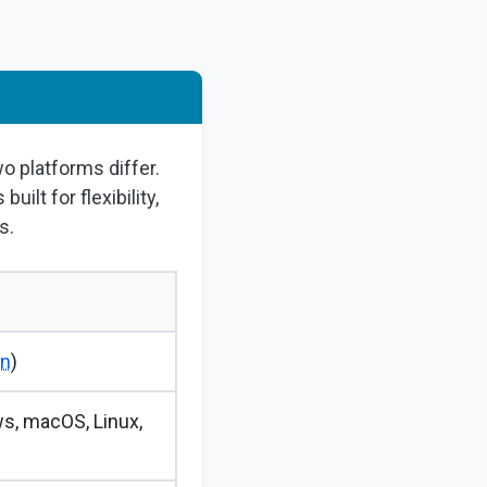
wo platforms differ.
ilt for flexibility,
s.
an
)
s, macOS, Linux,