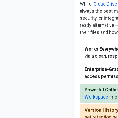
While
iCloud Drive
always the best m
security, or integ
ready alternative—
their files and how
Works Everywh
via a clean, res
Enterprise-Gra
access permiss
Powerful Colla
Workspace
—no 
Version History
set retention p