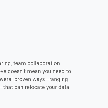
aring, team collaboration
ove doesn’t mean you need to
 several proven ways—ranging
—that can relocate your data