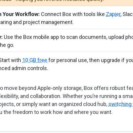
h Your Workflow:
Connect Box with tools like
Zapier
, Slac
haring and project management.
y:
Use the Box mobile app to scan documents, upload pho
the go.
tart with
10 GB free
for personal use, then upgrade if y
nced admin controls.
to move beyond Apple-only storage, Box offers robust fea
lexibility, and collaboration. Whether you’re running a sma
ojects, or simply want an organized cloud hub,
switching 
u the freedom to work how and where you want.