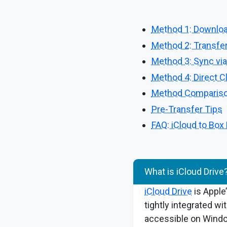
Method 1: Downloa
Method 2: Transfer
Method 3: Sync via 
Method 4: Direct C
Method Compariso
Pre-Transfer Tips
FAQ: iCloud to Box
What is iCloud Drive
iCloud Drive
is Apple’
tightly integrated wi
accessible on Windo