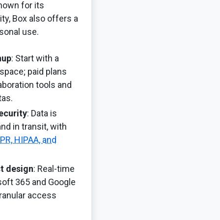
own for its
ty, Box also offers a
rsonal use.
nup
: Start with a
space; paid plans
boration tools and
tas.
ecurity
: Data is
nd in transit, with
PR, HIPAA, and
st design
: Real-time
soft 365 and Google
ranular access