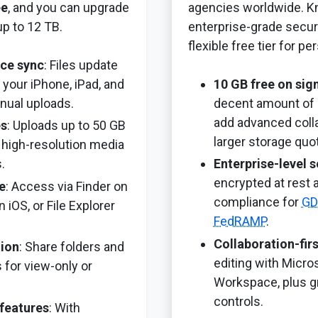
ee
, and you can upgrade
agencies worldwide. Kn
up to 12 TB.
enterprise-grade securi
flexible free tier for pe
ce sync
: Files update
 your iPhone, iPad, and
10 GB free on sig
nual uploads.
decent amount of 
add advanced colla
es
: Uploads up to 50 GB
larger storage quo
or high-resolution media
.
Enterprise-level s
encrypted at rest a
e
: Access via Finder on
compliance for
GD
 iOS, or File Explorer
FedRAMP
.
Collaboration-fir
tion
: Share folders and
editing with Micro
 for view-only or
Workspace, plus g
controls.
 features
: With