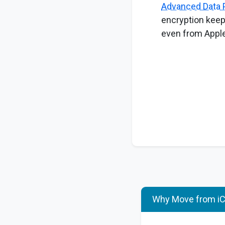
Advanced Data 
encryption keep
even from Apple
Why Move from iCl