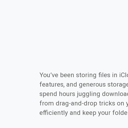
You’ve been storing files in iC
features, and generous storag
spend hours juggling download
from drag-and-drop tricks on 
efficiently and keep your folder