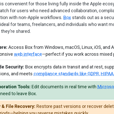
is convenient for those living fully inside the Apple ecosy
atch for users who need advanced collaboration, compli
ration with non-Apple workflows.
Box
stands out as a secur
ideal for teams, freelancers, and individuals who want m
 they’re shared.
ere:
Access Box from Windows, macOS, Linux, iOS, and And
ponsive
web interface
—perfect if you work across mixed 
de Security:
Box encrypts data in transit and at rest, sup
ions, and meets
compliance standards like GDPR, HIPA
boration Tools:
Edit documents in real time with
Microso
need to leave Box.
 & File Recovery:
Restore past versions or recover delete
eriods—helping you reverse mistakes quickly.