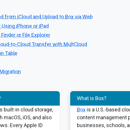
d from iCloud and Upload to Box via Web
 Using iPhone or iPad
Finder or File Explorer
loud-to-Cloud Transfer with MultCloud
n Table
 Migration
?
What is Box?
s built-in cloud storage,
Box
is a U.S.-based clo
th macOS, iOS, and also
content management pl
ws. Every Apple ID
businesses, schools, 