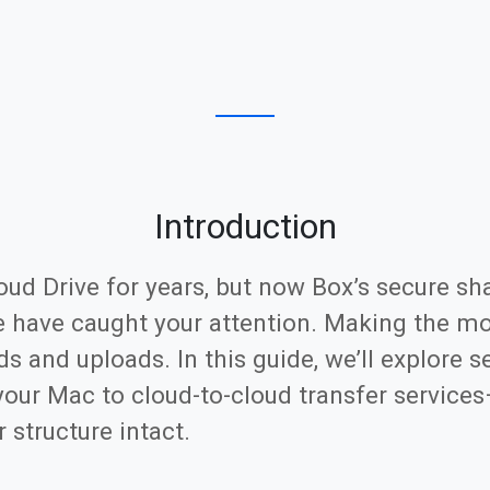
Introduction
loud Drive for years, but now Box’s secure sh
e have caught your attention. Making the m
s and uploads. In this guide, we’ll explore
your Mac to cloud-to-cloud transfer services
 structure intact.