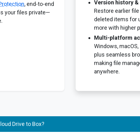
Version history & 
Protection
, end-to-end
Restore earlier fil
s your files private—
deleted items for 
.
more with higher p
Multi-platform a
Windows, macOS, i
plus seamless br
making file manag
anywhere.
oud Drive to Box?