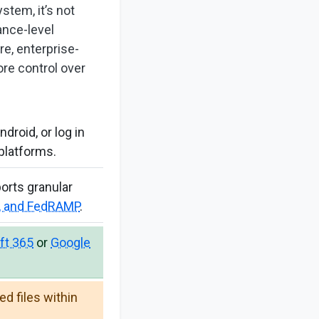
stem, it’s not
ance-level
e, enterprise-
ore control over
roid, or log in
platforms.
ports granular
A, and FedRAMP
.
ft 365
or
Google
d files within