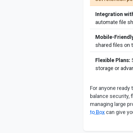
Integration wit
automate file s
Mobile-Friendl
shared files on 
Flexible Plans:
S
storage or adva
For anyone ready 
balance security, f
managing large pr
to Box
can give yo