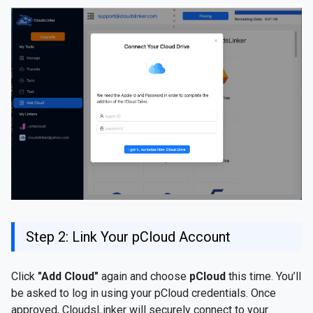
Step 2: Link Your pCloud Account
Click
"Add Cloud"
again and choose
pCloud
this time. You’ll
be asked to log in using your pCloud credentials. Once
approved, CloudsLinker will securely connect to your