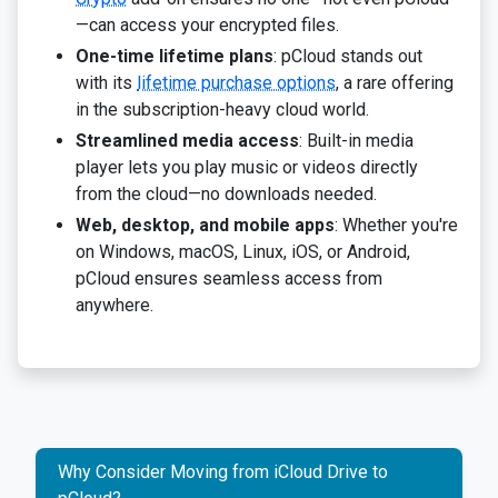
—can access your encrypted files.
One-time lifetime plans
: pCloud stands out
with its
lifetime purchase options
, a rare offering
in the subscription-heavy cloud world.
Streamlined media access
: Built-in media
player lets you play music or videos directly
from the cloud—no downloads needed.
Web, desktop, and mobile apps
: Whether you're
on Windows, macOS, Linux, iOS, or Android,
pCloud ensures seamless access from
anywhere.
Why Consider Moving from iCloud Drive to