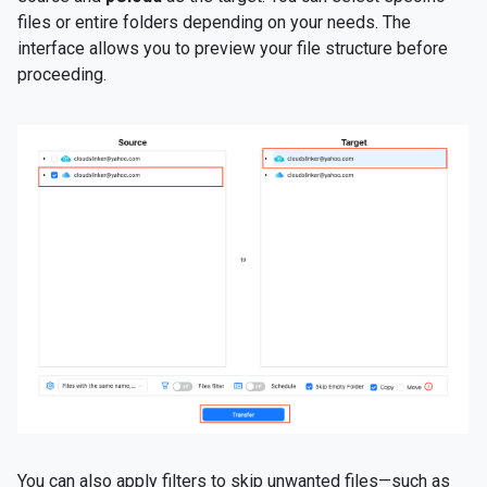
files or entire folders depending on your needs. The
interface allows you to preview your file structure before
proceeding.
You can also apply filters to skip unwanted files—such as