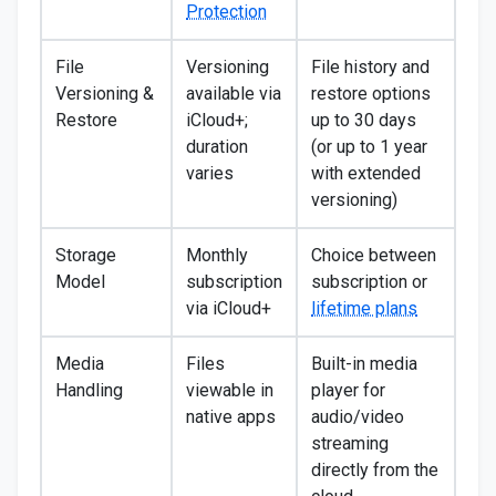
Protection
File
Versioning
File history and
Versioning &
available via
restore options
Restore
iCloud+;
up to 30 days
duration
(or up to 1 year
varies
with extended
versioning)
Storage
Monthly
Choice between
Model
subscription
subscription or
via iCloud+
lifetime plans
Media
Files
Built-in media
Handling
viewable in
player for
native apps
audio/video
streaming
directly from the