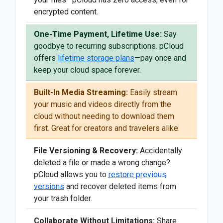
encrypted content.
One-Time Payment, Lifetime Use:
Say
goodbye to recurring subscriptions. pCloud
offers
lifetime storage plans
—pay once and
keep your cloud space forever.
Built-In Media Streaming:
Easily stream
your music and videos directly from the
cloud without needing to download them
first. Great for creators and travelers alike.
File Versioning & Recovery:
Accidentally
deleted a file or made a wrong change?
pCloud allows you to
restore previous
versions
and recover deleted items from
your trash folder.
Collaborate Without Limitations:
Share