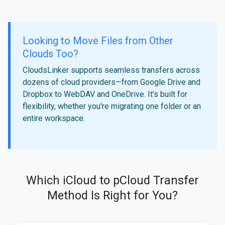
Looking to Move Files from Other
Clouds Too?
CloudsLinker supports seamless transfers across
dozens of cloud providers—from Google Drive and
Dropbox to WebDAV and OneDrive. It’s built for
flexibility, whether you're migrating one folder or an
entire workspace.
Which iCloud to pCloud Transfer
Method Is Right for You?