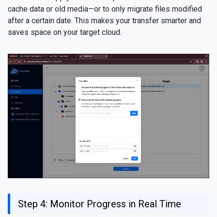
cache data or old media—or to only migrate files modified
after a certain date. This makes your transfer smarter and
saves space on your target cloud.
Step 4: Monitor Progress in Real Time