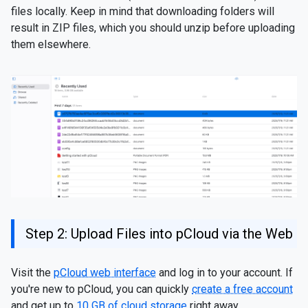
files locally. Keep in mind that downloading folders will
result in ZIP files, which you should unzip before uploading
them elsewhere.
Step 2: Upload Files into pCloud via the Web
Visit the
pCloud web interface
and log in to your account. If
you're new to pCloud, you can quickly
create a free account
and get up to
10 GB of cloud storage
right away.