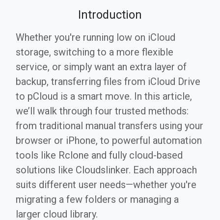
Introduction
Whether you're running low on iCloud
storage, switching to a more flexible
service, or simply want an extra layer of
backup, transferring files from iCloud Drive
to pCloud is a smart move. In this article,
we’ll walk through four trusted methods:
from traditional manual transfers using your
browser or iPhone, to powerful automation
tools like Rclone and fully cloud-based
solutions like Cloudslinker. Each approach
suits different user needs—whether you're
migrating a few folders or managing a
larger cloud library.