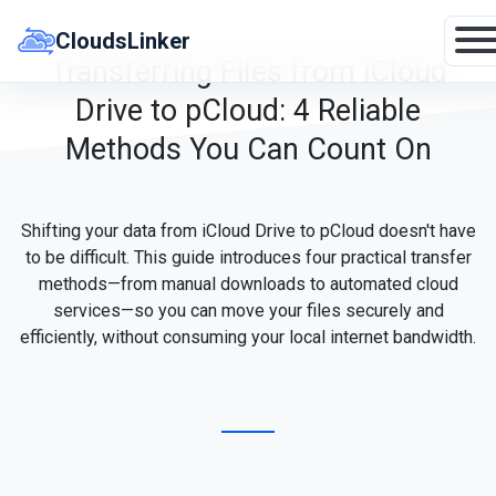
Skip
to
CloudsLinker
content
Transferring Files from iCloud
Drive to pCloud: 4 Reliable
Methods You Can Count On
Shifting your data from iCloud Drive to pCloud doesn't have
to be difficult. This guide introduces four practical transfer
methods—from manual downloads to automated cloud
services—so you can move your files securely and
efficiently, without consuming your local internet bandwidth.