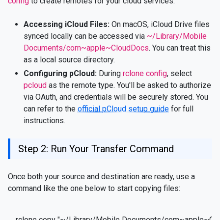
config
to create remotes for your cloud services.
Accessing iCloud Files:
On macOS, iCloud Drive files
synced locally can be accessed via
~/Library/Mobile
Documents/com~apple~CloudDocs
. You can treat this
as a local source directory.
Configuring pCloud:
During
rclone config
, select
pcloud
as the remote type. You'll be asked to authorize
via OAuth, and credentials will be securely stored. You
can refer to the
official pCloud setup guide
for full
instructions.
Step 2: Run Your Transfer Command
Once both your source and destination are ready, use a
command like the one below to start copying files:
rclone copy "~/Library/Mobile Documents/com~apple~Clo