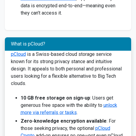
data is encrypted end-to-end—meaning even
they can’t access it.
What is pCloud?
pCloud
is a Swiss-based cloud storage service
known for its strong privacy stance and intuitive
design. It appeals to both personal and professional
users looking for a flexible alternative to Big Tech
clouds.
10 GB free storage on sign-up
: Users get
generous free space with the ability to
unlock
more via referrals or tasks
.
Zero-knowledge encryption available
: For
those seeking privacy, the optional
pCloud
Crypto
add-on ensures no one—not even pCloud