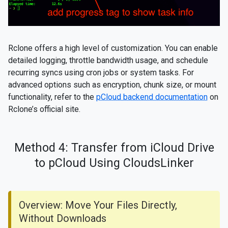
Rclone offers a high level of customization. You can enable
detailed logging, throttle bandwidth usage, and schedule
recurring syncs using cron jobs or system tasks. For
advanced options such as encryption, chunk size, or mount
functionality, refer to the
pCloud backend documentation
on
Rclone’s official site.
Method 4: Transfer from iCloud Drive
to pCloud Using CloudsLinker
Overview: Move Your Files Directly,
Without Downloads