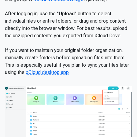
After logging in, use the
"Upload"
button to select
individual files or entire folders, or drag and drop content
directly into the browser window. For best results, upload
the unzipped contents you exported from iCloud Drive.
If you want to maintain your original folder organization,
manually create folders before uploading files into them.
This is especially useful if you plan to sync your files later
using the
pCloud desktop app
.