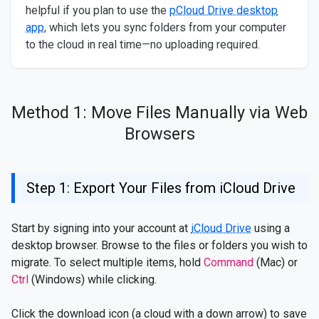
helpful if you plan to use the
pCloud Drive desktop
app
, which lets you sync folders from your computer
to the cloud in real time—no uploading required.
Method 1: Move Files Manually via Web
Browsers
Step 1: Export Your Files from iCloud Drive
Start by signing into your account at
iCloud Drive
using a
desktop browser. Browse to the files or folders you wish to
migrate. To select multiple items, hold
Command
(Mac) or
Ctrl
(Windows) while clicking.
Click the download icon (a cloud with a down arrow) to save