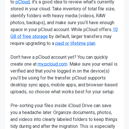
to
pCloud
, it’s a good idea to review what’s currently
stored in your cloud. Take inventory of total file size,
identify folders with heavy media (videos, RAW
photos, backups), and make sure you’ll have enough
space in your pCloud account. While pCloud offers
10
GB of free storage
by default, larger transfers may
require upgrading to a
paid or lifetime plan
.
Don’t have a pCloud account yet? You can quickly
create one at
my.pcloud.com
. Make sure your email is
verified and that you’re logged in on the device(s)
you’ll be using for the transfer. pCloud supports
desktop sync apps, mobile apps, and browser-based
uploads, so choose what works best for your setup.
Pre-sorting your files inside iCloud Drive can save
you a headache later. Organize documents, photos,
and videos into clearly labeled folders to keep things
tidy during and after the migration. This is especially