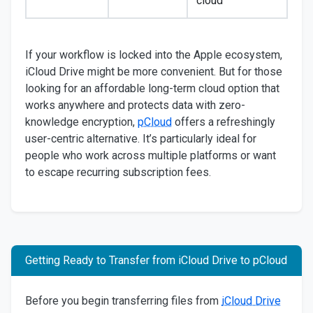
cloud
If your workflow is locked into the Apple ecosystem,
iCloud Drive might be more convenient. But for those
looking for an affordable long-term cloud option that
works anywhere and protects data with zero-
knowledge encryption,
pCloud
offers a refreshingly
user-centric alternative. It’s particularly ideal for
people who work across multiple platforms or want
to escape recurring subscription fees.
Getting Ready to Transfer from iCloud Drive to pCloud
Before you begin transferring files from
iCloud Drive