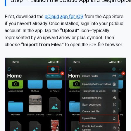
Step 1: Launch the pCloud App and Begin Uplo
First, download the
pCloud app for iOS
from the App Store
if you haven’t already. Once installed, sign into your pCloud
account. In the app, tap the
“Upload”
icon—typically
represented by an upward arrow or plus symbol. Then
choose
“Import from Files”
to open the iOS file browser.