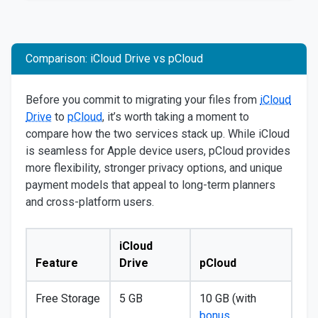
Comparison: iCloud Drive vs pCloud
Before you commit to migrating your files from
iCloud
Drive
to
pCloud
, it’s worth taking a moment to
compare how the two services stack up. While iCloud
is seamless for Apple device users, pCloud provides
more flexibility, stronger privacy options, and unique
payment models that appeal to long-term planners
and cross-platform users.
iCloud
Feature
Drive
pCloud
Free Storage
5 GB
10 GB (with
bonus