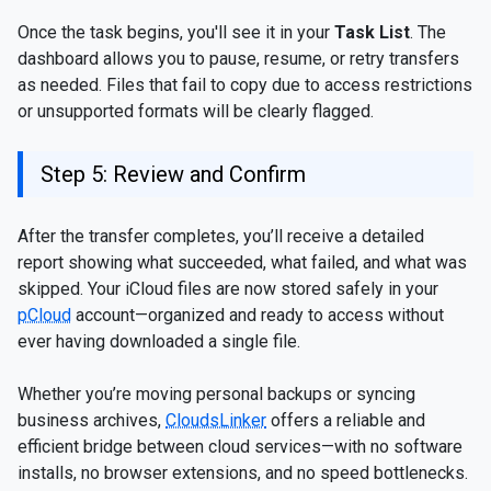
Once the task begins, you'll see it in your
Task List
. The
dashboard allows you to pause, resume, or retry transfers
as needed. Files that fail to copy due to access restrictions
or unsupported formats will be clearly flagged.
Step 5: Review and Confirm
After the transfer completes, you’ll receive a detailed
report showing what succeeded, what failed, and what was
skipped. Your iCloud files are now stored safely in your
pCloud
account—organized and ready to access without
ever having downloaded a single file.
Whether you’re moving personal backups or syncing
business archives,
CloudsLinker
offers a reliable and
efficient bridge between cloud services—with no software
installs, no browser extensions, and no speed bottlenecks.