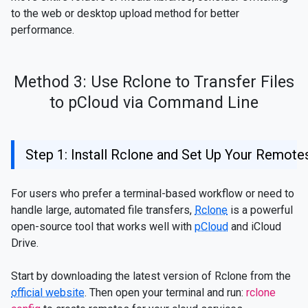
to the web or desktop upload method for better
performance.
Method 3: Use Rclone to Transfer Files
to pCloud via Command Line
Step 1: Install Rclone and Set Up Your Remote
For users who prefer a terminal-based workflow or need to
handle large, automated file transfers,
Rclone
is a powerful
open-source tool that works well with
pCloud
and iCloud
Drive.
Start by downloading the latest version of Rclone from the
official website
. Then open your terminal and run:
rclone