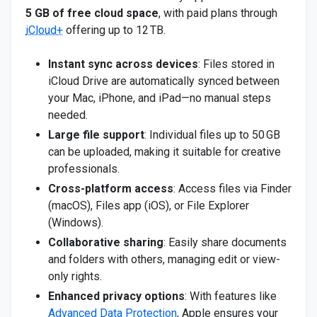
5 GB of free cloud space
, with paid plans through
iCloud+
offering up to 12 TB.
Instant sync across devices
: Files stored in
iCloud Drive are automatically synced between
your Mac, iPhone, and iPad—no manual steps
needed.
Large file support
: Individual files up to 50 GB
can be uploaded, making it suitable for creative
professionals.
Cross-platform access
: Access files via Finder
(macOS), Files app (iOS), or File Explorer
(Windows).
Collaborative sharing
: Easily share documents
and folders with others, managing edit or view-
only rights.
Enhanced privacy options
: With features like
Advanced Data Protection
, Apple ensures your