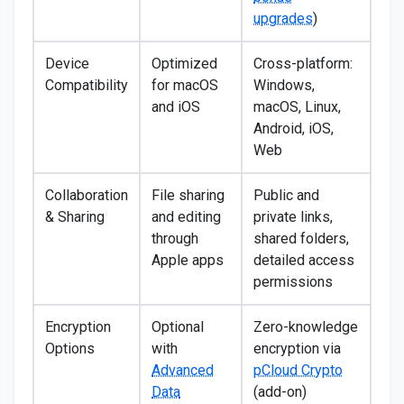
upgrades
)
Device
Optimized
Cross-platform:
Compatibility
for macOS
Windows,
and iOS
macOS, Linux,
Android, iOS,
Web
Collaboration
File sharing
Public and
& Sharing
and editing
private links,
through
shared folders,
Apple apps
detailed access
permissions
Encryption
Optional
Zero-knowledge
Options
with
encryption via
Advanced
pCloud Crypto
Data
(add-on)