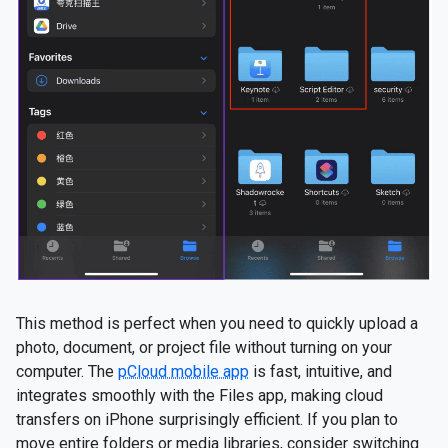
This method is perfect when you need to quickly upload a
photo, document, or project file without turning on your
computer. The
pCloud mobile app
is fast, intuitive, and
integrates smoothly with the Files app, making cloud
transfers on iPhone surprisingly efficient. If you plan to
move entire folders or media libraries, consider switching