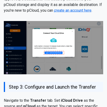
pCloud storage and display it as an available destination. If
you're new to pCloud, you can
create an account here
.
Step 3: Configure and Launch the Transfer
Navigate to the
Transfer
tab. Set
iCloud Drive
as the
source and
pCloud
as the target. You can select specific