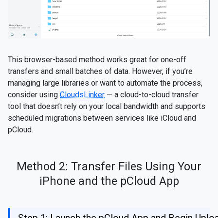
This browser-based method works great for one-off
transfers and small batches of data. However, if you’re
managing large libraries or want to automate the process,
consider using
CloudsLinker
— a cloud-to-cloud transfer
tool that doesn’t rely on your local bandwidth and supports
scheduled migrations between services like iCloud and
pCloud.
Method 2: Transfer Files Using Your
iPhone and the pCloud App