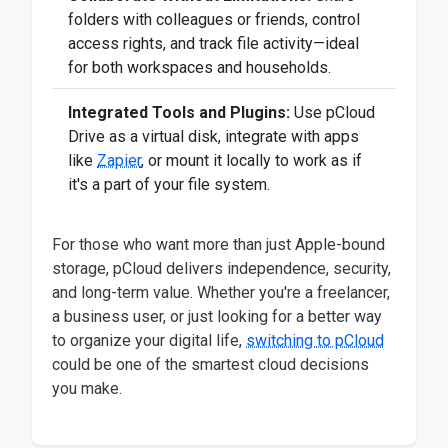
folders with colleagues or friends, control
access rights, and track file activity—ideal
for both workspaces and households.
Integrated Tools and Plugins:
Use pCloud
Drive as a virtual disk, integrate with apps
like
Zapier
, or mount it locally to work as if
it's a part of your file system.
For those who want more than just Apple-bound
storage, pCloud delivers independence, security,
and long-term value. Whether you're a freelancer,
a business user, or just looking for a better way
to organize your digital life,
switching to pCloud
could be one of the smartest cloud decisions
you make.