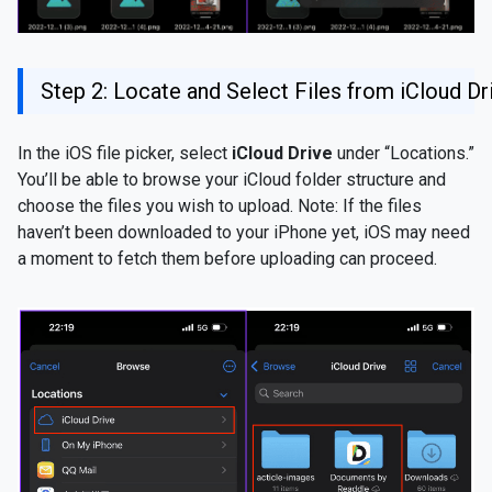
Step 2: Locate and Select Files from iCloud Dr
In the iOS file picker, select
iCloud Drive
under “Locations.”
You’ll be able to browse your iCloud folder structure and
choose the files you wish to upload. Note: If the files
haven’t been downloaded to your iPhone yet, iOS may need
a moment to fetch them before uploading can proceed.