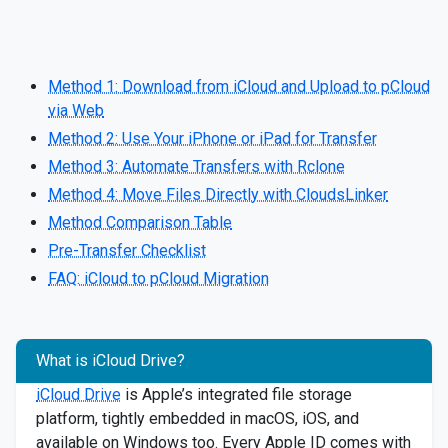
Method 1: Download from iCloud and Upload to pCloud
via Web
Method 2: Use Your iPhone or iPad for Transfer
Method 3: Automate Transfers with Rclone
Method 4: Move Files Directly with CloudsLinker
Method Comparison Table
Pre-Transfer Checklist
FAQ: iCloud to pCloud Migration
What is iCloud Drive?
iCloud Drive
is Apple’s integrated file storage
platform, tightly embedded in macOS, iOS, and
available on Windows too. Every Apple ID comes with