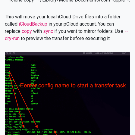
This will move your local iCloud Drive files into a folder
called
iCloudBackup
in your pCloud account. You can
replace
copy
with
sync
if you want to mirror folders. Use
--
dry-run
to preview the transfer before executing it.