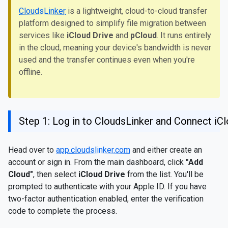
CloudsLinker
is a lightweight, cloud-to-cloud transfer
platform designed to simplify file migration between
services like
iCloud Drive
and
pCloud
. It runs entirely
in the cloud, meaning your device's bandwidth is never
used and the transfer continues even when you're
offline.
Step 1: Log in to CloudsLinker and Connect iC
Head over to
app.cloudslinker.com
and either create an
account or sign in. From the main dashboard, click
"Add
Cloud"
, then select
iCloud Drive
from the list. You'll be
prompted to authenticate with your Apple ID. If you have
two-factor authentication enabled, enter the verification
code to complete the process.