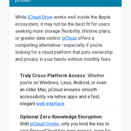
pCloud?
While
iCloud Drive
works well inside the Apple
ecosystem, it may not be the best fit for users
seeking more storage flexibility, lifetime plans,
or greater data control.
pCloud
offers a
compelling alternative—especially if you're
looking for a cloud platform that puts ownership
and privacy in your hands without monthly fees.
Truly Cross-Platform Access:
Whether
you're on Windows, Linux, Android, or even
an older Mac, pCloud ensures smooth
accessibility via native apps and a fast,
elegant
web interface
.
Optional Zero-Knowledge Encryption:
With
pCloud Crypto
, only you hold the key to
your files—pCloud has zero access, even for