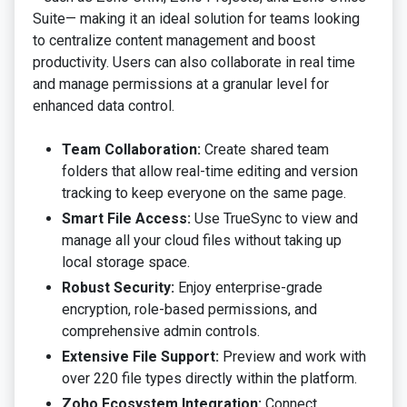
Suite— making it an ideal solution for teams looking
to centralize content management and boost
productivity. Users can also collaborate in real time
and manage permissions at a granular level for
enhanced data control.
Team Collaboration:
Create shared team
folders that allow real-time editing and version
tracking to keep everyone on the same page.
Smart File Access:
Use TrueSync to view and
manage all your cloud files without taking up
local storage space.
Robust Security:
Enjoy enterprise-grade
encryption, role-based permissions, and
comprehensive admin controls.
Extensive File Support:
Preview and work with
over 220 file types directly within the platform.
Zoho Ecosystem Integration:
Connect