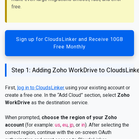
free.
Sign up for CloudsLinker and Receive 10GB
Free Monthly
Step 1: Adding Zoho WorkDrive to CloudsLink
First,
log in to CloudsLinker
using your existing account or
create a free one. In the “Add Cloud” section, select
Zoho
WorkDrive
as the destination service.
When prompted,
choose the region of your Zoho
account
(for example:
us
,
eu
,
jp
, or
in
). After selecting the
correct region, continue with the on-screen OAuth