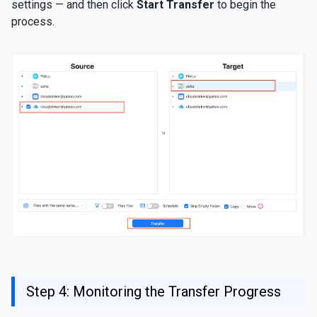
settings — and then click
Start Transfer
to begin the
process.
Step 4: Monitoring the Transfer Progress