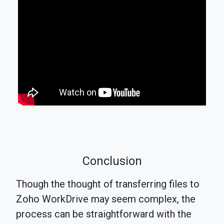
Conclusion
Though the thought of transferring files to
Zoho WorkDrive may seem complex, the
process can be straightforward with the