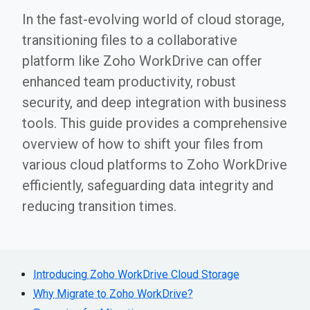
In the fast-evolving world of cloud storage,
transitioning files to a collaborative
platform like Zoho WorkDrive can offer
enhanced team productivity, robust
security, and deep integration with business
tools. This guide provides a comprehensive
overview of how to shift your files from
various cloud platforms to Zoho WorkDrive
efficiently, safeguarding data integrity and
reducing transition times.
Introducing Zoho WorkDrive Cloud Storage
Why Migrate to Zoho WorkDrive?