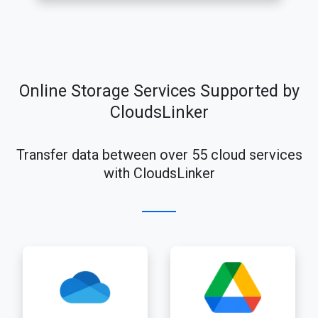
Online Storage Services Supported by
CloudsLinker
Transfer data between over 55 cloud services
with CloudsLinker