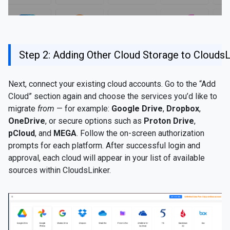
Step 2: Adding Other Cloud Storage to CloudsL
Next, connect your existing cloud accounts. Go to the “Add
Cloud” section again and choose the services you’d like to
migrate
from
— for example:
Google Drive
,
Dropbox
,
OneDrive
, or secure options such as
Proton Drive
,
pCloud
, and
MEGA
. Follow the on-screen authorization
prompts for each platform. After successful login and
approval, each cloud will appear in your list of available
sources within CloudsLinker.