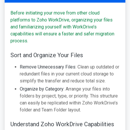
Before initiating your move from other cloud
platforms to Zoho WorkDrive, organizing your files
and familiarizing yourself with WorkDrive’s
capabilities will ensure a faster and safer migration
process.
Sort and Organize Your Files
Remove Unnecessary Files
: Clean up outdated or
redundant files in your current cloud storage to
simplify the transfer and reduce total size.
Organize by Category
: Arrange your files into
folders by project, type, or priority. This structure
can easily be replicated within Zoho WorkDrive’s
folder and Team Folder layout.
Understand Zoho WorkDrive Capabilities