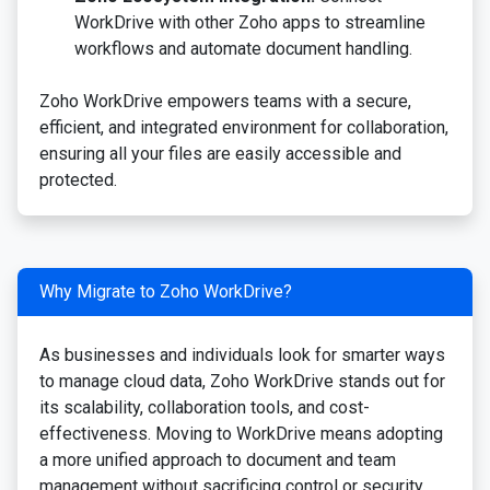
WorkDrive with other Zoho apps to streamline
workflows and automate document handling.
Zoho WorkDrive empowers teams with a secure,
efficient, and integrated environment for collaboration,
ensuring all your files are easily accessible and
protected.
Why Migrate to Zoho WorkDrive?
As businesses and individuals look for smarter ways
to manage cloud data, Zoho WorkDrive stands out for
its scalability, collaboration tools, and cost-
effectiveness. Moving to WorkDrive means adopting
a more unified approach to document and team
management without sacrificing control or security.