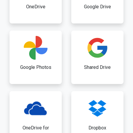
OneDrive
Google Drive
Google Photos
Shared Drive
OneDrive for
Dropbox