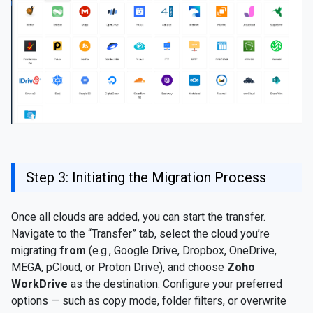
Step 3: Initiating the Migration Process
Once all clouds are added, you can start the transfer.
Navigate to the “Transfer” tab, select the cloud you’re
migrating
from
(e.g., Google Drive, Dropbox, OneDrive,
MEGA, pCloud, or Proton Drive), and choose
Zoho
WorkDrive
as the destination. Configure your preferred
options — such as copy mode, folder filters, or overwrite