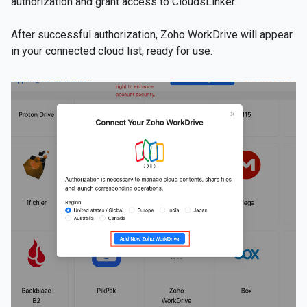
authorization and grant access to CloudsLinker.
After successful authorization, Zoho WorkDrive will appear
in your connected cloud list, ready for use.