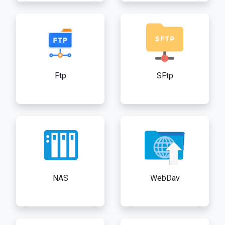
Ftp
SFtp
NAS
WebDav