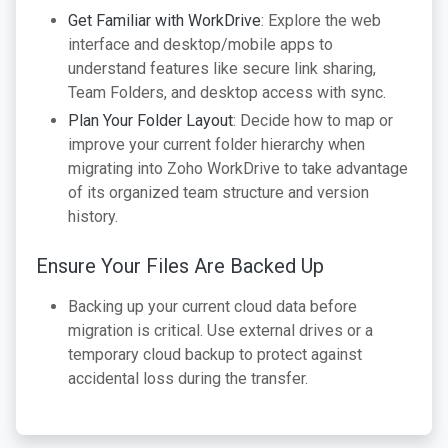
Get Familiar with WorkDrive
: Explore the web
interface and desktop/mobile apps to
understand features like secure link sharing,
Team Folders, and desktop access with sync.
Plan Your Folder Layout
: Decide how to map or
improve your current folder hierarchy when
migrating into Zoho WorkDrive to take advantage
of its organized team structure and version
history.
Ensure Your Files Are Backed Up
Backing up your current cloud data before
migration is critical. Use external drives or a
temporary cloud backup to protect against
accidental loss during the transfer.