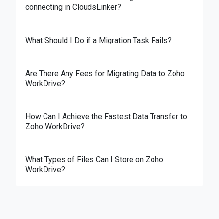
connecting in CloudsLinker?
What Should I Do if a Migration Task Fails?
Are There Any Fees for Migrating Data to Zoho
WorkDrive?
How Can I Achieve the Fastest Data Transfer to
Zoho WorkDrive?
What Types of Files Can I Store on Zoho
WorkDrive?