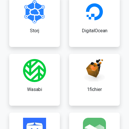
Storj
DigitalOcean
Wasabi
1fichier