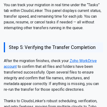
You can track your migration in real time under the “Tasks”
tab within CloudsLinker. This panel displays current status,
transfer speed, and remaining time for each job. You can
pause, resume, or cancel tasks if needed — all without
interrupting other transfers running in the queue.
Step 5: Verifying the Transfer Completion
After the migration finishes, check your
Zoho WorkDrive
account
to confirm that all files and folders have been
transferred successfully. Open several files to ensure
integrity and confirm that file names, structures, and
metadata appear correctly. If anything is missing, you can
re-run the transfer for those specific directories.
Thanks to CloudsLinker’s robust scheduling, verification,
and retry features, moving from multiple clouds to Zoho