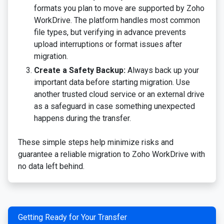
formats you plan to move are supported by Zoho
WorkDrive. The platform handles most common
file types, but verifying in advance prevents
upload interruptions or format issues after
migration.
Create a Safety Backup:
Always back up your
important data before starting migration. Use
another trusted cloud service or an external drive
as a safeguard in case something unexpected
happens during the transfer.
These simple steps help minimize risks and
guarantee a reliable migration to Zoho WorkDrive with
no data left behind.
Getting Ready for Your Transfer