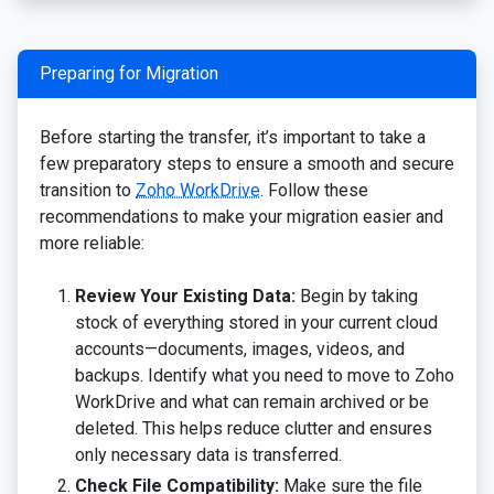
Preparing for Migration
Before starting the transfer, it’s important to take a
few preparatory steps to ensure a smooth and secure
transition to
Zoho WorkDrive
. Follow these
recommendations to make your migration easier and
more reliable:
Review Your Existing Data:
Begin by taking
stock of everything stored in your current cloud
accounts—documents, images, videos, and
backups. Identify what you need to move to Zoho
WorkDrive and what can remain archived or be
deleted. This helps reduce clutter and ensures
only necessary data is transferred.
Check File Compatibility:
Make sure the file