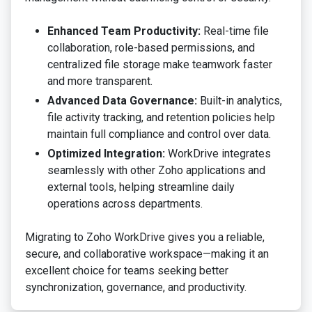
Enhanced Team Productivity:
Real-time file
collaboration, role-based permissions, and
centralized file storage make teamwork faster
and more transparent.
Advanced Data Governance:
Built-in analytics,
file activity tracking, and retention policies help
maintain full compliance and control over data.
Optimized Integration:
WorkDrive integrates
seamlessly with other Zoho applications and
external tools, helping streamline daily
operations across departments.
Migrating to Zoho WorkDrive gives you a reliable,
secure, and collaborative workspace—making it an
excellent choice for teams seeking better
synchronization, governance, and productivity.