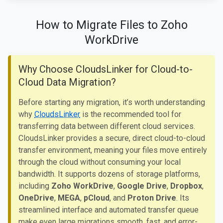
How to Migrate Files to Zoho
WorkDrive
Why Choose CloudsLinker for Cloud-to-
Cloud Data Migration?
Before starting any migration, it’s worth understanding
why
CloudsLinker
is the recommended tool for
transferring data between different cloud services.
CloudsLinker provides a secure, direct cloud-to-cloud
transfer environment, meaning your files move entirely
through the cloud without consuming your local
bandwidth. It supports dozens of storage platforms,
including
Zoho WorkDrive
,
Google Drive
,
Dropbox
,
OneDrive
,
MEGA
,
pCloud
, and
Proton Drive
. Its
streamlined interface and automated transfer queue
make even large migrations smooth, fast, and error-