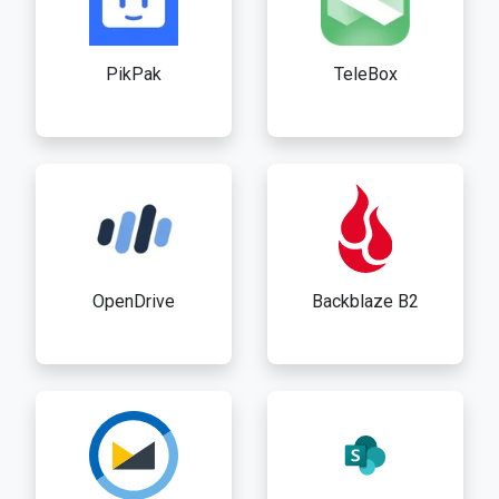
PikPak
TeleBox
OpenDrive
Backblaze B2