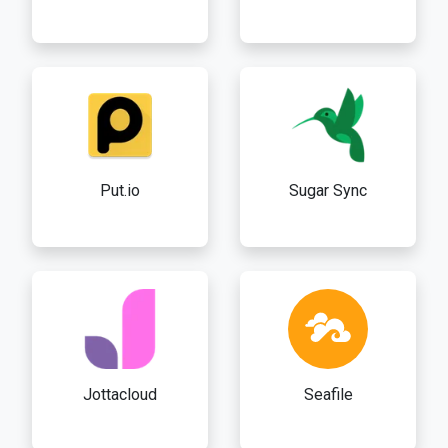
Put.io
Sugar Sync
Jottacloud
Seafile