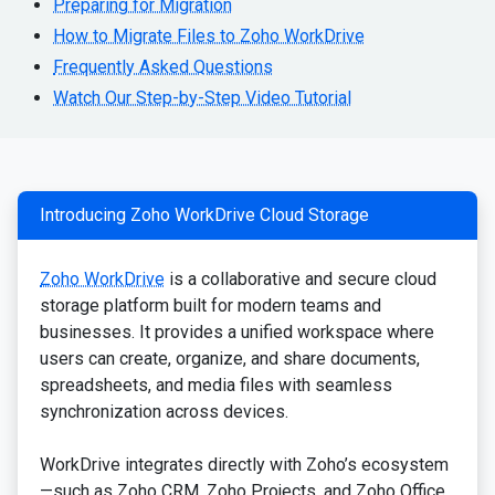
Preparing for Migration
How to Migrate Files to Zoho WorkDrive
Frequently Asked Questions
Watch Our Step-by-Step Video Tutorial
Introducing Zoho WorkDrive Cloud Storage
Zoho WorkDrive
is a collaborative and secure cloud
storage platform built for modern teams and
businesses. It provides a unified workspace where
users can create, organize, and share documents,
spreadsheets, and media files with seamless
synchronization across devices.
WorkDrive integrates directly with Zoho’s ecosystem
—such as Zoho CRM, Zoho Projects, and Zoho Office