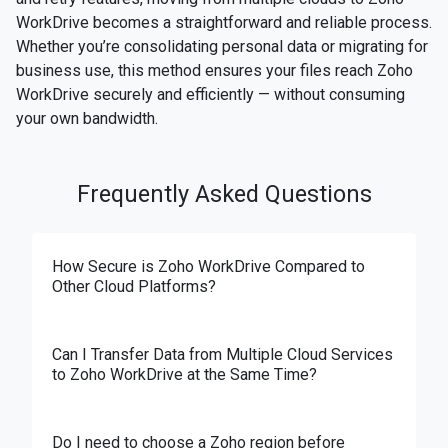
WorkDrive becomes a straightforward and reliable process.
Whether you’re consolidating personal data or migrating for
business use, this method ensures your files reach Zoho
WorkDrive securely and efficiently — without consuming
your own bandwidth.
Frequently Asked Questions
How Secure is Zoho WorkDrive Compared to
Other Cloud Platforms?
Can I Transfer Data from Multiple Cloud Services
to Zoho WorkDrive at the Same Time?
Do I need to choose a Zoho region before