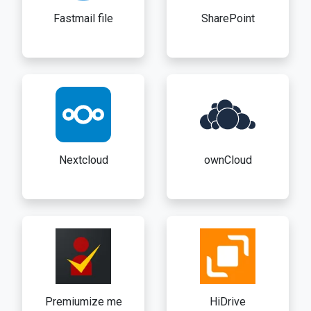
Fastmail file
SharePoint
Nextcloud
ownCloud
Premiumize me
HiDrive