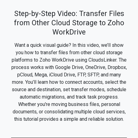
Step-by-Step Video: Transfer Files
from Other Cloud Storage to Zoho
WorkDrive
Want a quick visual guide? In this video, we’ll show
you how to transfer files from other cloud storage
platforms to Zoho WorkDrive using CloudsLinker. The
process works with Google Drive, OneDrive, Dropbox,
pCloud, Mega, iCloud Drive, FTP, SFTP, and many
more. You’ll learn how to connect accounts, select the
source and destination, set transfer modes, schedule
automatic migrations, and track task progress.
Whether you're moving business files, personal
documents, or consolidating multiple cloud services,
this tutorial provides a simple and reliable solution.