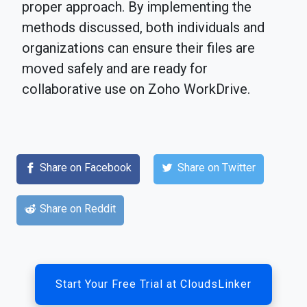
proper approach. By implementing the
methods discussed, both individuals and
organizations can ensure their files are
moved safely and are ready for
collaborative use on Zoho WorkDrive.
Share on Facebook
Share on Twitter
Share on Reddit
Start Your Free Trial at CloudsLinker