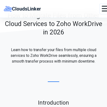
Skip
to
CloudsLinker
content
How to Migrate Files from Other
Cloud Services to Zoho WorkDrive
in 2026
Learn how to transfer your files from multiple cloud
services to Zoho WorkDrive seamlessly, ensuring a
smooth transfer process with minimum downtime.
Introduction