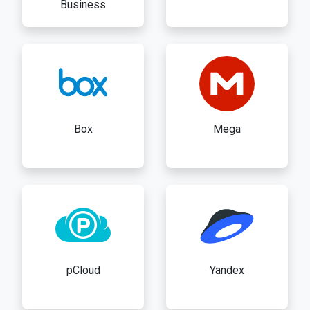
Business
Box
Mega
pCloud
Yandex