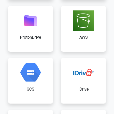
ProtonDrive
AWS
GCS
iDrive