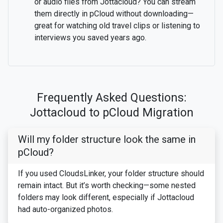
or audio files from Jottacloud? You can stream
them directly in pCloud without downloading—
great for watching old travel clips or listening to
interviews you saved years ago.
Frequently Asked Questions:
Jottacloud to pCloud Migration
Will my folder structure look the same in
pCloud?
If you used CloudsLinker, your folder structure should
remain intact. But it’s worth checking—some nested
folders may look different, especially if Jottacloud
had auto-organized photos.