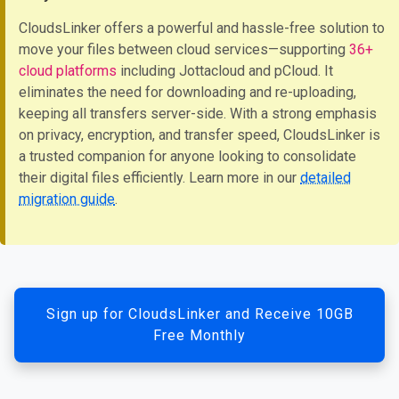
CloudsLinker offers a powerful and hassle-free solution to
move your files between cloud services—supporting
36+
cloud platforms
including Jottacloud and pCloud. It
eliminates the need for downloading and re-uploading,
keeping all transfers server-side. With a strong emphasis
on privacy, encryption, and transfer speed, CloudsLinker is
a trusted companion for anyone looking to consolidate
their digital files efficiently. Learn more in our
detailed
migration guide
.
Sign up for CloudsLinker and Receive 10GB
Free Monthly