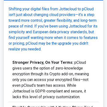
Shifting your digital files from Jottacloud to pCloud
isn't just about changing cloud providers—it's a step
toward more control, greater flexibility, and long-term
peace of mind. If you've been using Jottacloud for its
simplicity and European data privacy standards, but
find yourself wanting more when it comes to features
or pricing, pCloud may be the upgrade you didn’t
realize you needed.
Stronger Privacy, On Your Terms:
pCloud
gives users the option of zero-knowledge
encryption through its Crypto add-on, meaning
only you can access your encrypted files—not
even pCloud’s team has access. While
Jottacloud is GDPR-compliant and secure, it
lacks this level of privacy customization.