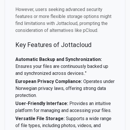
However, users seeking advanced security
features or more flexible storage options might
find limitations with Jottacloud, prompting the
consideration of alternatives like pCloud.
Key Features of Jottacloud
Automatic Backup and Synchronization:
Ensures your files are continuously backed up
and synchronized across devices.."
European Privacy Compliance:
Operates under
Norwegian privacy laws, offering strong data
protection.
User-Friendly Interface:
Provides an intuitive
platform for managing and accessing your files.
Versatile File Storage:
Supports a wide range
of file types, including photos, videos, and