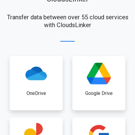
Transfer data between over 55 cloud services
with CloudsLinker
OneDrive
Google Drive