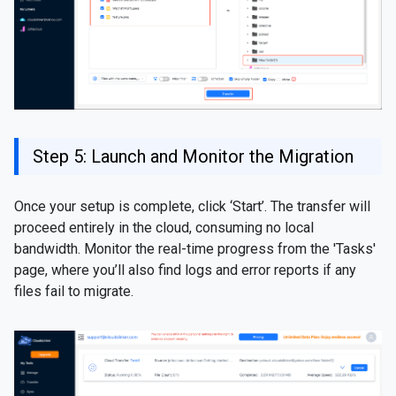
Step 5: Launch and Monitor the Migration
Once your setup is complete, click ‘Start’. The transfer will
proceed entirely in the cloud, consuming no local
bandwidth. Monitor the real-time progress from the 'Tasks'
page, where you’ll also find logs and error reports if any
files fail to migrate.