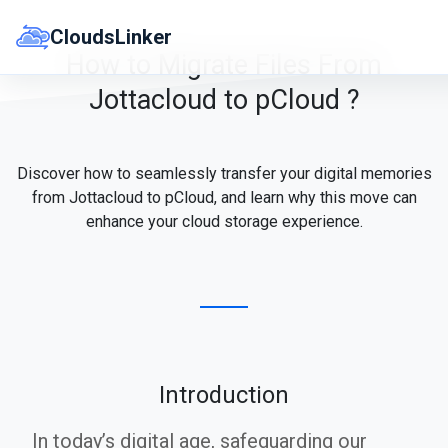
Skip
to
CloudsLinker
content
How to Migrate Files From
Jottacloud to pCloud ?
Discover how to seamlessly transfer your digital memories
from Jottacloud to pCloud, and learn why this move can
enhance your cloud storage experience.
Introduction
In today’s digital age, safeguarding our