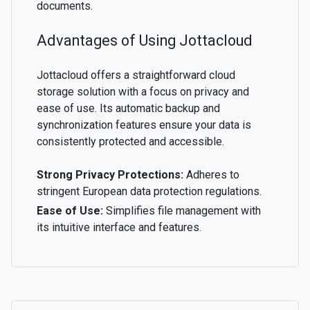
documents.
Advantages of Using Jottacloud
Jottacloud offers a straightforward cloud
storage solution with a focus on privacy and
ease of use. Its automatic backup and
synchronization features ensure your data is
consistently protected and accessible.
Strong Privacy Protections:
Adheres to
stringent European data protection regulations.
Ease of Use:
Simplifies file management with
its intuitive interface and features.