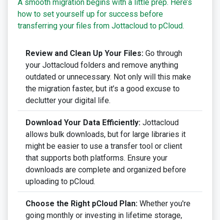
A smooth migration begins with a little prep. Here’s
how to set yourself up for success before
transferring your files from Jottacloud to pCloud.
Review and Clean Up Your Files:
Go through
your Jottacloud folders and remove anything
outdated or unnecessary. Not only will this make
the migration faster, but it’s a good excuse to
declutter your digital life.
Download Your Data Efficiently:
Jottacloud
allows bulk downloads, but for large libraries it
might be easier to use a transfer tool or client
that supports both platforms. Ensure your
downloads are complete and organized before
uploading to pCloud.
Choose the Right pCloud Plan:
Whether you're
going monthly or investing in lifetime storage,