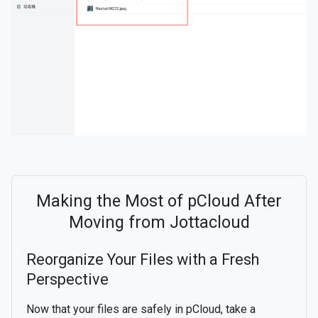
Making the Most of pCloud After
Moving from Jottacloud
Reorganize Your Files with a Fresh
Perspective
Now that your files are safely in pCloud, take a