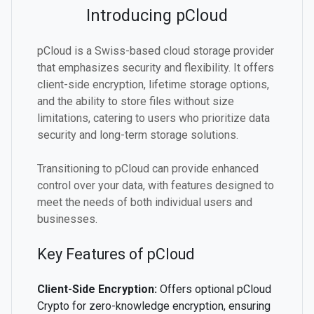
Introducing pCloud
pCloud is a Swiss-based cloud storage provider
that emphasizes security and flexibility. It offers
client-side encryption, lifetime storage options,
and the ability to store files without size
limitations, catering to users who prioritize data
security and long-term storage solutions.
Transitioning to pCloud can provide enhanced
control over your data, with features designed to
meet the needs of both individual users and
businesses.
Key Features of pCloud
Client-Side Encryption:
Offers optional pCloud
Crypto for zero-knowledge encryption, ensuring