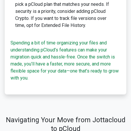
pick a pCloud plan that matches your needs. If
security is a priority, consider adding pCloud
Crypto. If you want to track file versions over
time, opt for Extended File History.
Spending a bit of time organizing your files and
understanding pCloud’s features can make your
migration quick and hassle-free. Once the switch is
made, you’ll have a faster, more secure, and more
flexible space for your data—one that’s ready to grow
with you.
Navigating Your Move from Jottacloud
to pCloud