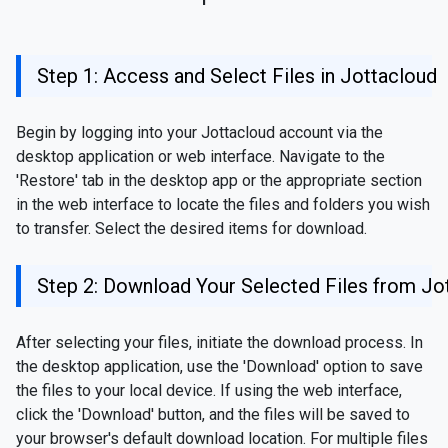
Step 1: Access and Select Files in Jottacloud
Begin by logging into your Jottacloud account via the
desktop application or web interface. Navigate to the
'Restore' tab in the desktop app or the appropriate section
in the web interface to locate the files and folders you wish
to transfer. Select the desired items for download.
Step 2: Download Your Selected Files from Jo
After selecting your files, initiate the download process. In
the desktop application, use the 'Download' option to save
the files to your local device. If using the web interface,
click the 'Download' button, and the files will be saved to
your browser's default download location. For multiple files