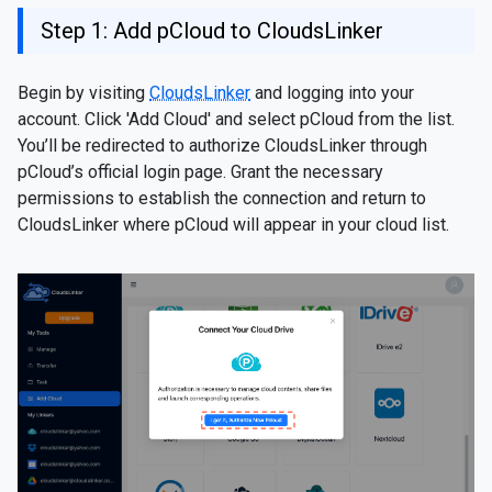
Step 1: Add pCloud to CloudsLinker
Begin by visiting
CloudsLinker
and logging into your
account. Click 'Add Cloud' and select pCloud from the list.
You’ll be redirected to authorize CloudsLinker through
pCloud’s official login page. Grant the necessary
permissions to establish the connection and return to
CloudsLinker where pCloud will appear in your cloud list.