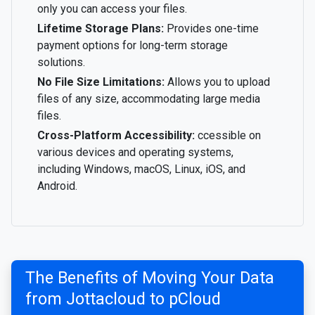
only you can access your files.
Lifetime Storage Plans:
Provides one-time
payment options for long-term storage
solutions.
No File Size Limitations:
Allows you to upload
files of any size, accommodating large media
files.
Cross-Platform Accessibility:
ccessible on
various devices and operating systems,
including Windows, macOS, Linux, iOS, and
Android.
The Benefits of Moving Your Data
from Jottacloud to pCloud