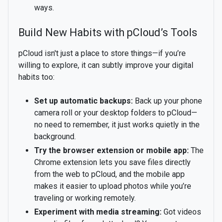
ways.
Build New Habits with pCloud’s Tools
pCloud isn't just a place to store things—if you’re
willing to explore, it can subtly improve your digital
habits too:
Set up automatic backups:
Back up your phone
camera roll or your desktop folders to pCloud—
no need to remember, it just works quietly in the
background.
Try the browser extension or mobile app:
The
Chrome extension lets you save files directly
from the web to pCloud, and the mobile app
makes it easier to upload photos while you’re
traveling or working remotely.
Experiment with media streaming:
Got videos