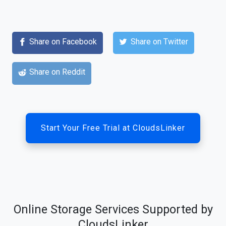
Share on Facebook
Share on Twitter
Share on Reddit
Start Your Free Trial at CloudsLinker
Online Storage Services Supported by
CloudsLinker