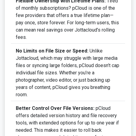
Flexible Ownership with Lifetime Plans:
Tired
of monthly subscriptions? pCloud is one of the
few providers that offers a true lifetime plan—
pay once, store forever. For long-term users, this
can mean real savings over Jottacloud’s rolling
fees.
No Limits on File Size or Speed:
Unlike
Jottacloud, which may struggle with large media
files or syncing large folders, pCloud doesn’t cap
individual file sizes. Whether you’re a
photographer, video editor, or just backing up
years of content, pCloud gives you breathing
room.
Better Control Over File Versions:
pCloud
offers detailed version history and file recovery
tools, with extended options for up to one year if
needed. This makes it easier to roll back