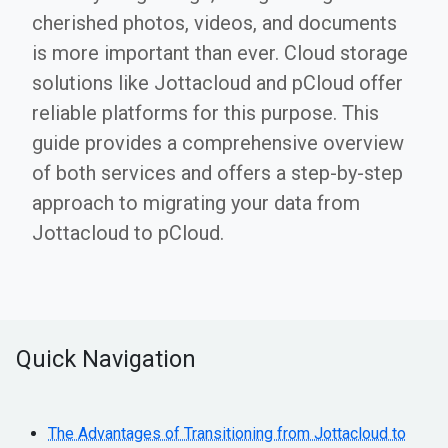
cherished photos, videos, and documents
is more important than ever. Cloud storage
solutions like Jottacloud and pCloud offer
reliable platforms for this purpose. This
guide provides a comprehensive overview
of both services and offers a step-by-step
approach to migrating your data from
Jottacloud to pCloud.
Quick Navigation
The Advantages of Transitioning from Jottacloud to