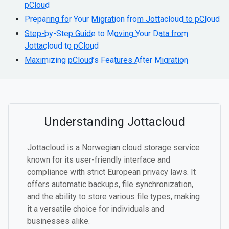
pCloud
Preparing for Your Migration from Jottacloud to pCloud
Step-by-Step Guide to Moving Your Data from
Jottacloud to pCloud
Maximizing pCloud’s Features After Migration
Understanding Jottacloud
Jottacloud is a Norwegian cloud storage service
known for its user-friendly interface and
compliance with strict European privacy laws. It
offers automatic backups, file synchronization,
and the ability to store various file types, making
it a versatile choice for individuals and
businesses alike.