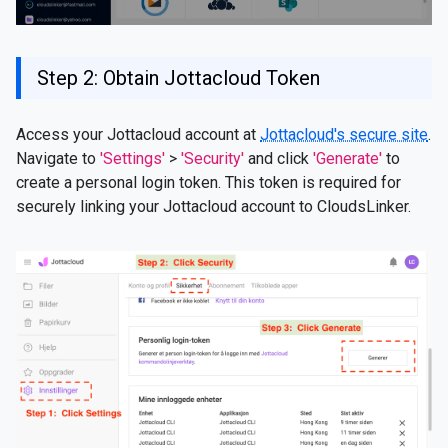
Step 2: Obtain Jottacloud Token
Access your Jottacloud account at
Jottacloud's secure site
.
Navigate to
'Settings'
>
'Security'
and click
'Generate'
to
create a personal login token. This token is required for
securely linking your Jottacloud account to CloudsLinker.