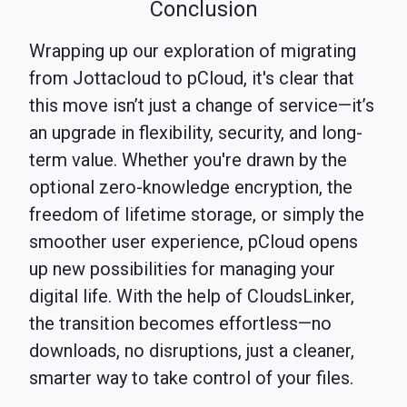
Conclusion
Wrapping up our exploration of migrating
from Jottacloud to pCloud, it's clear that
this move isn’t just a change of service—it’s
an upgrade in flexibility, security, and long-
term value. Whether you're drawn by the
optional zero-knowledge encryption, the
freedom of lifetime storage, or simply the
smoother user experience, pCloud opens
up new possibilities for managing your
digital life. With the help of CloudsLinker,
the transition becomes effortless—no
downloads, no disruptions, just a cleaner,
smarter way to take control of your files.