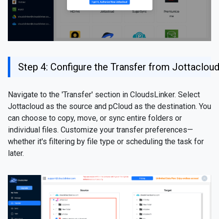
Step 4: Configure the Transfer from Jottaclou
Navigate to the 'Transfer' section in CloudsLinker. Select
Jottacloud as the source and pCloud as the destination. You
can choose to copy, move, or sync entire folders or
individual files. Customize your transfer preferences—
whether it's filtering by file type or scheduling the task for
later.