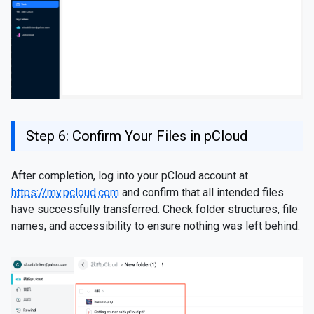
Step 6: Confirm Your Files in pCloud
After completion, log into your pCloud account at
https://my.pcloud.com
and confirm that all intended files
have successfully transferred. Check folder structures, file
names, and accessibility to ensure nothing was left behind.