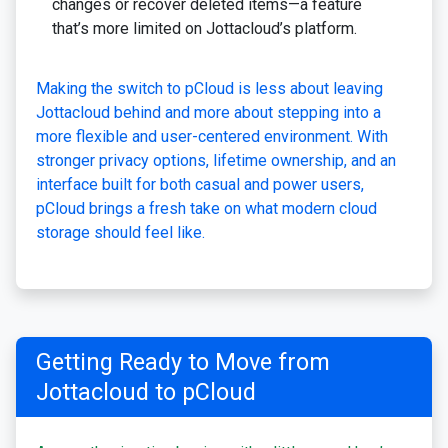
changes or recover deleted items—a feature
that’s more limited on Jottacloud’s platform.
Making the switch to pCloud is less about leaving
Jottacloud behind and more about stepping into a
more flexible and user-centered environment. With
stronger privacy options, lifetime ownership, and an
interface built for both casual and power users,
pCloud brings a fresh take on what modern cloud
storage should feel like.
Getting Ready to Move from
Jottacloud to pCloud