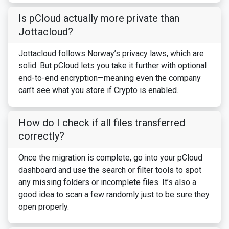
Is pCloud actually more private than
Jottacloud?
Jottacloud follows Norway’s privacy laws, which are
solid. But pCloud lets you take it further with optional
end-to-end encryption—meaning even the company
can’t see what you store if Crypto is enabled.
How do I check if all files transferred
correctly?
Once the migration is complete, go into your pCloud
dashboard and use the search or filter tools to spot
any missing folders or incomplete files. It’s also a
good idea to scan a few randomly just to be sure they
open properly.