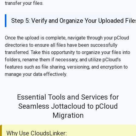
transfer your files.
Step 5: Verify and Organize Your Uploaded File
Once the upload is complete, navigate through your pCloud
directories to ensure all files have been successfully
transferred. Take this opportunity to organize your files into
folders, rename them if necessary, and utilize pCloud's
features such as file sharing, versioning, and encryption to
manage your data effectively.
Essential Tools and Services for
Seamless Jottacloud to pCloud
Migration
Why Use CloudsLinker: