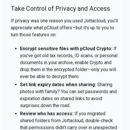
Take Control of Privacy and Access
If privacy was one reason you used Jottacloud, you’ll
appreciate what pCloud offers—but it’s up to you to
turn those features on:
Encrypt sensitive files with pCloud Crypto:
If
you’ve got old tax records, ID scans, or personal
documents in your archive, enable Crypto and
drop them in the encrypted folder—only you will
ever be able to decrypt them.
Set link expiry dates when sharing:
Sharing
photos with family? You can set passwords and
expiration dates on shared links to avoid
surprises down the road.
Review who has access:
If you migrated
shared folders from Jottacloud, double-check
that permissions didn’t carry over in unexpected