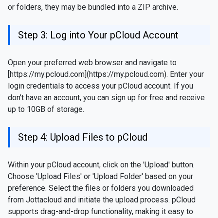
or folders, they may be bundled into a ZIP archive.
Step 3: Log into Your pCloud Account
Open your preferred web browser and navigate to
[https://my.pcloud.com](https://my.pcloud.com). Enter your
login credentials to access your pCloud account. If you
don't have an account, you can sign up for free and receive
up to 10GB of storage.
Step 4: Upload Files to pCloud
Within your pCloud account, click on the 'Upload' button.
Choose 'Upload Files' or 'Upload Folder' based on your
preference. Select the files or folders you downloaded
from Jottacloud and initiate the upload process. pCloud
supports drag-and-drop functionality, making it easy to