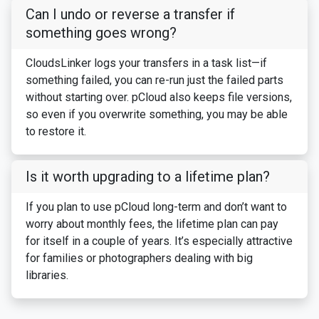
Can I undo or reverse a transfer if
something goes wrong?
CloudsLinker logs your transfers in a task list—if
something failed, you can re-run just the failed parts
without starting over. pCloud also keeps file versions,
so even if you overwrite something, you may be able
to restore it.
Is it worth upgrading to a lifetime plan?
If you plan to use pCloud long-term and don’t want to
worry about monthly fees, the lifetime plan can pay
for itself in a couple of years. It’s especially attractive
for families or photographers dealing with big
libraries.