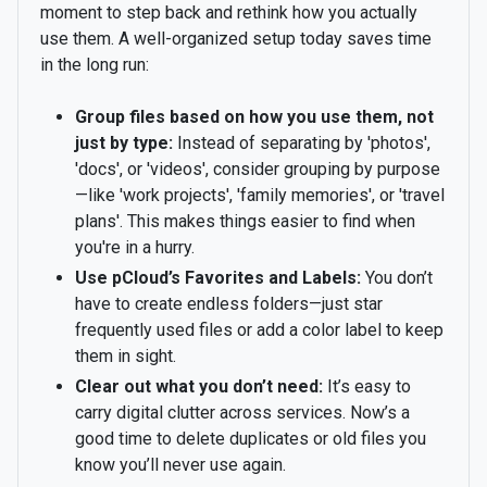
moment to step back and rethink how you actually
use them. A well-organized setup today saves time
in the long run:
Group files based on how you use them, not
just by type:
Instead of separating by 'photos',
'docs', or 'videos', consider grouping by purpose
—like 'work projects', 'family memories', or 'travel
plans'. This makes things easier to find when
you're in a hurry.
Use pCloud’s Favorites and Labels:
You don’t
have to create endless folders—just star
frequently used files or add a color label to keep
them in sight.
Clear out what you don’t need:
It’s easy to
carry digital clutter across services. Now’s a
good time to delete duplicates or old files you
know you’ll never use again.