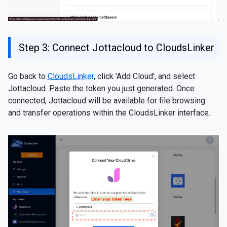
Step 3: Connect Jottacloud to CloudsLinker
Go back to
CloudsLinker
, click 'Add Cloud', and select
Jottacloud. Paste the token you just generated. Once
connected, Jottacloud will be available for file browsing
and transfer operations within the CloudsLinker interface.