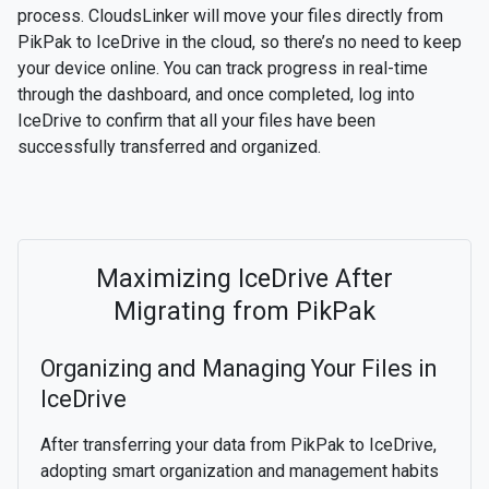
process. CloudsLinker will move your files directly from
PikPak to IceDrive in the cloud, so there’s no need to keep
your device online. You can track progress in real-time
through the dashboard, and once completed, log into
IceDrive to confirm that all your files have been
successfully transferred and organized.
Maximizing IceDrive After
Migrating from PikPak
Organizing and Managing Your Files in
IceDrive
After transferring your data from PikPak to IceDrive,
adopting smart organization and management habits