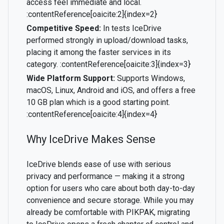
access feel immediate and local.
:contentReference[oaicite:2]{index=2}
Competitive Speed:
In tests IceDrive
performed strongly in upload/download tasks,
placing it among the faster services in its
category. :contentReference[oaicite:3]{index=3}
Wide Platform Support:
Supports Windows,
macOS, Linux, Android and iOS, and offers a free
10 GB plan which is a good starting point.
:contentReference[oaicite:4]{index=4}
Why IceDrive Makes Sense
IceDrive blends ease of use with serious
privacy and performance — making it a strong
option for users who care about both day-to-day
convenience and secure storage. While you may
already be comfortable with PIKPAK, migrating