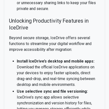
or unnecessary sharing links to keep your files
private and secure.
Unlocking Productivity Features in
IceDrive
Beyond secure storage, IceDrive offers several
functions to streamline your digital workflow and
improve accessibility after migration:
Install IceDrive’s desktop and mobile apps:
Download the official IceDrive applications on
your devices to enjoy faster uploads, direct
drag-and-drop, and real-time syncing between
desktop and mobile environments.
Use selective sync and file versioning:
IceDrive’s sync app allows selective
synchronization and version history for files,
letting you manage storage efficiently while