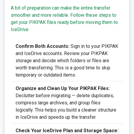
A bit of preparation can make the entire transfer
smoother and more reliable. Follow these steps to
get your PIKPAK files ready before moving them to
IceDrive:
Confirm Both Accounts:
Sign in to your PIKPAK
and IceDrive accounts. Review your PIKPAK
storage and decide which folders or files are
worth transferring. This is a good time to skip
temporary or outdated items.
Organize and Clean Up Your PIKPAK Files:
Declutter before migrating — delete duplicates,
compress large archives, and group files
logically. This helps you build a cleaner structure
in IceDrive and speeds up the transfer.
Check Your IceDrive Plan and Storage Space: