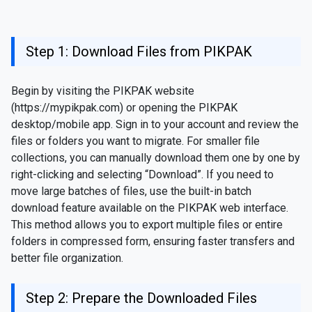
Step 1: Download Files from PIKPAK
Begin by visiting the PIKPAK website
(https://mypikpak.com) or opening the PIKPAK
desktop/mobile app. Sign in to your account and review the
files or folders you want to migrate. For smaller file
collections, you can manually download them one by one by
right-clicking and selecting “Download”. If you need to
move large batches of files, use the built-in batch
download feature available on the PIKPAK web interface.
This method allows you to export multiple files or entire
folders in compressed form, ensuring faster transfers and
better file organization.
Step 2: Prepare the Downloaded Files