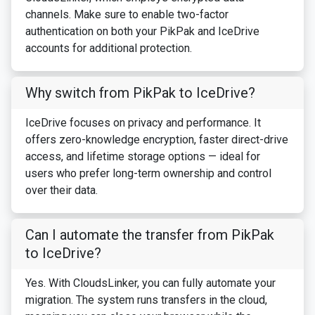
channels. Make sure to enable two-factor
authentication on both your PikPak and IceDrive
accounts for additional protection.
Why switch from PikPak to IceDrive?
IceDrive focuses on privacy and performance. It
offers zero-knowledge encryption, faster direct-drive
access, and lifetime storage options — ideal for
users who prefer long-term ownership and control
over their data.
Can I automate the transfer from PikPak
to IceDrive?
Yes. With CloudsLinker, you can fully automate your
migration. The system runs transfers in the cloud,