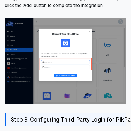
click the 'Add' button to complete the integration.
Step 3: Configuring Third-Party Login for PikP