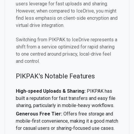
users leverage for fast uploads and sharing.
However, when compared to IceDrive, you might
find less emphasis on client-side encryption and
virtual drive integration.
Switching from PIKPAK to IceDrive represents a
shift from a service optimized for rapid sharing
to one centred around privacy, local-drive feel
and control.
PIKPAK’s Notable Features
High-speed Uploads & Sharing:
PIKPAK has
built a reputation for fast transfers and easy file
sharing, particularly in mobile-heavy workflows.
Generous Free Tier:
Offers free storage and
mobile-first convenience, making it a good match
for casual users or sharing-focused use cases.