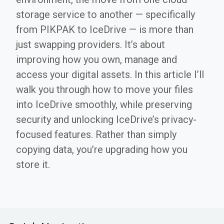
storage service to another — specifically
from PIKPAK to IceDrive — is more than
just swapping providers. It’s about
improving how you own, manage and
access your digital assets. In this article I’ll
walk you through how to move your files
into IceDrive smoothly, while preserving
security and unlocking IceDrive’s privacy-
focused features. Rather than simply
copying data, you’re upgrading how you
store it.