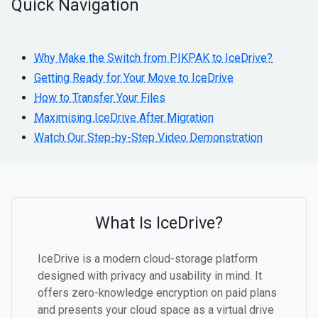
Quick Navigation
Why Make the Switch from PIKPAK to IceDrive?
Getting Ready for Your Move to IceDrive
How to Transfer Your Files
Maximising IceDrive After Migration
Watch Our Step-by-Step Video Demonstration
What Is IceDrive?
IceDrive is a modern cloud-storage platform
designed with privacy and usability in mind. It
offers zero-knowledge encryption on paid plans
and presents your cloud space as a virtual drive