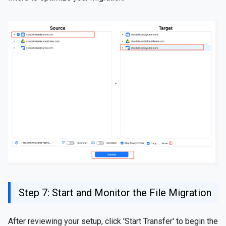
Step 7: Start and Monitor the File Migration
After reviewing your setup, click 'Start Transfer' to begin the