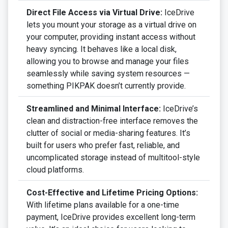
Direct File Access via Virtual Drive:
IceDrive
lets you mount your storage as a virtual drive on
your computer, providing instant access without
heavy syncing. It behaves like a local disk,
allowing you to browse and manage your files
seamlessly while saving system resources —
something PIKPAK doesn’t currently provide.
Streamlined and Minimal Interface:
IceDrive’s
clean and distraction-free interface removes the
clutter of social or media-sharing features. It’s
built for users who prefer fast, reliable, and
uncomplicated storage instead of multitool-style
cloud platforms.
Cost-Effective and Lifetime Pricing Options:
With lifetime plans available for a one-time
payment, IceDrive provides excellent long-term