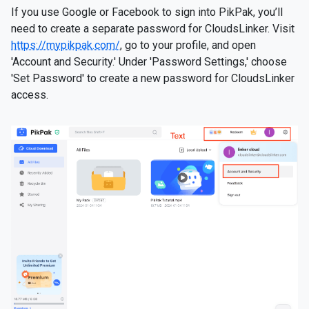
If you use Google or Facebook to sign into PikPak, you’ll
need to create a separate password for CloudsLinker. Visit
https://mypikpak.com/
, go to your profile, and open
'Account and Security.' Under 'Password Settings,' choose
'Set Password' to create a new password for CloudsLinker
access.