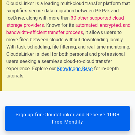
CloudsLinker is a leading multi-cloud transfer platform that
simplifies secure data migration between PikPak and
IceDrive, along with more than
30 other supported cloud
storage providers
. Known for its
automated, encrypted, and
bandwidth-efficient transfer process
, it allows users to
move files between clouds without downloading locally.
With task scheduling, file filtering, and real-time monitoring,
CloudsLinker is ideal for both personal and professional
users seeking a seamless cloud-to-cloud transfer
experience. Explore our
Knowledge Base
for in-depth
tutorials.
Sign up for CloudsLinker and Receive 10GB
Free Monthly