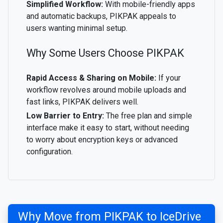
Simplified Workflow:
With mobile-friendly apps
and automatic backups, PIKPAK appeals to
users wanting minimal setup.
Why Some Users Choose PIKPAK
Rapid Access & Sharing on Mobile:
If your
workflow revolves around mobile uploads and
fast links, PIKPAK delivers well.
Low Barrier to Entry:
The free plan and simple
interface make it easy to start, without needing
to worry about encryption keys or advanced
configuration.
Why Move from PIKPAK to IceDrive