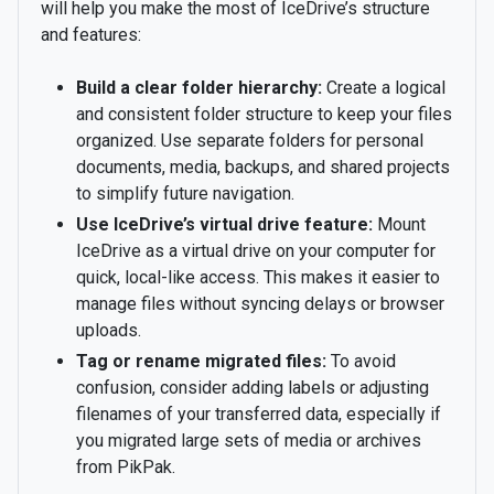
will help you make the most of IceDrive’s structure
and features:
Build a clear folder hierarchy:
Create a logical
and consistent folder structure to keep your files
organized. Use separate folders for personal
documents, media, backups, and shared projects
to simplify future navigation.
Use IceDrive’s virtual drive feature:
Mount
IceDrive as a virtual drive on your computer for
quick, local-like access. This makes it easier to
manage files without syncing delays or browser
uploads.
Tag or rename migrated files:
To avoid
confusion, consider adding labels or adjusting
filenames of your transferred data, especially if
you migrated large sets of media or archives
from PikPak.