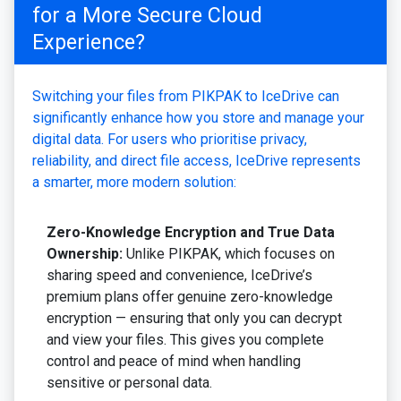
for a More Secure Cloud
Experience?
Switching your files from PIKPAK to IceDrive can
significantly enhance how you store and manage your
digital data. For users who prioritise privacy,
reliability, and direct file access, IceDrive represents
a smarter, more modern solution:
Zero-Knowledge Encryption and True Data
Ownership:
Unlike PIKPAK, which focuses on
sharing speed and convenience, IceDrive’s
premium plans offer genuine zero-knowledge
encryption — ensuring that only you can decrypt
and view your files. This gives you complete
control and peace of mind when handling
sensitive or personal data.