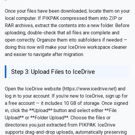
Once your files have been downloaded, locate them on your
local computer. If PIKPAK compressed them into ZIP or
RAR archives, extract the contents into a new folder. Before
uploading, double-check that all files are complete and
open correctly. Organize them into subfolders if needed —
doing this now will make your IceDrive workspace cleaner
and easier to navigate after migration.
Step 3: Upload Files to IceDrive
Open the IceDrive website (https://www.icedrive.net) and
log in to your account. If you’re new to IceDrive, sign up for
a free account — it includes 10 GB of storage. Once signed
in, click the **Upload** button and select either **File
Upload** or **Folder Upload**. Choose the files or
directories you just extracted from PIKPAK. IceDrive
supports drag-and-drop uploads, automatically preserving