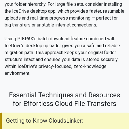
your folder hierarchy. For large file sets, consider installing
the IceDrive desktop app, which provides faster, resumable
uploads and real-time progress monitoring — perfect for
big transfers or unstable internet connections.
Using PIKPAK’s batch download feature combined with
IceDrive’s desktop uploader gives you a safe and reliable
migration path. This approach keeps your original folder
structure intact and ensures your data is stored securely
within IceDrive’s privacy-focused, zero-knowledge
environment.
Essential Techniques and Resources
for Effortless Cloud File Transfers
Getting to Know CloudsLinker: