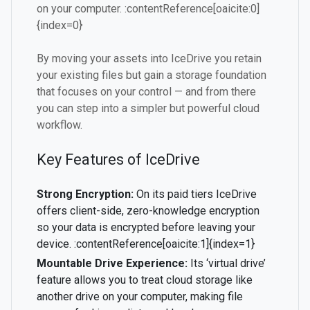
on your computer. :contentReference[oaicite:0]
{index=0}
By moving your assets into IceDrive you retain
your existing files but gain a storage foundation
that focuses on your control — and from there
you can step into a simpler but powerful cloud
workflow.
Key Features of IceDrive
Strong Encryption:
On its paid tiers IceDrive
offers client-side, zero-knowledge encryption
so your data is encrypted before leaving your
device. :contentReference[oaicite:1]{index=1}
Mountable Drive Experience:
Its ‘virtual drive’
feature allows you to treat cloud storage like
another drive on your computer, making file