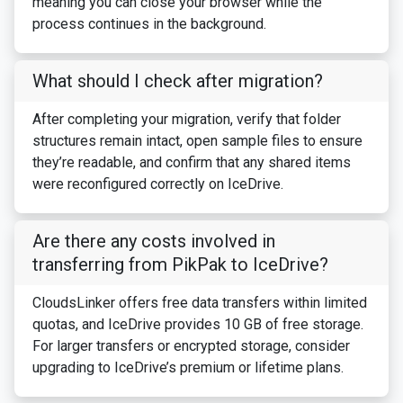
meaning you can close your browser while the
process continues in the background.
What should I check after migration?
After completing your migration, verify that folder
structures remain intact, open sample files to ensure
they’re readable, and confirm that any shared items
were reconfigured correctly on IceDrive.
Are there any costs involved in
transferring from PikPak to IceDrive?
CloudsLinker offers free data transfers within limited
quotas, and IceDrive provides 10 GB of free storage.
For larger transfers or encrypted storage, consider
upgrading to IceDrive’s premium or lifetime plans.