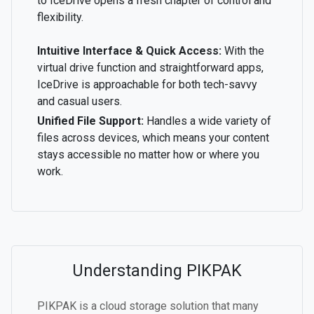
to IceDrive opens a fresh chapter of control and
flexibility.
Intuitive Interface & Quick Access:
With the
virtual drive function and straightforward apps,
IceDrive is approachable for both tech-savvy
and casual users.
Unified File Support:
Handles a wide variety of
files across devices, which means your content
stays accessible no matter how or where you
work.
Understanding PIKPAK
PIKPAK is a cloud storage solution that many