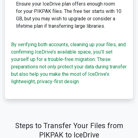
Ensure your IceDrive plan offers enough room
for your PIKPAK files. The free tier starts with 10
GB, but you may wish to upgrade or consider a
lifetime plan if transferring large libraries.
By verifying both accounts, cleaning up your files, and
confirming IceDrive’s available space, you’ll set
yourself up for a trouble-free migration. These
preparations not only protect your data during transfer
but also help you make the most of IceDrive’s
lightweight, privacy-first design.
Steps to Transfer Your Files from
PIKPAK to IceDrive