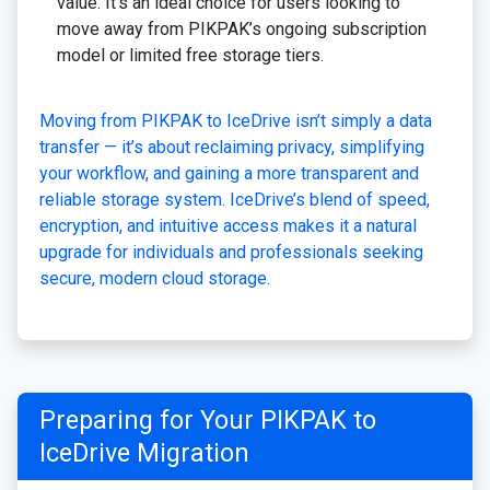
value. It’s an ideal choice for users looking to
move away from PIKPAK’s ongoing subscription
model or limited free storage tiers.
Moving from PIKPAK to IceDrive isn’t simply a data
transfer — it’s about reclaiming privacy, simplifying
your workflow, and gaining a more transparent and
reliable storage system. IceDrive’s blend of speed,
encryption, and intuitive access makes it a natural
upgrade for individuals and professionals seeking
secure, modern cloud storage.
Preparing for Your PIKPAK to
IceDrive Migration