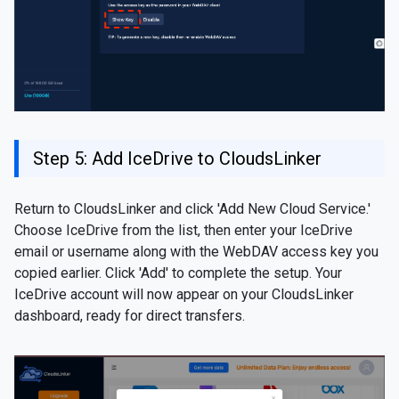
Step 5: Add IceDrive to CloudsLinker
Return to CloudsLinker and click 'Add New Cloud Service.'
Choose IceDrive from the list, then enter your IceDrive
email or username along with the WebDAV access key you
copied earlier. Click 'Add' to complete the setup. Your
IceDrive account will now appear on your CloudsLinker
dashboard, ready for direct transfers.