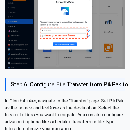
Step 6: Configure File Transfer from PikPak to
In CloudsLinker, navigate to the 'Transfer' page. Set PikPak
as the source and IceDrive as the destination. Select the
files or folders you want to migrate. You can also configure
advanced options like scheduled transfers or file-type
filters to optimize your migration.