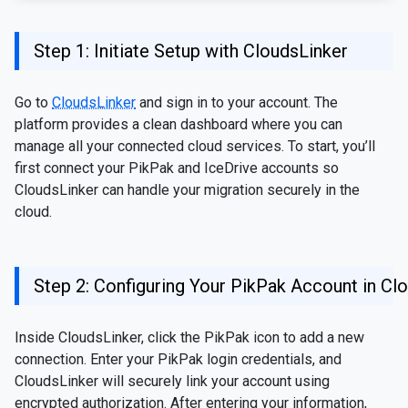
Step 1: Initiate Setup with CloudsLinker
Go to
CloudsLinker
and sign in to your account. The
platform provides a clean dashboard where you can
manage all your connected cloud services. To start, you’ll
first connect your PikPak and IceDrive accounts so
CloudsLinker can handle your migration securely in the
cloud.
Step 2: Configuring Your PikPak Account in Cl
Inside CloudsLinker, click the PikPak icon to add a new
connection. Enter your PikPak login credentials, and
CloudsLinker will securely link your account using
encrypted authorization. After entering your information,