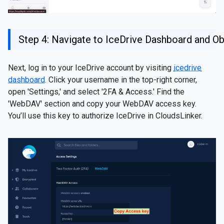
Step 4: Navigate to IceDrive Dashboard and O
Next, log in to your IceDrive account by visiting
icedrive
dashboard
. Click your username in the top-right corner,
open 'Settings,' and select '2FA & Access.' Find the
'WebDAV' section and copy your WebDAV access key.
You’ll use this key to authorize IceDrive in CloudsLinker.