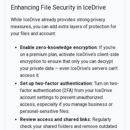
Enhancing File Security in IceDrive
While IceDrive already provides strong privacy
measures, you can add extra layers of protection for
your files and account:
Enable zero-knowledge encryption:
If you’re
on a premium plan, activate IceDrive’s client-side
encryption to ensure that only you can decrypt
your private data — even IceDrive’s servers can’t
access it.
Set up two-factor authentication:
Turn on two-
factor authentication (2FA) from your IceDrive
account settings to prevent unauthorized
access, especially if you manage business or
personal-sensitive files.
Review access and shared links:
Regularly
check your shared folders and remove outdated