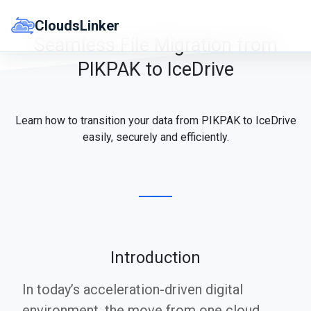
Skip
to
CloudsLinker
content
Seamless File Migration from
PIKPAK to IceDrive
Learn how to transition your data from PIKPAK to IceDrive
easily, securely and efficiently.
Introduction
In today’s acceleration-driven digital
environment, the move from one cloud