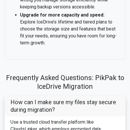
keeping backup versions accessible.
Upgrade for more capacity and speed:
Explore IceDrive’s lifetime and tiered plans to
choose the storage size and features that best
fit your needs, ensuring you have room for long-
term growth.
Frequently Asked Questions: PikPak to
IceDrive Migration
How can I make sure my files stay secure
during migration?
Use a trusted cloud transfer platform like
CloudsLinker, which employs encrypted data