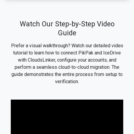
Watch Our Step-by-Step Video
Guide
Prefer a visual walkthrough? Watch our detailed video
tutorial to learn how to connect PikPak and IceDrive
with CloudsLinker, configure your accounts, and
perform a seamless cloud-to-cloud migration. The
guide demonstrates the entire process from setup to
verification.