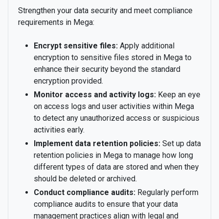
Strengthen your data security and meet compliance
requirements in Mega:
Encrypt sensitive files:
Apply additional
encryption to sensitive files stored in Mega to
enhance their security beyond the standard
encryption provided.
Monitor access and activity logs:
Keep an eye
on access logs and user activities within Mega
to detect any unauthorized access or suspicious
activities early.
Implement data retention policies:
Set up data
retention policies in Mega to manage how long
different types of data are stored and when they
should be deleted or archived.
Conduct compliance audits:
Regularly perform
compliance audits to ensure that your data
management practices align with legal and