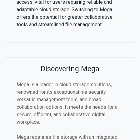
access, vital for users requiring reliable and
adaptable cloud storage. Switching to Mega
offers the potential for greater collaborative
tools and streamlined file management.
Discovering Mega
Mega is a leader in cloud storage solutions,
renowned for its exceptional file security,
versatile management tools, and broad
collaboration options. It meets the needs for a
secure, efficient, and collaborative digital
workplace.
Mega redefines file storage with an integrated