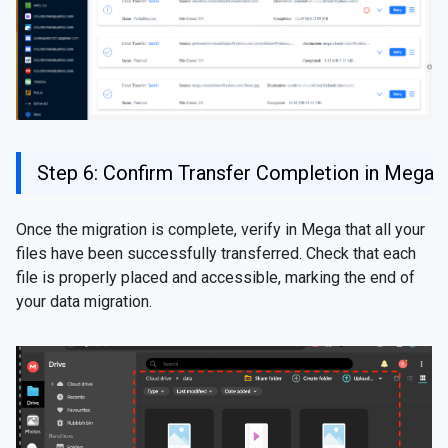
Step 6: Confirm Transfer Completion in Mega
Once the migration is complete, verify in Mega that all your
files have been successfully transferred. Check that each
file is properly placed and accessible, marking the end of
your data migration.