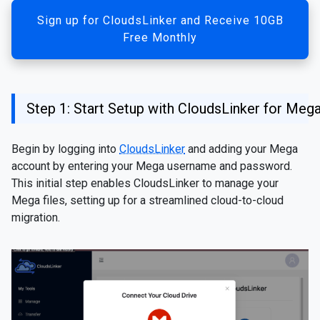
Sign up for CloudsLinker and Receive 10GB
Free Monthly
Step 1: Start Setup with CloudsLinker for Meg
Begin by logging into
CloudsLinker
and adding your Mega
account by entering your Mega username and password.
This initial step enables CloudsLinker to manage your
Mega files, setting up for a streamlined cloud-to-cloud
migration.