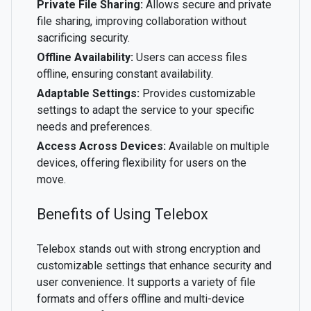
Private File Sharing:
Allows secure and private
file sharing, improving collaboration without
sacrificing security.
Offline Availability:
Users can access files
offline, ensuring constant availability.
Adaptable Settings:
Provides customizable
settings to adapt the service to your specific
needs and preferences.
Access Across Devices:
Available on multiple
devices, offering flexibility for users on the
move.
Benefits of Using Telebox
Telebox stands out with strong encryption and
customizable settings that enhance security and
user convenience. It supports a variety of file
formats and offers offline and multi-device