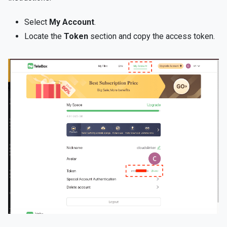
Select
My Account
.
Locate the
Token
section and copy the access token.