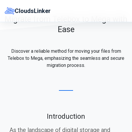
Skip
to
CloudsLinker
content
Migrate from Telebox to Mega with
Ease
Discover a reliable method for moving your files from
Telebox to Mega, emphasizing the seamless and secure
migration process.
Introduction
As the landscape of digital storage and