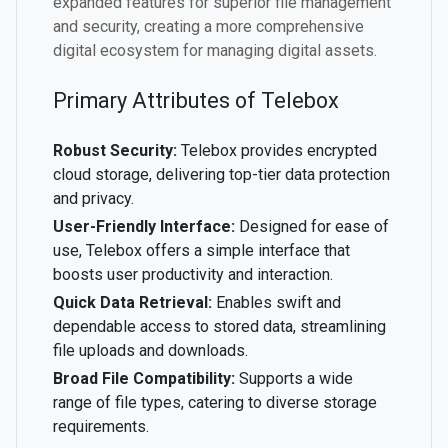
expanded features for superior file management
and security, creating a more comprehensive
digital ecosystem for managing digital assets.
Primary Attributes of Telebox
Robust Security:
Telebox provides encrypted
cloud storage, delivering top-tier data protection
and privacy.
User-Friendly Interface:
Designed for ease of
use, Telebox offers a simple interface that
boosts user productivity and interaction.
Quick Data Retrieval:
Enables swift and
dependable access to stored data, streamlining
file uploads and downloads.
Broad File Compatibility:
Supports a wide
range of file types, catering to diverse storage
requirements.