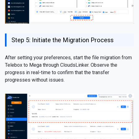
Step 5: Initiate the Migration Process
After setting your preferences, start the file migration from
Telebox to Mega through CloudsLinker. Observe the
progress in real-time to confirm that the transfer
progresses without issues.