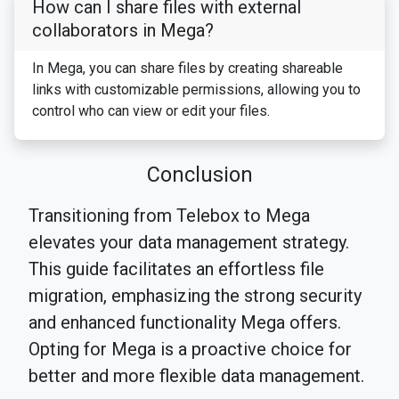
How can I share files with external
collaborators in Mega?
In Mega, you can share files by creating shareable
links with customizable permissions, allowing you to
control who can view or edit your files.
Conclusion
Transitioning from Telebox to Mega
elevates your data management strategy.
This guide facilitates an effortless file
migration, emphasizing the strong security
and enhanced functionality Mega offers.
Opting for Mega is a proactive choice for
better and more flexible data management.