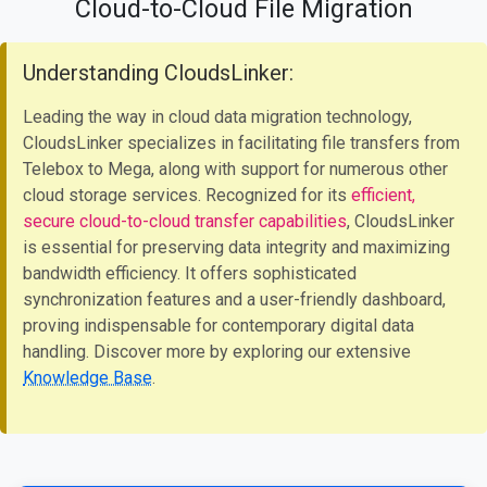
Cloud-to-Cloud File Migration
Understanding CloudsLinker:
Leading the way in cloud data migration technology,
CloudsLinker specializes in facilitating file transfers from
Telebox to Mega, along with support for numerous other
cloud storage services. Recognized for its
efficient,
secure cloud-to-cloud transfer capabilities
, CloudsLinker
is essential for preserving data integrity and maximizing
bandwidth efficiency. It offers sophisticated
synchronization features and a user-friendly dashboard,
proving indispensable for contemporary digital data
handling. Discover more by exploring our extensive
Knowledge Base
.