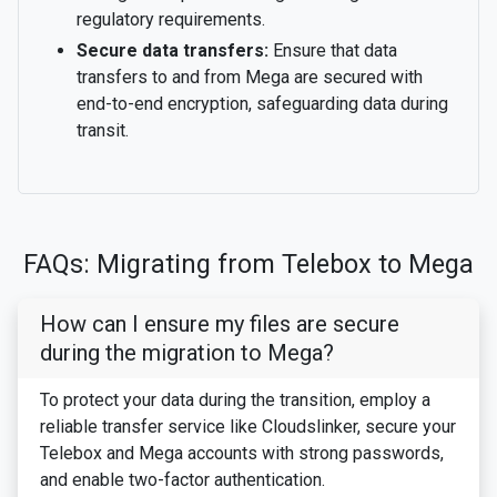
regulatory requirements.
Secure data transfers:
Ensure that data
transfers to and from Mega are secured with
end-to-end encryption, safeguarding data during
transit.
FAQs: Migrating from Telebox to Mega
How can I ensure my files are secure
during the migration to Mega?
To protect your data during the transition, employ a
reliable transfer service like Cloudslinker, secure your
Telebox and Mega accounts with strong passwords,
and enable two-factor authentication.