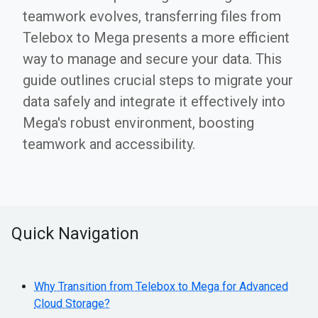
teamwork evolves, transferring files from
Telebox to Mega presents a more efficient
way to manage and secure your data. This
guide outlines crucial steps to migrate your
data safely and integrate it effectively into
Mega's robust environment, boosting
teamwork and accessibility.
Quick Navigation
Why Transition from Telebox to Mega for Advanced
Cloud Storage?