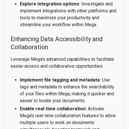
Explore integration options:
Investigate and
implement integrations with other platforms and
tools to maximize your productivity and
streamline your workflow within Mega.
Enhancing Data Accessibility and
Collaboration
Leverage Mega's advanced capabilities to facilitate
easier access and collaborative opportunities:
Implement file tagging and metadata:
Use
tags and metadata to enhance the searchability
of your files within Mega, making it quicker and
easier to locate your documents.
Enable real-time collaboration:
Activate
Mega's real-time collaboration features to allow
multiple users to work on documents