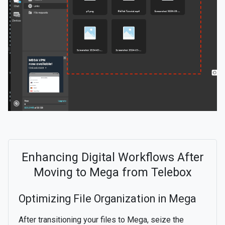
Enhancing Digital Workflows After
Moving to Mega from Telebox
Optimizing File Organization in Mega
After transitioning your files to Mega, seize the