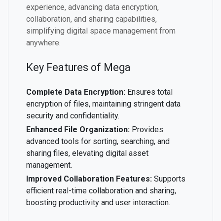
experience, advancing data encryption,
collaboration, and sharing capabilities,
simplifying digital space management from
anywhere.
Key Features of Mega
Complete Data Encryption:
Ensures total
encryption of files, maintaining stringent data
security and confidentiality.
Enhanced File Organization:
Provides
advanced tools for sorting, searching, and
sharing files, elevating digital asset
management.
Improved Collaboration Features:
Supports
efficient real-time collaboration and sharing,
boosting productivity and user interaction.