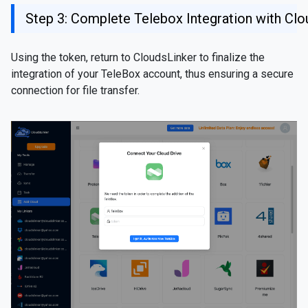
Step 3: Complete Telebox Integration with Clo
Using the token, return to CloudsLinker to finalize the
integration of your TeleBox account, thus ensuring a secure
connection for file transfer.