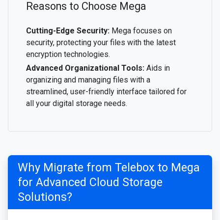
Reasons to Choose Mega
Cutting-Edge Security:
Mega focuses on
security, protecting your files with the latest
encryption technologies.
Advanced Organizational Tools:
Aids in
organizing and managing files with a
streamlined, user-friendly interface tailored for
all your digital storage needs.
Why Migrate from Telebox to Mega
for Advanced Cloud Storage
Solutions?