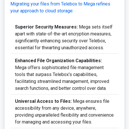
Migrating your files from Telebox to Mega refines
your approach to cloud storage:
Superior Security Measures:
Mega sets itself
apart with state-of-the-art encryption measures,
significantly enhancing security over Telebox,
essential for thwarting unauthorized access.
Enhanced File Organization Capabilities:
Mega offers sophisticated file management
tools that surpass Telebox’s capabilities,
facilitating streamlined management, improved
search functions, and better control over data.
Universal Access to Files:
Mega ensures file
accessibility from any device, anywhere,
providing unparalleled flexibility and convenience
for managing and accessing your files.