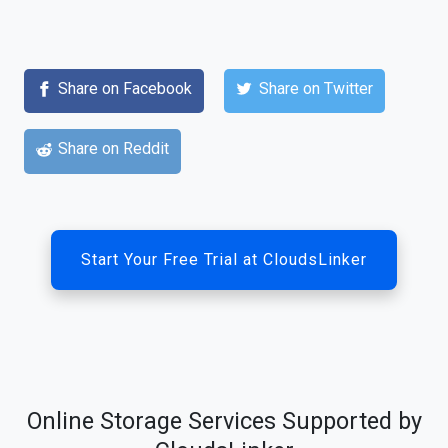
Share on Facebook
Share on Twitter
Share on Reddit
Start Your Free Trial at CloudsLinker
Online Storage Services Supported by