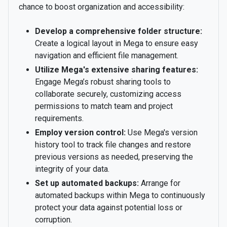
chance to boost organization and accessibility:
Develop a comprehensive folder structure:
Create a logical layout in Mega to ensure easy
navigation and efficient file management.
Utilize Mega's extensive sharing features:
Engage Mega’s robust sharing tools to
collaborate securely, customizing access
permissions to match team and project
requirements.
Employ version control:
Use Mega's version
history tool to track file changes and restore
previous versions as needed, preserving the
integrity of your data.
Set up automated backups:
Arrange for
automated backups within Mega to continuously
protect your data against potential loss or
corruption.