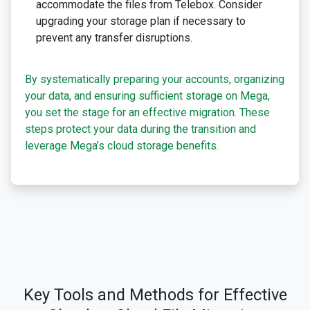
accommodate the files from Telebox. Consider
upgrading your storage plan if necessary to
prevent any transfer disruptions.
By systematically preparing your accounts, organizing
your data, and ensuring sufficient storage on Mega,
you set the stage for an effective migration. These
steps protect your data during the transition and
leverage Mega’s cloud storage benefits.
Key Tools and Methods for Effective