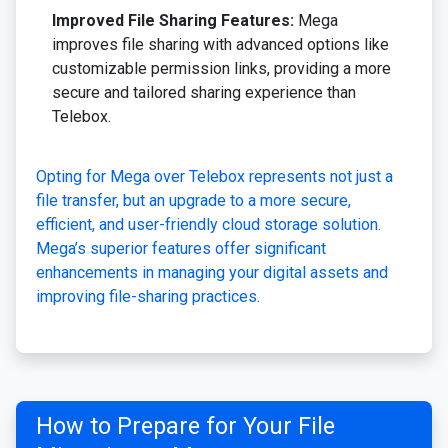
Improved File Sharing Features:
Mega
improves file sharing with advanced options like
customizable permission links, providing a more
secure and tailored sharing experience than
Telebox.
Opting for Mega over Telebox represents not just a
file transfer, but an upgrade to a more secure,
efficient, and user-friendly cloud storage solution.
Mega’s superior features offer significant
enhancements in managing your digital assets and
improving file-sharing practices.
How to Prepare for Your File