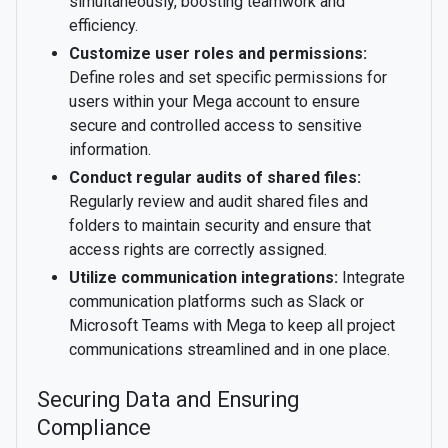
simultaneously, boosting teamwork and
efficiency.
Customize user roles and permissions:
Define roles and set specific permissions for
users within your Mega account to ensure
secure and controlled access to sensitive
information.
Conduct regular audits of shared files:
Regularly review and audit shared files and
folders to maintain security and ensure that
access rights are correctly assigned.
Utilize communication integrations:
Integrate
communication platforms such as Slack or
Microsoft Teams with Mega to keep all project
communications streamlined and in one place.
Securing Data and Ensuring
Compliance