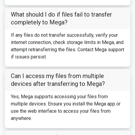
What should I do if files fail to transfer
completely to Mega?
If any files do not transfer successfully, verify your
internet connection, check storage limits in Mega, and
attempt retransferring the files. Contact Mega support
if issues persist.
Can I access my files from multiple
devices after transferring to Mega?
Yes, Mega supports accessing your files from
multiple devices. Ensure you install the Mega app or
use the web interface to access your files from
anywhere.