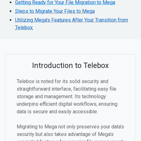
Getting Ready for Your File Migration to Mega
Steps to Migrate Your Files to Mega
Utilizing Mega's Features After Your Transition from
Telebox
Introduction to Telebox
Telebox is noted for its solid security and
straightforward interface, facilitating easy file
storage and management. Its technology
underpins efficient digital workflows, ensuring
data is secure and easily accessible.
Migrating to Mega not only preserves your data’s
security but also takes advantage of Mega’s