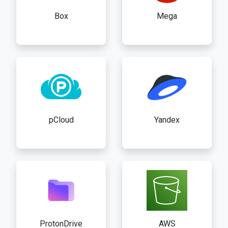
Box
Mega
pCloud
Yandex
ProtonDrive
AWS