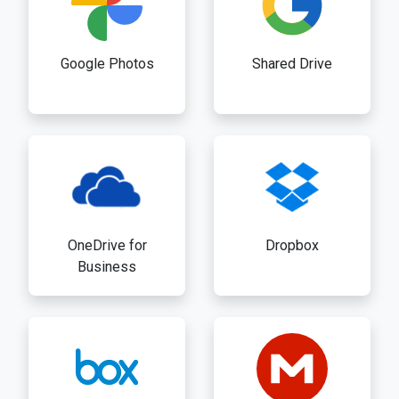
Google Photos
Shared Drive
OneDrive for
Dropbox
Business