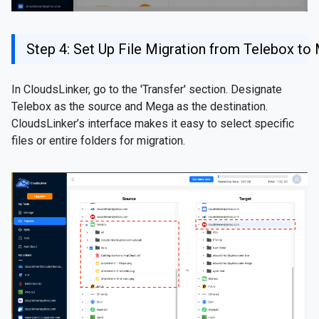
Step 4: Set Up File Migration from Telebox to
In CloudsLinker, go to the 'Transfer' section. Designate
Telebox as the source and Mega as the destination.
CloudsLinker’s interface makes it easy to select specific
files or entire folders for migration.