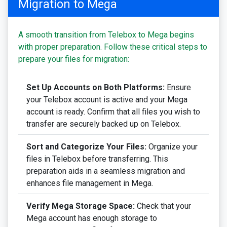
Migration to Mega
A smooth transition from Telebox to Mega begins
with proper preparation. Follow these critical steps to
prepare your files for migration:
Set Up Accounts on Both Platforms:
Ensure
your Telebox account is active and your Mega
account is ready. Confirm that all files you wish to
transfer are securely backed up on Telebox.
Sort and Categorize Your Files:
Organize your
files in Telebox before transferring. This
preparation aids in a seamless migration and
enhances file management in Mega.
Verify Mega Storage Space:
Check that your
Mega account has enough storage to