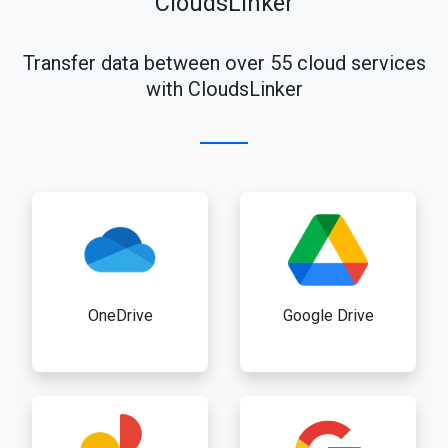
CloudsLinker
Transfer data between over 55 cloud services
with CloudsLinker
OneDrive
Google Drive