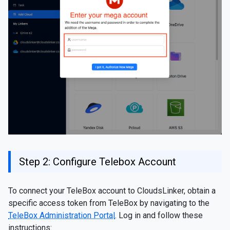
Step 2: Configure Telebox Account
To connect your TeleBox account to CloudsLinker, obtain a
specific access token from TeleBox by navigating to the
TeleBox Administration Portal
. Log in and follow these
instructions: