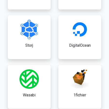
Storj
DigitalOcean
Wasabi
1fichier