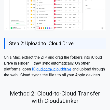
Step 2: Upload to iCloud Drive
On a Mac, extract the ZIP and drag the folders into iCloud
Drive in Finder — they sync automatically. On other
platforms, open
iCloud.com/iclouddrive
and upload through
the web. iCloud syncs the files to all your Apple devices.
Method 2: Cloud-to-Cloud Transfer
with CloudsLinker