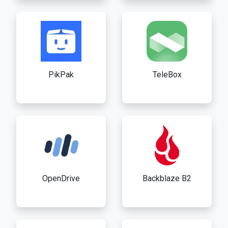
PikPak
TeleBox
OpenDrive
Backblaze B2