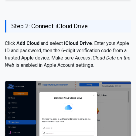
Step 2: Connect iCloud Drive
Click
Add Cloud
and select
iCloud Drive
. Enter your Apple
ID and password, then the 6-digit verification code from a
trusted Apple device. Make sure
Access iCloud Data on the
Web
is enabled in Apple Account settings.