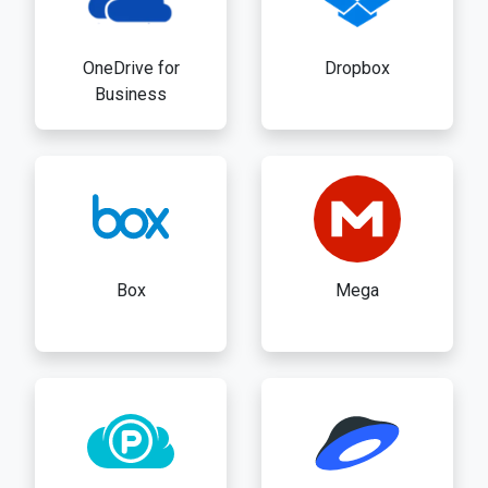
OneDrive for
Dropbox
Business
Box
Mega