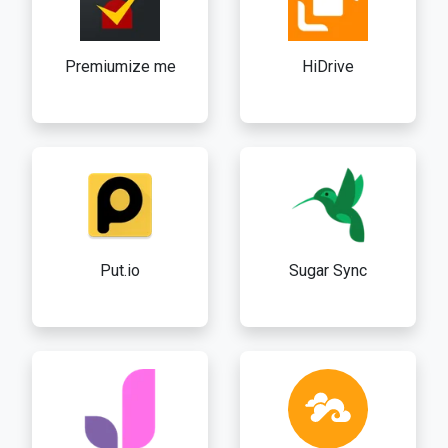
Premiumize me
HiDrive
Put.io
Sugar Sync