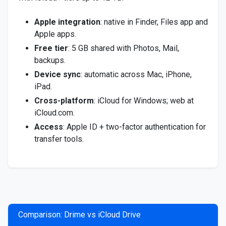
Apple integration
: native in Finder, Files app and
Apple apps.
Free tier
: 5 GB shared with Photos, Mail,
backups.
Device sync
: automatic across Mac, iPhone,
iPad.
Cross-platform
: iCloud for Windows; web at
iCloud.com.
Access
: Apple ID + two-factor authentication for
transfer tools.
Comparison: Drime vs iCloud Drive