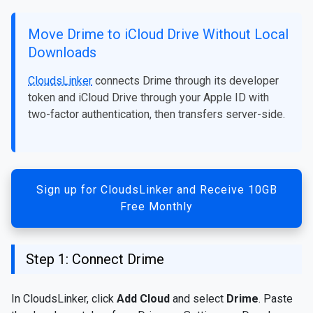
Move Drime to iCloud Drive Without Local
Downloads
CloudsLinker
connects Drime through its developer
token and iCloud Drive through your Apple ID with
two-factor authentication, then transfers server-side.
Sign up for CloudsLinker and Receive 10GB
Free Monthly
Step 1: Connect Drime
In CloudsLinker, click
Add Cloud
and select
Drime
. Paste