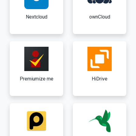
Nextcloud
ownCloud
Premiumize me
HiDrive