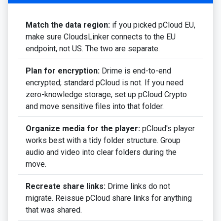
Match the data region:
if you picked pCloud EU,
make sure CloudsLinker connects to the EU
endpoint, not US. The two are separate.
Plan for encryption:
Drime is end-to-end
encrypted; standard pCloud is not. If you need
zero-knowledge storage, set up pCloud Crypto
and move sensitive files into that folder.
Organize media for the player:
pCloud's player
works best with a tidy folder structure. Group
audio and video into clear folders during the
move.
Recreate share links:
Drime links do not
migrate. Reissue pCloud share links for anything
that was shared.