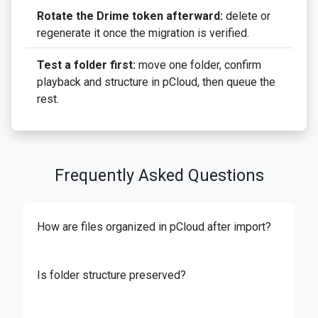
Rotate the Drime token afterward:
delete or
regenerate it once the migration is verified.
Test a folder first:
move one folder, confirm
playback and structure in pCloud, then queue the
rest.
Frequently Asked Questions
How are files organized in pCloud after import?
Is folder structure preserved?