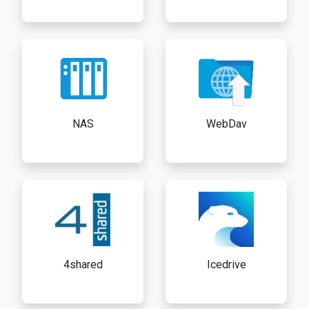
NAS
WebDav
4shared
Icedrive