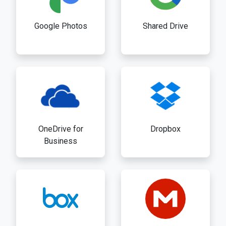
Google Photos
Shared Drive
OneDrive for
Dropbox
Business