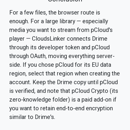
For a few files, the browser route is
enough. For a large library — especially
media you want to stream from pCloud's
player — CloudsLinker connects Drime
through its developer token and pCloud
through OAuth, moving everything server-
side. If you chose pCloud for its EU data
region, select that region when creating the
account. Keep the Drime copy until pCloud
is verified, and note that pCloud Crypto (its
zero-knowledge folder) is a paid add-on if
you want to retain end-to-end encryption
similar to Drime's.