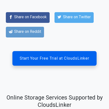
Share on Facebook
Share on Twitter
Share on Reddit
Start Your Free Trial at CloudsLinker
Online Storage Services Supported by
CloudsLinker