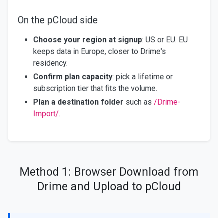
On the pCloud side
Choose your region at signup
: US or EU. EU
keeps data in Europe, closer to Drime's
residency.
Confirm plan capacity
: pick a lifetime or
subscription tier that fits the volume.
Plan a destination folder
such as
/Drime-
Import/
.
Method 1: Browser Download from
Drime and Upload to pCloud