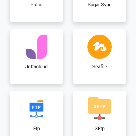
Put.io
Sugar Sync
Jottacloud
Seafile
Ftp
SFtp