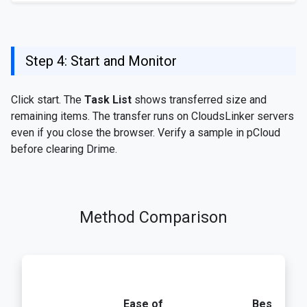
Step 4: Start and Monitor
Click start. The
Task List
shows transferred size and
remaining items. The transfer runs on CloudsLinker servers
even if you close the browser. Verify a sample in pCloud
before clearing Drime.
Method Comparison
Ease of
Best