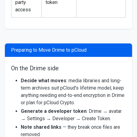
party
token
access
Preparing to Move Drime to pCloud
On the Drime side
Decide what moves
: media libraries and long-
term archives suit pCloud's lifetime model; keep
anything needing end-to-end encryption in Drime
or plan for pCloud Crypto.
Generate a developer token
: Drime → avatar
→ Settings → Developer → Create Token.
Note shared links
— they break once files are
removed.