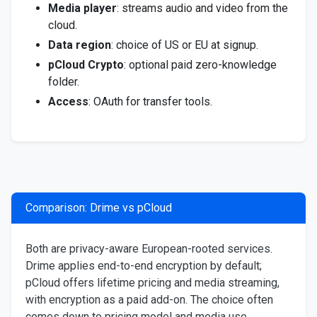
Media player
: streams audio and video from the
cloud.
Data region
: choice of US or EU at signup.
pCloud Crypto
: optional paid zero-knowledge
folder.
Access
: OAuth for transfer tools.
Comparison: Drime vs pCloud
Both are privacy-aware European-rooted services.
Drime applies end-to-end encryption by default;
pCloud offers lifetime pricing and media streaming,
with encryption as a paid add-on. The choice often
comes down to pricing model and media use.