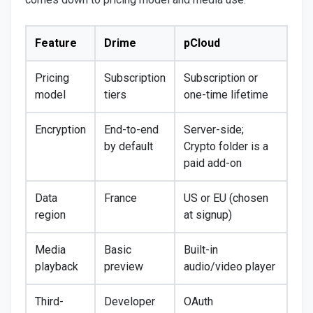
Feature
Drime
pCloud
Pricing
Subscription
Subscription or
model
tiers
one-time lifetime
Encryption
End-to-end
Server-side;
by default
Crypto folder is a
paid add-on
Data
France
US or EU (chosen
region
at signup)
Media
Basic
Built-in
playback
preview
audio/video player
Third-
Developer
OAuth