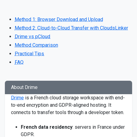
Method 1: Browser Download and Upload
Method 2: Cloud-to-Cloud Transfer with CloudsLinker
Drime vs pCloud
Method Comparison
Practical Tips
FAQ
About Drime
Drime
is a French cloud storage workspace with end-
to-end encryption and GDPR-aligned hosting. It
connects to transfer tools through a developer token.
French data residency
: servers in France under
GDPR.