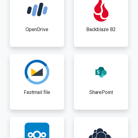
OpenDrive
Backblaze B2
Fastmail file
SharePoint