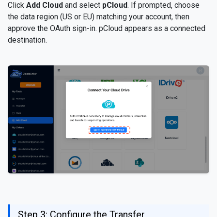
Click
Add Cloud
and select
pCloud
. If prompted, choose
the data region (US or EU) matching your account, then
approve the OAuth sign-in. pCloud appears as a connected
destination.
Step 3: Configure the Transfer