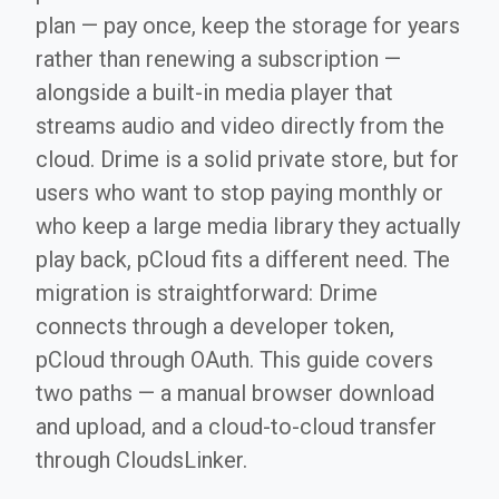
plan — pay once, keep the storage for years
rather than renewing a subscription —
alongside a built-in media player that
streams audio and video directly from the
cloud. Drime is a solid private store, but for
users who want to stop paying monthly or
who keep a large media library they actually
play back, pCloud fits a different need. The
migration is straightforward: Drime
connects through a developer token,
pCloud through OAuth. This guide covers
two paths — a manual browser download
and upload, and a cloud-to-cloud transfer
through CloudsLinker.