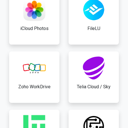
iCloud Photos
FileLU
Zoho WorkDrive
Telia Cloud / Sky