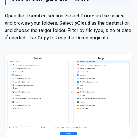
Open the
Transfer
section. Select
Drime
as the source
and browse your folders. Select
pCloud
as the destination
and choose the target folder. Filter by file type, size or date
if needed. Use
Copy
to keep the Drime originals.