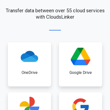
Transfer data between over 55 cloud services
with CloudsLinker
OneDrive
Google Drive