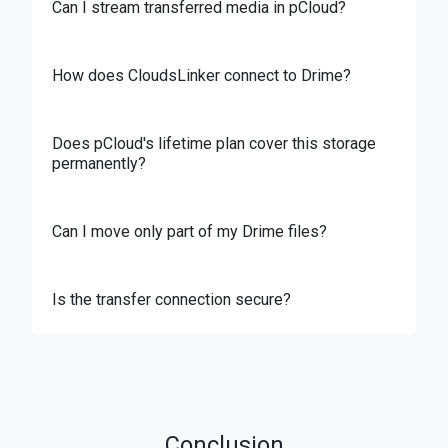
Can I stream transferred media in pCloud?
How does CloudsLinker connect to Drime?
Does pCloud's lifetime plan cover this storage
permanently?
Can I move only part of my Drime files?
Is the transfer connection secure?
Conclusion