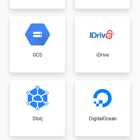
GCS
iDrive
Storj
DigitalOcean