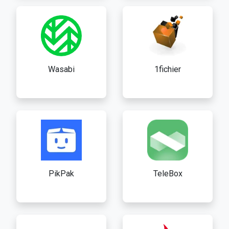
Wasabi
1fichier
PikPak
TeleBox