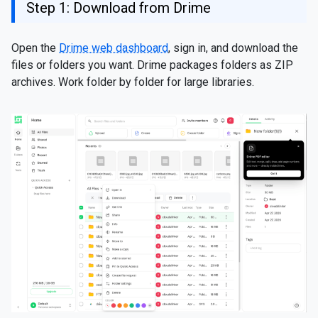
Step 1: Download from Drime
Open the
Drime web dashboard
, sign in, and download the
files or folders you want. Drime packages folders as ZIP
archives. Work folder by folder for large libraries.