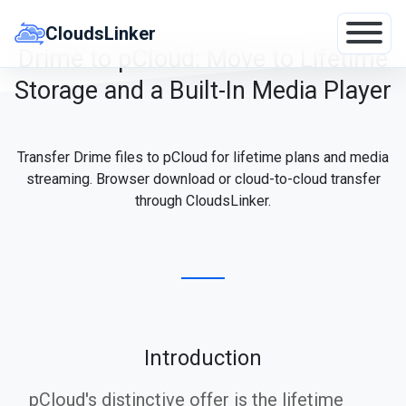
Skip
to
CloudsLinker
content
Drime to pCloud: Move to Lifetime
Storage and a Built-In Media Player
Transfer Drime files to pCloud for lifetime plans and media
streaming. Browser download or cloud-to-cloud transfer
through CloudsLinker.
Introduction
pCloud's distinctive offer is the lifetime