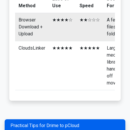
Method
Use
Speed
For
Browser
★★★★☆
★★☆☆☆
A few
Download +
files or
Upload
folders
CloudsLinker
★★★★★
★★★★★
Large
media
libraries,
hands-
off
moves
Practical Tips for Drime to pCloud