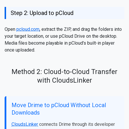
Step 2: Upload to pCloud
Open
pcloud.com
, extract the ZIP, and drag the folders into
your target location, or use pCloud Drive on the desktop.
Media files become playable in pCloud's built-in player
once uploaded.
Method 2: Cloud-to-Cloud Transfer
with CloudsLinker
Move Drime to pCloud Without Local
Downloads
CloudsLinker
connects Drime through its developer