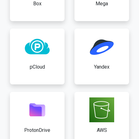
Box
Mega
pCloud
Yandex
ProtonDrive
AWS