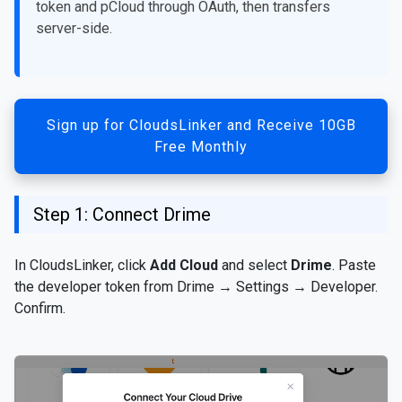
token and pCloud through OAuth, then transfers
server-side.
Sign up for CloudsLinker and Receive 10GB
Free Monthly
Step 1: Connect Drime
In CloudsLinker, click
Add Cloud
and select
Drime
. Paste
the developer token from Drime → Settings → Developer.
Confirm.