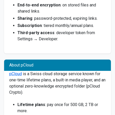
End-to-end encryption
: on stored files and
shared links.
Sharing
: password-protected, expiring links.
Subscription
: tiered monthly/annual plans.
Third-party access
: developer token from
Settings → Developer.
About pCloud
pCloud
is a Swiss cloud storage service known for
one-time lifetime plans, a built-in media player, and an
optional zero-knowledge encrypted folder (pCloud
Crypto).
Lifetime plans
: pay once for 500 GB, 2 TB or
more.