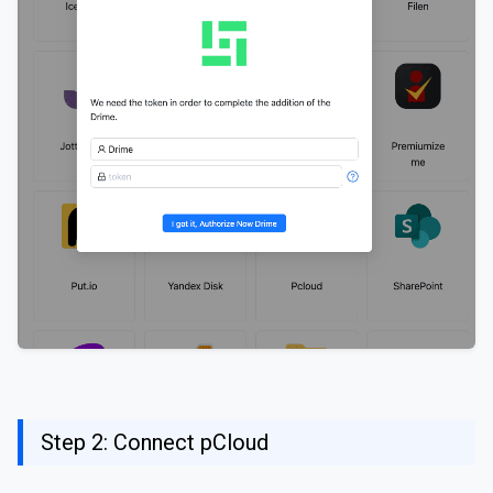
Step 2: Connect pCloud