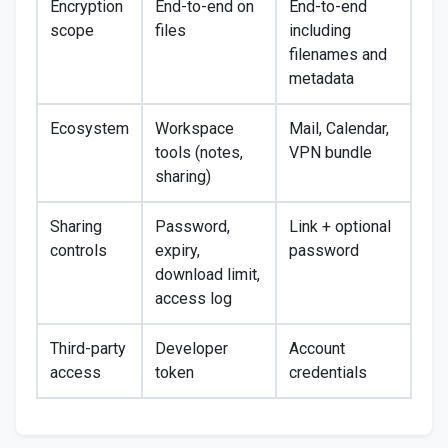
Encryption
End-to-end on
End-to-end
scope
files
including
filenames and
metadata
Ecosystem
Workspace
Mail, Calendar,
tools (notes,
VPN bundle
sharing)
Sharing
Password,
Link + optional
controls
expiry,
password
download limit,
access log
Third-party
Developer
Account
access
token
credentials