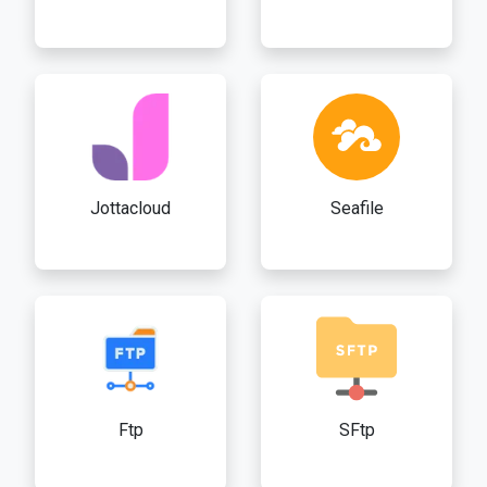
Jottacloud
Seafile
Ftp
SFtp