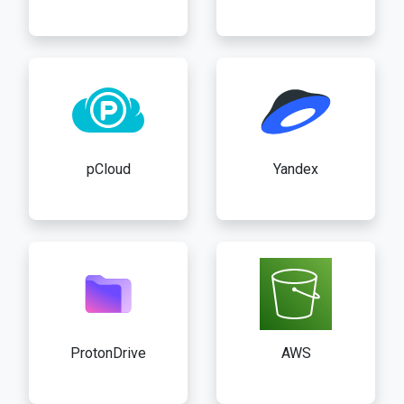
pCloud
Yandex
ProtonDrive
AWS