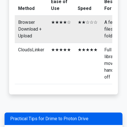
Ease of
Best
Method
Use
Speed
For
Browser
★★★★☆
★★☆☆☆
A few
Download +
files or
Upload
folders
CloudsLinker
★★★★★
★★★★★
Full
library
moves,
hands-
off
Practical Tips for Drime to Proton Drive