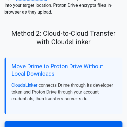
into your target location. Proton Drive encrypts files in-
browser as they upload.
Method 2: Cloud-to-Cloud Transfer
with CloudsLinker
Move Drime to Proton Drive Without
Local Downloads
CloudsLinker
connects Drime through its developer
token and Proton Drive through your account
credentials, then transfers server-side.