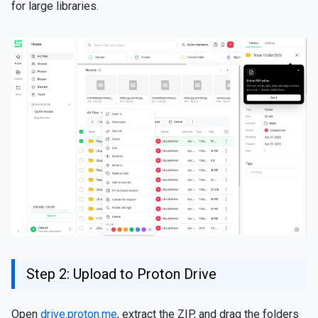
for large libraries.
Step 2: Upload to Proton Drive
Open
drive.proton.me
, extract the ZIP, and drag the folders