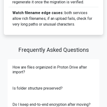
regenerate it once the migration is verified.
Watch filename edge cases:
both services
allow rich filenames; if an upload fails, check for
very long paths or unusual characters.
Frequently Asked Questions
How are files organized in Proton Drive after
import?
Is folder structure preserved?
Do I keep end-to-end encryption after moving?