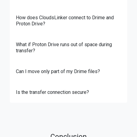
How does CloudsLinker connect to Drime and
Proton Drive?
What if Proton Drive runs out of space during
transfer?
Can I move only part of my Drime files?
Is the transfer connection secure?
Conclusion