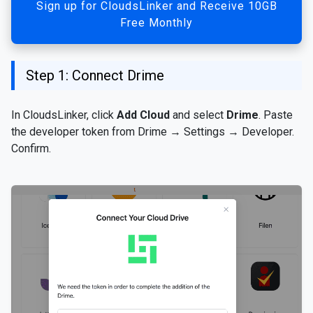
Sign up for CloudsLinker and Receive 10GB
Free Monthly
Step 1: Connect Drime
In CloudsLinker, click
Add Cloud
and select
Drime
. Paste
the developer token from Drime → Settings → Developer.
Confirm.