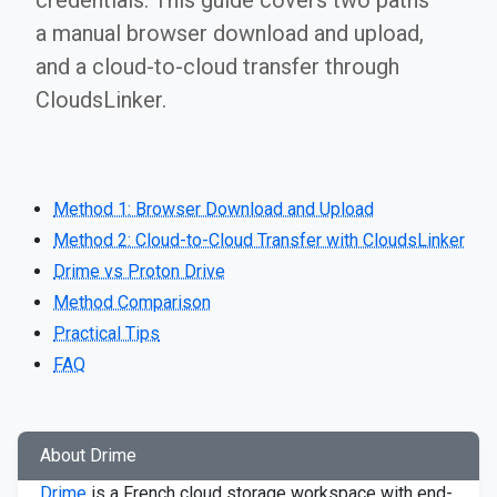
credentials. This guide covers two paths —
a manual browser download and upload,
and a cloud-to-cloud transfer through
CloudsLinker.
Method 1: Browser Download and Upload
Method 2: Cloud-to-Cloud Transfer with CloudsLinker
Drime vs Proton Drive
Method Comparison
Practical Tips
FAQ
About Drime
Drime
is a French cloud storage workspace with end-