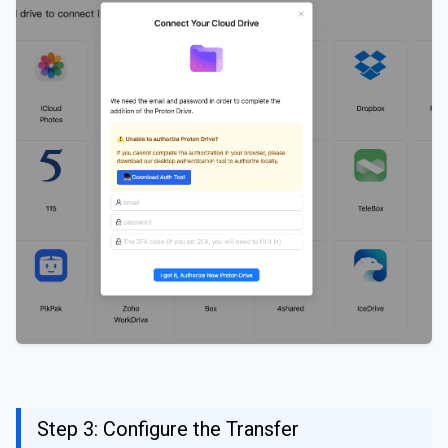
Step 3: Configure the Transfer