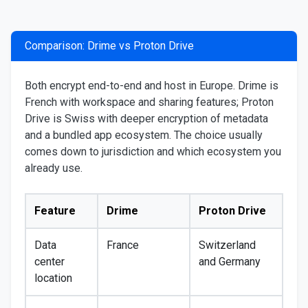
Comparison: Drime vs Proton Drive
Both encrypt end-to-end and host in Europe. Drime is
French with workspace and sharing features; Proton
Drive is Swiss with deeper encryption of metadata
and a bundled app ecosystem. The choice usually
comes down to jurisdiction and which ecosystem you
already use.
Feature
Drime
Proton Drive
Data
France
Switzerland
center
and Germany
location