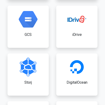
GCS
iDrive
Storj
DigitalOcean