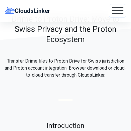
Skip
to
CloudsLinker
content
Drime to Proton Drive: Move to
Swiss Privacy and the Proton
Ecosystem
Transfer Drime files to Proton Drive for Swiss jurisdiction
and Proton account integration. Browser download or cloud-
to-cloud transfer through CloudsLinker.
Introduction