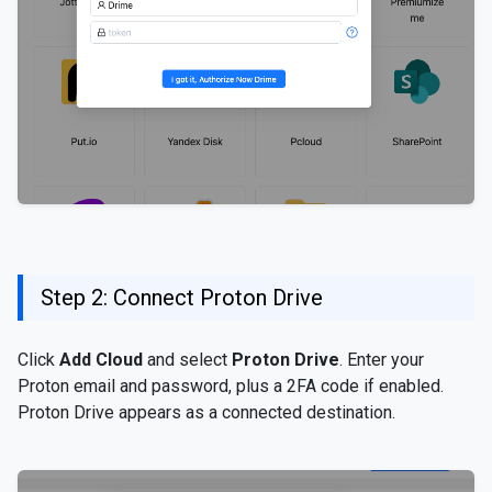
Step 2: Connect Proton Drive
Click
Add Cloud
and select
Proton Drive
. Enter your
Proton email and password, plus a 2FA code if enabled.
Proton Drive appears as a connected destination.