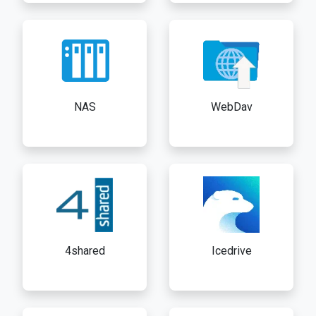
NAS
WebDav
4shared
Icedrive