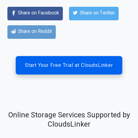
Share on Facebook
Share on Twitter
Share on Reddit
Start Your Free Trial at CloudsLinker
Online Storage Services Supported by
CloudsLinker