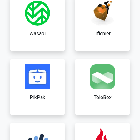
Wasabi
1fichier
PikPak
TeleBox