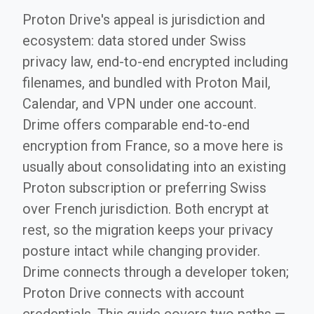
Proton Drive's appeal is jurisdiction and
ecosystem: data stored under Swiss
privacy law, end-to-end encrypted including
filenames, and bundled with Proton Mail,
Calendar, and VPN under one account.
Drime offers comparable end-to-end
encryption from France, so a move here is
usually about consolidating into an existing
Proton subscription or preferring Swiss
over French jurisdiction. Both encrypt at
rest, so the migration keeps your privacy
posture intact while changing provider.
Drime connects through a developer token;
Proton Drive connects with account