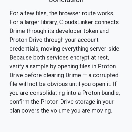
For a few files, the browser route works.
For a larger library, CloudsLinker connects
Drime through its developer token and
Proton Drive through your account
credentials, moving everything server-side.
Because both services encrypt at rest,
verify a sample by opening files in Proton
Drive before clearing Drime — a corrupted
file will not be obvious until you open it. If
you are consolidating into a Proton bundle,
confirm the Proton Drive storage in your
plan covers the volume you are moving.