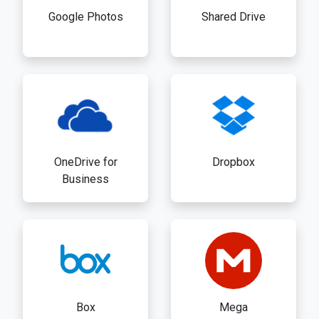
Google Photos
Shared Drive
OneDrive for
Dropbox
Business
Box
Mega