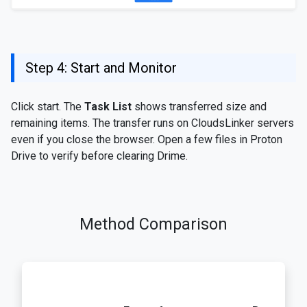
Step 4: Start and Monitor
Click start. The
Task List
shows transferred size and
remaining items. The transfer runs on CloudsLinker servers
even if you close the browser. Open a few files in Proton
Drive to verify before clearing Drime.
Method Comparison