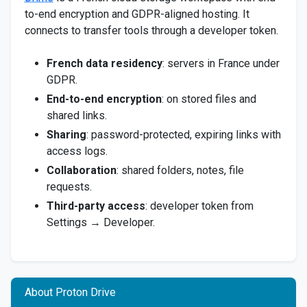
to-end encryption and GDPR-aligned hosting. It
connects to transfer tools through a developer token.
French data residency
: servers in France under
GDPR.
End-to-end encryption
: on stored files and
shared links.
Sharing
: password-protected, expiring links with
access logs.
Collaboration
: shared folders, notes, file
requests.
Third-party access
: developer token from
Settings → Developer.
About Proton Drive