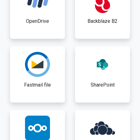
OpenDrive
Backblaze B2
Fastmail file
SharePoint