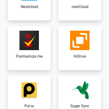
Nextcloud
ownCloud
Premiumize me
HiDrive
Put.io
Sugar Sync