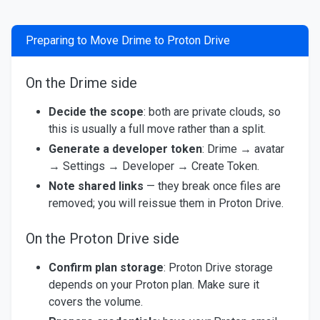
Preparing to Move Drime to Proton Drive
On the Drime side
Decide the scope
: both are private clouds, so
this is usually a full move rather than a split.
Generate a developer token
: Drime → avatar
→ Settings → Developer → Create Token.
Note shared links
— they break once files are
removed; you will reissue them in Proton Drive.
On the Proton Drive side
Confirm plan storage
: Proton Drive storage
depends on your Proton plan. Make sure it
covers the volume.