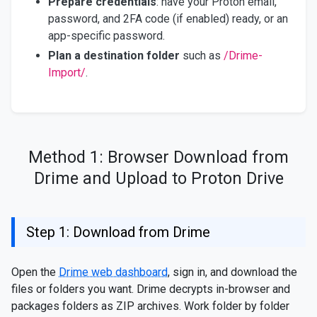
Prepare credentials
: have your Proton email,
password, and 2FA code (if enabled) ready, or an
app-specific password.
Plan a destination folder
such as
/Drime-
Import/
.
Method 1: Browser Download from
Drime and Upload to Proton Drive
Step 1: Download from Drime
Open the
Drime web dashboard
, sign in, and download the
files or folders you want. Drime decrypts in-browser and
packages folders as ZIP archives. Work folder by folder