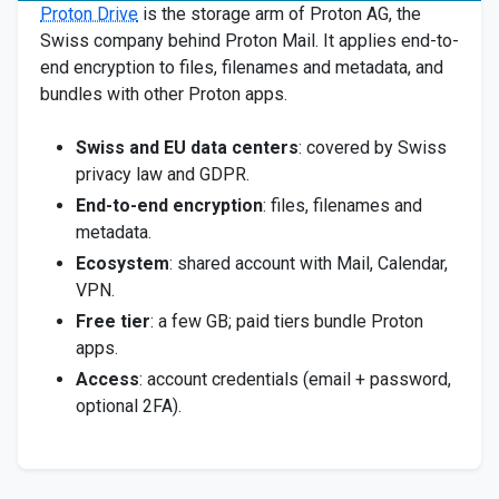
Proton Drive
is the storage arm of Proton AG, the
Swiss company behind Proton Mail. It applies end-to-
end encryption to files, filenames and metadata, and
bundles with other Proton apps.
Swiss and EU data centers
: covered by Swiss
privacy law and GDPR.
End-to-end encryption
: files, filenames and
metadata.
Ecosystem
: shared account with Mail, Calendar,
VPN.
Free tier
: a few GB; paid tiers bundle Proton
apps.
Access
: account credentials (email + password,
optional 2FA).