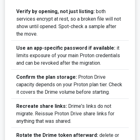
Verify by opening, not just listing:
both
services encrypt at rest, so a broken file will not
show until opened. Spot-check a sample after
the move.
Use an app-specific password if available:
it
limits exposure of your main Proton credentials
and can be revoked after the migration.
Confirm the plan storage:
Proton Drive
capacity depends on your Proton plan tier. Check
it covers the Drime volume before starting.
Recreate share links:
Drime's links do not
migrate. Reissue Proton Drive share links for
anything that was shared.
Rotate the Drime token afterward:
delete or