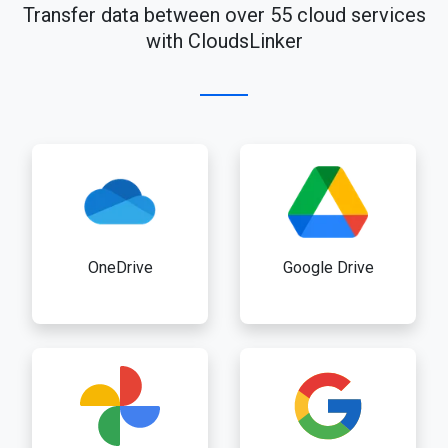
Transfer data between over 55 cloud services
with CloudsLinker
OneDrive
Google Drive