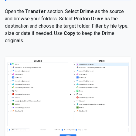
Open the
Transfer
section. Select
Drime
as the source
and browse your folders. Select
Proton Drive
as the
destination and choose the target folder. Filter by file type,
size or date if needed. Use
Copy
to keep the Drime
originals.