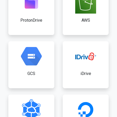
ProtonDrive
AWS
GCS
iDrive