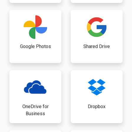
Google Photos
Shared Drive
OneDrive for
Dropbox
Business