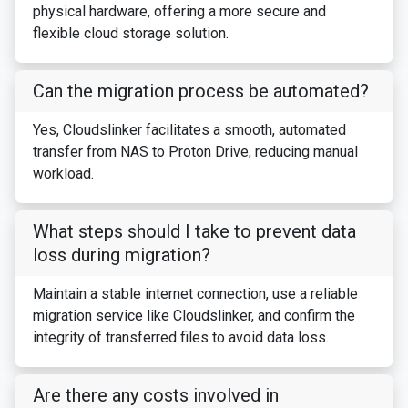
physical hardware, offering a more secure and
flexible cloud storage solution.
Can the migration process be automated?
Yes, Cloudslinker facilitates a smooth, automated
transfer from NAS to Proton Drive, reducing manual
workload.
What steps should I take to prevent data
loss during migration?
Maintain a stable internet connection, use a reliable
migration service like Cloudslinker, and confirm the
integrity of transferred files to avoid data loss.
Are there any costs involved in