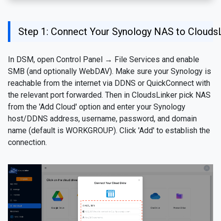
Step 1: Connect Your Synology NAS to Clouds
In DSM, open Control Panel → File Services and enable
SMB (and optionally WebDAV). Make sure your Synology is
reachable from the internet via DDNS or QuickConnect with
the relevant port forwarded. Then in CloudsLinker pick NAS
from the 'Add Cloud' option and enter your Synology
host/DDNS address, username, password, and domain
name (default is WORKGROUP). Click 'Add' to establish the
connection.