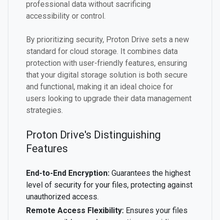
professional data without sacrificing
accessibility or control.
By prioritizing security, Proton Drive sets a new
standard for cloud storage. It combines data
protection with user-friendly features, ensuring
that your digital storage solution is both secure
and functional, making it an ideal choice for
users looking to upgrade their data management
strategies.
Proton Drive's Distinguishing
Features
End-to-End Encryption:
Guarantees the highest
level of security for your files, protecting against
unauthorized access.
Remote Access Flexibility:
Ensures your files