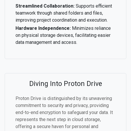
Streamlined Collaboration:
Supports efficient
teamwork through shared folders and files,
improving project coordination and execution.
Hardware Independence:
Minimizes reliance
on physical storage devices, facilitating easier
data management and access.
Diving Into Proton Drive
Proton Drive is distinguished by its unwavering
commitment to security and privacy, providing
end-to-end encryption to safeguard your data. It
represents the next step in cloud storage,
offering a secure haven for personal and