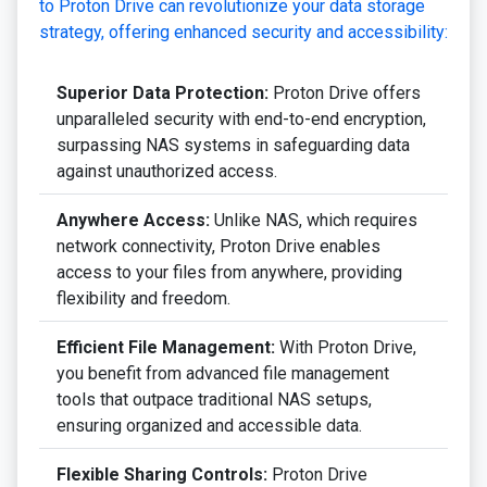
to Proton Drive can revolutionize your data storage
strategy, offering enhanced security and accessibility:
Superior Data Protection:
Proton Drive offers
unparalleled security with end-to-end encryption,
surpassing NAS systems in safeguarding data
against unauthorized access.
Anywhere Access:
Unlike NAS, which requires
network connectivity, Proton Drive enables
access to your files from anywhere, providing
flexibility and freedom.
Efficient File Management:
With Proton Drive,
you benefit from advanced file management
tools that outpace traditional NAS setups,
ensuring organized and accessible data.
Flexible Sharing Controls:
Proton Drive