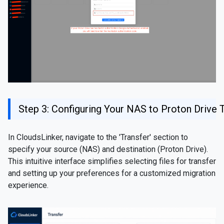
Step 3: Configuring Your NAS to Proton Drive 
In CloudsLinker, navigate to the 'Transfer' section to
specify your source (NAS) and destination (Proton Drive).
This intuitive interface simplifies selecting files for transfer
and setting up your preferences for a customized migration
experience.