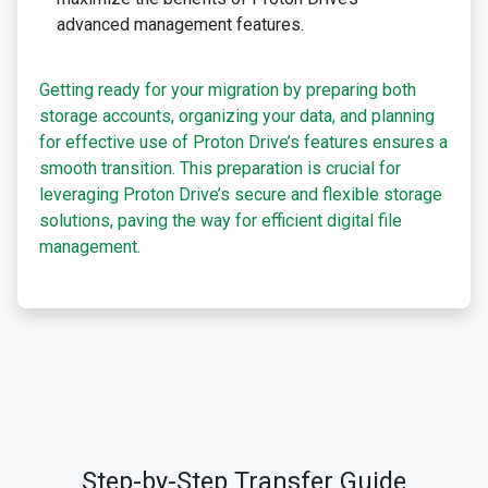
advanced management features.
Getting ready for your migration by preparing both
storage accounts, organizing your data, and planning
for effective use of Proton Drive’s features ensures a
smooth transition. This preparation is crucial for
leveraging Proton Drive’s secure and flexible storage
solutions, paving the way for efficient digital file
management.
Step-by-Step Transfer Guide