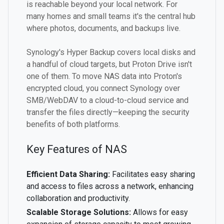
is reachable beyond your local network. For
many homes and small teams it's the central hub
where photos, documents, and backups live.
Synology's Hyper Backup covers local disks and
a handful of cloud targets, but Proton Drive isn't
one of them. To move NAS data into Proton's
encrypted cloud, you connect Synology over
SMB/WebDAV to a cloud-to-cloud service and
transfer the files directly—keeping the security
benefits of both platforms.
Key Features of NAS
Efficient Data Sharing:
Facilitates easy sharing
and access to files across a network, enhancing
collaboration and productivity.
Scalable Storage Solutions:
Allows for easy