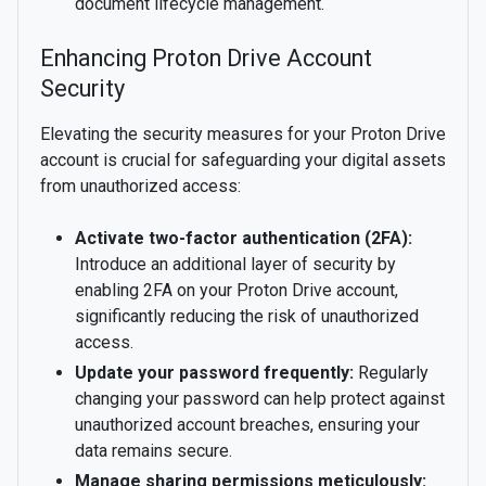
document lifecycle management.
Enhancing Proton Drive Account
Security
Elevating the security measures for your Proton Drive
account is crucial for safeguarding your digital assets
from unauthorized access:
Activate two-factor authentication (2FA):
Introduce an additional layer of security by
enabling 2FA on your Proton Drive account,
significantly reducing the risk of unauthorized
access.
Update your password frequently:
Regularly
changing your password can help protect against
unauthorized account breaches, ensuring your
data remains secure.
Manage sharing permissions meticulously: