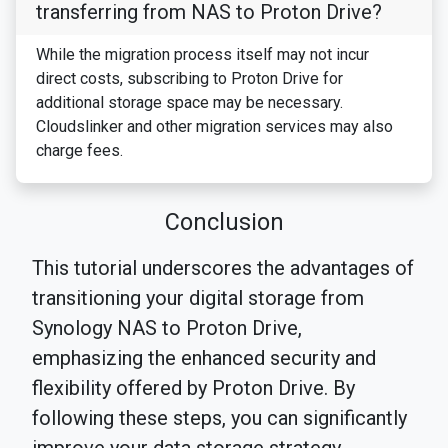
transferring from NAS to Proton Drive?
While the migration process itself may not incur
direct costs, subscribing to Proton Drive for
additional storage space may be necessary.
Cloudslinker and other migration services may also
charge fees.
Conclusion
This tutorial underscores the advantages of
transitioning your digital storage from
Synology NAS to Proton Drive,
emphasizing the enhanced security and
flexibility offered by Proton Drive. By
following these steps, you can significantly