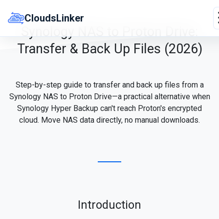
Skip
to
CloudsLinker
content
Synology NAS to Proton Drive:
Transfer & Back Up Files (2026)
Step-by-step guide to transfer and back up files from a
Synology NAS to Proton Drive—a practical alternative when
Synology Hyper Backup can't reach Proton's encrypted
cloud. Move NAS data directly, no manual downloads.
Introduction