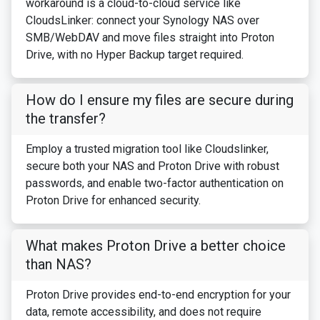
workaround is a cloud-to-cloud service like
CloudsLinker: connect your Synology NAS over
SMB/WebDAV and move files straight into Proton
Drive, with no Hyper Backup target required.
How do I ensure my files are secure during
the transfer?
Employ a trusted migration tool like Cloudslinker,
secure both your NAS and Proton Drive with robust
passwords, and enable two-factor authentication on
Proton Drive for enhanced security.
What makes Proton Drive a better choice
than NAS?
Proton Drive provides end-to-end encryption for your
data, remote accessibility, and does not require