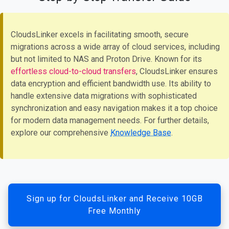
CloudsLinker excels in facilitating smooth, secure
migrations across a wide array of cloud services, including
but not limited to NAS and Proton Drive. Known for its
effortless cloud-to-cloud transfers
, CloudsLinker ensures
data encryption and efficient bandwidth use. Its ability to
handle extensive data migrations with sophisticated
synchronization and easy navigation makes it a top choice
for modern data management needs. For further details,
explore our comprehensive
Knowledge Base
.
Sign up for CloudsLinker and Receive 10GB
Free Monthly