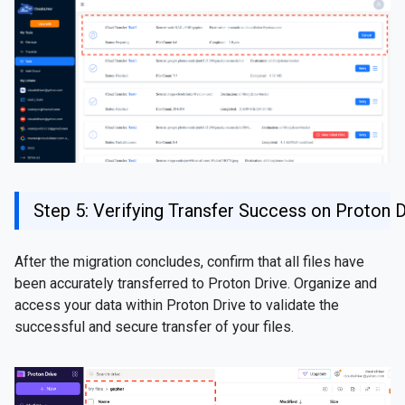
Step 5: Verifying Transfer Success on Proton D
After the migration concludes, confirm that all files have
been accurately transferred to Proton Drive. Organize and
access your data within Proton Drive to validate the
successful and secure transfer of your files.