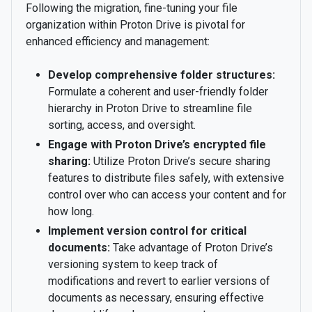
Following the migration, fine-tuning your file
organization within Proton Drive is pivotal for
enhanced efficiency and management:
Develop comprehensive folder structures:
Formulate a coherent and user-friendly folder
hierarchy in Proton Drive to streamline file
sorting, access, and oversight.
Engage with Proton Drive’s encrypted file
sharing:
Utilize Proton Drive’s secure sharing
features to distribute files safely, with extensive
control over who can access your content and for
how long.
Implement version control for critical
documents:
Take advantage of Proton Drive’s
versioning system to keep track of
modifications and revert to earlier versions of
documents as necessary, ensuring effective