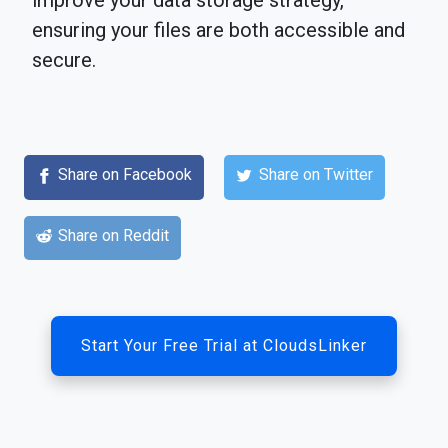
improve your data storage strategy,
ensuring your files are both accessible and
secure.
Share on Facebook
Share on Twitter
Share on Reddit
Start Your Free Trial at CloudsLinker