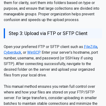
them for clarity, sort them into folders based on type or
purpose, and ensure that large collections are divided into
manageable groups. Proper organization helps prevent
confusion and speeds up the upload process.
Step 3: Upload via FTP or SFTP Client
Open your preferred FTP or SFTP client such as
FileZilla
,
Cyberduck
, or
WinSCP
. Enter your server’s hostname, port
number, username, and password (or SSH key if using
SFTP). After connecting successfully, navigate to the
desired folder on the server and upload your organized
files from your local drive.
This manual method ensures you retain full control over
where and how your files are stored on your FTP/SFTP
server. For large transfers, consider uploading in smaller
batches to maintain stable connections and minimize the