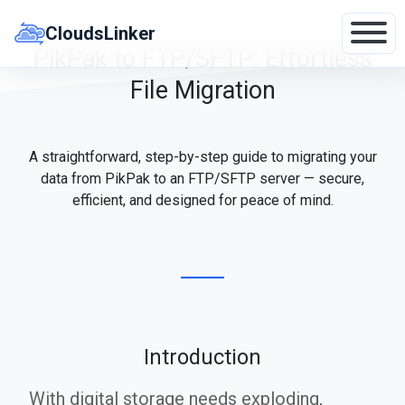
Skip
to
CloudsLinker
content
PikPak to FTP/SFTP: Effortless
File Migration
A straightforward, step-by-step guide to migrating your
data from PikPak to an FTP/SFTP server — secure,
efficient, and designed for peace of mind.
Introduction
With digital storage needs exploding,