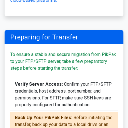
cloud-based platforms.
Preparing for Transfer
To ensure a stable and secure migration from PikPak
to your FTP/SFTP server, take a few preparatory
steps before starting the transfer:
Verify Server Access:
Confirm your FTP/SFTP
credentials, host address, port number, and
permissions. For SFTP, make sure SSH keys are
properly configured for authentication.
Back Up Your PikPak Files:
Before initiating the
transfer, back up your data to a local drive or an