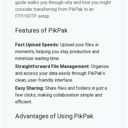
guide walks you through why and how you might
consider transferring from PikPak to an
FTP/SFTP setup.
Features of PikPak
Fast Upload Speeds:
Upload your files in
moments, helping you stay productive and
minimize waiting time.
Straightforward File Management:
Organize
and access your data easily through PikPak’s
clean, user-friendly interface.
Easy Sharing:
Share files and folders in just a
few clicks, making collaboration simple and
efficient.
Advantages of Using PikPak