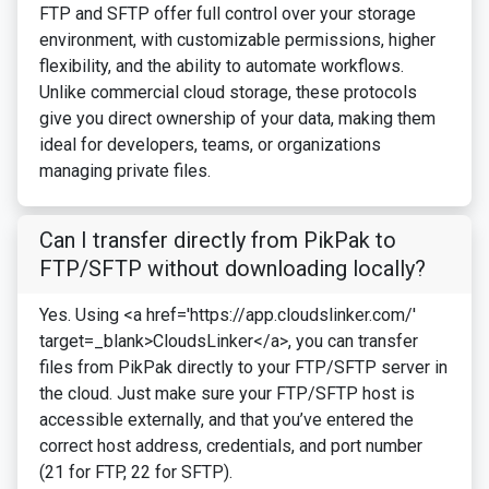
FTP and SFTP offer full control over your storage
environment, with customizable permissions, higher
flexibility, and the ability to automate workflows.
Unlike commercial cloud storage, these protocols
give you direct ownership of your data, making them
ideal for developers, teams, or organizations
managing private files.
Can I transfer directly from PikPak to
FTP/SFTP without downloading locally?
Yes. Using <a href='https://app.cloudslinker.com/'
target=_blank>CloudsLinker</a>, you can transfer
files from PikPak directly to your FTP/SFTP server in
the cloud. Just make sure your FTP/SFTP host is
accessible externally, and that you’ve entered the
correct host address, credentials, and port number
(21 for FTP, 22 for SFTP).