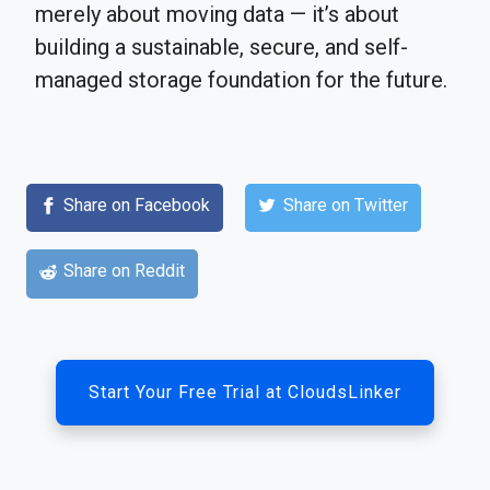
merely about moving data — it’s about
building a sustainable, secure, and self-
managed storage foundation for the future.
Share on Facebook
Share on Twitter
Share on Reddit
Start Your Free Trial at CloudsLinker