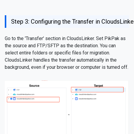
Step 3: Configuring the Transfer in CloudsLinke
Go to the 'Transfer' section in CloudsLinker. Set PikPak as
the source and FTP/SFTP as the destination. You can
select entire folders or specific files for migration.
CloudsLinker handles the transfer automatically in the
background, even if your browser or computer is turned off.