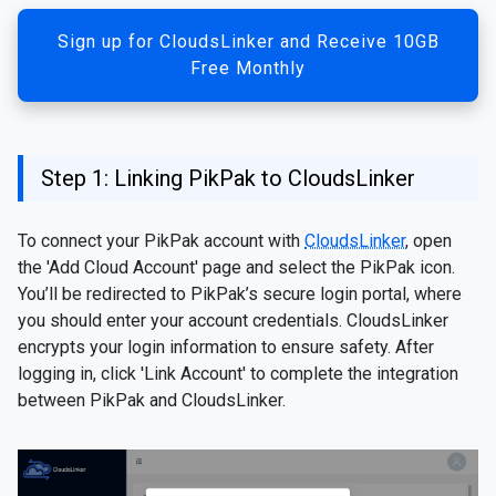
Sign up for CloudsLinker and Receive 10GB
Free Monthly
Step 1: Linking PikPak to CloudsLinker
To connect your PikPak account with
CloudsLinker
, open
the 'Add Cloud Account' page and select the PikPak icon.
You’ll be redirected to PikPak’s secure login portal, where
you should enter your account credentials. CloudsLinker
encrypts your login information to ensure safety. After
logging in, click 'Link Account' to complete the integration
between PikPak and CloudsLinker.