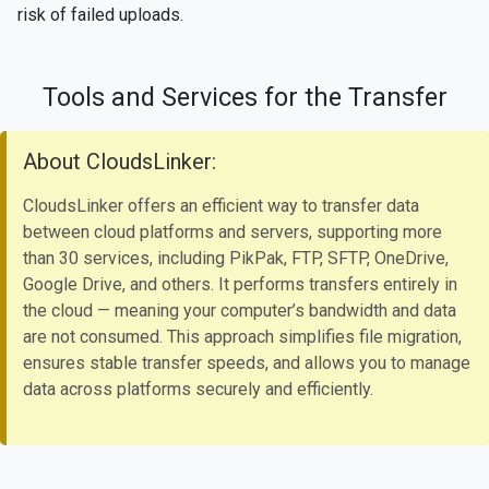
risk of failed uploads.
Tools and Services for the Transfer
About CloudsLinker:
CloudsLinker offers an efficient way to transfer data
between cloud platforms and servers, supporting more
than 30 services, including PikPak, FTP, SFTP, OneDrive,
Google Drive, and others. It performs transfers entirely in
the cloud — meaning your computer’s bandwidth and data
are not consumed. This approach simplifies file migration,
ensures stable transfer speeds, and allows you to manage
data across platforms securely and efficiently.