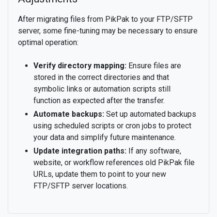
After migrating files from PikPak to your FTP/SFTP
server, some fine-tuning may be necessary to ensure
optimal operation:
Verify directory mapping:
Ensure files are
stored in the correct directories and that
symbolic links or automation scripts still
function as expected after the transfer.
Automate backups:
Set up automated backups
using scheduled scripts or cron jobs to protect
your data and simplify future maintenance.
Update integration paths:
If any software,
website, or workflow references old PikPak file
URLs, update them to point to your new
FTP/SFTP server locations.