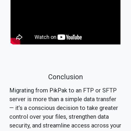
Conclusion
Migrating from PikPak to an FTP or SFTP
server is more than a simple data transfer
— it’s a conscious decision to take greater
control over your files, strengthen data
security, and streamline access across your