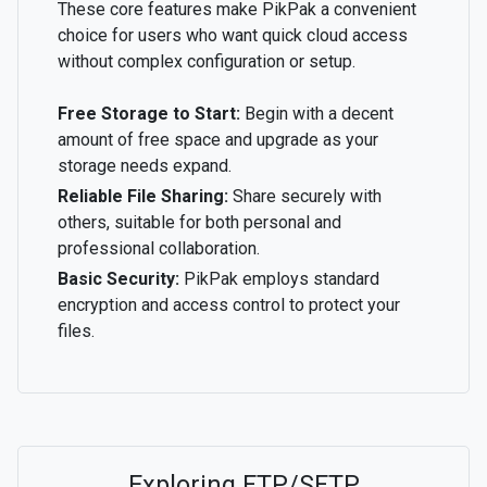
These core features make PikPak a convenient
choice for users who want quick cloud access
without complex configuration or setup.
Free Storage to Start:
Begin with a decent
amount of free space and upgrade as your
storage needs expand.
Reliable File Sharing:
Share securely with
others, suitable for both personal and
professional collaboration.
Basic Security:
PikPak employs standard
encryption and access control to protect your
files.
Exploring FTP/SFTP