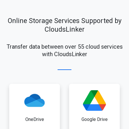
Online Storage Services Supported by
CloudsLinker
Transfer data between over 55 cloud services
with CloudsLinker
OneDrive
Google Drive