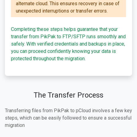
alternate cloud. This ensures recovery in case of
unexpected interruptions or transfer errors.
Completing these steps helps guarantee that your
transfer from PikPak to FTP/SFTP runs smoothly and
safely. With verified credentials and backups in place,
you can proceed confidently knowing your data is
protected throughout the migration.
The Transfer Process
Transferring files from PikPak to pCloud involves a few key
steps, which can be easily followed to ensure a successful
migration