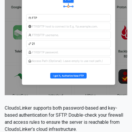
CloudsLinker supports both password-based and key-
based authentication for SFTP. Double-check your firewall
and access rules to ensure the server is reachable from
CloudsLinker’s cloud infrastructure.