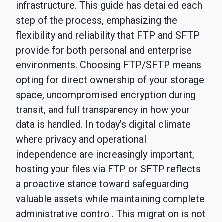
infrastructure. This guide has detailed each
step of the process, emphasizing the
flexibility and reliability that FTP and SFTP
provide for both personal and enterprise
environments. Choosing FTP/SFTP means
opting for direct ownership of your storage
space, uncompromised encryption during
transit, and full transparency in how your
data is handled. In today’s digital climate
where privacy and operational
independence are increasingly important,
hosting your files via FTP or SFTP reflects
a proactive stance toward safeguarding
valuable assets while maintaining complete
administrative control. This migration is not