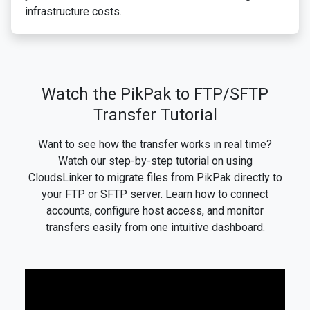
infrastructure costs.
Watch the PikPak to FTP/SFTP
Transfer Tutorial
Want to see how the transfer works in real time?
Watch our step-by-step tutorial on using
CloudsLinker to migrate files from PikPak directly to
your FTP or SFTP server. Learn how to connect
accounts, configure host access, and monitor
transfers easily from one intuitive dashboard.