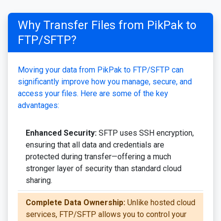
Why Transfer Files from PikPak to
FTP/SFTP?
Moving your data from PikPak to FTP/SFTP can
significantly improve how you manage, secure, and
access your files. Here are some of the key
advantages:
Enhanced Security:
SFTP uses SSH encryption,
ensuring that all data and credentials are
protected during transfer—offering a much
stronger layer of security than standard cloud
sharing.
Complete Data Ownership:
Unlike hosted cloud
services, FTP/SFTP allows you to control your