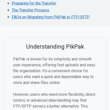
Preparing for the Transfer
The Transfer Process
FAQs on Migrating from PikPak to FTP/SFTP
Understanding PikPak
PikPak is known for its simplicity and smooth
user experience, offering fast uploads and easy
file organization. It’s a convenient choice for
users who want a quick and dependable way to
store and share files online.
However, users who need more flexibility, direct
control, or advanced data handling may find
FTP/SFTP servers a better alternative. This