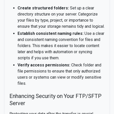
Create structured folders:
Set up a clear
directory structure on your server. Categorize
your files by type, project, or importance to
ensure that your storage remains tidy and logical.
Establish consistent naming rules:
Use a clear
and consistent naming convention for files and
folders. This makes it easier to locate content
later and helps with automation or syncing
scripts if you use them.
Verify access permissions:
Check folder and
file permissions to ensure that only authorized
users or systems can view or modify sensitive
files.
Enhancing Security on Your FTP/SFTP
Server
Protecting your data after the transfer is crucial.