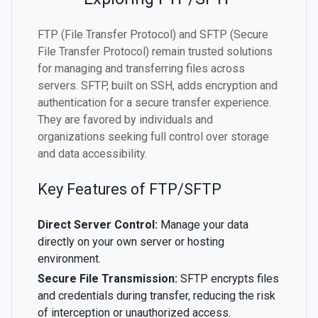
FTP (File Transfer Protocol) and SFTP (Secure
File Transfer Protocol) remain trusted solutions
for managing and transferring files across
servers. SFTP, built on SSH, adds encryption and
authentication for a secure transfer experience.
They are favored by individuals and
organizations seeking full control over storage
and data accessibility.
Key Features of FTP/SFTP
Direct Server Control:
Manage your data
directly on your own server or hosting
environment.
Secure File Transmission:
SFTP encrypts files
and credentials during transfer, reducing the risk
of interception or unauthorized access.