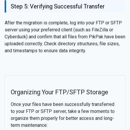
Step 5: Verifying Successful Transfer
After the migration is complete, log into your FTP or SFTP
server using your preferred client (such as FileZilla or
Cyberduck) and confirm that all files from PikPak have been
uploaded correctly. Check directory structures, file sizes,
and timestamps to ensure data integrity.
Organizing Your FTP/SFTP Storage
Once your files have been successfully transferred
to your FTP or SFTP server, take a few moments to
organize them properly for better access and long-
term maintenance: