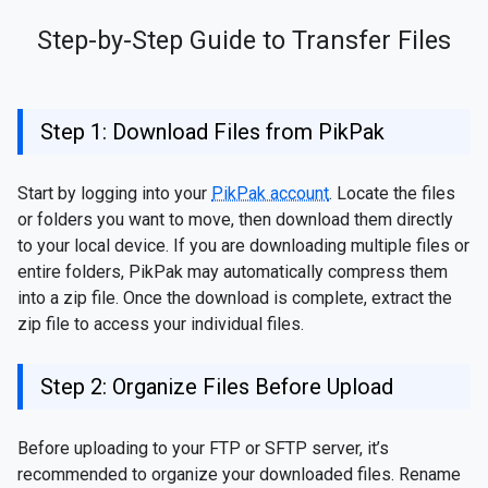
Step-by-Step Guide to Transfer Files
Step 1: Download Files from PikPak
Start by logging into your
PikPak account
. Locate the files
or folders you want to move, then download them directly
to your local device. If you are downloading multiple files or
entire folders, PikPak may automatically compress them
into a zip file. Once the download is complete, extract the
zip file to access your individual files.
Step 2: Organize Files Before Upload
Before uploading to your FTP or SFTP server, it’s
recommended to organize your downloaded files. Rename