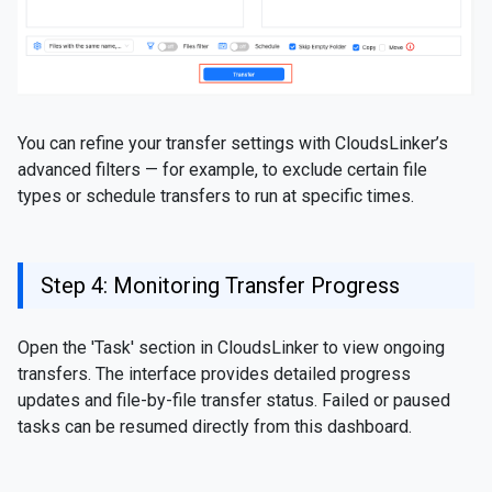
You can refine your transfer settings with CloudsLinker’s
advanced filters — for example, to exclude certain file
types or schedule transfers to run at specific times.
Step 4: Monitoring Transfer Progress
Open the 'Task' section in CloudsLinker to view ongoing
transfers. The interface provides detailed progress
updates and file-by-file transfer status. Failed or paused
tasks can be resumed directly from this dashboard.