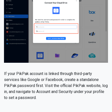
If your PikPak account is linked through third-party
services like Google or Facebook, create a standalone
PikPak password first. Visit the official PikPak website, log
in, and navigate to Account and Security under your profile
to set a password.