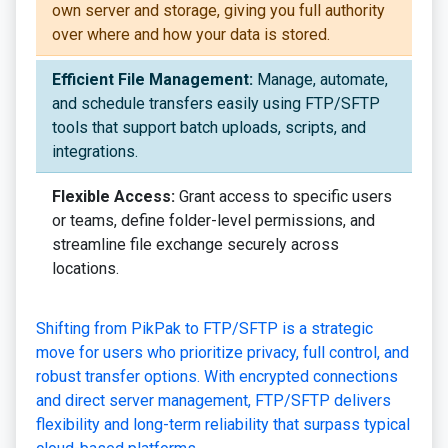
own server and storage, giving you full authority
over where and how your data is stored.
Efficient File Management:
Manage, automate,
and schedule transfers easily using FTP/SFTP
tools that support batch uploads, scripts, and
integrations.
Flexible Access:
Grant access to specific users
or teams, define folder-level permissions, and
streamline file exchange securely across
locations.
Shifting from PikPak to FTP/SFTP is a strategic
move for users who prioritize privacy, full control, and
robust transfer options. With encrypted connections
and direct server management, FTP/SFTP delivers
flexibility and long-term reliability that surpass typical