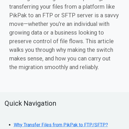
transferring your files from a platform like
PikPak to an FTP or SFTP server is a savvy
move—whether you're an individual with
growing data or a business looking to
preserve control of file flows. This article
walks you through why making the switch
makes sense, and how you can carry out
the migration smoothly and reliably.
Quick Navigation
Why Transfer Files from PikPak to FTP/SFTP?