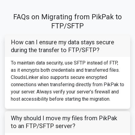
FAQs on Migrating from PikPak to
FTP/SFTP
How can I ensure my data stays secure
during the transfer to FTP/SFTP?
To maintain data security, use SFTP instead of FTP,
as it encrypts both credentials and transferred files.
CloudsLinker also supports secure encrypted
connections when transferring directly from PikPak to
your server. Always verify your server’s firewall and
host accessibility before starting the migration.
Why should I move my files from PikPak
to an FTP/SFTP server?