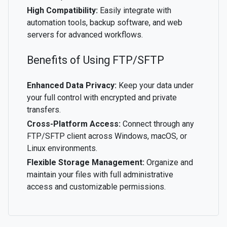
High Compatibility:
Easily integrate with
automation tools, backup software, and web
servers for advanced workflows.
Benefits of Using FTP/SFTP
Enhanced Data Privacy:
Keep your data under
your full control with encrypted and private
transfers.
Cross-Platform Access:
Connect through any
FTP/SFTP client across Windows, macOS, or
Linux environments.
Flexible Storage Management:
Organize and
maintain your files with full administrative
access and customizable permissions.