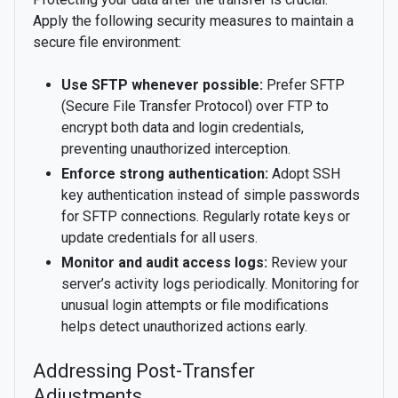
Apply the following security measures to maintain a
secure file environment:
Use SFTP whenever possible:
Prefer SFTP
(Secure File Transfer Protocol) over FTP to
encrypt both data and login credentials,
preventing unauthorized interception.
Enforce strong authentication:
Adopt SSH
key authentication instead of simple passwords
for SFTP connections. Regularly rotate keys or
update credentials for all users.
Monitor and audit access logs:
Review your
server’s activity logs periodically. Monitoring for
unusual login attempts or file modifications
helps detect unauthorized actions early.
Addressing Post-Transfer
Adjustments