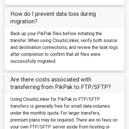
How do I prevent data loss during
migration?
Back up your PikPak files before initiating the
transfer. When using CloudsLinker, verify both source
and destination connections, and review the task logs
after completion to confirm that all files were
successfully migrated.
Are there costs associated with
transferring from PikPak to FTP/SFTP?
Using CloudsLinker for PikPak to FTP/SFTP
transfers is generally free for small data volumes
under the monthly quota. For larger transfers,
premium plans may be required. There are no fees on
your own FTP/SFTP server aside from hosting or