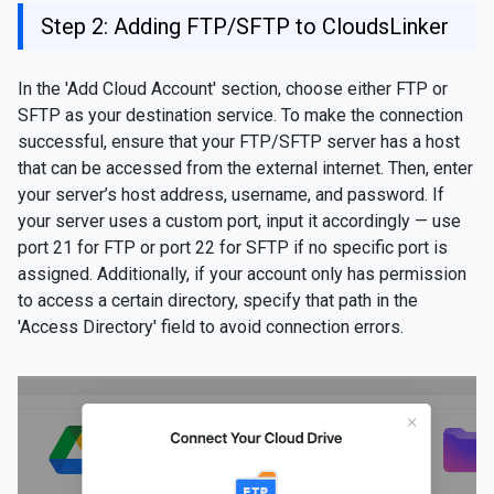
Step 2: Adding FTP/SFTP to CloudsLinker
In the 'Add Cloud Account' section, choose either FTP or
SFTP as your destination service. To make the connection
successful, ensure that your FTP/SFTP server has a host
that can be accessed from the external internet. Then, enter
your server’s host address, username, and password. If
your server uses a custom port, input it accordingly — use
port 21 for FTP or port 22 for SFTP if no specific port is
assigned. Additionally, if your account only has permission
to access a certain directory, specify that path in the
'Access Directory' field to avoid connection errors.