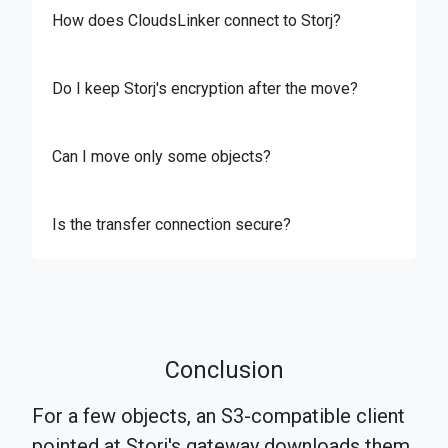
How does CloudsLinker connect to Storj?
Do I keep Storj's encryption after the move?
Can I move only some objects?
Is the transfer connection secure?
Conclusion
For a few objects, an S3-compatible client
pointed at Storj's gateway downloads them