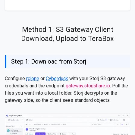
Method 1: S3 Gateway Client
Download, Upload to TeraBox
Step 1: Download from Storj
Configure
rclone
or
Cyberduck
with your Storj S3 gateway
credentials and the endpoint
gateway.storjshare.io
. Pull the
files you want into a local folder. Storj decrypts on the
gateway side, so the client sees standard objects.