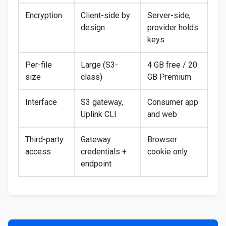
Encryption
Client-side by
Server-side;
design
provider holds
keys
Per-file
Large (S3-
4 GB free / 20
size
class)
GB Premium
Interface
S3 gateway,
Consumer app
Uplink CLI
and web
Third-party
Gateway
Browser
access
credentials +
cookie only
endpoint