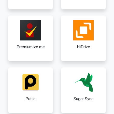
Premiumize me
HiDrive
Put.io
Sugar Sync