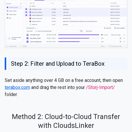
Step 2: Filter and Upload to TeraBox
Set aside anything over 4 GB on a free account, then open
terabox.com
and drag the rest into your
/Storj-Import/
folder.
Method 2: Cloud-to-Cloud Transfer
with CloudsLinker