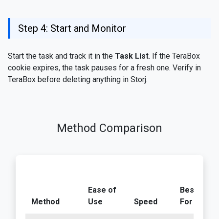
Step 4: Start and Monitor
Start the task and track it in the
Task List
. If the TeraBox
cookie expires, the task pauses for a fresh one. Verify in
TeraBox before deleting anything in Storj.
Method Comparison
Ease of
Best
Method
Use
Speed
For