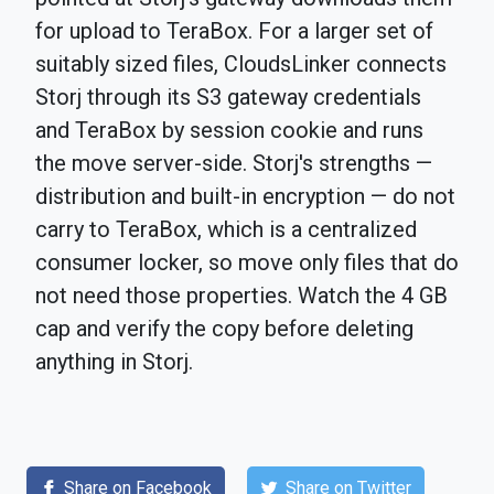
for upload to TeraBox. For a larger set of
suitably sized files, CloudsLinker connects
Storj through its S3 gateway credentials
and TeraBox by session cookie and runs
the move server-side. Storj's strengths —
distribution and built-in encryption — do not
carry to TeraBox, which is a centralized
consumer locker, so move only files that do
not need those properties. Watch the 4 GB
cap and verify the copy before deleting
anything in Storj.
Share on Facebook
Share on Twitter