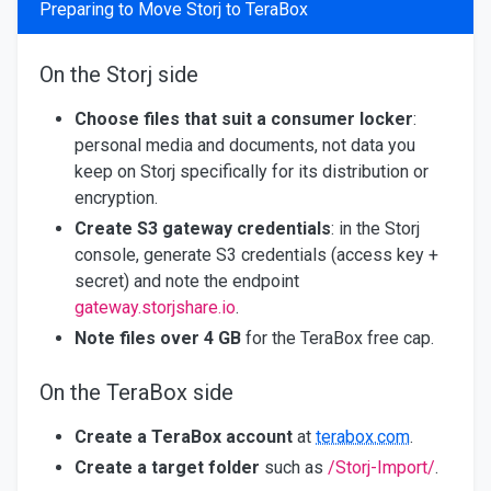
Preparing to Move Storj to TeraBox
On the Storj side
Choose files that suit a consumer locker
:
personal media and documents, not data you
keep on Storj specifically for its distribution or
encryption.
Create S3 gateway credentials
: in the Storj
console, generate S3 credentials (access key +
secret) and note the endpoint
gateway.storjshare.io
.
Note files over 4 GB
for the TeraBox free cap.
On the TeraBox side
Create a TeraBox account
at
terabox.com
.
Create a target folder
such as
/Storj-Import/
.