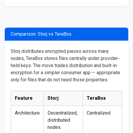
Comparison: Storj vs TeraBox
Storj distributes encrypted pieces across many
nodes; TeraBox stores files centrally under provider-
held keys. The move trades distribution and built-in
encryption for a simpler consumer app — appropriate
only for files that do not need those properties.
Feature
Storj
TeraBox
Architecture
Decentralized,
Centralized
distributed
nodes