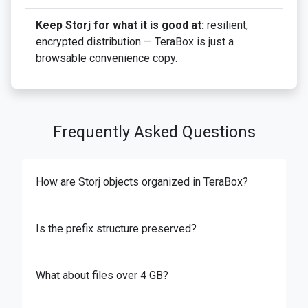
Keep Storj for what it is good at:
resilient,
encrypted distribution — TeraBox is just a
browsable convenience copy.
Frequently Asked Questions
How are Storj objects organized in TeraBox?
Is the prefix structure preserved?
What about files over 4 GB?