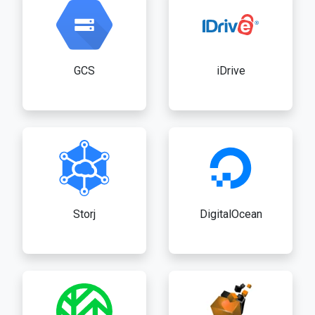
GCS
iDrive
Storj
DigitalOcean