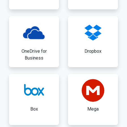
OneDrive for
Dropbox
Business
Box
Mega