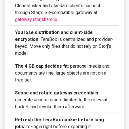
CloudsLinker and standard clients connect
through Storj's S3-compatible gateway at
gateway.storjshare.io
.
You lose distribution and client-side
encryption:
TeraBox is centralized and provider-
keyed. Move only files that do not rely on Storj's
model.
The 4 GB cap decides fit:
personal media and
documents are fine; large objects are not on a
free tier.
Scope and rotate gateway credentials:
generate access grants limited to the relevant
bucket, and revoke them afterward.
Refresh the TeraBox cookie before long
jobs:
re-login right before exporting it.