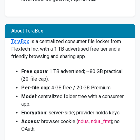
About TeraBox
TeraBox
is a centralized consumer file locker from
Flextech Inc. with a 1 TB advertised free tier and a
friendly browsing and sharing app.
Free quota
: 1 TB advertised; ~80 GB practical
(20-file cap).
Per-file cap
: 4 GB free / 20 GB Premium.
Model
: centralized folder tree with a consumer
app.
Encryption
: server-side; provider holds keys.
Access
: browser cookie (
ndus
,
ndut_fmt
); no
OAuth.