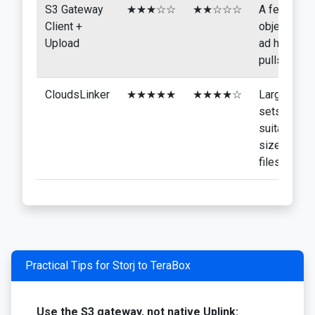
S3 Gateway
★★★☆☆
★★☆☆☆
A few
Client +
objects,
Upload
ad hoc
pulls
CloudsLinker
★★★★★
★★★★☆
Larger
sets of
suitably
sized
files
Practical Tips for Storj to TeraBox
Use the S3 gateway, not native Uplink: