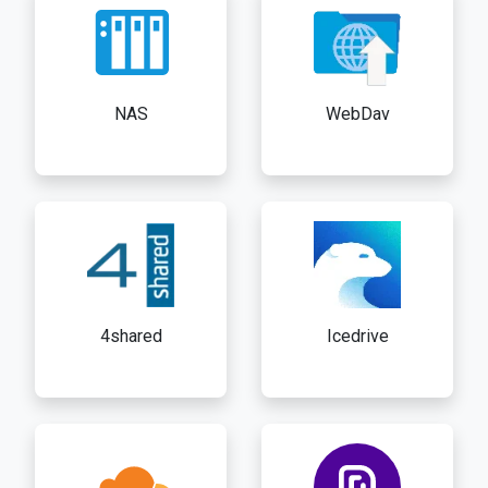
NAS
WebDav
4shared
Icedrive