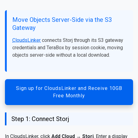
Move Objects Server-Side via the S3
Gateway
CloudsLinker
connects Storj through its S3 gateway
credentials and TeraBox by session cookie, moving
objects server-side without a local download.
Sign up for CloudsLinker and Receive 10GB
Free Monthly
Step 1: Connect Storj
In CloudsLinker, click
Add Cloud
→
Storj
. Enter a display