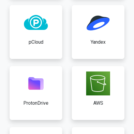
pCloud
Yandex
ProtonDrive
AWS