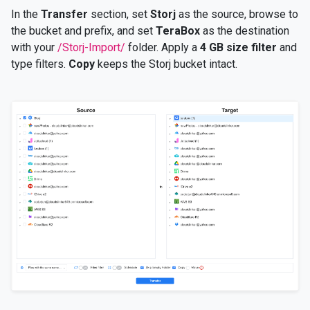
In the
Transfer
section, set
Storj
as the source, browse to
the bucket and prefix, and set
TeraBox
as the destination
with your
/Storj-Import/
folder. Apply a
4 GB size filter
and
type filters.
Copy
keeps the Storj bucket intact.