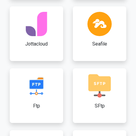
Jottacloud
Seafile
Ftp
SFtp