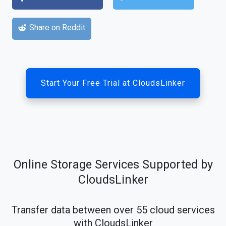
Share on Reddit
Start Your Free Trial at CloudsLinker
Online Storage Services Supported by
CloudsLinker
Transfer data between over 55 cloud services
with CloudsLinker