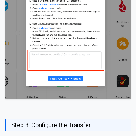
Step 3: Configure the Transfer