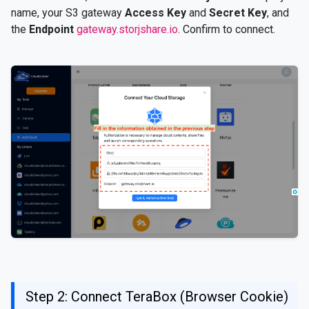
name, your S3 gateway
Access Key
and
Secret Key
, and
the
Endpoint
gateway.storjshare.io
. Confirm to connect.
Step 2: Connect TeraBox (Browser Cookie)