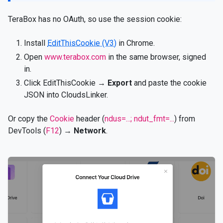
TeraBox has no OAuth, so use the session cookie:
Install
EditThisCookie (V3)
in Chrome.
Open
www.terabox.com
in the same browser, signed
in.
Click EditThisCookie →
Export
and paste the cookie
JSON into CloudsLinker.
Or copy the
Cookie
header (
ndus=...; ndut_fmt=...
) from
DevTools (
F12
) →
Network
.