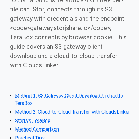
to plan around is TeraBox's 4 GB free per-
file cap. Storj connects through its S3
gateway with credentials and the endpoint
<code>gateway.storjshare.io</code>;
TeraBox connects by browser cookie. This
guide covers an S3 gateway client
download and a cloud-to-cloud transfer
with CloudsLinker.
Method 1: S3 Gateway Client Download, Upload to
TeraBox
Method 2: Cloud-to-Cloud Transfer with CloudsLinker
Storj vs TeraBox
Method Comparison
Practical Tips