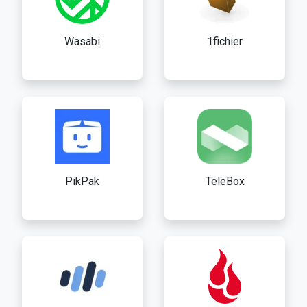
Wasabi
1fichier
PikPak
TeleBox