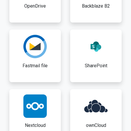
OpenDrive
Backblaze B2
Fastmail file
SharePoint
Nextcloud
ownCloud