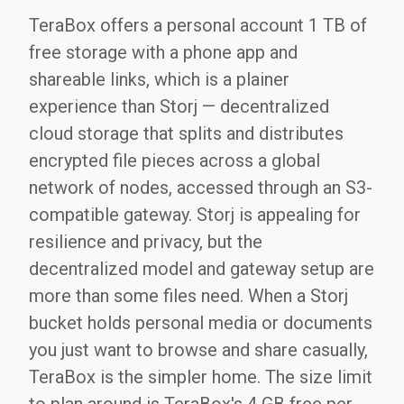
TeraBox offers a personal account 1 TB of
free storage with a phone app and
shareable links, which is a plainer
experience than Storj — decentralized
cloud storage that splits and distributes
encrypted file pieces across a global
network of nodes, accessed through an S3-
compatible gateway. Storj is appealing for
resilience and privacy, but the
decentralized model and gateway setup are
more than some files need. When a Storj
bucket holds personal media or documents
you just want to browse and share casually,
TeraBox is the simpler home. The size limit