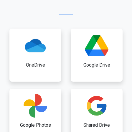
OneDrive
Google Drive
Google Photos
Shared Drive