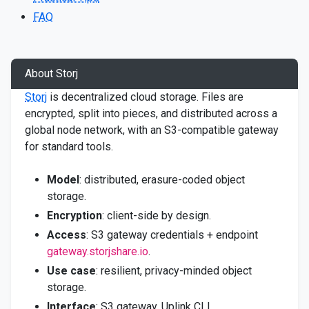
FAQ
About Storj
Storj
is decentralized cloud storage. Files are
encrypted, split into pieces, and distributed across a
global node network, with an S3-compatible gateway
for standard tools.
Model
: distributed, erasure-coded object
storage.
Encryption
: client-side by design.
Access
: S3 gateway credentials + endpoint
gateway.storjshare.io
.
Use case
: resilient, privacy-minded object
storage.
Interface
: S3 gateway, Uplink CLI.