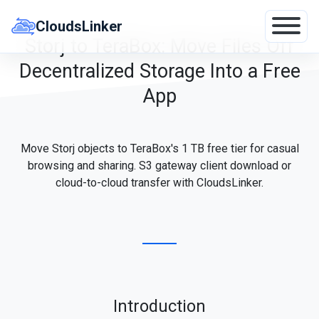
Skip
to
CloudsLinker
content
Storj to TeraBox: Move Files Off
Decentralized Storage Into a Free
App
Move Storj objects to TeraBox's 1 TB free tier for casual
browsing and sharing. S3 gateway client download or
cloud-to-cloud transfer with CloudsLinker.
Introduction